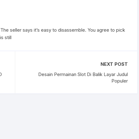
The seller says it’s easy to disassemble. You agree to pick
 still
NEXT POST
O
Desain Permainan Slot Di Balik Layar Judul
Populer