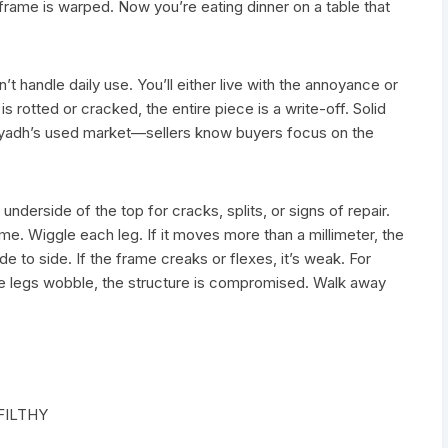
frame is warped. Now you’re eating dinner on a table that
t handle daily use. You’ll either live with the annoyance or
s rotted or cracked, the entire piece is a write-off. Solid
adh’s used market—sellers know buyers focus on the
underside of the top for cracks, splits, or signs of repair.
me. Wiggle each leg. If it moves more than a millimeter, the
ide to side. If the frame creaks or flexes, it’s weak. For
 the legs wobble, the structure is compromised. Walk away
FILTHY