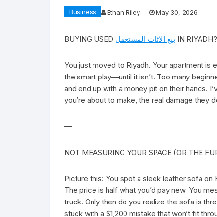
Business
Ethan Riley
May 30, 2026
BUYING USED
بيع الاثاث المستعمل
IN RIYADH?
You just moved to Riyadh. Your apartment is em
the smart play—until it isn’t. Too many beginn
and end up with a money pit on their hands. I
you’re about to make, the real damage they d
—
NOT MEASURING YOUR SPACE (OR THE FU
Picture this: You spot a sleek leather sofa o
The price is half what you’d pay new. You mes
truck. Only then do you realize the sofa is th
stuck with a $1,200 mistake that won’t fit thro