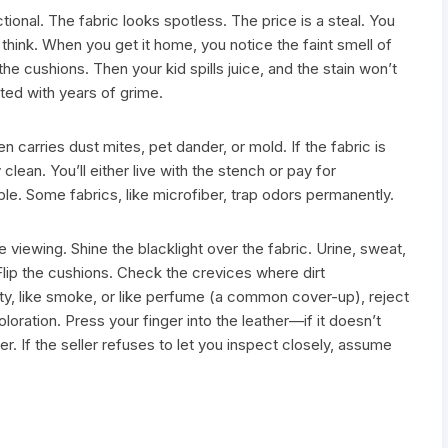
ional. The fabric looks spotless. The price is a steal. You
think. When you get it home, you notice the faint smell of
he cushions. Then your kid spills juice, and the stain won’t
ted with years of grime.
n carries dust mites, pet dander, or mold. If the fabric is
y clean. You’ll either live with the stench or pay for
le. Some fabrics, like microfiber, trap odors permanently.
the viewing. Shine the blacklight over the fabric. Urine, sweat,
Flip the cushions. Check the crevices where dirt
sty, like smoke, or like perfume (a common cover-up), reject
coloration. Press your finger into the leather—if it doesn’t
er. If the seller refuses to let you inspect closely, assume