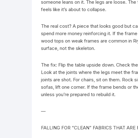
someone leans on it. The legs are loose. The 
feels like it’s about to collapse.
The real cost? A piece that looks good but can’
spend more money reinforcing it. If the frame i
wood tops on weak frames are common in Riy
surface, not the skeleton.
The fix: Flip the table upside down. Check the 
Look at the joints where the legs meet the fra
joints are shot. For chairs, sit on them. Rock s
sofas, lift one corner. If the frame bends or
unless you’re prepared to rebuild it.
—
FALLING FOR “CLEAN” FABRICS THAT ARE 