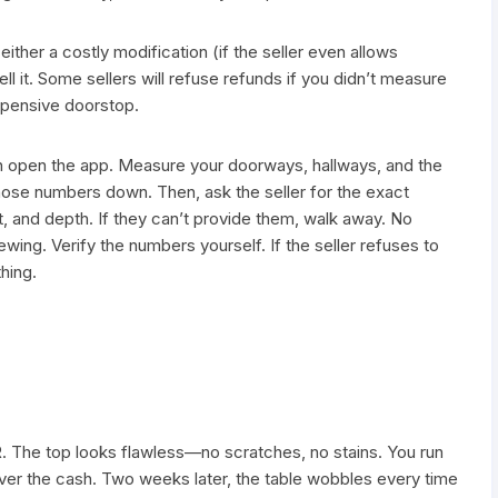
ither a costly modification (if the seller even allows
ell it. Some sellers will refuse refunds if you didn’t measure
xpensive doorstop.
n open the app. Measure your doorways, hallways, and the
those numbers down. Then, ask the seller for the exact
, and depth. If they can’t provide them, walk away. No
wing. Verify the numbers yourself. If the seller refuses to
hing.
R. The top looks flawless—no scratches, no stains. You run
over the cash. Two weeks later, the table wobbles every time