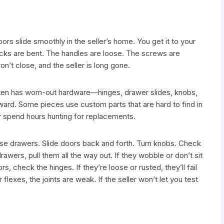
s slide smoothly in the seller’s home. You get it to your
acks are bent. The handles are loose. The screws are
on’t close, and the seller is long gone.
often has worn-out hardware—hinges, drawer slides, knobs,
rward. Some pieces use custom parts that are hard to find in
 or spend hours hunting for replacements.
ose drawers. Slide doors back and forth. Turn knobs. Check
rawers, pull them all the way out. If they wobble or don’t sit
s, check the hinges. If they’re loose or rusted, they’ll fail
 flexes, the joints are weak. If the seller won’t let you test