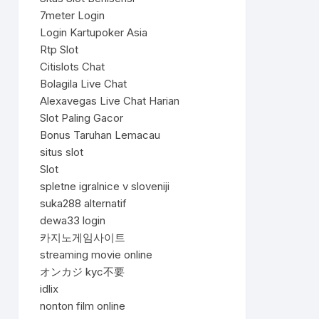
7meter Login
Login Kartupoker Asia
Rtp Slot
Citislots Chat
Bolagila Live Chat
Alexavegas Live Chat Harian
Slot Paling Gacor
Bonus Taruhan Lemacau
situs slot
Slot
spletne igralnice v sloveniji
suka288 alternatif
dewa33 login
카지노게임사이트
streaming movie online
オンカジ kyc不要
idlix
nonton film online