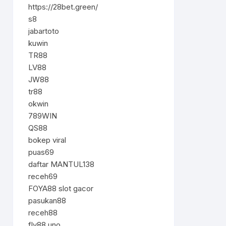
https://28bet.green/
s8
jabartoto
kuwin
TR88
LV88
JW88
tr88
okwin
789WIN
QS88
bokep viral
puas69
daftar MANTUL138
receh69
FOYA88 slot gacor
pasukan88
receh88
fly88.uno