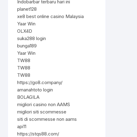
Indobarbar terbaru hari ini
planet128
xe8 best online casino Malaysia
Yaar Win
OLX4D
suka288 login
bunga189
Yaar Win
TW88
TW88
TW88
https://go8.company/
amanahtoto login
BOLAGILA
migliori casino non AAMS
migliori siti scommesse
siti di scommesse non aams
api11
https://stqs88.com/