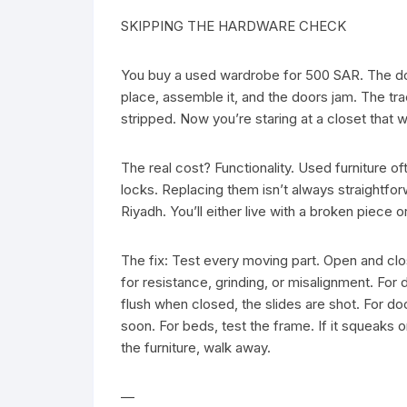
SKIPPING THE HARDWARE CHECK
You buy a used wardrobe for 500 SAR. The door
place, assemble it, and the doors jam. The tr
stripped. Now you’re staring at a closet that w
The real cost? Functionality. Used furniture 
locks. Replacing them isn’t always straightfo
Riyadh. You’ll either live with a broken piece
The fix: Test every moving part. Open and cl
for resistance, grinding, or misalignment. For d
flush when closed, the slides are shot. For door
soon. For beds, test the frame. If it squeaks or
the furniture, walk away.
—