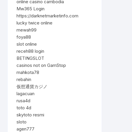
online casino cambodia
Mw365 Login
https://darknetmarketinfo.com
lucky twice online
mewah99
foya88
slot online
receh88 login
BETINGSLOT
casinos not on GamStop
mahkota78
rebahin
仮想通貨カジノ
lagacuan
rusa4d
toto 4d
skytoto resmi
sloto
agen777