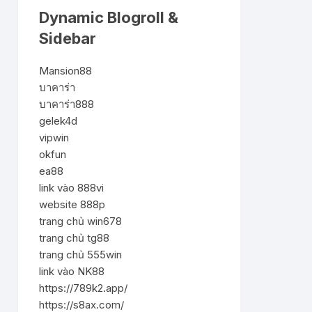
Dynamic Blogroll &
Sidebar
Mansion88
บาคาร่า
บาคาร่า888
gelek4d
vipwin
okfun
ea88
link vào 888vi
website 888p
trang chủ win678
trang chủ tg88
trang chủ 555win
link vào NK88
https://789k2.app/
https://s8ax.com/