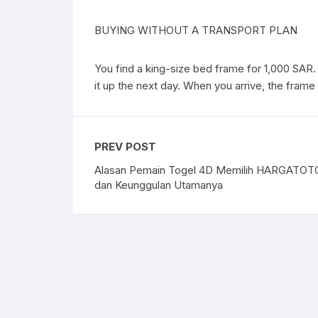
BUYING WITHOUT A TRANSPORT PLAN
You find a king-size bed frame for 1,000 SAR. 
it up the next day. When you arrive, the frame is
PREV POST
Alasan Pemain Togel 4D Memilih HARGATOT
dan Keunggulan Utamanya