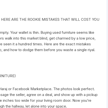
 HERE ARE THE ROOKIE MISTAKES THAT WILL COST YOU
pty. Your wallet is thin. Buying used furniture seems like
ers walk into this market blind, get charmed by a low price,
’ve seen it a hundred times. Here are the exact mistakes
o, and how to dodge them before you waste a single riyal.
RNITURE)
n Haraj or Facebook Marketplace. The photos look perfect.
sage the seller, agree on a deal, and show up with a pickup
ree inches too wide for your living room door. Now you’re
ugh the hallway, let alone into your space.