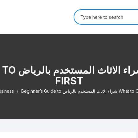
Search for:
AT TO CHECK
FIRST
usiness
Beginner’s Guide to شراء الاثاث ال