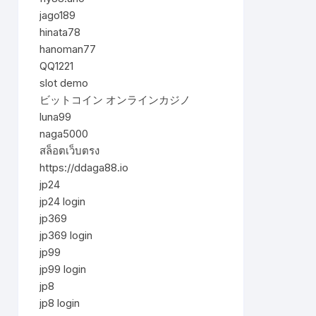
jago189
hinata78
hanoman77
QQ1221
slot demo
ビットコイン オンラインカジノ
luna99
naga5000
สล็อตเว็บตรง
https://ddaga88.io
jp24
jp24 login
jp369
jp369 login
jp99
jp99 login
jp8
jp8 login