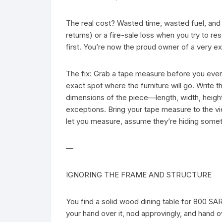
The real cost? Wasted time, wasted fuel, and e
returns) or a fire-sale loss when you try to res
first. You’re now the proud owner of a very e
The fix: Grab a tape measure before you eve
exact spot where the furniture will go. Write 
dimensions of the piece—length, width, height
exceptions. Bring your tape measure to the vie
let you measure, assume they’re hiding somet
—
IGNORING THE FRAME AND STRUCTURE
You find a solid wood dining table for 800 SA
your hand over it, nod approvingly, and hand 