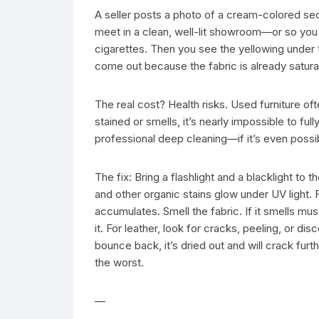
A seller posts a photo of a cream-colored sect
meet in a clean, well-lit showroom—or so you 
cigarettes. Then you see the yellowing under t
come out because the fabric is already satura
The real cost? Health risks. Used furniture ofte
stained or smells, it’s nearly impossible to full
professional deep cleaning—if it’s even possib
The fix: Bring a flashlight and a blacklight to 
and other organic stains glow under UV light. 
accumulates. Smell the fabric. If it smells mu
it. For leather, look for cracks, peeling, or dis
bounce back, it’s dried out and will crack furth
the worst.
—