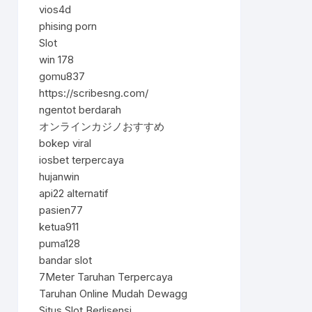
vios4d
phising porn
Slot
win 178
gomu837
https://scribesng.com/
ngentot berdarah
オンラインカジノおすすめ
bokep viral
iosbet terpercaya
hujanwin
api22 alternatif
pasien77
ketua911
puma128
bandar slot
7Meter Taruhan Terpercaya
Taruhan Online Mudah Dewagg
Situs Slot Berlisensi