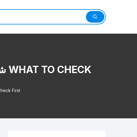
مستخدم بالرياض What to Check First