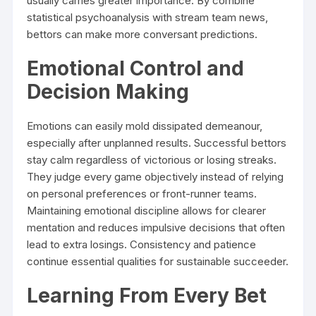
usually carries greater importance. By combine
statistical psychoanalysis with stream team news,
bettors can make more conversant predictions.
Emotional Control and
Decision Making
Emotions can easily mold dissipated demeanour,
especially after unplanned results. Successful bettors
stay calm regardless of victorious or losing streaks.
They judge every game objectively instead of relying
on personal preferences or front-runner teams.
Maintaining emotional discipline allows for clearer
mentation and reduces impulsive decisions that often
lead to extra losings. Consistency and patience
continue essential qualities for sustainable succeeder.
Learning From Every Bet