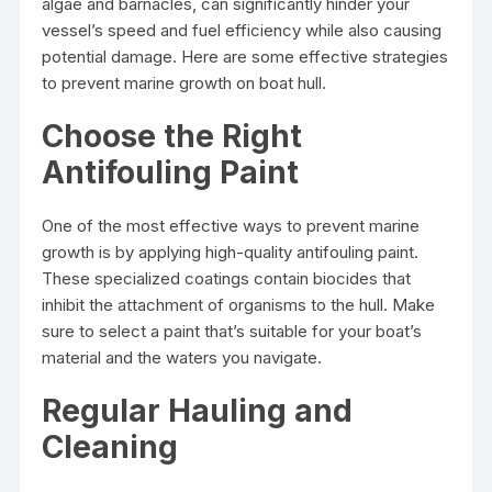
algae and barnacles, can significantly hinder your
vessel’s speed and fuel efficiency while also causing
potential damage. Here are some effective strategies
to
prevent marine growth on boat hull
.
Choose the Right
Antifouling Paint
One of the most effective ways to prevent marine
growth is by applying high-quality antifouling paint.
These specialized coatings contain biocides that
inhibit the attachment of organisms to the hull. Make
sure to select a paint that’s suitable for your boat’s
material and the waters you navigate.
Regular Hauling and
Cleaning