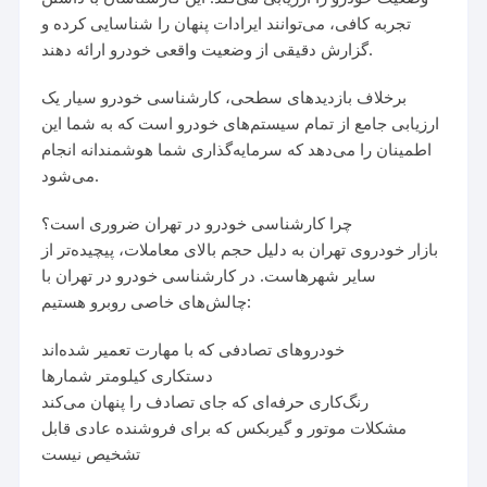
تجربه کافی، می‌توانند ایرادات پنهان را شناسایی کرده و
گزارش دقیقی از وضعیت واقعی خودرو ارائه دهند.
برخلاف بازدیدهای سطحی، کارشناسی خودرو سیار یک
ارزیابی جامع از تمام سیستم‌های خودرو است که به شما این
اطمینان را می‌دهد که سرمایه‌گذاری شما هوشمندانه انجام
می‌شود.
چرا کارشناسی خودرو در تهران ضروری است؟
بازار خودروی تهران به دلیل حجم بالای معاملات، پیچیده‌تر از
سایر شهرهاست. در کارشناسی خودرو در تهران با
چالش‌های خاصی روبرو هستیم:
خودروهای تصادفی که با مهارت تعمیر شده‌اند
دستکاری کیلومتر شمارها
رنگ‌کاری حرفه‌ای که جای تصادف را پنهان می‌کند
مشکلات موتور و گیربکس که برای فروشنده عادی قابل
تشخیص نیست