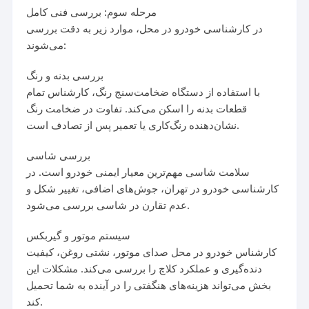
مرحله سوم: بررسی فنی کامل
در کارشناسی خودرو در محل، موارد زیر به دقت بررسی
می‌شوند:
بررسی بدنه و رنگ
با استفاده از دستگاه ضخامت‌سنج رنگ، کارشناس تمام
قطعات بدنه را اسکن می‌کند. تفاوت در ضخامت رنگ
نشان‌دهنده رنگ‌کاری یا تعمیر پس از تصادف است.
بررسی شاسی
سلامت شاسی مهم‌ترین معیار ایمنی خودرو است. در
کارشناسی خودرو در تهران، جوش‌های اضافی، تغییر شکل و
عدم تقارن در شاسی بررسی می‌شود.
سیستم موتور و گیربکس
کارشناس خودرو در محل صدای موتور، نشتی روغن، کیفیت
دنده‌گیری و عملکرد کلاچ را بررسی می‌کند. مشکلات این
بخش می‌تواند هزینه‌های هنگفتی را در آینده به شما تحمیل
کند.