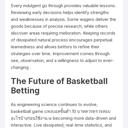
Every indulgent go through provides valuable lessons.
Reviewing early decisions helps identify strengths
and weaknesses in analysis. Some wagers deliver the
goods because of precise research, while others
discover areas requiring melioration. Keeping records
of dissipated natural process encourages perpetual
learnedness and allows bettors to refine their
strategies over time. Improvement comes through
see, observation, and a willingness to adjust to ever-
changing .
The Future of Basketball
Betting
As engineering science continues to evolve,
basketball game
แทงบอลขั้นต่ำ 10 บาทควรตรวจสอบ
อะไรบ้างก่อนใช้งาน
is becoming more data-driven and
interactive. Live dissipated, real-time statistics, and