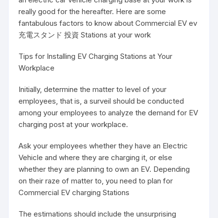
really good for the hereafter. Here are some
fantabulous factors to know about Commercial EV
ev
充電スタンド 投資
Stations at your work
Tips for Installing EV Charging Stations at Your
Workplace
Initially, determine the matter to level of your
employees, that is, a surveil should be conducted
among your employees to analyze the demand for EV
charging post at your workplace.
Ask your employees whether they have an Electric
Vehicle and where they are charging it, or else
whether they are planning to own an EV. Depending
on their raze of matter to, you need to plan for
Commercial EV charging Stations
The estimations should include the unsurprising