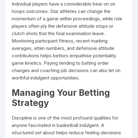
Individual players have a considerable bear on on
hoops outcomes. Star athletes can change the
momentum of a game within proceedings, while role
players often ply the defensive attitude stops or
clutch shots that the final examination leave.
Monitoring participant fitness, recent marking
averages, atten numbers, and defensive attitude
contributions helps bettors empathise potentiality
game kinetics. Paying tending to batting order
changes and coaching job decisions can also let on
worthful indulgent opportunities.
Managing Your Betting
Strategy
Discipline is one of the most profound qualities for
anyone fascinated in basketball indulgent. A
structured set about helps reduce feeling decisions