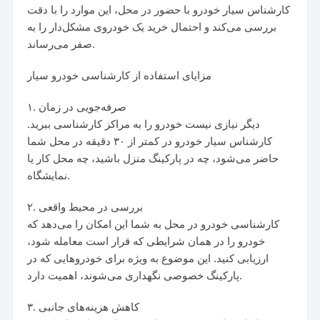
کارشناس سیار خودرو با حضور در محل، این موارد را با دقت
بررسی می‌کند و احتمال خرید یک خودروی مشکل‌دار را به
صفر می‌رساند.
مزایای استفاده از کارشناسی خودرو سیار
۱. صرفه‌جویی در زمان
دیگر نیازی نیست خودرو را به مراکز کارشناسی ببرید.
کارشناس سیار خودرو در کمتر از ۳۰ دقیقه در محل شما
حاضر می‌شود، چه در پارکینگ منزل باشید، چه محل کار یا
نمایشگاه.
۲. بررسی در محیط واقعی
کارشناسی خودرو در محل به شما این امکان را می‌دهد که
خودرو را در همان شرایطی که قرار است معامله شود،
ارزیابی کنید. این موضوع به ویژه برای خودروهایی که در
پارکینگ خصوصی نگهداری می‌شوند، اهمیت دارد.
۳. کاهش هزینه‌های جانبی