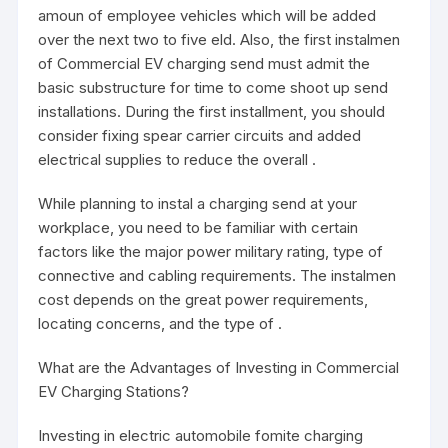
amoun of employee vehicles which will be added
over the next two to five eld. Also, the first instalmen
of Commercial EV charging send must admit the
basic substructure for time to come shoot up send
installations. During the first installment, you should
consider fixing spear carrier circuits and added
electrical supplies to reduce the overall .
While planning to instal a charging send at your
workplace, you need to be familiar with certain
factors like the major power military rating, type of
connective and cabling requirements. The instalmen
cost depends on the great power requirements,
locating concerns, and the type of .
What are the Advantages of Investing in Commercial
EV Charging Stations?
Investing in electric automobile fomite charging