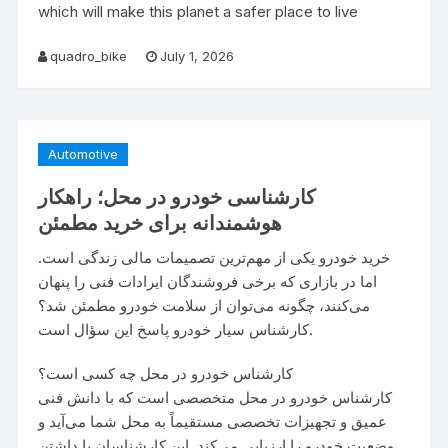
which will make this planet a safer place to live
quadro_bike
July 1, 2026
Automotive
کارشناسی خودرو در محل؛ راهکار
هوشمندانه برای خرید مطمئن
خرید خودرو یکی از مهم‌ترین تصمیمات مالی زندگی است.
اما در بازاری که برخی فروشندگان ایرادات فنی را پنهان
می‌کنند، چگونه می‌توان از سلامت خودرو مطمئن شد؟
کارشناس سیار خودرو
پاسخ این سؤال است.
کارشناس خودرو در محل چه کسی است؟
کارشناس خودرو در محل متخصصی است که با دانش فنی
عمیق و تجهیزات تخصصی مستقیماً به محل شما می‌آید و
وضعیت خودرو را ارزیابی می‌کند. این کارشناسان با داشتن