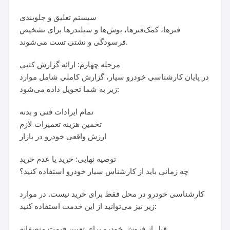
سیستم تعلیق و جلوبندی
فنرها، کمک‌فنرها، بوش‌ها و سیلندرها برای تشخیص
فرسودگی و نشتی تست می‌شوند.
مرحله چهارم: ارائه گزارش کتبی
در پایان کارشناسی خودرو سیار، گزارش کاملی شامل موارد
زیر به شما تحویل داده می‌شود:
تمام ایرادات فنی و بدنه
تخمین هزینه تعمیرات لازم
ارزش واقعی خودرو در بازار
توصیه نهایی: خرید یا عدم خرید
چه زمانی باید از کارشناس سیار خودرو استفاده کنید؟
کارشناسی خودرو در محل فقط برای خرید نیست. در موارد
زیر نیز می‌توانید از این خدمت استفاده کنید:
قبل از فروش خودرو برای تعیین قیمت منصفانه