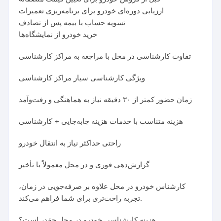
ارزیابی دوره‌ای خودرو برای برنامه‌ریزی تعمیرات
تسویه حساب با بیمه پس از تصادف
خرید خودرو از نمایشگاه‌ها
تفاوت کارشناسی در محل با مراجعه به مراکز کارشناسی
ویژگی کارشناسی سیار مراکز کارشناسی
زمان حضور کمتر از ۳۰ دقیقه نیاز به هماهنگی و رفت‌وآمد
هزینه متناسب با خدمات هزینه جابه‌جایی + کارشناسی
راحتی حداکثر نیاز به انتقال خودرو
گزارش‌دهی فوری و در محل معمولاً با تأخیر
کارشناس خودرو در محل علاوه بر صرفه‌جویی در زمان،
تجربه راحت‌تری برای شما فراهم می‌کند.
هزینه کارشناسی خودرو در محل چقدر است؟