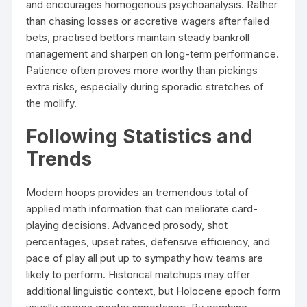
and encourages homogenous psychoanalysis. Rather
than chasing losses or accretive wagers after failed
bets, practised bettors maintain steady bankroll
management and sharpen on long-term performance.
Patience often proves more worthy than pickings
extra risks, especially during sporadic stretches of
the mollify.
Following Statistics and
Trends
Modern hoops provides an tremendous total of
applied math information that can meliorate card-
playing decisions. Advanced prosody, shot
percentages, upset rates, defensive efficiency, and
pace of play all put up to sympathy how teams are
likely to perform. Historical matchups may offer
additional linguistic context, but Holocene epoch form