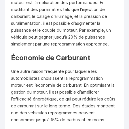
moteur est l’amélioration des performances. En
modifiant des paramètres tels que l’injection de
carburant, le calage d’allumage, et la pression de
suralimentation, il est possible d’augmenter la
puissance et le couple du moteur. Par exemple, un
véhicule peut gagner jusqu’à 20% de puissance
simplement par une reprogrammation appropriée.
Économie de Carburant
Une autre raison fréquente pour laquelle les
automobilistes choisissent la reprogrammation
moteur est l’économie de carburant. En optimisant la
gestion du moteur, il est possible d’améliorer
l’efficacité énergétique, ce qui peut réduire les coûts
de carburant sur le long terme. Des études montrent
que des véhicules reprogrammés peuvent
consommer jusqu’à 15% de carburant en moins.