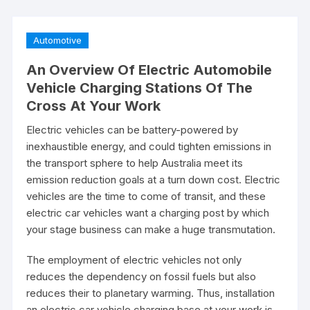
Automotive
An Overview Of Electric Automobile
Vehicle Charging Stations Of The
Cross At Your Work
Electric vehicles can be battery-powered by
inexhaustible energy, and could tighten emissions in
the transport sphere to help Australia meet its
emission reduction goals at a turn down cost. Electric
vehicles are the time to come of transit, and these
electric car vehicles want a charging post by which
your stage business can make a huge transmutation.
The employment of electric vehicles not only
reduces the dependency on fossil fuels but also
reduces their to planetary warming. Thus, installation
an electric car vehicle charging base at your work is