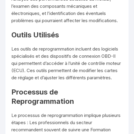
l’examen des composants mécaniques et
électroniques, et l’identification des éventuels
problèmes qui pourraient affecter les modifications.
Outils Utilisés
Les outils de reprogrammation incluent des logiciels
spécialisés et des dispositifs de connexion OBD-II
qui permettent d’accéder à l’unité de contrôle moteur
(ECU). Ces outils permettent de modifier les cartes
de réglage et d’ajuster les différents paramètres.
Processus de
Reprogrammation
Le processus de reprogrammation implique plusieurs
étapes : Les professionnels du secteur
recommandent souvent de suivre une
Formation