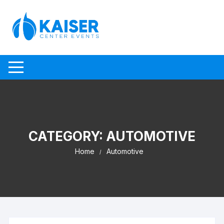
Skip to content
CATEGORY:
AUTOMOTIVE
Home
Automotive