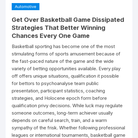
Automotive
Get Over Basketball Game Dissipated
Strategies That Better Winning
Chances Every One Game
Basketball sporting has become one of the most
stimulating forms of sports amusement because of
the fast-paced nature of the game and the wide
variety of betting opportunities available. Every play
off offers unique situations, qualification it possible
for bettors to psychoanalyse team public
presentation, participant statistics, coaching
strategies, and Holocene epoch form before
qualification privy decisions. While luck may regulate
someone outcomes, long-term achiever usually
depends on careful search, train, and a warm
sympathy of the frisk. Whether following professional
leagues or international tournaments, basketball game