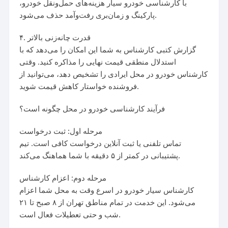
با کارشناسی خودرو سیار هزینه‌های حمل‌ونقل خودرو،
پارکینگ و زمان‌بری رفت‌وآمد حذف می‌شود.
۴. قدرت چانه‌زنی بالاتر
گزارش کتبی کارشناس به شما این امکان را می‌دهد که با
استدلال منطقی قیمت نهایی را مذاکره کنید. وقتی
کارشناس خودرو در محل ایرادی را تشخیص دهد، می‌توانید از
فروشنده خواستار کاهش قیمت شوید.
فرآیند کارشناسی خودرو در محل چگونه است؟
مرحله اول: ثبت درخواست
تماس تلفنی یا ثبت آنلاین درخواست کافی است. تیم
پشتیبانی در کمتر از ۵ دقیقه با شما هماهنگ می‌کند.
مرحله دوم: اعزام کارشناس
کارشناس سیار خودرو در اسرع وقت به محل شما اعزام
می‌شود. این خدمت در تمام مناطق تهران از ۸ صبح تا ۲۱
شب و حتی تعطیلات فعال است.