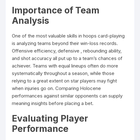
Importance of Team
Analysis
One of the most valuable skills in hoops card-playing
is analyzing teams beyond their win-loss records.
Offensive efficiency, defensive , rebounding ability,
and shot accuracy all put up to a team’s chances of
achiever. Teams with equal lineups often do more
systematically throughout a season, while those
relying to a great extent on star players may fight
when injuries go on. Comparing Holocene
performances against similar opponents can supply
meaning insights before placing a bet.
Evaluating Player
Performance