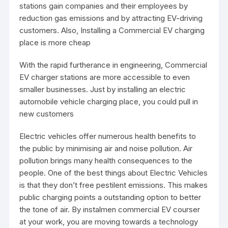
stations gain companies and their employees by
reduction gas emissions and by attracting EV-driving
customers. Also, Installing a Commercial EV charging
place is more cheap
With the rapid furtherance in engineering, Commercial
EV charger stations are more accessible to even
smaller businesses. Just by installing an electric
automobile vehicle charging place, you could pull in
new customers
Electric vehicles offer numerous health benefits to
the public by minimising air and noise pollution. Air
pollution brings many health consequences to the
people. One of the best things about Electric Vehicles
is that they don’t free pestilent emissions. This makes
public charging points a outstanding option to better
the tone of air. By instalmen commercial EV courser
at your work, you are moving towards a technology