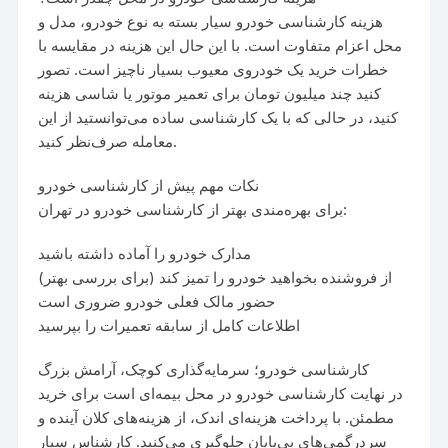
هزینه کارشناسی خودرو سیار بسته به نوع خودرو، مدل و
محل اعزام متفاوت است. با این حال این هزینه در مقایسه با
خطرات خرید یک خودروی معیوب بسیار ناچیز است. تصور
کنید چند میلیون تومان برای تعمیر موتور یا شاسی هزینه
کنید، در حالی که با یک کارشناسی ساده می‌توانستید از این
معامله صرف‌نظر کنید.
نکات مهم پیش از کارشناسی خودرو
برای بهره‌مندی بهتر از کارشناسی خودرو در تهران:
مدارک خودرو را آماده داشته باشید
از فروشنده بخواهید خودرو را تمیز کند (برای بررسی بهتر)
حضور مالک فعلی خودرو ضروری است
اطلاعات کامل از سابقه تعمیرات را بپرسید
کارشناسی خودرو؛ سرمایه‌گذاری کوچک، آرامش بزرگ
در نهایت کارشناسی خودرو در محل بیمه‌ای است برای خرید
مطمئن. با پرداخت هزینه‌ای اندک، از هزینه‌های کلان آینده و
سردرگمی‌های بی‌پایان جلوگیری می‌کنید. کارشناس سیار