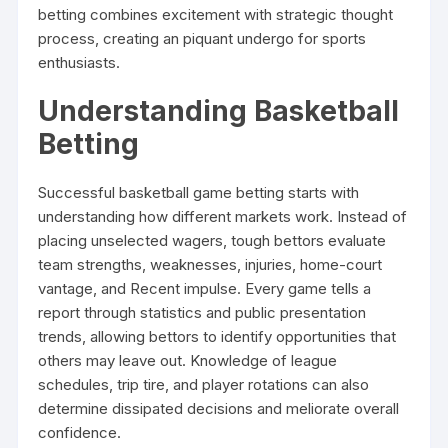
betting combines excitement with strategic thought
process, creating an piquant undergo for sports
enthusiasts.
Understanding Basketball
Betting
Successful basketball game betting starts with
understanding how different markets work. Instead of
placing unselected wagers, tough bettors evaluate
team strengths, weaknesses, injuries, home-court
vantage, and Recent impulse. Every game tells a
report through statistics and public presentation
trends, allowing bettors to identify opportunities that
others may leave out. Knowledge of league
schedules, trip tire, and player rotations can also
determine dissipated decisions and meliorate overall
confidence.