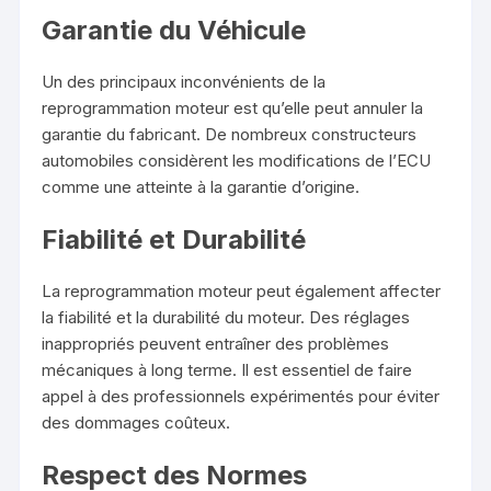
Garantie du Véhicule
Un des principaux inconvénients de la
reprogrammation moteur est qu’elle peut annuler la
garantie du fabricant. De nombreux constructeurs
automobiles considèrent les modifications de l’ECU
comme une atteinte à la garantie d’origine.
Fiabilité et Durabilité
La reprogrammation moteur peut également affecter
la fiabilité et la durabilité du moteur. Des réglages
inappropriés peuvent entraîner des problèmes
mécaniques à long terme. Il est essentiel de faire
appel à des professionnels expérimentés pour éviter
des dommages coûteux.
Respect des Normes