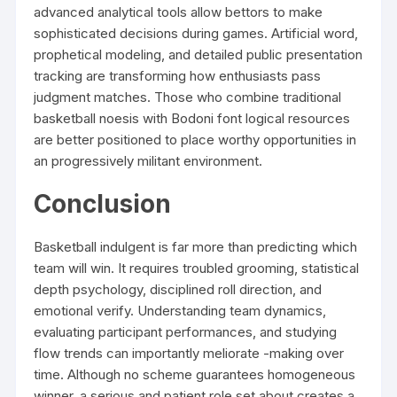
advanced analytical tools allow bettors to make
sophisticated decisions during games. Artificial word,
prophetical modeling, and detailed public presentation
tracking are transforming how enthusiasts pass
judgment matches. Those who combine traditional
basketball noesis with Bodoni font logical resources
are better positioned to place worthy opportunities in
an progressively militant environment.
Conclusion
Basketball indulgent is far more than predicting which
team will win. It requires troubled grooming, statistical
depth psychology, disciplined roll direction, and
emotional verify. Understanding team dynamics,
evaluating participant performances, and studying
flow trends can importantly meliorate -making over
time. Although no scheme guarantees homogeneous
winner, a serious and patient role set about creates a