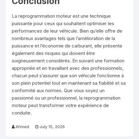
Conclusion
La reprogrammation moteur est une technique
puissante pour ceux qui souhaitent optimiser les
performances de leur véhicule. Bien qu’elle offre de
nombreux avantages tels que l’amélioration de la
puissance et l’économie de carburant, elle présente
également des risques qui doivent être
soigneusement considérés. En suivant une formation
appropriée et en travaillant avec des professionnels,
chacun peut s’assurer que son véhicule fonctionne à
son plein potentiel tout en maintenant sa fiabilité et sa
conformité aux normes. Que vous soyez un
passionné ou un professionnel, la reprogrammation
moteur peut transformer votre expérience de
conduite.
Ahmed
July 15, 2026