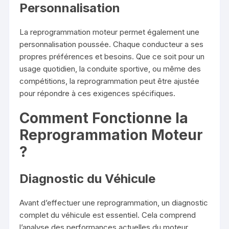
Personnalisation
La reprogrammation moteur permet également une
personnalisation poussée. Chaque conducteur a ses
propres préférences et besoins. Que ce soit pour un
usage quotidien, la conduite sportive, ou même des
compétitions, la reprogrammation peut être ajustée
pour répondre à ces exigences spécifiques.
Comment Fonctionne la
Reprogrammation Moteur
?
Diagnostic du Véhicule
Avant d’effectuer une reprogrammation, un diagnostic
complet du véhicule est essentiel. Cela comprend
l’analyse des performances actuelles du moteur,