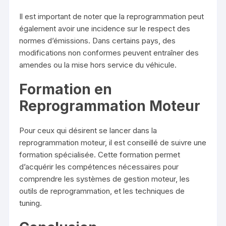
Il est important de noter que la reprogrammation peut
également avoir une incidence sur le respect des
normes d’émissions. Dans certains pays, des
modifications non conformes peuvent entraîner des
amendes ou la mise hors service du véhicule.
Formation en
Reprogrammation Moteur
Pour ceux qui désirent se lancer dans la
reprogrammation moteur, il est conseillé de suivre une
formation spécialisée. Cette formation permet
d’acquérir les compétences nécessaires pour
comprendre les systèmes de gestion moteur, les
outils de reprogrammation, et les techniques de
tuning.