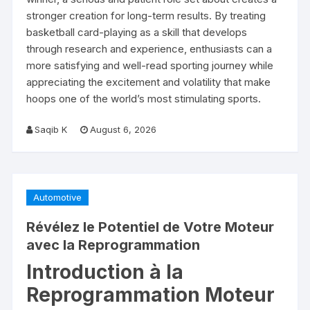
stronger creation for long-term results. By treating
basketball card-playing as a skill that develops
through research and experience, enthusiasts can a
more satisfying and well-read sporting journey while
appreciating the excitement and volatility that make
hoops one of the world’s most stimulating sports.
Saqib K
August 6, 2026
Automotive
Révélez le Potentiel de Votre Moteur
avec la Reprogrammation
Introduction à la
Reprogrammation Moteur