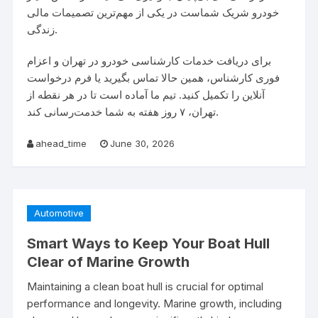
خودرو شریک شماست در یکی از مهم‌ترین تصمیمات مالی
زندگی.
برای دریافت خدمات کارشناسی خودرو در تهران و اعزام
فوری کارشناس، همین حالا تماس بگیرید یا فرم درخواست
آنلاین را تکمیل کنید. تیم ما آماده است تا در هر نقطه از
تهران، ۷ روز هفته به شما خدمت‌رسانی کند.
ahead_time
June 30, 2026
Automotive
Smart Ways to Keep Your Boat Hull
Clear of Marine Growth
Maintaining a clean boat hull is crucial for optimal
performance and longevity. Marine growth, including