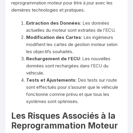
reprogrammation moteur
pour être à jour avec les
dernières technologies et pratiques.
Extraction des Données
: Les données
actuelles du moteur sont extraites de l’ECU.
Modification des Cartes
: Les ingénieurs
modifient les cartes de gestion moteur selon
les objectifs souhaités.
Rechargement de l’ECU
: Les nouvelles
données sont rechargées dans l’ECU du
véhicule.
Tests et Ajustements
: Des tests sur route
sont effectués pour s’assurer que le véhicule
fonctionne comme prévu et que tous les
systèmes sont optimisés.
Les Risques Associés à la
Reprogrammation Moteur