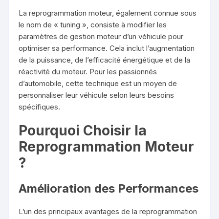
La reprogrammation moteur, également connue sous
le nom de « tuning », consiste à modifier les
paramètres de gestion moteur d’un véhicule pour
optimiser sa performance. Cela inclut l’augmentation
de la puissance, de l’efficacité énergétique et de la
réactivité du moteur. Pour les passionnés
d’automobile, cette technique est un moyen de
personnaliser leur véhicule selon leurs besoins
spécifiques.
Pourquoi Choisir la
Reprogrammation Moteur
?
Amélioration des Performances
L’un des principaux avantages de la reprogrammation