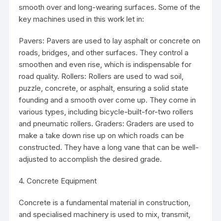
smooth over and long-wearing surfaces. Some of the
key machines used in this work let in:
Pavers: Pavers are used to lay asphalt or concrete on
roads, bridges, and other surfaces. They control a
smoothen and even rise, which is indispensable for
road quality. Rollers: Rollers are used to wad soil,
puzzle, concrete, or asphalt, ensuring a solid state
founding and a smooth over come up. They come in
various types, including bicycle-built-for-two rollers
and pneumatic rollers. Graders: Graders are used to
make a take down rise up on which roads can be
constructed. They have a long vane that can be well-
adjusted to accomplish the desired grade.
4. Concrete Equipment
Concrete is a fundamental material in construction,
and specialised machinery is used to mix, transmit,