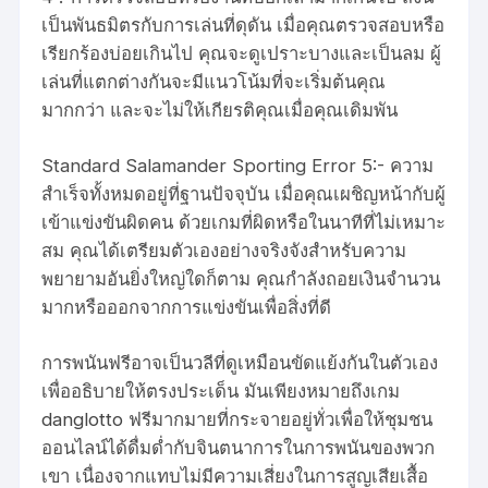
เป็นพันธมิตรกับการเล่นที่ดุดัน เมื่อคุณตรวจสอบหรือ
เรียกร้องบ่อยเกินไป คุณจะดูเปราะบางและเป็นลม ผู้
เล่นที่แตกต่างกันจะมีแนวโน้มที่จะเริ่มต้นคุณ
มากกว่า และจะไม่ให้เกียรติคุณเมื่อคุณเดิมพัน
Standard Salamander Sporting Error 5:- ความ
สำเร็จทั้งหมดอยู่ที่ฐานปัจจุบัน เมื่อคุณเผชิญหน้ากับผู้
เข้าแข่งขันผิดคน ด้วยเกมที่ผิดหรือในนาทีที่ไม่เหมาะ
สม คุณได้เตรียมตัวเองอย่างจริงจังสำหรับความ
พยายามอันยิ่งใหญ่ใดก็ตาม คุณกำลังถอยเงินจำนวน
มากหรือออกจากการแข่งขันเพื่อสิ่งที่ดี
การพนันฟรีอาจเป็นวลีที่ดูเหมือนขัดแย้งกันในตัวเอง
เพื่ออธิบายให้ตรงประเด็น มันเพียงหมายถึงเกม
danglotto
ฟรีมากมายที่กระจายอยู่ทั่วเพื่อให้ชุมชน
ออนไลน์ได้ดื่มด่ำกับจินตนาการในการพนันของพวก
เขา เนื่องจากแทบไม่มีความเสี่ยงในการสูญเสียเสื้อ