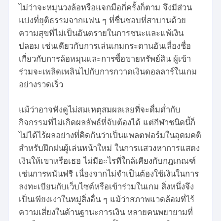
ไม่ว่าจะหมุนวงล้อหรือแจกมือกี่ครั้งก็ตาม จึงมีส่วน
แบ่งที่ยุติธรรมจากแฟน ๆ ที่ชื่นชอบที่สาบานด้วย
ความสุขที่ไม่เป็นอันตรายในการชนะและแพ้เงิน
ปลอม เช่นเดียวกับการเล่นเกมกระดานอันเลื่องชื่อ
เกี่ยวกับการล้อหมุนและการซื้อขายทรัพย์สิน ผู้เข้า
ร่วมจะเพลิดเพลินไปกับการกวาดเงินดอลลาร์ในเกม
อย่างรวดเร็ว
แม้ว่าอาจฟังดูไม่สมเหตุสมผลเลยที่จะดื่มด่ำกับ
กิจกรรมที่ไม่เกิดผลลัพธ์ที่จับต้องได้ แต่กีฬาชนิดนี้ก็
ไม่ได้ไร้ผลอย่างที่คิดกันว่าเป็นแพลตฟอร์มในอุดมคติ
สำหรับฝึกฝนผู้เล่นหน้าใหม่ ในการแสวงหาการแสดง
เงินให้เขาหรือเธอ ไม่มีอะไรที่ใกล้เคียงกับกฎเกณฑ์
เช่นการพนันฟรี เนื่องจากไม่จำเป็นต้องใช้เงินในการ
ลงทะเบียนกับเว็บไซต์หรือเข้าร่วมในเกม สิ่งหนึ่งจึง
เป็นเพียงเงาในหมู่สิ่งอื่น ๆ แม้ว่าสภาพแวดล้อมที่ไร้
ความเสี่ยงในด้านฐานะการเงิน หลายคนพยายามที่