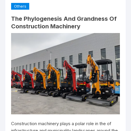
Others
The Phylogenesis And Grandness Of
Construction Machinery
Construction machinery plays a polar role in the of
infrastructure and municipality landscapes around the