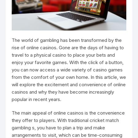
The world of gambling has been transformed by the
rise of online casinos. Gone are the days of having to
travel to a physical casino to place your bets and
enjoy your favorite games. With the click of a button,
you can now access a wide variety of casino games
from the comfort of your own home. In this article, we
will explore the excitement and convenience of online
casinos and why they have become increasingly
popular in recent years.
The main appeal of online casinos is the convenience
they offer to players. With traditional
cricket match
gambling
s, you have to plan a trip and make
arrangements to visit, which can be time-consuming