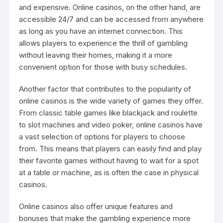
and expensive. Online casinos, on the other hand, are
accessible 24/7 and can be accessed from anywhere
as long as you have an internet connection. This
allows players to experience the thrill of gambling
without leaving their homes, making it a more
convenient option for those with busy schedules.
Another factor that contributes to the popularity of
online casinos is the wide variety of games they offer.
From classic table games like blackjack and roulette
to slot machines and video poker, online casinos have
a vast selection of options for players to choose
from. This means that players can easily find and play
their favorite games without having to wait for a spot
at a table or machine, as is often the case in physical
casinos.
Online casinos also offer unique features and
bonuses that make the gambling experience more