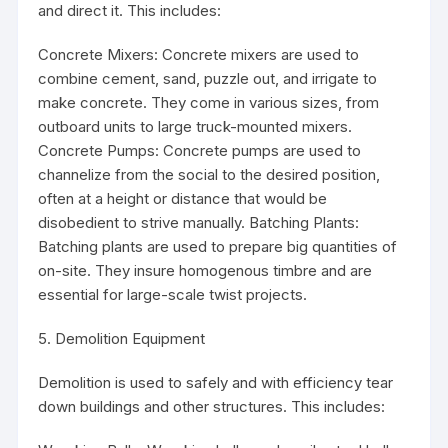
and direct it. This includes:
Concrete Mixers: Concrete mixers are used to
combine cement, sand, puzzle out, and irrigate to
make concrete. They come in various sizes, from
outboard units to large truck-mounted mixers.
Concrete Pumps: Concrete pumps are used to
channelize from the social to the desired position,
often at a height or distance that would be
disobedient to strive manually. Batching Plants:
Batching plants are used to prepare big quantities of
on-site. They insure homogenous timbre and are
essential for large-scale twist projects.
5. Demolition Equipment
Demolition is used to safely and with efficiency tear
down buildings and other structures. This includes: