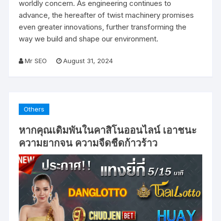
worldly concern. As engineering continues to
advance, the hereafter of twist machinery promises
even greater innovations, further transforming the
way we build and shape our environment.
Mr SEO
August 31, 2024
Others
หากคุณเดิมพันในคาสิโนออนไลน์ เอาชนะ
ความยากจน ความจืดชืดก้าวร้าว