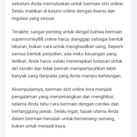
sebelum Anda memutuskan untuk bermain slot online.
Selalu mainkan di kasino online dengan lisensi dan
regulasi yang sesuai.
Terakhir, sangat penting untuk diingat bahwa bermain
supermoney88
online harus dianggap sebagai bentuk
hiburan, bukan cara untuk menghasilkan uang. Seperti
semua bentuk perjudian, ada risiko keuangan yang
terlibat. Anda harus selalu menetapkan batasan untuk
diri sendiri dan tidak pernah mempertaruhkan lebih
banyak uang daripada yang Anda mampu kehilangan.
Kesimpulannya, bermain slot online bisa menjadi
pengalaman yang menyenangkan dan menghibur,
selama Anda tahu cara bermain dengan cerdas dan
bertanggung jawab. Selalu ingat, tujuan utama Anda
dalam bermain haruslah untuk bersenang-senang,
bukan untuk menjadi kaya.