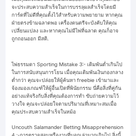
จะประสบความสำเร็จในการบรรลุผลสำเร็จโดยมี
การ์ดที่ไม่ดีที่คุณตั้งไว้สำหรับความพยายาม หากคุณ
ฝ่ายตรงข้ามฉลาดพอ เครื่องดนตรีจะบังคับให้คุณ
เปลี่ยนแปลง และหากคุณไม่มีไพ่ที่ฉลาด คุณก็อาจ
ถูกถอนออก มีสติ.
ไพ่ธรรมดา Sporting Mistake 3:- เดิมพันต่ำเกินไป
ในการสนับสนุนการโยน เมื่อคุณเดิมพันเงินกองกลาง
ต่ำกว่า คุณจะปล่อยให้ผู้ค้นหา freebie เข้ามาและ
จ้องมองเกณฑ์ให้ผู้อื่นเปิดที่พินัยกรรม นี่คือสิ่งที่คู่กัน
อย่างแท้จริงกับสิ่งที่คุณต้องการทำ ขับถ่ายความไว้
วางใจ คุณจะปล่อยใจตามปริมาณที่เหมาะสมเมื่อ
คุณประสบความสำเร็จในหม้อ
Uncouth Salamander Betting Misapprehension
4 :-การตรวจสอบหรืองานที่บอกเล่ามากเกินไป สิ่งนี้