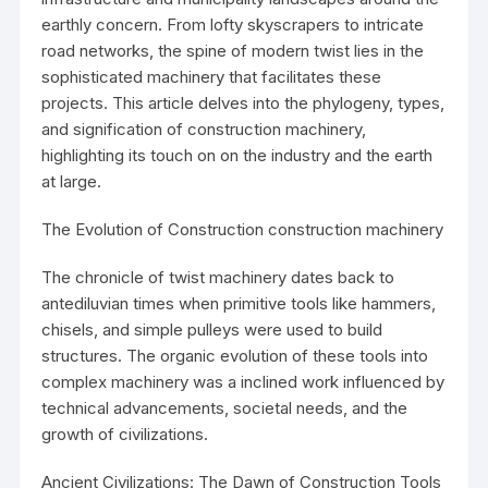
earthly concern. From lofty skyscrapers to intricate
road networks, the spine of modern twist lies in the
sophisticated machinery that facilitates these
projects. This article delves into the phylogeny, types,
and signification of construction machinery,
highlighting its touch on on the industry and the earth
at large.
The Evolution of Construction
construction machinery
The chronicle of twist machinery dates back to
antediluvian times when primitive tools like hammers,
chisels, and simple pulleys were used to build
structures. The organic evolution of these tools into
complex machinery was a inclined work influenced by
technical advancements, societal needs, and the
growth of civilizations.
Ancient Civilizations: The Dawn of Construction Tools