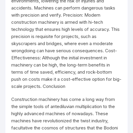
environments, lowering the risk of injuries and
accidents. Machines can perform dangerous tasks
with precision and verify. Precision: Modern
construction machinery is armed with hi-tech
technology that ensures high levels of accuracy. This
precision is requisite for projects, such as
skyscrapers and bridges, where even a moderate
wrongdoing can have serious consequences. Cost-
Effectiveness: Although the initial investment in
machinery can be high, the long-term benefits in
terms of time saved, efficiency, and rock-bottom
push on costs make it a cost-effective option for big-
scale projects. Conclusion
Construction machinery has come a long way from
the simple tools of antediluvian multiplication to the
highly advanced machines of nowadays. These
machines have revolutionized the twist industry,
facultative the cosmos of structures that the Bodoni