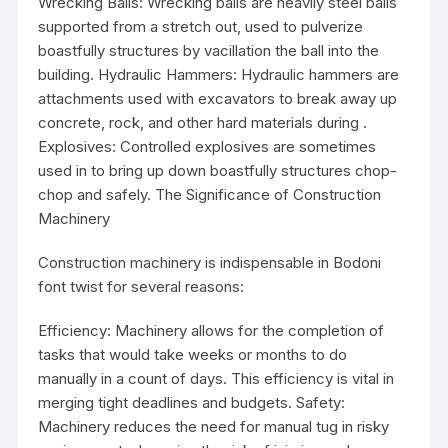
Wrecking Balls: Wrecking balls are heavily steel balls
supported from a stretch out, used to pulverize
boastfully structures by vacillation the ball into the
building. Hydraulic Hammers: Hydraulic hammers are
attachments used with excavators to break away up
concrete, rock, and other hard materials during .
Explosives: Controlled explosives are sometimes
used in to bring up down boastfully structures chop-
chop and safely. The Significance of Construction
Machinery
Construction machinery is indispensable in Bodoni
font twist for several reasons:
Efficiency: Machinery allows for the completion of
tasks that would take weeks or months to do
manually in a count of days. This efficiency is vital in
merging tight deadlines and budgets. Safety:
Machinery reduces the need for manual tug in risky