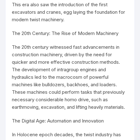
This era also saw the introduction of the first
excavators and cranes, egg laying the foundation for
modern twist machinery.
The 20th Century: The Rise of Modern Machinery
The 20th century witnessed fast advancements in
construction machinery, driven by the need for
quicker and more effective construction methods.
The development of intragroup engines and
hydraulics led to the macrocosm of powerful
machines like bulldozers, backhoes, and loaders.
These machines could perform tasks that previously
necessary considerable homo drive, such as
earthmoving, excavation, and lifting heavily materials.
The Digital Age: Automation and Innovation
In Holocene epoch decades, the twist industry has