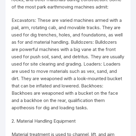
of the most park earthmoving machines admit:
Excavators: These are varied machines armed with a
pail, arm, rotating cab, and movable tracks. They are
used for dig trenches, holes, and foundations, as well
as for and material handling. Bulldozers: Bulldozers
are powerful machines with a big vane at the front
used for push soil, sand, and detritus. They are usually
used for site clearing and grading. Loaders: Loaders
are used to move materials such as vex, sand, and
dirt. They are weaponed with a look-mounted bucket
that can be inflated and lowered. Backhoes:
Backhoes are weaponed with a bucket on the face
and a backhoe on the rear, qualification them
apotheosis for dig and loading tasks.
2. Material Handling Equipment
Material treatment is used to channel, lift, and aim