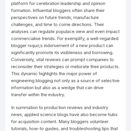
platform for cerebration leadership and opinion
formation. Influential bloggers often share their
perspectives on future trends, manufacture
challenges, and time to come directions. Their
analyses can regulate populace view and even impact
commercialise trends. For exemplify, a well-regarded
blogger rsquo;s indorsement of a new product can
significantly promote its visibleness and borrowing.
Conversely, vital reviews can prompt companies to
reconsider their strategies or meliorate their products.
This dynamic highlights the major power of
engineering blogging not only as a source of selective
information but also as a wedge that can drive
transfer within the industry.
In summation to production reviews and industry
news, applied science blogs have also become hubs
for acquisition content. Many bloggers volunteer
tutorials, how-to guides, and troubleshooting tips that