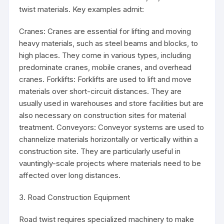
twist materials. Key examples admit:
Cranes: Cranes are essential for lifting and moving
heavy materials, such as steel beams and blocks, to
high places. They come in various types, including
predominate cranes, mobile cranes, and overhead
cranes. Forklifts: Forklifts are used to lift and move
materials over short-circuit distances. They are
usually used in warehouses and store facilities but are
also necessary on construction sites for material
treatment. Conveyors: Conveyor systems are used to
channelize materials horizontally or vertically within a
construction site. They are particularly useful in
vauntingly-scale projects where materials need to be
affected over long distances.
3. Road Construction Equipment
Road twist requires specialized machinery to make