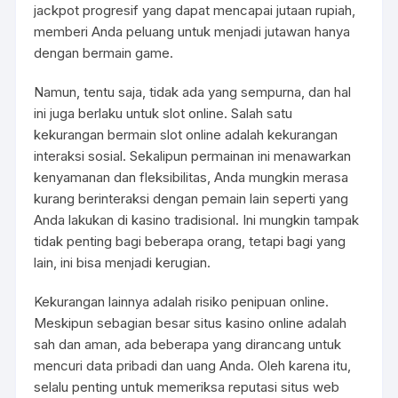
jackpot progresif yang dapat mencapai jutaan rupiah,
memberi Anda peluang untuk menjadi jutawan hanya
dengan bermain game.
Namun, tentu saja, tidak ada yang sempurna, dan hal
ini juga berlaku untuk slot online. Salah satu
kekurangan bermain slot online adalah kekurangan
interaksi sosial. Sekalipun permainan ini menawarkan
kenyamanan dan fleksibilitas, Anda mungkin merasa
kurang berinteraksi dengan pemain lain seperti yang
Anda lakukan di kasino tradisional. Ini mungkin tampak
tidak penting bagi beberapa orang, tetapi bagi yang
lain, ini bisa menjadi kerugian.
Kekurangan lainnya adalah risiko penipuan online.
Meskipun sebagian besar situs kasino online adalah
sah dan aman, ada beberapa yang dirancang untuk
mencuri data pribadi dan uang Anda. Oleh karena itu,
selalu penting untuk memeriksa reputasi situs web