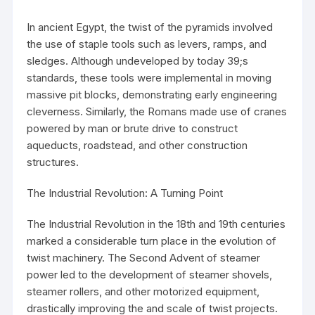
In ancient Egypt, the twist of the pyramids involved
the use of staple tools such as levers, ramps, and
sledges. Although undeveloped by today 39;s
standards, these tools were implemental in moving
massive pit blocks, demonstrating early engineering
cleverness. Similarly, the Romans made use of cranes
powered by man or brute drive to construct
aqueducts, roadstead, and other construction
structures.
The Industrial Revolution: A Turning Point
The Industrial Revolution in the 18th and 19th centuries
marked a considerable turn place in the evolution of
twist machinery. The Second Advent of steamer
power led to the development of steamer shovels,
steamer rollers, and other motorized equipment,
drastically improving the and scale of twist projects.