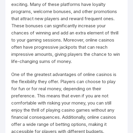
exciting. Many of these platforms have loyalty
programs, welcome bonuses, and other promotions
that attract new players and reward frequent ones.
These bonuses can significantly increase your
chances of winning and add an extra element of thrill
to your gaming sessions. Moreover, online casinos
often have progressive jackpots that can reach
impressive amounts, giving players the chance to win
life-changing sums of money.
One of the greatest advantages of online casinos is
the flexibility they offer. Players can choose to play
for fun or for real money, depending on their
preference. This means that even if you are not
comfortable with risking your money, you can still
enjoy the thrill of playing casino games without any
financial consequences. Additionally, online casinos
offer a wide range of betting options, making it
accessible for players with different budgets.