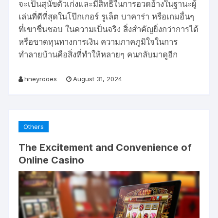
จะเป็นสุนัขตัวเก่งและมีสิทธิ์ในการอวดอ้างในฐานะผู้
เล่นที่ดีที่สุดในโป๊กเกอร์ รูเล็ต บาคาร่า หรือเกมอื่นๆ
ที่เขาชื่นชอบ ในความเป็นจริง สิ่งสำคัญยิ่งกว่าการได้
หรือขาดทุนทางการเงิน ความภาคภูมิใจในการ
ทำลายบ้านคือสิ่งที่ทำให้หลายๆ คนกลับมาดูอีก
hneyrooes
August 31, 2024
Others
The Excitement and Convenience of
Online Casino