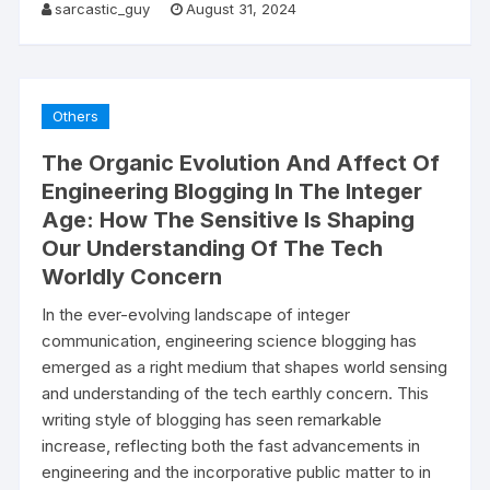
sarcastic_guy
August 31, 2024
Others
The Organic Evolution And Affect Of
Engineering Blogging In The Integer
Age: How The Sensitive Is Shaping
Our Understanding Of The Tech
Worldly Concern
In the ever-evolving landscape of integer
communication, engineering science blogging has
emerged as a right medium that shapes world sensing
and understanding of the tech earthly concern. This
writing style of blogging has seen remarkable
increase, reflecting both the fast advancements in
engineering and the incorporative public matter to in