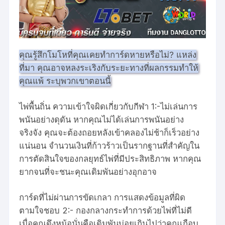
คุณรู้สึกโมโหที่คุณเคยทำการ์ดหายหรือไม่? แหล่ง
ที่มา คุณอาจหลงระเริงกับระยะทางที่ผลกรรมทำให้
คุณแพ้ ระบุพวกเขาตอนนี้
ไพ่พื้นถิ่น ความเข้าใจผิดเกี่ยวกับกีฬา 1:-ไม่เล่นการ
พนันอย่างดุดัน หากคุณไม่ได้เล่นการพนันอย่าง
จริงจัง คุณจะต้องถอยหลังเข้าคลองไม่ช้าก็เร็วอย่าง
แน่นอน จำนวนเงินที่ก้าวร้าวเป็นรากฐานที่สำคัญใน
การตัดสินใจของกลยุทธ์ไพ่ที่มีประสิทธิภาพ หากคุณ
ยากจนที่จะชนะคุณเดิมพันอย่างอุกอาจ
การ์ดที่ไม่ผ่านการขัดเกลา การแสดงข้อมูลที่ผิด
ตามใจชอบ 2:- กองกลางกระทำการด้วยไพ่ที่ไม่ดี
เมื่อคุณดึงหม้อนั่นคือเดิมพันบ่อยเกินไปว่าคุณเกือบ