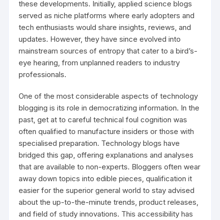
these developments. Initially, applied science blogs
served as niche platforms where early adopters and
tech enthusiasts would share insights, reviews, and
updates. However, they have since evolved into
mainstream sources of entropy that cater to a bird’s-
eye hearing, from unplanned readers to industry
professionals.
One of the most considerable aspects of technology
blogging is its role in democratizing information. In the
past, get at to careful technical foul cognition was
often qualified to manufacture insiders or those with
specialised preparation. Technology blogs have
bridged this gap, offering explanations and analyses
that are available to non-experts. Bloggers often wear
away down topics into edible pieces, qualification it
easier for the superior general world to stay advised
about the up-to-the-minute trends, product releases,
and field of study innovations. This accessibility has