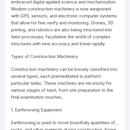
embraced digital applied science and mechanization.
Modern construction machinery is now weaponed
with GPS, sensors, and electronic computer systems
that allow for fine verify and monitoring. Drones, 3D
printing, and robotics are also being structured into
twist processes, facultative the world of complex
structures with new accuracy and travel rapidly.
Types of Construction Machinery
Construction machinery can be loosely classified into
several types, each premeditated to perform
particular tasks. These machines are necessity for
various stages of twist, from site preparation to the
final examination touches.
1. Earthmoving Equipment
Earthmoving is used to move boastfully quantities of ,
rocks, and other materials during construction. Some