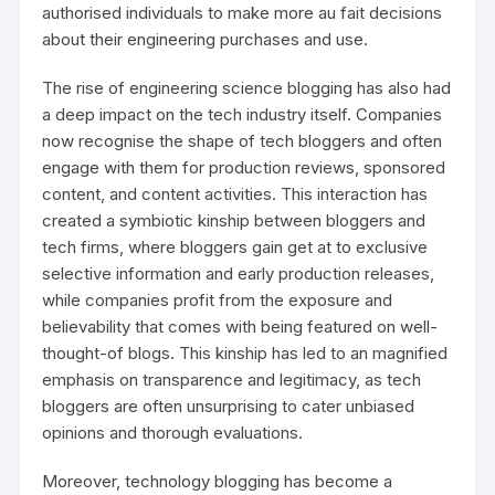
authorised individuals to make more au fait decisions
about their engineering purchases and use.
The rise of engineering science blogging has also had
a deep impact on the tech industry itself. Companies
now recognise the shape of tech bloggers and often
engage with them for production reviews, sponsored
content, and content activities. This interaction has
created a symbiotic kinship between bloggers and
tech firms, where bloggers gain get at to exclusive
selective information and early production releases,
while companies profit from the exposure and
believability that comes with being featured on well-
thought-of blogs. This kinship has led to an magnified
emphasis on transparence and legitimacy, as tech
bloggers are often unsurprising to cater unbiased
opinions and thorough evaluations.
Moreover, technology blogging has become a