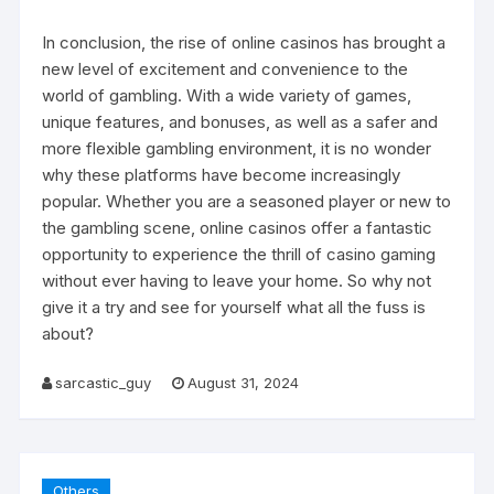
In conclusion, the rise of online casinos has brought a
new level of excitement and convenience to the
world of gambling. With a wide variety of games,
unique features, and bonuses, as well as a safer and
more flexible gambling environment, it is no wonder
why these platforms have become increasingly
popular. Whether you are a seasoned player or new to
the gambling scene, online casinos offer a fantastic
opportunity to experience the thrill of casino gaming
without ever having to leave your home. So why not
give it a try and see for yourself what all the fuss is
about?
sarcastic_guy
August 31, 2024
Others