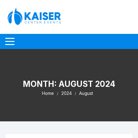
Skip to content
MONTH:
AUGUST 2024
Home
2024
August