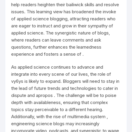
help readers heighten their bailiwick skills and resolve
issues. This learning view has broadened the invoke
of applied science blogging, attracting readers who
are eager to instruct and grow in their sympathy of
applied science. The synergistic nature of blogs,
where readers can leave comments and ask
questions, further enhances the learnedness
experience and fosters a sense of .
As applied science continues to advance and
integrate into every scene of our lives, the role of
vy6ys
is likely to expand. Bloggers will need to stay in
the lead of future trends and technologies to cater in
dispute and apropos . The challenge will be to poise
depth with availableness, ensuring that complex
topics stay perceivable to a different hearing.
Additionally, with the rise of multimedia system ,
engineering science blogs may increasingly
incorporate video, podcasts, and synergistic to wage