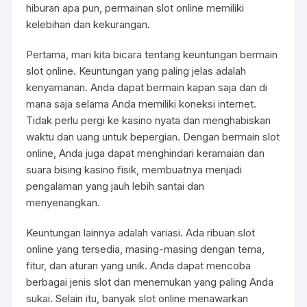
hiburan apa pun, permainan slot online memiliki
kelebihan dan kekurangan.
Pertama, mari kita bicara tentang keuntungan bermain
slot online. Keuntungan yang paling jelas adalah
kenyamanan. Anda dapat bermain kapan saja dan di
mana saja selama Anda memiliki koneksi internet.
Tidak perlu pergi ke kasino nyata dan menghabiskan
waktu dan uang untuk bepergian. Dengan bermain slot
online, Anda juga dapat menghindari keramaian dan
suara bising kasino fisik, membuatnya menjadi
pengalaman yang jauh lebih santai dan
menyenangkan.
Keuntungan lainnya adalah variasi. Ada ribuan slot
online yang tersedia, masing-masing dengan tema,
fitur, dan aturan yang unik. Anda dapat mencoba
berbagai jenis slot dan menemukan yang paling Anda
sukai. Selain itu, banyak slot online menawarkan