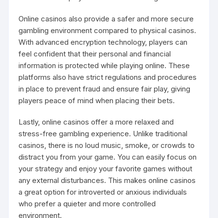
Online casinos also provide a safer and more secure
gambling environment compared to physical casinos.
With advanced encryption technology, players can
feel confident that their personal and financial
information is protected while playing online. These
platforms also have strict regulations and procedures
in place to prevent fraud and ensure fair play, giving
players peace of mind when placing their bets.
Lastly, online casinos offer a more relaxed and
stress-free gambling experience. Unlike traditional
casinos, there is no loud music, smoke, or crowds to
distract you from your game. You can easily focus on
your strategy and enjoy your favorite games without
any external disturbances. This makes online casinos
a great option for introverted or anxious individuals
who prefer a quieter and more controlled
environment.