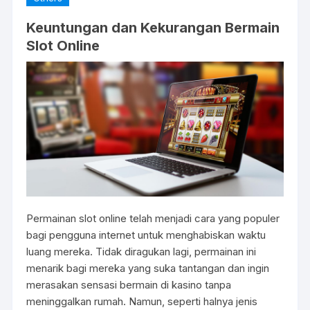
Keuntungan dan Kekurangan Bermain
Slot Online
Permainan slot online telah menjadi cara yang populer
bagi pengguna internet untuk menghabiskan waktu
luang mereka. Tidak diragukan lagi, permainan ini
menarik bagi mereka yang suka tantangan dan ingin
merasakan sensasi bermain di kasino tanpa
meninggalkan rumah. Namun, seperti halnya jenis