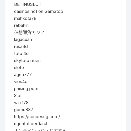
BETINGSLOT
casinos not on GamStop
mahkota78
rebahin
仮想通貨カジノ
lagacuan
rusa4d
toto 4d
skytoto resmi
sloto
agen777
vios4d
phising porn
Slot
win 178
gomu837
https://scribesng.com/
ngentot berdarah
オンラインカジノおすすめ