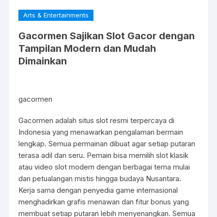
Arts & Entertainments
Gacormen Sajikan Slot Gacor dengan
Tampilan Modern dan Mudah
Dimainkan
gacormen
Gacormen adalah situs slot resmi terpercaya di
Indonesia yang menawarkan pengalaman bermain
lengkap. Semua permainan dibuat agar setiap putaran
terasa adil dan seru. Pemain bisa memilih slot klasik
atau video slot modern dengan berbagai tema mulai
dari petualangan mistis hingga budaya Nusantara.
Kerja sama dengan penyedia game internasional
menghadirkan grafis menawan dan fitur bonus yang
membuat setiap putaran lebih menyenangkan. Semua