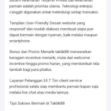
Sistem Keamanan Terjamin Privasi dan keamanan
pemain adalah prioritas utama. Teknologi enkripsi
canggih digunakan untuk melindungi setiap transaksi.
Tampilan User-Friendly Desain website yang
responsif dan mudah diakses membuat siapa pun
dapat bermain dengan nyaman, baik melalui maupun
smartphone.
Bonus dan Promo Menarik
taktik88
menawarkan
beragam incentive menarik, mulai dari welcome
incentive hingga promo harian, yang memberikan nilai
tambah bagi para phallus.
Layanan Pelanggan 24 7 Tim client service
profesional selalu siap membantu pemain kapan saja
melalui live chat atau media lainnya.
Tips Sukses Bermain di Taktik88