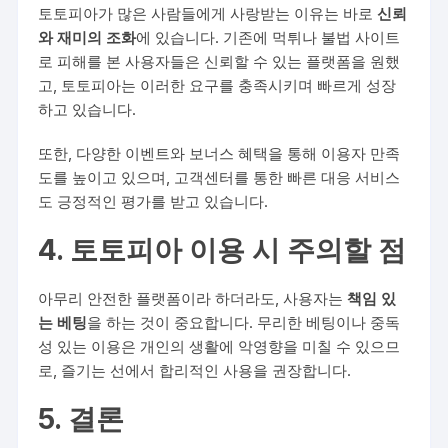
토토피아가 많은 사람들에게 사랑받는 이유는 바로
신뢰
와 재미의 조화
에 있습니다. 기존에 먹튀나 불법 사이트
로 피해를 본 사용자들은 신뢰할 수 있는 플랫폼을 원했
고, 토토피아는 이러한 요구를 충족시키며 빠르게 성장
하고 있습니다.
또한, 다양한 이벤트와 보너스 혜택을 통해 이용자 만족
도를 높이고 있으며, 고객센터를 통한 빠른 대응 서비스
도 긍정적인 평가를 받고 있습니다.
4. 토토피아 이용 시 주의할 점
아무리 안전한 플랫폼이라 하더라도, 사용자는
책임 있
는 베팅
을 하는 것이 중요합니다. 무리한 베팅이나 중독
성 있는 이용은 개인의 생활에 악영향을 미칠 수 있으므
로, 즐기는 선에서 합리적인 사용을 권장합니다.
5. 결론