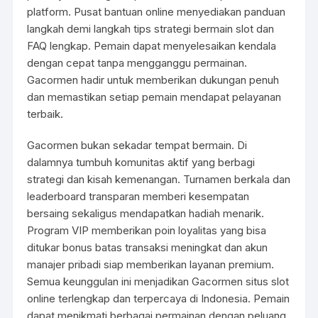
platform. Pusat bantuan online menyediakan panduan
langkah demi langkah tips strategi bermain slot dan
FAQ lengkap. Pemain dapat menyelesaikan kendala
dengan cepat tanpa mengganggu permainan.
Gacormen hadir untuk memberikan dukungan penuh
dan memastikan setiap pemain mendapat pelayanan
terbaik.
Gacormen bukan sekadar tempat bermain. Di
dalamnya tumbuh komunitas aktif yang berbagi
strategi dan kisah kemenangan. Turnamen berkala dan
leaderboard transparan memberi kesempatan
bersaing sekaligus mendapatkan hadiah menarik.
Program VIP memberikan poin loyalitas yang bisa
ditukar bonus batas transaksi meningkat dan akun
manajer pribadi siap memberikan layanan premium.
Semua keunggulan ini menjadikan Gacormen situs slot
online terlengkap dan terpercaya di Indonesia. Pemain
dapat menikmati berbagai permainan dengan peluang