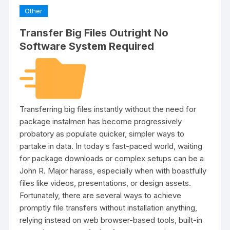
Other
Transfer Big Files Outright No
Software System Required
Transferring big files instantly without the need for
package instalmen has become progressively
probatory as populate quicker, simpler ways to
partake in data. In today s fast-paced world, waiting
for package downloads or complex setups can be a
John R. Major harass, especially when with boastfully
files like videos, presentations, or design assets.
Fortunately, there are several ways to achieve
promptly file transfers without installation anything,
relying instead on web browser-based tools, built-in