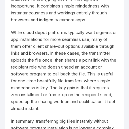
inopportune. It combines simple mindedness with
instantaneousness and workings entirely through
browsers and indigen tv camera apps.
While cloud depot platforms typically want sign-ins or
app installations for more seamless use, many of
them offer client share-out options available through
links and browsers. In these cases, the transmitter
uploads the file once, then shares a point link with the
recipient role who doesn t need an account or
software program to call back the file. This is useful
for one-time boastfully file transfers where simple
mindedness is key. The key gain is that it requires
zero installment or frame-up on the recipient s end,
speed up the sharing work on and qualification it feel
almost instant.
In summary, transferring big files instantly without
software program installation is no longer a complex