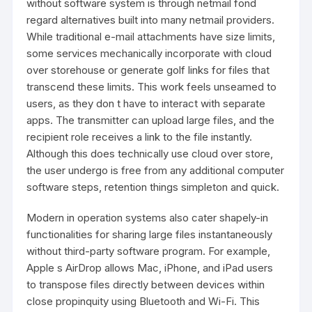
without software system is through netmail fond
regard alternatives built into many netmail providers.
While traditional e-mail attachments have size limits,
some services mechanically incorporate with cloud
over storehouse or generate golf links for files that
transcend these limits. This work feels unseamed to
users, as they don t have to interact with separate
apps. The transmitter can upload large files, and the
recipient role receives a link to the file instantly.
Although this does technically use cloud over store,
the user undergo is free from any additional computer
software steps, retention things simpleton and quick.
Modern in operation systems also cater shapely-in
functionalities for sharing large files instantaneously
without third-party software program. For example,
Apple s AirDrop allows Mac, iPhone, and iPad users
to transpose files directly between devices within
close propinquity using Bluetooth and Wi-Fi. This