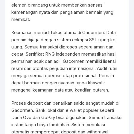
elemen dirancang untuk memberikan sensasi
kemenangan nyata dan pengalaman bermain yang
memikat.
Keamanan menjadi fokus utama di Gacormen. Data
pemain dijaga dengan sistem enkripsi SSL ujung ke
ujung. Semua transaksi diproses secara aman dan
cepat. Sertifikat RNG independen memastikan hasil
permainan acak dan adil. Gacormen memiliki lisensi
resmi dari otoritas perjudian internasional. Audit rutin
menjaga semua operasi tetap profesional. Pemain
dapat bermain dengan nyaman tanpa khawatir
mengenai keamanan data atau keadilan putaran.
Proses deposit dan penarikan saldo sangat mudah di
Gacormen. Bank lokal dan e wallet populer seperti
Dana Ovo dan GoPay bisa digunakan. Semua transaksi
instan tanpa biaya tambahan. Sistem verifikasi
otomatis mempercepat deposit dan withdrawal.