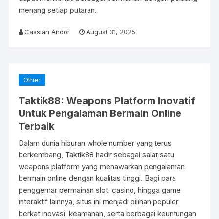
menang setiap putaran.
Cassian Andor
August 31, 2025
Other
Taktik88: Weapons Platform Inovatif
Untuk Pengalaman Bermain Online
Terbaik
Dalam dunia hiburan whole number yang terus
berkembang, Taktik88 hadir sebagai salat satu
weapons platform yang menawarkan pengalaman
bermain online dengan kualitas tinggi. Bagi para
penggemar permainan slot, casino, hingga game
interaktif lainnya, situs ini menjadi pilihan populer
berkat inovasi, keamanan, serta berbagai keuntungan