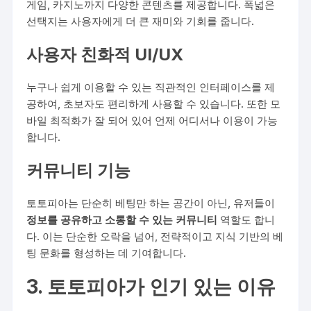
게임, 카지노까지 다양한 콘텐츠를 제공합니다. 폭넓은
선택지는 사용자에게 더 큰 재미와 기회를 줍니다.
사용자 친화적 UI/UX
누구나 쉽게 이용할 수 있는 직관적인 인터페이스를 제
공하여, 초보자도 편리하게 사용할 수 있습니다. 또한 모
바일 최적화가 잘 되어 있어 언제 어디서나 이용이 가능
합니다.
커뮤니티 기능
토토피아는 단순히 베팅만 하는 공간이 아닌, 유저들이
정보를 공유하고 소통할 수 있는 커뮤니티
역할도 합니
다. 이는 단순한 오락을 넘어, 전략적이고 지식 기반의 베
팅 문화를 형성하는 데 기여합니다.
3. 토토피아가 인기 있는 이유