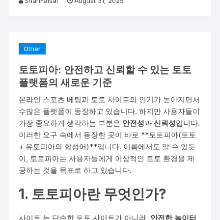
ShahFaisal
August 31, 2025
Other
토토피아: 안전하고 신뢰할 수 있는 토토
플랫폼의 새로운 기준
온라인 스포츠 베팅과 토토 사이트의 인기가 높아지면서
수많은 플랫폼이 등장하고 있습니다. 하지만 사용자들이
가장 중요하게 생각하는 부분은
안전성
과
신뢰성
입니다.
이러한 요구 속에서 등장한 곳이 바로 **토토피아(토토
+ 유토피아의 합성어)**입니다. 이름에서도 알 수 있듯
이, 토토피아는 사용자들에게 이상적인 토토 환경을 제
공하는 것을 목표로 하고 있습니다.
1. 토토피아란 무엇인가?
사이트
는 단순한 토토 사이트가 아니라,
안전한 놀이터