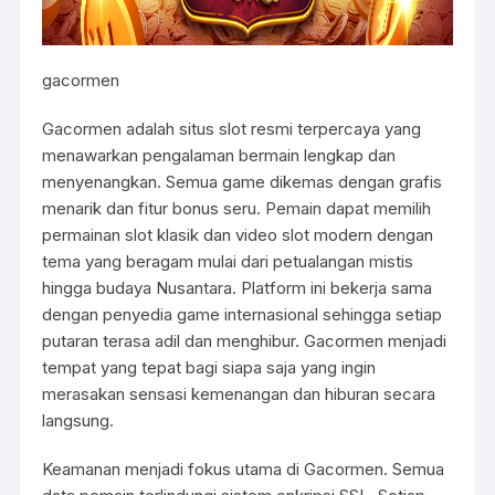
gacormen
Gacormen adalah situs slot resmi terpercaya yang
menawarkan pengalaman bermain lengkap dan
menyenangkan. Semua game dikemas dengan grafis
menarik dan fitur bonus seru. Pemain dapat memilih
permainan slot klasik dan video slot modern dengan
tema yang beragam mulai dari petualangan mistis
hingga budaya Nusantara. Platform ini bekerja sama
dengan penyedia game internasional sehingga setiap
putaran terasa adil dan menghibur. Gacormen menjadi
tempat yang tepat bagi siapa saja yang ingin
merasakan sensasi kemenangan dan hiburan secara
langsung.
Keamanan menjadi fokus utama di Gacormen. Semua