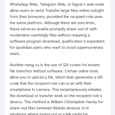
WhatsApp Web, Telegram Web, or Signal s web node
allow users to send
Transfer large files online
outright
from their browsers, provided the recipient role uses
the same platform. Although there are size limits,
these services enable promptly share-out of with
moderation vauntingly files without requiring a
software program download, qualification it expedient
for quotidian users who want to avoid supernumerary
stairs.
Another rising cu is the use of QR codes for instant
file transfers without software. Certain online tools
allow you to upload a file, which then generates a QR
code that the recipient role can scan with their
smartphone tv camera. This instantaneously initiates
the download or transfer work on the recipient role s
device. This method is William Christopher Handy for
share-out files between Mobile devices or in
situations where typing out or a link might be