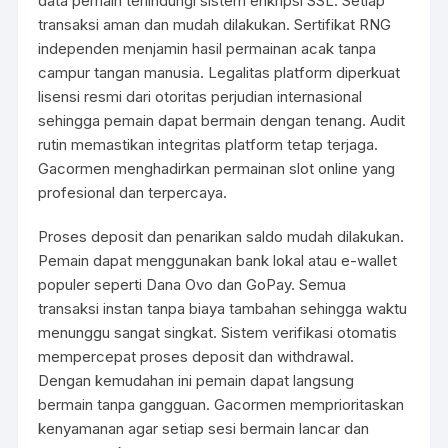
data pemain terlindungi sistem enkripsi SSL. Setiap
transaksi aman dan mudah dilakukan. Sertifikat RNG
independen menjamin hasil permainan acak tanpa
campur tangan manusia. Legalitas platform diperkuat
lisensi resmi dari otoritas perjudian internasional
sehingga pemain dapat bermain dengan tenang. Audit
rutin memastikan integritas platform tetap terjaga.
Gacormen menghadirkan permainan slot online yang
profesional dan terpercaya.
Proses deposit dan penarikan saldo mudah dilakukan.
Pemain dapat menggunakan bank lokal atau e-wallet
populer seperti Dana Ovo dan GoPay. Semua
transaksi instan tanpa biaya tambahan sehingga waktu
menunggu sangat singkat. Sistem verifikasi otomatis
mempercepat proses deposit dan withdrawal.
Dengan kemudahan ini pemain dapat langsung
bermain tanpa gangguan. Gacormen memprioritaskan
kenyamanan agar setiap sesi bermain lancar dan