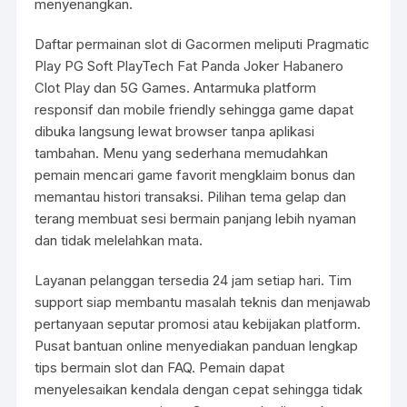
menyenangkan.
Daftar permainan slot di Gacormen meliputi Pragmatic
Play PG Soft PlayTech Fat Panda Joker Habanero
Clot Play dan 5G Games. Antarmuka platform
responsif dan mobile friendly sehingga game dapat
dibuka langsung lewat browser tanpa aplikasi
tambahan. Menu yang sederhana memudahkan
pemain mencari game favorit mengklaim bonus dan
memantau histori transaksi. Pilihan tema gelap dan
terang membuat sesi bermain panjang lebih nyaman
dan tidak melelahkan mata.
Layanan pelanggan tersedia 24 jam setiap hari. Tim
support siap membantu masalah teknis dan menjawab
pertanyaan seputar promosi atau kebijakan platform.
Pusat bantuan online menyediakan panduan lengkap
tips bermain slot dan FAQ. Pemain dapat
menyelesaikan kendala dengan cepat sehingga tidak