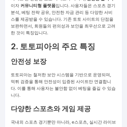
이자
커뮤니티형 플랫폼
입니다. 사용자들은 스포츠 경기
분석, 베팅 전략 공유, 안전한 자금 관리 등 다양한 서비
스를 제공받을 수 있습니다. 기존 토토 사이트의 단점을
보완하면서, 회원들의 편의성과 보안을 최우선으로 고려
한 것이 특징입니다.
2. 토토피아의 주요 특징
안전성 보장
토토피아는 철저한 보안 시스템을 기반으로 운영되며,
먹튀 검증을 통해 안전성이 입증된 사이트만 연결합니
다. 이를 통해 사용자는 불안함 없이 베팅을 즐길 수 있습
니다.
다양한 스포츠와 게임 제공
국내외 스포츠 경기뿐만 아니라, e스포츠, 실시간 라이브