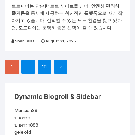
토토피아는 단순한 토토 사이트를 넘어,
안전성·편의성·
즐거움
을 동시에 제공하는 혁신적인 플랫폼으로 자리 잡
아가고 있습니다. 신뢰할 수 있는 토토 환경을 찾고 있다
면, 토토피아는 분명히 좋은 선택이 될 수 있습니다.
ShahFaisal
August 31, 2025
Posts pagination
1
…
111
Dynamic Blogroll & Sidebar
Mansion88
บาคาร่า
บาคาร่า888
gelek4d