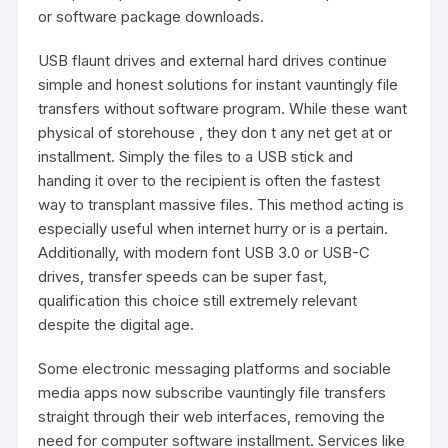
or software package downloads.
USB flaunt drives and external hard drives continue
simple and honest solutions for instant vauntingly file
transfers without software program. While these want
physical of storehouse , they don t any net get at or
installment. Simply the files to a USB stick and
handing it over to the recipient is often the fastest
way to transplant massive files. This method acting is
especially useful when internet hurry or is a pertain.
Additionally, with modern font USB 3.0 or USB-C
drives, transfer speeds can be super fast,
qualification this choice still extremely relevant
despite the digital age.
Some electronic messaging platforms and sociable
media apps now subscribe vauntingly file transfers
straight through their web interfaces, removing the
need for computer software installment. Services like