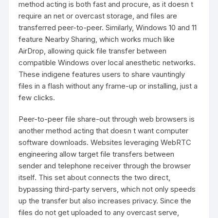
method acting is both fast and procure, as it doesn t
require an net or overcast storage, and files are
transferred peer-to-peer. Similarly, Windows 10 and 11
feature Nearby Sharing, which works much like
AirDrop, allowing quick file transfer between
compatible Windows over local anesthetic networks.
These indigene features users to share vauntingly
files in a flash without any frame-up or installing, just a
few clicks.
Peer-to-peer file share-out through web browsers is
another method acting that doesn t want computer
software downloads. Websites leveraging WebRTC
engineering allow target file transfers between
sender and telephone receiver through the browser
itself. This set about connects the two direct,
bypassing third-party servers, which not only speeds
up the transfer but also increases privacy. Since the
files do not get uploaded to any overcast serve,