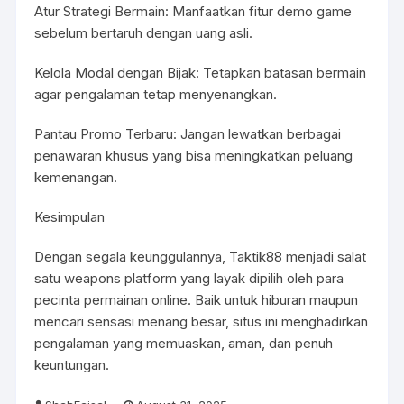
Atur Strategi Bermain: Manfaatkan fitur demo game
sebelum bertaruh dengan uang asli.
Kelola Modal dengan Bijak: Tetapkan batasan bermain
agar pengalaman tetap menyenangkan.
Pantau Promo Terbaru: Jangan lewatkan berbagai
penawaran khusus yang bisa meningkatkan peluang
kemenangan.
Kesimpulan
Dengan segala keunggulannya, Taktik88 menjadi salat
satu weapons platform yang layak dipilih oleh para
pecinta permainan online. Baik untuk hiburan maupun
mencari sensasi menang besar, situs ini menghadirkan
pengalaman yang memuaskan, aman, dan penuh
keuntungan.