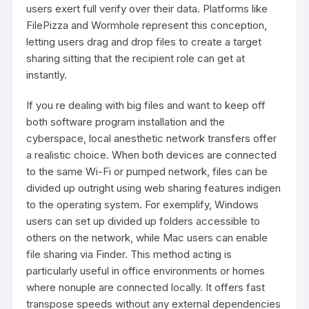
users exert full verify over their data. Platforms like
FilePizza and Wormhole represent this conception,
letting users drag and drop files to create a target
sharing sitting that the recipient role can get at
instantly.
If you re dealing with big files and want to keep off
both software program installation and the
cyberspace, local anesthetic network transfers offer
a realistic choice. When both devices are connected
to the same Wi-Fi or pumped network, files can be
divided up outright using web sharing features indigen
to the operating system. For exemplify, Windows
users can set up divided up folders accessible to
others on the network, while Mac users can enable
file sharing via Finder. This method acting is
particularly useful in office environments or homes
where nonuple are connected locally. It offers fast
transpose speeds without any external dependencies