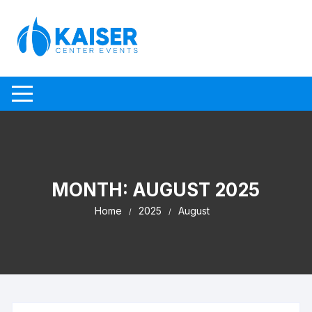
Skip to content
MONTH:
AUGUST 2025
Home
2025
August