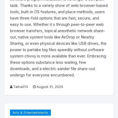
task. Thanks to a variety show of web browser-based
tools, built-in OS features, and place methods, users
have three-fold options that are fast, secure, and
easy to use. Whether it s through peer-to-peer web
browser transfers, topical anesthetic network share-
out, native system tools like AirDrop or Nearby
Sharing, or even physical devices like USB drives, the
power to partake big files speedily without software
system chivvy is more available than ever. Embracing
these options substance less waiting, few
downloads, and a electric sander file share-out
undergo for everyone encumbered.
Talha013
August 31, 2025
Arts & Entertainments