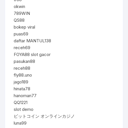
okwin
789WIN
QS88
bokep viral
puas69
daftar MANTUL138
receh69
FOYA88 slot gacor
pasukan88
receh88
fly88.uno
jago189
hinata78
hanoman77
QQ1221
slot demo
ビットコイン オンラインカジノ
luna99