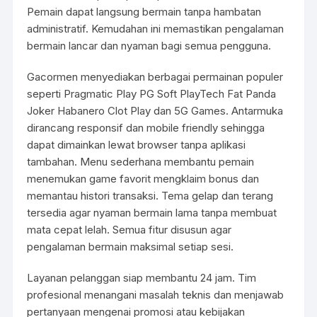
Pemain dapat langsung bermain tanpa hambatan
administratif. Kemudahan ini memastikan pengalaman
bermain lancar dan nyaman bagi semua pengguna.
Gacormen menyediakan berbagai permainan populer
seperti Pragmatic Play PG Soft PlayTech Fat Panda
Joker Habanero Clot Play dan 5G Games. Antarmuka
dirancang responsif dan mobile friendly sehingga
dapat dimainkan lewat browser tanpa aplikasi
tambahan. Menu sederhana membantu pemain
menemukan game favorit mengklaim bonus dan
memantau histori transaksi. Tema gelap dan terang
tersedia agar nyaman bermain lama tanpa membuat
mata cepat lelah. Semua fitur disusun agar
pengalaman bermain maksimal setiap sesi.
Layanan pelanggan siap membantu 24 jam. Tim
profesional menangani masalah teknis dan menjawab
pertanyaan mengenai promosi atau kebijakan