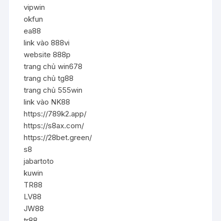
vipwin
okfun
ea88
link vào 888vi
website 888p
trang chủ win678
trang chủ tg88
trang chủ 555win
link vào NK88
https://789k2.app/
https://s8ax.com/
https://28bet.green/
s8
jabartoto
kuwin
TR88
LV88
JW88
tr88