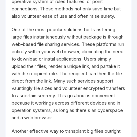
operative system of rules features, or point
connections. These methods not only save time but
also volunteer ease of use and often raise surety.
One of the most popular solutions for transferring
large files instantaneously without package is through
web-based file sharing services. These platforms run
entirely within your web browser, eliminating the need
to download or instal applications. Users simply
upload their files, render a unique link, and partake it
with the recipient role. The recipient can then the file
direct from the link. Many such services support
vauntingly file sizes and volunteer encrypted transfers
to ascertain secrecy. This go about is convenient
because it workings across different devices and in
operation systems, as long as there s an cyberspace
and a web browser.
Another effective way to transplant big files outright