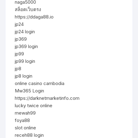
naga5000
สล็อตเว็บตรง
https://ddaga88.io
jp24
jp24 login
jp369
jp369 login
jp99
jp99 login
jp8
jp8 login
online casino cambodia
Mw365 Login
https://darknetmarketinfo.com
lucky twice online
mewah99
foya88
slot online
receh88 login