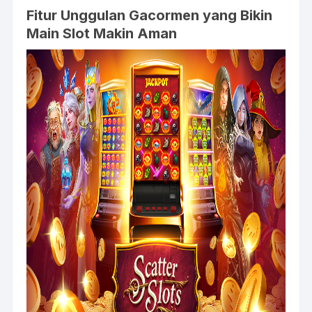
Fitur Unggulan Gacormen yang Bikin
Main Slot Makin Aman