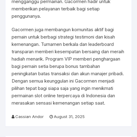
mengganggu permainan. Gacormen hadir untuk
memberikan pelayanan terbaik bagi setiap
penggunanya.
Gacormen juga membangun komunitas aktif bagi
pemain untuk berbagi strategi testimoni dan kisah
kemenangan. Turnamen berkala dan leaderboard
transparan memberi kesempatan bersaing dan meraih
hadiah menarik. Program VIP memberi penghargaan
bagi pemain setia berupa bonus tambahan
peningkatan batas transaksi dan akun manajer pribadi.
Dengan semua keunggulan ini Gacormen menjadi
pilihan tepat bagi siapa saja yang ingin menikmati
permainan slot online terpercaya di Indonesia dan
merasakan sensasi kemenangan setiap saat.
Cassian Andor
August 31, 2025