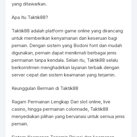
yang ditawarkan.
Apa Itu Taktik88?
Taktik88 adalah platform game online yang dirancang
untuk memberikan kenyamanan dan keseruan bagi
pemain. Dengan sistem yang Bodoni font dan mudah
digunakan, pemain dapat menikmati berbagai jenis
permainan tanpa kendala. Selain itu, Taktik88 selalu
berkomitmen menghadirkan layanan terbaik dengan
server cepat dan sistem keamanan yang terjamin.
Keunggulan Bermain di Taktik88
Ragam Permainan Lengkap Dari slot online, live
casino, hingga permainan colonnade, Taktik88
menyediakan pilihan yang bervariasi untuk semua jenis
pemain.