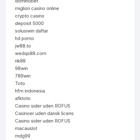
dominobet
migliori casino online
crypto casino
deposit 5000
solusiwin daftar
hd porno
jw88.to
wedqs88.com
nk88
98win
789win
Toto
hfm indonesia
afktoto
Casino sider uden ROFUS
Casinoer uden dansk licens
Casino sider uden ROFUS
macauslot
mdg99