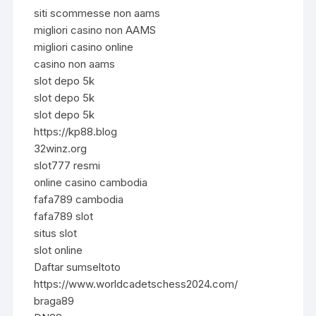
siti scommesse non aams
migliori casino non AAMS
migliori casino online
casino non aams
slot depo 5k
slot depo 5k
slot depo 5k
https://kp88.blog
32winz.org
slot777 resmi
online casino cambodia
fafa789 cambodia
fafa789 slot
situs slot
slot online
Daftar sumseltoto
https://www.worldcadetschess2024.com/
braga89