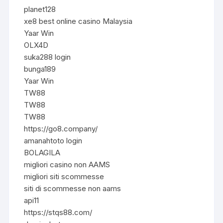
planet128
xe8 best online casino Malaysia
Yaar Win
OLX4D
suka288 login
bunga189
Yaar Win
TW88
TW88
TW88
https://go8.company/
amanahtoto login
BOLAGILA
migliori casino non AAMS
migliori siti scommesse
siti di scommesse non aams
api11
https://stqs88.com/