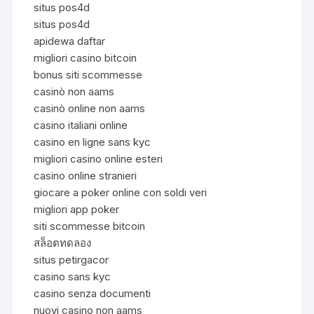
situs pos4d
situs pos4d
apidewa daftar
migliori casino bitcoin
bonus siti scommesse
casinò non aams
casinò online non aams
casino italiani online
casino en ligne sans kyc
migliori casino online esteri
casino online stranieri
giocare a poker online con soldi veri
migliori app poker
siti scommesse bitcoin
สล็อตทดลอง
situs petirgacor
casino sans kyc
casino senza documenti
nuovi casino non aams