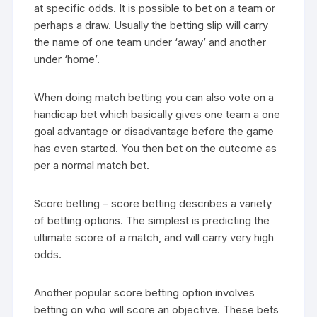
at specific odds. It is possible to bet on a team or
perhaps a draw. Usually the betting slip will carry
the name of one team under ‘away’ and another
under ‘home’.
When doing match betting you can also vote on a
handicap bet which basically gives one team a one
goal advantage or disadvantage before the game
has even started. You then bet on the outcome as
per a normal match bet.
Score betting – score betting describes a variety
of betting options. The simplest is predicting the
ultimate score of a match, and will carry very high
odds.
Another popular score betting option involves
betting on who will score an objective. These bets