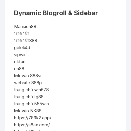
Dynamic Blogroll & Sidebar
Mansion88
บาคาร่า
บาคาร่า888
gelek4d
vipwin
okfun
ea88
link vào 888vi
website 888p
trang chủ win678
trang chủ tg88
trang chủ 555win
link vào NK88
https://789k2.app/
https://s8ax.com/