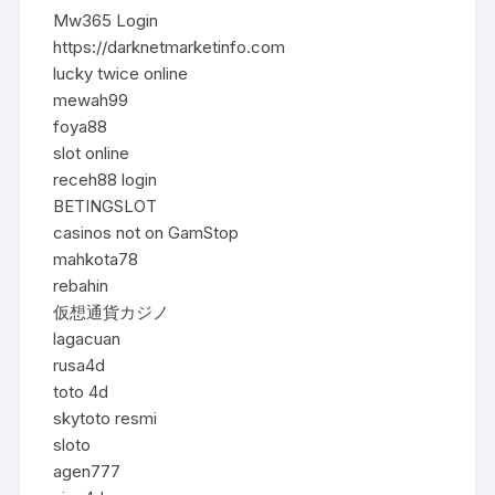
Mw365 Login
https://darknetmarketinfo.com
lucky twice online
mewah99
foya88
slot online
receh88 login
BETINGSLOT
casinos not on GamStop
mahkota78
rebahin
仮想通貨カジノ
lagacuan
rusa4d
toto 4d
skytoto resmi
sloto
agen777