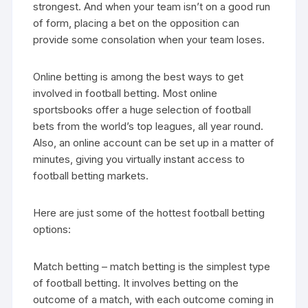
strongest. And when your team isn’t on a good run
of form, placing a bet on the opposition can
provide some consolation when your team loses.
Online betting is among the best ways to get
involved in football betting. Most online
sportsbooks offer a huge selection of football
bets from the world’s top leagues, all year round.
Also, an online account can be set up in a matter of
minutes, giving you virtually instant access to
football betting markets.
Here are just some of the hottest football betting
options:
Match betting – match betting is the simplest type
of football betting. It involves betting on the
outcome of a match, with each outcome coming in