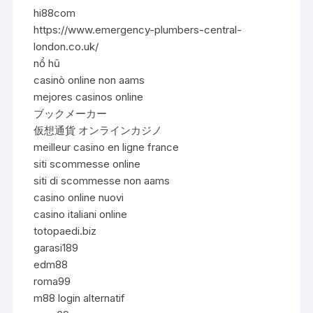
hi88com
https://www.emergency-plumbers-central-
london.co.uk/
nổ hũ
casinò online non aams
mejores casinos online
ブックメーカー
仮想通貨 オンラインカジノ
meilleur casino en ligne france
siti scommesse online
siti di scommesse non aams
casino online nuovi
casino italiani online
totopaedi.biz
garasi189
edm88
roma99
m88 login alternatif