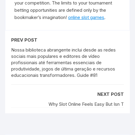
your competition. The limits to your tournament
betting opportunities are defined only by the
bookmaker’s imagination!
online slot games
.
PREV POST
Nossa biblioteca abrangente inclui desde as redes
sociais mais populares e editores de vídeo
profissionais até ferramentas essenciais de
produtividade, jogos de última geração e recursos
educacionais transformadores. Guide #81
NEXT POST
Why Slot Online Feels Easy But Isn T