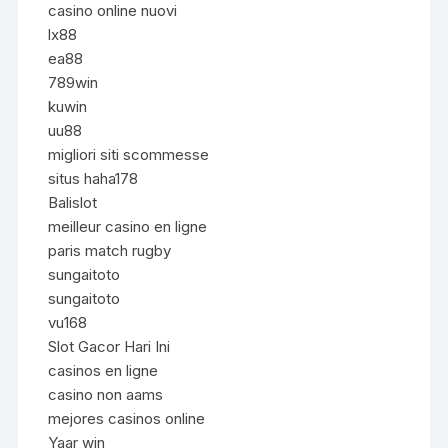
casino online nuovi
lx88
ea88
789win
kuwin
uu88
migliori siti scommesse
situs haha178
Balislot
meilleur casino en ligne
paris match rugby
sungaitoto
sungaitoto
vu168
Slot Gacor Hari Ini
casinos en ligne
casino non aams
mejores casinos online
Yaar win