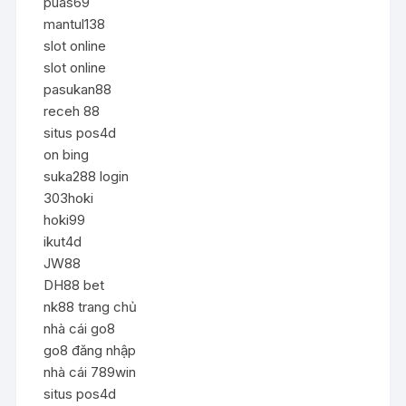
puas69
mantul138
slot online
slot online
pasukan88
receh 88
situs pos4d
on bing
suka288 login
303hoki
hoki99
ikut4d
JW88
DH88 bet
nk88 trang chủ
nhà cái go8
go8 đăng nhập
nhà cái 789win
situs pos4d