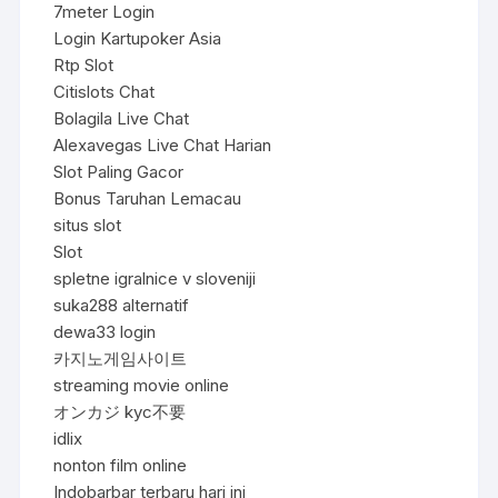
7meter Login
Login Kartupoker Asia
Rtp Slot
Citislots Chat
Bolagila Live Chat
Alexavegas Live Chat Harian
Slot Paling Gacor
Bonus Taruhan Lemacau
situs slot
Slot
spletne igralnice v sloveniji
suka288 alternatif
dewa33 login
카지노게임사이트
streaming movie online
オンカジ kyc不要
idlix
nonton film online
Indobarbar terbaru hari ini