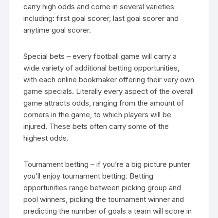
carry high odds and come in several varieties
including: first goal scorer, last goal scorer and
anytime goal scorer.
Special bets – every football game will carry a
wide variety of additional betting opportunities,
with each online bookmaker offering their very own
game specials. Literally every aspect of the overall
game attracts odds, ranging from the amount of
corners in the game, to which players will be
injured. These bets often carry some of the
highest odds.
Tournament betting – if you’re a big picture punter
you’ll enjoy tournament betting. Betting
opportunities range between picking group and
pool winners, picking the tournament winner and
predicting the number of goals a team will score in