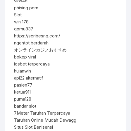
vios4d
phising porn
Slot
win 178
gomu837
https://scribesng.com/
ngentot berdarah
オンラインカジノおすすめ
bokep viral
iosbet terpercaya
hujanwin
api22 alternatif
pasien77
ketua911
puma128
bandar slot
7Meter Taruhan Terpercaya
Taruhan Online Mudah Dewagg
Situs Slot Berlisensi