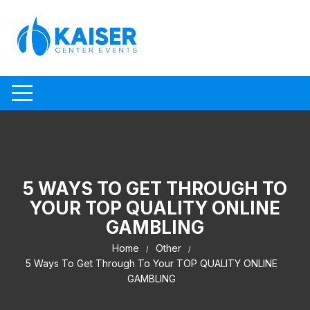
Skip to content
5 WAYS TO GET THROUGH TO
YOUR TOP QUALITY ONLINE
GAMBLING
Home
Other
5 Ways To Get Through To Your TOP QUALITY ONLINE
GAMBLING