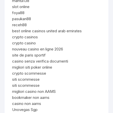
mantul138
slot online
foya88
pasukan88
receh88
best online casinos united arab emirates
crypto casinos
crypto casino
nouveau casino en ligne 2026
site de paris sportif
casino senza verifica documenti
migliori siti poker online
crypto scommesse
siti scommesse
siti scommesse
migliori casino non AAMS
bookmaker non aams
casino non aams
Unovegas Sgp