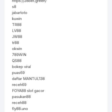
https://28bet.green/
s8
jabartoto
kuwin
TR88
LV88
JW88
tr88
okwin
789WIN
QS88
bokep viral
puas69
daftar MANTUL138
receh69
FOYA88 slot gacor
pasukan88
receh88
fly88.uno