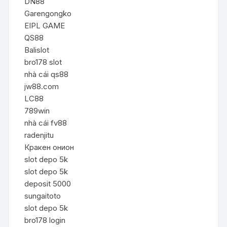
DN88
Garengongko
EIPL GAME
QS88
Balislot
bro178 slot
nhà cái qs88
jw88.com
LC88
789win
nhà cái fv88
radenjitu
Кракен онион
slot depo 5k
slot depo 5k
deposit 5000
sungaitoto
slot depo 5k
bro178 login