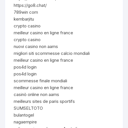
https://go8.chat/
789win com
kembarjitu
crypto casino
meilleur casino en ligne france
crypto casino
nuovi casino non aams
migliori siti scommesse calcio mondiali
meilleur casino en ligne france
pos4d login
pos4d login
scommesse finale mondiali
meilleur casino en ligne france
casinò online non aams
meilleurs sites de paris sportifs
SUMSELTOTO
bulantogel
nagaempire