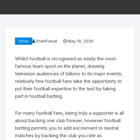
Other
ShahFaisal
May 19, 2026
Whilst football is recognised as easily the most
famous team sport on the planet, drawing
television audiences of billions to its major events,
relatively few football fans take the opportunity to
put their football expertise to the test by taking
part in football betting.
For many football fans, being truly a supporter is all
about backing one club forever, however football
betting permits you to add excitement to neutral
matches by backing the club you rate as