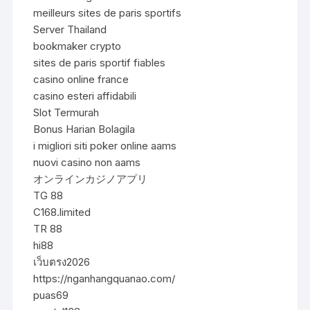
meilleurs sites de paris sportifs
Server Thailand
bookmaker crypto
sites de paris sportif fiables
casino online france
casino esteri affidabili
Slot Termurah
Bonus Harian Bolagila
i migliori siti poker online aams
nuovi casino non aams
オンラインカジノアプリ
TG 88
C168.limited
TR 88
hi88
เว็บตรง2026
https://nganhangquanao.com/
puas69