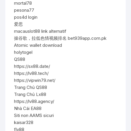
mortal78
pesona77
pos4d login
爱思
macauslot88 link alternatif
操谷歌，拉低色情视频排名 bet939app.com.pk
Atomic wallet download
holytogel
QS88
https://sx88.date/
https://lv88.tech/
https://vipwin79.net/
Trang Chủ QS88
Trang Chủ Lx88
https://lv88.agency/
Nhà Cái EA88
Siti non AAMS sicuri
kaisar328
fly88