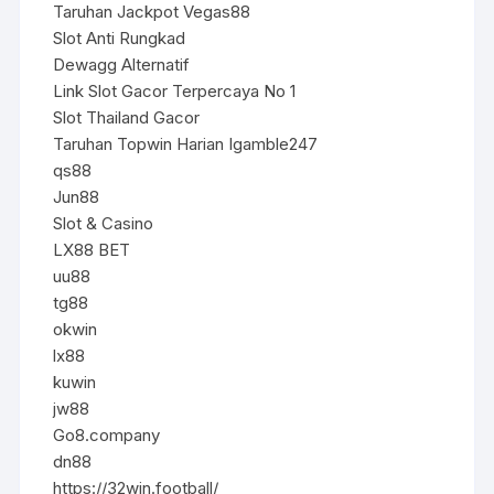
Taruhan Jackpot Vegas88
Slot Anti Rungkad
Dewagg Alternatif
Link Slot Gacor Terpercaya No 1
Slot Thailand Gacor
Taruhan Topwin Harian Igamble247
qs88
Jun88
Slot & Casino
LX88 BET
uu88
tg88
okwin
lx88
kuwin
jw88
Go8.company
dn88
https://32win.football/