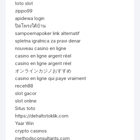
toto slot
zippo99
apidewa login
ปิดโพรงใต้บ้าน
sampoernapoker link alternatif
spletna igralnica za pravi denar
nouveau casino en ligne
casino en ligne argent réel
casino en ligne argent réel
オンラインカジノおすすめ
casino en ligne qui paye vraiment
receh88
slot gacor
slot online
Situs toto
https://dehaltotoklik.com
Yaar Win
crypto casinos
methodsconsultants.com