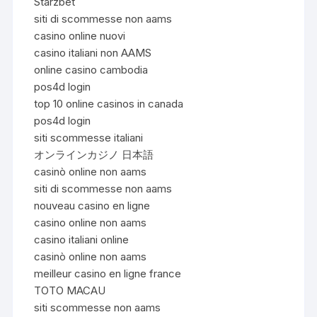
Starzbet
siti di scommesse non aams
casino online nuovi
casino italiani non AAMS
online casino cambodia
pos4d login
top 10 online casinos in canada
pos4d login
siti scommesse italiani
オンラインカジノ 日本語
casinò online non aams
siti di scommesse non aams
nouveau casino en ligne
casino online non aams
casino italiani online
casinò online non aams
meilleur casino en ligne france
TOTO MACAU
siti scommesse non aams