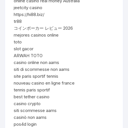
online casino real money Australia
jeetcity casino
https://hi88.biz/
tr88
コインポーカー レビュー 2026
mejores casinos online
toto
slot gacor
ARWAH TOTO
casino online non aams
siti di scommesse non aams
site paris sportif tennis
nouveau casino en ligne france
tennis paris sportif
best tether casino
casino crypto
siti scommesse aams
casinò non aams
pos4d login