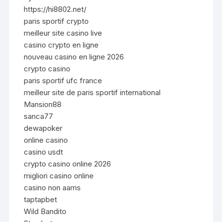
https://hi8802.net/
paris sportif crypto
meilleur site casino live
casino crypto en ligne
nouveau casino en ligne 2026
crypto casino
paris sportif ufc france
meilleur site de paris sportif international
Mansion88
sanca77
dewapoker
online casino
casino usdt
crypto casino online 2026
migliori casino online
casino non aams
taptapbet
Wild Bandito