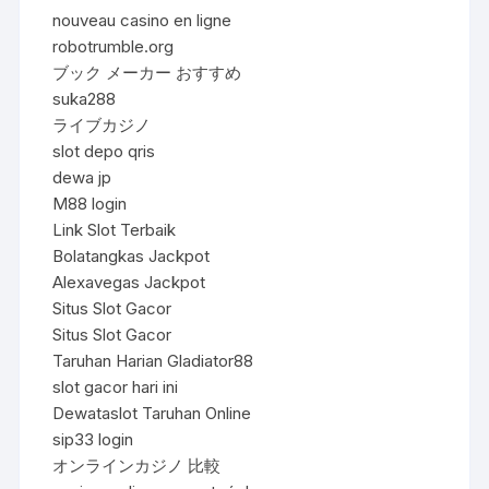
nouveau casino en ligne
robotrumble.org
ブック メーカー おすすめ
suka288
ライブカジノ
slot depo qris
dewa jp
M88 login
Link Slot Terbaik
Bolatangkas Jackpot
Alexavegas Jackpot
Situs Slot Gacor
Situs Slot Gacor
Taruhan Harian Gladiator88
slot gacor hari ini
Dewataslot Taruhan Online
sip33 login
オンラインカジノ 比較