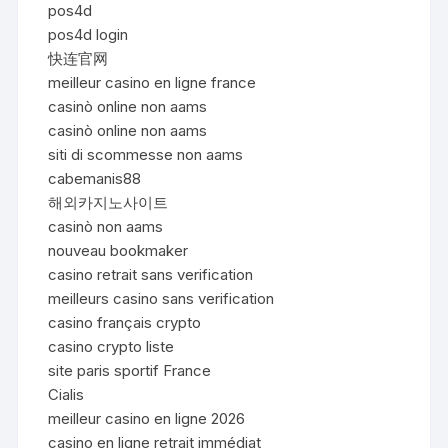
pos4d
pos4d login
快连官网
meilleur casino en ligne france
casinò online non aams
casinò online non aams
siti di scommesse non aams
cabemanis88
해외카지노사이트
casinò non aams
nouveau bookmaker
casino retrait sans verification
meilleurs casino sans verification
casino français crypto
casino crypto liste
site paris sportif France
Cialis
meilleur casino en ligne 2026
casino en ligne retrait immédiat