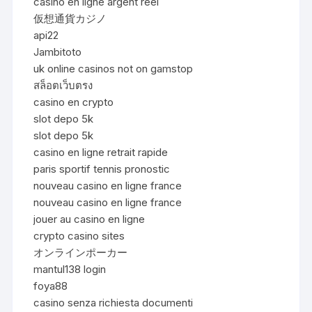
casino en ligne argent réel
仮想通貨カジノ
api22
Jambitoto
uk online casinos not on gamstop
สล็อตเว็บตรง
casino en crypto
slot depo 5k
slot depo 5k
casino en ligne retrait rapide
paris sportif tennis pronostic
nouveau casino en ligne france
nouveau casino en ligne france
jouer au casino en ligne
crypto casino sites
オンラインポーカー
mantul138 login
foya88
casino senza richiesta documenti