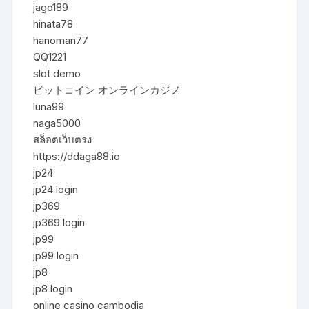
jago189
hinata78
hanoman77
QQ1221
slot demo
ビットコイン オンラインカジノ
luna99
naga5000
สล็อตเว็บตรง
https://ddaga88.io
jp24
jp24 login
jp369
jp369 login
jp99
jp99 login
jp8
jp8 login
online casino cambodia