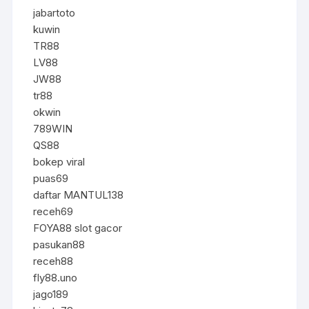
jabartoto
kuwin
TR88
LV88
JW88
tr88
okwin
789WIN
QS88
bokep viral
puas69
daftar MANTUL138
receh69
FOYA88 slot gacor
pasukan88
receh88
fly88.uno
jago189