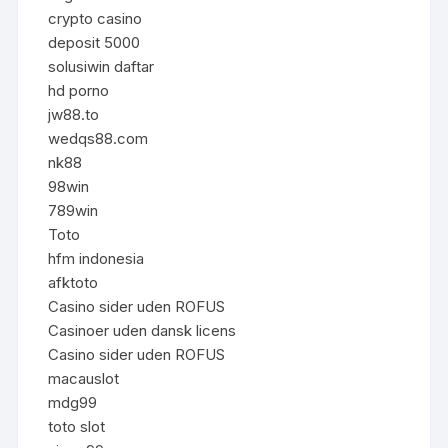
crypto casino
deposit 5000
solusiwin daftar
hd porno
jw88.to
wedqs88.com
nk88
98win
789win
Toto
hfm indonesia
afktoto
Casino sider uden ROFUS
Casinoer uden dansk licens
Casino sider uden ROFUS
macauslot
mdg99
toto slot