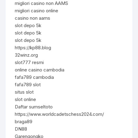
migliori casino non AAMS
migliori casino online
casino non aams
slot depo 5k
slot depo 5k
slot depo 5k
https://kp88.blog
32winz.org
slot777 resmi
online casino cambodia
fafa789 cambodia
fafa789 slot
situs slot
slot online
Daftar sumseltoto
https://www.worldcadetschess2024.com/
braga89
DN88
Garengongko