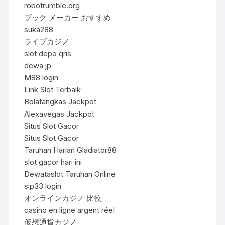
robotrumble.org
ブック メーカー おすすめ
suka288
ライブカジノ
slot depo qris
dewa jp
M88 login
Link Slot Terbaik
Bolatangkas Jackpot
Alexavegas Jackpot
Situs Slot Gacor
Situs Slot Gacor
Taruhan Harian Gladiator88
slot gacor hari ini
Dewataslot Taruhan Online
sip33 login
オンラインカジノ 比較
casino en ligne argent réel
仮想通貨カジノ