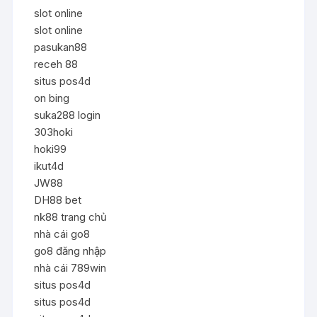
slot online
slot online
pasukan88
receh 88
situs pos4d
on bing
suka288 login
303hoki
hoki99
ikut4d
JW88
DH88 bet
nk88 trang chủ
nhà cái go8
go8 đăng nhập
nhà cái 789win
situs pos4d
situs pos4d