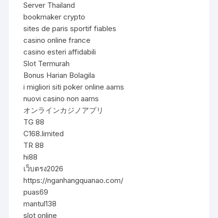
Server Thailand
bookmaker crypto
sites de paris sportif fiables
casino online france
casino esteri affidabili
Slot Termurah
Bonus Harian Bolagila
i migliori siti poker online aams
nuovi casino non aams
オンラインカジノアプリ
TG 88
C168.limited
TR 88
hi88
เว็บตรง2026
https://nganhangquanao.com/
puas69
mantul138
slot online