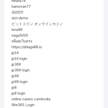
hinata78
hanoman77
QQ1221
slot demo
ビットコイン オンラインカジノ
luna99
naga5000
สล็อตเว็บตรง
https://ddaga88.io
jp24
jp24 login
jp369
jp369 login
jp99
jp99 login
jp8
jp8 login
online casino cambodia
Mw365 Login