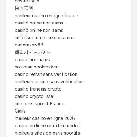
pos4d login
快连官网
meilleur casino en ligne france
casinò online non aams
casinò online non aams
siti di scommesse non aams
cabemanis88
해외카지노사이트
casinò non aams
nouveau bookmaker
casino retrait sans verification
meilleurs casino sans verification
casino français crypto
casino crypto liste
site paris sportif France
Cialis
meilleur casino en ligne 2026
casino en ligne retrait immédiat
meilleurs sites de paris sportifs