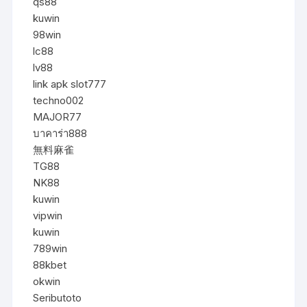
qs88
kuwin
98win
lc88
lv88
link apk slot777
techno002
MAJOR77
บาคาร่า888
無料麻雀
TG88
NK88
kuwin
vipwin
kuwin
789win
88kbet
okwin
Seributoto