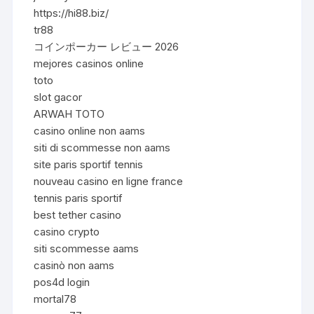
https://hi88.biz/
tr88
コインポーカー レビュー 2026
mejores casinos online
toto
slot gacor
ARWAH TOTO
casino online non aams
siti di scommesse non aams
site paris sportif tennis
nouveau casino en ligne france
tennis paris sportif
best tether casino
casino crypto
siti scommesse aams
casinò non aams
pos4d login
mortal78