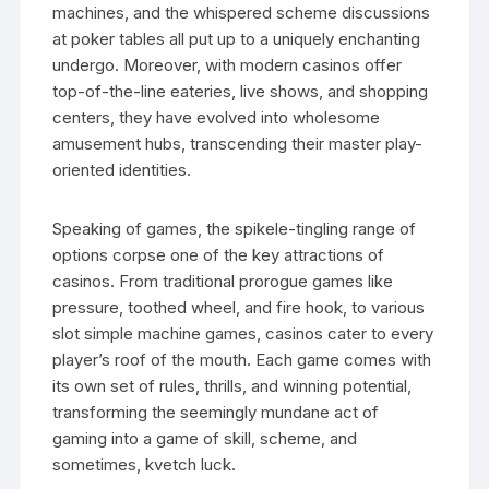
machines, and the whispered scheme discussions
at poker tables all put up to a uniquely enchanting
undergo. Moreover, with modern casinos offer
top-of-the-line eateries, live shows, and shopping
centers, they have evolved into wholesome
amusement hubs, transcending their master play-
oriented identities.
Speaking of games, the spikele-tingling range of
options corpse one of the key attractions of
casinos. From traditional prorogue games like
pressure, toothed wheel, and fire hook, to various
slot simple machine games, casinos cater to every
player’s roof of the mouth. Each game comes with
its own set of rules, thrills, and winning potential,
transforming the seemingly mundane act of
gaming into a game of skill, scheme, and
sometimes, kvetch luck.