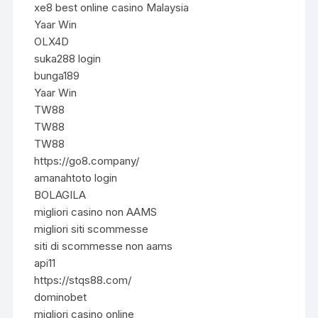
xe8 best online casino Malaysia
Yaar Win
OLX4D
suka288 login
bunga189
Yaar Win
TW88
TW88
TW88
https://go8.company/
amanahtoto login
BOLAGILA
migliori casino non AAMS
migliori siti scommesse
siti di scommesse non aams
api11
https://stqs88.com/
dominobet
migliori casino online