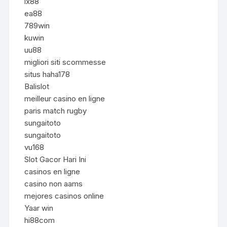
lx88
ea88
789win
kuwin
uu88
migliori siti scommesse
situs haha178
Balislot
meilleur casino en ligne
paris match rugby
sungaitoto
sungaitoto
vu168
Slot Gacor Hari Ini
casinos en ligne
casino non aams
mejores casinos online
Yaar win
hi88com