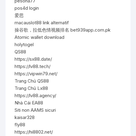
pesona77
pos4d login
爱思
macauslot88 link alternatif
操谷歌，拉低色情视频排名 bet939app.com.pk
Atomic wallet download
holytogel
QS88
https://sx88.date/
https://lv88.tech/
https://vipwin79.net/
Trang Chủ QS88
Trang Chủ Lx88
https://lv88.agency/
Nhà Cái EA88
Siti non AAMS sicuri
kaisar328
fly88
https://hi8802.net/