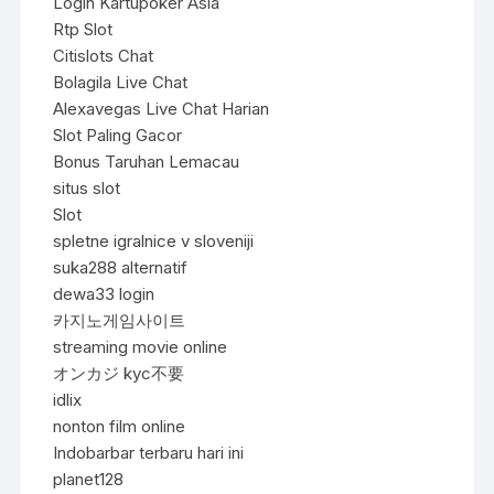
Login Kartupoker Asia
Rtp Slot
Citislots Chat
Bolagila Live Chat
Alexavegas Live Chat Harian
Slot Paling Gacor
Bonus Taruhan Lemacau
situs slot
Slot
spletne igralnice v sloveniji
suka288 alternatif
dewa33 login
카지노게임사이트
streaming movie online
オンカジ kyc不要
idlix
nonton film online
Indobarbar terbaru hari ini
planet128