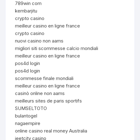
789win com
kembarjitu
crypto casino
meilleur casino en ligne france
crypto casino
nuovi casino non aams
migliori siti scommesse calcio mondiali
meilleur casino en ligne france
pos4d login
pos4d login
scommesse finale mondiali
meilleur casino en ligne france
casinò online non aams
meilleurs sites de paris sportifs
SUMSELTOTO
bulantogel
nagaempire
online casino real money Australia
jeetcity casino