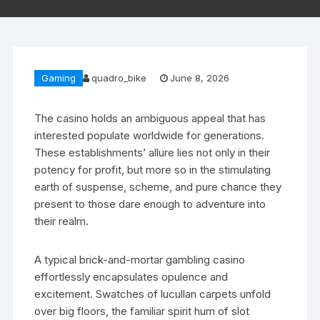
Gaming
quadro_bike
June 8, 2026
The casino holds an ambiguous appeal that has
interested populate worldwide for generations.
These establishments’ allure lies not only in their
potency for profit, but more so in the stimulating
earth of suspense, scheme, and pure chance they
present to those dare enough to adventure into
their realm.
A typical brick-and-mortar gambling casino
effortlessly encapsulates opulence and
excitement. Swatches of lucullan carpets unfold
over big floors, the familiar spirit hum of slot