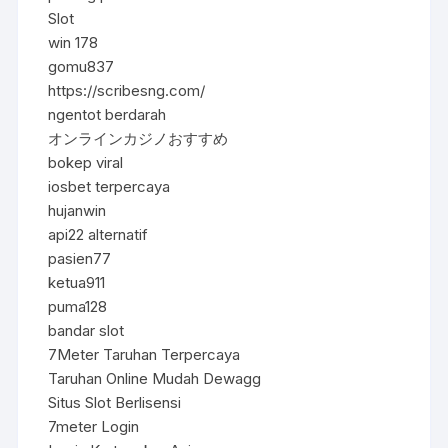
Slot
win 178
gomu837
https://scribesng.com/
ngentot berdarah
オンラインカジノおすすめ
bokep viral
iosbet terpercaya
hujanwin
api22 alternatif
pasien77
ketua911
puma128
bandar slot
7Meter Taruhan Terpercaya
Taruhan Online Mudah Dewagg
Situs Slot Berlisensi
7meter Login