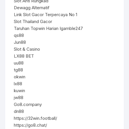
Slot Anti Rungkad
Dewagg Alternatif
Link Slot Gacor Terpercaya No 1
Slot Thailand Gacor
Taruhan Topwin Harian Igamble247
qs88
Jun88
Slot & Casino
LX88 BET
uu88
tg88
okwin
lx88
kuwin
jw88
Go8.company
dn88
https://32win.football/
https://go8.chat/