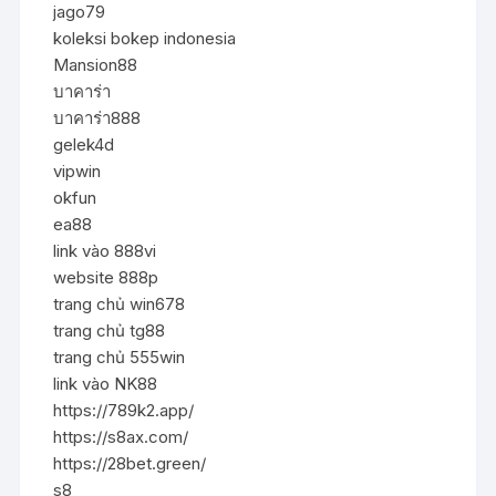
jago79
koleksi bokep indonesia
Mansion88
บาคาร่า
บาคาร่า888
gelek4d
vipwin
okfun
ea88
link vào 888vi
website 888p
trang chủ win678
trang chủ tg88
trang chủ 555win
link vào NK88
https://789k2.app/
https://s8ax.com/
https://28bet.green/
s8