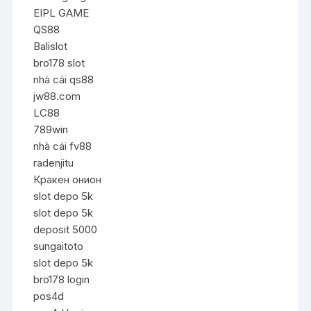
EIPL GAME
QS88
Balislot
bro178 slot
nhà cái qs88
jw88.com
LC88
789win
nhà cái fv88
radenjitu
Кракен онион
slot depo 5k
slot depo 5k
deposit 5000
sungaitoto
slot depo 5k
bro178 login
pos4d