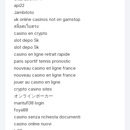
api22
Jambitoto
uk online casinos not on gamstop
สล็อตเว็บตรง
casino en crypto
slot depo 5k
slot depo 5k
casino en ligne retrait rapide
paris sportif tennis pronostic
nouveau casino en ligne france
nouveau casino en ligne france
jouer au casino en ligne
crypto casino sites
オンラインポーカー
mantul138 login
foya88
casino senza richiesta documenti
casino online nuovi