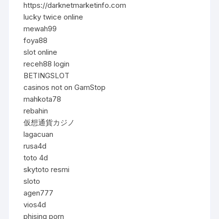
https://darknetmarketinfo.com
lucky twice online
mewah99
foya88
slot online
receh88 login
BETINGSLOT
casinos not on GamStop
mahkota78
rebahin
仮想通貨カジノ
lagacuan
rusa4d
toto 4d
skytoto resmi
sloto
agen777
vios4d
phising porn