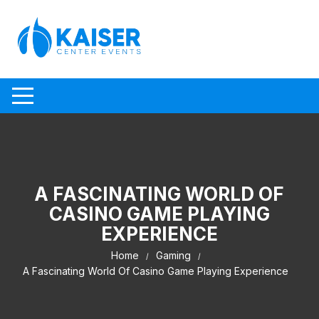
Skip to content
A FASCINATING WORLD OF
CASINO GAME PLAYING
EXPERIENCE
Home
Gaming
A Fascinating World Of Casino Game Playing Experience