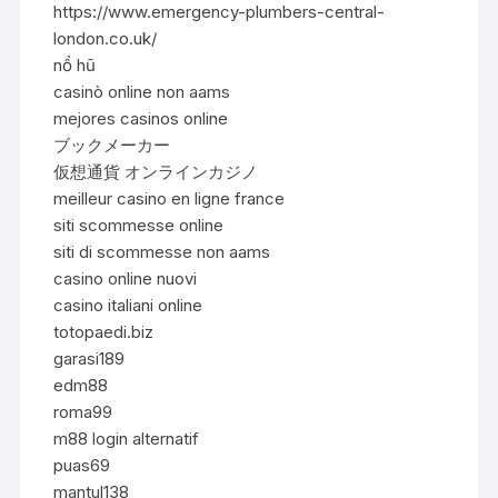
https://www.emergency-plumbers-central-
london.co.uk/
nổ hũ
casinò online non aams
mejores casinos online
ブックメーカー
仮想通貨 オンラインカジノ
meilleur casino en ligne france
siti scommesse online
siti di scommesse non aams
casino online nuovi
casino italiani online
totopaedi.biz
garasi189
edm88
roma99
m88 login alternatif
puas69
mantul138