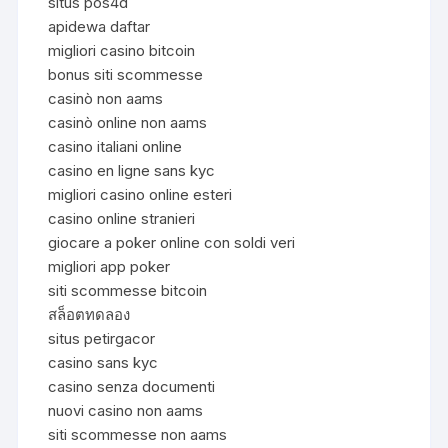
situs pos4d
apidewa daftar
migliori casino bitcoin
bonus siti scommesse
casinò non aams
casinò online non aams
casino italiani online
casino en ligne sans kyc
migliori casino online esteri
casino online stranieri
giocare a poker online con soldi veri
migliori app poker
siti scommesse bitcoin
สล็อตทดลอง
situs petirgacor
casino sans kyc
casino senza documenti
nuovi casino non aams
siti scommesse non aams