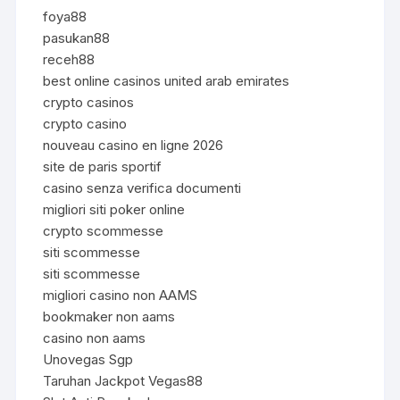
foya88
pasukan88
receh88
best online casinos united arab emirates
crypto casinos
crypto casino
nouveau casino en ligne 2026
site de paris sportif
casino senza verifica documenti
migliori siti poker online
crypto scommesse
siti scommesse
siti scommesse
migliori casino non AAMS
bookmaker non aams
casino non aams
Unovegas Sgp
Taruhan Jackpot Vegas88