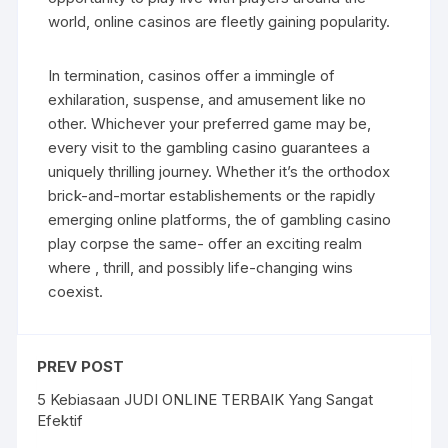
world, online casinos are fleetly gaining popularity.
In termination, casinos offer a immingle of
exhilaration, suspense, and amusement like no
other. Whichever your preferred game may be,
every visit to the gambling casino guarantees a
uniquely thrilling journey. Whether it’s the orthodox
brick-and-mortar establishements or the rapidly
emerging online platforms, the of gambling casino
play corpse the same- offer an exciting realm
where , thrill, and possibly life-changing wins
coexist.
PREV POST
5 Kebiasaan JUDI ONLINE TERBAIK Yang Sangat
Efektif