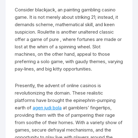
Consider blackjack, an painting gambling casino
game. It is not merely about striking 21; instead, it
demands scheme, mathematical skill, and keen
suspicion. Roulette is another unaltered classic
offer a game of pure , where fortunes are made or
lost at the whim of a spinning wheel. Slot
machines, on the other hand, appeal to those
preferring a solo game, with gaudy themes, varying
pay-lines, and big kitty opportunities.
Presently, the advent of online casinos is
revolutionizing the domain. These realistic
platforms have brought the epinephrin-pumping
earth of
agen judi bola
at gamblers’ fingertips,
providing them with the of pampering their rage
from soothe of their homes. With a variety show of
games, secure defrayal mechanisms, and the
opportunity to play live with players around the