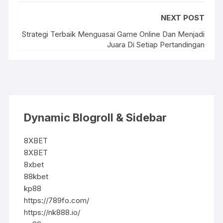
NEXT POST
Strategi Terbaik Menguasai Game Online Dan Menjadi
Juara Di Setiap Pertandingan
Dynamic Blogroll & Sidebar
8XBET
8XBET
8xbet
88kbet
kp88
https://789fo.com/
https://nk888.io/