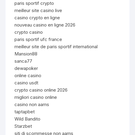
paris sportif crypto
meilleur site casino live
casino crypto en ligne
nouveau casino en ligne 2026
crypto casino
paris sportif ufc france
meilleur site de paris sportif international
Mansion88
sanca77
dewapoker
online casino
casino usdt
crypto casino online 2026
migliori casino online
casino non aams
taptapbet
Wild Bandito
Starzbet
siti di scommesse non aams