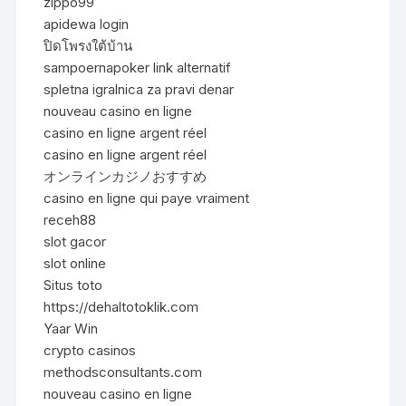
zippo99
apidewa login
ปิดโพรงใต้บ้าน
sampoernapoker link alternatif
spletna igralnica za pravi denar
nouveau casino en ligne
casino en ligne argent réel
casino en ligne argent réel
オンラインカジノおすすめ
casino en ligne qui paye vraiment
receh88
slot gacor
slot online
Situs toto
https://dehaltotoklik.com
Yaar Win
crypto casinos
methodsconsultants.com
nouveau casino en ligne