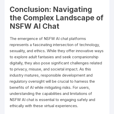
Conclusion: Navigating
the Complex Landscape of
NSFW AI Chat
The emergence of NSFW AI chat platforms
represents a fascinating intersection of technology,
sexuality, and ethics. While they offer innovative ways
to explore adult fantasies and seek companionship
digitally, they also pose significant challenges related
to privacy, misuse, and societal impact. As this
industry matures, responsible development and
regulatory oversight will be crucial to harness the
benefits of AI while mitigating risks. For users,
understanding the capabilities and limitations of
NSFW AI chat is essential to engaging safely and
ethically with these virtual experiences.