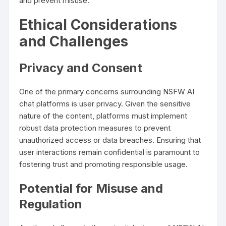
and prevent misuse.
Ethical Considerations
and Challenges
Privacy and Consent
One of the primary concerns surrounding NSFW AI
chat platforms is user privacy. Given the sensitive
nature of the content, platforms must implement
robust data protection measures to prevent
unauthorized access or data breaches. Ensuring that
user interactions remain confidential is paramount to
fostering trust and promoting responsible usage.
Potential for Misuse and
Regulation