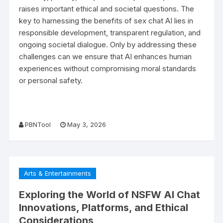
raises important ethical and societal questions. The
key to harnessing the benefits of sex chat AI lies in
responsible development, transparent regulation, and
ongoing societal dialogue. Only by addressing these
challenges can we ensure that AI enhances human
experiences without compromising moral standards
or personal safety.
PBNTool
May 3, 2026
Arts & Entertainments
Exploring the World of NSFW AI Chat
Innovations, Platforms, and Ethical
Considerations