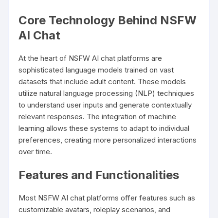
Core Technology Behind NSFW
AI Chat
At the heart of NSFW AI chat platforms are
sophisticated language models trained on vast
datasets that include adult content. These models
utilize natural language processing (NLP) techniques
to understand user inputs and generate contextually
relevant responses. The integration of machine
learning allows these systems to adapt to individual
preferences, creating more personalized interactions
over time.
Features and Functionalities
Most NSFW AI chat platforms offer features such as
customizable avatars, roleplay scenarios, and