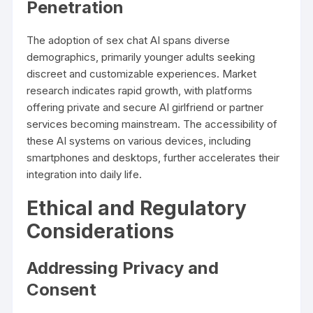
Penetration
The adoption of sex chat AI spans diverse
demographics, primarily younger adults seeking
discreet and customizable experiences. Market
research indicates rapid growth, with platforms
offering private and secure AI girlfriend or partner
services becoming mainstream. The accessibility of
these AI systems on various devices, including
smartphones and desktops, further accelerates their
integration into daily life.
Ethical and Regulatory
Considerations
Addressing Privacy and
Consent