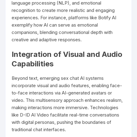
language processing (NLP), and emotional
recognition to create more realistic and engaging
experiences. For instance, platforms like Botify AI
exemplify how AI can serve as emotional
companions, blending conversational depth with
creative and adaptive responses.
Integration of Visual and Audio
Capabilities
Beyond text, emerging sex chat AI systems
incorporate visual and audio features, enabling face-
to-face interactions via AI-generated avatars or
video. This multisensory approach enhances realism,
making interactions more immersive. Technologies
like D-ID AI Video facilitate real-time conversations
with digital personas, pushing the boundaries of
traditional chat interfaces.