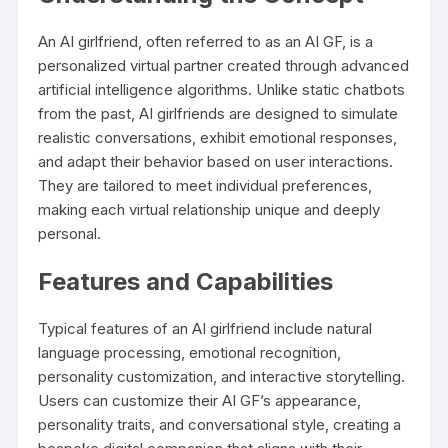
An AI girlfriend, often referred to as an AI GF, is a
personalized virtual partner created through advanced
artificial intelligence algorithms. Unlike static chatbots
from the past, AI girlfriends are designed to simulate
realistic conversations, exhibit emotional responses,
and adapt their behavior based on user interactions.
They are tailored to meet individual preferences,
making each virtual relationship unique and deeply
personal.
Features and Capabilities
Typical features of an AI girlfriend include natural
language processing, emotional recognition,
personality customization, and interactive storytelling.
Users can customize their AI GF’s appearance,
personality traits, and conversational style, creating a