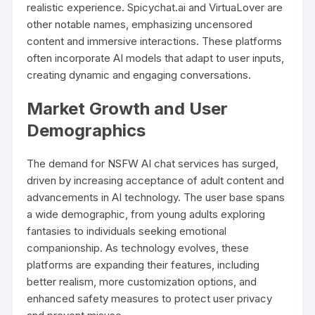
realistic experience. Spicychat.ai and VirtuaLover are
other notable names, emphasizing uncensored
content and immersive interactions. These platforms
often incorporate AI models that adapt to user inputs,
creating dynamic and engaging conversations.
Market Growth and User
Demographics
The demand for NSFW AI chat services has surged,
driven by increasing acceptance of adult content and
advancements in AI technology. The user base spans
a wide demographic, from young adults exploring
fantasies to individuals seeking emotional
companionship. As technology evolves, these
platforms are expanding their features, including
better realism, more customization options, and
enhanced safety measures to protect user privacy