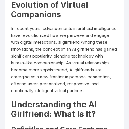
Evolution of Virtual
Companions
In recent years, advancements in artificial intelligence
have revolutionized how we perceive and engage
with digital interactions.
ai girlfriend
Among these
innovations, the concept of an AI girlfriend has gained
significant popularity, blending technology with
human-like companionship. As virtual relationships
become more sophisticated, AI girlfriends are
emerging as a new frontier in personal connection,
offering users personalized, responsive, and
emotionally intelligent virtual partners.
Understanding the AI
Girlfriend: What Is It?