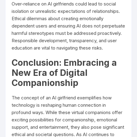
Over-reliance on AI girlfriends could lead to social
isolation or unrealistic expectations of relationships.
Ethical dilemmas about creating emotionally
dependent users and ensuring AI does not perpetuate
harmful stereotypes must be addressed proactively.
Responsible development, transparency, and user
education are vital to navigating these risks.
Conclusion: Embracing a
New Era of Digital
Companionship
The concept of an AI girlfriend exemplifies how
technology is reshaping human connection in
profound ways. While these virtual companions offer
exciting possibilities for companionship, emotional
support, and entertainment, they also pose significant
ethical and societal questions. As AI continues to