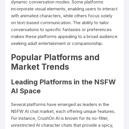
dynamic conversation modes. Some platforms
incorporate visual elements, enabling users to interact
with animated characters, while others focus solely
on text-based communication. The ability to tailor
conversations to specific fantasies or preferences
makes these platforms appealing to a broad audience
seeking adult entertainment or companionship.
Popular Platforms and
Market Trends
Leading Platforms in the NSFW
AI Space
Several platforms have emerged as leaders in the
NSFW AI chat market, each offering unique features.
For instance, CrushOn AI is known for its no-filter,
unrestricted AI character chats that provide a spicy,