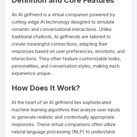
Definition and Core Features
An AI girlfriend is a virtual companion powered by
cutting-edge AI technology designed to simulate
romantic and conversational interactions. Unlike
traditional chatbots, AI girlfriends are tailored to
create meaningful connections, adapting their
responses based on user preferences, emotions, and
interactions. They often feature customizable looks,
personalities, and conversation styles, making each
experience unique.
How Does It Work?
At the heart of an AI girlfriend lies sophisticated
machine learning algorithms that analyze user inputs
to generate realistic and contextually appropriate
responses. These virtual companions often utilize
natural language processing (NLP) to understand