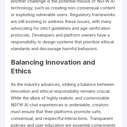
Another challenge is the potential misuse of NSFW AI
technology, such as creating non-consensual content
or exploiting vulnerable users. Regulatory frameworks
are still evolving to address these issues, with many
advocating for strict guidelines and age verification
protocols. Developers and platform owners have a
responsibility to design systems that prioritize ethical
standards and discourage harmful behaviors.
Balancing Innovation and
Ethics
As the industry advances, striking a balance between
innovation and ethical responsibility remains crucial.
While the allure of highly realistic and customizable
NSFW AI chat experiences is undeniable, creators
must ensure that their platforms promote safe,
consensual, and respectful interactions. Transparent
policies and user education are essential components