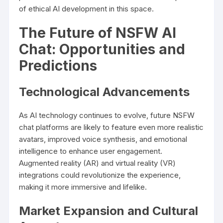
of ethical AI development in this space.
The Future of NSFW AI
Chat: Opportunities and
Predictions
Technological Advancements
As AI technology continues to evolve, future NSFW
chat platforms are likely to feature even more realistic
avatars, improved voice synthesis, and emotional
intelligence to enhance user engagement.
Augmented reality (AR) and virtual reality (VR)
integrations could revolutionize the experience,
making it more immersive and lifelike.
Market Expansion and Cultural