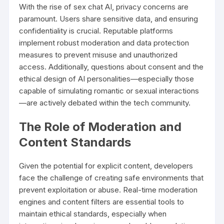
With the rise of sex chat AI, privacy concerns are
paramount. Users share sensitive data, and ensuring
confidentiality is crucial. Reputable platforms
implement robust moderation and data protection
measures to prevent misuse and unauthorized
access. Additionally, questions about consent and the
ethical design of AI personalities—especially those
capable of simulating romantic or sexual interactions
—are actively debated within the tech community.
The Role of Moderation and
Content Standards
Given the potential for explicit content, developers
face the challenge of creating safe environments that
prevent exploitation or abuse. Real-time moderation
engines and content filters are essential tools to
maintain ethical standards, especially when