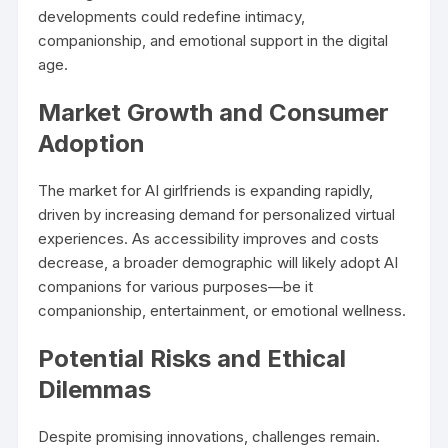
developments could redefine intimacy,
companionship, and emotional support in the digital
age.
Market Growth and Consumer
Adoption
The market for AI girlfriends is expanding rapidly,
driven by increasing demand for personalized virtual
experiences. As accessibility improves and costs
decrease, a broader demographic will likely adopt AI
companions for various purposes—be it
companionship, entertainment, or emotional wellness.
Potential Risks and Ethical
Dilemmas
Despite promising innovations, challenges remain.