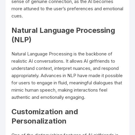
sense of genuine connection, as the AI becomes
more attuned to the user’s preferences and emotional
cues.
Natural Language Processing
(NLP)
Natural Language Processing is the backbone of
realistic AI conversations. It allows AI girlfriends to
understand context, interpret nuances, and respond
appropriately. Advances in NLP have made it possible
for users to engage in fluid, meaningful dialogues that
mimic human speech, making interactions feel
authentic and emotionally engaging.
Customization and
Personalization