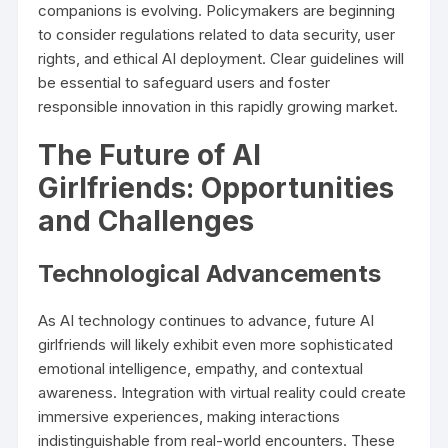
companions is evolving. Policymakers are beginning
to consider regulations related to data security, user
rights, and ethical AI deployment. Clear guidelines will
be essential to safeguard users and foster
responsible innovation in this rapidly growing market.
The Future of AI
Girlfriends: Opportunities
and Challenges
Technological Advancements
As AI technology continues to advance, future AI
girlfriends will likely exhibit even more sophisticated
emotional intelligence, empathy, and contextual
awareness. Integration with virtual reality could create
immersive experiences, making interactions
indistinguishable from real-world encounters. These