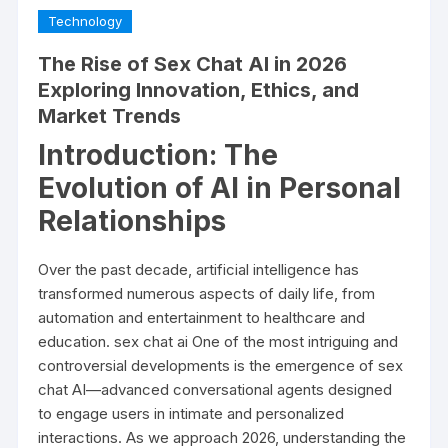
Technology
The Rise of Sex Chat AI in 2026
Exploring Innovation, Ethics, and
Market Trends
Introduction: The
Evolution of AI in Personal
Relationships
Over the past decade, artificial intelligence has
transformed numerous aspects of daily life, from
automation and entertainment to healthcare and
education.
sex chat ai
One of the most intriguing and
controversial developments is the emergence of sex
chat AI—advanced conversational agents designed
to engage users in intimate and personalized
interactions. As we approach 2026, understanding the