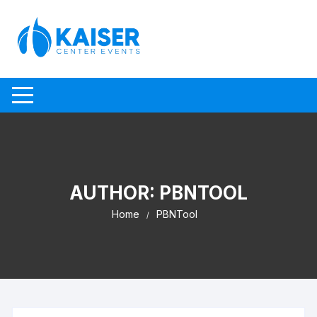
Skip to content
AUTHOR:
PBNTOOL
Home
PBNTool