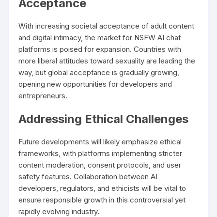
Acceptance
With increasing societal acceptance of adult content
and digital intimacy, the market for NSFW AI chat
platforms is poised for expansion. Countries with
more liberal attitudes toward sexuality are leading the
way, but global acceptance is gradually growing,
opening new opportunities for developers and
entrepreneurs.
Addressing Ethical Challenges
Future developments will likely emphasize ethical
frameworks, with platforms implementing stricter
content moderation, consent protocols, and user
safety features. Collaboration between AI
developers, regulators, and ethicists will be vital to
ensure responsible growth in this controversial yet
rapidly evolving industry.