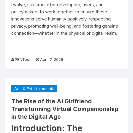
evolve, it is crucial for developers, users, and
policymakers to work together to ensure these
innovations serve humanity positively, respecting
privacy, promoting well-being, and fostering genuine
connection—whether in the physical or digital realm.
PBNTool
April 7, 2026
Arts & Entertainments
The Rise of the AI Girlfriend
Transforming Virtual Companionship
in the Digital Age
Introduction: The