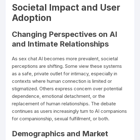
Societal Impact and User
Adoption
Changing Perspectives on AI
and Intimate Relationships
As sex chat AI becomes more prevalent, societal
perceptions are shifting. Some view these systems
as a safe, private outlet for intimacy, especially in
contexts where human connection is limited or
stigmatized. Others express concern over potential
dependence, emotional detachment, or the
replacement of human relationships. The debate
continues as users increasingly turn to AI companions
for companionship, sexual fulfillment, or both.
Demographics and Market