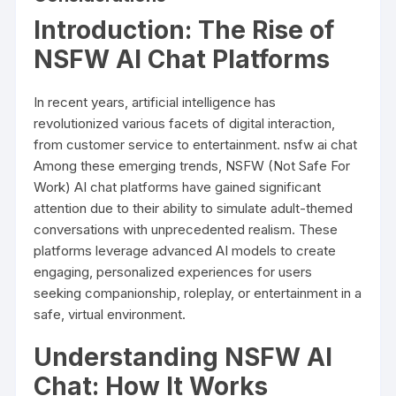
Introduction: The Rise of
NSFW AI Chat Platforms
In recent years, artificial intelligence has
revolutionized various facets of digital interaction,
from customer service to entertainment.
nsfw ai chat
Among these emerging trends, NSFW (Not Safe For
Work) AI chat platforms have gained significant
attention due to their ability to simulate adult-themed
conversations with unprecedented realism. These
platforms leverage advanced AI models to create
engaging, personalized experiences for users
seeking companionship, roleplay, or entertainment in a
safe, virtual environment.
Understanding NSFW AI
Chat: How It Works