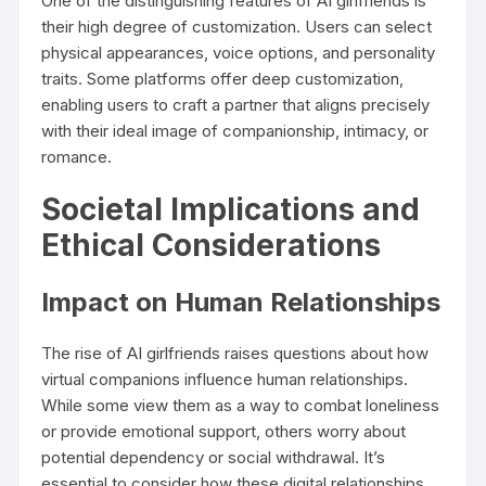
One of the distinguishing features of AI girlfriends is
their high degree of customization. Users can select
physical appearances, voice options, and personality
traits. Some platforms offer deep customization,
enabling users to craft a partner that aligns precisely
with their ideal image of companionship, intimacy, or
romance.
Societal Implications and
Ethical Considerations
Impact on Human Relationships
The rise of AI girlfriends raises questions about how
virtual companions influence human relationships.
While some view them as a way to combat loneliness
or provide emotional support, others worry about
potential dependency or social withdrawal. It’s
essential to consider how these digital relationships