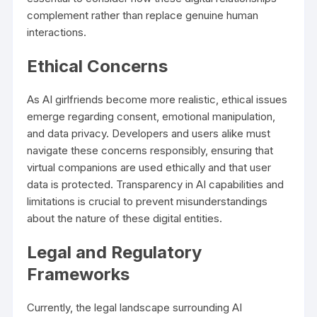
complement rather than replace genuine human
interactions.
Ethical Concerns
As AI girlfriends become more realistic, ethical issues
emerge regarding consent, emotional manipulation,
and data privacy. Developers and users alike must
navigate these concerns responsibly, ensuring that
virtual companions are used ethically and that user
data is protected. Transparency in AI capabilities and
limitations is crucial to prevent misunderstandings
about the nature of these digital entities.
Legal and Regulatory
Frameworks
Currently, the legal landscape surrounding AI