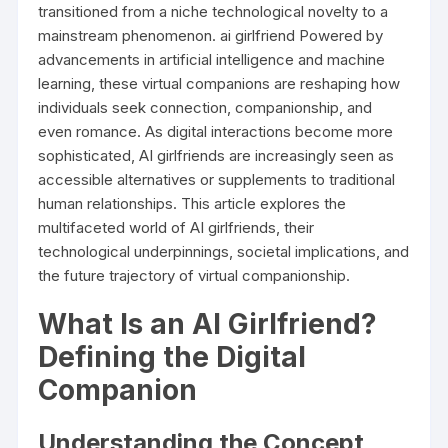
transitioned from a niche technological novelty to a
mainstream phenomenon.
ai girlfriend
Powered by
advancements in artificial intelligence and machine
learning, these virtual companions are reshaping how
individuals seek connection, companionship, and
even romance. As digital interactions become more
sophisticated, AI girlfriends are increasingly seen as
accessible alternatives or supplements to traditional
human relationships. This article explores the
multifaceted world of AI girlfriends, their
technological underpinnings, societal implications, and
the future trajectory of virtual companionship.
What Is an AI Girlfriend?
Defining the Digital
Companion
Understanding the Concept