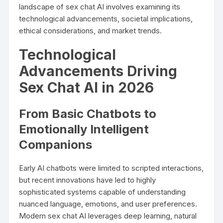
landscape of sex chat AI involves examining its
technological advancements, societal implications,
ethical considerations, and market trends.
Technological
Advancements Driving
Sex Chat AI in 2026
From Basic Chatbots to
Emotionally Intelligent
Companions
Early AI chatbots were limited to scripted interactions,
but recent innovations have led to highly
sophisticated systems capable of understanding
nuanced language, emotions, and user preferences.
Modern sex chat AI leverages deep learning, natural