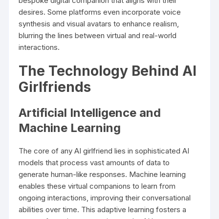
bespoke digital companion that aligns with their
desires. Some platforms even incorporate voice
synthesis and visual avatars to enhance realism,
blurring the lines between virtual and real-world
interactions.
The Technology Behind AI
Girlfriends
Artificial Intelligence and
Machine Learning
The core of any AI girlfriend lies in sophisticated AI
models that process vast amounts of data to
generate human-like responses. Machine learning
enables these virtual companions to learn from
ongoing interactions, improving their conversational
abilities over time. This adaptive learning fosters a