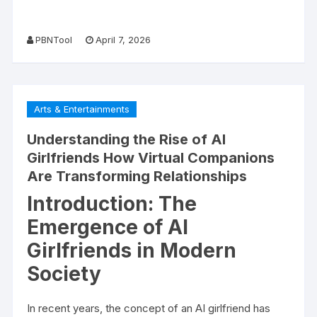
PBNTool
April 7, 2026
Arts & Entertainments
Understanding the Rise of AI
Girlfriends How Virtual Companions
Are Transforming Relationships
Introduction: The
Emergence of AI
Girlfriends in Modern
Society
In recent years, the concept of an AI girlfriend has