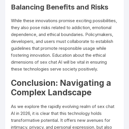
Balancing Benefits and Risks
While these innovations promise exciting possibilities,
they also pose risks related to addiction, emotional
dependence, and ethical boundaries. Policymakers,
developers, and users must collaborate to establish
guidelines that promote responsible usage while
fostering innovation. Education about the ethical
dimensions of sex chat AI will be vital in ensuring
these technologies serve society positively.
Conclusion: Navigating a
Complex Landscape
As we explore the rapidly evolving realm of sex chat
AI in 2026, it is clear that this technology holds
transformative potential. It offers new avenues for
intimacy, privacy, and personal expression, but also