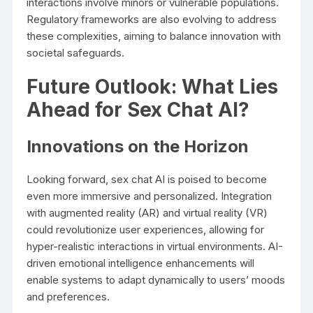
interactions involve minors or vulnerable populations.
Regulatory frameworks are also evolving to address
these complexities, aiming to balance innovation with
societal safeguards.
Future Outlook: What Lies
Ahead for Sex Chat AI?
Innovations on the Horizon
Looking forward, sex chat AI is poised to become
even more immersive and personalized. Integration
with augmented reality (AR) and virtual reality (VR)
could revolutionize user experiences, allowing for
hyper-realistic interactions in virtual environments. AI-
driven emotional intelligence enhancements will
enable systems to adapt dynamically to users’ moods
and preferences.