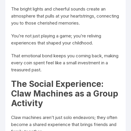
The bright lights and cheerful sounds create an
atmosphere that pulls at your heartstrings, connecting
you to those cherished memories.
You’re not just playing a game; you’re reliving
experiences that shaped your childhood.
That emotional bond keeps you coming back, making
every coin spent feel like a small investment in a
treasured past.
The Social Experience:
Claw Machines as a Group
Activity
Claw machines aren’t just solo endeavors; they often
become a shared experience that brings friends and