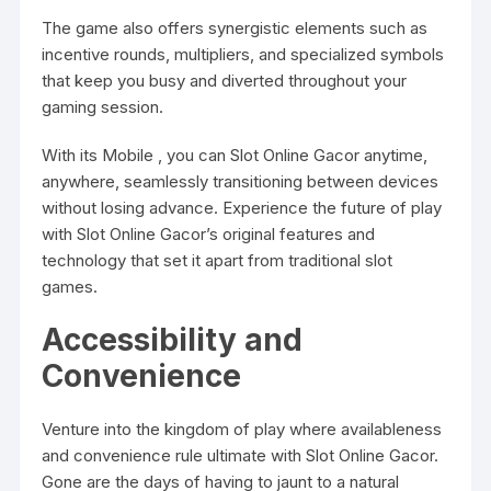
The game also offers synergistic elements such as
incentive rounds, multipliers, and specialized symbols
that keep you busy and diverted throughout your
gaming session.
With its Mobile , you can Slot Online Gacor anytime,
anywhere, seamlessly transitioning between devices
without losing advance. Experience the future of play
with Slot Online Gacor’s original features and
technology that set it apart from traditional slot
games.
Accessibility and
Convenience
Venture into the kingdom of play where availableness
and convenience rule ultimate with Slot Online Gacor.
Gone are the days of having to jaunt to a natural