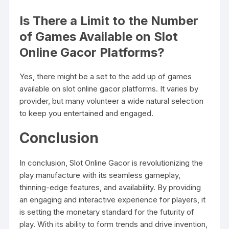
Is There a Limit to the Number
of Games Available on Slot
Online Gacor Platforms?
Yes, there might be a set to the add up of games
available on slot online gacor platforms. It varies by
provider, but many volunteer a wide natural selection
to keep you entertained and engaged.
Conclusion
In conclusion, Slot Online Gacor is revolutionizing the
play manufacture with its seamless gameplay,
thinning-edge features, and availability. By providing
an engaging and interactive experience for players, it
is setting the monetary standard for the futurity of
play. With its ability to form trends and drive invention,