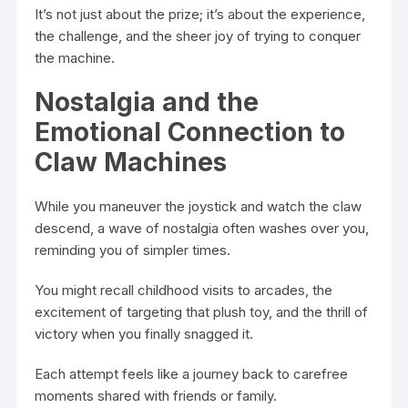
It’s not just about the prize; it’s about the experience,
the challenge, and the sheer joy of trying to conquer
the machine.
Nostalgia and the
Emotional Connection to
Claw Machines
While you maneuver the joystick and watch the claw
descend, a wave of nostalgia often washes over you,
reminding you of simpler times.
You might recall childhood visits to arcades, the
excitement of targeting that plush toy, and the thrill of
victory when you finally snagged it.
Each attempt feels like a journey back to carefree
moments shared with friends or family.