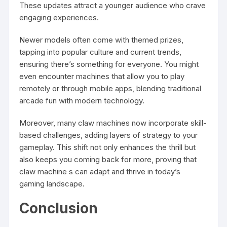
These updates attract a younger audience who crave
engaging experiences.
Newer models often come with themed prizes,
tapping into popular culture and current trends,
ensuring there’s something for everyone. You might
even encounter machines that allow you to play
remotely or through mobile apps, blending traditional
arcade fun with modern technology.
Moreover, many claw machines now incorporate skill-
based challenges, adding layers of strategy to your
gameplay. This shift not only enhances the thrill but
also keeps you coming back for more, proving that
claw machine
s can adapt and thrive in today’s
gaming landscape.
Conclusion