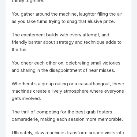
family together.
You gather around the machine, laughter filling the air
as you take turns trying to snag that elusive prize.
The excitement builds with every attempt, and
friendly banter about strategy and technique adds to
the fun.
You cheer each other on, celebrating small victories
and sharing in the disappointment of near misses.
Whether it’s a group outing or a casual hangout, these
machines create a lively atmosphere where everyone
gets involved.
The thrill of competing for the best grab fosters
camaraderie, making each session more memorable.
Ultimately, claw machines transform arcade visits into