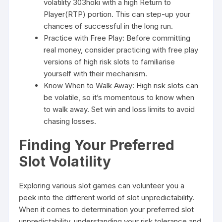
volatility
303hoki
with a high Return to
Player(RTP) portion. This can step-up your
chances of successful in the long run.
Practice with Free Play: Before committing
real money, consider practicing with free play
versions of high risk slots to familiarise
yourself with their mechanism.
Know When to Walk Away: High risk slots can
be volatile, so it’s momentous to know when
to walk away. Set win and loss limits to avoid
chasing losses.
Finding Your Preferred
Slot Volatility
Exploring various slot games can volunteer you a
peek into the different world of slot unpredictability.
When it comes to determination your preferred slot
unpredictability, understanding your risk tolerance and