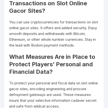
Transactions on Slot Online
Gacor Sites?
You can use cryptocurrencies for transactions on slot
online gacor sites. It offers and added security. Enjoy
smooth deposits and withdrawals with Bitcoin,
Ethereum, or other whole number currencies. Stay in
the lead with Bodoni payment methods.
What Measures Are in Place to
Protect Players’ Personal and
Financial Data?
To protect your personal and fiscal data on slot online
gacor sites, encoding engineering and procure
defrayment gateways are used. These measures
insure that your selective information cadaver secret
and safe from wildcat access.