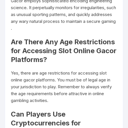
Gacor employs sophisticated encoding engineering
science. It perpetually monitors for irregularities, such
as unusual sporting patterns, and quickly addresses
any wary natural process to maintain a secure gaming
.
Are There Any Age Restrictions
for Accessing Slot Online Gacor
Platforms?
Yes, there are age restrictions for accessing slot
online gacor platforms. You must be of legal age in
your jurisdiction to play. Remember to always verify
the age requirements before attractive in online
gambling activities.
Can Players Use
Cryptocurrencies for