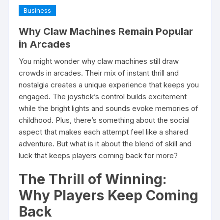
Business
Why Claw Machines Remain Popular
in Arcades
You might wonder why claw machines still draw
crowds in arcades. Their mix of instant thrill and
nostalgia creates a unique experience that keeps you
engaged. The joystick’s control builds excitement
while the bright lights and sounds evoke memories of
childhood. Plus, there’s something about the social
aspect that makes each attempt feel like a shared
adventure. But what is it about the blend of skill and
luck that keeps players coming back for more?
The Thrill of Winning:
Why Players Keep Coming
Back