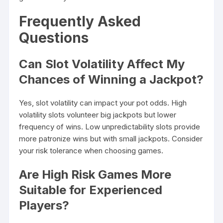
Frequently Asked
Questions
Can Slot Volatility Affect My
Chances of Winning a Jackpot?
Yes, slot volatility can impact your pot odds. High
volatility slots volunteer big jackpots but lower
frequency of wins. Low unpredictability slots provide
more patronize wins but with small jackpots. Consider
your risk tolerance when choosing games.
Are High Risk Games More
Suitable for Experienced
Players?