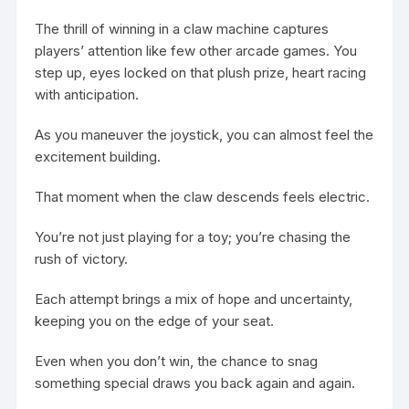
The thrill of winning in a claw machine captures
players’ attention like few other arcade games. You
step up, eyes locked on that plush prize, heart racing
with anticipation.
As you maneuver the joystick, you can almost feel the
excitement building.
That moment when the claw descends feels electric.
You’re not just playing for a toy; you’re chasing the
rush of victory.
Each attempt brings a mix of hope and uncertainty,
keeping you on the edge of your seat.
Even when you don’t win, the chance to snag
something special draws you back again and again.