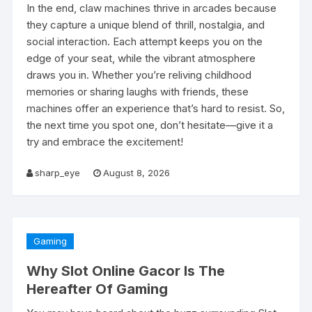
In the end, claw machines thrive in arcades because
they capture a unique blend of thrill, nostalgia, and
social interaction. Each attempt keeps you on the
edge of your seat, while the vibrant atmosphere
draws you in. Whether you’re reliving childhood
memories or sharing laughs with friends, these
machines offer an experience that’s hard to resist. So,
the next time you spot one, don’t hesitate—give it a
try and embrace the excitement!
sharp_eye
August 8, 2026
Gaming
Why Slot Online Gacor Is The
Hereafter Of Gaming