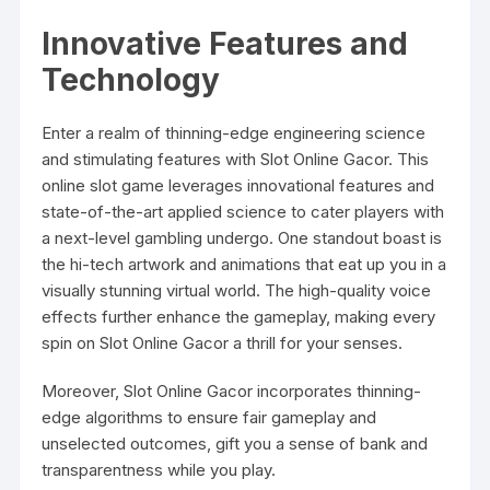
Innovative Features and
Technology
Enter a realm of thinning-edge engineering science
and stimulating features with Slot Online Gacor. This
online slot game leverages innovational features and
state-of-the-art applied science to cater players with
a next-level gambling undergo. One standout boast is
the hi-tech artwork and animations that eat up you in a
visually stunning virtual world. The high-quality voice
effects further enhance the gameplay, making every
spin on Slot Online Gacor a thrill for your senses.
Moreover, Slot Online Gacor incorporates thinning-
edge algorithms to ensure fair gameplay and
unselected outcomes, gift you a sense of bank and
transparentness while you play.