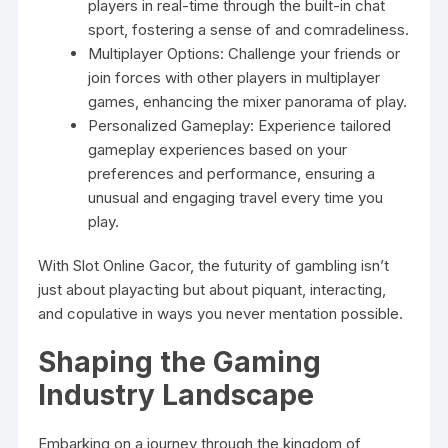
players in real-time through the built-in chat
sport, fostering a sense of and comradeliness.
Multiplayer Options: Challenge your friends or
join forces with other players in multiplayer
games, enhancing the mixer panorama of play.
Personalized Gameplay: Experience tailored
gameplay experiences based on your
preferences and performance, ensuring a
unusual and engaging travel every time you
play.
With Slot Online Gacor, the futurity of gambling isn’t
just about playacting but about piquant, interacting,
and copulative in ways you never mentation possible.
Shaping the Gaming
Industry Landscape
Embarking on a journey through the kingdom of