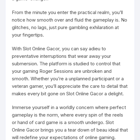
From the minute you enter the practical realm, you’ll
notice how smooth over and fluid the gameplay is. No
glitches, no lags, just pure gambling exhilaration at
your fingertips.
With Slot Online Gacor, you can say adieu to
preventative interruptions that wear away your
submersion. The platform is studied to control that
your gaming Roger Sessions are unbroken and
smooth. Whether you’re a unplanned participant or a
veteran gamer, you’ll appreciate the care to detail that
makes every bit gone on Slot Online Gacor a delight.
Immerse yourself in a worldly concern where perfect
gameplay is the norm, where every spin of the reels
or hand of card game is a smooth undergo. Slot
Online Gacor brings you a tear down of beau ideal that
will redefine your expectations of online gaming.