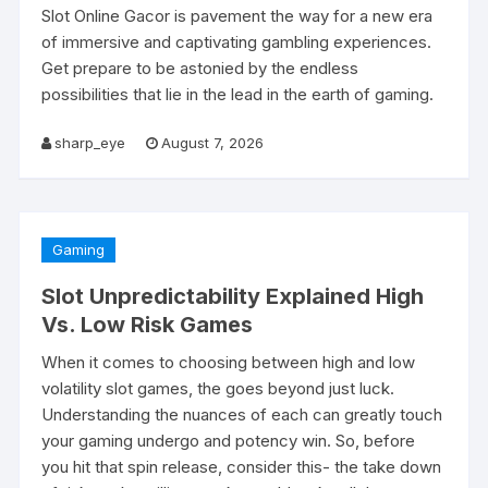
Slot Online Gacor is pavement the way for a new era
of immersive and captivating gambling experiences.
Get prepare to be astonied by the endless
possibilities that lie in the lead in the earth of gaming.
sharp_eye
August 7, 2026
Gaming
Slot Unpredictability Explained High
Vs. Low Risk Games
When it comes to choosing between high and low
volatility slot games, the goes beyond just luck.
Understanding the nuances of each can greatly touch
your gaming undergo and potency win. So, before
you hit that spin release, consider this- the take down