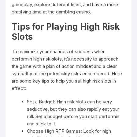
gameplay, explore different titles, and have a more
gratifying time at the gambling casino.
Tips for Playing High Risk
Slots
To maximize your chances of success when
performin high risk slots, it’s necessity to approach
the game with a plan of action mindset and a clear
sympathy of the potentiality risks encumbered. Here
are some key tips to help you sail high risk slots in
effect:
Set a Budget: High risk slots can be very
seductive, but they can also rapidly eat your
roll. Set a budget before you start performin
and stick to it.
Choose High RTP Games: Look for high