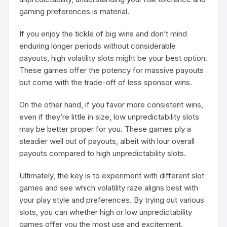
gaming preferences is material.
If you enjoy the tickle of big wins and don’t mind
enduring longer periods without considerable
payouts, high volatility slots might be your best option.
These games offer the potency for massive payouts
but come with the trade-off of less sponsor wins.
On the other hand, if you favor more consistent wins,
even if they’re little in size, low unpredictability slots
may be better proper for you. These games ply a
steadier well out of payouts, albeit with lour overall
payouts compared to high unpredictability slots.
Ultimately, the key is to experiment with different slot
games and see which volatility raze aligns best with
your play style and preferences. By trying out various
slots, you can whether high or low unpredictability
games offer you the most use and excitement.