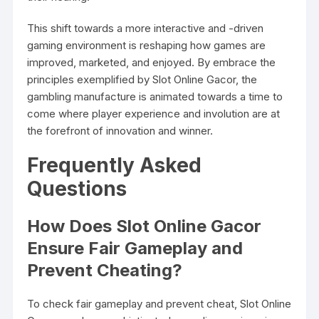
This shift towards a more interactive and -driven
gaming environment is reshaping how games are
improved, marketed, and enjoyed. By embrace the
principles exemplified by Slot Online Gacor, the
gambling manufacture is animated towards a time to
come where player experience and involution are at
the forefront of innovation and winner.
Frequently Asked
Questions
How Does Slot Online Gacor
Ensure Fair Gameplay and
Prevent Cheating?
To check fair gameplay and prevent cheat, Slot Online