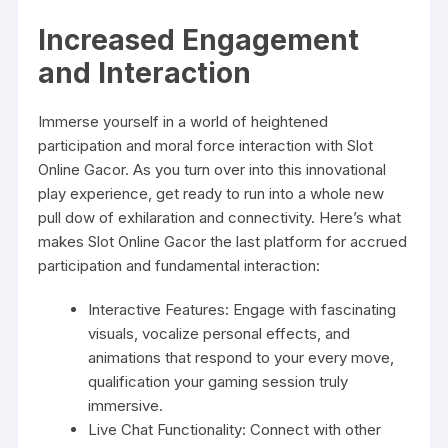
Increased Engagement
and Interaction
Immerse yourself in a world of heightened
participation and moral force interaction with Slot
Online Gacor. As you turn over into this innovational
play experience, get ready to run into a whole new
pull dow of exhilaration and connectivity. Here’s what
makes Slot Online Gacor the last platform for accrued
participation and fundamental interaction:
Interactive Features: Engage with fascinating
visuals, vocalize personal effects, and
animations that respond to your every move,
qualification your gaming session truly
immersive.
Live Chat Functionality: Connect with other