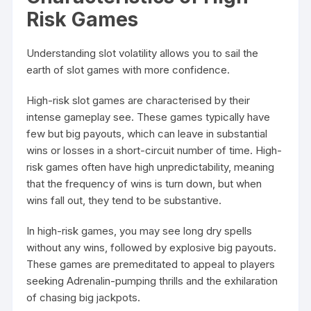
Risk Games
Understanding slot volatility allows you to sail the
earth of slot games with more confidence.
High-risk slot games are characterised by their
intense gameplay see. These games typically have
few but big payouts, which can leave in substantial
wins or losses in a short-circuit number of time. High-
risk games often have high unpredictability, meaning
that the frequency of wins is turn down, but when
wins fall out, they tend to be substantive.
In high-risk games, you may see long dry spells
without any wins, followed by explosive big payouts.
These games are premeditated to appeal to players
seeking Adrenalin-pumping thrills and the exhilaration
of chasing big jackpots.