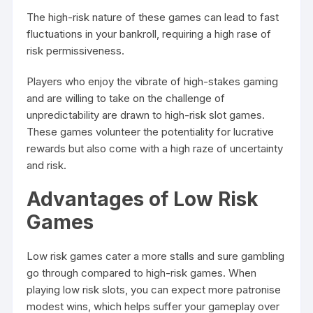
The high-risk nature of these games can lead to fast
fluctuations in your bankroll, requiring a high rase of
risk permissiveness.
Players who enjoy the vibrate of high-stakes gaming
and are willing to take on the challenge of
unpredictability are drawn to high-risk slot games.
These games volunteer the potentiality for lucrative
rewards but also come with a high raze of uncertainty
and risk.
Advantages of Low Risk
Games
Low risk games cater a more stalls and sure gambling
go through compared to high-risk games. When
playing low risk slots, you can expect more patronise
modest wins, which helps suffer your gameplay over