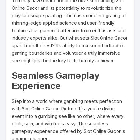
You may have heard about the buzz surrounding Slot
Online Gacor and its potentiality to revolutionize the
play landscape painting. The unseamed integrating of
thinning-edge applied science and user-friendly
features has garnered attention from enthusiasts and
industry experts alike. But what sets Slot Online Gacor
apart from the rest? Its ability to transcend orthodox
gaming boundaries and volunteer a truly immersive
see might just be the key to its futurity achiever.
Seamless Gameplay
Experience
Step into a world where gambling meets perfection
with Slot Online Gacor. Picture this: you’re diving
event into a gambling see like no other, where every
click, spin, and win feels easy. The seamless
gameplay experience offered by Slot Online Gacor is
a game-changer.