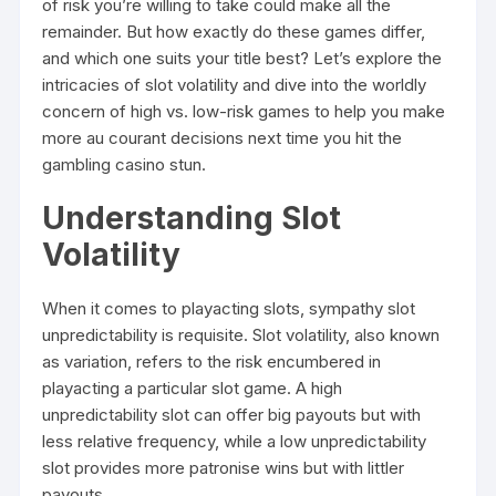
of risk you’re willing to take could make all the
remainder. But how exactly do these games differ,
and which one suits your title best? Let’s explore the
intricacies of slot volatility and dive into the worldly
concern of high vs. low-risk games to help you make
more au courant decisions next time you hit the
gambling casino stun.
Understanding Slot
Volatility
When it comes to playacting slots, sympathy slot
unpredictability is requisite. Slot volatility, also known
as variation, refers to the risk encumbered in
playacting a particular slot game. A high
unpredictability slot can offer big payouts but with
less relative frequency, while a low unpredictability
slot provides more patronise wins but with littler
payouts.