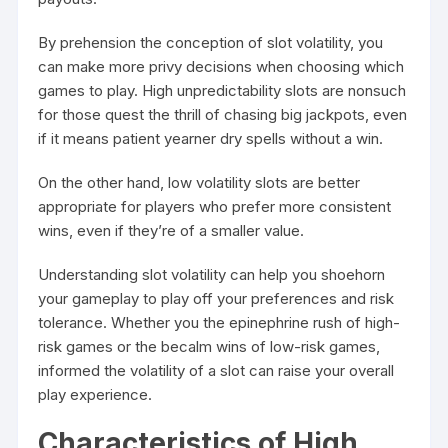
By prehension the conception of slot volatility, you
can make more privy decisions when choosing which
games to play. High unpredictability slots are nonsuch
for those quest the thrill of chasing big jackpots, even
if it means patient yearner dry spells without a win.
On the other hand, low volatility slots are better
appropriate for players who prefer more consistent
wins, even if they’re of a smaller value.
Understanding slot volatility can help you shoehorn
your gameplay to play off your preferences and risk
tolerance. Whether you the epinephrine rush of high-
risk games or the becalm wins of low-risk games,
informed the volatility of a slot can raise your overall
play experience.
Characteristics of High