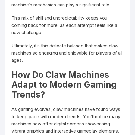
machine’s mechanics can play a significant role.
This mix of skill and unpredictability keeps you
coming back for more, as each attempt feels like a
new challenge.
Ultimately, it’s this delicate balance that makes claw
machines so engaging and enjoyable for players of all
ages.
How Do Claw Machines
Adapt to Modern Gaming
Trends?
As gaming evolves, claw machines have found ways
to keep pace with modern trends. You’ll notice many
machines now offer digital screens showcasing
vibrant graphics and interactive gameplay elements.