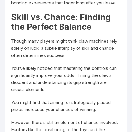
bonding experiences that linger long after you leave.
Skill vs. Chance: Finding
the Perfect Balance
Though many players might think claw machines rely
solely on luck, a subtle interplay of skill and chance
often determines success.
You’ve likely noticed that mastering the controls can
significantly improve your odds. Timing the claw’s
descent and understanding its grip strength are
crucial elements.
You might find that aiming for strategically placed
prizes increases your chances of winning.
However, there’s still an element of chance involved.
Factors like the positioning of the toys and the