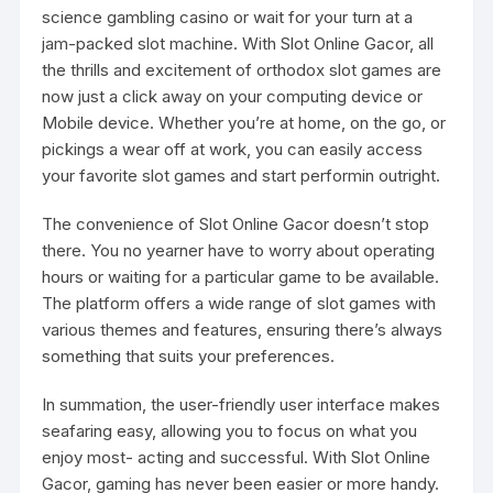
science gambling casino or wait for your turn at a
jam-packed slot machine. With Slot Online Gacor, all
the thrills and excitement of orthodox slot games are
now just a click away on your computing device or
Mobile device. Whether you’re at home, on the go, or
pickings a wear off at work, you can easily access
your favorite slot games and start performin outright.
The convenience of Slot Online Gacor doesn’t stop
there. You no yearner have to worry about operating
hours or waiting for a particular game to be available.
The platform offers a wide range of slot games with
various themes and features, ensuring there’s always
something that suits your preferences.
In summation, the user-friendly user interface makes
seafaring easy, allowing you to focus on what you
enjoy most- acting and successful. With Slot Online
Gacor, gaming has never been easier or more handy.