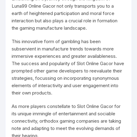
Luna99
Online Gacor not only transports you to a
earth of heightened participation and moral force
interaction but also plays a crucial role in formation
the gaming manufacture landscape.
This innovative form of gambling has been
subservient in manufacture trends towards more
immersive experiences and greater availableness.
The success and popularity of Slot Online Gacor have
prompted other game developers to reevaluate their
strategies, focussing on incorporating synonymous
elements of interactivity and user engagement into
their own products.
As more players constellate to Slot Online Gacor for
its unique immingle of entertainment and sociable
connectivity, orthodox gaming companies are taking
note and adapting to meet the evolving demands of
their hearing.