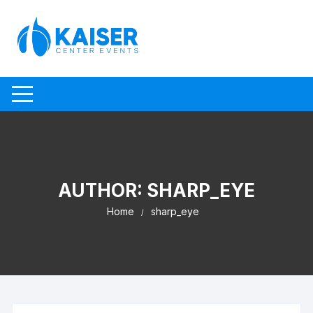
Skip to content
AUTHOR:
SHARP_EYE
Home
sharp_eye