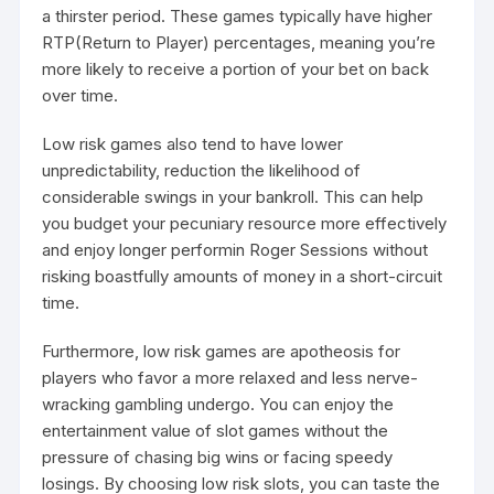
a thirster period. These games typically have higher
RTP(Return to Player) percentages, meaning you’re
more likely to receive a portion of your bet on back
over time.
Low risk games also tend to have lower
unpredictability, reduction the likelihood of
considerable swings in your bankroll. This can help
you budget your pecuniary resource more effectively
and enjoy longer performin Roger Sessions without
risking boastfully amounts of money in a short-circuit
time.
Furthermore, low risk games are apotheosis for
players who favor a more relaxed and less nerve-
wracking gambling undergo. You can enjoy the
entertainment value of slot games without the
pressure of chasing big wins or facing speedy
losings. By choosing low risk slots, you can taste the