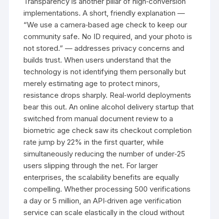
Transparency is another pillar of high‑conversion
implementations. A short, friendly explanation —
“We use a camera‑based age check to keep our
community safe. No ID required, and your photo is
not stored.” — addresses privacy concerns and
builds trust. When users understand that the
technology is not identifying them personally but
merely estimating age to protect minors,
resistance drops sharply. Real‑world deployments
bear this out. An online alcohol delivery startup that
switched from manual document review to a
biometric age check saw its checkout completion
rate jump by 22% in the first quarter, while
simultaneously reducing the number of under‑25
users slipping through the net. For larger
enterprises, the scalability benefits are equally
compelling. Whether processing 500 verifications
a day or 5 million, an API‑driven age verification
service can scale elastically in the cloud without