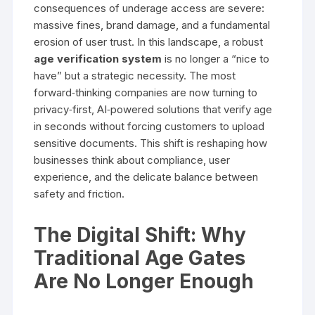
consequences of underage access are severe:
massive fines, brand damage, and a fundamental
erosion of user trust. In this landscape, a robust
age verification system
is no longer a “nice to
have” but a strategic necessity. The most
forward‑thinking companies are now turning to
privacy‑first, AI‑powered solutions that verify age
in seconds without forcing customers to upload
sensitive documents. This shift is reshaping how
businesses think about compliance, user
experience, and the delicate balance between
safety and friction.
The Digital Shift: Why
Traditional Age Gates
Are No Longer Enough