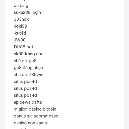
on bing
suka288 login
303hoki
hoki99
ikut4d
JW88
DH88 bet
nk88 trang chủ
nhà cái go8
go8 đăng nhập
nhà cái 789win
situs pos4d
situs pos4d
situs pos4d
apidewa daftar
migliori casino bitcoin
bonus siti scommesse
casinò non aams