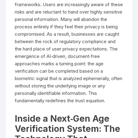
frameworks. Users are increasingly aware of these
risks and are reluctant to hand over highly sensitive
personal information. Many will abandon the
process entirely if they feel their privacy is being
compromised. As a result, businesses are caught
between the rock of regulatory compliance and
the hard place of user privacy expectations. The
emergence of AI‑driven, document‑free
approaches marks a turning point: the age
verification can be completed based on a
biometric signal that is analyzed ephemerally, often
without storing the underlying image or any
personally identifiable information. This
fundamentally redefines the trust equation.
Inside a Next‑Gen Age
Verification System: The