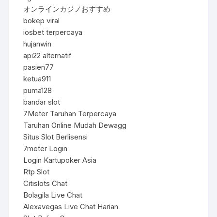
オンラインカジノおすすめ
bokep viral
iosbet terpercaya
hujanwin
api22 alternatif
pasien77
ketua911
puma128
bandar slot
7Meter Taruhan Terpercaya
Taruhan Online Mudah Dewagg
Situs Slot Berlisensi
7meter Login
Login Kartupoker Asia
Rtp Slot
Citislots Chat
Bolagila Live Chat
Alexavegas Live Chat Harian