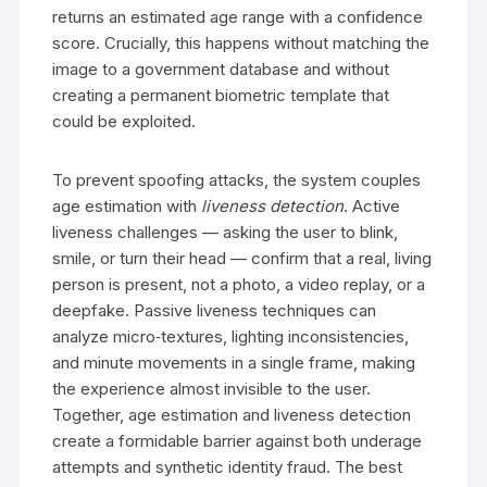
returns an estimated age range with a confidence
score. Crucially, this happens without matching the
image to a government database and without
creating a permanent biometric template that
could be exploited.
To prevent spoofing attacks, the system couples
age estimation with
liveness detection
. Active
liveness challenges — asking the user to blink,
smile, or turn their head — confirm that a real, living
person is present, not a photo, a video replay, or a
deepfake. Passive liveness techniques can
analyze micro‑textures, lighting inconsistencies,
and minute movements in a single frame, making
the experience almost invisible to the user.
Together, age estimation and liveness detection
create a formidable barrier against both underage
attempts and synthetic identity fraud. The best