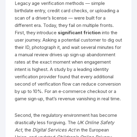
Legacy age verification methods — simple
birthdate entry, credit card checks, or uploading a
scan of a driver’s license — were built for a
different era. Today, they fail on multiple fronts.
First, they introduce
significant friction
into the
user journey. Asking a potential customer to dig out
their ID, photograph it, and wait several minutes for
a manual review drives up sign‑up abandonment
rates at the exact moment when engagement
intent is highest. A study by a leading identity
verification provider found that every additional
second of verification flow can reduce conversion
by up to 10%. For an e‑commerce checkout or a
game sign‑up, that’s revenue vanishing in real time.
Second, the regulatory environment has become
drastically less forgiving. The
UK Online Safety
Act
, the
Digital Services Act
in the European