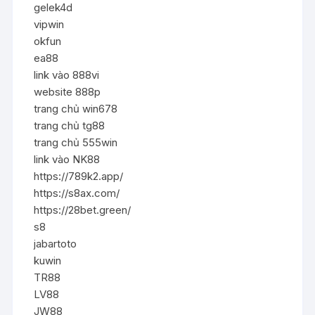
gelek4d
vipwin
okfun
ea88
link vào 888vi
website 888p
trang chủ win678
trang chủ tg88
trang chủ 555win
link vào NK88
https://789k2.app/
https://s8ax.com/
https://28bet.green/
s8
jabartoto
kuwin
TR88
LV88
JW88