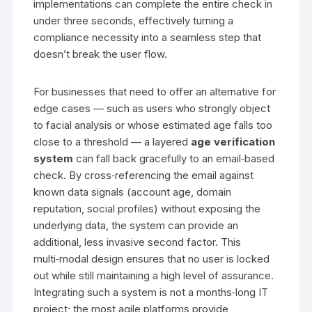
implementations can complete the entire check in
under three seconds, effectively turning a
compliance necessity into a seamless step that
doesn’t break the user flow.
For businesses that need to offer an alternative for
edge cases — such as users who strongly object
to facial analysis or whose estimated age falls too
close to a threshold — a layered
age verification
system
can fall back gracefully to an email‑based
check. By cross‑referencing the email against
known data signals (account age, domain
reputation, social profiles) without exposing the
underlying data, the system can provide an
additional, less invasive second factor. This
multi‑modal design ensures that no user is locked
out while still maintaining a high level of assurance.
Integrating such a system is not a months‑long IT
project; the most agile platforms provide