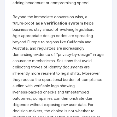
adding headcount or compromising speed.
Beyond the immediate conversion wins, a
future‑proof
age verification system
helps
businesses stay ahead of evolving legislation.
Age‑appropriate design codes are spreading
beyond Europe to regions like California and
Australia, and regulators are increasingly
demanding evidence of “privacy‑by‑design” in age
assurance mechanisms. Solutions that avoid
collecting troves of identity documents are
inherently more resilient to legal shifts. Moreover,
they reduce the operational burden of compliance
audits: with verifiable logs showing
liveness‑backed checks and timestamped
outcomes, companies can demonstrate due
diligence without exposing raw user data. For
decision‑makers, the choice is not whether to