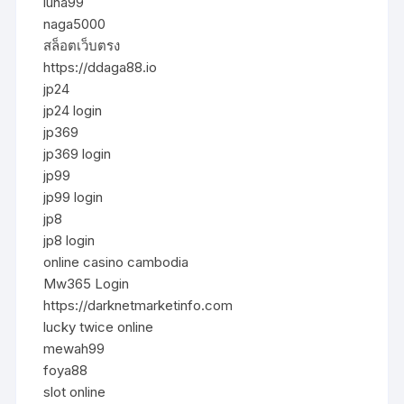
luna99
naga5000
สล็อตเว็บตรง
https://ddaga88.io
jp24
jp24 login
jp369
jp369 login
jp99
jp99 login
jp8
jp8 login
online casino cambodia
Mw365 Login
https://darknetmarketinfo.com
lucky twice online
mewah99
foya88
slot online