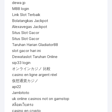
dewa jp
M88 login
Link Slot Terbaik
Bolatangkas Jackpot
Alexavegas Jackpot
Situs Slot Gacor
Situs Slot Gacor
Taruhan Harian Gladiator88
slot gacor hari ini
Dewataslot Taruhan Online
sip33 login
オンラインカジノ 比較
casino en ligne argent réel
仮想通貨カジノ
api22
Jambitoto
uk online casinos not on gamstop
สล็อตเว็บตรง
casino en crypto