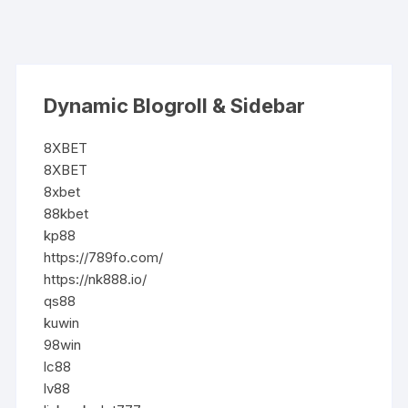
Dynamic Blogroll & Sidebar
8XBET
8XBET
8xbet
88kbet
kp88
https://789fo.com/
https://nk888.io/
qs88
kuwin
98win
lc88
lv88