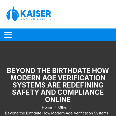
Skip to content
BEYOND THE BIRTHDATE HOW
MODERN AGE VERIFICATION
SYSTEMS ARE REDEFINING
SAFETY AND COMPLIANCE
ONLINE
Home
Other
Beyond the Birthdate How Modern Age Verification Systems