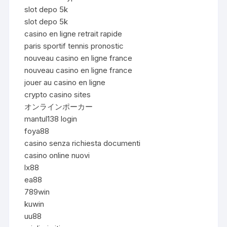
slot depo 5k
slot depo 5k
casino en ligne retrait rapide
paris sportif tennis pronostic
nouveau casino en ligne france
nouveau casino en ligne france
jouer au casino en ligne
crypto casino sites
オンラインポーカー
mantul138 login
foya88
casino senza richiesta documenti
casino online nuovi
lx88
ea88
789win
kuwin
uu88