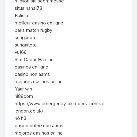
migliori siti scommesse
situs haha178
Balislot
meilleur casino en ligne
paris match rugby
sungaitoto
sungaitoto
vu168
Slot Gacor Hari Ini
casinos en ligne
casino non aams
mejores casinos online
Yaar win
hi88com
https://www.emergency-plumbers-central-
london.co.uk/
nổ hũ
casinò online non aams
mejores casinos online