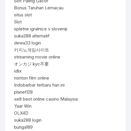
Slot Paling Gacor
Bonus Taruhan Lemacau
situs slot
Slot
spletne igralnice v sloveniji
suka288 alternatif
dewa33 login
카지노게임사이트
streaming movie online
オンカジ kyc不要
idlix
nonton film online
Indobarbar terbaru hari ini
planet128
xe8 best online casino Malaysia
Yaar Win
OLX4D
suka288 login
bunga189