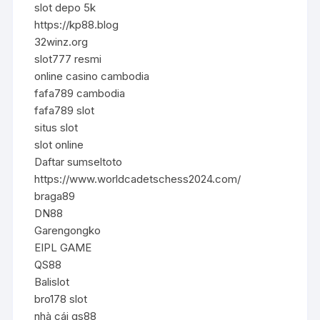
slot depo 5k
https://kp88.blog
32winz.org
slot777 resmi
online casino cambodia
fafa789 cambodia
fafa789 slot
situs slot
slot online
Daftar sumseltoto
https://www.worldcadetschess2024.com/
braga89
DN88
Garengongko
EIPL GAME
QS88
Balislot
bro178 slot
nhà cái qs88