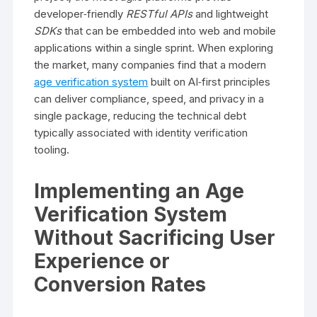
developer‑friendly
RESTful APIs
and lightweight
SDKs
that can be embedded into web and mobile
applications within a single sprint. When exploring
the market, many companies find that a modern
age verification system
built on AI‑first principles
can deliver compliance, speed, and privacy in a
single package, reducing the technical debt
typically associated with identity verification
tooling.
Implementing an Age
Verification System
Without Sacrificing User
Experience or
Conversion Rates