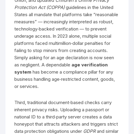
Union, and updated
Children’s Online Privacy
Protection Act (COPPA)
guidelines in the United
States all mandate that platforms take “reasonable
measures” — increasingly interpreted as robust,
technology‑backed verification — to prevent
underage access. In 2023 alone, multiple social
platforms faced multimillion‑dollar penalties for
failing to stop minors from creating accounts.
Simply asking for an age declaration is now seen
as negligent. A dependable
age verification
system
has become a compliance pillar for any
business handling age‑restricted content, goods,
or services.
Third, traditional document‑based checks carry
inherent privacy risks. Uploading a passport or
national ID to a third‑party server creates a data
honeypot that attracts attackers and triggers strict
data protection obligations under
GDPR
and similar