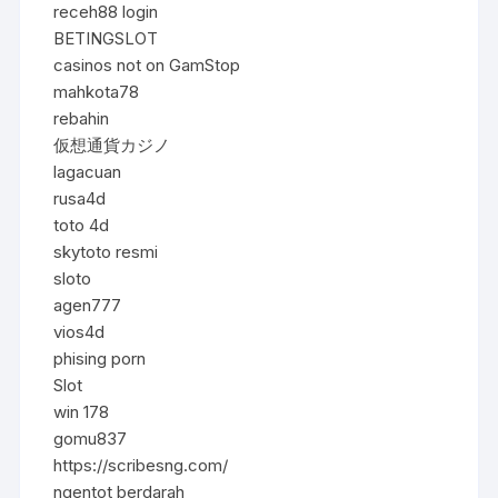
receh88 login
BETINGSLOT
casinos not on GamStop
mahkota78
rebahin
仮想通貨カジノ
lagacuan
rusa4d
toto 4d
skytoto resmi
sloto
agen777
vios4d
phising porn
Slot
win 178
gomu837
https://scribesng.com/
ngentot berdarah