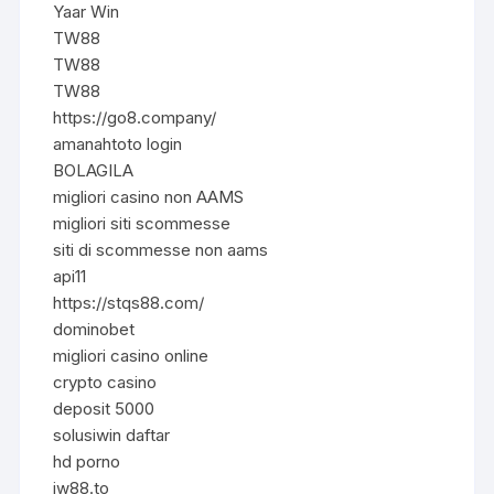
Yaar Win
TW88
TW88
TW88
https://go8.company/
amanahtoto login
BOLAGILA
migliori casino non AAMS
migliori siti scommesse
siti di scommesse non aams
api11
https://stqs88.com/
dominobet
migliori casino online
crypto casino
deposit 5000
solusiwin daftar
hd porno
jw88.to