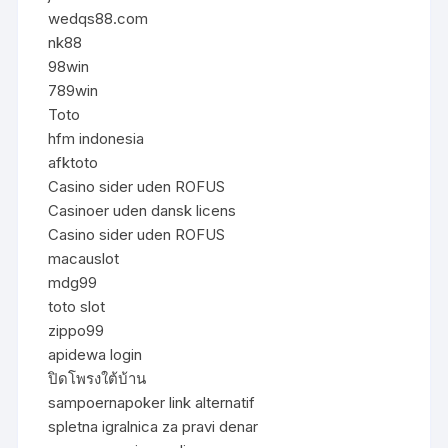
wedqs88.com
nk88
98win
789win
Toto
hfm indonesia
afktoto
Casino sider uden ROFUS
Casinoer uden dansk licens
Casino sider uden ROFUS
macauslot
mdg99
toto slot
zippo99
apidewa login
ปิดโพรงใต้บ้าน
sampoernapoker link alternatif
spletna igralnica za pravi denar