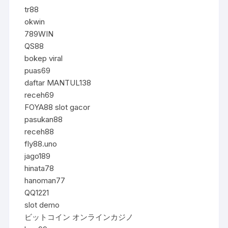
tr88
okwin
789WIN
QS88
bokep viral
puas69
daftar MANTUL138
receh69
FOYA88 slot gacor
pasukan88
receh88
fly88.uno
jago189
hinata78
hanoman77
QQ1221
slot demo
ビットコイン オンラインカジノ