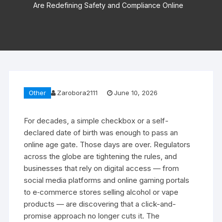
Are Redefining Safety and Compliance Online
Other
Zarobora2111
June 10, 2026
For decades, a simple checkbox or a self-
declared date of birth was enough to pass an
online age gate. Those days are over. Regulators
across the globe are tightening the rules, and
businesses that rely on digital access — from
social media platforms and online gaming portals
to e‑commerce stores selling alcohol or vape
products — are discovering that a click-and-
promise approach no longer cuts it. The