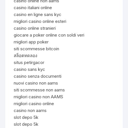
casinò online non aams
casino italiani online
casino en ligne sans kyc
migliori casino online esteri
casino online stranieri
giocare a poker online con soldi veri
migliori app poker
siti scommesse bitcoin
สล็อตทดลอง
situs petirgacor
casino sans kyc
casino senza documenti
nuovi casino non aams
siti scommesse non aams
migliori casino non AAMS
migliori casino online
casino non aams
slot depo 5k
slot depo 5k