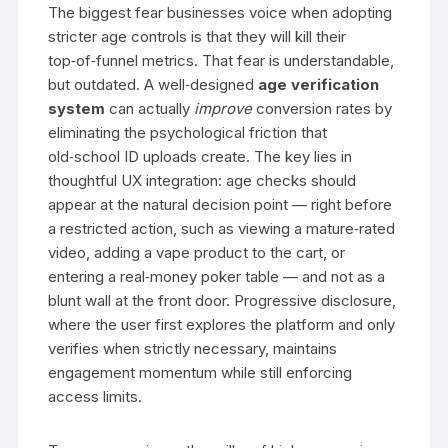
The biggest fear businesses voice when adopting
stricter age controls is that they will kill their
top‑of‑funnel metrics. That fear is understandable,
but outdated. A well‑designed
age verification
system
can actually
improve
conversion rates by
eliminating the psychological friction that
old‑school ID uploads create. The key lies in
thoughtful UX integration: age checks should
appear at the natural decision point — right before
a restricted action, such as viewing a mature‑rated
video, adding a vape product to the cart, or
entering a real‑money poker table — and not as a
blunt wall at the front door. Progressive disclosure,
where the user first explores the platform and only
verifies when strictly necessary, maintains
engagement momentum while still enforcing
access limits.