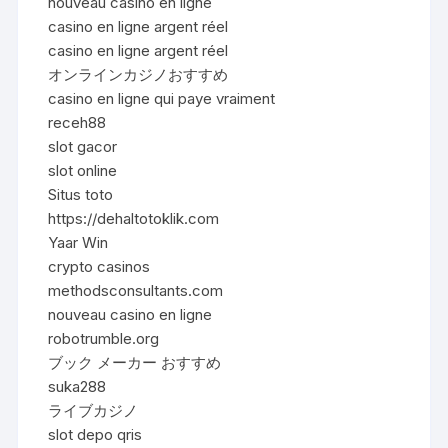
nouveau casino en ligne
casino en ligne argent réel
casino en ligne argent réel
オンラインカジノおすすめ
casino en ligne qui paye vraiment
receh88
slot gacor
slot online
Situs toto
https://dehaltotoklik.com
Yaar Win
crypto casinos
methodsconsultants.com
nouveau casino en ligne
robotrumble.org
ブック メーカー おすすめ
suka288
ライブカジノ
slot depo qris