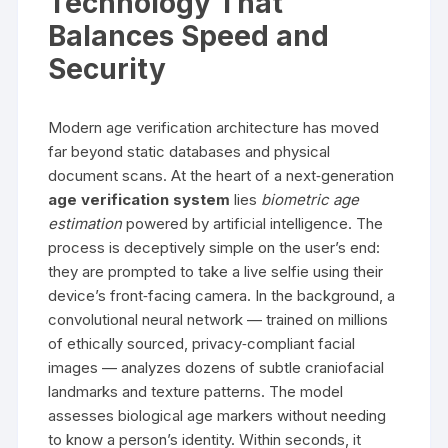
Technology That
Balances Speed and
Security
Modern age verification architecture has moved
far beyond static databases and physical
document scans. At the heart of a next‑generation
age verification system
lies
biometric age
estimation
powered by artificial intelligence. The
process is deceptively simple on the user’s end:
they are prompted to take a live selfie using their
device’s front‑facing camera. In the background, a
convolutional neural network — trained on millions
of ethically sourced, privacy‑compliant facial
images — analyzes dozens of subtle craniofacial
landmarks and texture patterns. The model
assesses biological age markers without needing
to know a person’s identity. Within seconds, it