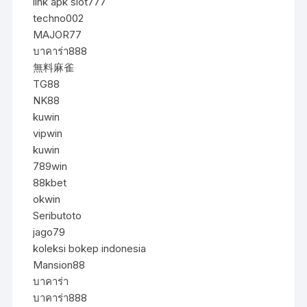
link apk slot777
techno002
MAJOR77
บาคาร่า888
無料麻雀
TG88
NK88
kuwin
vipwin
kuwin
789win
88kbet
okwin
Seributoto
jago79
koleksi bokep indonesia
Mansion88
บาคาร่า
บาคาร่า888