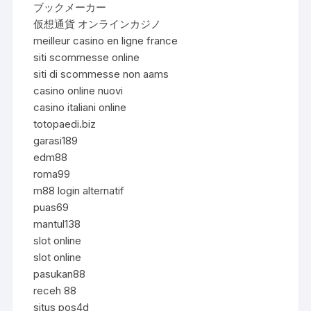
ブックメーカー
仮想通貨 オンラインカジノ
meilleur casino en ligne france
siti scommesse online
siti di scommesse non aams
casino online nuovi
casino italiani online
totopaedi.biz
garasi189
edm88
roma99
m88 login alternatif
puas69
mantul138
slot online
slot online
pasukan88
receh 88
situs pos4d