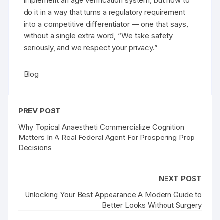
implement an age verification system, but how to
do it in a way that turns a regulatory requirement
into a competitive differentiator — one that says,
without a single extra word, “We take safety
seriously, and we respect your privacy.”
Blog
PREV POST
Why Topical Anaestheti Commercialize Cognition
Matters In A Real Federal Agent For Prospering Prop
Decisions
NEXT POST
Unlocking Your Best Appearance A Modern Guide to
Better Looks Without Surgery