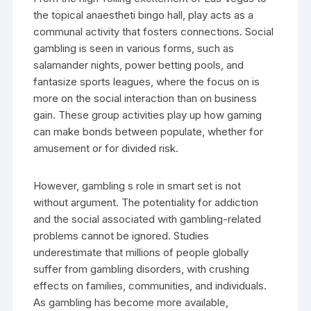
the topical anaestheti bingo hall, play acts as a
communal activity that fosters connections. Social
gambling is seen in various forms, such as
salamander nights, power betting pools, and
fantasize sports leagues, where the focus on is
more on the social interaction than on business
gain. These group activities play up how gaming
can make bonds between populate, whether for
amusement or for divided risk.
However, gambling s role in smart set is not
without argument. The potentiality for addiction
and the social associated with gambling-related
problems cannot be ignored. Studies
underestimate that millions of people globally
suffer from gambling disorders, with crushing
effects on families, communities, and individuals.
As gambling has become more available,