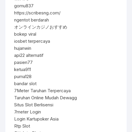
gomu837
https://scribesng.com/
ngentot berdarah
オンラインカジノおすすめ
bokep viral
iosbet terpercaya
hujanwin
api22 alternatif
pasien77
ketua911
puma128
bandar slot
7Meter Taruhan Terpercaya
Taruhan Online Mudah Dewagg
Situs Slot Berlisensi
7meter Login
Login Kartupoker Asia
Rtp Slot