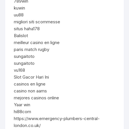
789win
kuwin
uu88
migliori siti scommesse
situs haha178
Balislot
meilleur casino en ligne
paris match rugby
sungaitoto
sungaitoto
vu168
Slot Gacor Hari Ini
casinos en ligne
casino non aams
mejores casinos online
Yaar win
hi88com
https://www.emergency-plumbers-central-
london.co.uk/