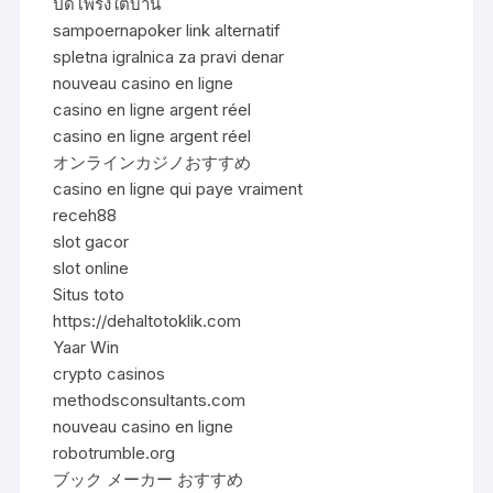
ปิดโพรงใต้บ้าน
sampoernapoker link alternatif
spletna igralnica za pravi denar
nouveau casino en ligne
casino en ligne argent réel
casino en ligne argent réel
オンラインカジノおすすめ
casino en ligne qui paye vraiment
receh88
slot gacor
slot online
Situs toto
https://dehaltotoklik.com
Yaar Win
crypto casinos
methodsconsultants.com
nouveau casino en ligne
robotrumble.org
ブック メーカー おすすめ