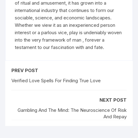
of ritual and amusement, it has grown into a
international industry that continues to form our
sociable, science, and economic landscapes.
Whether we view it as an inexperienced person
interest or a parlous vice, play is undeniably woven
into the very framework of man , forever a
testament to our fascination with and fate.
PREV POST
Verified Love Spells For Finding True Love
NEXT POST
Gambling And The Mind: The Neuroscience Of Risk
And Repay