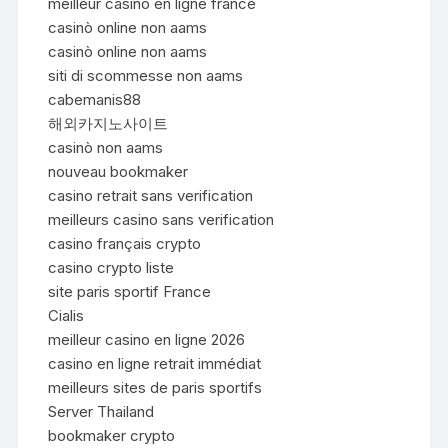
meilleur casino en ligne france
casinò online non aams
casinò online non aams
siti di scommesse non aams
cabemanis88
해외카지노사이트
casinò non aams
nouveau bookmaker
casino retrait sans verification
meilleurs casino sans verification
casino français crypto
casino crypto liste
site paris sportif France
Cialis
meilleur casino en ligne 2026
casino en ligne retrait immédiat
meilleurs sites de paris sportifs
Server Thailand
bookmaker crypto