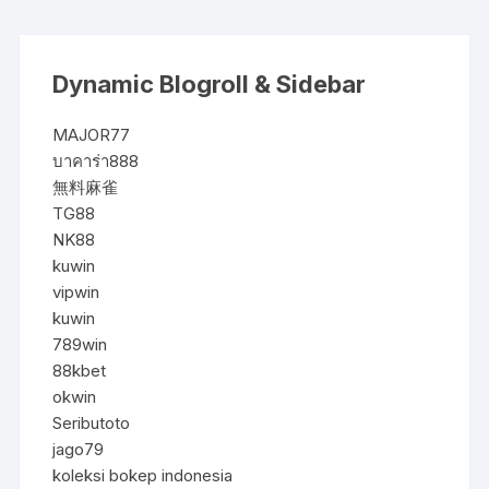
Dynamic Blogroll & Sidebar
MAJOR77
บาคาร่า888
無料麻雀
TG88
NK88
kuwin
vipwin
kuwin
789win
88kbet
okwin
Seributoto
jago79
koleksi bokep indonesia