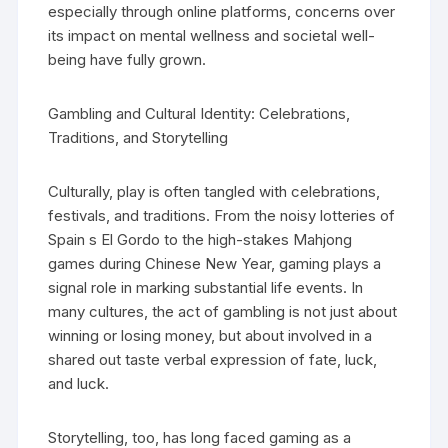
especially through online platforms, concerns over
its impact on mental wellness and societal well-
being have fully grown.
Gambling and Cultural Identity: Celebrations,
Traditions, and Storytelling
Culturally, play is often tangled with celebrations,
festivals, and traditions. From the noisy lotteries of
Spain s El Gordo to the high-stakes Mahjong
games during Chinese New Year, gaming plays a
signal role in marking substantial life events. In
many cultures, the act of gambling is not just about
winning or losing money, but about involved in a
shared out taste verbal expression of fate, luck,
and luck.
Storytelling, too, has long faced gaming as a