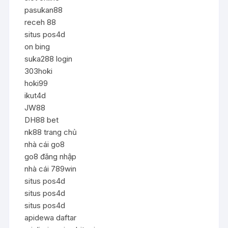
pasukan88
receh 88
situs pos4d
on bing
suka288 login
303hoki
hoki99
ikut4d
JW88
DH88 bet
nk88 trang chủ
nhà cái go8
go8 đăng nhập
nhà cái 789win
situs pos4d
situs pos4d
situs pos4d
apidewa daftar