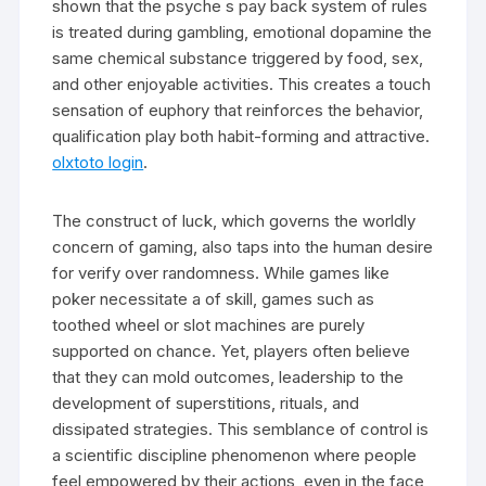
shown that the psyche s pay back system of rules
is treated during gambling, emotional dopamine the
same chemical substance triggered by food, sex,
and other enjoyable activities. This creates a touch
sensation of euphory that reinforces the behavior,
qualification play both habit-forming and attractive.
olxtoto login
.
The construct of luck, which governs the worldly
concern of gaming, also taps into the human desire
for verify over randomness. While games like
poker necessitate a of skill, games such as
toothed wheel or slot machines are purely
supported on chance. Yet, players often believe
that they can mold outcomes, leadership to the
development of superstitions, rituals, and
dissipated strategies. This semblance of control is
a scientific discipline phenomenon where people
feel empowered by their actions, even in the face