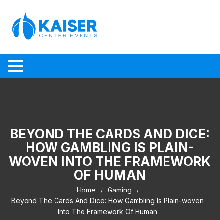
Skip to content
BEYOND THE CARDS AND DICE:
HOW GAMBLING IS PLAIN-
WOVEN INTO THE FRAMEWORK
OF HUMAN
Home
Gaming
Beyond The Cards And Dice: How Gambling Is Plain-woven
Into The Framework Of Human