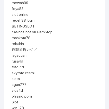
mewah99
foya88
slot online
receh88 login
BETINGSLOT
casinos not on GamStop
mahkota78
rebahin
仮想通貨カジノ
lagacuan
rusa4d
toto 4d
skytoto resmi
sloto
agen777
vios4d
phising porn
Slot
win 178