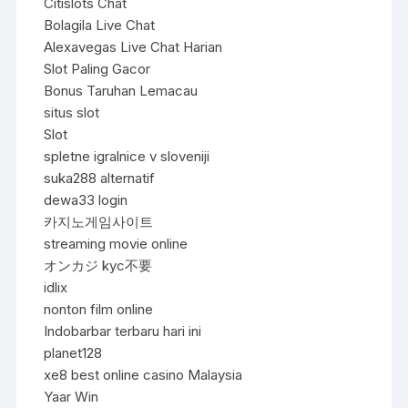
Citislots Chat
Bolagila Live Chat
Alexavegas Live Chat Harian
Slot Paling Gacor
Bonus Taruhan Lemacau
situs slot
Slot
spletne igralnice v sloveniji
suka288 alternatif
dewa33 login
카지노게임사이트
streaming movie online
オンカジ kyc不要
idlix
nonton film online
Indobarbar terbaru hari ini
planet128
xe8 best online casino Malaysia
Yaar Win