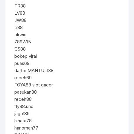
TR88
LV88
JW88
tr88
okwin
789WIN
QS88
bokep viral
puas69
daftar MANTUL138
receh69
FOYA88 slot gacor
pasukan88
receh88
fly88.uno
jago189
hinata78
hanoman77