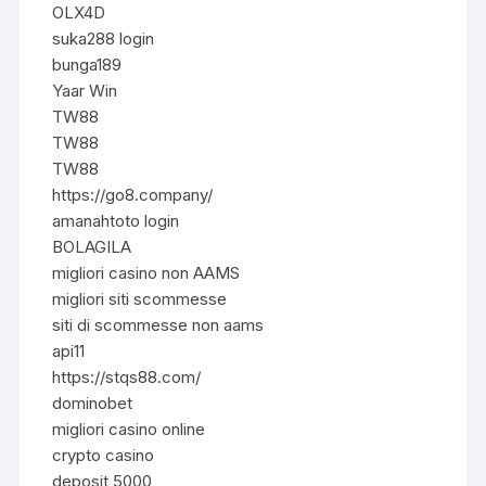
OLX4D
suka288 login
bunga189
Yaar Win
TW88
TW88
TW88
https://go8.company/
amanahtoto login
BOLAGILA
migliori casino non AAMS
migliori siti scommesse
siti di scommesse non aams
api11
https://stqs88.com/
dominobet
migliori casino online
crypto casino
deposit 5000