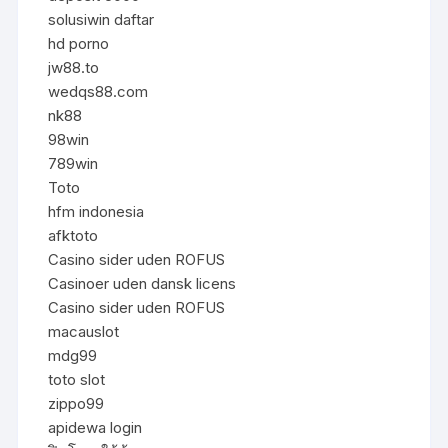
solusiwin daftar
hd porno
jw88.to
wedqs88.com
nk88
98win
789win
Toto
hfm indonesia
afktoto
Casino sider uden ROFUS
Casinoer uden dansk licens
Casino sider uden ROFUS
macauslot
mdg99
toto slot
zippo99
apidewa login