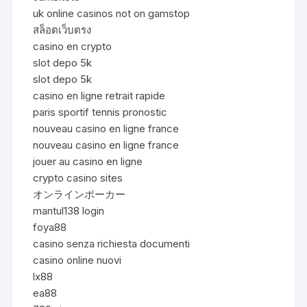
uk online casinos not on gamstop
สล็อตเว็บตรง
casino en crypto
slot depo 5k
slot depo 5k
casino en ligne retrait rapide
paris sportif tennis pronostic
nouveau casino en ligne france
nouveau casino en ligne france
jouer au casino en ligne
crypto casino sites
オンラインポーカー
mantul138 login
foya88
casino senza richiesta documenti
casino online nuovi
lx88
ea88