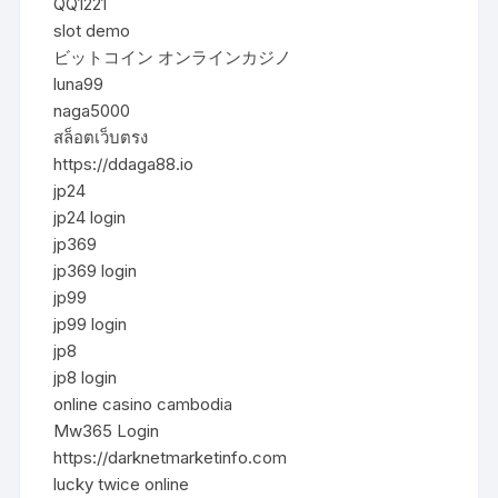
QQ1221
slot demo
ビットコイン オンラインカジノ
luna99
naga5000
สล็อตเว็บตรง
https://ddaga88.io
jp24
jp24 login
jp369
jp369 login
jp99
jp99 login
jp8
jp8 login
online casino cambodia
Mw365 Login
https://darknetmarketinfo.com
lucky twice online