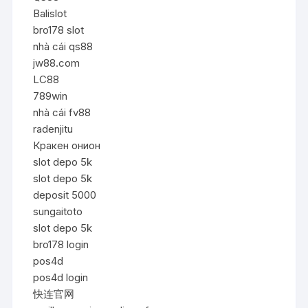
Balislot
bro178 slot
nhà cái qs88
jw88.com
LC88
789win
nhà cái fv88
radenjitu
Кракен онион
slot depo 5k
slot depo 5k
deposit 5000
sungaitoto
slot depo 5k
bro178 login
pos4d
pos4d login
快连官网