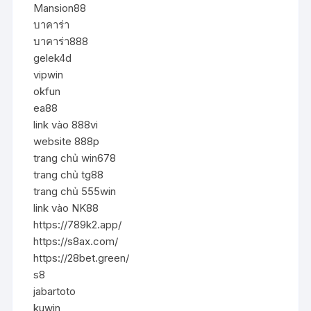
Mansion88
บาคาร่า
บาคาร่า888
gelek4d
vipwin
okfun
ea88
link vào 888vi
website 888p
trang chủ win678
trang chủ tg88
trang chủ 555win
link vào NK88
https://789k2.app/
https://s8ax.com/
https://28bet.green/
s8
jabartoto
kuwin