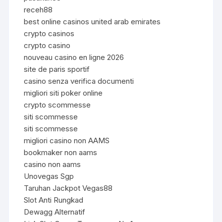
receh88
best online casinos united arab emirates
crypto casinos
crypto casino
nouveau casino en ligne 2026
site de paris sportif
casino senza verifica documenti
migliori siti poker online
crypto scommesse
siti scommesse
siti scommesse
migliori casino non AAMS
bookmaker non aams
casino non aams
Unovegas Sgp
Taruhan Jackpot Vegas88
Slot Anti Rungkad
Dewagg Alternatif