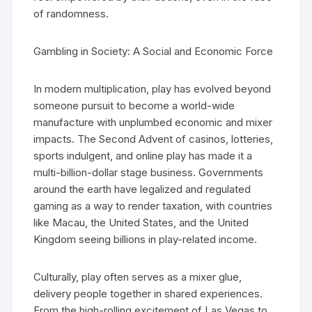
of randomness.
Gambling in Society: A Social and Economic Force
In modern multiplication, play has evolved beyond
someone pursuit to become a world-wide
manufacture with unplumbed economic and mixer
impacts. The Second Advent of casinos, lotteries,
sports indulgent, and online play has made it a
multi-billion-dollar stage business. Governments
around the earth have legalized and regulated
gaming as a way to render taxation, with countries
like Macau, the United States, and the United
Kingdom seeing billions in play-related income.
Culturally, play often serves as a mixer glue,
delivery people together in shared experiences.
From the high-rolling excitement of Las Vegas to