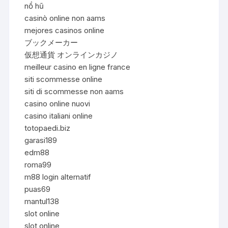
nổ hũ
casinò online non aams
mejores casinos online
ブックメーカー
仮想通貨 オンラインカジノ
meilleur casino en ligne france
siti scommesse online
siti di scommesse non aams
casino online nuovi
casino italiani online
totopaedi.biz
garasi189
edm88
roma99
m88 login alternatif
puas69
mantul138
slot online
slot online