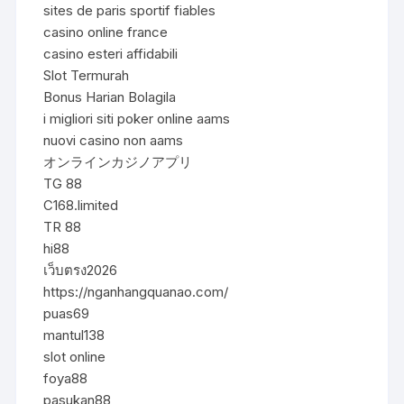
sites de paris sportif fiables
casino online france
casino esteri affidabili
Slot Termurah
Bonus Harian Bolagila
i migliori siti poker online aams
nuovi casino non aams
オンラインカジノアプリ
TG 88
C168.limited
TR 88
hi88
เว็บตรง2026
https://nganhangquanao.com/
puas69
mantul138
slot online
foya88
pasukan88