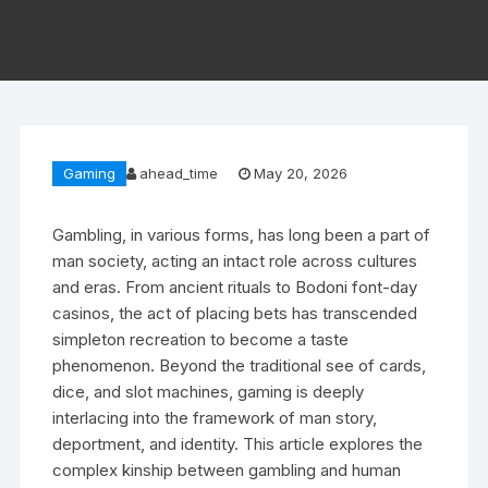
Gaming
ahead_time
May 20, 2026
Gambling, in various forms, has long been a part of
man society, acting an intact role across cultures
and eras. From ancient rituals to Bodoni font-day
casinos, the act of placing bets has transcended
simpleton recreation to become a taste
phenomenon. Beyond the traditional see of cards,
dice, and slot machines, gaming is deeply
interlacing into the framework of man story,
deportment, and identity. This article explores the
complex kinship between gambling and human