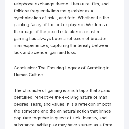
telephone exchange theme. Literature, film, and
folklore frequently limn the gambler as a
symbolisation of risk, , and fate. Whether it s the
painting fancy of the poker player in Westerns or
the image of the jinxed risk taker in disaster,
gaming has always been a reflexion of broader
man experiences, capturing the tensity between
luck and science, gain and loss.
Conclusion: The Enduring Legacy of Gambling in
Human Culture
The chronicle of gaming is a rich tapis that spans
centuries, reflective the evolving nature of man
desires, fears, and values. It is a reflexion of both
the someone and the an natural action that brings
populate together in quest of luck, identity, and
substance. While play may have started as a form