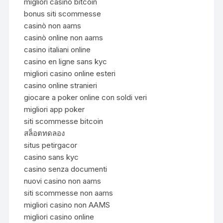
migliori casino bitcoin
bonus siti scommesse
casinò non aams
casinò online non aams
casino italiani online
casino en ligne sans kyc
migliori casino online esteri
casino online stranieri
giocare a poker online con soldi veri
migliori app poker
siti scommesse bitcoin
สล็อตทดลอง
situs petirgacor
casino sans kyc
casino senza documenti
nuovi casino non aams
siti scommesse non aams
migliori casino non AAMS
migliori casino online