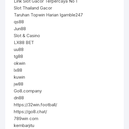
Link Slot Gacor Terpercaya No 1
Slot Thailand Gacor
Taruhan Topwin Harian Igamble247
qs88
Jun88
Slot & Casino
LX88 BET
uu88
tg88
okwin
lx88
kuwin
jw88
Go8.company
dn88
https://32win.football/
https://go8.chat/
789win com
kembarjitu