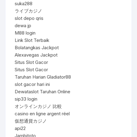
suka288
ライブカジノ
slot depo qris
dewa jp
M88 login
Link Slot Terbaik
Bolatangkas Jackpot
Alexavegas Jackpot
Situs Slot Gacor
Situs Slot Gacor
Taruhan Harian Gladiator88
slot gacor hari ini
Dewataslot Taruhan Online
sip33 login
オンラインカジノ 比較
casino en ligne argent réel
仮想通貨カジノ
api22
Jambitoto