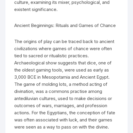
culture, examining its mixer, psychological, and
existent significance.
Ancient Beginnings: Rituals and Games of Chance
The origins of play can be traced back to ancient
civilizations where games of chance were often
tied to sacred or ritualistic practices.
Archaeological show suggests that dice, one of
the oldest gaming tools, were used as early as
3,000 BCE in Mesopotamia and Ancient Egypt.
The game of molding lots, a method acting of
divination, was a commons practise among
antediluvian cultures, used to make decisions or
outcomes of wars, marriages, and profession
actions. For the Egyptians, the conception of fate
was often associated with luck, and their games
were seen as a way to pass on with the divine.