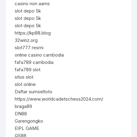
casino non aams
slot depo 5k
slot depo 5k
slot depo 5k
https://kp88.blog
32winz.org
slot777 resmi
online casino cambodia
fafa789 cambodia
fafa789 slot
situs slot
slot online
Daftar sumseltoto
https://www.worldcadetschess2024.com/
braga89
DN88
Garengongko
EIPL GAME
QS88