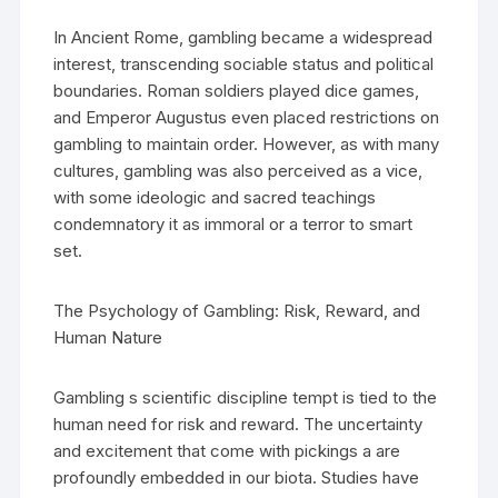
In Ancient Rome, gambling became a widespread
interest, transcending sociable status and political
boundaries. Roman soldiers played dice games,
and Emperor Augustus even placed restrictions on
gambling to maintain order. However, as with many
cultures, gambling was also perceived as a vice,
with some ideologic and sacred teachings
condemnatory it as immoral or a terror to smart
set.
The Psychology of Gambling: Risk, Reward, and
Human Nature
Gambling s scientific discipline tempt is tied to the
human need for risk and reward. The uncertainty
and excitement that come with pickings a are
profoundly embedded in our biota. Studies have