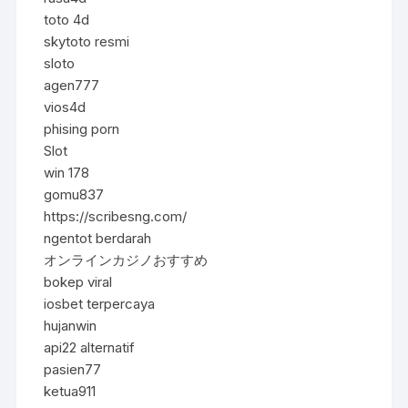
toto 4d
skytoto resmi
sloto
agen777
vios4d
phising porn
Slot
win 178
gomu837
https://scribesng.com/
ngentot berdarah
オンラインカジノおすすめ
bokep viral
iosbet terpercaya
hujanwin
api22 alternatif
pasien77
ketua911