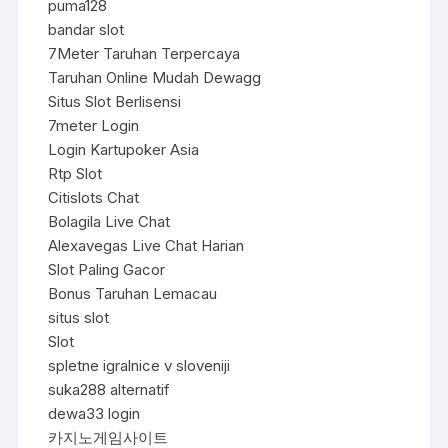
puma128
bandar slot
7Meter Taruhan Terpercaya
Taruhan Online Mudah Dewagg
Situs Slot Berlisensi
7meter Login
Login Kartupoker Asia
Rtp Slot
Citislots Chat
Bolagila Live Chat
Alexavegas Live Chat Harian
Slot Paling Gacor
Bonus Taruhan Lemacau
situs slot
Slot
spletne igralnice v sloveniji
suka288 alternatif
dewa33 login
카지노게임사이트