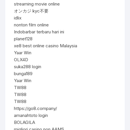
streaming movie online
オンカジ kyc不要
idlix
nonton film online
Indobarbar terbaru hari ini
planet128
xe8 best online casino Malaysia
Yaar Win
OLX4D
suka288 login
bunga189
Yaar Win
TW88
TW88
TW88
https://go8.company/
amanahtoto login
BOLAGILA
migliori casino non AAMS