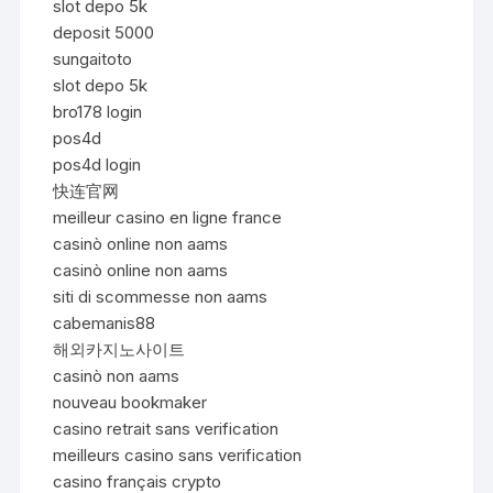
slot depo 5k
deposit 5000
sungaitoto
slot depo 5k
bro178 login
pos4d
pos4d login
快连官网
meilleur casino en ligne france
casinò online non aams
casinò online non aams
siti di scommesse non aams
cabemanis88
해외카지노사이트
casinò non aams
nouveau bookmaker
casino retrait sans verification
meilleurs casino sans verification
casino français crypto