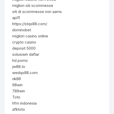
migliori siti scommesse
siti di scommesse non aams
api11
https://stqs88.com/
dominobet
migliori casino online
crypto casino
deposit 5000
solusiwin daftar
hd porno
jw88.to
wedqs88.com
nk88
98win
789win
Toto
hfm indonesia
afktoto