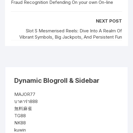
Fraud Recognition Defending On your own On-line
NEXT POST
Slot S Mesmerised Reels: Dive Into A Realm Of
Vibrant Symbols, Big Jackpots, And Persistent Fun
Dynamic Blogroll & Sidebar
MAJOR77
บาคาร่า888
無料麻雀
TG88
NK88
kuwin