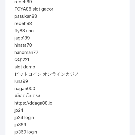
receh69
FOYA88 slot gacor
pasukan88
receh88
fly88.uno
jago189
hinata78
hanoman77
QQ1221
slot demo
ビットコイン オンラインカジノ
luna99
naga5000
สล็อตเว็บตรง
https://ddaga88.io
jp24
jp24 login
jp369
jp369 login