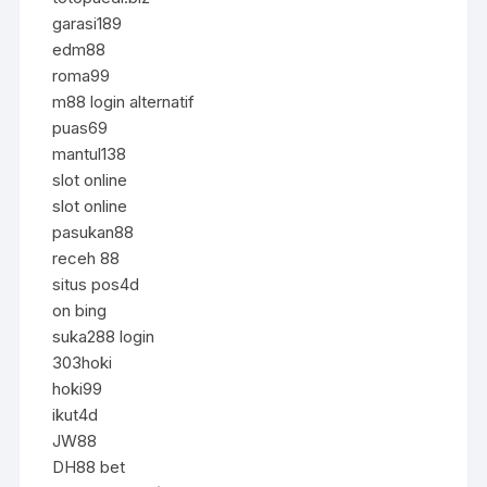
garasi189
edm88
roma99
m88 login alternatif
puas69
mantul138
slot online
slot online
pasukan88
receh 88
situs pos4d
on bing
suka288 login
303hoki
hoki99
ikut4d
JW88
DH88 bet