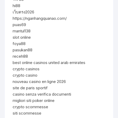
hi88
เว็บตรง2026
https://nganhangquanao.com/
puas69
mantul138
slot online
foya88
pasukan88
receh88
best online casinos united arab emirates
crypto casinos
crypto casino
nouveau casino en ligne 2026
site de paris sportif
casino senza verifica documenti
migliori siti poker online
crypto scommesse
siti scommesse