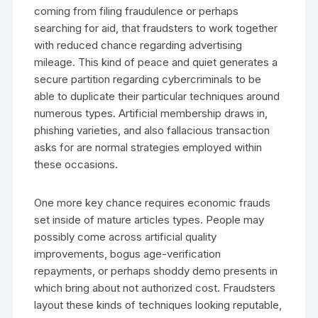
coming from filing fraudulence or perhaps
searching for aid, that fraudsters to work together
with reduced chance regarding advertising
mileage. This kind of peace and quiet generates a
secure partition regarding cybercriminals to be
able to duplicate their particular techniques around
numerous types. Artificial membership draws in,
phishing varieties, and also fallacious transaction
asks for are normal strategies employed within
these occasions.
One more key chance requires economic frauds
set inside of mature articles types. People may
possibly come across artificial quality
improvements, bogus age-verification
repayments, or perhaps shoddy demo presents in
which bring about not authorized cost. Fraudsters
layout these kinds of techniques looking reputable,