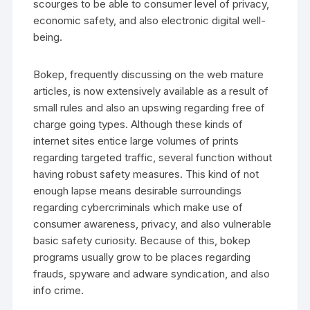
scourges to be able to consumer level of privacy,
economic safety, and also electronic digital well-
being.
Bokep, frequently discussing on the web mature
articles, is now extensively available as a result of
small rules and also an upswing regarding free of
charge going types. Although these kinds of
internet sites entice large volumes of prints
regarding targeted traffic, several function without
having robust safety measures. This kind of not
enough lapse means desirable surroundings
regarding cybercriminals which make use of
consumer awareness, privacy, and also vulnerable
basic safety curiosity. Because of this, bokep
programs usually grow to be places regarding
frauds, spyware and adware syndication, and also
info crime.