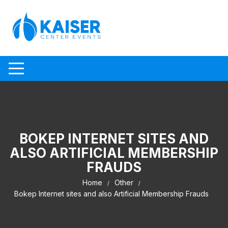
Skip to content
BOKEP INTERNET SITES AND
ALSO ARTIFICIAL MEMBERSHIP
FRAUDS
Home
Other
Bokep Internet sites and also Artificial Membership Frauds