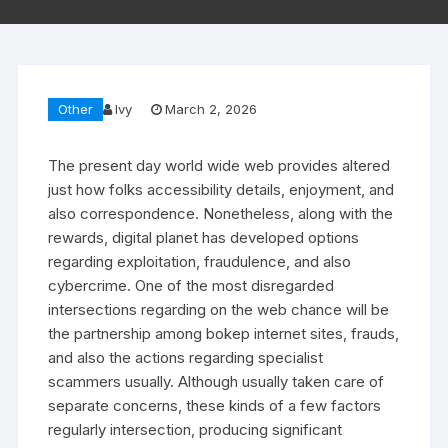
Other
Ivy
March 2, 2026
The present day world wide web provides altered
just how folks accessibility details, enjoyment, and
also correspondence. Nonetheless, along with the
rewards, digital planet has developed options
regarding exploitation, fraudulence, and also
cybercrime. One of the most disregarded
intersections regarding on the web chance will be
the partnership among bokep internet sites, frauds,
and also the actions regarding specialist
scammers usually. Although usually taken care of
separate concerns, these kinds of a few factors
regularly intersection, producing significant