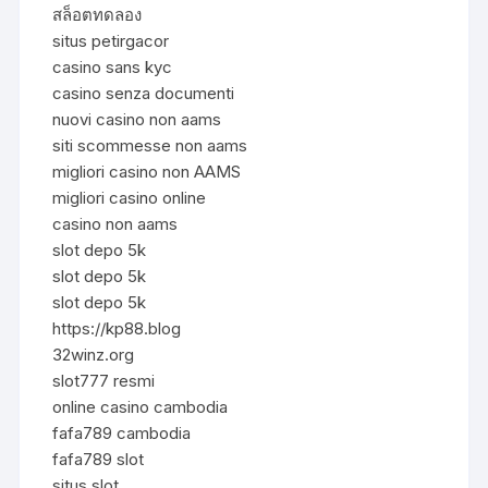
สล็อตทดลอง
situs petirgacor
casino sans kyc
casino senza documenti
nuovi casino non aams
siti scommesse non aams
migliori casino non AAMS
migliori casino online
casino non aams
slot depo 5k
slot depo 5k
slot depo 5k
https://kp88.blog
32winz.org
slot777 resmi
online casino cambodia
fafa789 cambodia
fafa789 slot
situs slot