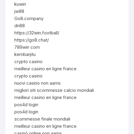
kuwin
jw88
Go8.company
dn88
https://32win.football/
https://go8.chat/
789win com
kembarjitu
crypto casino
meilleur casino en ligne france
crypto casino
nuovi casino non aams
migliori siti scommesse calcio mondiali
meilleur casino en ligne france
pos4d login
pos4d login
scommesse finale mondiali
meilleur casino en ligne france
casinò online non aams