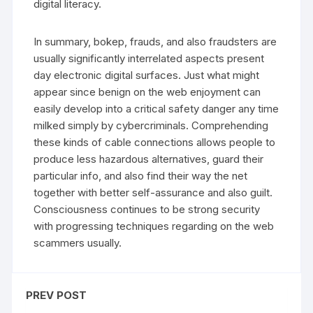
digital literacy.
In summary, bokep, frauds, and also fraudsters are
usually significantly interrelated aspects present
day electronic digital surfaces. Just what might
appear since benign on the web enjoyment can
easily develop into a critical safety danger any time
milked simply by cybercriminals. Comprehending
these kinds of cable connections allows people to
produce less hazardous alternatives, guard their
particular info, and also find their way the net
together with better self-assurance and also guilt.
Consciousness continues to be strong security
with progressing techniques regarding on the web
scammers usually.
PREV POST