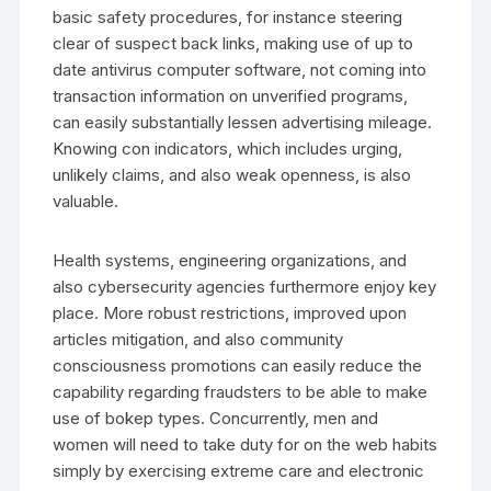
basic safety procedures, for instance steering
clear of suspect back links, making use of up to
date antivirus computer software, not coming into
transaction information on unverified programs,
can easily substantially lessen advertising mileage.
Knowing con indicators, which includes urging,
unlikely claims, and also weak openness, is also
valuable.
Health systems, engineering organizations, and
also cybersecurity agencies furthermore enjoy key
place. More robust restrictions, improved upon
articles mitigation, and also community
consciousness promotions can easily reduce the
capability regarding fraudsters to be able to make
use of bokep types. Concurrently, men and
women will need to take duty for on the web habits
simply by exercising extreme care and electronic