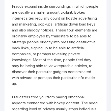
Frauds expand inside surroundings in which people
are usually a smaller amount vigilant. Bokep
internet sites regularly count on hostile advertising
and marketing, pop-ups, artificial down load keys,
and also shoddy notices. These four elements are
ordinarily employed by fraudsters to be able to
strategy people directly into pressing destructive
back links, signing up to be able to artificial
companies, or perhaps revealing private
knowledge. Most of the time, people feel they
may be being able to view reputable articles, to
discover their particular gadgets contaminated
with adware or perhaps their particular info made
up.
Fraudsters free you from paying emotional
aspects connected with bokep content. The need
regarding level of privacy usually stops individuals