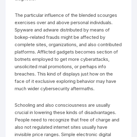
The particular influence of the blended scourges
exercises over and above personal individuals.
Spyware and adware distributed by means of
bokep-related frauds might be affected by
complete sites, organizations, and also contributed
platforms. Afflicted gadgets becomes section of
botnets employed to get more cyberattacks,
unsolicited mail promotions, or perhaps info
breaches. This kind of displays just how on the
face of it exclusive exploring behavior may have
much wider cybersecurity aftermaths.
Schooling and also consciousness are usually
crucial in lowering these kinds of disadvantages.
People need to recognize that free of charge and
also not regulated internet sites usually have
invisible price ranges. Simple electronic digital