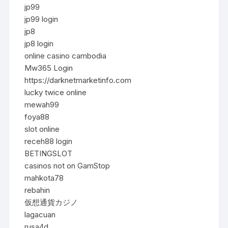
jp99
jp99 login
jp8
jp8 login
online casino cambodia
Mw365 Login
https://darknetmarketinfo.com
lucky twice online
mewah99
foya88
slot online
receh88 login
BETINGSLOT
casinos not on GamStop
mahkota78
rebahin
仮想通貨カジノ
lagacuan
rusa4d