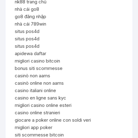
nk88 trang chủ
nhà cái go8
go8 đăng nhập
nhà cái 789win
situs pos4d
situs pos4d
situs pos4d
apidewa daftar
migliori casino bitcoin
bonus siti scommesse
casinò non aams
casinò online non aams
casino italiani online
casino en ligne sans kyc
migliori casino online esteri
casino online stranieri
giocare a poker online con soldi veri
migliori app poker
siti scommesse bitcoin