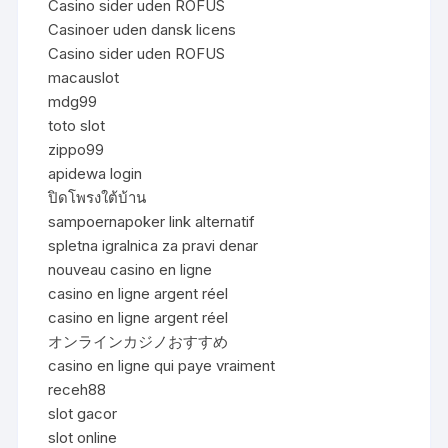
Casino sider uden ROFUS
Casinoer uden dansk licens
Casino sider uden ROFUS
macauslot
mdg99
toto slot
zippo99
apidewa login
ปิดโพรงใต้บ้าน
sampoernapoker link alternatif
spletna igralnica za pravi denar
nouveau casino en ligne
casino en ligne argent réel
casino en ligne argent réel
オンラインカジノおすすめ
casino en ligne qui paye vraiment
receh88
slot gacor
slot online