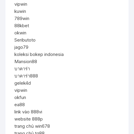
vipwin
kuwin
789win
88kbet
okwin
Seributoto
jago79
koleksi bokep indonesia
Mansion88
บาคาร่า
บาคาร่า888
gelek4d
vipwin
okfun
ea88
link vào 888vi
website 888p
trang chủ win678
trang chủ tg88