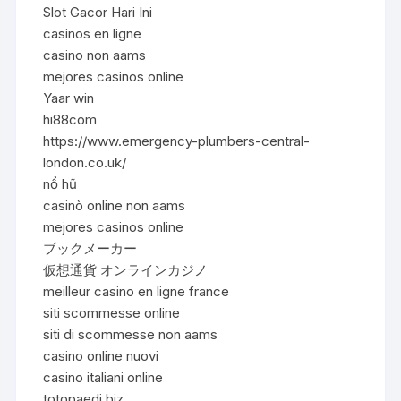
Slot Gacor Hari Ini
casinos en ligne
casino non aams
mejores casinos online
Yaar win
hi88com
https://www.emergency-plumbers-central-
london.co.uk/
nổ hũ
casinò online non aams
mejores casinos online
ブックメーカー
仮想通貨 オンラインカジノ
meilleur casino en ligne france
siti scommesse online
siti di scommesse non aams
casino online nuovi
casino italiani online
totopaedi.biz