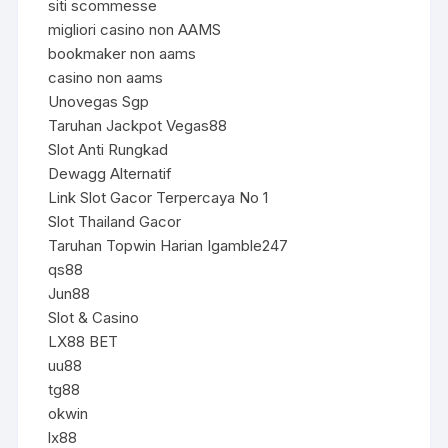
siti scommesse
migliori casino non AAMS
bookmaker non aams
casino non aams
Unovegas Sgp
Taruhan Jackpot Vegas88
Slot Anti Rungkad
Dewagg Alternatif
Link Slot Gacor Terpercaya No 1
Slot Thailand Gacor
Taruhan Topwin Harian Igamble247
qs88
Jun88
Slot & Casino
LX88 BET
uu88
tg88
okwin
lx88