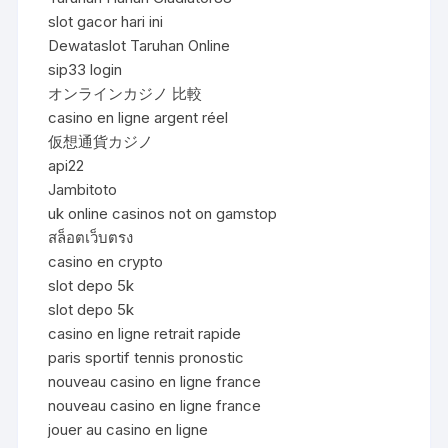
slot gacor hari ini
Dewataslot Taruhan Online
sip33 login
オンラインカジノ 比較
casino en ligne argent réel
仮想通貨カジノ
api22
Jambitoto
uk online casinos not on gamstop
สล็อตเว็บตรง
casino en crypto
slot depo 5k
slot depo 5k
casino en ligne retrait rapide
paris sportif tennis pronostic
nouveau casino en ligne france
nouveau casino en ligne france
jouer au casino en ligne