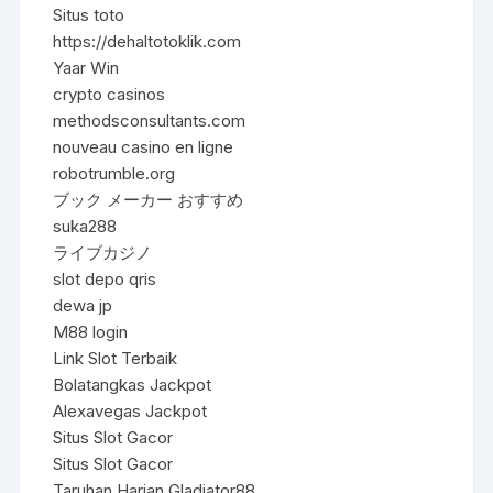
Situs toto
https://dehaltotoklik.com
Yaar Win
crypto casinos
methodsconsultants.com
nouveau casino en ligne
robotrumble.org
ブック メーカー おすすめ
suka288
ライブカジノ
slot depo qris
dewa jp
M88 login
Link Slot Terbaik
Bolatangkas Jackpot
Alexavegas Jackpot
Situs Slot Gacor
Situs Slot Gacor
Taruhan Harian Gladiator88