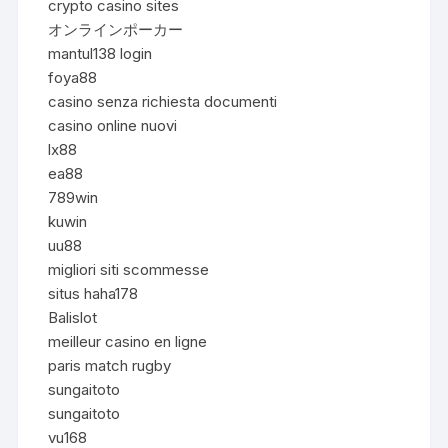
crypto casino sites
オンラインポーカー
mantul138 login
foya88
casino senza richiesta documenti
casino online nuovi
lx88
ea88
789win
kuwin
uu88
migliori siti scommesse
situs haha178
Balislot
meilleur casino en ligne
paris match rugby
sungaitoto
sungaitoto
vu168