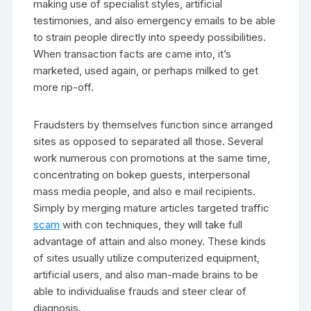
making use of specialist styles, artificial
testimonies, and also emergency emails to be able
to strain people directly into speedy possibilities.
When transaction facts are came into, it’s
marketed, used again, or perhaps milked to get
more rip-off.
Fraudsters by themselves function since arranged
sites as opposed to separated all those. Several
work numerous con promotions at the same time,
concentrating on bokep guests, interpersonal
mass media people, and also e mail recipients.
Simply by merging mature articles targeted traffic
scam
with con techniques, they will take full
advantage of attain and also money. These kinds
of sites usually utilize computerized equipment,
artificial users, and also man-made brains to be
able to individualise frauds and steer clear of
diagnosis.