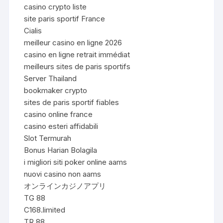
casino crypto liste
site paris sportif France
Cialis
meilleur casino en ligne 2026
casino en ligne retrait immédiat
meilleurs sites de paris sportifs
Server Thailand
bookmaker crypto
sites de paris sportif fiables
casino online france
casino esteri affidabili
Slot Termurah
Bonus Harian Bolagila
i migliori siti poker online aams
nuovi casino non aams
オンラインカジノアプリ
TG 88
C168.limited
TR 88