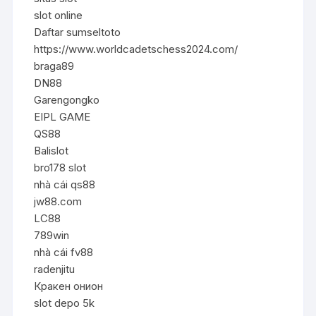
slot online
Daftar sumseltoto
https://www.worldcadetschess2024.com/
braga89
DN88
Garengongko
EIPL GAME
QS88
Balislot
bro178 slot
nhà cái qs88
jw88.com
LC88
789win
nhà cái fv88
radenjitu
Кракен онион
slot depo 5k