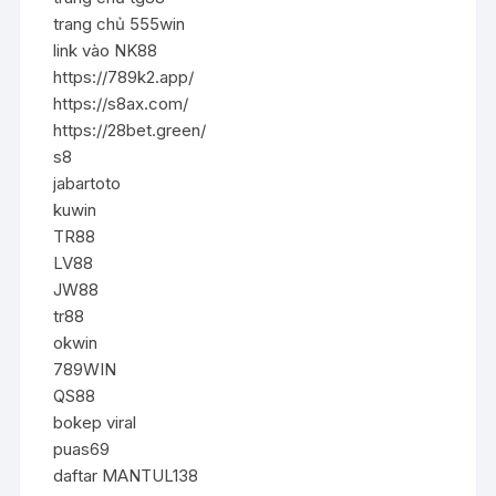
trang chủ 555win
link vào NK88
https://789k2.app/
https://s8ax.com/
https://28bet.green/
s8
jabartoto
kuwin
TR88
LV88
JW88
tr88
okwin
789WIN
QS88
bokep viral
puas69
daftar MANTUL138