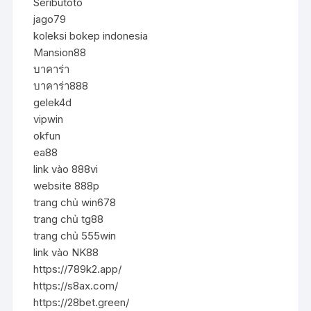
Seributoto
jago79
koleksi bokep indonesia
Mansion88
บาคาร่า
บาคาร่า888
gelek4d
vipwin
okfun
ea88
link vào 888vi
website 888p
trang chủ win678
trang chủ tg88
trang chủ 555win
link vào NK88
https://789k2.app/
https://s8ax.com/
https://28bet.green/