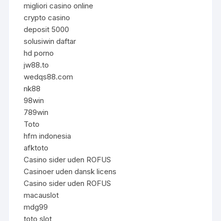
migliori casino online
crypto casino
deposit 5000
solusiwin daftar
hd porno
jw88.to
wedqs88.com
nk88
98win
789win
Toto
hfm indonesia
afktoto
Casino sider uden ROFUS
Casinoer uden dansk licens
Casino sider uden ROFUS
macauslot
mdg99
toto slot