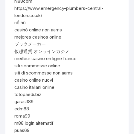
hi88com
https://www.emergency-plumbers-central-
london.co.uk/
nổ hũ
casinò online non aams
mejores casinos online
ブックメーカー
仮想通貨 オンラインカジノ
meilleur casino en ligne france
siti scommesse online
siti di scommesse non aams
casino online nuovi
casino italiani online
totopaedi.biz
garasi189
edm88
roma99
m88 login alternatif
puas69