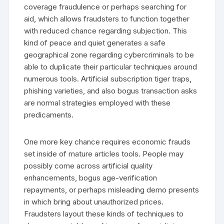
coverage fraudulence or perhaps searching for
aid, which allows fraudsters to function together
with reduced chance regarding subjection. This
kind of peace and quiet generates a safe
geographical zone regarding cybercriminals to be
able to duplicate their particular techniques around
numerous tools. Artificial subscription tiger traps,
phishing varieties, and also bogus transaction asks
are normal strategies employed with these
predicaments.
One more key chance requires economic frauds
set inside of mature articles tools. People may
possibly come across artificial quality
enhancements, bogus age-verification
repayments, or perhaps misleading demo presents
in which bring about unauthorized prices.
Fraudsters layout these kinds of techniques to