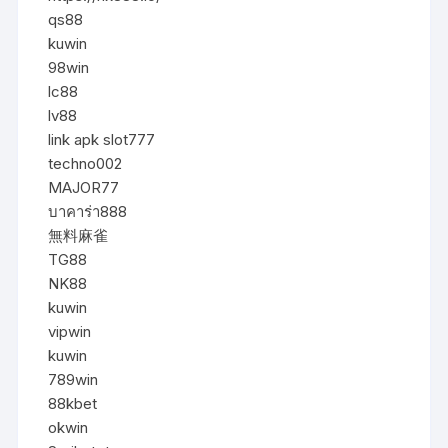
qs88
kuwin
98win
lc88
lv88
link apk slot777
techno002
MAJOR77
บาคาร่า888
無料麻雀
TG88
NK88
kuwin
vipwin
kuwin
789win
88kbet
okwin