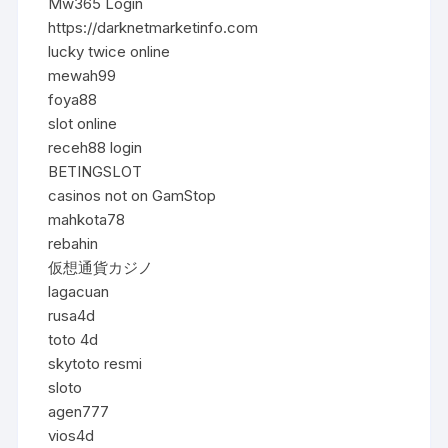
Mw365 Login
https://darknetmarketinfo.com
lucky twice online
mewah99
foya88
slot online
receh88 login
BETINGSLOT
casinos not on GamStop
mahkota78
rebahin
仮想通貨カジノ
lagacuan
rusa4d
toto 4d
skytoto resmi
sloto
agen777
vios4d