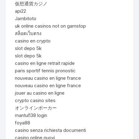
仮想通貨カジノ
api22
Jambitoto
uk online casinos not on gamstop
สล็อตเว็บตรง
casino en crypto
slot depo 5k
slot depo 5k
casino en ligne retrait rapide
paris sportif tennis pronostic
nouveau casino en ligne france
nouveau casino en ligne france
jouer au casino en ligne
crypto casino sites
オンラインポーカー
mantul138 login
foya88
casino senza richiesta documenti
casino online nuovi