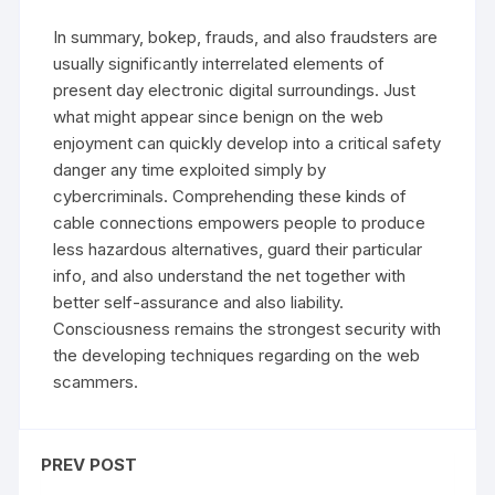
In summary, bokep, frauds, and also fraudsters are
usually significantly interrelated elements of
present day electronic digital surroundings. Just
what might appear since benign on the web
enjoyment can quickly develop into a critical safety
danger any time exploited simply by
cybercriminals. Comprehending these kinds of
cable connections empowers people to produce
less hazardous alternatives, guard their particular
info, and also understand the net together with
better self-assurance and also liability.
Consciousness remains the strongest security with
the developing techniques regarding on the web
scammers.
PREV POST