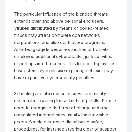
The particular influence of the blended threats
extends over and above personal end users.
Viruses distributed by means of bokep-related
frauds may affect complete cpa networks,
corporations, and also contributed programs.
Afflicted gadgets becomes section of botnets
employed additional cyberattacks, junk activities,
or perhaps info breaches. This kind of displays just
how ostensibly exclusive exploring behavior may
have expansive cybersecurity penalties.
Schooling and also consciousness are usually
essential in lowering these kinds of pitfalls. People
need to recognize that free of charge and also
unregulated internet sites usually have invisible
prices. Simple electronic digital basic safety
procedures, for instance steering clear of suspect