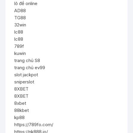
lô đề online
AD88
TG88
32win
lc88
lc88
789f
kuwin
trang chủ S8
trang chủ ev99
slot jackpot
sniperslot
8XBET
8XBET
8xbet
88kbet
kp88
https://789fo.com/
https://nk888.io/