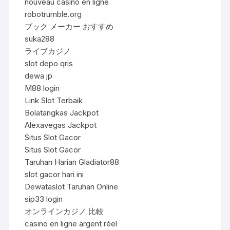
nouveau casino en ligne
robotrumble.org
ブック メーカー おすすめ
suka288
ライブカジノ
slot depo qris
dewa jp
M88 login
Link Slot Terbaik
Bolatangkas Jackpot
Alexavegas Jackpot
Situs Slot Gacor
Situs Slot Gacor
Taruhan Harian Gladiator88
slot gacor hari ini
Dewataslot Taruhan Online
sip33 login
オンラインカジノ 比較
casino en ligne argent réel