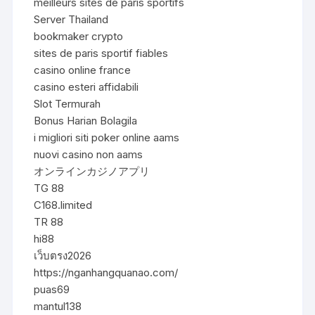
meilleurs sites de paris sportifs
Server Thailand
bookmaker crypto
sites de paris sportif fiables
casino online france
casino esteri affidabili
Slot Termurah
Bonus Harian Bolagila
i migliori siti poker online aams
nuovi casino non aams
オンラインカジノアプリ
TG 88
C168.limited
TR 88
hi88
เว็บตรง2026
https://nganhangquanao.com/
puas69
mantul138