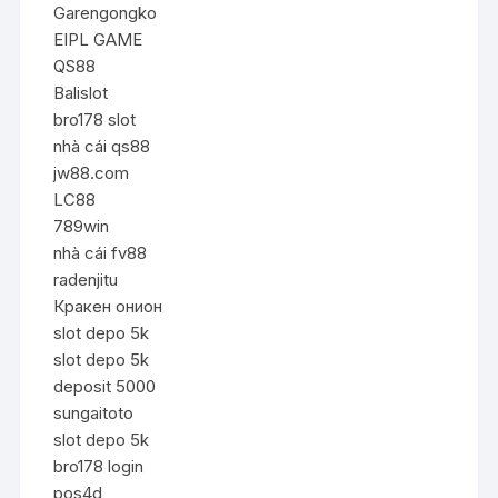
Garengongko
EIPL GAME
QS88
Balislot
bro178 slot
nhà cái qs88
jw88.com
LC88
789win
nhà cái fv88
radenjitu
Кракен онион
slot depo 5k
slot depo 5k
deposit 5000
sungaitoto
slot depo 5k
bro178 login
pos4d