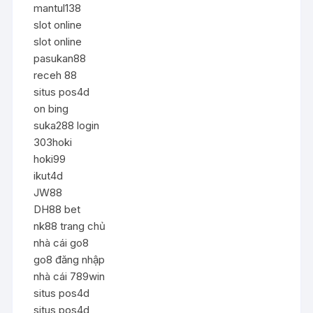
mantul138
slot online
slot online
pasukan88
receh 88
situs pos4d
on bing
suka288 login
303hoki
hoki99
ikut4d
JW88
DH88 bet
nk88 trang chủ
nhà cái go8
go8 đăng nhập
nhà cái 789win
situs pos4d
situs pos4d