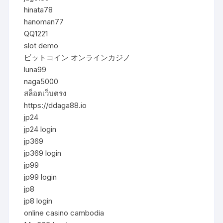
hinata78
hanoman77
QQ1221
slot demo
ビットコイン オンラインカジノ
luna99
naga5000
สล็อตเว็บตรง
https://ddaga88.io
jp24
jp24 login
jp369
jp369 login
jp99
jp99 login
jp8
jp8 login
online casino cambodia