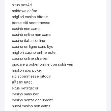
situs pos4d
apidewa daftar
migliori casino bitcoin
bonus siti scommesse
casinò non aams
casinò online non aams
casino italiani online
casino en ligne sans kyc
migliori casino online esteri
casino online stranieri
giocare a poker online con soldi veri
migliori app poker
siti scommesse bitcoin
สล็อตทดลอง
situs petirgacor
casino sans kyc
casino senza documenti
nuovi casino non aams