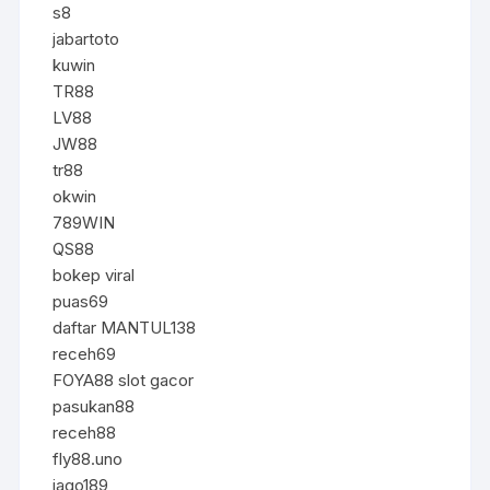
s8
jabartoto
kuwin
TR88
LV88
JW88
tr88
okwin
789WIN
QS88
bokep viral
puas69
daftar MANTUL138
receh69
FOYA88 slot gacor
pasukan88
receh88
fly88.uno
jago189