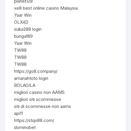
planet128
xe8 best online casino Malaysia
Yaar Win
OLX4D
suka288 login
bunga189
Yaar Win
TW88
TW88
TW88
https://go8.company/
amanahtoto login
BOLAGILA
migliori casino non AAMS
migliori siti scommesse
siti di scommesse non aams
api11
https://stqs88.com/
dominobet