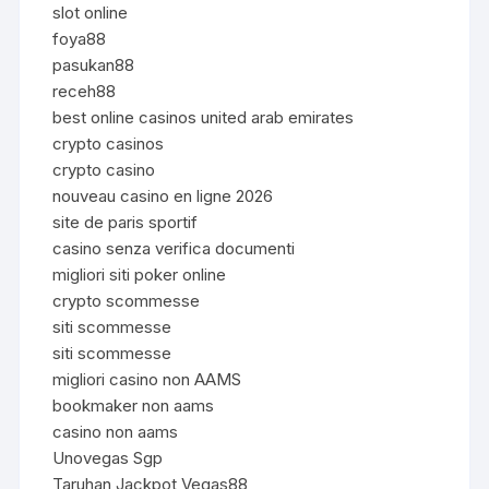
slot online
foya88
pasukan88
receh88
best online casinos united arab emirates
crypto casinos
crypto casino
nouveau casino en ligne 2026
site de paris sportif
casino senza verifica documenti
migliori siti poker online
crypto scommesse
siti scommesse
siti scommesse
migliori casino non AAMS
bookmaker non aams
casino non aams
Unovegas Sgp
Taruhan Jackpot Vegas88