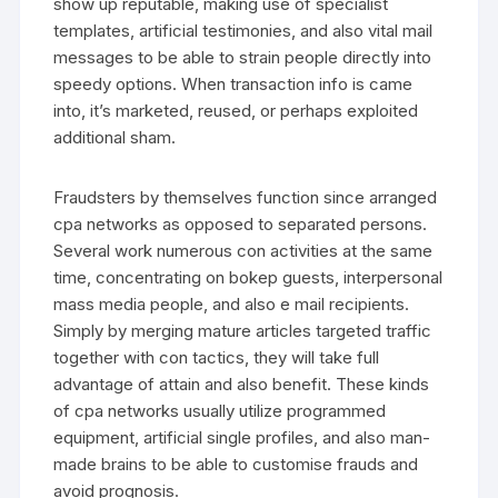
show up reputable, making use of specialist
templates, artificial testimonies, and also vital mail
messages to be able to strain people directly into
speedy options. When transaction info is came
into, it’s marketed, reused, or perhaps exploited
additional sham.
Fraudsters by themselves function since arranged
cpa networks as opposed to separated persons.
Several work numerous con activities at the same
time, concentrating on bokep guests, interpersonal
mass media people, and also e mail recipients.
Simply by merging mature articles targeted traffic
together with con tactics, they will take full
advantage of attain and also benefit. These kinds
of cpa networks usually utilize programmed
equipment, artificial single profiles, and also man-
made brains to be able to customise frauds and
avoid prognosis.