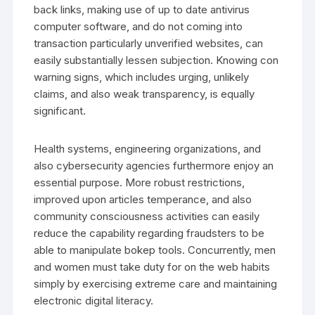
back links, making use of up to date antivirus
computer software, and do not coming into
transaction particularly unverified websites, can
easily substantially lessen subjection. Knowing con
warning signs, which includes urging, unlikely
claims, and also weak transparency, is equally
significant.
Health systems, engineering organizations, and
also cybersecurity agencies furthermore enjoy an
essential purpose. More robust restrictions,
improved upon articles temperance, and also
community consciousness activities can easily
reduce the capability regarding fraudsters to be
able to manipulate bokep tools. Concurrently, men
and women must take duty for on the web habits
simply by exercising extreme care and maintaining
electronic digital literacy.