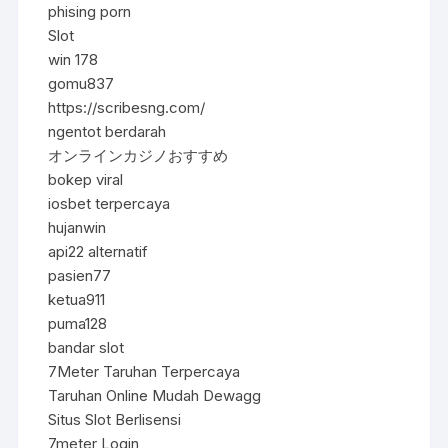
phising porn
Slot
win 178
gomu837
https://scribesng.com/
ngentot berdarah
オンラインカジノおすすめ
bokep viral
iosbet terpercaya
hujanwin
api22 alternatif
pasien77
ketua911
puma128
bandar slot
7Meter Taruhan Terpercaya
Taruhan Online Mudah Dewagg
Situs Slot Berlisensi
7meter Login