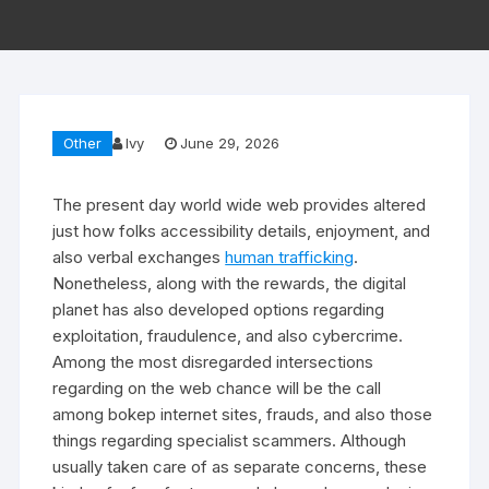
Other
Ivy
June 29, 2026
The present day world wide web provides altered
just how folks accessibility details, enjoyment, and
also verbal exchanges
human trafficking
.
Nonetheless, along with the rewards, the digital
planet has also developed options regarding
exploitation, fraudulence, and also cybercrime.
Among the most disregarded intersections
regarding on the web chance will be the call
among bokep internet sites, frauds, and also those
things regarding specialist scammers. Although
usually taken care of as separate concerns, these