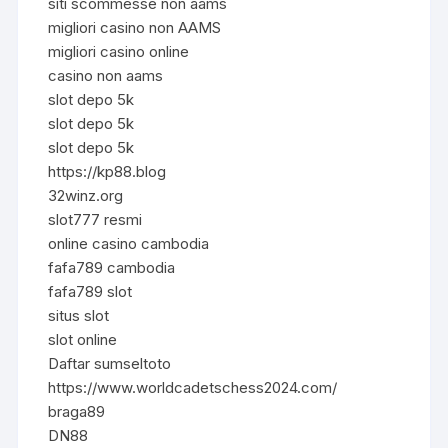
siti scommesse non aams
migliori casino non AAMS
migliori casino online
casino non aams
slot depo 5k
slot depo 5k
slot depo 5k
https://kp88.blog
32winz.org
slot777 resmi
online casino cambodia
fafa789 cambodia
fafa789 slot
situs slot
slot online
Daftar sumseltoto
https://www.worldcadetschess2024.com/
braga89
DN88