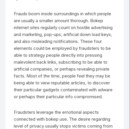
Frauds boom inside surroundings in which people
are usually a smaller amount thorough. Bokep
internet sites regularly count on hostile advertising
and marketing, pop-ups, artificial down load keys,
and also misleading notifications. These four
elements could be employed by fraudsters to be
able to strategy people directly into pressing
malevolent back links, subscribing to be able to
artificial companies, or perhaps revealing private
facts. Most of the time, people feel they may be
being able to view reputable articles, to discover
their particular gadgets contaminated with adware
or perhaps their particular info compromised.
Fraudsters leverage the emotional aspects
connected with bokep use. The desire regarding
level of privacy usually stops victims coming from