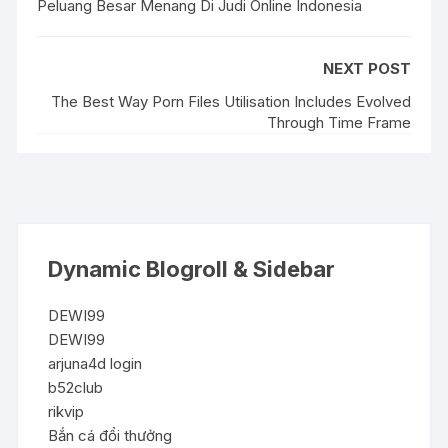
Peluang Besar Menang Di Judi Online Indonesia
NEXT POST
The Best Way Porn Files Utilisation Includes Evolved
Through Time Frame
Dynamic Blogroll & Sidebar
DEWI99
DEWI99
arjuna4d login
b52club
rikvip
Bắn cá đổi thưởng