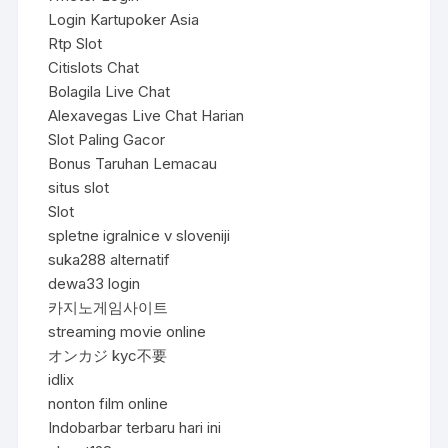
Login Kartupoker Asia
Rtp Slot
Citislots Chat
Bolagila Live Chat
Alexavegas Live Chat Harian
Slot Paling Gacor
Bonus Taruhan Lemacau
situs slot
Slot
spletne igralnice v sloveniji
suka288 alternatif
dewa33 login
카지노게임사이트
streaming movie online
オンカジ kyc不要
idlix
nonton film online
Indobarbar terbaru hari ini