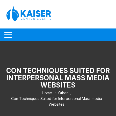
Skip to content
CON TECHNIQUES SUITED FOR
INTERPERSONAL MASS MEDIA
WEBSITES
Home
Other
Con Techniques Suited for Interpersonal Mass media
Websites