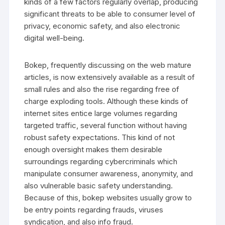
kinds of a few factors regularly overlap, producing
significant threats to be able to consumer level of
privacy, economic safety, and also electronic
digital well-being.
Bokep, frequently discussing on the web mature
articles, is now extensively available as a result of
small rules and also the rise regarding free of
charge exploding tools. Although these kinds of
internet sites entice large volumes regarding
targeted traffic, several function without having
robust safety expectations. This kind of not
enough oversight makes them desirable
surroundings regarding cybercriminals which
manipulate consumer awareness, anonymity, and
also vulnerable basic safety understanding.
Because of this, bokep websites usually grow to
be entry points regarding frauds, viruses
syndication, and also info fraud.