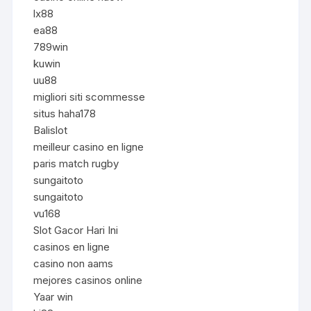
lx88
ea88
789win
kuwin
uu88
migliori siti scommesse
situs haha178
Balislot
meilleur casino en ligne
paris match rugby
sungaitoto
sungaitoto
vu168
Slot Gacor Hari Ini
casinos en ligne
casino non aams
mejores casinos online
Yaar win