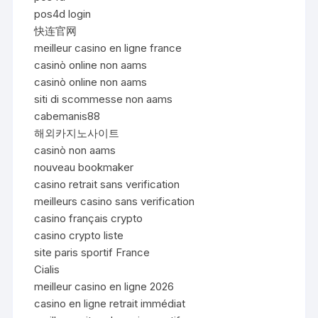
pos4d login
快连官网
meilleur casino en ligne france
casinò online non aams
casinò online non aams
siti di scommesse non aams
cabemanis88
해외카지노사이트
casinò non aams
nouveau bookmaker
casino retrait sans verification
meilleurs casino sans verification
casino français crypto
casino crypto liste
site paris sportif France
Cialis
meilleur casino en ligne 2026
casino en ligne retrait immédiat