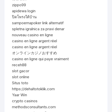
zippo99
apidewa login
ปิดโพรงใต้บ้าน
sampoernapoker link alternatif
spletna igralnica za pravi denar
nouveau casino en ligne
casino en ligne argent réel
casino en ligne argent réel
オンラインカジノおすすめ
casino en ligne qui paye vraiment
receh88
slot gacor
slot online
Situs toto
https://dehaltotoklik.com
Yaar Win
crypto casinos
methodsconsultants.com