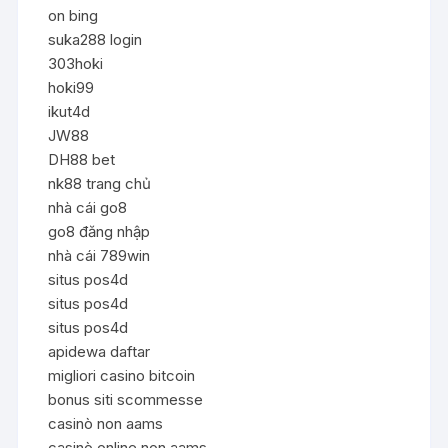
on bing
suka288 login
303hoki
hoki99
ikut4d
JW88
DH88 bet
nk88 trang chủ
nhà cái go8
go8 đăng nhập
nhà cái 789win
situs pos4d
situs pos4d
situs pos4d
apidewa daftar
migliori casino bitcoin
bonus siti scommesse
casinò non aams
casinò online non aams