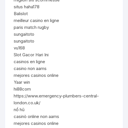
situs haha178
Balislot
meilleur casino en ligne
paris match rugby
sungaitoto
sungaitoto
vu168
Slot Gacor Hari Ini
casinos en ligne
casino non aams
mejores casinos online
Yaar win
hi88com
https://www.emergency-plumbers-central-
london.co.uk/
nổ hũ
casinò online non aams
mejores casinos online