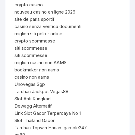
crypto casino
nouveau casino en ligne 2026
site de paris sportif
casino senza verifica documenti
migliori siti poker online
crypto scommesse
siti scommesse
siti scommesse
migliori casino non AAMS
bookmaker non aams
casino non aams
Unovegas Sgp
Taruhan Jackpot Vegas88
Slot Anti Rungkad
Dewagg Alternatif
Link Slot Gacor Terpercaya No 1
Slot Thailand Gacor
Taruhan Topwin Harian Igamble247
qs88