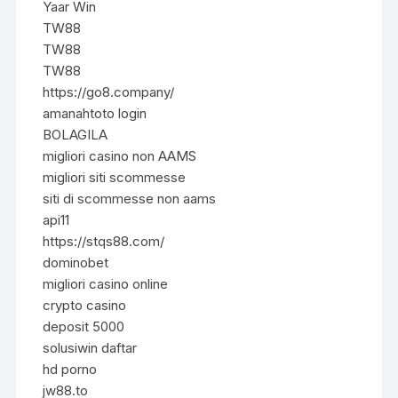
Yaar Win
TW88
TW88
TW88
https://go8.company/
amanahtoto login
BOLAGILA
migliori casino non AAMS
migliori siti scommesse
siti di scommesse non aams
api11
https://stqs88.com/
dominobet
migliori casino online
crypto casino
deposit 5000
solusiwin daftar
hd porno
jw88.to