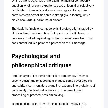
On the other side, critics of the david hoffmeister controversy 
question whether such experiences are universal or selectively 
highlighted. Some online discussions suggest that spiritual 
narratives can sometimes create strong group identity, which 
may discourage questioning or dissent.
The david hoffmeister controversy is therefore often shaped by 
digital echo chambers, where both praise and criticism can 
become amplified depending on the community involved. This 
has contributed to a polarized perception of his message.
Psychological and 
philosophical critiques
Another layer of the david hoffmeister controversy involves 
psychological and philosophical critique. Some psychologists 
and spiritual commentators argue that extreme interpretations of 
non-duality may lead individuals to dismiss emotional 
processing or practical problem-solving.
In these critiques, the david hoffmeister controversy is not 