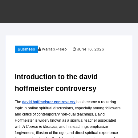
Business
wahab74seo
June 16, 2026
Introduction to the david 
hoffmeister controversy
The 
david hoffmeister controversy
 has become a recurring 
topic in online spiritual discussions, especially among followers 
and critics of contemporary non-dual teachings. David 
Hoffmeister is widely known as a spiritual teacher associated 
with 
A Course in Miracles
, and his teachings emphasize 
forgiveness, illusion of the ego, and direct spiritual experience. 