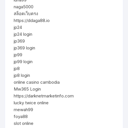
naga5000
สล็อตเว็บตรง
https://ddaga88.io
jp24
jp24 login
jp369
jp369 login
jp99
jp99 login
jp8
jp8 login
online casino cambodia
Mw365 Login
https://darknetmarketinfo.com
lucky twice online
mewah99
foya88
slot online