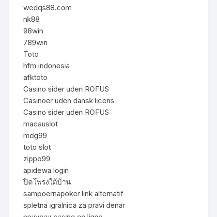
wedqs88.com
nk88
98win
789win
Toto
hfm indonesia
afktoto
Casino sider uden ROFUS
Casinoer uden dansk licens
Casino sider uden ROFUS
macauslot
mdg99
toto slot
zippo99
apidewa login
ปิดโพรงใต้บ้าน
sampoernapoker link alternatif
spletna igralnica za pravi denar
nouveau casino en ligne