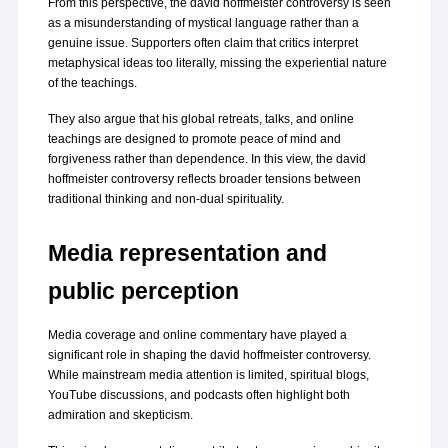
From this perspective, the david hoffmeister controversy is seen 
as a misunderstanding of mystical language rather than a 
genuine issue. Supporters often claim that critics interpret 
metaphysical ideas too literally, missing the experiential nature 
of the teachings.
They also argue that his global retreats, talks, and online 
teachings are designed to promote peace of mind and 
forgiveness rather than dependence. In this view, the david 
hoffmeister controversy reflects broader tensions between 
traditional thinking and non-dual spirituality.
Media representation and 
public perception
Media coverage and online commentary have played a 
significant role in shaping the david hoffmeister controversy. 
While mainstream media attention is limited, spiritual blogs, 
YouTube discussions, and podcasts often highlight both 
admiration and skepticism.