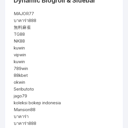
Dynamic Blogroll & Sidebar
MAJOR77
บาคาร่า888
無料麻雀
TG88
NK88
kuwin
vipwin
kuwin
789win
88kbet
okwin
Seributoto
jago79
koleksi bokep indonesia
Mansion88
บาคาร่า
บาคาร่า888