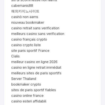
cabemanis88
해외카지노사이트
casinò non aams
nouveau bookmaker
casino retrait sans verification
meilleurs casino sans verification
casino français crypto
casino crypto liste
site paris sportif France
Cialis
meilleur casino en ligne 2026
casino en ligne retrait immédiat
meilleurs sites de paris sportifs
Server Thailand
bookmaker crypto
sites de paris sportif fiables
casino online france
casino esteri affidabili