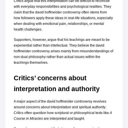
Critics argue that this interpretation can be difficult to reconcile 
with everyday responsibilities and psychological realities. They 
claim that the david hoffmeister controversy often stems from 
how followers apply these ideas in real-life situations, especially 
when dealing with emotional pain, relationships, or mental 
health challenges.
Supporters, however, argue that his teachings are meant to be 
experiential rather than intellectual. They believe the david 
hoffmeister controversy arises mainly from misunderstandings of 
non-dual philosophy rather than actual issues within the 
teachings themselves.
Critics’ concerns about 
interpretation and authority
A major aspect of the david hoffmeister controversy revolves 
around concerns about interpretation and spiritual authority. 
Critics often question how scriptural or philosophical texts like 
A 
Course in Miracles
 are interpreted and taught.