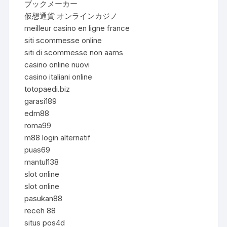
ブックメーカー
仮想通貨 オンラインカジノ
meilleur casino en ligne france
siti scommesse online
siti di scommesse non aams
casino online nuovi
casino italiani online
totopaedi.biz
garasi189
edm88
roma99
m88 login alternatif
puas69
mantul138
slot online
slot online
pasukan88
receh 88
situs pos4d