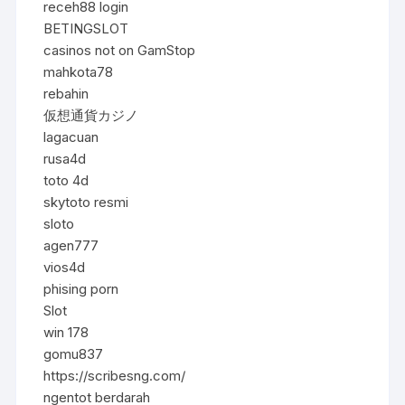
receh88 login
BETINGSLOT
casinos not on GamStop
mahkota78
rebahin
仮想通貨カジノ
lagacuan
rusa4d
toto 4d
skytoto resmi
sloto
agen777
vios4d
phising porn
Slot
win 178
gomu837
https://scribesng.com/
ngentot berdarah