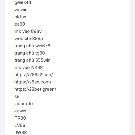
gelek4d
vipwin
okfun
ea88
link vào 888vi
website 888p
trang chủ win678
trang chủ tg88
trang chủ 555win
link vào NK88
https://789k2.app/
https://s8ax.com/
https://28bet.green/
s8
jabartoto
kuwin
TR88
LV88
JW88