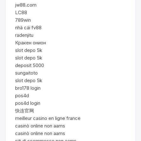
jw88.com
LC88
789win
nhà cái fv88
radenjitu
Кракен онион
slot depo 5k
slot depo 5k
deposit 5000
sungaitoto
slot depo 5k
bro178 login
pos4d
pos4d login
快连官网
meilleur casino en ligne france
casinò online non aams
casinò online non aams
siti di scommesse non aams