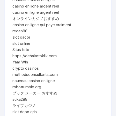
casino en ligne argent réel
casino en ligne argent réel
オンラインカジノおすすめ
casino en ligne qui paye vraiment
receh88
slot gacor
slot online
Situs toto
https://dehaltotoklik.com
Yaar Win
crypto casinos
methodsconsultants.com
nouveau casino en ligne
robotrumble.org
ブック メーカー おすすめ
suka288
ライブカジノ
slot depo qris