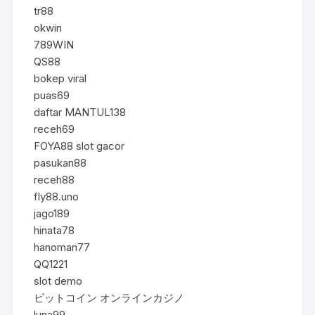
tr88
okwin
789WIN
QS88
bokep viral
puas69
daftar MANTUL138
receh69
FOYA88 slot gacor
pasukan88
receh88
fly88.uno
jago189
hinata78
hanoman77
QQ1221
slot demo
ビットコイン オンラインカジノ
luna99