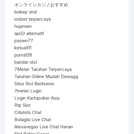
オンラインカジノおすすめ
bokep viral
iosbet terpercaya
hujanwin
api22 alternatif
pasien77
ketua911
puma128
bandar slot
7Meter Taruhan Terpercaya
Taruhan Online Mudah Dewagg
Situs Slot Berlisensi
7meter Login
Login Kartupoker Asia
Rtp Slot
Citislots Chat
Bolagila Live Chat
Alexavegas Live Chat Harian
Slot Paling Gacor