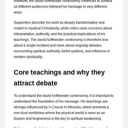
However, the david hoffmeister controversy continues to surface 
as different audiences interpret his message in very different 
ways.
Supporters describe his work as deeply transformative and 
rooted in mystical Christianity, while critics raise concerns about 
interpretation, authority, and the practical implications of his 
teachings. The david hoffmeister controversy is therefore less 
about a single incident and more about ongoing debates 
surrounding spiritual authority, belief systems, and influence in 
modern spirituality.
Core teachings and why they 
attract debate
To understand the david hoffmeister controversy, it is important to 
understand the foundation of his message. His teachings are 
strongly influenced by 
A Course in Miracles
, which presents a 
non-dual worldview where the physical world is seen as an 
illusion and forgiveness is the key to spiritual awakening.