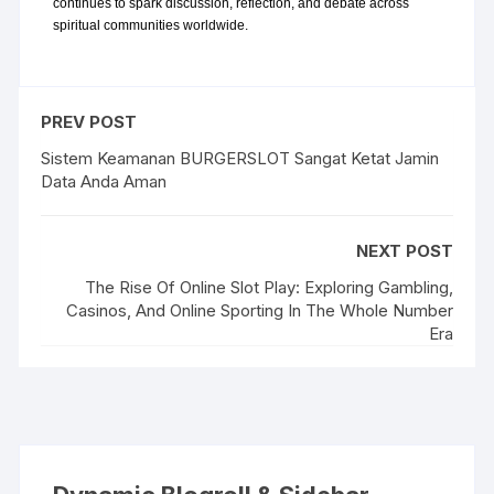
continues to spark discussion, reflection, and debate across 
spiritual communities worldwide.
PREV POST
Sistem Keamanan BURGERSLOT Sangat Ketat Jamin
Data Anda Aman
NEXT POST
The Rise Of Online Slot Play: Exploring Gambling,
Casinos, And Online Sporting In The Whole Number
Era