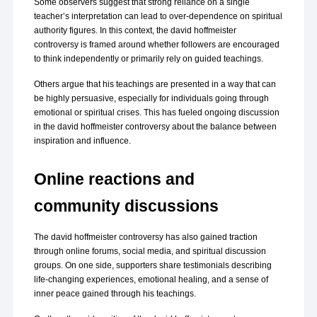
Some observers suggest that strong reliance on a single 
teacher’s interpretation can lead to over-dependence on spiritual 
authority figures. In this context, the david hoffmeister 
controversy is framed around whether followers are encouraged 
to think independently or primarily rely on guided teachings.
Others argue that his teachings are presented in a way that can 
be highly persuasive, especially for individuals going through 
emotional or spiritual crises. This has fueled ongoing discussion 
in the david hoffmeister controversy about the balance between 
inspiration and influence.
Online reactions and 
community discussions
The david hoffmeister controversy has also gained traction 
through online forums, social media, and spiritual discussion 
groups. On one side, supporters share testimonials describing 
life-changing experiences, emotional healing, and a sense of 
inner peace gained through his teachings.