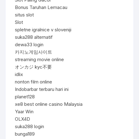
Bonus Taruhan Lemacau
situs slot
Slot
spletne igralnice v sloveniji
suka288 alternatif
dewa33 login
카지노게임사이트
streaming movie online
オンカジ kyc不要
idlix
nonton film online
Indobarbar terbaru hari ini
planet128
xe8 best online casino Malaysia
Yaar Win
OLX4D
suka288 login
bunga189