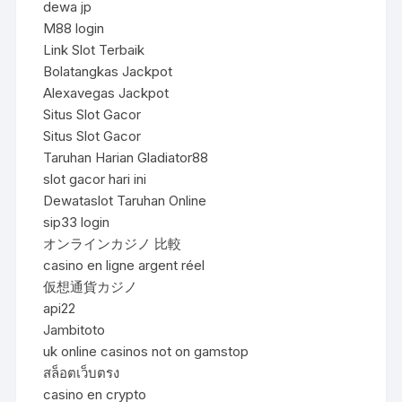
dewa jp
M88 login
Link Slot Terbaik
Bolatangkas Jackpot
Alexavegas Jackpot
Situs Slot Gacor
Situs Slot Gacor
Taruhan Harian Gladiator88
slot gacor hari ini
Dewataslot Taruhan Online
sip33 login
オンラインカジノ 比較
casino en ligne argent réel
仮想通貨カジノ
api22
Jambitoto
uk online casinos not on gamstop
สล็อตเว็บตรง
casino en crypto