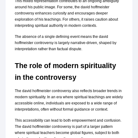
This mixed representation contributes to an ongoing ambiguity 
around his public image. For some, the david hoffmeister 
controversy enhances curiosity and encourages deeper 
exploration of his teachings. For others, it raises caution about 
interpreting spiritual authority in modern contexts.
The absence of a single defining event means the david 
hoffmeister controversy is largely narrative-driven, shaped by 
interpretation rather than factual dispute.
The role of modern spirituality 
in the controversy
The david hoffmeister controversy also reflects broader trends in 
modern spirituality. In an era where spiritual teachings are widely 
accessible online, individuals are exposed to a wide range of 
interpretations, often without formal guidance or context.
This accessibility can lead to both empowerment and confusion. 
The david hoffmeister controversy is part of a larger pattern 
where spiritual teachers become global figures, subject to both 