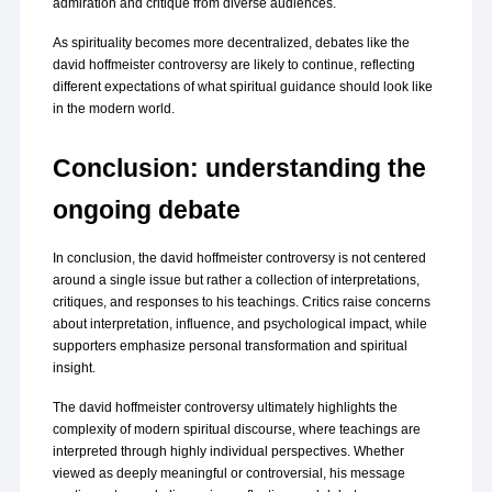
admiration and critique from diverse audiences.
As spirituality becomes more decentralized, debates like the 
david hoffmeister controversy are likely to continue, reflecting 
different expectations of what spiritual guidance should look like 
in the modern world.
Conclusion: understanding the 
ongoing debate
In conclusion, the david hoffmeister controversy is not centered 
around a single issue but rather a collection of interpretations, 
critiques, and responses to his teachings. Critics raise concerns 
about interpretation, influence, and psychological impact, while 
supporters emphasize personal transformation and spiritual 
insight.
The david hoffmeister controversy ultimately highlights the 
complexity of modern spiritual discourse, where teachings are 
interpreted through highly individual perspectives. Whether 
viewed as deeply meaningful or controversial, his message 