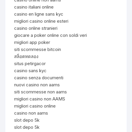
casino italiani online
casino en ligne sans kyc
migliori casino online esteri
casino online stranieri
giocare a poker online con soldi veri
migliori app poker
siti scommesse bitcoin
สล็อตทดลอง
situs petirgacor
casino sans kyc
casino senza documenti
nuovi casino non aams
siti scommesse non aams
migliori casino non AAMS
migliori casino online
casino non aams
slot depo 5k
slot depo 5k