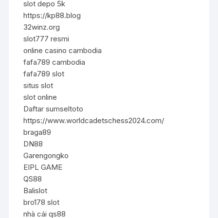
slot depo 5k
https://kp88.blog
32winz.org
slot777 resmi
online casino cambodia
fafa789 cambodia
fafa789 slot
situs slot
slot online
Daftar sumseltoto
https://www.worldcadetschess2024.com/
braga89
DN88
Garengongko
EIPL GAME
QS88
Balislot
bro178 slot
nhà cái qs88