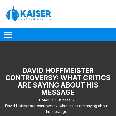
Skip to content
DAVID HOFFMEISTER
CONTROVERSY: WHAT CRITICS
ARE SAYING ABOUT HIS
MESSAGE
Home
Business
David Hoffmeister controversy: what critics are saying about
his message