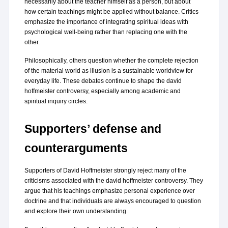
necessarily about the teacher himself as a person, but about 
how certain teachings might be applied without balance. Critics 
emphasize the importance of integrating spiritual ideas with 
psychological well-being rather than replacing one with the 
other.
Philosophically, others question whether the complete rejection 
of the material world as illusion is a sustainable worldview for 
everyday life. These debates continue to shape the david 
hoffmeister controversy, especially among academic and 
spiritual inquiry circles.
Supporters’ defense and 
counterarguments
Supporters of David Hoffmeister strongly reject many of the 
criticisms associated with the david hoffmeister controversy. They 
argue that his teachings emphasize personal experience over 
doctrine and that individuals are always encouraged to question 
and explore their own understanding.