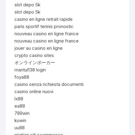
slot depo 5k
slot depo 5k
casino en ligne retrait rapide
paris sportif tennis pronostic
nouveau casino en ligne france
nouveau casino en ligne france
jouer au casino en ligne
crypto casino sites
オンラインポーカー
mantul138 login
foya88
casino senza richiesta documenti
casino online nuovi
lx88
ea88
789win
kuwin
uu88
migliori siti scommesse