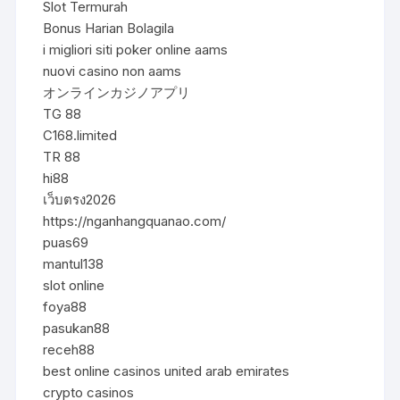
Slot Termurah
Bonus Harian Bolagila
i migliori siti poker online aams
nuovi casino non aams
オンラインカジノアプリ
TG 88
C168.limited
TR 88
hi88
เว็บตรง2026
https://nganhangquanao.com/
puas69
mantul138
slot online
foya88
pasukan88
receh88
best online casinos united arab emirates
crypto casinos