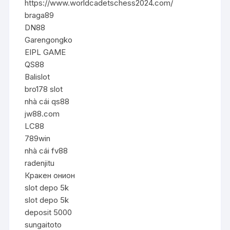
https://www.worldcadetschess2024.com/
braga89
DN88
Garengongko
EIPL GAME
QS88
Balislot
bro178 slot
nhà cái qs88
jw88.com
LC88
789win
nhà cái fv88
radenjitu
Кракен онион
slot depo 5k
slot depo 5k
deposit 5000
sungaitoto