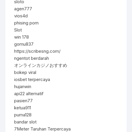
sloto
agen777
vios4d
phising porn
Slot
win 178
gomu837
https://scribesng.com/
ngentot berdarah
オンラインカジノおすすめ
bokep viral
iosbet terpercaya
hujanwin
api22 alternatif
pasien77
ketua911
puma128
bandar slot
7Meter Taruhan Terpercaya