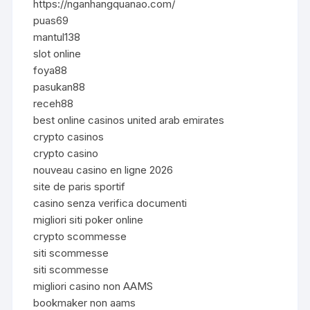
https://nganhangquanao.com/
puas69
mantul138
slot online
foya88
pasukan88
receh88
best online casinos united arab emirates
crypto casinos
crypto casino
nouveau casino en ligne 2026
site de paris sportif
casino senza verifica documenti
migliori siti poker online
crypto scommesse
siti scommesse
siti scommesse
migliori casino non AAMS
bookmaker non aams