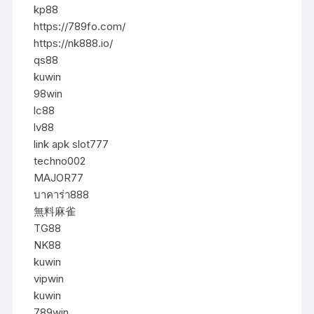
kp88
https://789fo.com/
https://nk888.io/
qs88
kuwin
98win
lc88
lv88
link apk slot777
techno002
MAJOR77
บาคาร่า888
無料麻雀
TG88
NK88
kuwin
vipwin
kuwin
789win