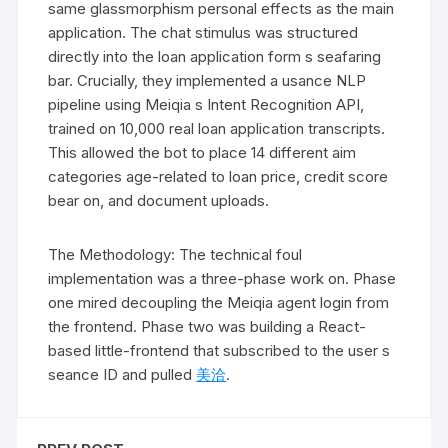
same glassmorphism personal effects as the main
application. The chat stimulus was structured
directly into the loan application form s seafaring
bar. Crucially, they implemented a usance NLP
pipeline using Meiqia s Intent Recognition API,
trained on 10,000 real loan application transcripts.
This allowed the bot to place 14 different aim
categories age-related to loan price, credit score
bear on, and document uploads.
The Methodology: The technical foul
implementation was a three-phase work on. Phase
one mired decoupling the Meiqia agent login from
the frontend. Phase two was building a React-
based little-frontend that subscribed to the user s
seance ID and pulled
美洽
.