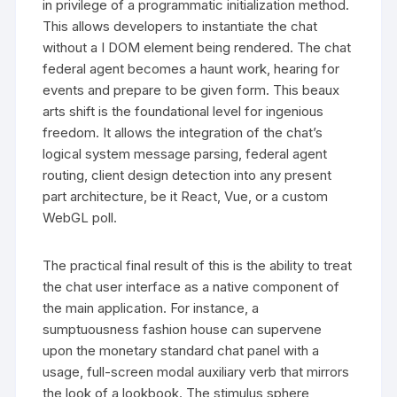
in privilege of a programmatic initialization method.
This allows developers to instantiate the chat
without a I DOM element being rendered. The chat
federal agent becomes a haunt work, hearing for
events and prepare to be given form. This beaux
arts shift is the foundational level for ingenious
freedom. It allows the integration of the chat’s
logical system message parsing, federal agent
routing, client design detection into any present
part architecture, be it React, Vue, or a custom
WebGL poll.
The practical final result of this is the ability to treat
the chat user interface as a native component of
the main application. For instance, a
sumptuousness fashion house can supervene
upon the monetary standard chat panel with a
usage, full-screen modal auxiliary verb that mirrors
the look of a lookbook. The stimulus sphere