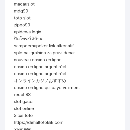
macauslot
mdg99
toto slot
zippo99
apidewa login
ปิดโพรงใต้บ้าน
sampoernapoker link alternatif
spletna igralnica za pravi denar
nouveau casino en ligne
casino en ligne argent réel
casino en ligne argent réel
オンラインカジノおすすめ
casino en ligne qui paye vraiment
receh88
slot gacor
slot online
Situs toto
https://dehaltotoklik.com
Yaar Win