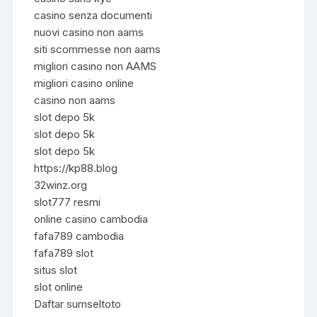
casino senza documenti
nuovi casino non aams
siti scommesse non aams
migliori casino non AAMS
migliori casino online
casino non aams
slot depo 5k
slot depo 5k
slot depo 5k
https://kp88.blog
32winz.org
slot777 resmi
online casino cambodia
fafa789 cambodia
fafa789 slot
situs slot
slot online
Daftar sumseltoto