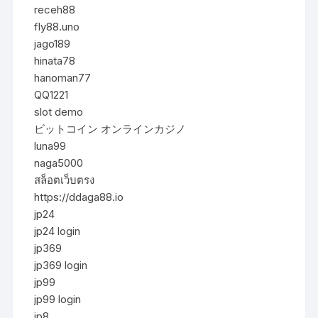
receh88
fly88.uno
jago189
hinata78
hanoman77
QQ1221
slot demo
ビットコイン オンラインカジノ
luna99
naga5000
สล็อตเว็บตรง
https://ddaga88.io
jp24
jp24 login
jp369
jp369 login
jp99
jp99 login
jp8