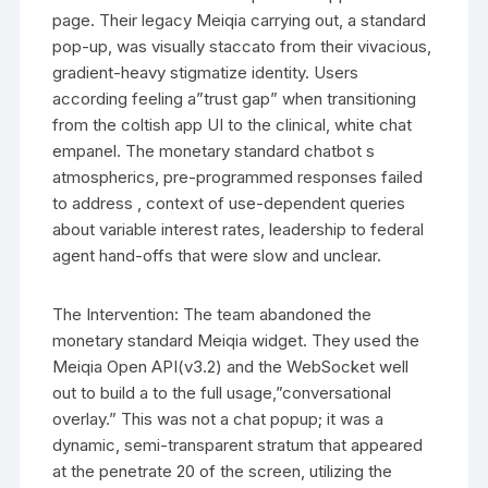
page. Their legacy Meiqia carrying out, a standard
pop-up, was visually staccato from their vivacious,
gradient-heavy stigmatize identity. Users
according feeling a”trust gap” when transitioning
from the coltish app UI to the clinical, white chat
empanel. The monetary standard chatbot s
atmospherics, pre-programmed responses failed
to address , context of use-dependent queries
about variable interest rates, leadership to federal
agent hand-offs that were slow and unclear.
The Intervention: The team abandoned the
monetary standard Meiqia widget. They used the
Meiqia Open API(v3.2) and the WebSocket well
out to build a to the full usage,”conversational
overlay.” This was not a chat popup; it was a
dynamic, semi-transparent stratum that appeared
at the penetrate 20 of the screen, utilizing the