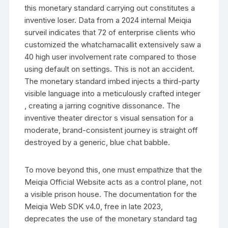
this monetary standard carrying out constitutes a
inventive loser. Data from a 2024 internal Meiqia
surveil indicates that 72 of enterprise clients who
customized the whatchamacallit extensively saw a
40 high user involvement rate compared to those
using default on settings. This is not an accident.
The monetary standard imbed injects a third-party
visible language into a meticulously crafted integer
, creating a jarring cognitive dissonance. The
inventive theater director s visual sensation for a
moderate, brand-consistent journey is straight off
destroyed by a generic, blue chat babble.
To move beyond this, one must empathize that the
Meiqia Official Website acts as a control plane, not
a visible prison house. The documentation for the
Meiqia Web SDK v4.0, free in late 2023,
deprecates the use of the monetary standard tag