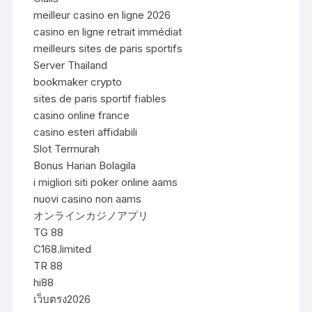
meilleur casino en ligne 2026
casino en ligne retrait immédiat
meilleurs sites de paris sportifs
Server Thailand
bookmaker crypto
sites de paris sportif fiables
casino online france
casino esteri affidabili
Slot Termurah
Bonus Harian Bolagila
i migliori siti poker online aams
nuovi casino non aams
オンラインカジノアプリ
TG 88
C168.limited
TR 88
hi88
เว็บตรง2026