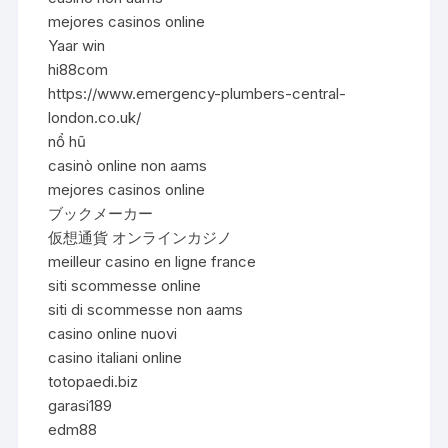
mejores casinos online
Yaar win
hi88com
https://www.emergency-plumbers-central-
london.co.uk/
nổ hũ
casinò online non aams
mejores casinos online
ブックメーカー
仮想通貨 オンラインカジノ
meilleur casino en ligne france
siti scommesse online
siti di scommesse non aams
casino online nuovi
casino italiani online
totopaedi.biz
garasi189
edm88