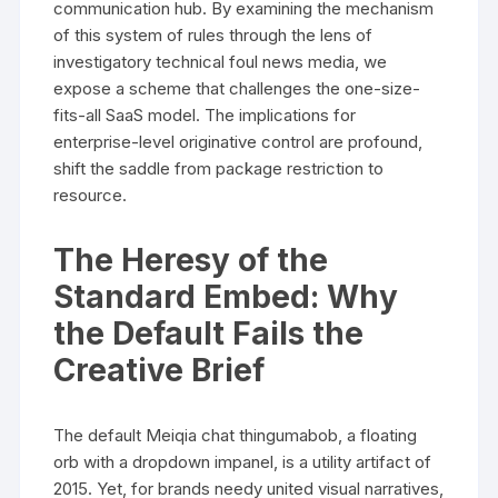
communication hub. By examining the mechanism
of this system of rules through the lens of
investigatory technical foul news media, we
expose a scheme that challenges the one-size-
fits-all SaaS model. The implications for
enterprise-level originative control are profound,
shift the saddle from package restriction to
resource.
The Heresy of the
Standard Embed: Why
the Default Fails the
Creative Brief
The default Meiqia chat thingumabob, a floating
orb with a dropdown impanel, is a utility artifact of
2015. Yet, for brands needy united visual narratives,