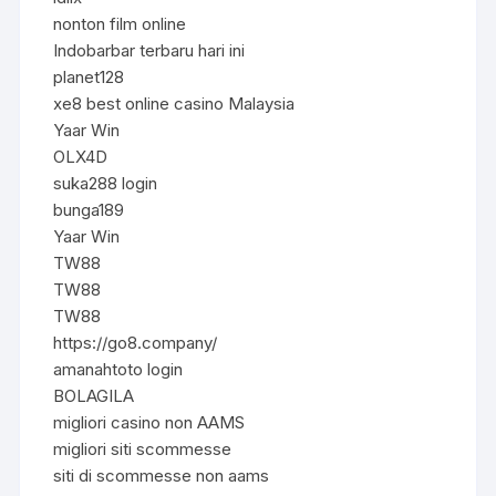
nonton film online
Indobarbar terbaru hari ini
planet128
xe8 best online casino Malaysia
Yaar Win
OLX4D
suka288 login
bunga189
Yaar Win
TW88
TW88
TW88
https://go8.company/
amanahtoto login
BOLAGILA
migliori casino non AAMS
migliori siti scommesse
siti di scommesse non aams