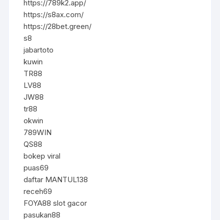
https://789k2.app/
https://s8ax.com/
https://28bet.green/
s8
jabartoto
kuwin
TR88
LV88
JW88
tr88
okwin
789WIN
QS88
bokep viral
puas69
daftar MANTUL138
receh69
FOYA88 slot gacor
pasukan88