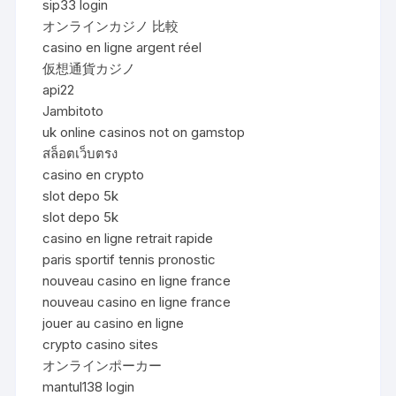
sip33 login
オンラインカジノ 比較
casino en ligne argent réel
仮想通貨カジノ
api22
Jambitoto
uk online casinos not on gamstop
สล็อตเว็บตรง
casino en crypto
slot depo 5k
slot depo 5k
casino en ligne retrait rapide
paris sportif tennis pronostic
nouveau casino en ligne france
nouveau casino en ligne france
jouer au casino en ligne
crypto casino sites
オンラインポーカー
mantul138 login