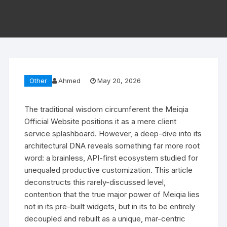
Other
Ahmed
May 20, 2026
The traditional wisdom circumferent the Meiqia
Official Website positions it as a mere client
service splashboard. However, a deep-dive into its
architectural DNA reveals something far more root
word: a brainless, API-first ecosystem studied for
unequaled productive customization. This article
deconstructs this rarely-discussed level,
contention that the true major power of Meiqia lies
not in its pre-built widgets, but in its to be entirely
decoupled and rebuilt as a unique, mar-centric