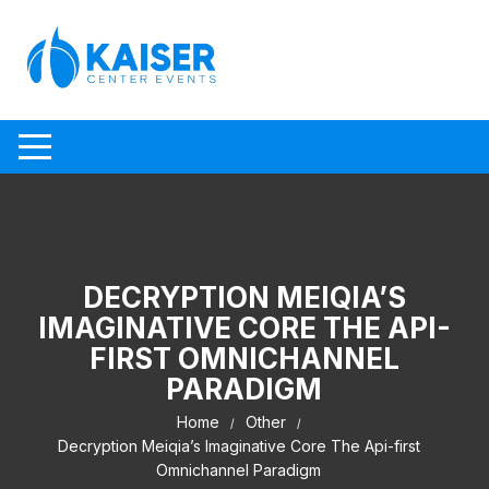
Skip to content
DECRYPTION MEIQIA’S
IMAGINATIVE CORE THE API-
FIRST OMNICHANNEL
PARADIGM
Home
Other
Decryption Meiqia’s Imaginative Core The Api-first
Omnichannel Paradigm