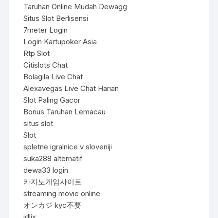
Taruhan Online Mudah Dewagg
Situs Slot Berlisensi
7meter Login
Login Kartupoker Asia
Rtp Slot
Citislots Chat
Bolagila Live Chat
Alexavegas Live Chat Harian
Slot Paling Gacor
Bonus Taruhan Lemacau
situs slot
Slot
spletne igralnice v sloveniji
suka288 alternatif
dewa33 login
카지노게임사이트
streaming movie online
オンカジ kyc不要
idlix