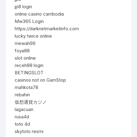
jp8 login
online casino cambodia
Mw365 Login
https://darknetmarketinfo.com
lucky twice online
mewah99
foya88
slot online
receh88 login
BETINGSLOT
casinos not on GamStop
mahkota78
rebahin
仮想通貨カジノ
lagacuan
rusa4d
toto 4d
skytoto resmi