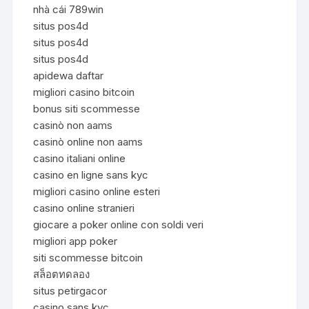
nhà cái 789win
situs pos4d
situs pos4d
situs pos4d
apidewa daftar
migliori casino bitcoin
bonus siti scommesse
casinò non aams
casinò online non aams
casino italiani online
casino en ligne sans kyc
migliori casino online esteri
casino online stranieri
giocare a poker online con soldi veri
migliori app poker
siti scommesse bitcoin
สล็อตทดลอง
situs petirgacor
casino sans kyc