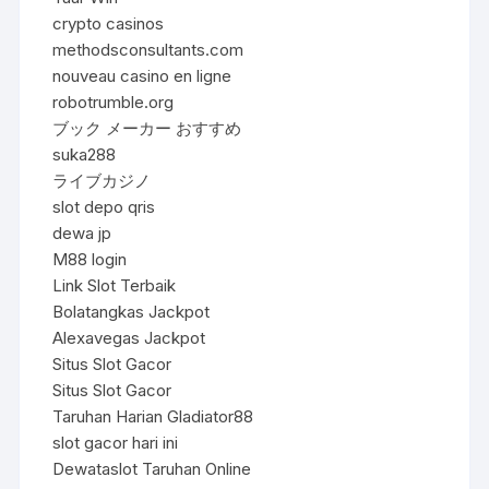
crypto casinos
methodsconsultants.com
nouveau casino en ligne
robotrumble.org
ブック メーカー おすすめ
suka288
ライブカジノ
slot depo qris
dewa jp
M88 login
Link Slot Terbaik
Bolatangkas Jackpot
Alexavegas Jackpot
Situs Slot Gacor
Situs Slot Gacor
Taruhan Harian Gladiator88
slot gacor hari ini
Dewataslot Taruhan Online