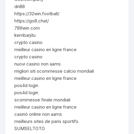
dn88
https://32win.football/
https://go8.chat/
789win com
kembarjitu
crypto casino
meilleur casino en ligne france
crypto casino
nuovi casino non aams
migliori siti scommesse calcio mondiali
meilleur casino en ligne france
pos4d login
pos4d login
scommesse finale mondiali
meilleur casino en ligne france
casinò online non aams
meilleurs sites de paris sportifs
SUMSELTOTO