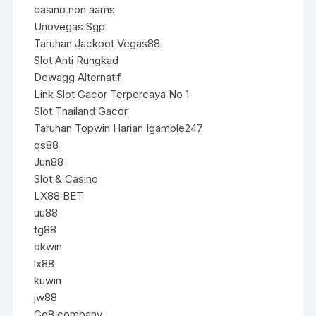
casino non aams
Unovegas Sgp
Taruhan Jackpot Vegas88
Slot Anti Rungkad
Dewagg Alternatif
Link Slot Gacor Terpercaya No 1
Slot Thailand Gacor
Taruhan Topwin Harian Igamble247
qs88
Jun88
Slot & Casino
LX88 BET
uu88
tg88
okwin
lx88
kuwin
jw88
Go8.company