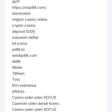
api11
https://stqs88.com/
dominobet
migliori casino online
crypto casino
deposit 5000
solusiwin daftar
hd porno
jw88.to
wedqs88.com
nk88
98win
789win
Toto
hfm indonesia
afktoto
Casino sider uden ROFUS
Casinoer uden dansk licens
Casino sider uden ROFUS