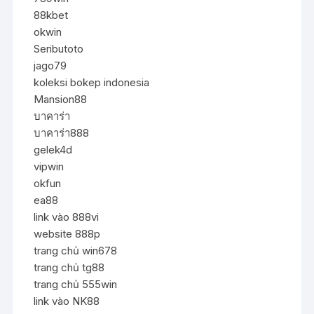
88kbet
okwin
Seributoto
jago79
koleksi bokep indonesia
Mansion88
บาคาร่า
บาคาร่า888
gelek4d
vipwin
okfun
ea88
link vào 888vi
website 888p
trang chủ win678
trang chủ tg88
trang chủ 555win
link vào NK88