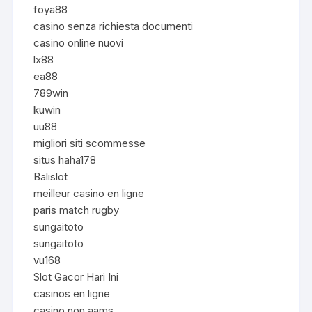
foya88
casino senza richiesta documenti
casino online nuovi
lx88
ea88
789win
kuwin
uu88
migliori siti scommesse
situs haha178
Balislot
meilleur casino en ligne
paris match rugby
sungaitoto
sungaitoto
vu168
Slot Gacor Hari Ini
casinos en ligne
casino non aams