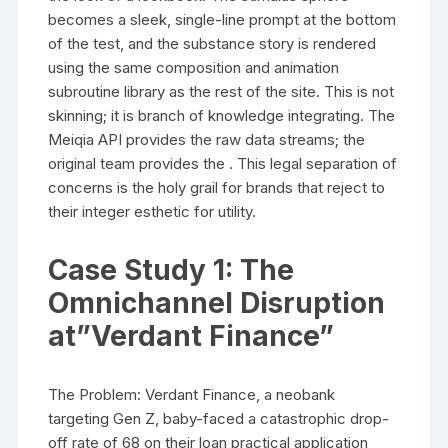
becomes a sleek, single-line prompt at the bottom
of the test, and the substance story is rendered
using the same composition and animation
subroutine library as the rest of the site. This is not
skinning; it is branch of knowledge integrating. The
Meiqia API provides the raw data streams; the
original team provides the . This legal separation of
concerns is the holy grail for brands that reject to
their integer esthetic for utility.
Case Study 1: The
Omnichannel Disruption
at”Verdant Finance”
The Problem: Verdant Finance, a neobank
targeting Gen Z, baby-faced a catastrophic drop-
off rate of 68 on their loan practical application