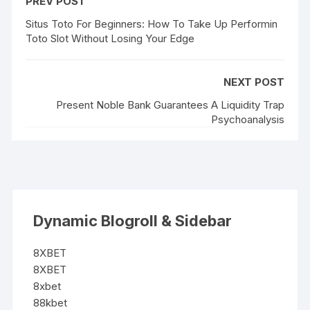
PREV POST
Situs Toto For Beginners: How To Take Up Performin
Toto Slot Without Losing Your Edge
NEXT POST
Present Noble Bank Guarantees A Liquidity Trap
Psychoanalysis
Dynamic Blogroll & Sidebar
8XBET
8XBET
8xbet
88kbet