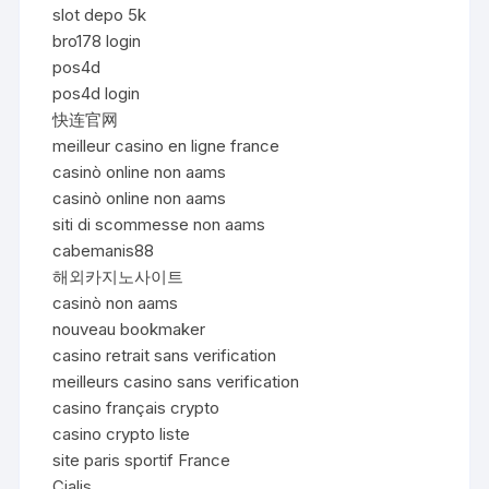
slot depo 5k
bro178 login
pos4d
pos4d login
快连官网
meilleur casino en ligne france
casinò online non aams
casinò online non aams
siti di scommesse non aams
cabemanis88
해외카지노사이트
casinò non aams
nouveau bookmaker
casino retrait sans verification
meilleurs casino sans verification
casino français crypto
casino crypto liste
site paris sportif France
Cialis