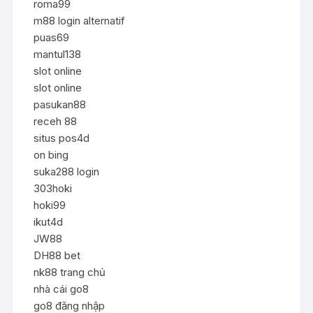
roma99
m88 login alternatif
puas69
mantul138
slot online
slot online
pasukan88
receh 88
situs pos4d
on bing
suka288 login
303hoki
hoki99
ikut4d
JW88
DH88 bet
nk88 trang chủ
nhà cái go8
go8 đăng nhập