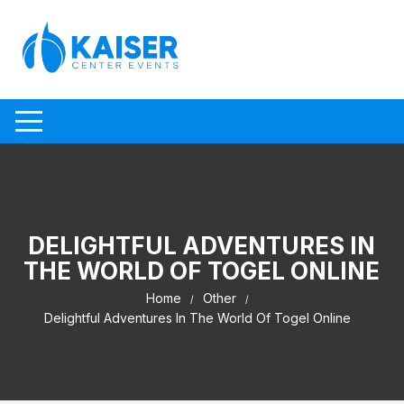
Skip to content
DELIGHTFUL ADVENTURES IN
THE WORLD OF TOGEL ONLINE
Home
Other
Delightful Adventures In The World Of Togel Online