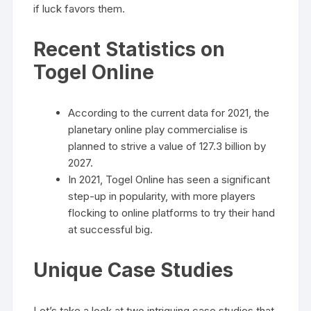
if luck favors them.
Recent Statistics on
Togel Online
According to the current data for 2021, the
planetary online play commercialise is
planned to strive a value of 127.3 billion by
2027.
In 2021, Togel Online has seen a significant
step-up in popularity, with more players
flocking to online platforms to try their hand
at successful big.
Unique Case Studies
Let’s take a look at two intriguing case studies that