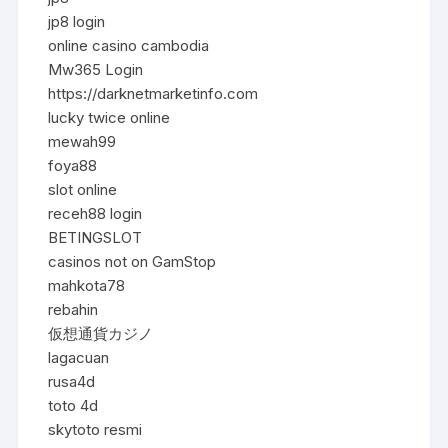
jp8 login
online casino cambodia
Mw365 Login
https://darknetmarketinfo.com
lucky twice online
mewah99
foya88
slot online
receh88 login
BETINGSLOT
casinos not on GamStop
mahkota78
rebahin
仮想通貨カジノ
lagacuan
rusa4d
toto 4d
skytoto resmi