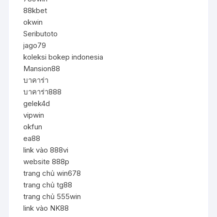
88kbet
okwin
Seributoto
jago79
koleksi bokep indonesia
Mansion88
บาคาร่า
บาคาร่า888
gelek4d
vipwin
okfun
ea88
link vào 888vi
website 888p
trang chủ win678
trang chủ tg88
trang chủ 555win
link vào NK88