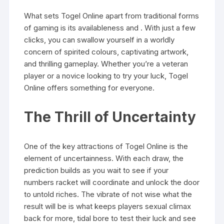
What sets Togel Online apart from traditional forms
of gaming is its availableness and . With just a few
clicks, you can swallow yourself in a worldly
concern of spirited colours, captivating artwork,
and thrilling gameplay. Whether you’re a veteran
player or a novice looking to try your luck, Togel
Online offers something for everyone.
The Thrill of Uncertainty
One of the key attractions of Togel Online is the
element of uncertainness. With each draw, the
prediction builds as you wait to see if your
numbers racket will coordinate and unlock the door
to untold riches. The vibrate of not wise what the
result will be is what keeps players sexual climax
back for more, tidal bore to test their luck and see