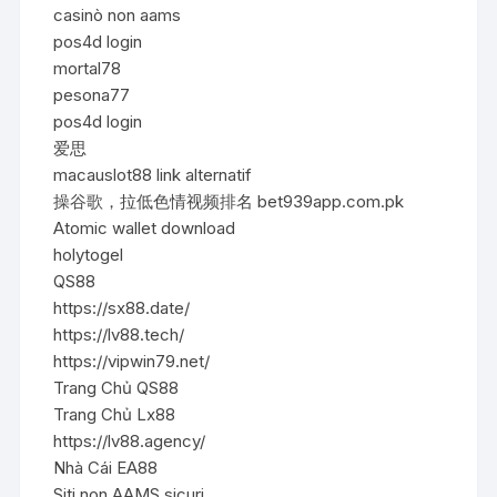
casinò non aams
pos4d login
mortal78
pesona77
pos4d login
爱思
macauslot88 link alternatif
操谷歌，拉低色情视频排名 bet939app.com.pk
Atomic wallet download
holytogel
QS88
https://sx88.date/
https://lv88.tech/
https://vipwin79.net/
Trang Chủ QS88
Trang Chủ Lx88
https://lv88.agency/
Nhà Cái EA88
Siti non AAMS sicuri