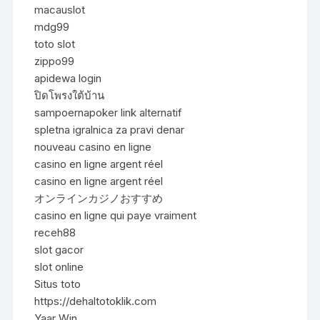
macauslot
mdg99
toto slot
zippo99
apidewa login
ปิดโพรงใต้บ้าน
sampoernapoker link alternatif
spletna igralnica za pravi denar
nouveau casino en ligne
casino en ligne argent réel
casino en ligne argent réel
オンラインカジノおすすめ
casino en ligne qui paye vraiment
receh88
slot gacor
slot online
Situs toto
https://dehaltotoklik.com
Yaar Win