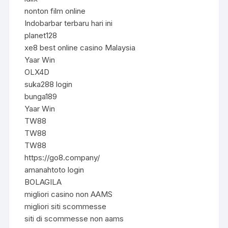
nonton film online
Indobarbar terbaru hari ini
planet128
xe8 best online casino Malaysia
Yaar Win
OLX4D
suka288 login
bunga189
Yaar Win
TW88
TW88
TW88
https://go8.company/
amanahtoto login
BOLAGILA
migliori casino non AAMS
migliori siti scommesse
siti di scommesse non aams