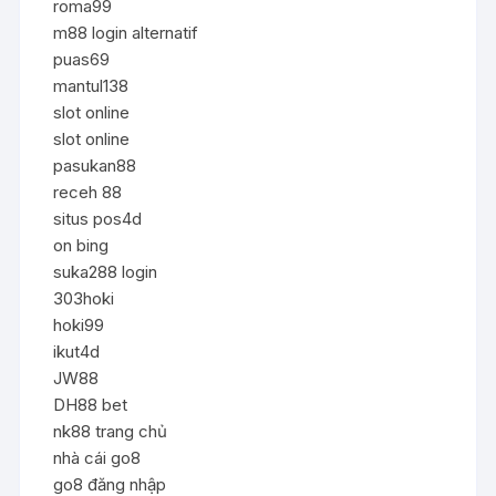
roma99
m88 login alternatif
puas69
mantul138
slot online
slot online
pasukan88
receh 88
situs pos4d
on bing
suka288 login
303hoki
hoki99
ikut4d
JW88
DH88 bet
nk88 trang chủ
nhà cái go8
go8 đăng nhập