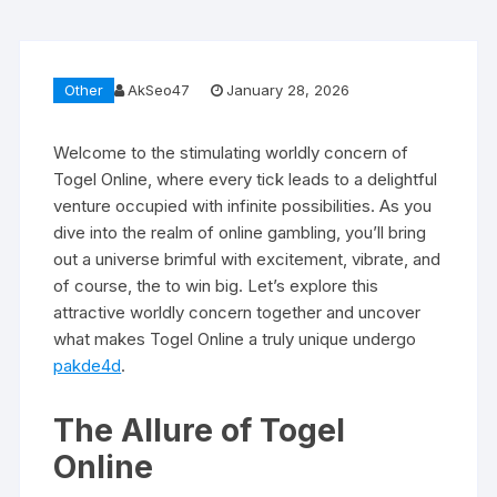
Other
AkSeo47
January 28, 2026
Welcome to the stimulating worldly concern of
Togel Online, where every tick leads to a delightful
venture occupied with infinite possibilities. As you
dive into the realm of online gambling, you’ll bring
out a universe brimful with excitement, vibrate, and
of course, the to win big. Let’s explore this
attractive worldly concern together and uncover
what makes Togel Online a truly unique undergo
pakde4d
.
The Allure of Togel
Online