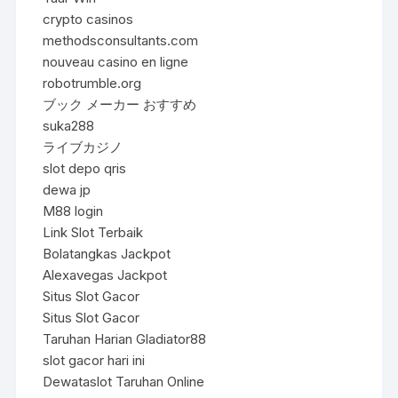
crypto casinos
methodsconsultants.com
nouveau casino en ligne
robotrumble.org
ブック メーカー おすすめ
suka288
ライブカジノ
slot depo qris
dewa jp
M88 login
Link Slot Terbaik
Bolatangkas Jackpot
Alexavegas Jackpot
Situs Slot Gacor
Situs Slot Gacor
Taruhan Harian Gladiator88
slot gacor hari ini
Dewataslot Taruhan Online