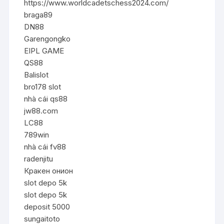
https://www.worldcadetschess2024.com/
braga89
DN88
Garengongko
EIPL GAME
QS88
Balislot
bro178 slot
nhà cái qs88
jw88.com
LC88
789win
nhà cái fv88
radenjitu
Кракен онион
slot depo 5k
slot depo 5k
deposit 5000
sungaitoto