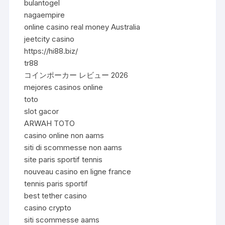
bulantogel
nagaempire
online casino real money Australia
jeetcity casino
https://hi88.biz/
tr88
コインポーカー レビュー 2026
mejores casinos online
toto
slot gacor
ARWAH TOTO
casino online non aams
siti di scommesse non aams
site paris sportif tennis
nouveau casino en ligne france
tennis paris sportif
best tether casino
casino crypto
siti scommesse aams