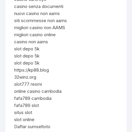
casino senza documenti
nuovi casino non aams
siti scommesse non aams
migliori casino non AAMS
migliori casino online
casino non aams
slot depo 5k
slot depo 5k
slot depo 5k
https://kp88.blog
32winz.org
slot777 resmi
online casino cambodia
fafa789 cambodia
fafa789 slot
situs slot
slot online
Daftar sumseltoto