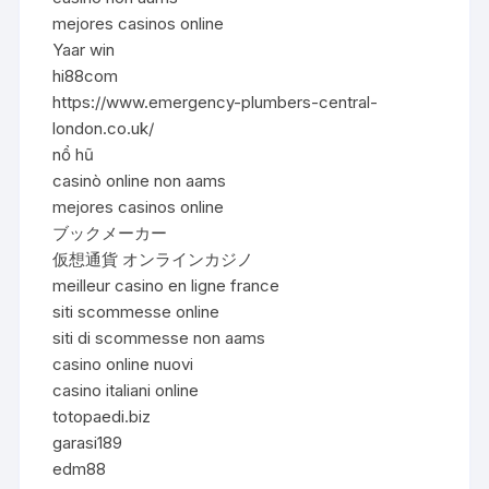
mejores casinos online
Yaar win
hi88com
https://www.emergency-plumbers-central-
london.co.uk/
nổ hũ
casinò online non aams
mejores casinos online
ブックメーカー
仮想通貨 オンラインカジノ
meilleur casino en ligne france
siti scommesse online
siti di scommesse non aams
casino online nuovi
casino italiani online
totopaedi.biz
garasi189
edm88