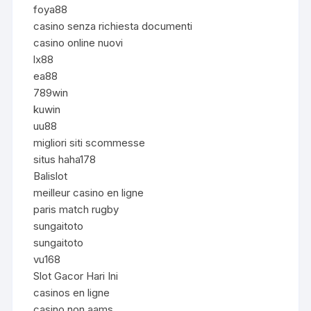
foya88
casino senza richiesta documenti
casino online nuovi
lx88
ea88
789win
kuwin
uu88
migliori siti scommesse
situs haha178
Balislot
meilleur casino en ligne
paris match rugby
sungaitoto
sungaitoto
vu168
Slot Gacor Hari Ini
casinos en ligne
casino non aams