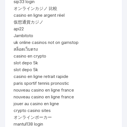
sip33 login
オンラインカジノ 比較
casino en ligne argent réel
仮想通貨カジノ
api22
Jambitoto
uk online casinos not on gamstop
สล็อตเว็บตรง
casino en crypto
slot depo 5k
slot depo 5k
casino en ligne retrait rapide
paris sportif tennis pronostic
nouveau casino en ligne france
nouveau casino en ligne france
jouer au casino en ligne
crypto casino sites
オンラインポーカー
mantul138 login