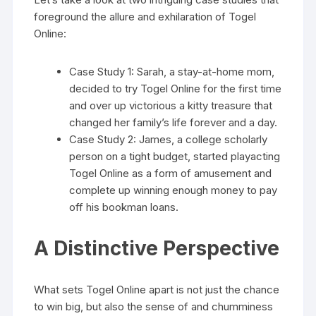
foreground the allure and exhilaration of Togel
Online:
Case Study 1: Sarah, a stay-at-home mom,
decided to try Togel Online for the first time
and over up victorious a kitty treasure that
changed her family’s life forever and a day.
Case Study 2: James, a college scholarly
person on a tight budget, started playacting
Togel Online as a form of amusement and
complete up winning enough money to pay
off his bookman loans.
A Distinctive Perspective
What sets Togel Online apart is not just the chance
to win big, but also the sense of and chumminess