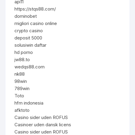
api11
https://stqs88.com/
dominobet
migliori casino online
crypto casino
deposit 5000
solusiwin daftar
hd porno
jw88.to
wedqs88.com
nk88
98win
789win
Toto
hfm indonesia
afktoto
Casino sider uden ROFUS
Casinoer uden dansk licens
Casino sider uden ROFUS