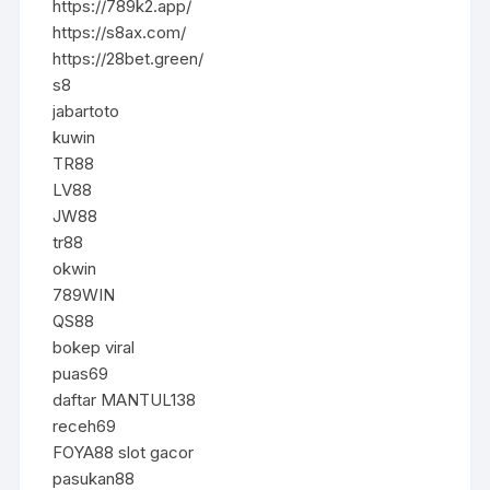
https://789k2.app/
https://s8ax.com/
https://28bet.green/
s8
jabartoto
kuwin
TR88
LV88
JW88
tr88
okwin
789WIN
QS88
bokep viral
puas69
daftar MANTUL138
receh69
FOYA88 slot gacor
pasukan88