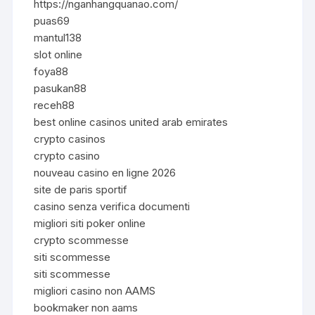
https://nganhangquanao.com/
puas69
mantul138
slot online
foya88
pasukan88
receh88
best online casinos united arab emirates
crypto casinos
crypto casino
nouveau casino en ligne 2026
site de paris sportif
casino senza verifica documenti
migliori siti poker online
crypto scommesse
siti scommesse
siti scommesse
migliori casino non AAMS
bookmaker non aams