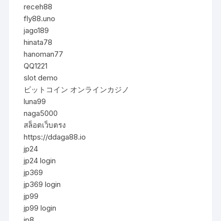
receh88
fly88.uno
jago189
hinata78
hanoman77
QQ1221
slot demo
ビットコイン オンラインカジノ
luna99
naga5000
สล็อตเว็บตรง
https://ddaga88.io
jp24
jp24 login
jp369
jp369 login
jp99
jp99 login
jp8