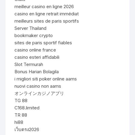
meilleur casino en ligne 2026
casino en ligne retrait immédiat
meilleurs sites de paris sportifs
Server Thailand
bookmaker crypto
sites de paris sportif fiables
casino online france
casino esteri affidabili
Slot Termurah
Bonus Harian Bolagila
i migliori siti poker online aams
nuovi casino non aams
オンラインカジノアプリ
TG 88
C168.limited
TR 88
hi88
เว็บตรง2026