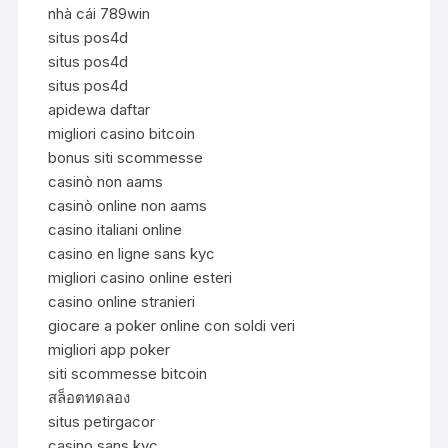
nhà cái 789win
situs pos4d
situs pos4d
situs pos4d
apidewa daftar
migliori casino bitcoin
bonus siti scommesse
casinò non aams
casinò online non aams
casino italiani online
casino en ligne sans kyc
migliori casino online esteri
casino online stranieri
giocare a poker online con soldi veri
migliori app poker
siti scommesse bitcoin
สล็อตทดลอง
situs petirgacor
casino sans kyc