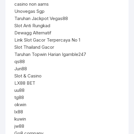
casino non aams
Unovegas Sgp
Taruhan Jackpot Vegas88
Slot Anti Rungkad
Dewagg Alternatif
Link Slot Gacor Terpercaya No 1
Slot Thailand Gacor
Taruhan Topwin Harian Igamble247
qs88
Jun88
Slot & Casino
LX88 BET
uu88
tg88
okwin
lx88
kuwin
jw88
Go8.company