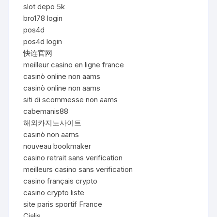
slot depo 5k
bro178 login
pos4d
pos4d login
快连官网
meilleur casino en ligne france
casinò online non aams
casinò online non aams
siti di scommesse non aams
cabemanis88
해외카지노사이트
casinò non aams
nouveau bookmaker
casino retrait sans verification
meilleurs casino sans verification
casino français crypto
casino crypto liste
site paris sportif France
Cialis