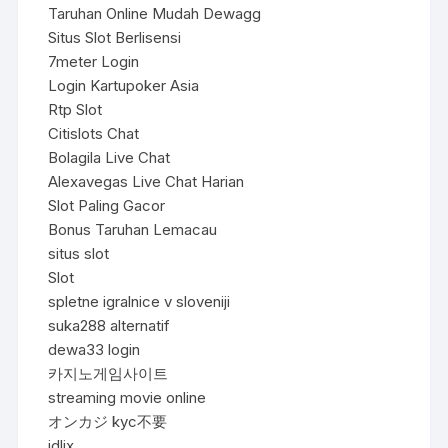
Taruhan Online Mudah Dewagg
Situs Slot Berlisensi
7meter Login
Login Kartupoker Asia
Rtp Slot
Citislots Chat
Bolagila Live Chat
Alexavegas Live Chat Harian
Slot Paling Gacor
Bonus Taruhan Lemacau
situs slot
Slot
spletne igralnice v sloveniji
suka288 alternatif
dewa33 login
카지노게임사이트
streaming movie online
オンカジ kyc不要
idlix