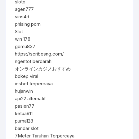
sloto
agen777
vios4d
phising porn
Slot
win 178
gomu837
https://scribesng.com/
ngentot berdarah
オンラインカジノおすすめ
bokep viral
iosbet terpercaya
hujanwin
api22 alternatif
pasien77
ketua911
puma128
bandar slot
7Meter Taruhan Terpercaya