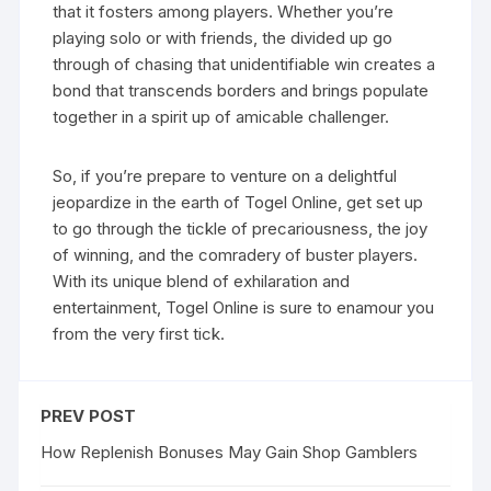
that it fosters among players. Whether you’re
playing solo or with friends, the divided up go
through of chasing that unidentifiable win creates a
bond that transcends borders and brings populate
together in a spirit up of amicable challenger.
So, if you’re prepare to venture on a delightful
jeopardize in the earth of Togel Online, get set up
to go through the tickle of precariousness, the joy
of winning, and the comradery of buster players.
With its unique blend of exhilaration and
entertainment, Togel Online is sure to enamour you
from the very first tick.
PREV POST
How Replenish Bonuses May Gain Shop Gamblers