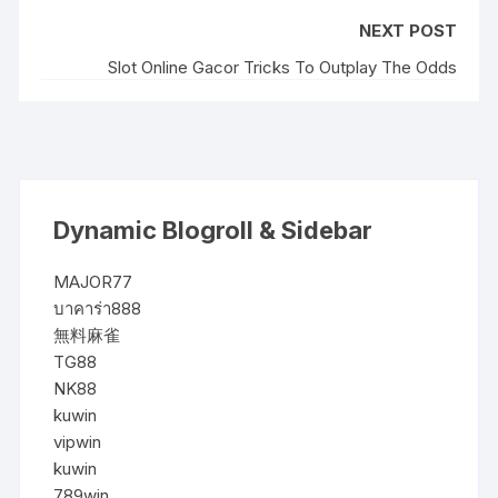
NEXT POST
Slot Online Gacor Tricks To Outplay The Odds
Dynamic Blogroll & Sidebar
MAJOR77
บาคาร่า888
無料麻雀
TG88
NK88
kuwin
vipwin
kuwin
789win