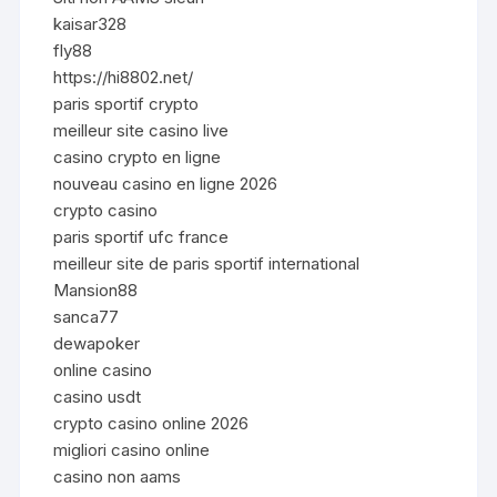
kaisar328
fly88
https://hi8802.net/
paris sportif crypto
meilleur site casino live
casino crypto en ligne
nouveau casino en ligne 2026
crypto casino
paris sportif ufc france
meilleur site de paris sportif international
Mansion88
sanca77
dewapoker
online casino
casino usdt
crypto casino online 2026
migliori casino online
casino non aams