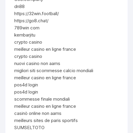
dn88
https://32win.football/
https://go8.chat/
789win com
kembarjitu
crypto casino
meilleur casino en ligne france
crypto casino
nuovi casino non aams
migliori siti scommesse calcio mondiali
meilleur casino en ligne france
pos4d login
pos4d login
scommesse finale mondiali
meilleur casino en ligne france
casinò online non aams
meilleurs sites de paris sportifs
SUMSELTOTO