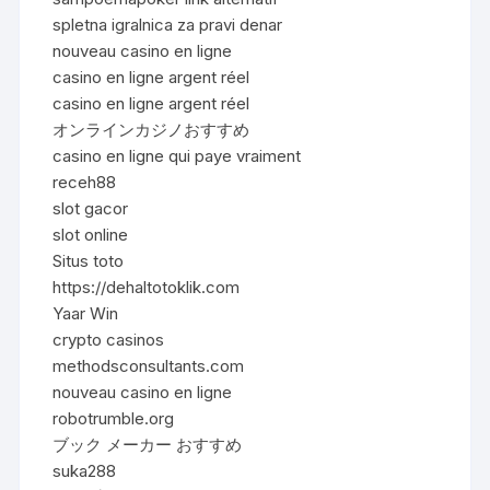
spletna igralnica za pravi denar
nouveau casino en ligne
casino en ligne argent réel
casino en ligne argent réel
オンラインカジノおすすめ
casino en ligne qui paye vraiment
receh88
slot gacor
slot online
Situs toto
https://dehaltotoklik.com
Yaar Win
crypto casinos
methodsconsultants.com
nouveau casino en ligne
robotrumble.org
ブック メーカー おすすめ
suka288