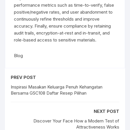
performance metrics such as time-to-verify, false
positive/negative rates, and user abandonment to
continuously refine thresholds and improve
accuracy. Finally, ensure compliance by retaining
audit trails, encryption-at-rest and in-transit, and
role-based access to sensitive materials.
Blog
PREV POST
Inspirasi Masakan Keluarga Penuh Kehangatan
Bersama GSC108 Daftar Resep Pilihan
NEXT POST
Discover Your Face How a Modern Test of
Attractiveness Works