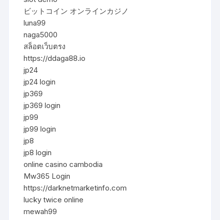
ビットコイン オンラインカジノ
luna99
naga5000
สล็อตเว็บตรง
https://ddaga88.io
jp24
jp24 login
jp369
jp369 login
jp99
jp99 login
jp8
jp8 login
online casino cambodia
Mw365 Login
https://darknetmarketinfo.com
lucky twice online
mewah99