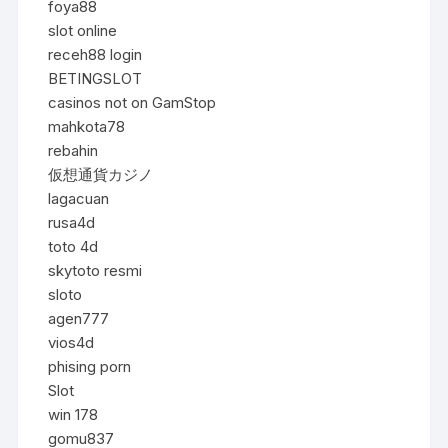
foya88
slot online
receh88 login
BETINGSLOT
casinos not on GamStop
mahkota78
rebahin
仮想通貨カジノ
lagacuan
rusa4d
toto 4d
skytoto resmi
sloto
agen777
vios4d
phising porn
Slot
win 178
gomu837