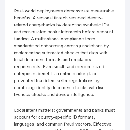
Real-world deployments demonstrate measurable
benefits. A regional fintech reduced identity-
related chargebacks by detecting synthetic IDs
and manipulated bank statements before account
funding. A multinational compliance team
standardized onboarding across jurisdictions by
implementing automated checks that align with
local document formats and regulatory
requirements. Even small- and medium-sized
enterprises benefit: an online marketplace
prevented fraudulent seller registrations by
combining identity document checks with live
liveness checks and device intelligence.
Local intent matters: governments and banks must
account for country-specific ID formats,
languages, and common fraud vectors. Effective