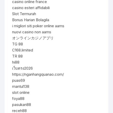
casino online france
casino esteri affidabili
Slot Termurah
Bonus Harian Bolagila
i migliori siti poker online aams
nuovi casino non aams
オンラインカジノアプリ
TG 88
C168.limited
TR 88
hi88
เว็บตรง2026
https://nganhangquanao.com/
puas69
mantul138
slot online
foya88
pasukan88
receh88