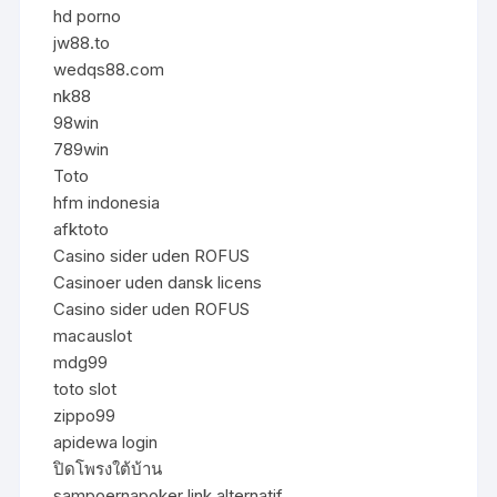
hd porno
jw88.to
wedqs88.com
nk88
98win
789win
Toto
hfm indonesia
afktoto
Casino sider uden ROFUS
Casinoer uden dansk licens
Casino sider uden ROFUS
macauslot
mdg99
toto slot
zippo99
apidewa login
ปิดโพรงใต้บ้าน
sampoernapoker link alternatif