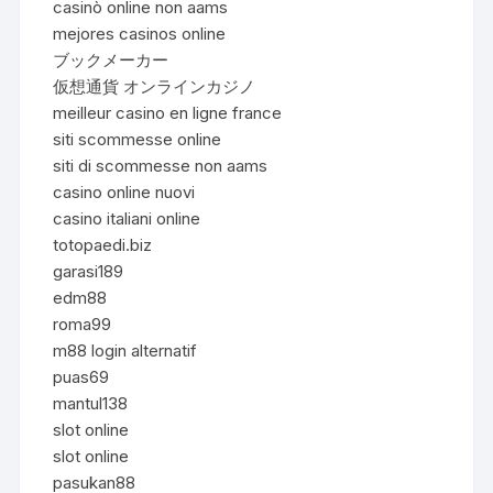
casinò online non aams
mejores casinos online
ブックメーカー
仮想通貨 オンラインカジノ
meilleur casino en ligne france
siti scommesse online
siti di scommesse non aams
casino online nuovi
casino italiani online
totopaedi.biz
garasi189
edm88
roma99
m88 login alternatif
puas69
mantul138
slot online
slot online
pasukan88