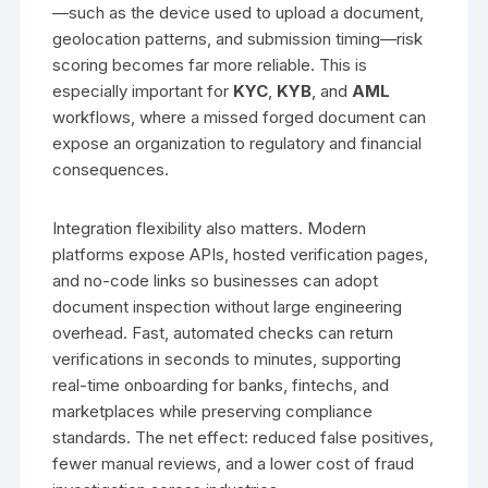
—such as the device used to upload a document,
geolocation patterns, and submission timing—risk
scoring becomes far more reliable. This is
especially important for
KYC
,
KYB
, and
AML
workflows, where a missed forged document can
expose an organization to regulatory and financial
consequences.
Integration flexibility also matters. Modern
platforms expose APIs, hosted verification pages,
and no-code links so businesses can adopt
document inspection without large engineering
overhead. Fast, automated checks can return
verifications in seconds to minutes, supporting
real-time onboarding for banks, fintechs, and
marketplaces while preserving compliance
standards. The net effect: reduced false positives,
fewer manual reviews, and a lower cost of fraud