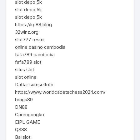
slot depo 5k
slot depo 5k
slot depo 5k
https://kp88.blog
32winz.org
slot777 resmi
online casino cambodia
fafa789 cambodia
fafa789 slot
situs slot
slot online
Daftar sumseltoto
https://www.worldcadetschess2024.com/
braga89
DN88
Garengongko
EIPL GAME
QS88
Balislot