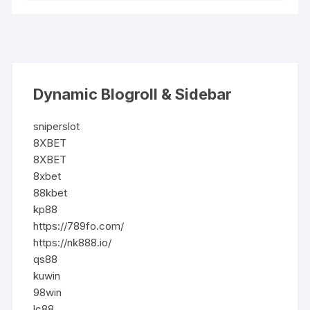
Dynamic Blogroll & Sidebar
sniperslot
8XBET
8XBET
8xbet
88kbet
kp88
https://789fo.com/
https://nk888.io/
qs88
kuwin
98win
lc88