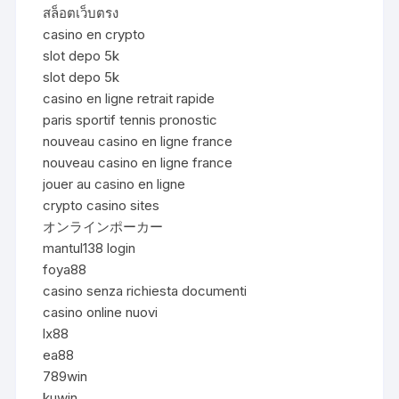
สล็อตเว็บตรง
casino en crypto
slot depo 5k
slot depo 5k
casino en ligne retrait rapide
paris sportif tennis pronostic
nouveau casino en ligne france
nouveau casino en ligne france
jouer au casino en ligne
crypto casino sites
オンラインポーカー
mantul138 login
foya88
casino senza richiesta documenti
casino online nuovi
lx88
ea88
789win
kuwin