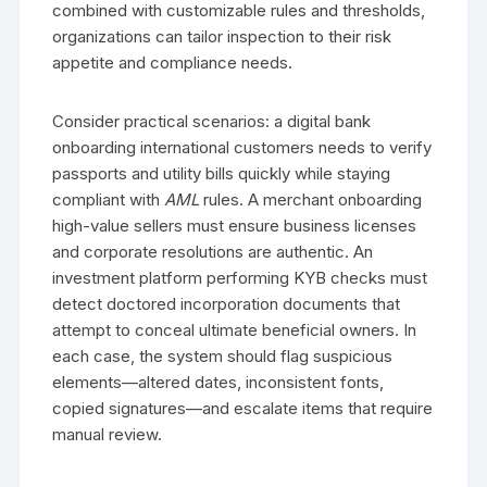
combined with customizable rules and thresholds,
organizations can tailor inspection to their risk
appetite and compliance needs.
Consider practical scenarios: a digital bank
onboarding international customers needs to verify
passports and utility bills quickly while staying
compliant with
AML
rules. A merchant onboarding
high-value sellers must ensure business licenses
and corporate resolutions are authentic. An
investment platform performing KYB checks must
detect doctored incorporation documents that
attempt to conceal ultimate beneficial owners. In
each case, the system should flag suspicious
elements—altered dates, inconsistent fonts,
copied signatures—and escalate items that require
manual review.