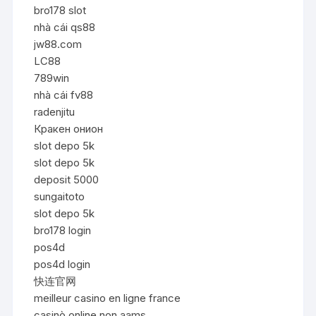
bro178 slot
nhà cái qs88
jw88.com
LC88
789win
nhà cái fv88
radenjitu
Кракен онион
slot depo 5k
slot depo 5k
deposit 5000
sungaitoto
slot depo 5k
bro178 login
pos4d
pos4d login
快连官网
meilleur casino en ligne france
casinò online non aams