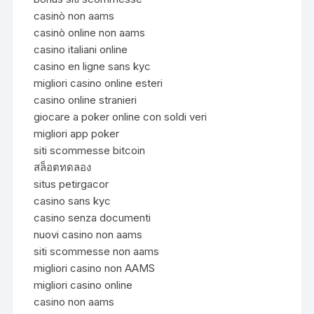
casinò non aams
casinò online non aams
casino italiani online
casino en ligne sans kyc
migliori casino online esteri
casino online stranieri
giocare a poker online con soldi veri
migliori app poker
siti scommesse bitcoin
สล็อตทดลอง
situs petirgacor
casino sans kyc
casino senza documenti
nuovi casino non aams
siti scommesse non aams
migliori casino non AAMS
migliori casino online
casino non aams