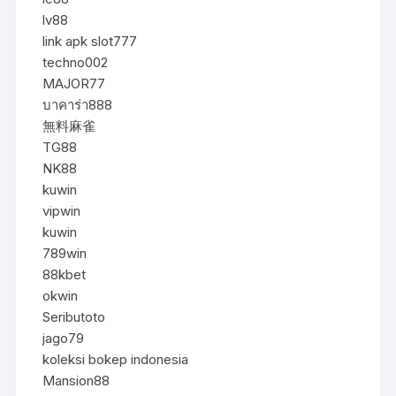
lv88
link apk slot777
techno002
MAJOR77
บาคาร่า888
無料麻雀
TG88
NK88
kuwin
vipwin
kuwin
789win
88kbet
okwin
Seributoto
jago79
koleksi bokep indonesia
Mansion88