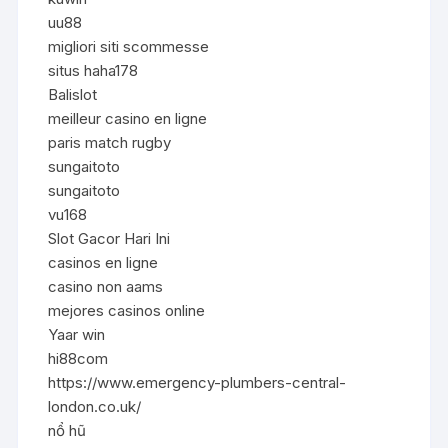
uu88
migliori siti scommesse
situs haha178
Balislot
meilleur casino en ligne
paris match rugby
sungaitoto
sungaitoto
vu168
Slot Gacor Hari Ini
casinos en ligne
casino non aams
mejores casinos online
Yaar win
hi88com
https://www.emergency-plumbers-central-
london.co.uk/
nổ hũ