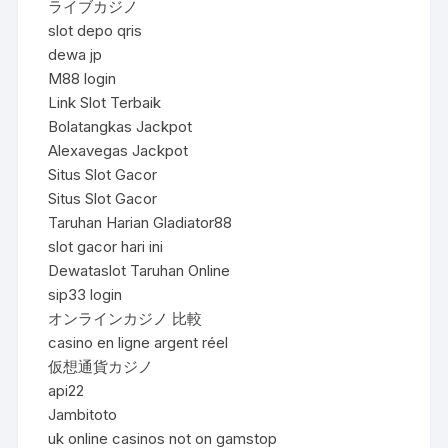
ライブカジノ
slot depo qris
dewa jp
M88 login
Link Slot Terbaik
Bolatangkas Jackpot
Alexavegas Jackpot
Situs Slot Gacor
Situs Slot Gacor
Taruhan Harian Gladiator88
slot gacor hari ini
Dewataslot Taruhan Online
sip33 login
オンラインカジノ 比較
casino en ligne argent réel
仮想通貨カジノ
api22
Jambitoto
uk online casinos not on gamstop