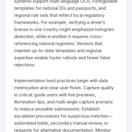
systems support multi-language OCR, configurable
templates for national IDs and passports, and
regional rule sets that reflect local regulatory
frameworks. For example, verifying a driver’s
license in one country might emphasize hologram
detection, while in another it requires cross-
referencing national registries. Vendors that
maintain up-to-date templates and regional
expertise enable faster rollouts and fewer false
rejections.
Implementation best practices begin with data
minimization and clear user flows. Capture quality
is critical: guide users with live previews,
illumination tips, and multi-angle capture prompts
to reduce unusable submissions. Establish
escalation procedures for suspicious matches—
automated holds, secondary manual review, or
requests for alternative documentation. Monitor