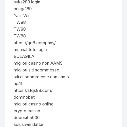
suka288 login
bunga189
Yaar Win
TW88
TW88
TW88
https://go8.company/
amanahtoto login
BOLAGILA
migliori casino non AAMS
migliori siti scommesse
siti di scommesse non aams
api11
https://stqs88.com/
dominobet
migliori casino online
crypto casino
deposit 5000
solusiwin daftar