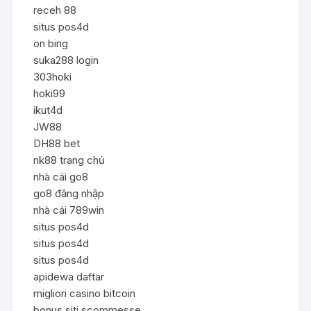
receh 88
situs pos4d
on bing
suka288 login
303hoki
hoki99
ikut4d
JW88
DH88 bet
nk88 trang chủ
nhà cái go8
go8 đăng nhập
nhà cái 789win
situs pos4d
situs pos4d
situs pos4d
apidewa daftar
migliori casino bitcoin
bonus siti scommesse