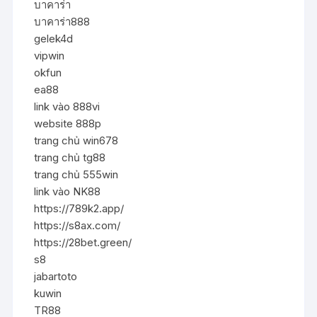
บาคาร่า
บาคาร่า888
gelek4d
vipwin
okfun
ea88
link vào 888vi
website 888p
trang chủ win678
trang chủ tg88
trang chủ 555win
link vào NK88
https://789k2.app/
https://s8ax.com/
https://28bet.green/
s8
jabartoto
kuwin
TR88