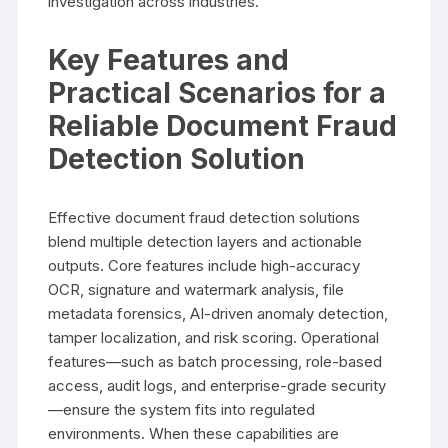
investigation across industries.
Key Features and
Practical Scenarios for a
Reliable Document Fraud
Detection Solution
Effective document fraud detection solutions
blend multiple detection layers and actionable
outputs. Core features include high-accuracy
OCR, signature and watermark analysis, file
metadata forensics, AI-driven anomaly detection,
tamper localization, and risk scoring. Operational
features—such as batch processing, role-based
access, audit logs, and enterprise-grade security
—ensure the system fits into regulated
environments. When these capabilities are