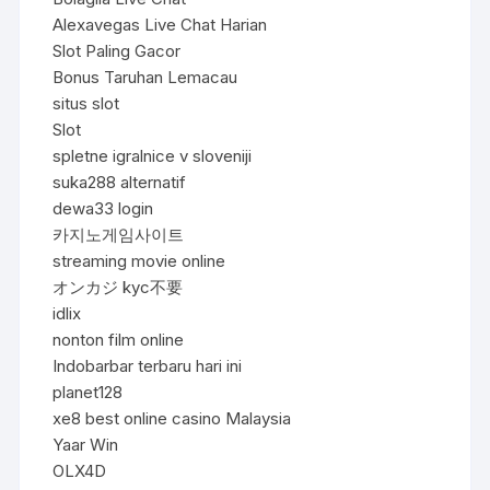
Alexavegas Live Chat Harian
Slot Paling Gacor
Bonus Taruhan Lemacau
situs slot
Slot
spletne igralnice v sloveniji
suka288 alternatif
dewa33 login
카지노게임사이트
streaming movie online
オンカジ kyc不要
idlix
nonton film online
Indobarbar terbaru hari ini
planet128
xe8 best online casino Malaysia
Yaar Win
OLX4D