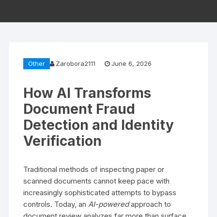
Other
Zarobora2111
June 6, 2026
How AI Transforms
Document Fraud
Detection and Identity
Verification
Traditional methods of inspecting paper or
scanned documents cannot keep pace with
increasingly sophisticated attempts to bypass
controls. Today, an
AI-powered
approach to
document review analyzes far more than surface