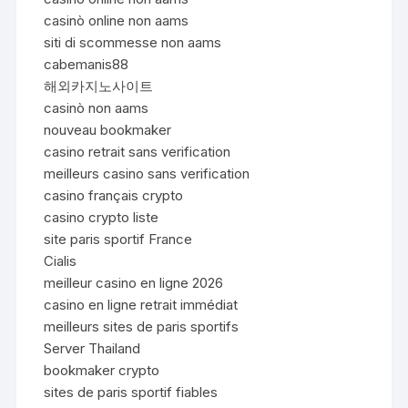
casinò online non aams
siti di scommesse non aams
cabemanis88
해외카지노사이트
casinò non aams
nouveau bookmaker
casino retrait sans verification
meilleurs casino sans verification
casino français crypto
casino crypto liste
site paris sportif France
Cialis
meilleur casino en ligne 2026
casino en ligne retrait immédiat
meilleurs sites de paris sportifs
Server Thailand
bookmaker crypto
sites de paris sportif fiables