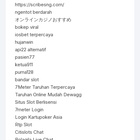
https://scribesng.com/
ngentot berdarah
オンラインカジノおすすめ
bokep viral
iosbet terpercaya
hujanwin
api22 alternatif
pasien77
ketua911
puma128
bandar slot
7Meter Taruhan Terpercaya
Taruhan Online Mudah Dewagg
Situs Slot Berlisensi
7meter Login
Login Kartupoker Asia
Rtp Slot
Citislots Chat
Bolagila Live Chat