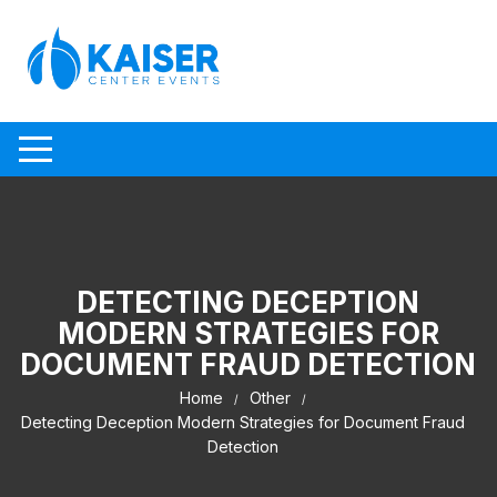
Skip to content
DETECTING DECEPTION
MODERN STRATEGIES FOR
DOCUMENT FRAUD DETECTION
Home
Other
Detecting Deception Modern Strategies for Document Fraud
Detection