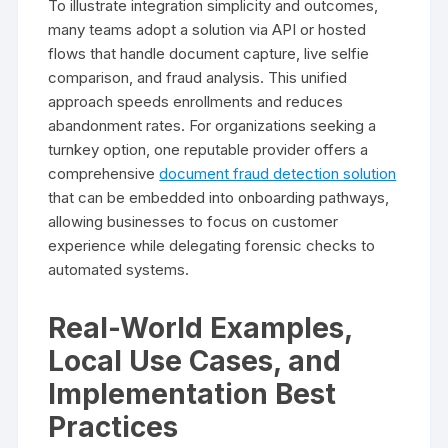
To illustrate integration simplicity and outcomes,
many teams adopt a solution via API or hosted
flows that handle document capture, live selfie
comparison, and fraud analysis. This unified
approach speeds enrollments and reduces
abandonment rates. For organizations seeking a
turnkey option, one reputable provider offers a
comprehensive
document fraud detection solution
that can be embedded into onboarding pathways,
allowing businesses to focus on customer
experience while delegating forensic checks to
automated systems.
Real-World Examples,
Local Use Cases, and
Implementation Best
Practices