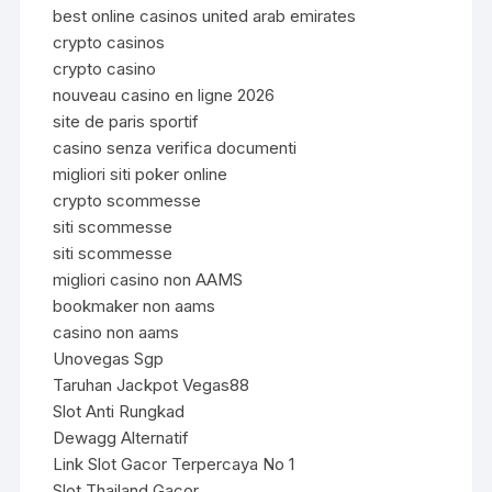
best online casinos united arab emirates
crypto casinos
crypto casino
nouveau casino en ligne 2026
site de paris sportif
casino senza verifica documenti
migliori siti poker online
crypto scommesse
siti scommesse
siti scommesse
migliori casino non AAMS
bookmaker non aams
casino non aams
Unovegas Sgp
Taruhan Jackpot Vegas88
Slot Anti Rungkad
Dewagg Alternatif
Link Slot Gacor Terpercaya No 1
Slot Thailand Gacor