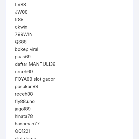
LV88
JW88
tr88
okwin
789WIN
QS88
bokep viral
puas69
daftar MANTUL138
receh69
FOYA88 slot gacor
pasukan88
receh88
fly88.uno
jago189
hinata78
hanoman77
QQ1221
slot demo