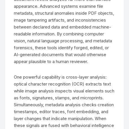
appearance. Advanced systems examine file
metadata, structural anomalies inside PDF objects,
image tampering artifacts, and inconsistencies
between declared data and embedded machine-
readable information. By combining computer
vision, natural language processing, and metadata
forensics, these tools identify forged, edited, or
AI-generated documents that would otherwise
appear plausible to a human reviewer.
One powerful capability is cross-layer analysis:
optical character recognition (OCR) extracts text
while image analysis inspects visual elements such
as fonts, signatures, stamps, and microprints.
Simultaneously, metadata analysis checks creation
timestamps, editor traces, font embedding, and
layer changes that indicate manipulation. When
these signals are fused with behavioral intelligence