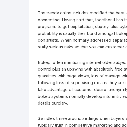
The trendy online includes modified the best 
connecting. Having said that, together it has t
programs to get exploitation, dupery, plus cyb
probability is usually their bond amongst boke
con artists. When normally addressed separate 
really serious risks so that you can customer 
Bokep, often mentioning internet older subject 
control plus an upswing with absolutely free
quantities with page views, lots of manage w
following loss of supervising means they are
take advantage of customer desire, anonymity
bokep systems normally develop into entry wa
details burglary.
Swindles thrive around settings when buyers 
typically trust in competitive marketing and ad