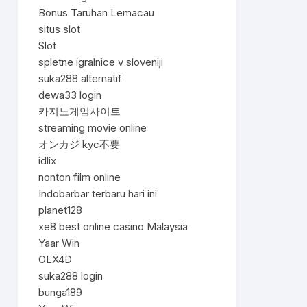
Bonus Taruhan Lemacau
situs slot
Slot
spletne igralnice v sloveniji
suka288 alternatif
dewa33 login
카지노게임사이트
streaming movie online
オンカジ kyc不要
idlix
nonton film online
Indobarbar terbaru hari ini
planet128
xe8 best online casino Malaysia
Yaar Win
OLX4D
suka288 login
bunga189