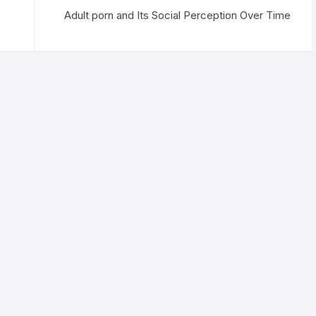
Adult porn and Its Social Perception Over Time