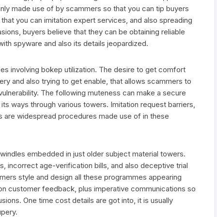
nly made use of by scammers so that you can tip buyers
o that you can imitation expert services, and also spreading
ions, buyers believe that they can be obtaining reliable
with spyware and also its details jeopardized.
s involving bokep utilization. The desire to get comfort
ery and also trying to get enable, that allows scammers to
 vulnerability. The following muteness can make a secure
its ways through various towers. Imitation request barriers,
ds are widespread procedures made use of in these
 swindles embedded in just older subject material towers.
 incorrect age-verification bills, and also deceptive trial
cammers style and design all these programmes appearing
tation customer feedback, plus imperative communications so
ions. One time cost details are got into, it is usually
upery.