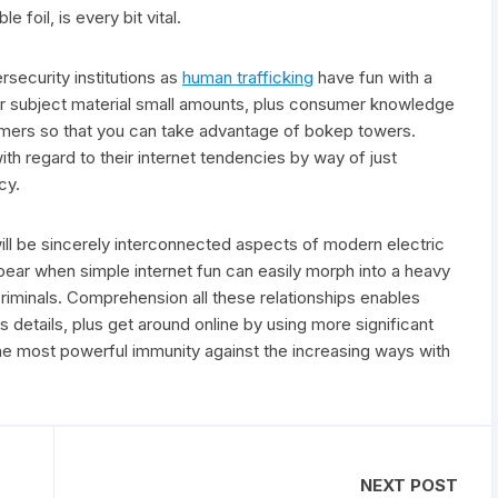
e foil, is every bit vital.
ecurity institutions as
human trafficking
have fun with a
erior subject material small amounts, plus consumer knowledge
ammers so that you can take advantage of bokep towers.
th regard to their internet tendencies by way of just
cy.
ill be sincerely interconnected aspects of modern electric
ear when simple internet fun can easily morph into a heavy
iminals. Comprehension all these relationships enables
s details, plus get around online by using more significant
he most powerful immunity against the increasing ways with
NEXT POST