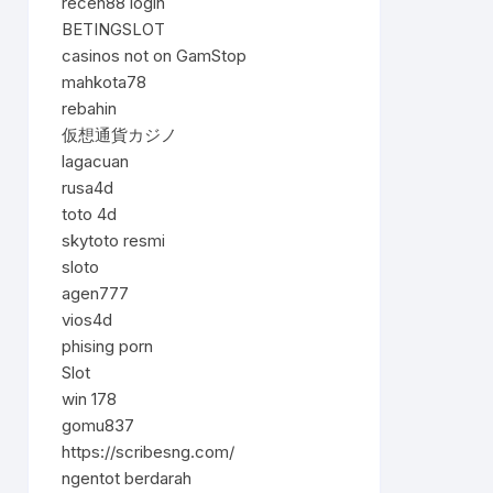
receh88 login
BETINGSLOT
casinos not on GamStop
mahkota78
rebahin
仮想通貨カジノ
lagacuan
rusa4d
toto 4d
skytoto resmi
sloto
agen777
vios4d
phising porn
Slot
win 178
gomu837
https://scribesng.com/
ngentot berdarah