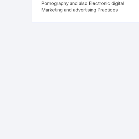
Pornography and also Electronic digital
Marketing and advertising Practices