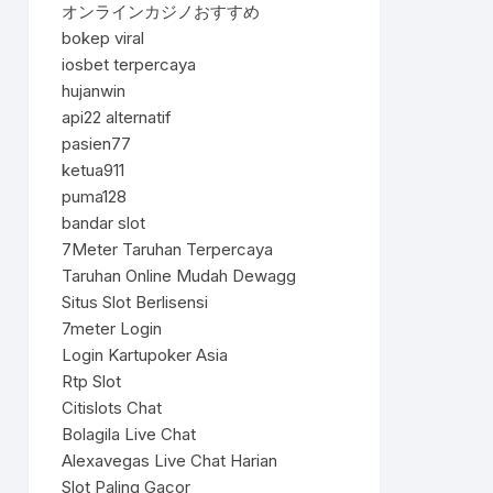
オンラインカジノおすすめ
bokep viral
iosbet terpercaya
hujanwin
api22 alternatif
pasien77
ketua911
puma128
bandar slot
7Meter Taruhan Terpercaya
Taruhan Online Mudah Dewagg
Situs Slot Berlisensi
7meter Login
Login Kartupoker Asia
Rtp Slot
Citislots Chat
Bolagila Live Chat
Alexavegas Live Chat Harian
Slot Paling Gacor