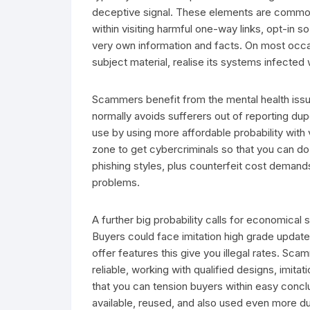
deceptive signal. These elements are commo
within visiting harmful one-way links, opt-in s
very own information and facts. On most occas
subject material, realise its systems infected 
Scammers benefit from the mental health issue
normally avoids sufferers out of reporting dup
use by using more affordable probability with
zone to get cybercriminals so that you can do 
phishing styles, plus counterfeit cost deman
problems.
A further big probability calls for economical
Buyers could face imitation high grade updates,
offer features this give you illegal rates. S
reliable, working with qualified designs, imi
that you can tension buyers within easy conclus
available, reused, and also used even more d