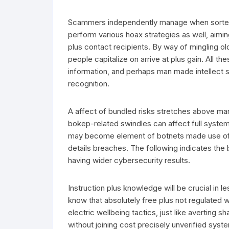
Scammers independently manage when sorted o
perform various hoax strategies as well, aimin
plus contact recipients. By way of mingling o
people capitalize on arrive at plus gain. All t
information, and perhaps man made intellect 
recognition.
A affect of bundled risks stretches above m
bokep-related swindles can affect full syst
may become element of botnets made use of e
details breaches. The following indicates the
having wider cybersecurity results.
Instruction plus knowledge will be crucial in l
know that absolutely free plus not regulated 
electric wellbeing tactics, just like averting 
without joining cost precisely unverified syste