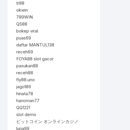
tr88
okwin
789WIN
QS88
bokep viral
puas69
daftar MANTUL138
receh69
FOYA88 slot gacor
pasukan88
receh88
fly88.uno
jago189
hinata78
hanoman77
QQ1221
slot demo
ビットコイン オンラインカジノ
luna99