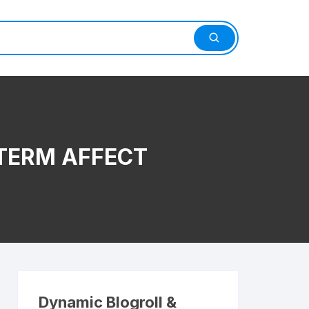
TERM AFFECT
Dynamic Blogroll &