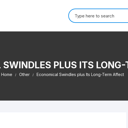
Search for:
 SWINDLES PLUS ITS LONG-
Home
Other
Economical Swindles plus Its Long-Term Affect