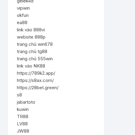
gelek4d
vipwin
okfun
ea88
link vào 888vi
website 888p
trang chủ win678
trang chủ tg88
trang chủ 555win
link vào NK88
https://789k2.app/
https://s8ax.com/
https://28bet.green/
s8
jabartoto
kuwin
TR88
LV88
JW88