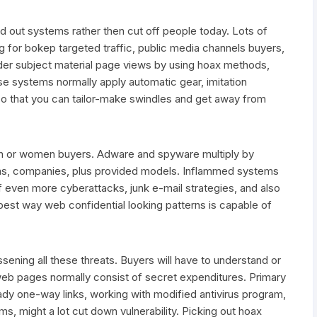
ut systems rather then cut off people today. Lots of
g for bokep targeted traffic, public media channels buyers,
lder subject material page views by using hoax methods,
hese systems normally apply automatic gear, imitation
so that you can tailor-make swindles and get away from
an or women buyers. Adware and spyware multiply by
ems, companies, plus provided models. Inflammed systems
ven more cyberattacks, junk e-mail strategies, and also
 best way web confidential looking patterns is capable of
essening all these threats. Buyers will have to understand or
web pages normally consist of secret expenditures. Primary
shady one-way links, working with modified antivirus program,
ms, might a lot cut down vulnerability. Picking out hoax