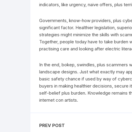
indicators, like urgency, naive offers, plus terribl
Governments, know-how providers, plus cybers
significant factor. Healthier legislation, sup
strategies might minimize the skills with sc
Together, people today have to take burden wi
practising care and looking after electric litera
In the end, bokep, swindles, plus scammers w
landscape designs. Just what exactly may app
basic safety chance if used by way of cybercr
buyers in making healthier decisions, secure it
self-belief plus burden. Knowledge remains t
internet con artists.
PREV POST