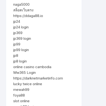
naga5000
สล็อตเว็บตรง
https://ddaga88.io
jp24
jp24 login
jp369
jp369 login
jp99
jp99 login
jp8
jp8 login
online casino cambodia
Mw365 Login
https://darknetmarketinfo.com
lucky twice online
mewah99
foya88
slot online