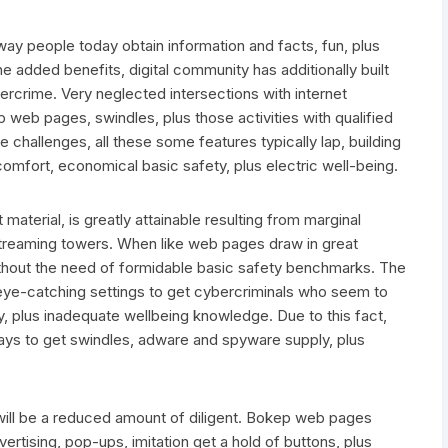
way people today obtain information and facts, fun, plus
he added benefits, digital community has additionally built
ercrime. Very neglected intersections with internet
p web pages, swindles, plus those activities with qualified
challenges, all these some features typically lap, building
comfort, economical basic safety, plus electric well-being.
material, is greatly attainable resulting from marginal
 streaming towers. When like web pages draw in great
ithout the need of formidable basic safety benchmarks. The
 eye-catching settings to get cybercriminals who seem to
, plus inadequate wellbeing knowledge. Due to this fact,
ys to get swindles, adware and spyware supply, plus
will be a reduced amount of diligent. Bokep web pages
vertising, pop-ups, imitation get a hold of buttons, plus