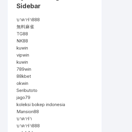
Sidebar
บาคาร่า888
無料麻雀
TG88
NK88
kuwin
vipwin
kuwin
789win
88kbet
okwin
Seributoto
jago79
koleksi bokep indonesia
Mansion88
บาคาร่า
บาคาร่า888