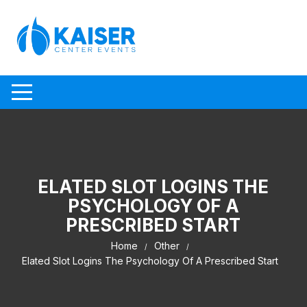
Skip to content
ELATED SLOT LOGINS THE
PSYCHOLOGY OF A
PRESCRIBED START
Home
Other
Elated Slot Logins The Psychology Of A Prescribed Start