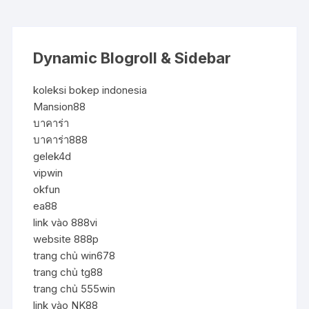
Dynamic Blogroll & Sidebar
koleksi bokep indonesia
Mansion88
บาคาร่า
บาคาร่า888
gelek4d
vipwin
okfun
ea88
link vào 888vi
website 888p
trang chủ win678
trang chủ tg88
trang chủ 555win
link vào NK88