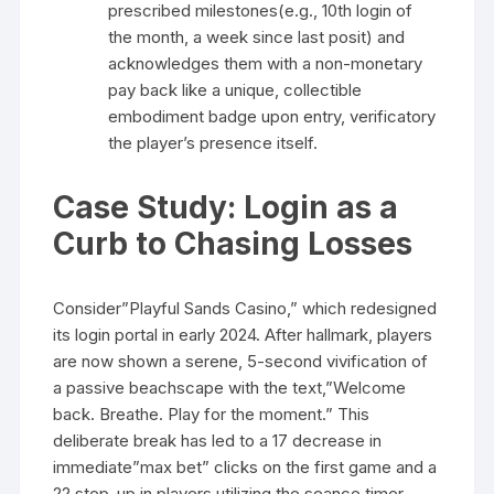
prescribed milestones(e.g., 10th login of
the month, a week since last posit) and
acknowledges them with a non-monetary
pay back like a unique, collectible
embodiment badge upon entry, verificatory
the player’s presence itself.
Case Study: Login as a
Curb to Chasing Losses
Consider”Playful Sands Casino,” which redesigned
its login portal in early 2024. After hallmark, players
are now shown a serene, 5-second vivification of
a passive beachscape with the text,”Welcome
back. Breathe. Play for the moment.” This
deliberate break has led to a 17 decrease in
immediate”max bet” clicks on the first game and a
22 step-up in players utilizing the seance timer