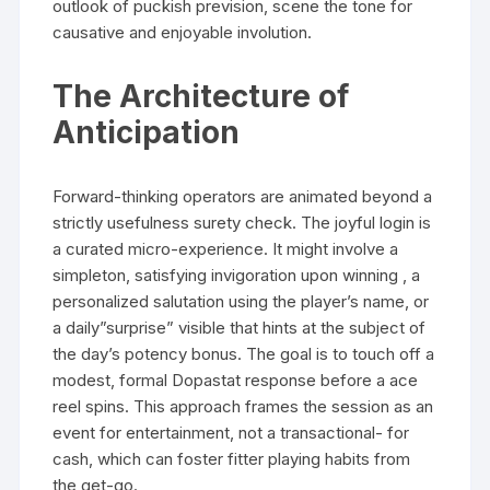
outlook of puckish prevision, scene the tone for
causative and enjoyable involution.
The Architecture of
Anticipation
Forward-thinking operators are animated beyond a
strictly usefulness surety check. The joyful login is
a curated micro-experience. It might involve a
simpleton, satisfying invigoration upon winning , a
personalized salutation using the player’s name, or
a daily”surprise” visible that hints at the subject of
the day’s potency bonus. The goal is to touch off a
modest, formal Dopastat response before a ace
reel spins. This approach frames the session as an
event for entertainment, not a transactional- for
cash, which can foster fitter playing habits from
the get-go.