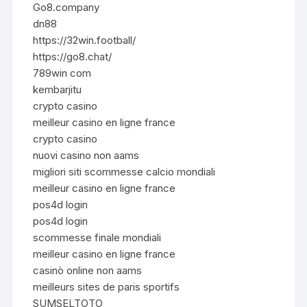
Go8.company
dn88
https://32win.football/
https://go8.chat/
789win com
kembarjitu
crypto casino
meilleur casino en ligne france
crypto casino
nuovi casino non aams
migliori siti scommesse calcio mondiali
meilleur casino en ligne france
pos4d login
pos4d login
scommesse finale mondiali
meilleur casino en ligne france
casinò online non aams
meilleurs sites de paris sportifs
SUMSELTOTO