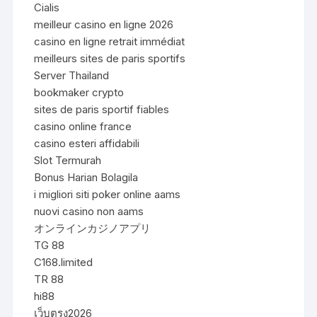
Cialis
meilleur casino en ligne 2026
casino en ligne retrait immédiat
meilleurs sites de paris sportifs
Server Thailand
bookmaker crypto
sites de paris sportif fiables
casino online france
casino esteri affidabili
Slot Termurah
Bonus Harian Bolagila
i migliori siti poker online aams
nuovi casino non aams
オンラインカジノアプリ
TG 88
C168.limited
TR 88
hi88
เว็บตรง2026