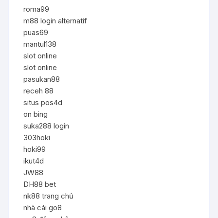
roma99
m88 login alternatif
puas69
mantul138
slot online
slot online
pasukan88
receh 88
situs pos4d
on bing
suka288 login
303hoki
hoki99
ikut4d
JW88
DH88 bet
nk88 trang chủ
nhà cái go8