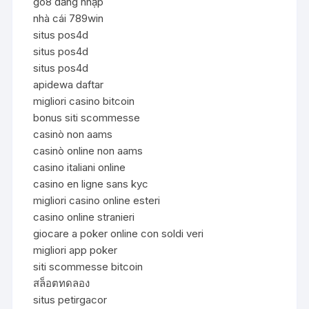
go8 đăng nhập
nhà cái 789win
situs pos4d
situs pos4d
situs pos4d
apidewa daftar
migliori casino bitcoin
bonus siti scommesse
casinò non aams
casinò online non aams
casino italiani online
casino en ligne sans kyc
migliori casino online esteri
casino online stranieri
giocare a poker online con soldi veri
migliori app poker
siti scommesse bitcoin
สล็อตทดลอง
situs petirgacor