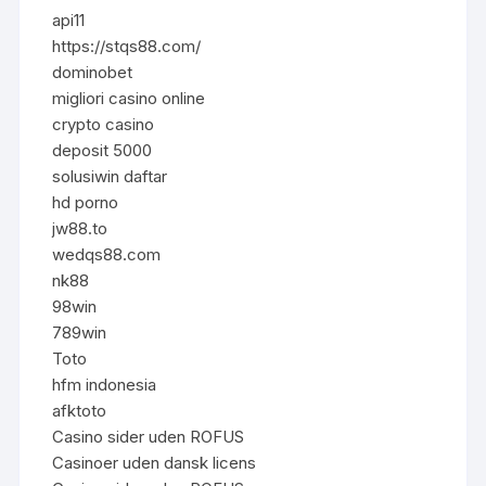
api11
https://stqs88.com/
dominobet
migliori casino online
crypto casino
deposit 5000
solusiwin daftar
hd porno
jw88.to
wedqs88.com
nk88
98win
789win
Toto
hfm indonesia
afktoto
Casino sider uden ROFUS
Casinoer uden dansk licens