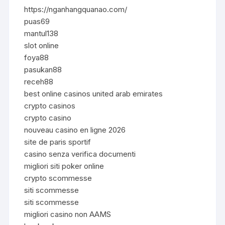
https://nganhangquanao.com/
puas69
mantul138
slot online
foya88
pasukan88
receh88
best online casinos united arab emirates
crypto casinos
crypto casino
nouveau casino en ligne 2026
site de paris sportif
casino senza verifica documenti
migliori siti poker online
crypto scommesse
siti scommesse
siti scommesse
migliori casino non AAMS