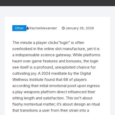
Other
RachelAlexander
January 26, 2026
The minute a player clicks”login” is often
overlooked in the online slot manufacture, yet it is
a indispensable science gateway. While platforms
haunt over game features and bonuses, the login
see itself is a profound, unexploited chance for
cultivating joy. A 2024 meditate by the Digital
Wellness Institute found that 68 of players
according their initial emotional posit upon ingress
a play weapons platform direct influenced their
sitting length and satisfaction. This isn’t about
flashy nontextual matter; it’s about design an ritual
that transitions a user from their strain into a