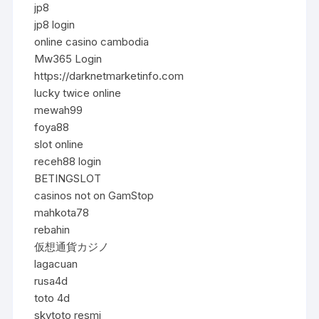
jp8
jp8 login
online casino cambodia
Mw365 Login
https://darknetmarketinfo.com
lucky twice online
mewah99
foya88
slot online
receh88 login
BETINGSLOT
casinos not on GamStop
mahkota78
rebahin
仮想通貨カジノ
lagacuan
rusa4d
toto 4d
skytoto resmi