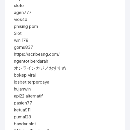
sloto
agen777
vios4d
phising porn
Slot
win 178
gomu837
https://scribesng.com/
ngentot berdarah
オンラインカジノおすすめ
bokep viral
iosbet terpercaya
hujanwin
api22 alternatif
pasien77
ketua911
puma128
bandar slot