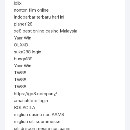
idlix
nonton film online
Indobarbar terbaru hari ini
planet128
xe8 best online casino Malaysia
Yaar Win
OLX4D
suka288 login
bunga189
Yaar Win
TW88
TW88
TW88
https://go8.company/
amanahtoto login
BOLAGILA
migliori casino non AAMS
migliori siti scommesse
siti di scommesse non aams