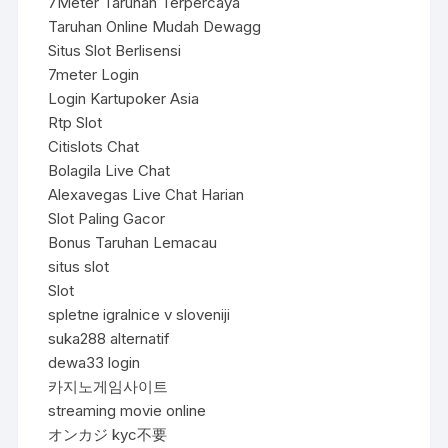
7Meter Taruhan Terpercaya
Taruhan Online Mudah Dewagg
Situs Slot Berlisensi
7meter Login
Login Kartupoker Asia
Rtp Slot
Citislots Chat
Bolagila Live Chat
Alexavegas Live Chat Harian
Slot Paling Gacor
Bonus Taruhan Lemacau
situs slot
Slot
spletne igralnice v sloveniji
suka288 alternatif
dewa33 login
카지노게임사이트
streaming movie online
オンカジ kyc不要