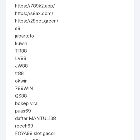
https://789k2.app/
https://s8ax.com/
https://28bet.green/
s8
jabartoto
kuwin
TR88
LV88
JW88
tr88
okwin
789WIN
QS88
bokep viral
puas69
daftar MANTUL138
receh69
FOYA88 slot gacor