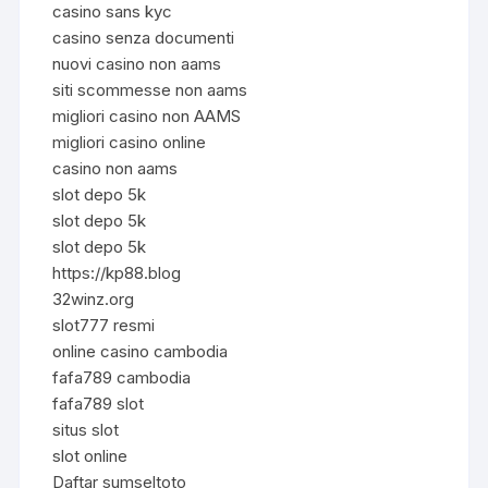
casino sans kyc
casino senza documenti
nuovi casino non aams
siti scommesse non aams
migliori casino non AAMS
migliori casino online
casino non aams
slot depo 5k
slot depo 5k
slot depo 5k
https://kp88.blog
32winz.org
slot777 resmi
online casino cambodia
fafa789 cambodia
fafa789 slot
situs slot
slot online
Daftar sumseltoto