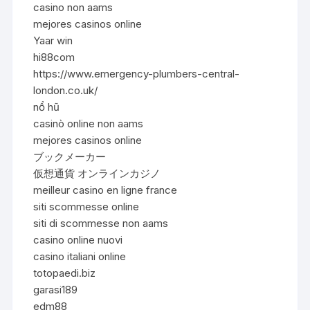
casino non aams
mejores casinos online
Yaar win
hi88com
https://www.emergency-plumbers-central-
london.co.uk/
nổ hũ
casinò online non aams
mejores casinos online
ブックメーカー
仮想通貨 オンラインカジノ
meilleur casino en ligne france
siti scommesse online
siti di scommesse non aams
casino online nuovi
casino italiani online
totopaedi.biz
garasi189
edm88