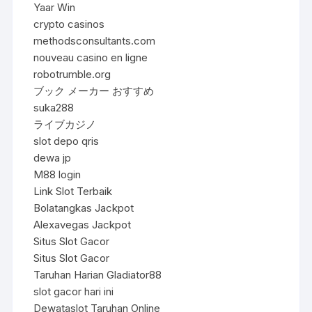
Yaar Win
crypto casinos
methodsconsultants.com
nouveau casino en ligne
robotrumble.org
ブック メーカー おすすめ
suka288
ライブカジノ
slot depo qris
dewa jp
M88 login
Link Slot Terbaik
Bolatangkas Jackpot
Alexavegas Jackpot
Situs Slot Gacor
Situs Slot Gacor
Taruhan Harian Gladiator88
slot gacor hari ini
Dewataslot Taruhan Online