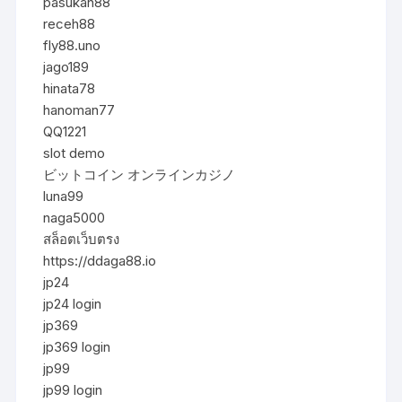
pasukan88
receh88
fly88.uno
jago189
hinata78
hanoman77
QQ1221
slot demo
ビットコイン オンラインカジノ
luna99
naga5000
สล็อตเว็บตรง
https://ddaga88.io
jp24
jp24 login
jp369
jp369 login
jp99
jp99 login