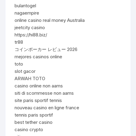
bulantogel
nagaempire
online casino real money Australia
jeetcity casino
https://hi88.biz/
tr88
コインポーカー レビュー 2026
mejores casinos online
toto
slot gacor
ARWAH TOTO
casino online non aams
siti di scommesse non aams
site paris sportif tennis
nouveau casino en ligne france
tennis paris sportif
best tether casino
casino crypto