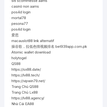
siti scommesse aams
casinò non aams
pos4d login
mortal78
pesona77
pos4d login
爱思
macauslot88 link alternatif
操谷歌，拉低色情视频排名 bet939app.com.pk
Atomic wallet download
holytogel
QS88
https://sx88.date/
https://lv88.tech/
https://vipwin79.net/
Trang Chủ QS88
Trang Chủ Lx88
https://lv88.agency/
Nhà Cái EA88