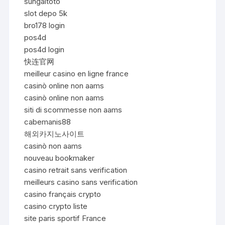
sungaitoto
slot depo 5k
bro178 login
pos4d
pos4d login
快连官网
meilleur casino en ligne france
casinò online non aams
casinò online non aams
siti di scommesse non aams
cabemanis88
해외카지노사이트
casinò non aams
nouveau bookmaker
casino retrait sans verification
meilleurs casino sans verification
casino français crypto
casino crypto liste
site paris sportif France