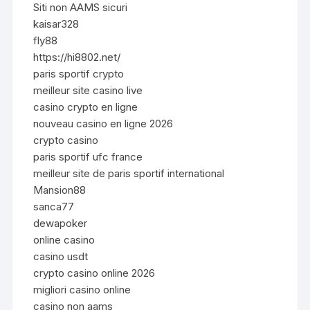
Siti non AAMS sicuri
kaisar328
fly88
https://hi8802.net/
paris sportif crypto
meilleur site casino live
casino crypto en ligne
nouveau casino en ligne 2026
crypto casino
paris sportif ufc france
meilleur site de paris sportif international
Mansion88
sanca77
dewapoker
online casino
casino usdt
crypto casino online 2026
migliori casino online
casino non aams