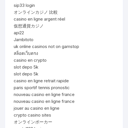
sip33 login
オンラインカジノ 比較
casino en ligne argent réel
仮想通貨カジノ
api22
Jambitoto
uk online casinos not on gamstop
สล็อตเว็บตรง
casino en crypto
slot depo 5k
slot depo 5k
casino en ligne retrait rapide
paris sportif tennis pronostic
nouveau casino en ligne france
nouveau casino en ligne france
jouer au casino en ligne
crypto casino sites
オンラインポーカー