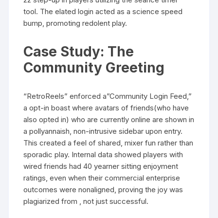
tool. The elated login acted as a science speed
bump, promoting redolent play.
Case Study: The
Community Greeting
“RetroReels” enforced a”Community Login Feed,”
a opt-in boast where avatars of friends(who have
also opted in) who are currently online are shown in
a pollyannaish, non-intrusive sidebar upon entry.
This created a feel of shared, mixer fun rather than
sporadic play. Internal data showed players with
wired friends had 40 yearner sitting enjoyment
ratings, even when their commercial enterprise
outcomes were nonaligned, proving the joy was
plagiarized from , not just successful.