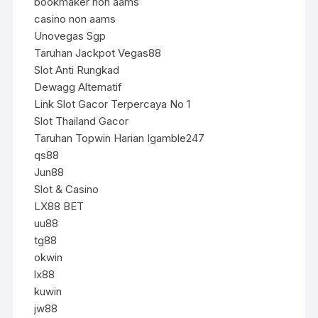
bookmaker non aams
casino non aams
Unovegas Sgp
Taruhan Jackpot Vegas88
Slot Anti Rungkad
Dewagg Alternatif
Link Slot Gacor Terpercaya No 1
Slot Thailand Gacor
Taruhan Topwin Harian Igamble247
qs88
Jun88
Slot & Casino
LX88 BET
uu88
tg88
okwin
lx88
kuwin
jw88