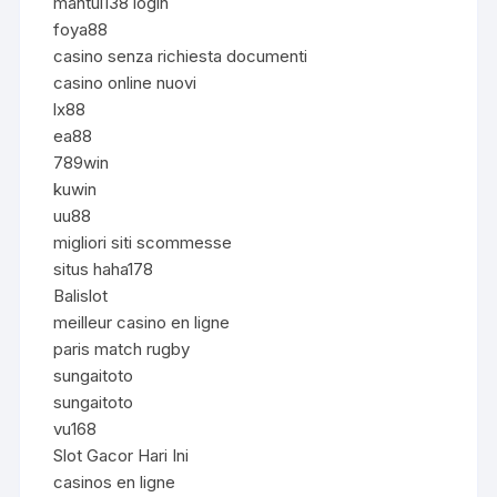
mantul138 login
foya88
casino senza richiesta documenti
casino online nuovi
lx88
ea88
789win
kuwin
uu88
migliori siti scommesse
situs haha178
Balislot
meilleur casino en ligne
paris match rugby
sungaitoto
sungaitoto
vu168
Slot Gacor Hari Ini
casinos en ligne