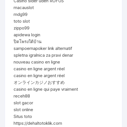
Casino sider uden ROFUS
macauslot
mdg99
toto slot
zippo99
apidewa login
ปิดโพรงใต้บ้าน
sampoernapoker link alternatif
spletna igralnica za pravi denar
nouveau casino en ligne
casino en ligne argent réel
casino en ligne argent réel
オンラインカジノおすすめ
casino en ligne qui paye vraiment
receh88
slot gacor
slot online
Situs toto
https://dehaltotoklik.com