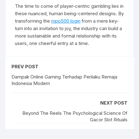
The time to come of player-centric gambling lies in
these nuanced, human being-centered designs. By
transforming the
mpo500 login
from a mere key-
turn into an invitation to joy, the industry can build a
more sustainable and formal relationship with its
users, one cheerful entry at a time.
PREV POST
Dampak Online Gaming Terhadap Perilaku Remaja
Indonesia Modern
NEXT POST
Beyond The Reels The Psychological Science Of
Gacor Slot Rituals