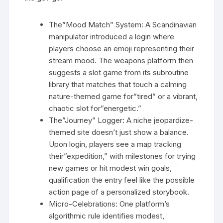
The”Mood Match” System: A Scandinavian
manipulator introduced a login where
players choose an emoji representing their
stream mood. The weapons platform then
suggests a slot game from its subroutine
library that matches that touch a calming
nature-themed game for”tired” or a vibrant,
chaotic slot for”energetic.”
The”Journey” Logger: A niche jeopardize-
themed site doesn’t just show a balance.
Upon login, players see a map tracking
their”expedition,” with milestones for trying
new games or hit modest win goals,
qualification the entry feel like the possible
action page of a personalized storybook.
Micro-Celebrations: One platform’s
algorithmic rule identifies modest,