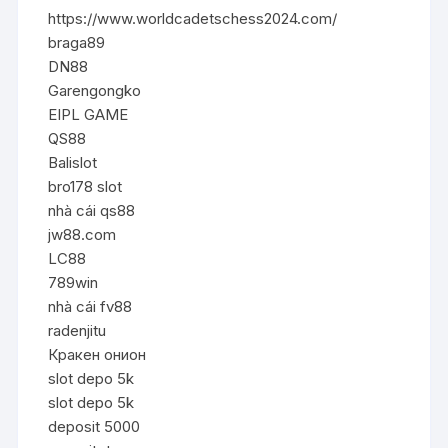
https://www.worldcadetschess2024.com/
braga89
DN88
Garengongko
EIPL GAME
QS88
Balislot
bro178 slot
nhà cái qs88
jw88.com
LC88
789win
nhà cái fv88
radenjitu
Кракен онион
slot depo 5k
slot depo 5k
deposit 5000