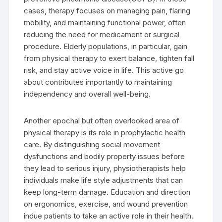
cases, therapy focuses on managing pain, flaring
mobility, and maintaining functional power, often
reducing the need for medicament or surgical
procedure. Elderly populations, in particular, gain
from physical therapy to exert balance, tighten fall
risk, and stay active voice in life. This active go
about contributes importantly to maintaining
independency and overall well-being.
Another epochal but often overlooked area of
physical therapy is its role in prophylactic health
care. By distinguishing social movement
dysfunctions and bodily property issues before
they lead to serious injury, physiotherapists help
individuals make life style adjustments that can
keep long-term damage. Education and direction
on ergonomics, exercise, and wound prevention
indue patients to take an active role in their health.