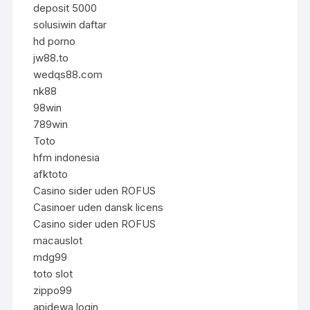
deposit 5000
solusiwin daftar
hd porno
jw88.to
wedqs88.com
nk88
98win
789win
Toto
hfm indonesia
afktoto
Casino sider uden ROFUS
Casinoer uden dansk licens
Casino sider uden ROFUS
macauslot
mdg99
toto slot
zippo99
apidewa login