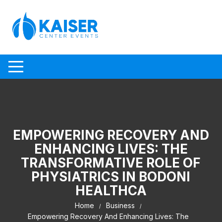
Skip to content
EMPOWERING RECOVERY AND
ENHANCING LIVES: THE
TRANSFORMATIVE ROLE OF
PHYSIATRICS IN BODONI
HEALTHCA
Home
Business
Empowering Recovery And Enhancing Lives: The