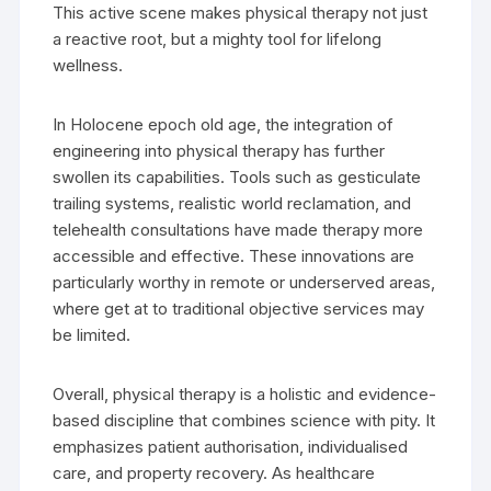
This active scene makes physical therapy not just
a reactive root, but a mighty tool for lifelong
wellness.
In Holocene epoch old age, the integration of
engineering into physical therapy has further
swollen its capabilities. Tools such as gesticulate
trailing systems, realistic world reclamation, and
telehealth consultations have made therapy more
accessible and effective. These innovations are
particularly worthy in remote or underserved areas,
where get at to traditional objective services may
be limited.
Overall, physical therapy is a holistic and evidence-
based discipline that combines science with pity. It
emphasizes patient authorisation, individualised
care, and property recovery. As healthcare