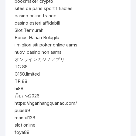
bookmaker crypto
sites de paris sportif fiables
casino online france
casino esteri affidabili
Slot Termurah
Bonus Harian Bolagila
i migliori siti poker online aams
nuovi casino non aams
オンラインカジノアプリ
TG 88
C168.limited
TR 88
hi88
เว็บตรง2026
https://nganhangquanao.com/
puas69
mantul138
slot online
foya88