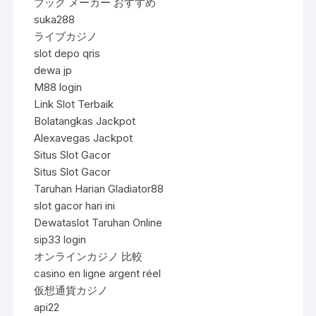
ブック メーカー おすすめ
suka288
ライブカジノ
slot depo qris
dewa jp
M88 login
Link Slot Terbaik
Bolatangkas Jackpot
Alexavegas Jackpot
Situs Slot Gacor
Situs Slot Gacor
Taruhan Harian Gladiator88
slot gacor hari ini
Dewataslot Taruhan Online
sip33 login
オンラインカジノ 比較
casino en ligne argent réel
仮想通貨カジノ
api22