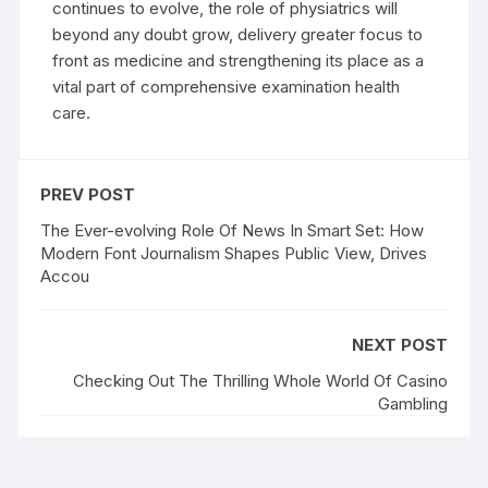
continues to evolve, the role of physiatrics will
beyond any doubt grow, delivery greater focus to
front as medicine and strengthening its place as a
vital part of comprehensive examination health
care.
PREV POST
The Ever-evolving Role Of News In Smart Set: How
Modern Font Journalism Shapes Public View, Drives
Accou
NEXT POST
Checking Out The Thrilling Whole World Of Casino
Gambling