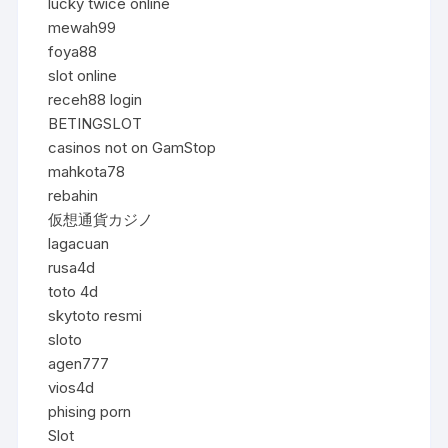
lucky twice online
mewah99
foya88
slot online
receh88 login
BETINGSLOT
casinos not on GamStop
mahkota78
rebahin
仮想通貨カジノ
lagacuan
rusa4d
toto 4d
skytoto resmi
sloto
agen777
vios4d
phising porn
Slot