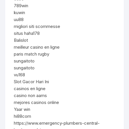
789win
kuwin
uu88
migliori siti scommesse
situs haha178
Balislot
meilleur casino en ligne
paris match rugby
sungaitoto
sungaitoto
vu168
Slot Gacor Hari Ini
casinos en ligne
casino non aams
mejores casinos online
Yaar win
hi88com
https://www.emergency-plumbers-central-