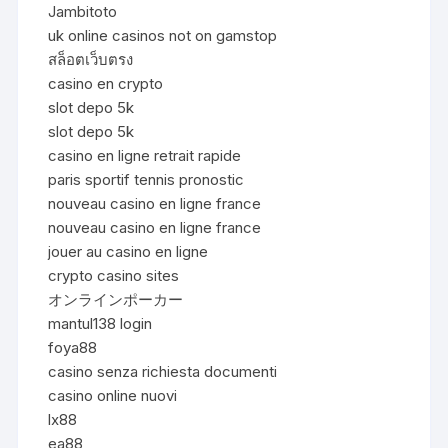
Jambitoto
uk online casinos not on gamstop
สล็อตเว็บตรง
casino en crypto
slot depo 5k
slot depo 5k
casino en ligne retrait rapide
paris sportif tennis pronostic
nouveau casino en ligne france
nouveau casino en ligne france
jouer au casino en ligne
crypto casino sites
オンラインポーカー
mantul138 login
foya88
casino senza richiesta documenti
casino online nuovi
lx88
ea88