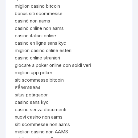
migliori casino bitcoin
bonus siti scommesse
casinò non aams
casinò online non aams
casino italiani online
casino en ligne sans kyc
migliori casino online esteri
casino online stranieri
giocare a poker online con soldi veri
migliori app poker
siti scommesse bitcoin
สล็อตทดลอง
situs petirgacor
casino sans kyc
casino senza documenti
nuovi casino non aams
siti scommesse non aams
migliori casino non AAMS