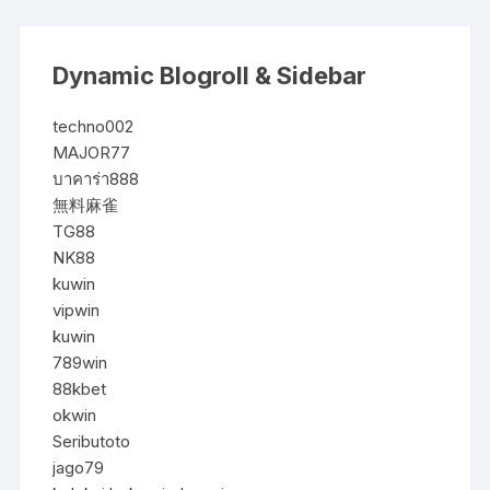
Dynamic Blogroll & Sidebar
techno002
MAJOR77
บาคาร่า888
無料麻雀
TG88
NK88
kuwin
vipwin
kuwin
789win
88kbet
okwin
Seributoto
jago79