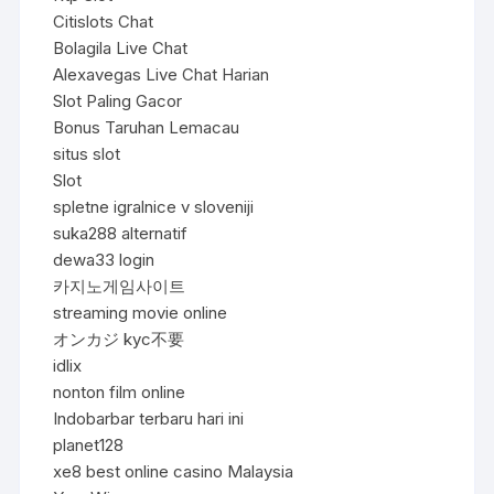
Citislots Chat
Bolagila Live Chat
Alexavegas Live Chat Harian
Slot Paling Gacor
Bonus Taruhan Lemacau
situs slot
Slot
spletne igralnice v sloveniji
suka288 alternatif
dewa33 login
카지노게임사이트
streaming movie online
オンカジ kyc不要
idlix
nonton film online
Indobarbar terbaru hari ini
planet128
xe8 best online casino Malaysia