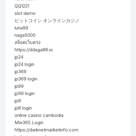
QQ1221
slot demo
ビットコイン オンラインカジノ
luna99
naga5000
สล็อตเว็บตรง
https://ddaga88.io
jp24
jp24 login
jp369
jp369 login
jp99
jp99 login
jp8
jp8 login
online casino cambodia
Mw365 Login
https://darknetmarketinfo.com