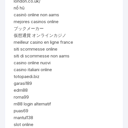
london.co.uk/
nổ hũ
casinò online non aams
mejores casinos online
ブックメーカー
仮想通貨 オンラインカジノ
meilleur casino en ligne france
siti scommesse online
siti di scommesse non aams
casino online nuovi
casino italiani online
totopaedi.biz
garasi189
edm88
roma99
m88 login alternatif
puas69
mantul138
slot online