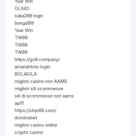
Yaar Win
OLX4D
suka288 login
bunga189
Yaar Win
TW88
TW88
TW88
https://go8.company/
amanahtoto login
BOLAGILA
migliori casino non AAMS
migliori siti scommesse
siti di scommesse non aams
api11
https://stqs88.com/
dominobet
migliori casino online
crypto casino