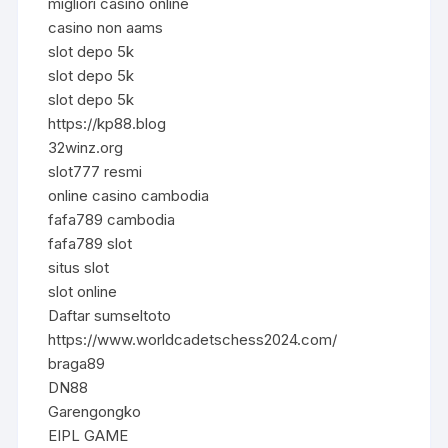
migliori casino online
casino non aams
slot depo 5k
slot depo 5k
slot depo 5k
https://kp88.blog
32winz.org
slot777 resmi
online casino cambodia
fafa789 cambodia
fafa789 slot
situs slot
slot online
Daftar sumseltoto
https://www.worldcadetschess2024.com/
braga89
DN88
Garengongko
EIPL GAME