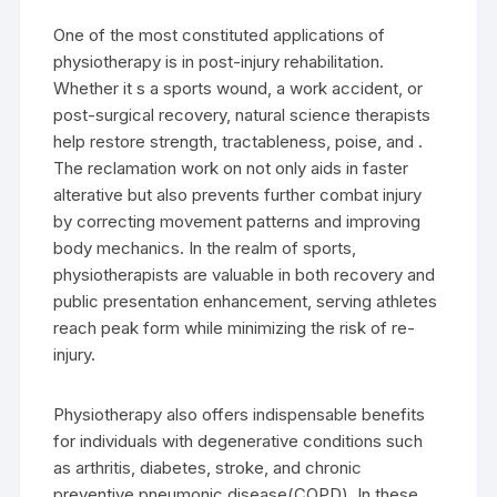
One of the most constituted applications of
physiotherapy is in post-injury rehabilitation.
Whether it s a sports wound, a work accident, or
post-surgical recovery, natural science therapists
help restore strength, tractableness, poise, and .
The reclamation work on not only aids in faster
alterative but also prevents further combat injury
by correcting movement patterns and improving
body mechanics. In the realm of sports,
physiotherapists are valuable in both recovery and
public presentation enhancement, serving athletes
reach peak form while minimizing the risk of re-
injury.
Physiotherapy also offers indispensable benefits
for individuals with degenerative conditions such
as arthritis, diabetes, stroke, and chronic
preventive pneumonic disease(COPD). In these