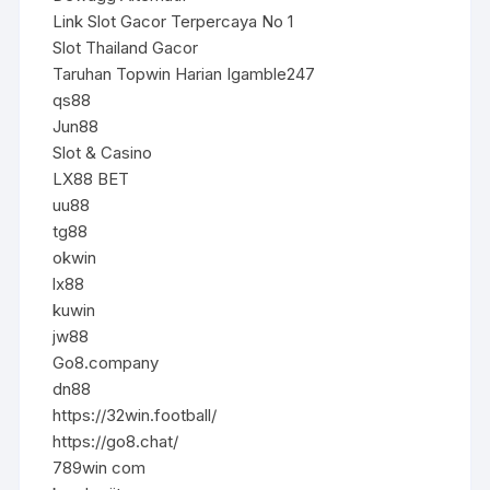
Link Slot Gacor Terpercaya No 1
Slot Thailand Gacor
Taruhan Topwin Harian Igamble247
qs88
Jun88
Slot & Casino
LX88 BET
uu88
tg88
okwin
lx88
kuwin
jw88
Go8.company
dn88
https://32win.football/
https://go8.chat/
789win com