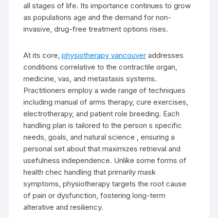
all stages of life. Its importance continues to grow
as populations age and the demand for non-
invasive, drug-free treatment options rises.
At its core,
physiotherapy vancouver
addresses
conditions correlative to the contractile organ,
medicine, vas, and metastasis systems.
Practitioners employ a wide range of techniques
including manual of arms therapy, cure exercises,
electrotherapy, and patient role breeding. Each
handling plan is tailored to the person s specific
needs, goals, and natural science , ensuring a
personal set about that maximizes retrieval and
usefulness independence. Unlike some forms of
health chec handling that primarily mask
symptoms, physiotherapy targets the root cause
of pain or dysfunction, fostering long-term
alterative and resiliency.