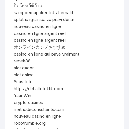
ปิดโพรงใต้บ้าน
sampoernapoker link alternatif
spletna igralnica za pravi denar
nouveau casino en ligne
casino en ligne argent réel
casino en ligne argent réel
オンラインカジノおすすめ
casino en ligne qui paye vraiment
receh88
slot gacor
slot online
Situs toto
https://dehaltotoklik.com
Yaar Win
crypto casinos
methodsconsultants.com
nouveau casino en ligne
robotrumble.org