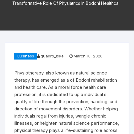
Transformative Role Of Physiatrics In Bodoni Healthca
Business
quadro_bike
March 10, 2026
Physiotherapy, also known as natural science
therapy, has emerged as a of Bodoni rehabilitation
and health care. As a moral force health care
profession, it is dedicated to up a individual s
quality of life through the prevention, handling, and
direction of movement disorders. Whether helping
individuals regai from injuries, wangle chronic
illnesses, or heighten natural science performance,
physical therapy plays a life-sustaining role across