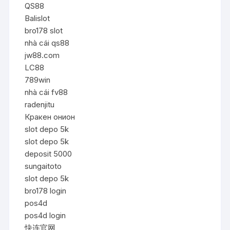
QS88
Balislot
bro178 slot
nhà cái qs88
jw88.com
LC88
789win
nhà cái fv88
radenjitu
Кракен онион
slot depo 5k
slot depo 5k
deposit 5000
sungaitoto
slot depo 5k
bro178 login
pos4d
pos4d login
快连官网