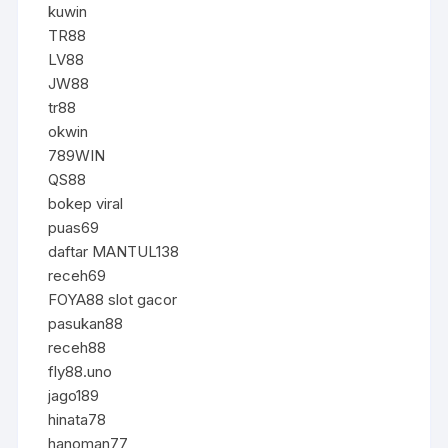
kuwin
TR88
LV88
JW88
tr88
okwin
789WIN
QS88
bokep viral
puas69
daftar MANTUL138
receh69
FOYA88 slot gacor
pasukan88
receh88
fly88.uno
jago189
hinata78
hanoman77