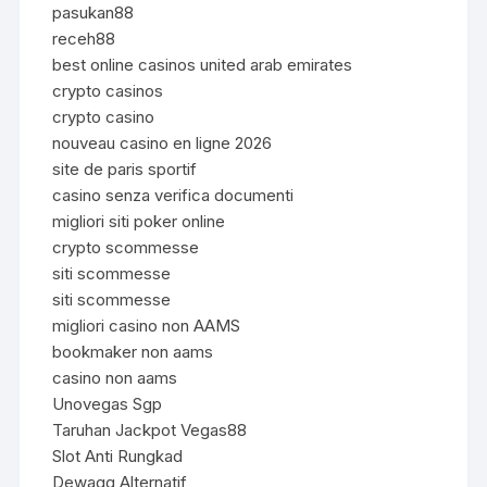
pasukan88
receh88
best online casinos united arab emirates
crypto casinos
crypto casino
nouveau casino en ligne 2026
site de paris sportif
casino senza verifica documenti
migliori siti poker online
crypto scommesse
siti scommesse
siti scommesse
migliori casino non AAMS
bookmaker non aams
casino non aams
Unovegas Sgp
Taruhan Jackpot Vegas88
Slot Anti Rungkad
Dewagg Alternatif