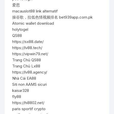
爱思
macauslot88 link alternatif
操谷歌，拉低色情视频排名 bet939app.com.pk
Atomic wallet download
holytogel
QS88
https://sx88.date/
https://lv88.tech/
https://vipwin79.net/
Trang Chủ QS88
Trang Chủ Lx88
https://lv88.agency/
Nhà Cái EA88
Siti non AAMS sicuri
kaisar328
fly88
https://hi8802.net/
paris sportif crypto