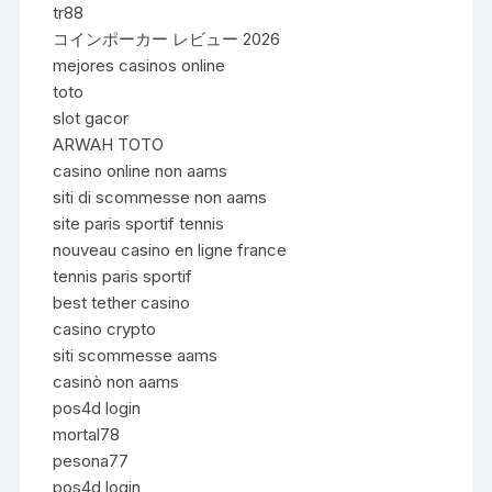
tr88
コインポーカー レビュー 2026
mejores casinos online
toto
slot gacor
ARWAH TOTO
casino online non aams
siti di scommesse non aams
site paris sportif tennis
nouveau casino en ligne france
tennis paris sportif
best tether casino
casino crypto
siti scommesse aams
casinò non aams
pos4d login
mortal78
pesona77
pos4d login