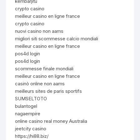
kembarjitu
crypto casino
meilleur casino en ligne france
crypto casino
nuovi casino non aams
migliori siti scommesse calcio mondiali
meilleur casino en ligne france
pos4d login
pos4d login
scommesse finale mondiali
meilleur casino en ligne france
casinò online non aams
meilleurs sites de paris sportifs
SUMSELTOTO
bulantogel
nagaempire
online casino real money Australia
jeetcity casino
https://hi88.biz/