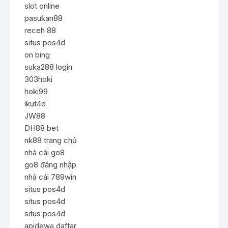
slot online
pasukan88
receh 88
situs pos4d
on bing
suka288 login
303hoki
hoki99
ikut4d
JW88
DH88 bet
nk88 trang chủ
nhà cái go8
go8 đăng nhập
nhà cái 789win
situs pos4d
situs pos4d
situs pos4d
apidewa daftar