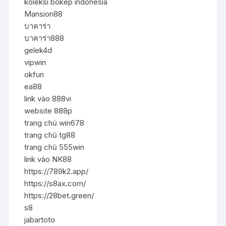
koleksi bokep indonesia
Mansion88
บาคาร่า
บาคาร่า888
gelek4d
vipwin
okfun
ea88
link vào 888vi
website 888p
trang chủ win678
trang chủ tg88
trang chủ 555win
link vào NK88
https://789k2.app/
https://s8ax.com/
https://28bet.green/
s8
jabartoto