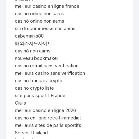
meilleur casino en ligne france
casinò online non aams
casinò online non aams
siti di scommesse non aams
cabemanis88
해외카지노사이트
casinò non aams
nouveau bookmaker
casino retrait sans verification
meilleurs casino sans verification
casino français crypto
casino crypto liste
site paris sportif France
Cialis
meilleur casino en ligne 2026
casino en ligne retrait immédiat
meilleurs sites de paris sportifs
Server Thailand