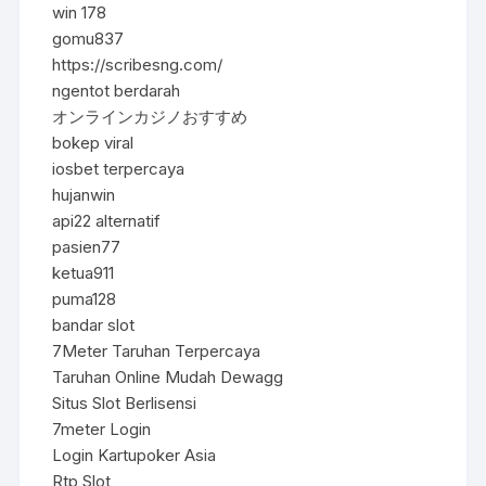
win 178
gomu837
https://scribesng.com/
ngentot berdarah
オンラインカジノおすすめ
bokep viral
iosbet terpercaya
hujanwin
api22 alternatif
pasien77
ketua911
puma128
bandar slot
7Meter Taruhan Terpercaya
Taruhan Online Mudah Dewagg
Situs Slot Berlisensi
7meter Login
Login Kartupoker Asia
Rtp Slot