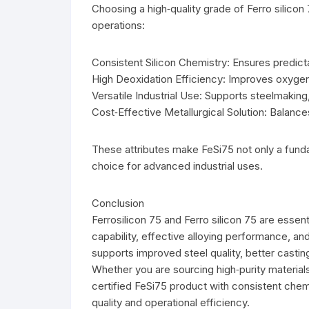
Choosing a high‑quality grade of Ferro silicon 
operations:
Consistent Silicon Chemistry: Ensures predicta
High Deoxidation Efficiency: Improves oxygen
Versatile Industrial Use: Supports steelmaking
Cost‑Effective Metallurgical Solution: Balan
These attributes make FeSi75 not only a fundam
choice for advanced industrial uses.
Conclusion
Ferrosilicon 75 and Ferro silicon 75 are essent
capability, effective alloying performance, and 
supports improved steel quality, better casti
Whether you are sourcing high‑purity materials 
certified FeSi75 product with consistent chemi
quality and operational efficiency.