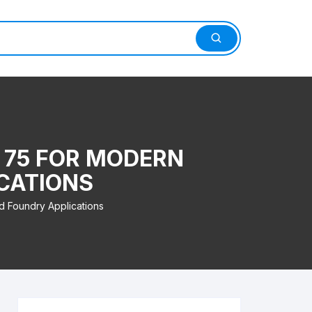
N 75 FOR MODERN
CATIONS
d Foundry Applications