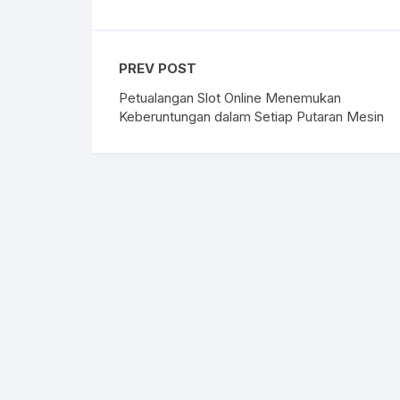
PREV POST
Petualangan Slot Online Menemukan
Keberuntungan dalam Setiap Putaran Mesin