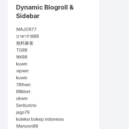
Dynamic Blogroll &
Sidebar
MAJOR77
บาคาร่า888
無料麻雀
TG88
NK88
kuwin
vipwin
kuwin
789win
88kbet
okwin
Seributoto
jago79
koleksi bokep indonesia
Mansion88