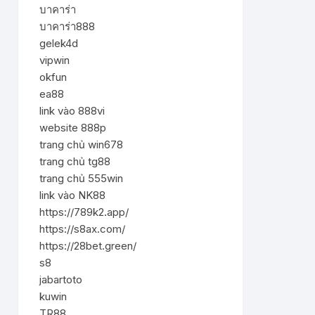
บาคาร่า
บาคาร่า888
gelek4d
vipwin
okfun
ea88
link vào 888vi
website 888p
trang chủ win678
trang chủ tg88
trang chủ 555win
link vào NK88
https://789k2.app/
https://s8ax.com/
https://28bet.green/
s8
jabartoto
kuwin
TR88