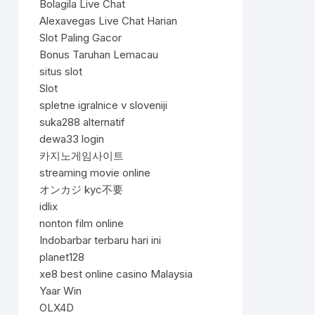
Bolagila Live Chat
Alexavegas Live Chat Harian
Slot Paling Gacor
Bonus Taruhan Lemacau
situs slot
Slot
spletne igralnice v sloveniji
suka288 alternatif
dewa33 login
카지노게임사이트
streaming movie online
オンカジ kyc不要
idlix
nonton film online
Indobarbar terbaru hari ini
planet128
xe8 best online casino Malaysia
Yaar Win
OLX4D