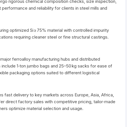
ergo rigorous chemical composition checks, size inspection,
performance and reliability for clients in steel mills and
ring optimized Si ≥ 75% material with controlled impurity
cations requiring cleaner steel or fine structural castings.
major ferroalloy manufacturing hubs and distributed
 include 1‑ton jumbo bags and 25–50 kg sacks for ease of
xible packaging options suited to different logistical
es fast delivery to key markets across Europe, Asia, Africa,
er direct factory sales with competitive pricing, tailor‑made
mers optimize material selection and usage.