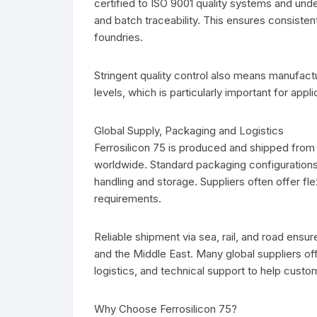
certified to ISO 9001 quality systems and und
and batch traceability. This ensures consistent 
foundries.
Stringent quality control also means manufactu
levels, which is particularly important for appli
Global Supply, Packaging and Logistics
Ferrosilicon 75 is produced and shipped from 
worldwide. Standard packaging configurations
handling and storage. Suppliers often offer fle
requirements.
Reliable shipment via sea, rail, and road ensur
and the Middle East. Many global suppliers off
logistics, and technical support to help custo
Why Choose Ferrosilicon 75?