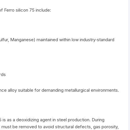
f Ferro silicon 75 include:
lfur, Manganese) maintained within low industry‑standard
rds
e alloy suitable for demanding metallurgical environments.
 is as a deoxidizing agent in steel production. During
 must be removed to avoid structural defects, gas porosity,