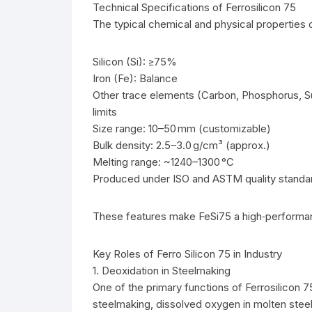
Technical Specifications of Ferrosilicon 75
The typical chemical and physical properties o
Silicon (Si): ≥75%
Iron (Fe): Balance
Other trace elements (Carbon, Phosphorus, Su
limits
Size range: 10–50 mm (customizable)
Bulk density: 2.5–3.0 g/cm³ (approx.)
Melting range: ~1240–1300 °C
Produced under ISO and ASTM quality standa
These features make FeSi75 a high‑performanc
Key Roles of Ferro Silicon 75 in Industry
1. Deoxidation in Steelmaking
One of the primary functions of Ferrosilicon 75
steelmaking, dissolved oxygen in molten steel