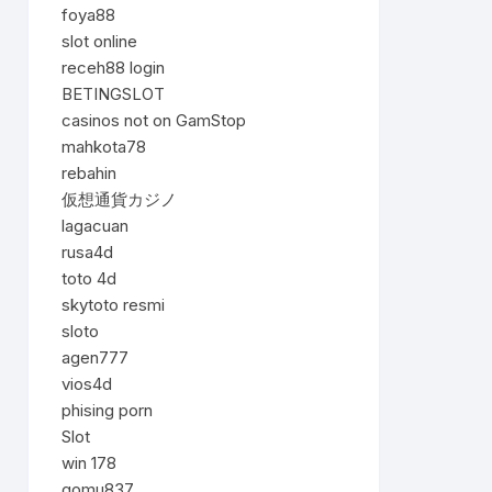
foya88
slot online
receh88 login
BETINGSLOT
casinos not on GamStop
mahkota78
rebahin
仮想通貨カジノ
lagacuan
rusa4d
toto 4d
skytoto resmi
sloto
agen777
vios4d
phising porn
Slot
win 178
gomu837