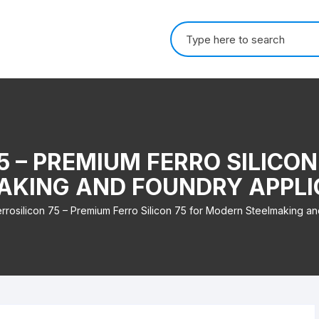
Search for:
5 – PREMIUM FERRO SILICO
AKING AND FOUNDRY APPLI
errosilicon 75 – Premium Ferro Silicon 75 for Modern Steelmaking an