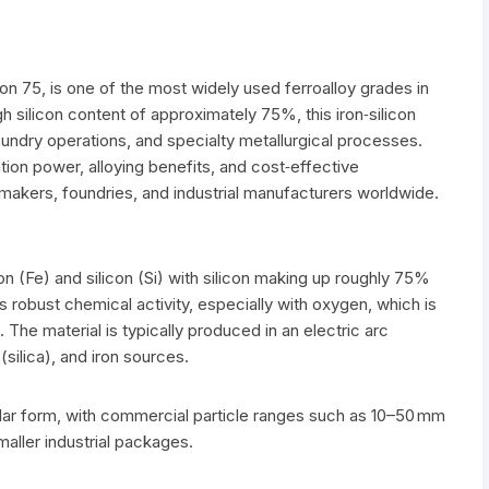
icon 75, is one of the most widely used ferroalloy grades in
igh silicon content of approximately 75%, this iron‑silicon
 foundry operations, and specialty metallurgical processes.
ion power, alloying benefits, and cost‑effective
makers, foundries, and industrial manufacturers worldwide.
on (Fe) and silicon (Si) with silicon making up roughly 75%
es robust chemical activity, especially with oxygen, which is
 The material is typically produced in an electric arc
silica), and iron sources.
nular form, with commercial particle ranges such as 10–50 mm
aller industrial packages.