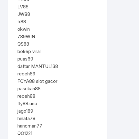
LV88
JW88
tr88
okwin
789WIN
QS88
bokep viral
puas69
daftar MANTUL138
receh69
FOYA88 slot gacor
pasukan88
receh88
fly88.uno
jago189
hinata78
hanoman77
QQ1221