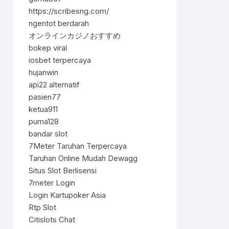
https://scribesng.com/
ngentot berdarah
オンラインカジノおすすめ
bokep viral
iosbet terpercaya
hujanwin
api22 alternatif
pasien77
ketua911
puma128
bandar slot
7Meter Taruhan Terpercaya
Taruhan Online Mudah Dewagg
Situs Slot Berlisensi
7meter Login
Login Kartupoker Asia
Rtp Slot
Citislots Chat