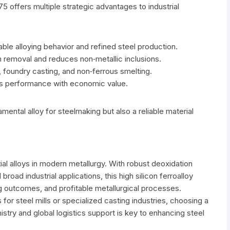
75 offers multiple strategic advantages to industrial
ble alloying behavior and refined steel production.
 removal and reduces non‑metallic inclusions.
, foundry casting, and non‑ferrous smelting.
ces performance with economic value.
ental alloy for steelmaking but also a reliable material
ial alloys in modern metallurgy. With robust deoxidation
broad industrial applications, this high silicon ferroalloy
ng outcomes, and profitable metallurgical processes.
for steel mills or specialized casting industries, choosing a
stry and global logistics support is key to enhancing steel