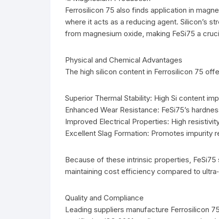
Ferrosilicon 75 also finds application in mag
where it acts as a reducing agent. Silicon’s s
from magnesium oxide, making FeSi75 a crucial
Physical and Chemical Advantages
The high silicon content in Ferrosilicon 75 offe
Superior Thermal Stability: High Si content im
Enhanced Wear Resistance: FeSi75’s hardness 
Improved Electrical Properties: High resistivity
Excellent Slag Formation: Promotes impurity re
Because of these intrinsic properties, FeSi7
maintaining cost efficiency compared to ultra‑
Quality and Compliance
Leading suppliers manufacture Ferrosilicon 75