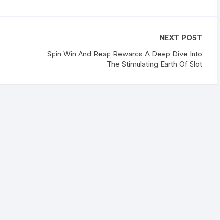
NEXT POST
Spin Win And Reap Rewards A Deep Dive Into
The Stimulating Earth Of Slot