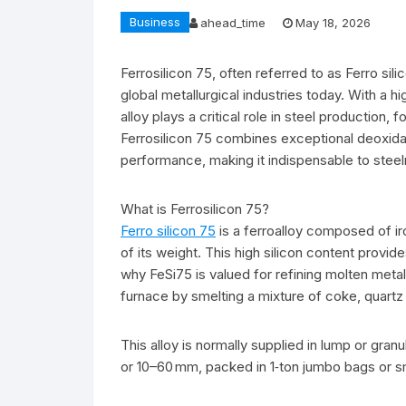
Business
ahead_time
May 18, 2026
Ferrosilicon 75, often referred to as Ferro sil
global metallurgical industries today. With a h
alloy plays a critical role in steel production,
Ferrosilicon 75 combines exceptional deoxidat
performance, making it indispensable to steel
What is Ferrosilicon 75?
Ferro silicon 75
is a ferroalloy composed of ir
of its weight. This high silicon content provid
why FeSi75 is valued for refining molten metal.
furnace by smelting a mixture of coke, quartz (
This alloy is normally supplied in lump or gra
or 10–60 mm, packed in 1‑ton jumbo bags or sm