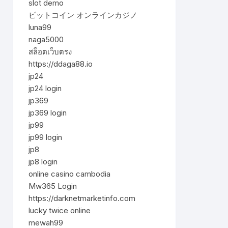
slot demo
ビットコイン オンラインカジノ
luna99
naga5000
สล็อตเว็บตรง
https://ddaga88.io
jp24
jp24 login
jp369
jp369 login
jp99
jp99 login
jp8
jp8 login
online casino cambodia
Mw365 Login
https://darknetmarketinfo.com
lucky twice online
mewah99