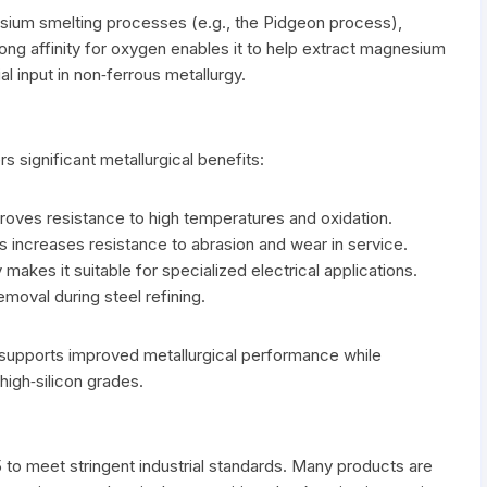
nesium smelting processes (e.g., the Pidgeon process),
trong affinity for oxygen enables it to help extract magnesium
 input in non‑ferrous metallurgy.
rs significant metallurgical benefits:
proves resistance to high temperatures and oxidation.
increases resistance to abrasion and wear in service.
 makes it suitable for specialized electrical applications.
moval during steel refining.
5 supports improved metallurgical performance while
high‑silicon grades.
 to meet stringent industrial standards. Many products are