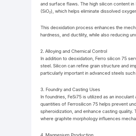
and surface flaws. The high silicon content in
(SiO₂), which helps eliminate dissolved oxyge
This deoxidation process enhances the mechani
hardness, and ductility, while also reducing u
2. Alloying and Chemical Control
In addition to deoxidation, Ferro silicon 75 ser
steel. Silicon can refine grain structure and 
particularly important in advanced steels such 
3. Foundry and Casting Uses
In foundries, FeSi75 is utilized as an inoculan
quantities of Ferrosilicon 75 helps prevent u
spheroidization, and enhance casting quality. T
where graphite morphology influences mecha
4. Magnesium Production