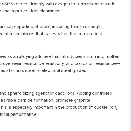
 FeSi75 reacts strongly with oxygen to form silicon dioxide
n and improve steel cleanliness.
cal properties of steel, including tensile strength,
nwanted inclusions that can weaken the final product.
ves as an alloying additive that introduces silicon into molten
improve wear resistance, elasticity, and corrosion resistance—
as stainless steel or electrical steel grades.
t and spheroidizing agent for cast irons. Adding controlled
ndesirable carbide formation, promote graphite
his is especially important in the production of ductile iron,
nical performance.