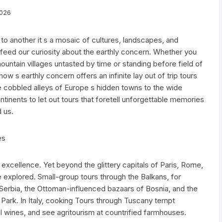
2026
o another it s a mosaic of cultures, landscapes, and
feed our curiosity about the earthly concern. Whether you
ntain villages untasted by time or standing before field of
now s earthly concern offers an infinite lay out of trip tours
e cobbled alleys of Europe s hidden towns to the wide
tinents to let out tours that foretell unforgettable memories
 us.
es
ry excellence. Yet beyond the glittery capitals of Paris, Rome,
 explored. Small-group tours through the Balkans, for
 Serbia, the Ottoman-influenced bazaars of Bosnia, and the
l Park. In Italy, cooking Tours through Tuscany tempt
rial wines, and see agritourism at countrified farmhouses.