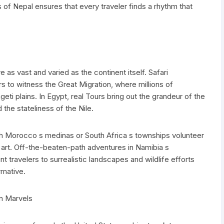
 of Nepal ensures that every traveler finds a rhythm that
e as vast and varied as the continent itself. Safari
rs to witness the Great Migration, where millions of
ti plains. In Egypt, real Tours bring out the grandeur of the
the stateliness of the Nile.
ugh Morocco s medinas or South Africa s townships volunteer
ry art. Off-the-beaten-path adventures in Namibia s
travelers to surrealistic landscapes and wildlife efforts
rmative.
n Marvels