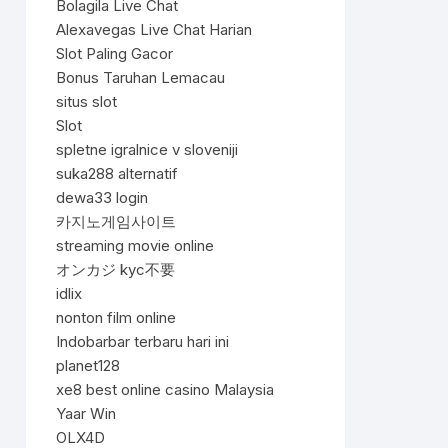
Bolagila Live Chat
Alexavegas Live Chat Harian
Slot Paling Gacor
Bonus Taruhan Lemacau
situs slot
Slot
spletne igralnice v sloveniji
suka288 alternatif
dewa33 login
카지노게임사이트
streaming movie online
オンカジ kyc不要
idlix
nonton film online
Indobarbar terbaru hari ini
planet128
xe8 best online casino Malaysia
Yaar Win
OLX4D