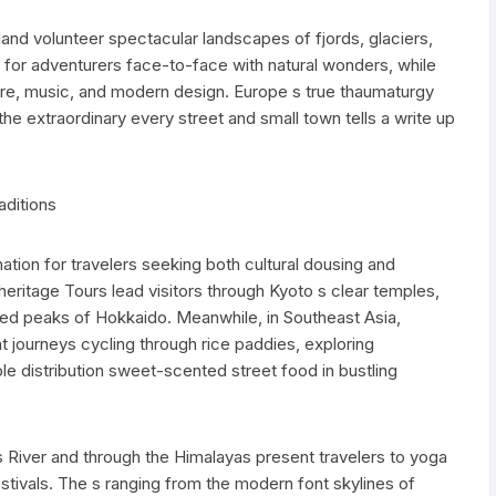
and volunteer spectacular landscapes of fjords, glaciers,
 for adventurers face-to-face with natural wonders, while
lore, music, and modern design. Europe s true thaumaturgy
ith the extraordinary every street and small town tells a write up
aditions
tion for travelers seeking both cultural dousing and
heritage Tours lead visitors through Kyoto s clear temples,
ed peaks of Hokkaido. Meanwhile, in Southeast Asia,
 journeys cycling through rice paddies, exploring
e distribution sweet-scented street food in bustling
es River and through the Himalayas present travelers to yoga
estivals. The s ranging from the modern font skylines of