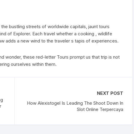
the bustling streets of worldwide capitals, jaunt tours
nd of Explorer. Each travel whether a cooking , wildlife
draw adds a new wind to the traveler s tapis of experiences.
d wonder, these red-letter Tours prompt us that trip is not
ring ourselves within them.
NEXT POST
ng
How Alexistogel Is Leading The Shoot Down In
r
Slot Online Terpercaya