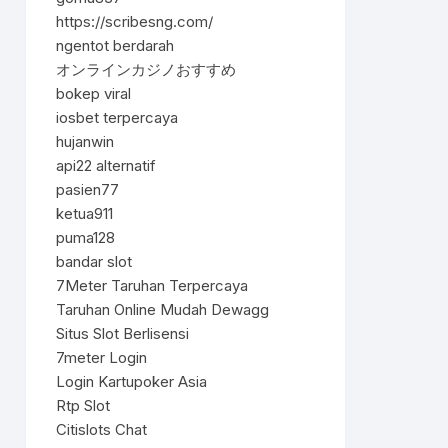
https://scribesng.com/
ngentot berdarah
オンラインカジノおすすめ
bokep viral
iosbet terpercaya
hujanwin
api22 alternatif
pasien77
ketua911
puma128
bandar slot
7Meter Taruhan Terpercaya
Taruhan Online Mudah Dewagg
Situs Slot Berlisensi
7meter Login
Login Kartupoker Asia
Rtp Slot
Citislots Chat