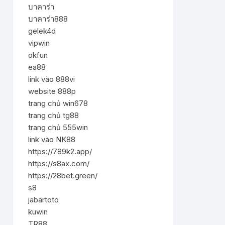
บาคาร่า
บาคาร่า888
gelek4d
vipwin
okfun
ea88
link vào 888vi
website 888p
trang chủ win678
trang chủ tg88
trang chủ 555win
link vào NK88
https://789k2.app/
https://s8ax.com/
https://28bet.green/
s8
jabartoto
kuwin
TR88