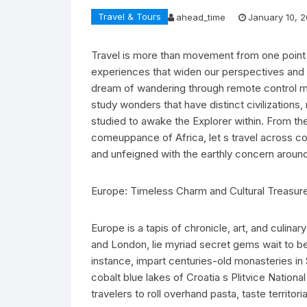
Travel & Tours
ahead_time
January 10, 
Travel is more than movement from one point t
experiences that widen our perspectives and 
dream of wandering through remote control mou
study wonders that have distinct civilizations, 
studied to awake the Explorer within. From th
comeuppance of Africa, let s travel across con
and unfeigned with the earthly concern around
Europe: Timeless Charm and Cultural Treasur
Europe is a tapis of chronicle, art, and culina
and London, lie myriad secret gems wait to be
instance, impart centuries-old monasteries in
cobalt blue lakes of Croatia s Plitvice Nationa
travelers to roll overhand pasta, taste territo