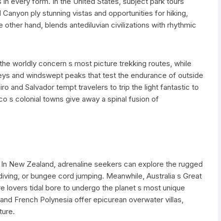
in every form. In the United States, subject park tours
Canyon ply stunning vistas and opportunities for hiking,
 other hand, blends antediluvian civilizations with rhythmic
the worldly concern s most picture trekking routes, while
alleys and windswept peaks that test the endurance of outside
iro and Salvador tempt travelers to trip the light fantastic to
co s colonial towns give away a spinal fusion of
 In New Zealand, adrenaline seekers can explore the rugged
iving, or bungee cord jumping. Meanwhile, Australia s Great
e lovers tidal bore to undergo the planet s most unique
 and French Polynesia offer epicurean overwater villas,
ture.