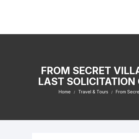
Skip to content
Kaiser Center Events
I Learned It By Watching online businesss!
FROM SECRET VILL
LAST SOLICITATION
Home
Travel & Tours
From Secret