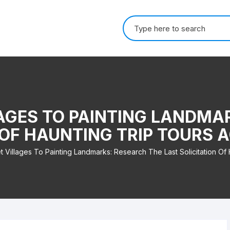
Search for:
AGES TO PAINTING LANDMA
 OF HAUNTING TRIP TOURS
 Villages To Painting Landmarks: Research The Last Solicitation Of