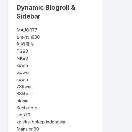
Dynamic Blogroll &
Sidebar
MAJOR77
บาคาร่า888
無料麻雀
TG88
NK88
kuwin
vipwin
kuwin
789win
88kbet
okwin
Seributoto
jago79
koleksi bokep indonesia
Mansion88