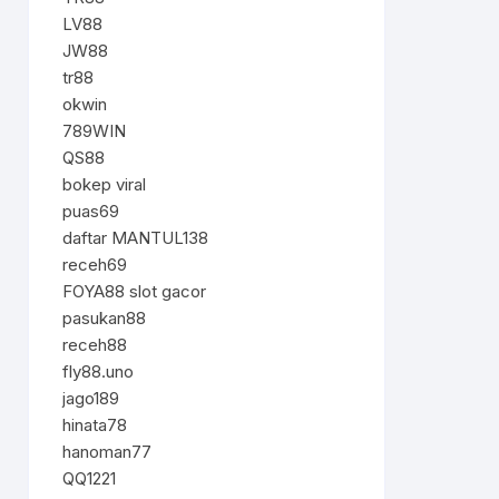
LV88
JW88
tr88
okwin
789WIN
QS88
bokep viral
puas69
daftar MANTUL138
receh69
FOYA88 slot gacor
pasukan88
receh88
fly88.uno
jago189
hinata78
hanoman77
QQ1221