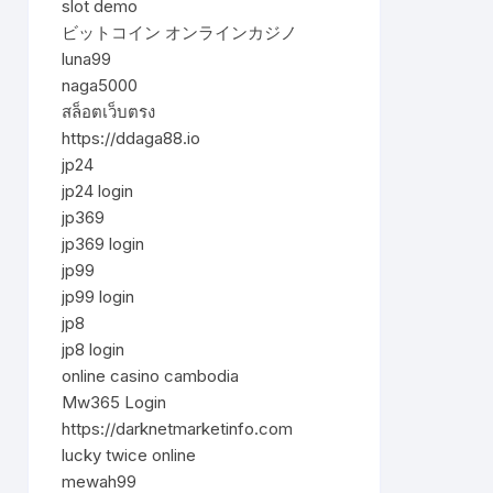
slot demo
ビットコイン オンラインカジノ
luna99
naga5000
สล็อตเว็บตรง
https://ddaga88.io
jp24
jp24 login
jp369
jp369 login
jp99
jp99 login
jp8
jp8 login
online casino cambodia
Mw365 Login
https://darknetmarketinfo.com
lucky twice online
mewah99