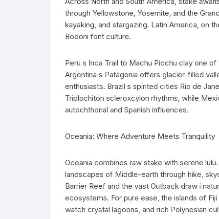
Across North and South America, stake awaits 
through Yellowstone, Yosemite, and the Grand 
kayaking, and stargazing. Latin America, on the
Bodoni font culture.
Peru s Inca Trail to Machu Picchu clay one of 
Argentina s Patagonia offers glacier-filled v
enthusiasts. Brazil s spirited cities Rio de Jane
Triplochiton scleroxcylon rhythms, while Mexi
autochthonal and Spanish influences.
Oceania: Where Adventure Meets Tranquility
Oceania combines raw stake with serene lulu.
landscapes of Middle-earth through hike, skyd
Barrier Reef and the vast Outback draw i natur
ecosystems. For pure ease, the islands of Fiji
watch crystal lagoons, and rich Polynesian cul