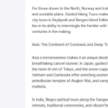
For those drawn to the North, Norway and Icel
and unstable plains. Guided hiking Tours make
city tours in Reykjavik and Bergen blend folk
lies in its ability to intermingle the familiar w
centuries in the making.
Asia: The Continent of Contrasts and Deep Tr
Asia s immenseness makes it an unique destina
breathtaking cancel stunner. In Japan, guided 
the neon-lit vim of Tokyo, and the snow-capp
Vietnam and Cambodia offer enriching existent
antediluvian temples of Angkor Wat, and sampl
markets.
In India, Negro spiritual tours along the Gang
retreats, traditional ceremonies, and vibrant f