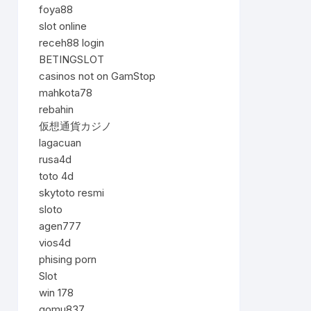
foya88
slot online
receh88 login
BETINGSLOT
casinos not on GamStop
mahkota78
rebahin
仮想通貨カジノ
lagacuan
rusa4d
toto 4d
skytoto resmi
sloto
agen777
vios4d
phising porn
Slot
win 178
gomu837