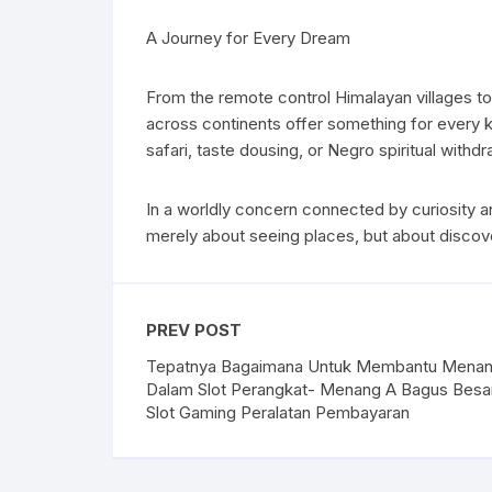
A Journey for Every Dream
From the remote control Himalayan villages to 
across continents offer something for every ki
safari, taste dousing, or Negro spiritual with
In a worldly concern connected by curiosity an
merely about seeing places, but about discove
PREV POST
Tepatnya Bagaimana Untuk Membantu Mena
Dalam Slot Perangkat- Menang A Bagus Besa
Slot Gaming Peralatan Pembayaran