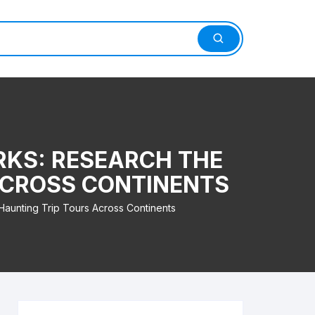
RKS: RESEARCH THE
 ACROSS CONTINENTS
 Haunting Trip Tours Across Continents