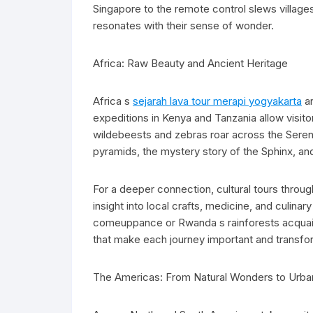
Singapore to the remote control slews villages
resonates with their sense of wonder.
Africa: Raw Beauty and Ancient Heritage
Africa s
sejarah lava tour merapi yogyakarta
ar
expeditions in Kenya and Tanzania allow visito
wildebeests and zebras roar across the Serenge
pyramids, the mystery story of the Sphinx, and 
For a deeper connection, cultural tours thro
insight into local crafts, medicine, and culina
comeuppance or Rwanda s rainforests acquaint 
that make each journey important and transfo
The Americas: From Natural Wonders to Urba