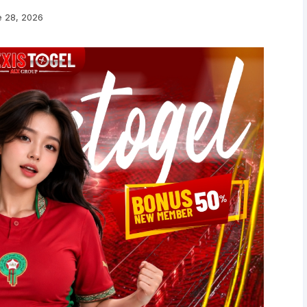
 28, 2026