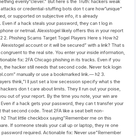
ething evenly”clever.” But here s the Truth: hackers weak
attacks or credential-stuffing bots don t care how”unique”
used, or supported on subjective info, it s already
Even if a hack steals your password, they can t log in
hone or netmail. Alexistogel likely offers this in your report
— h2 2. Phishing Scams Target Togel Players Here s How h2
 Alexistogel account or it will be secured” with a link? That s
ongruent to the real site. You enter your inside information,
able fix: 2FA Chicago phishing in its tracks. Even if you
, the hacker still needs that second code. Never tick login
gel.com” manually or use a bookmarked link.— h2 3.
rs think,”I ll just set a low secession specify what s the
hackers don t care about limits. They ll run out your poise,
you out of your report. By the time you note, your win are
. Even if a hack gets your password, they can t transfer your
t that second code. Treat 2FA like a seat belt non-
h2 That little checkbox saying”Remember me on this
mare. If someone steals your call up or laptop, they re one
No password required. Actionable fix: Never use”Remember