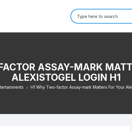
Search for:
FACTOR ASSAY-MARK MATT
ALEXISTOGEL LOGIN H1
ntertainments
H1 Why Two-factor Assay-mark Matters For Your Ale