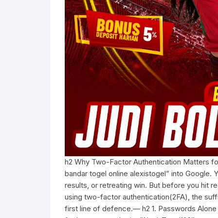
h2 Why Two-Factor Authentication Matters for 
bandar togel online alexistogel” into Google.
results, or retreating win. But before you hit r
using two-factor authentication(2FA), the suffic
first line of defence.— h2 1. Passwords Alo