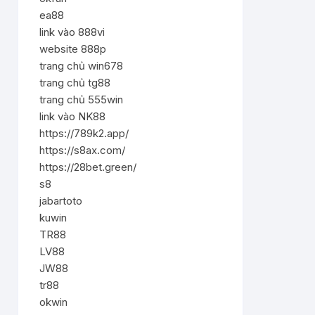
ea88
link vào 888vi
website 888p
trang chủ win678
trang chủ tg88
trang chủ 555win
link vào NK88
https://789k2.app/
https://s8ax.com/
https://28bet.green/
s8
jabartoto
kuwin
TR88
LV88
JW88
tr88
okwin