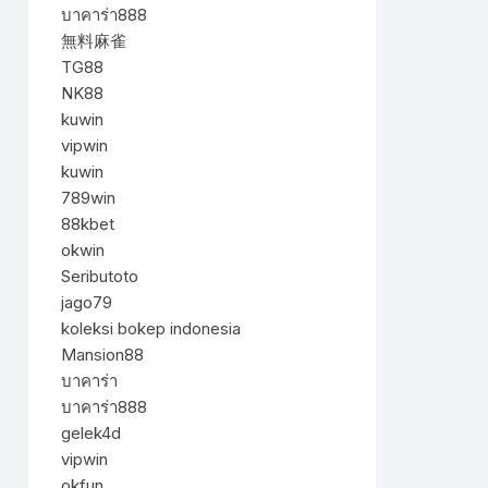
บาคาร่า888
無料麻雀
TG88
NK88
kuwin
vipwin
kuwin
789win
88kbet
okwin
Seributoto
jago79
koleksi bokep indonesia
Mansion88
บาคาร่า
บาคาร่า888
gelek4d
vipwin
okfun