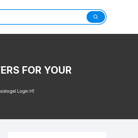
ERS FOR YOUR
xistogel Login H1