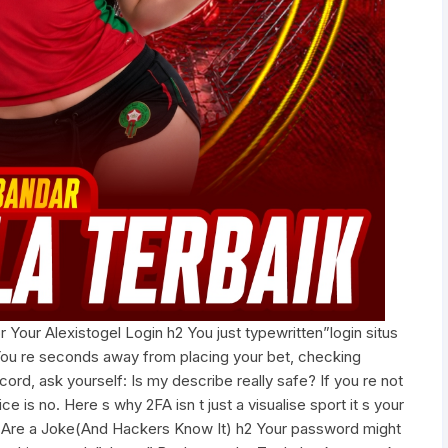
Your Alexistogel Login h2 You just typewritten”login situs
 You re seconds away from placing your bet, checking
ecord, ask yourself: Is my describe really safe? If you re not
e is no. Here s why 2FA isn t just a visualise sport it s your
ne Are a Joke(And Hackers Know It) h2 Your password might