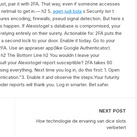
must, pair it with 2FA. That way, even if someone accesses
r netmail to get in.— h2 5.
agen judi bola
s Security Isn t
es encoding, firewalls, pseud signal detection. But here s
es happen. If Alexistogel s database is compromised, your
lying entirely on their surety. Actionable fix: 2FA puts the
g a second lock to your door. Enable it today. Go to your
 2FA. Use an appraiser app(like Google Authenticator)
— h2 The Bottom Line h2 You wouldn t leave your
lt your Alexistogel report susceptible? 2FA takes 60
ng everything. Next time you log in, do this first: 1. Open
tication.”3. Enable it and observe the steps.Your futurity
nder reports will thank you. Log in smarter. Bet safer.
NEXT POST
Hoe technologie de ervaring van dice slots
verbetert