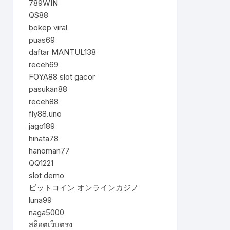
789WIN
QS88
bokep viral
puas69
daftar MANTUL138
receh69
FOYA88 slot gacor
pasukan88
receh88
fly88.uno
jago189
hinata78
hanoman77
QQ1221
slot demo
ビットコイン オンラインカジノ
luna99
naga5000
สล็อตเว็บตรง