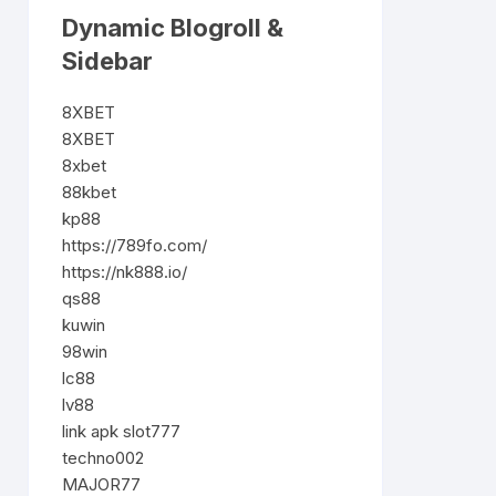
Dynamic Blogroll &
Sidebar
8XBET
8XBET
8xbet
88kbet
kp88
https://789fo.com/
https://nk888.io/
qs88
kuwin
98win
lc88
lv88
link apk slot777
techno002
MAJOR77