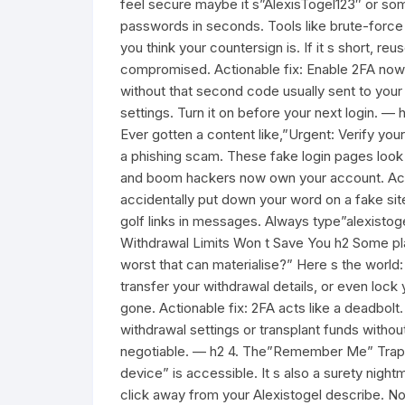
feel secure maybe it s”AlexisTogel123″ or som
passwords in seconds. Tools like brute-force 
you think your countersign is. If it s short, re
compromised. Actionable fix: Enable 2FA now. 
without that second code usually sent to your p
settings. Turn it on before your next login. 
Ever gotten a content like,”Urgent: Verify your
a phishing scam. These fake login pages look c
and boom hackers now own your account. Action
accidentally put down your word on a fake site
golf links in messages. Always type”alexisto
Withdrawal Limits Won t Save You h2 Some playe
worst that can materialise?” Here s the world: 
transfer your withdrawal details, or even lock 
gone. Actionable fix: 2FA acts like a deadbolt
withdrawal settings or transplant funds withou
negotiable. — h2 4. The”Remember Me” Trap 
device” is accessible. It s also a surety night
click away from your Alexistogel describe. 