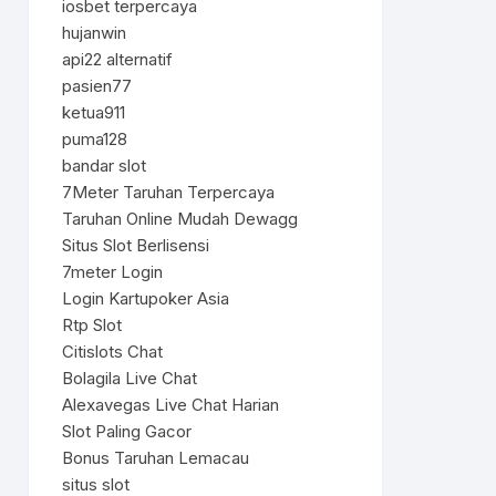
iosbet terpercaya
hujanwin
api22 alternatif
pasien77
ketua911
puma128
bandar slot
7Meter Taruhan Terpercaya
Taruhan Online Mudah Dewagg
Situs Slot Berlisensi
7meter Login
Login Kartupoker Asia
Rtp Slot
Citislots Chat
Bolagila Live Chat
Alexavegas Live Chat Harian
Slot Paling Gacor
Bonus Taruhan Lemacau
situs slot