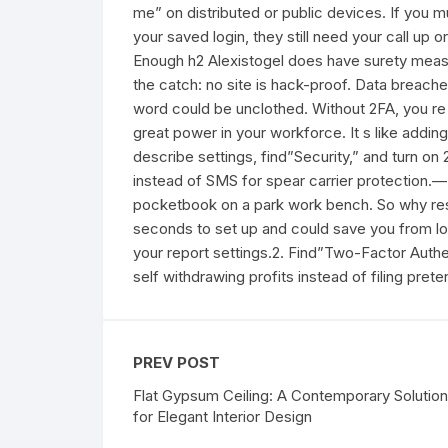
me” on distributed or public devices. If you 
your saved login, they still need your call up o
Enough h2 Alexistogel does have surety measur
the catch: no site is hack-proof. Data breach
word could be unclothed. Without 2FA, you re re
great power in your workforce. It s like addin
describe settings, find”Security,” and turn on
instead of SMS for spear carrier protection.
pocketbook on a park work bench. So why resu
seconds to set up and could save you from losi
your report settings.2. Find”Two-Factor Authen
self withdrawing profits instead of filing prete
PREV POST
Flat Gypsum Ceiling: A Contemporary Solution
for Elegant Interior Design