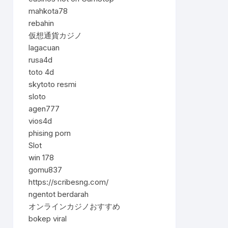
mahkota78
rebahin
仮想通貨カジノ
lagacuan
rusa4d
toto 4d
skytoto resmi
sloto
agen777
vios4d
phising porn
Slot
win 178
gomu837
https://scribesng.com/
ngentot berdarah
オンラインカジノおすすめ
bokep viral