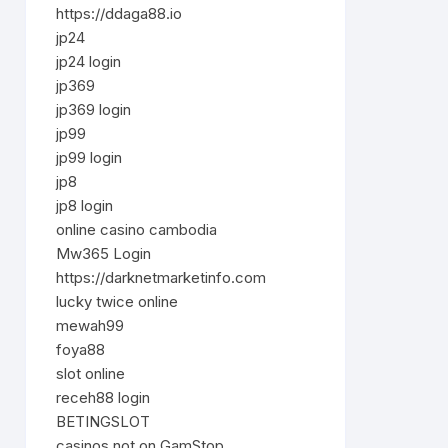
https://ddaga88.io
jp24
jp24 login
jp369
jp369 login
jp99
jp99 login
jp8
jp8 login
online casino cambodia
Mw365 Login
https://darknetmarketinfo.com
lucky twice online
mewah99
foya88
slot online
receh88 login
BETINGSLOT
casinos not on GamStop