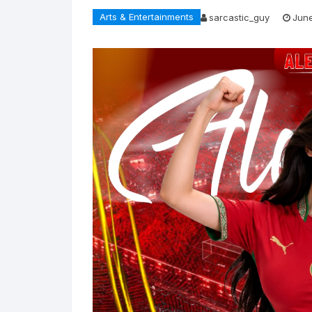
Arts & Entertainments
sarcastic_guy
June