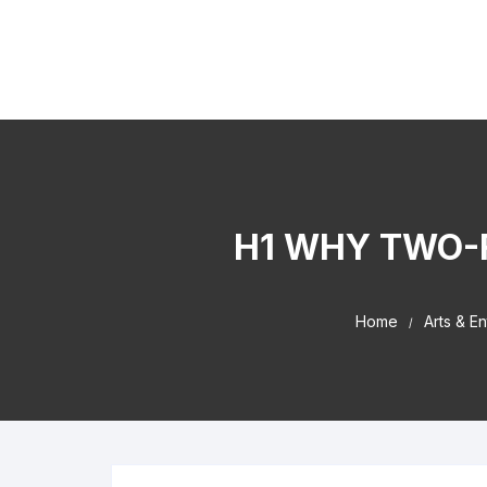
Skip to content
Kaiser Center Events
I Learned It By Watching online businesss!
H1 WHY TWO-
Home
Arts & E