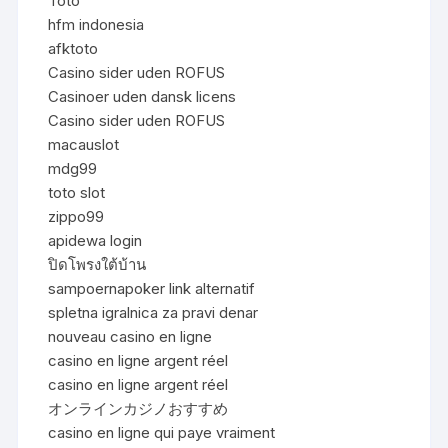
Toto
hfm indonesia
afktoto
Casino sider uden ROFUS
Casinoer uden dansk licens
Casino sider uden ROFUS
macauslot
mdg99
toto slot
zippo99
apidewa login
ปิดโพรงใต้บ้าน
sampoernapoker link alternatif
spletna igralnica za pravi denar
nouveau casino en ligne
casino en ligne argent réel
casino en ligne argent réel
オンラインカジノおすすめ
casino en ligne qui paye vraiment