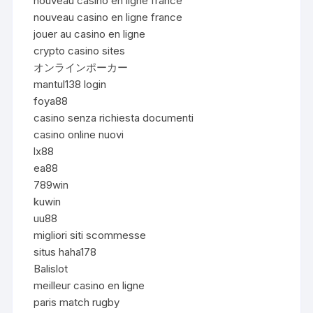
nouveau casino en ligne france
nouveau casino en ligne france
jouer au casino en ligne
crypto casino sites
オンラインポーカー
mantul138 login
foya88
casino senza richiesta documenti
casino online nuovi
lx88
ea88
789win
kuwin
uu88
migliori siti scommesse
situs haha178
Balislot
meilleur casino en ligne
paris match rugby