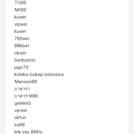
TG88
NK88
kuwin
vipwin
kuwin
789win
88kbet
okwin
Seributoto
jago79
koleksi bokep indonesia
Mansion88
บาคาร่า
บาคาร่า888
gelek4d
vipwin
okfun
ea88
link vào 888vi