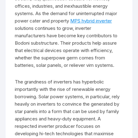
offices, industries, and inexhaustible energy
systems. As the demand for uninterrupted major
power cater and property
MPS hybrid inverter
solutions continues to grow, inverter
manufacturers have become key contributors to
Bodoni substructure. Their products help assure
that electrical devices operate with efficiency,
whether the superpowe germ comes from
batteries, solar panels, or reliever vim systems.
The grandness of inverters has hyperbolic
importantly with the rise of renewable energy
borrowing. Solar power systems, in particular, rely
heavily on inverters to convince the generated by
star panels into a form that can be used by family
appliances and heavy-duty equipment. A
respected inverter producer focuses on
developing hi-tech technologies that maximise