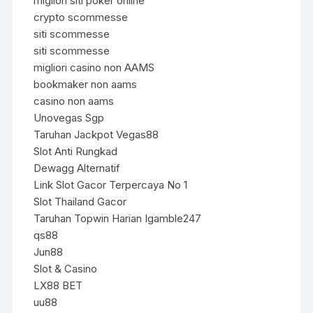
migliori siti poker online
crypto scommesse
siti scommesse
siti scommesse
migliori casino non AAMS
bookmaker non aams
casino non aams
Unovegas Sgp
Taruhan Jackpot Vegas88
Slot Anti Rungkad
Dewagg Alternatif
Link Slot Gacor Terpercaya No 1
Slot Thailand Gacor
Taruhan Topwin Harian Igamble247
qs88
Jun88
Slot & Casino
LX88 BET
uu88