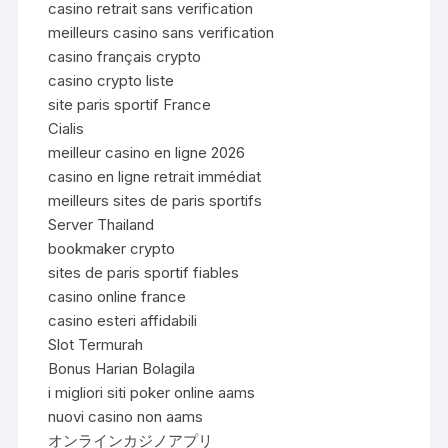
casino retrait sans verification
meilleurs casino sans verification
casino français crypto
casino crypto liste
site paris sportif France
Cialis
meilleur casino en ligne 2026
casino en ligne retrait immédiat
meilleurs sites de paris sportifs
Server Thailand
bookmaker crypto
sites de paris sportif fiables
casino online france
casino esteri affidabili
Slot Termurah
Bonus Harian Bolagila
i migliori siti poker online aams
nuovi casino non aams
オンラインカジノアプリ