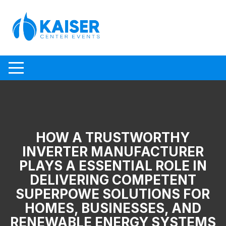
Skip to content
HOW A TRUSTWORTHY
INVERTER MANUFACTURER
PLAYS A ESSENTIAL ROLE IN
DELIVERING COMPETENT
SUPERPOWE SOLUTIONS FOR
HOMES, BUSINESSES, AND
RENEWABLE ENERGY SYSTEMS