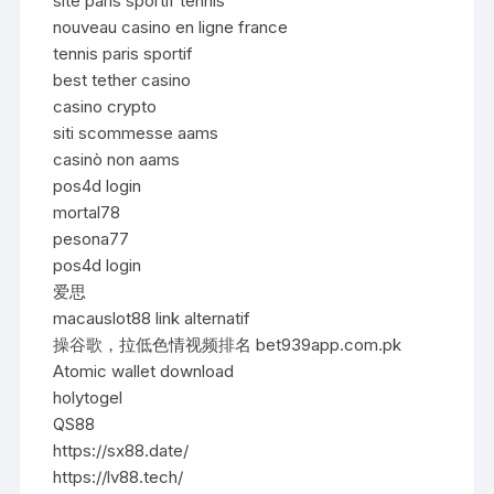
site paris sportif tennis
nouveau casino en ligne france
tennis paris sportif
best tether casino
casino crypto
siti scommesse aams
casinò non aams
pos4d login
mortal78
pesona77
pos4d login
爱思
macauslot88 link alternatif
操谷歌，拉低色情视频排名 bet939app.com.pk
Atomic wallet download
holytogel
QS88
https://sx88.date/
https://lv88.tech/