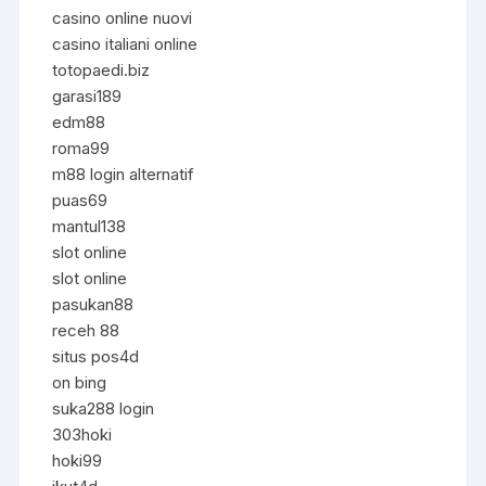
casino online nuovi
casino italiani online
totopaedi.biz
garasi189
edm88
roma99
m88 login alternatif
puas69
mantul138
slot online
slot online
pasukan88
receh 88
situs pos4d
on bing
suka288 login
303hoki
hoki99