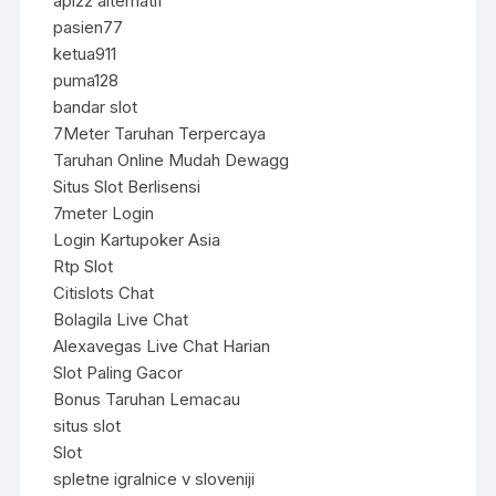
api22 alternatif
pasien77
ketua911
puma128
bandar slot
7Meter Taruhan Terpercaya
Taruhan Online Mudah Dewagg
Situs Slot Berlisensi
7meter Login
Login Kartupoker Asia
Rtp Slot
Citislots Chat
Bolagila Live Chat
Alexavegas Live Chat Harian
Slot Paling Gacor
Bonus Taruhan Lemacau
situs slot
Slot
spletne igralnice v sloveniji