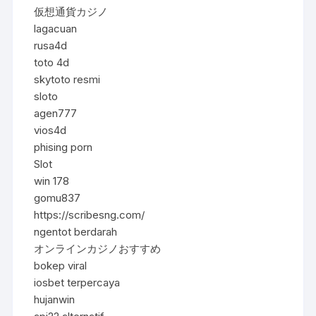
仮想通貨カジノ
lagacuan
rusa4d
toto 4d
skytoto resmi
sloto
agen777
vios4d
phising porn
Slot
win 178
gomu837
https://scribesng.com/
ngentot berdarah
オンラインカジノおすすめ
bokep viral
iosbet terpercaya
hujanwin