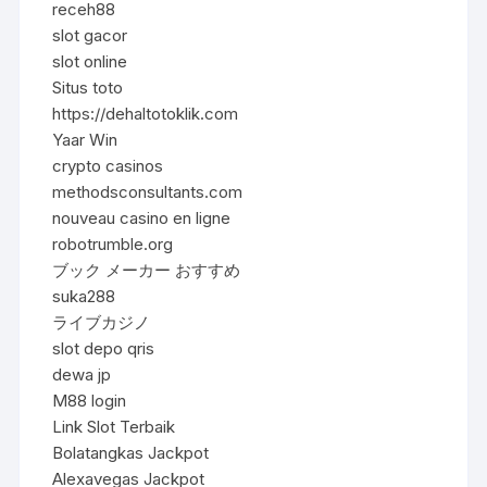
receh88
slot gacor
slot online
Situs toto
https://dehaltotoklik.com
Yaar Win
crypto casinos
methodsconsultants.com
nouveau casino en ligne
robotrumble.org
ブック メーカー おすすめ
suka288
ライブカジノ
slot depo qris
dewa jp
M88 login
Link Slot Terbaik
Bolatangkas Jackpot
Alexavegas Jackpot