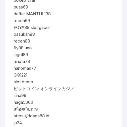
bokep viral
puas69
daftar MANTUL138
receh69
FOYA88 slot gacor
pasukan88
receh88
fly88.uno
jago189
hinata78
hanoman77
QQ1221
slot demo
ビットコイン オンラインカジノ
luna99
naga5000
สล็อตเว็บตรง
https://ddaga88.io
jp24