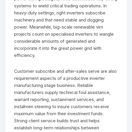
systems to wield critical trading operations. In
heavy-duty settings, right inverters subscribe
machinery and that need stable and dogging
power. Meanwhile, big-scale renewable vim
projects count on specialised inverters to wangle
considerable amounts of generated and
incorporate it into the great power grid with
efficiency.
Customer subscribe and after-sales serve are also
requirement aspects of a productive inverter
manufacturing stage business. Reliable
manufacturers supply technical foul assistance,
warrant reporting, sustainment services, and
instalmen steering to insure customers receive
maximum value from their investment funds.
Strong client service builds trust and helps
establish long-term relationships between