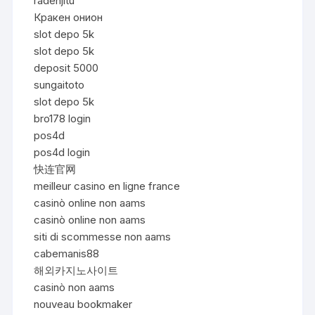
radenjitu
Кракен онион
slot depo 5k
slot depo 5k
deposit 5000
sungaitoto
slot depo 5k
bro178 login
pos4d
pos4d login
快连官网
meilleur casino en ligne france
casinò online non aams
casinò online non aams
siti di scommesse non aams
cabemanis88
해외카지노사이트
casinò non aams
nouveau bookmaker