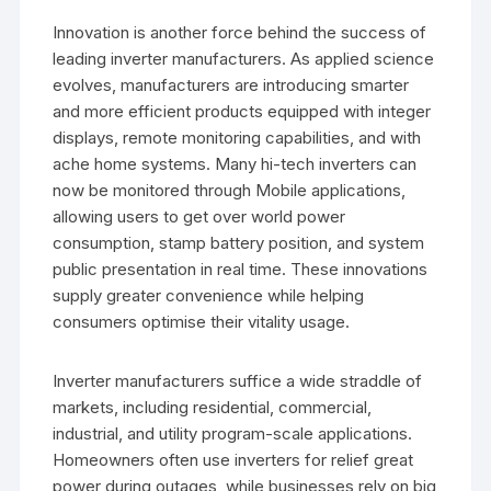
Innovation is another force behind the success of
leading inverter manufacturers. As applied science
evolves, manufacturers are introducing smarter
and more efficient products equipped with integer
displays, remote monitoring capabilities, and with
ache home systems. Many hi-tech inverters can
now be monitored through Mobile applications,
allowing users to get over world power
consumption, stamp battery position, and system
public presentation in real time. These innovations
supply greater convenience while helping
consumers optimise their vitality usage.
Inverter manufacturers suffice a wide straddle of
markets, including residential, commercial,
industrial, and utility program-scale applications.
Homeowners often use inverters for relief great
power during outages, while businesses rely on big