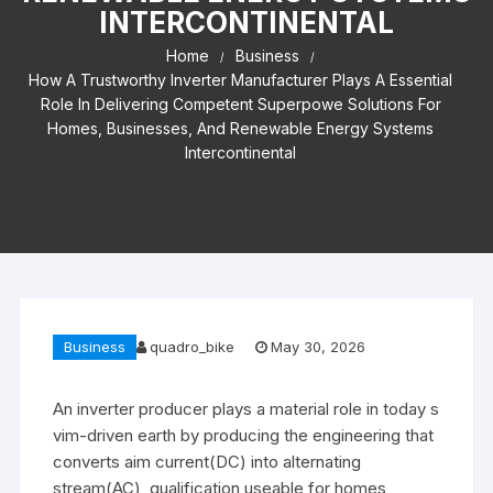
INTERCONTINENTAL
Home
Business
How A Trustworthy Inverter Manufacturer Plays A Essential
Role In Delivering Competent Superpowe Solutions For
Homes, Businesses, And Renewable Energy Systems
Intercontinental
Business
quadro_bike
May 30, 2026
An inverter producer plays a material role in today s
vim-driven earth by producing the engineering that
converts aim current(DC) into alternating
stream(AC), qualification useable for homes,