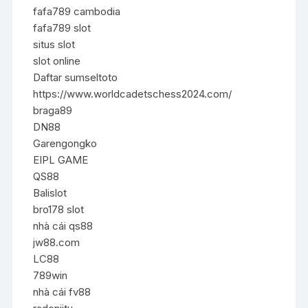
fafa789 cambodia
fafa789 slot
situs slot
slot online
Daftar sumseltoto
https://www.worldcadetschess2024.com/
braga89
DN88
Garengongko
EIPL GAME
QS88
Balislot
bro178 slot
nhà cái qs88
jw88.com
LC88
789win
nhà cái fv88