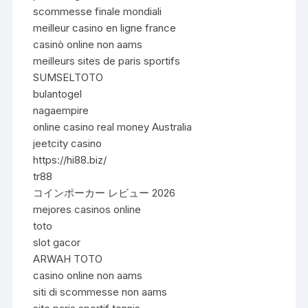
scommesse finale mondiali
meilleur casino en ligne france
casinò online non aams
meilleurs sites de paris sportifs
SUMSELTOTO
bulantogel
nagaempire
online casino real money Australia
jeetcity casino
https://hi88.biz/
tr88
コインポーカー レビュー 2026
mejores casinos online
toto
slot gacor
ARWAH TOTO
casino online non aams
siti di scommesse non aams