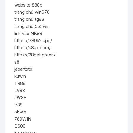
website 888p
trang chủ win678
trang chủ tg88
trang chủ 555win
link vào NK88
https://789k2.app/
https://s8ax.com/
https://28bet.green/
s8
jabartoto
kuwin
TR88
LV88
JW88
tr88
okwin
789WIN
QS88