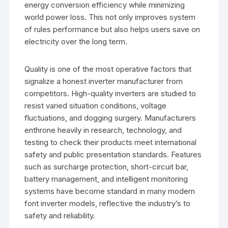
energy conversion efficiency while minimizing
world power loss. This not only improves system
of rules performance but also helps users save on
electricity over the long term.
Quality is one of the most operative factors that
signalize a honest inverter manufacturer from
competitors. High-quality inverters are studied to
resist varied situation conditions, voltage
fluctuations, and dogging surgery. Manufacturers
enthrone heavily in research, technology, and
testing to check their products meet international
safety and public presentation standards. Features
such as surcharge protection, short-circuit bar,
battery management, and intelligent monitoring
systems have become standard in many modern
font inverter models, reflective the industry’s to
safety and reliability.