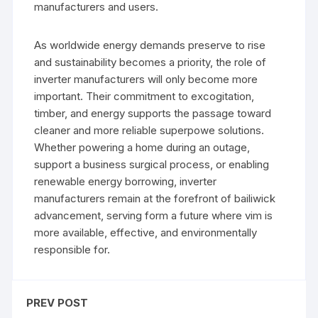
manufacturers and users.
As worldwide energy demands preserve to rise
and sustainability becomes a priority, the role of
inverter manufacturers will only become more
important. Their commitment to excogitation,
timber, and energy supports the passage toward
cleaner and more reliable superpowe solutions.
Whether powering a home during an outage,
support a business surgical process, or enabling
renewable energy borrowing, inverter
manufacturers remain at the forefront of bailiwick
advancement, serving form a future where vim is
more available, effective, and environmentally
responsible for.
PREV POST