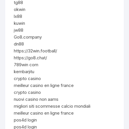
tg88
okwin
lx88
kuwin
jw88
Go8.company
dn88
https://32win.football/
https://go8.chat/
789win com
kembarjitu
crypto casino
meilleur casino en ligne france
crypto casino
nuovi casino non aams
migliori siti scommesse calcio mondiali
meilleur casino en ligne france
pos4d login
pos4d login