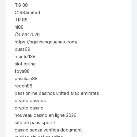
TG 88
C168.limited
TR 88
hi88
เว็บตรง2026
https://nganhangquanao.com/
puas69
mantul138
slot online
foya88
pasukan88
receh88
best online casinos united arab emirates
crypto casinos
crypto casino
nouveau casino en ligne 2026
site de paris sportif
casino senza verifica documenti