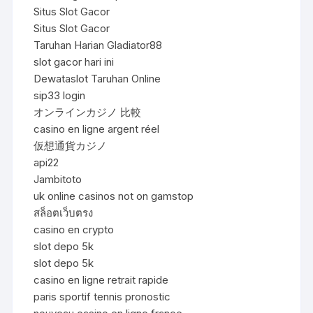
Situs Slot Gacor
Situs Slot Gacor
Taruhan Harian Gladiator88
slot gacor hari ini
Dewataslot Taruhan Online
sip33 login
オンラインカジノ 比較
casino en ligne argent réel
仮想通貨カジノ
api22
Jambitoto
uk online casinos not on gamstop
สล็อตเว็บตรง
casino en crypto
slot depo 5k
slot depo 5k
casino en ligne retrait rapide
paris sportif tennis pronostic