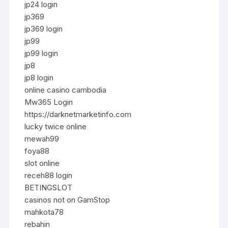
jp24 login
jp369
jp369 login
jp99
jp99 login
jp8
jp8 login
online casino cambodia
Mw365 Login
https://darknetmarketinfo.com
lucky twice online
mewah99
foya88
slot online
receh88 login
BETINGSLOT
casinos not on GamStop
mahkota78
rebahin