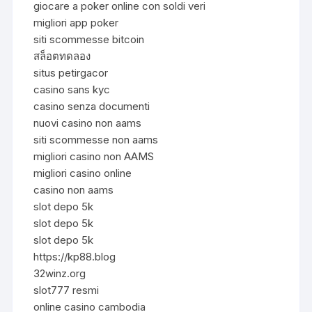
giocare a poker online con soldi veri
migliori app poker
siti scommesse bitcoin
สล็อตทดลอง
situs petirgacor
casino sans kyc
casino senza documenti
nuovi casino non aams
siti scommesse non aams
migliori casino non AAMS
migliori casino online
casino non aams
slot depo 5k
slot depo 5k
slot depo 5k
https://kp88.blog
32winz.org
slot777 resmi
online casino cambodia