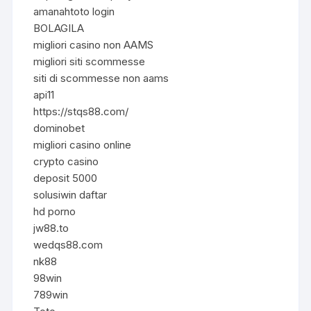
amanahtoto login
BOLAGILA
migliori casino non AAMS
migliori siti scommesse
siti di scommesse non aams
api11
https://stqs88.com/
dominobet
migliori casino online
crypto casino
deposit 5000
solusiwin daftar
hd porno
jw88.to
wedqs88.com
nk88
98win
789win