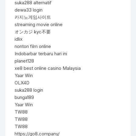
suka288 alternatif
dewa33 login
카지노게임사이트
streaming movie online
オンカジ kyc不要
idlix
nonton film online
Indobarbar terbaru hari ini
planet128
xe8 best online casino Malaysia
Yaar Win
OLX4D
suka288 login
bunga189
Yaar Win
TW88
TW88
TW88
https://go8.company/