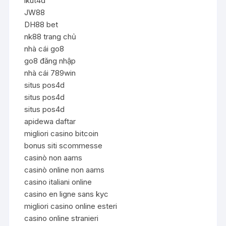
ikut4d
JW88
DH88 bet
nk88 trang chủ
nhà cái go8
go8 đăng nhập
nhà cái 789win
situs pos4d
situs pos4d
situs pos4d
apidewa daftar
migliori casino bitcoin
bonus siti scommesse
casinò non aams
casinò online non aams
casino italiani online
casino en ligne sans kyc
migliori casino online esteri
casino online stranieri