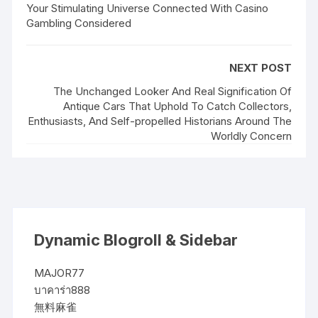
Your Stimulating Universe Connected With Casino
Gambling Considered
NEXT POST
The Unchanged Looker And Real Signification Of
Antique Cars That Uphold To Catch Collectors,
Enthusiasts, And Self-propelled Historians Around The
Worldly Concern
Dynamic Blogroll & Sidebar
MAJOR77
บาคาร่า888
無料麻雀