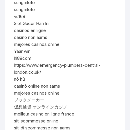
sungaitoto
sungaitoto
vu168
Slot Gacor Hari Ini
casinos en ligne
casino non aams
mejores casinos online
Yaar win
hi88com
https://www.emergency-plumbers-central-
london.co.uk/
nổ hũ
casinò online non aams
mejores casinos online
ブックメーカー
仮想通貨 オンラインカジノ
meilleur casino en ligne france
siti scommesse online
siti di scommesse non aams