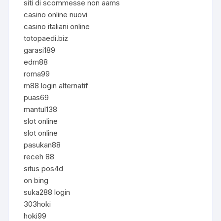
siti di scommesse non aams
casino online nuovi
casino italiani online
totopaedi.biz
garasi189
edm88
roma99
m88 login alternatif
puas69
mantul138
slot online
slot online
pasukan88
receh 88
situs pos4d
on bing
suka288 login
303hoki
hoki99