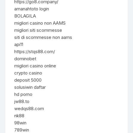
https://go8.company/
amanahtoto login
BOLAGILA
migliori casino non AAMS
migliori siti scommesse
siti di scommesse non aams
api11
https://stqs88.com/
dominobet
migliori casino online
crypto casino
deposit 5000
solusiwin daftar
hd porno
jw88.to
wedqs88.com
nk88
98win
789win