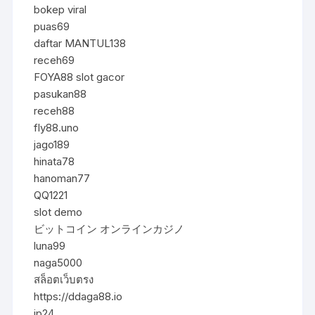
bokep viral
puas69
daftar MANTUL138
receh69
FOYA88 slot gacor
pasukan88
receh88
fly88.uno
jago189
hinata78
hanoman77
QQ1221
slot demo
ビットコイン オンラインカジノ
luna99
naga5000
สล็อตเว็บตรง
https://ddaga88.io
jp24