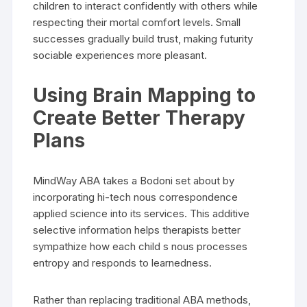
children to interact confidently with others while
respecting their mortal comfort levels. Small
successes gradually build trust, making futurity
sociable experiences more pleasant.
Using Brain Mapping to
Create Better Therapy
Plans
MindWay ABA takes a Bodoni set about by
incorporating hi-tech nous correspondence
applied science into its services. This additive
selective information helps therapists better
sympathize how each child s nous processes
entropy and responds to learnedness.
Rather than replacing traditional ABA methods,