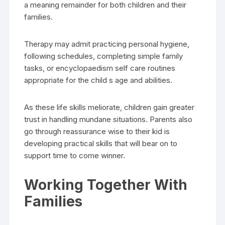
a meaning remainder for both children and their
families.
Therapy may admit practicing personal hygiene,
following schedules, completing simple family
tasks, or encyclopaedism self care routines
appropriate for the child s age and abilities.
As these life skills meliorate, children gain greater
trust in handling mundane situations. Parents also
go through reassurance wise to their kid is
developing practical skills that will bear on to
support time to come winner.
Working Together With
Families