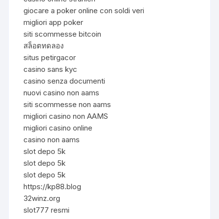
giocare a poker online con soldi veri
migliori app poker
siti scommesse bitcoin
สล็อตทดลอง
situs petirgacor
casino sans kyc
casino senza documenti
nuovi casino non aams
siti scommesse non aams
migliori casino non AAMS
migliori casino online
casino non aams
slot depo 5k
slot depo 5k
slot depo 5k
https://kp88.blog
32winz.org
slot777 resmi