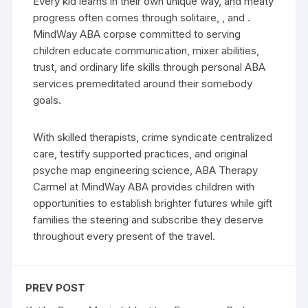
Every kid learns in their own unique way, and meaty
progress often comes through solitaire, , and .
MindWay ABA corpse committed to serving
children educate communication, mixer abilities,
trust, and ordinary life skills through personal ABA
services premeditated around their somebody
goals.
With skilled therapists, crime syndicate centralized
care, testify supported practices, and original
psyche map engineering science, ABA Therapy
Carmel at MindWay ABA provides children with
opportunities to establish brighter futures while gift
families the steering and subscribe they deserve
throughout every present of the travel.
PREV POST