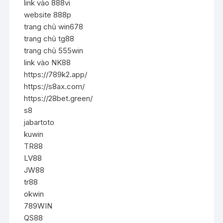
link vào 888vi
website 888p
trang chủ win678
trang chủ tg88
trang chủ 555win
link vào NK88
https://789k2.app/
https://s8ax.com/
https://28bet.green/
s8
jabartoto
kuwin
TR88
LV88
JW88
tr88
okwin
789WIN
QS88