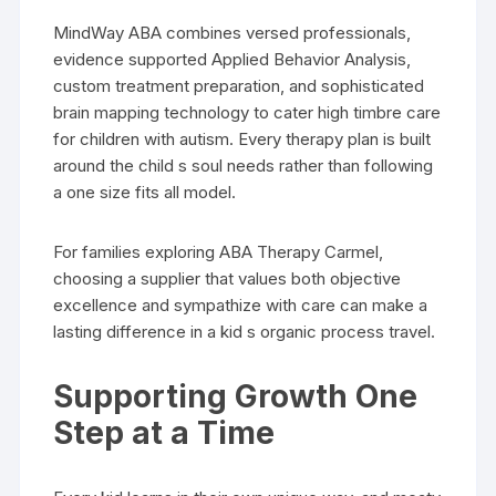
MindWay ABA combines versed professionals,
evidence supported Applied Behavior Analysis,
custom treatment preparation, and sophisticated
brain mapping technology to cater high timbre care
for children with autism. Every therapy plan is built
around the child s soul needs rather than following
a one size fits all model.
For families exploring ABA Therapy Carmel,
choosing a supplier that values both objective
excellence and sympathize with care can make a
lasting difference in a kid s organic process travel.
Supporting Growth One
Step at a Time