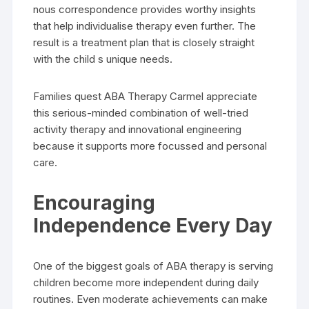
nous correspondence provides worthy insights
that help individualise therapy even further. The
result is a treatment plan that is closely straight
with the child s unique needs.
Families quest ABA Therapy Carmel appreciate
this serious-minded combination of well-tried
activity therapy and innovational engineering
because it supports more focussed and personal
care.
Encouraging
Independence Every Day
One of the biggest goals of ABA therapy is serving
children become more independent during daily
routines. Even moderate achievements can make