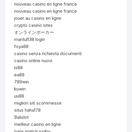
nouveau casino en ligne france
nouveau casino en ligne france
jouer au casino en ligne
crypto casino sites
オンラインポーカー
mantul138 login
foya88
casino senza richiesta documenti
casino online nuovi
lx88
ea88
789win
kuwin
uu88
migliori siti scommesse
situs haha178
Balislot
meilleur casino en ligne
paris match rugby