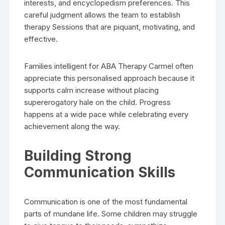
interests, and encyclopedism preferences. This
careful judgment allows the team to establish
therapy Sessions that are piquant, motivating, and
effective.
Families intelligent for ABA Therapy Carmel often
appreciate this personalised approach because it
supports calm increase without placing
supererogatory hale on the child. Progress
happens at a wide pace while celebrating every
achievement along the way.
Building Strong
Communication Skills
Communication is one of the most fundamental
parts of mundane life. Some children may struggle