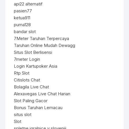
api22 alternatif
pasien77
ketua911
puma128
bandar slot
7Meter Taruhan Terpercaya
Taruhan Online Mudah Dewagg
Situs Slot Berlisensi
7meter Login
Login Kartupoker Asia
Rtp Slot
Citislots Chat
Bolagila Live Chat
Alexavegas Live Chat Harian
Slot Paling Gacor
Bonus Taruhan Lemacau
situs slot
Slot
spletne igralnice v sloveniji