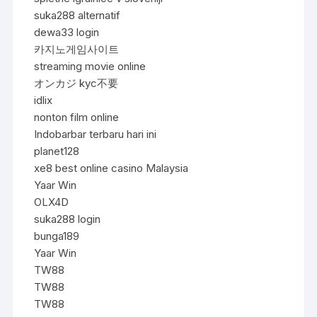
suka288 alternatif
dewa33 login
카지노게임사이트
streaming movie online
オンカジ kyc不要
idlix
nonton film online
Indobarbar terbaru hari ini
planet128
xe8 best online casino Malaysia
Yaar Win
OLX4D
suka288 login
bunga189
Yaar Win
TW88
TW88
TW88