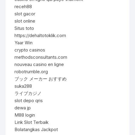
receh88
slot gacor
slot online
Situs toto
https://dehaltotoklik.com
Yaar Win
crypto casinos
methodsconsultants.com
nouveau casino en ligne
robotrumble.org
ブック メーカー おすすめ
suka288
ライブカジノ
slot depo qris
dewa jp
M88 login
Link Slot Terbaik
Bolatangkas Jackpot