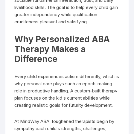
sociable fundamental interaction, trust, and daily
livelihood skills. The goal is to help every child gain
greater independency while qualification
eruditeness pleasant and satisfying.
Why Personalized ABA
Therapy Makes a
Difference
Every child experiences autism differently, which is
why personal care plays such an epoch-making
role in productive handling. A custom-built therapy
plan focuses on the kid s current abilities while
creating realistic goals for futurity development.
At MindWay ABA, toughened therapists begin by
sympathy each child s strengths, challenges,