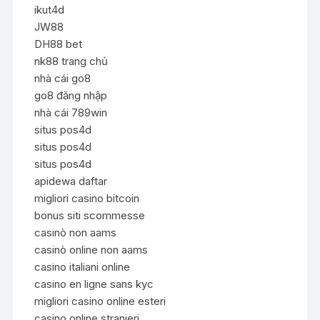
ikut4d
JW88
DH88 bet
nk88 trang chủ
nhà cái go8
go8 đăng nhập
nhà cái 789win
situs pos4d
situs pos4d
situs pos4d
apidewa daftar
migliori casino bitcoin
bonus siti scommesse
casinò non aams
casinò online non aams
casino italiani online
casino en ligne sans kyc
migliori casino online esteri
casino online stranieri