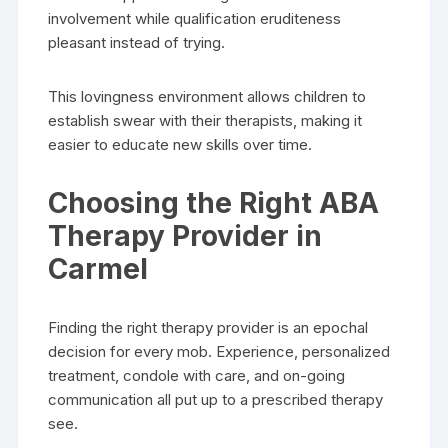
involvement while qualification eruditeness
pleasant instead of trying.
This lovingness environment allows children to
establish swear with their therapists, making it
easier to educate new skills over time.
Choosing the Right ABA
Therapy Provider in
Carmel
Finding the right therapy provider is an epochal
decision for every mob. Experience, personalized
treatment, condole with care, and on-going
communication all put up to a prescribed therapy
see.