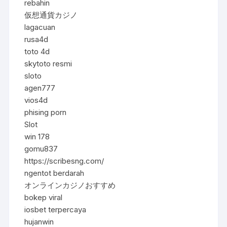
rebahin
仮想通貨カジノ
lagacuan
rusa4d
toto 4d
skytoto resmi
sloto
agen777
vios4d
phising porn
Slot
win 178
gomu837
https://scribesng.com/
ngentot berdarah
オンラインカジノおすすめ
bokep viral
iosbet terpercaya
hujanwin