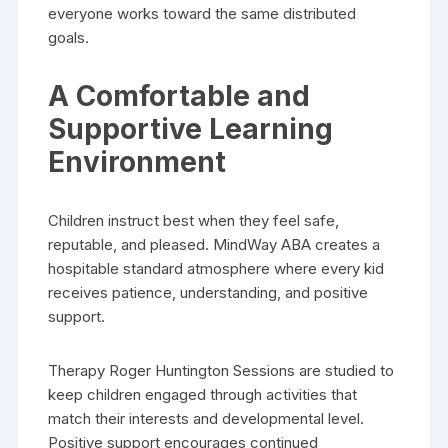
everyone works toward the same distributed
goals.
A Comfortable and
Supportive Learning
Environment
Children instruct best when they feel safe,
reputable, and pleased. MindWay ABA creates a
hospitable standard atmosphere where every kid
receives patience, understanding, and positive
support.
Therapy Roger Huntington Sessions are studied to
keep children engaged through activities that
match their interests and developmental level.
Positive support encourages continued