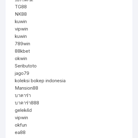
TG88
NK88
kuwin
vipwin
kuwin
789win
88kbet
okwin
Seributoto
jago79
koleksi bokep indonesia
Mansion88
บาคาร่า
บาคาร่า888
gelek4d
vipwin
okfun
ea88