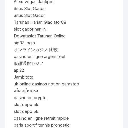
Alexavegas Jackpot
Situs Slot Gacor
Situs Slot Gacor
Taruhan Harian Gladiator88
slot gacor hari ini
Dewataslot Taruhan Online
sip33 login
オンラインカジノ 比較
casino en ligne argent réel
仮想通貨カジノ
api22
Jambitoto
uk online casinos not on gamstop
สล็อตเว็บตรง
casino en crypto
slot depo 5k
slot depo 5k
casino en ligne retrait rapide
paris sportif tennis pronostic