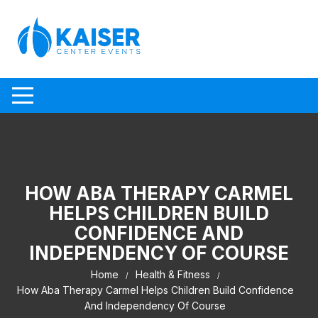
Skip to content
HOW ABA THERAPY CARMEL
HELPS CHILDREN BUILD
CONFIDENCE AND
INDEPENDENCY OF COURSE
Home
Health & Fitness
How Aba Therapy Carmel Helps Children Build Confidence
And Independency Of Course