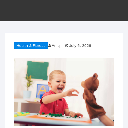
Health & Fitness
Aniq
July 6, 2026