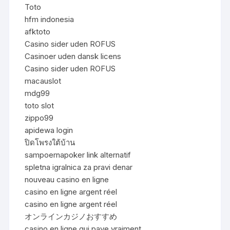
Toto
hfm indonesia
afktoto
Casino sider uden ROFUS
Casinoer uden dansk licens
Casino sider uden ROFUS
macauslot
mdg99
toto slot
zippo99
apidewa login
ปิดโพรงใต้บ้าน
sampoernapoker link alternatif
spletna igralnica za pravi denar
nouveau casino en ligne
casino en ligne argent réel
casino en ligne argent réel
オンラインカジノおすすめ
casino en ligne qui paye vraiment