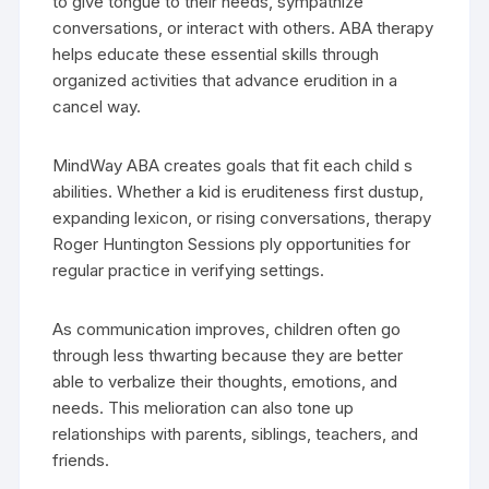
to give tongue to their needs, sympathize
conversations, or interact with others. ABA therapy
helps educate these essential skills through
organized activities that advance erudition in a
cancel way.
MindWay ABA creates goals that fit each child s
abilities. Whether a kid is eruditeness first dustup,
expanding lexicon, or rising conversations, therapy
Roger Huntington Sessions ply opportunities for
regular practice in verifying settings.
As communication improves, children often go
through less thwarting because they are better
able to verbalize their thoughts, emotions, and
needs. This melioration can also tone up
relationships with parents, siblings, teachers, and
friends.