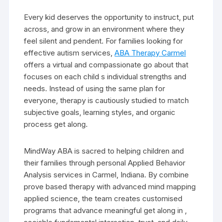
Every kid deserves the opportunity to instruct, put
across, and grow in an environment where they
feel silent and pendent. For families looking for
effective autism services,
ABA Therapy Carmel
offers a virtual and compassionate go about that
focuses on each child s individual strengths and
needs. Instead of using the same plan for
everyone, therapy is cautiously studied to match
subjective goals, learning styles, and organic
process get along.
MindWay ABA is sacred to helping children and
their families through personal Applied Behavior
Analysis services in Carmel, Indiana. By combine
prove based therapy with advanced mind mapping
applied science, the team creates customised
programs that advance meaningful get along in ,