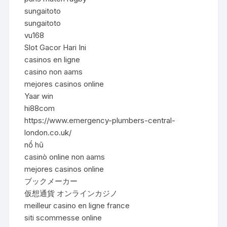
sungaitoto
sungaitoto
vu168
Slot Gacor Hari Ini
casinos en ligne
casino non aams
mejores casinos online
Yaar win
hi88com
https://www.emergency-plumbers-central-
london.co.uk/
nổ hũ
casinò online non aams
mejores casinos online
ブックメーカー
仮想通貨 オンラインカジノ
meilleur casino en ligne france
siti scommesse online