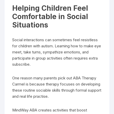
Helping Children Feel
Comfortable in Social
Situations
Social interactions can sometimes feel resistless
for children with autism. Learning how to make eye
meet, take turns, sympathize emotions, and
participate in group activities often requires extra
subscribe.
One reason many parents pick out ABA Therapy
Carmel is because therapy focuses on developing
these routine sociable skills through formal support
and real life practise.
MindWay ABA creates activities that boost