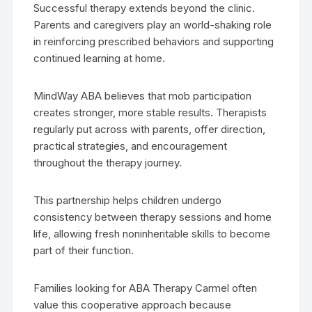
Successful therapy extends beyond the clinic.
Parents and caregivers play an world-shaking role
in reinforcing prescribed behaviors and supporting
continued learning at home.
MindWay ABA believes that mob participation
creates stronger, more stable results. Therapists
regularly put across with parents, offer direction,
practical strategies, and encouragement
throughout the therapy journey.
This partnership helps children undergo
consistency between therapy sessions and home
life, allowing fresh noninheritable skills to become
part of their function.
Families looking for ABA Therapy Carmel often
value this cooperative approach because