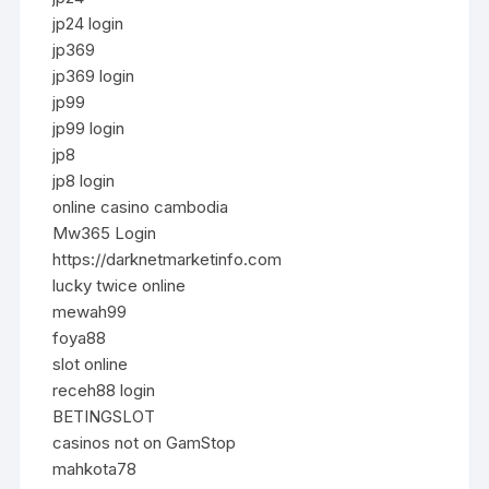
jp24 login
jp369
jp369 login
jp99
jp99 login
jp8
jp8 login
online casino cambodia
Mw365 Login
https://darknetmarketinfo.com
lucky twice online
mewah99
foya88
slot online
receh88 login
BETINGSLOT
casinos not on GamStop
mahkota78