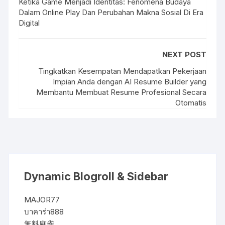
Ketika Game Menjadi Identitas: Fenomena Budaya
Dalam Online Play Dan Perubahan Makna Sosial Di Era
Digital
NEXT POST
Tingkatkan Kesempatan Mendapatkan Pekerjaan
Impian Anda dengan AI Resume Builder yang
Membantu Membuat Resume Profesional Secara
Otomatis
Dynamic Blogroll & Sidebar
MAJOR77
บาคาร่า888
無料麻雀