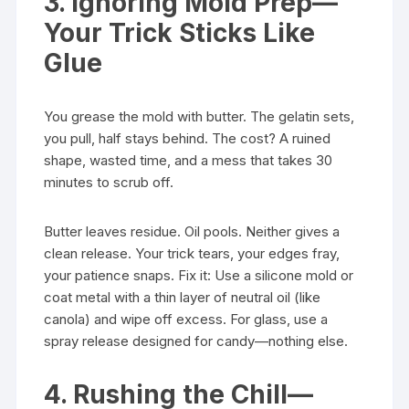
3. Ignoring Mold Prep—
Your Trick Sticks Like
Glue
You grease the mold with butter. The gelatin sets,
you pull, half stays behind. The cost? A ruined
shape, wasted time, and a mess that takes 30
minutes to scrub off.
Butter leaves residue. Oil pools. Neither gives a
clean release. Your trick tears, your edges fray,
your patience snaps. Fix it: Use a silicone mold or
coat metal with a thin layer of neutral oil (like
canola) and wipe off excess. For glass, use a
spray release designed for candy—nothing else.
4. Rushing the Chill—