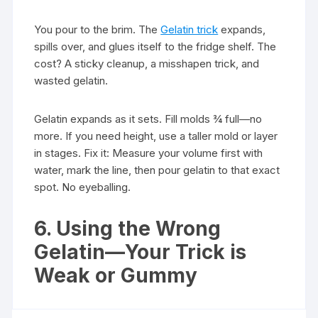
You pour to the brim. The
Gelatin trick
expands,
spills over, and glues itself to the fridge shelf. The
cost? A sticky cleanup, a misshapen trick, and
wasted gelatin.
Gelatin expands as it sets. Fill molds ¾ full—no
more. If you need height, use a taller mold or layer
in stages. Fix it: Measure your volume first with
water, mark the line, then pour gelatin to that exact
spot. No eyeballing.
6. Using the Wrong
Gelatin—Your Trick is
Weak or Gummy