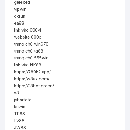
gelek4d
vipwin
okfun
ea88
link vào 888vi
website 888p
trang chủ win678
trang chủ tg88
trang chủ 555win
link vào NK88
https://789k2.app/
https://s8ax.com/
https://28bet.green/
s8
jabartoto
kuwin
TR88
LV88
JW88