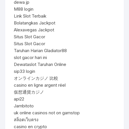
dewa jp
M88 login
Link Slot Terbaik
Bolatangkas Jackpot
Alexavegas Jackpot
Situs Slot Gacor
Situs Slot Gacor
Taruhan Harian Gladiator88
slot gacor hari ini
Dewataslot Taruhan Online
sip33 login
オンラインカジノ 比較
casino en ligne argent réel
仮想通貨カジノ
api22
Jambitoto
uk online casinos not on gamstop
สล็อตเว็บตรง
casino en crypto