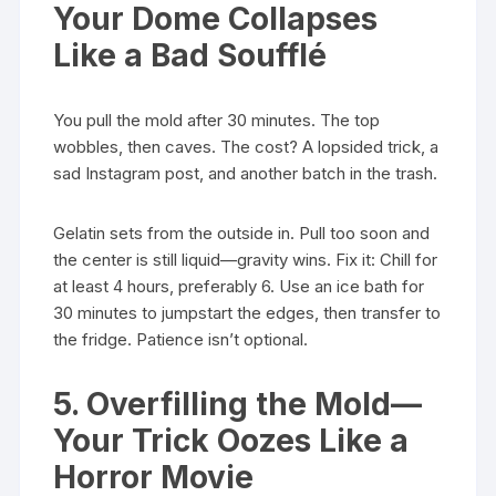
Your Dome Collapses
Like a Bad Soufflé
You pull the mold after 30 minutes. The top
wobbles, then caves. The cost? A lopsided trick, a
sad Instagram post, and another batch in the trash.
Gelatin sets from the outside in. Pull too soon and
the center is still liquid—gravity wins. Fix it: Chill for
at least 4 hours, preferably 6. Use an ice bath for
30 minutes to jumpstart the edges, then transfer to
the fridge. Patience isn’t optional.
5. Overfilling the Mold—
Your Trick Oozes Like a
Horror Movie