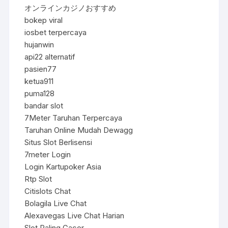
オンラインカジノおすすめ
bokep viral
iosbet terpercaya
hujanwin
api22 alternatif
pasien77
ketua911
puma128
bandar slot
7Meter Taruhan Terpercaya
Taruhan Online Mudah Dewagg
Situs Slot Berlisensi
7meter Login
Login Kartupoker Asia
Rtp Slot
Citislots Chat
Bolagila Live Chat
Alexavegas Live Chat Harian
Slot Paling Gacor