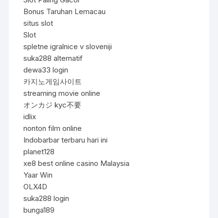
Bonus Taruhan Lemacau
situs slot
Slot
spletne igralnice v sloveniji
suka288 alternatif
dewa33 login
카지노게임사이트
streaming movie online
オンカジ kyc不要
idlix
nonton film online
Indobarbar terbaru hari ini
planet128
xe8 best online casino Malaysia
Yaar Win
OLX4D
suka288 login
bunga189