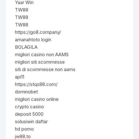
Yaar Win
TW88
TW88
TW88
https://go8.company/
amanahtoto login
BOLAGILA
migliori casino non AAMS
migliori siti scommesse
siti di scommesse non aams
api11
https://stqs88.com/
dominobet
migliori casino online
crypto casino
deposit 5000
solusiwin daftar
hd porno
jw88.to