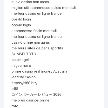
nuovi casino non aams
migliori siti scommesse calcio mondiali
meilleur casino en ligne france
pos4d login
pos4d login
scommesse finale mondiali
meilleur casino en ligne france
casinò online non aams
meilleurs sites de paris sportifs
SUMSELTOTO
bulantogel
nagaempire
online casino real money Australia
jeetcity casino
https://hi88.biz/
tr88
コインポーカー レビュー 2026
mejores casinos online
toto