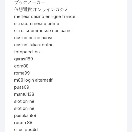
ブックメーカー
仮想通貨 オンラインカジノ
meilleur casino en ligne france
siti scommesse online
siti di scommesse non aams
casino online nuovi
casino italiani online
totopaedi.biz
garasi189
edm88
roma99
m88 login alternatif
puas69
mantul138
slot online
slot online
pasukan88
receh 88
situs pos4d