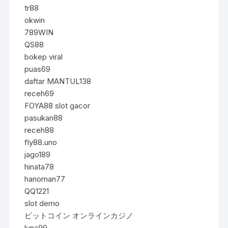
tr88
okwin
789WIN
QS88
bokep viral
puas69
daftar MANTUL138
receh69
FOYA88 slot gacor
pasukan88
receh88
fly88.uno
jago189
hinata78
hanoman77
QQ1221
slot demo
ビットコイン オンラインカジノ
luna99