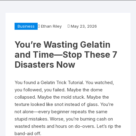
Business
Ethan Riley
May 23, 2026
You’re Wasting Gelatin
and Time—Stop These 7
Disasters Now
You found a Gelatin Trick Tutorial. You watched,
you followed, you failed. Maybe the dome
collapsed. Maybe the mold stuck. Maybe the
texture looked like snot instead of glass. You’re
not alone—every beginner repeats the same
stupid mistakes. Worse, you’re burning cash on
wasted sheets and hours on do-overs. Let’s rip the
band-aid off.