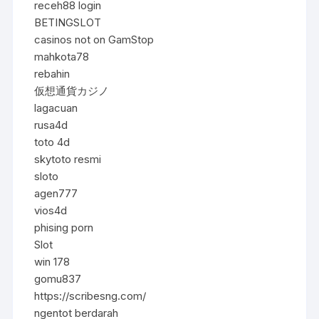
receh88 login
BETINGSLOT
casinos not on GamStop
mahkota78
rebahin
仮想通貨カジノ
lagacuan
rusa4d
toto 4d
skytoto resmi
sloto
agen777
vios4d
phising porn
Slot
win 178
gomu837
https://scribesng.com/
ngentot berdarah