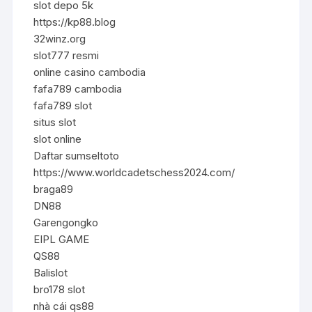
slot depo 5k
https://kp88.blog
32winz.org
slot777 resmi
online casino cambodia
fafa789 cambodia
fafa789 slot
situs slot
slot online
Daftar sumseltoto
https://www.worldcadetschess2024.com/
braga89
DN88
Garengongko
EIPL GAME
QS88
Balislot
bro178 slot
nhà cái qs88