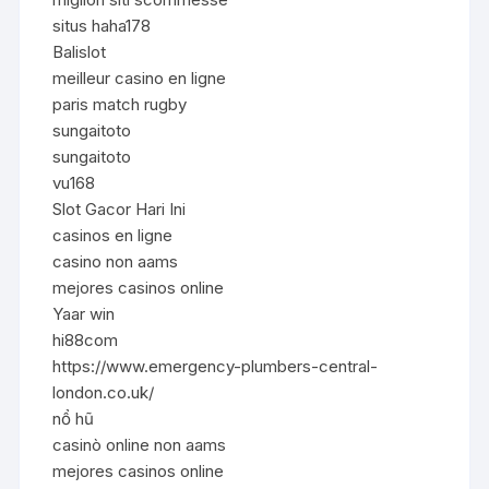
situs haha178
Balislot
meilleur casino en ligne
paris match rugby
sungaitoto
sungaitoto
vu168
Slot Gacor Hari Ini
casinos en ligne
casino non aams
mejores casinos online
Yaar win
hi88com
https://www.emergency-plumbers-central-
london.co.uk/
nổ hũ
casinò online non aams
mejores casinos online