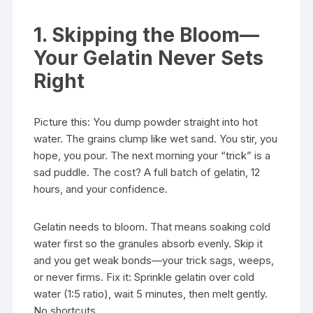
1. Skipping the Bloom—
Your Gelatin Never Sets
Right
Picture this: You dump powder straight into hot
water. The grains clump like wet sand. You stir, you
hope, you pour. The next morning your “trick” is a
sad puddle. The cost? A full batch of gelatin, 12
hours, and your confidence.
Gelatin needs to bloom. That means soaking cold
water first so the granules absorb evenly. Skip it
and you get weak bonds—your trick sags, weeps,
or never firms. Fix it: Sprinkle gelatin over cold
water (1:5 ratio), wait 5 minutes, then melt gently.
No shortcuts.