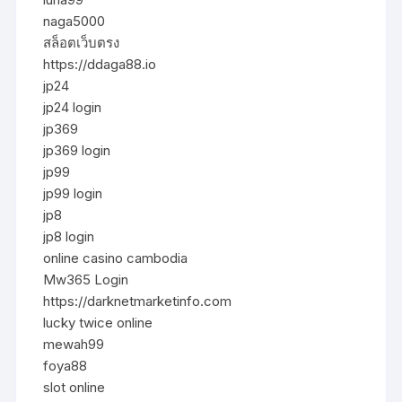
naga5000
สล็อตเว็บตรง
https://ddaga88.io
jp24
jp24 login
jp369
jp369 login
jp99
jp99 login
jp8
jp8 login
online casino cambodia
Mw365 Login
https://darknetmarketinfo.com
lucky twice online
mewah99
foya88
slot online