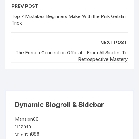
PREV POST
Top 7 Mistakes Beginners Make With the Pink Gelatin
Trick
NEXT POST
The French Connection Official – From All Singles To
Retrospective Mastery
Dynamic Blogroll & Sidebar
Mansion88
บาคาร่า
บาคาร่า888