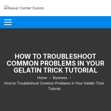
Skip to content
HOW TO TROUBLESHOOT
COMMON PROBLEMS IN YOUR
GELATIN TRICK TUTORIAL
Home
Business
How to Troubleshoot Common Problems in Your Gelatin Trick
Tutorial