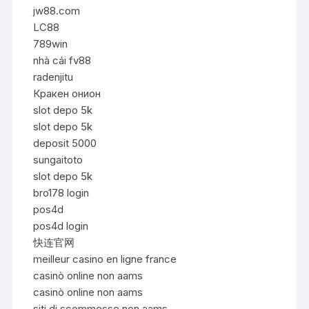
jw88.com
LC88
789win
nhà cái fv88
radenjitu
Кракен онион
slot depo 5k
slot depo 5k
deposit 5000
sungaitoto
slot depo 5k
bro178 login
pos4d
pos4d login
快连官网
meilleur casino en ligne france
casinò online non aams
casinò online non aams
siti di scommesse non aams