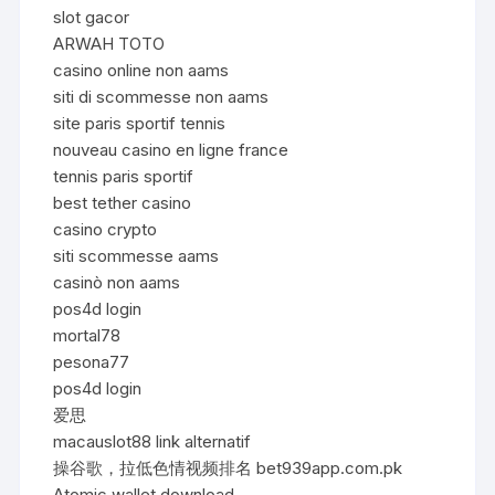
slot gacor
ARWAH TOTO
casino online non aams
siti di scommesse non aams
site paris sportif tennis
nouveau casino en ligne france
tennis paris sportif
best tether casino
casino crypto
siti scommesse aams
casinò non aams
pos4d login
mortal78
pesona77
pos4d login
爱思
macauslot88 link alternatif
操谷歌，拉低色情视频排名 bet939app.com.pk
Atomic wallet download