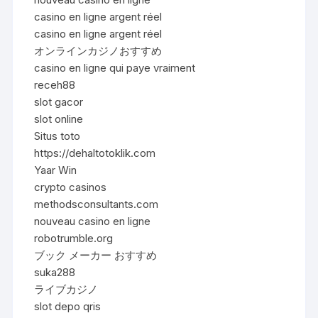
casino en ligne argent réel
casino en ligne argent réel
オンラインカジノおすすめ
casino en ligne qui paye vraiment
receh88
slot gacor
slot online
Situs toto
https://dehaltotoklik.com
Yaar Win
crypto casinos
methodsconsultants.com
nouveau casino en ligne
robotrumble.org
ブック メーカー おすすめ
suka288
ライブカジノ
slot depo qris