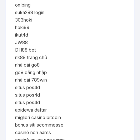
on bing
suka288 login
303hoki
hoki99
ikut4d
JW88
DH88 bet
nk88 trang chủ
nhà cái go8
go8 đăng nhập
nhà cái 789win
situs pos4d
situs pos4d
situs pos4d
apidewa daftar
migliori casino bitcoin
bonus siti scommesse
casinò non aams
casinò online non aams