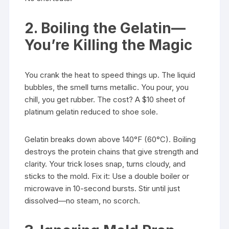
2. Boiling the Gelatin—
You’re Killing the Magic
You crank the heat to speed things up. The liquid
bubbles, the smell turns metallic. You pour, you
chill, you get rubber. The cost? A $10 sheet of
platinum gelatin reduced to shoe sole.
Gelatin breaks down above 140°F (60°C). Boiling
destroys the protein chains that give strength and
clarity. Your trick loses snap, turns cloudy, and
sticks to the mold. Fix it: Use a double boiler or
microwave in 10-second bursts. Stir until just
dissolved—no steam, no scorch.