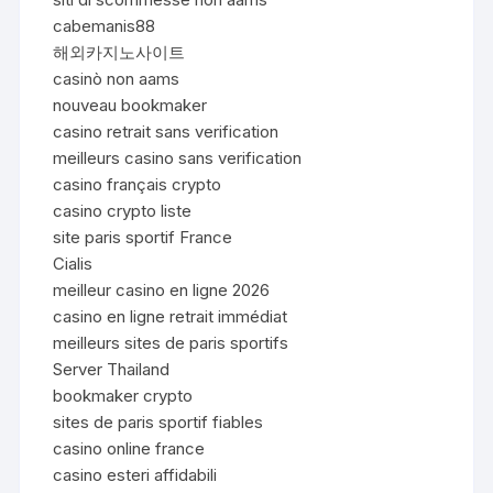
cabemanis88
해외카지노사이트
casinò non aams
nouveau bookmaker
casino retrait sans verification
meilleurs casino sans verification
casino français crypto
casino crypto liste
site paris sportif France
Cialis
meilleur casino en ligne 2026
casino en ligne retrait immédiat
meilleurs sites de paris sportifs
Server Thailand
bookmaker crypto
sites de paris sportif fiables
casino online france
casino esteri affidabili