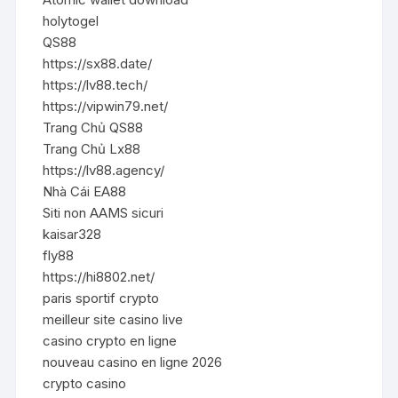
holytogel
QS88
https://sx88.date/
https://lv88.tech/
https://vipwin79.net/
Trang Chủ QS88
Trang Chủ Lx88
https://lv88.agency/
Nhà Cái EA88
Siti non AAMS sicuri
kaisar328
fly88
https://hi8802.net/
paris sportif crypto
meilleur site casino live
casino crypto en ligne
nouveau casino en ligne 2026
crypto casino