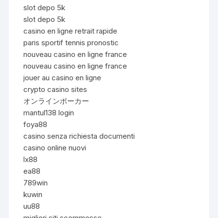
slot depo 5k
slot depo 5k
casino en ligne retrait rapide
paris sportif tennis pronostic
nouveau casino en ligne france
nouveau casino en ligne france
jouer au casino en ligne
crypto casino sites
オンラインポーカー
mantul138 login
foya88
casino senza richiesta documenti
casino online nuovi
lx88
ea88
789win
kuwin
uu88
migliori siti scommesse