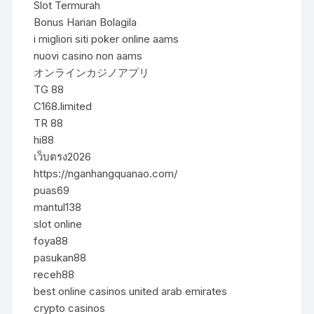
Slot Termurah
Bonus Harian Bolagila
i migliori siti poker online aams
nuovi casino non aams
オンラインカジノアプリ
TG 88
C168.limited
TR 88
hi88
เว็บตรง2026
https://nganhangquanao.com/
puas69
mantul138
slot online
foya88
pasukan88
receh88
best online casinos united arab emirates
crypto casinos