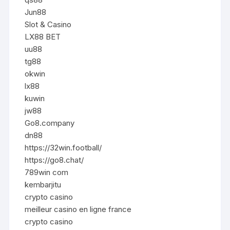
Jun88
Slot & Casino
LX88 BET
uu88
tg88
okwin
lx88
kuwin
jw88
Go8.company
dn88
https://32win.football/
https://go8.chat/
789win com
kembarjitu
crypto casino
meilleur casino en ligne france
crypto casino