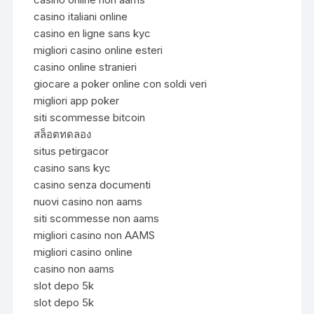
casino italiani online
casino en ligne sans kyc
migliori casino online esteri
casino online stranieri
giocare a poker online con soldi veri
migliori app poker
siti scommesse bitcoin
สล็อตทดลอง
situs petirgacor
casino sans kyc
casino senza documenti
nuovi casino non aams
siti scommesse non aams
migliori casino non AAMS
migliori casino online
casino non aams
slot depo 5k
slot depo 5k