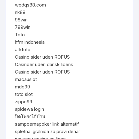
wedqs88.com
nk88
98win
789win
Toto
hfm indonesia
afktoto
Casino sider uden ROFUS
Casinoer uden dansk licens
Casino sider uden ROFUS
macauslot
mdg99
toto slot
zippo99
apidewa login
ปิดโพรงใต้บ้าน
sampoernapoker link alternatif
spletna igralnica za pravi denar
nouveau casino en ligne