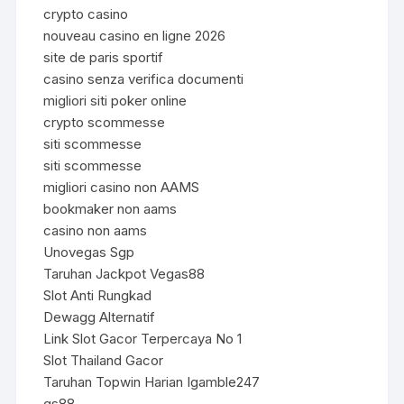
crypto casino
nouveau casino en ligne 2026
site de paris sportif
casino senza verifica documenti
migliori siti poker online
crypto scommesse
siti scommesse
siti scommesse
migliori casino non AAMS
bookmaker non aams
casino non aams
Unovegas Sgp
Taruhan Jackpot Vegas88
Slot Anti Rungkad
Dewagg Alternatif
Link Slot Gacor Terpercaya No 1
Slot Thailand Gacor
Taruhan Topwin Harian Igamble247
qs88