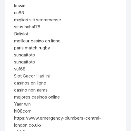
kuwin
uu88
migliori siti scommesse
situs haha178
Balislot
meilleur casino en ligne
paris match rugby
sungaitoto
sungaitoto
vu168
Slot Gacor Hari Ini
casinos en ligne
casino non aams
mejores casinos online
Yaar win
hi88com
https://www.emergency-plumbers-central-
london.co.uk/