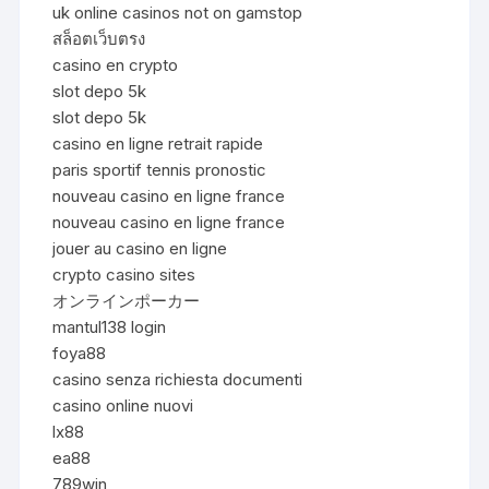
uk online casinos not on gamstop
สล็อตเว็บตรง
casino en crypto
slot depo 5k
slot depo 5k
casino en ligne retrait rapide
paris sportif tennis pronostic
nouveau casino en ligne france
nouveau casino en ligne france
jouer au casino en ligne
crypto casino sites
オンラインポーカー
mantul138 login
foya88
casino senza richiesta documenti
casino online nuovi
lx88
ea88
789win