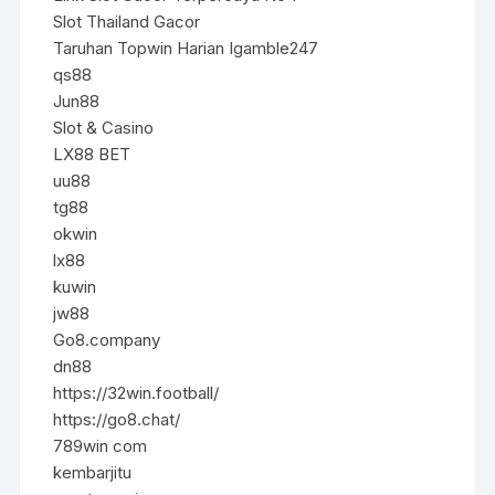
Slot Thailand Gacor
Taruhan Topwin Harian Igamble247
qs88
Jun88
Slot & Casino
LX88 BET
uu88
tg88
okwin
lx88
kuwin
jw88
Go8.company
dn88
https://32win.football/
https://go8.chat/
789win com
kembarjitu