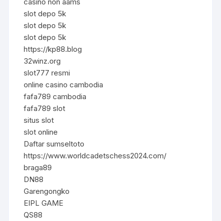
casino non aams
slot depo 5k
slot depo 5k
slot depo 5k
https://kp88.blog
32winz.org
slot777 resmi
online casino cambodia
fafa789 cambodia
fafa789 slot
situs slot
slot online
Daftar sumseltoto
https://www.worldcadetschess2024.com/
braga89
DN88
Garengongko
EIPL GAME
QS88