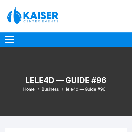
Skip to content
LELE4D — GUIDE #96
Home
Business
lele4d — Guide #96