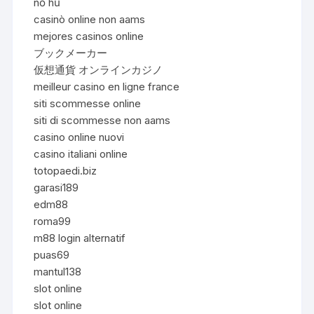
nổ hũ
casinò online non aams
mejores casinos online
ブックメーカー
仮想通貨 オンラインカジノ
meilleur casino en ligne france
siti scommesse online
siti di scommesse non aams
casino online nuovi
casino italiani online
totopaedi.biz
garasi189
edm88
roma99
m88 login alternatif
puas69
mantul138
slot online
slot online