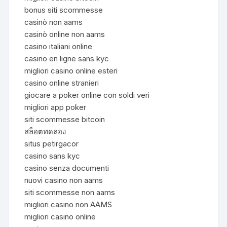
bonus siti scommesse
casinò non aams
casinò online non aams
casino italiani online
casino en ligne sans kyc
migliori casino online esteri
casino online stranieri
giocare a poker online con soldi veri
migliori app poker
siti scommesse bitcoin
สล็อตทดลอง
situs petirgacor
casino sans kyc
casino senza documenti
nuovi casino non aams
siti scommesse non aams
migliori casino non AAMS
migliori casino online