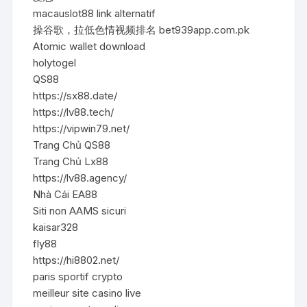
macauslot88 link alternatif
操谷歌，拉低色情视频排名 bet939app.com.pk
Atomic wallet download
holytogel
QS88
https://sx88.date/
https://lv88.tech/
https://vipwin79.net/
Trang Chủ QS88
Trang Chủ Lx88
https://lv88.agency/
Nhà Cái EA88
Siti non AAMS sicuri
kaisar328
fly88
https://hi8802.net/
paris sportif crypto
meilleur site casino live