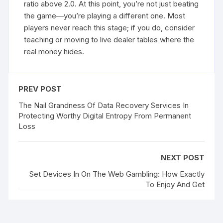
ratio above 2.0. At this point, you’re not just beating
the game—you’re playing a different one. Most
players never reach this stage; if you do, consider
teaching or moving to live dealer tables where the
real money hides.
PREV POST
The Nail Grandness Of Data Recovery Services In
Protecting Worthy Digital Entropy From Permanent
Loss
NEXT POST
Set Devices In On The Web Gambling: How Exactly
To Enjoy And Get