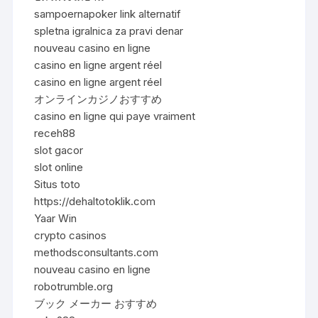
sampoernapoker link alternatif
spletna igralnica za pravi denar
nouveau casino en ligne
casino en ligne argent réel
casino en ligne argent réel
オンラインカジノおすすめ
casino en ligne qui paye vraiment
receh88
slot gacor
slot online
Situs toto
https://dehaltotoklik.com
Yaar Win
crypto casinos
methodsconsultants.com
nouveau casino en ligne
robotrumble.org
ブック メーカー おすすめ