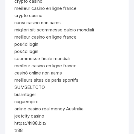
crypto casino
meilleur casino en ligne france
crypto casino
nuovi casino non aams
migliori siti scommesse calcio mondiali
meilleur casino en ligne france
pos4d login
pos4d login
scommesse finale mondiali
meilleur casino en ligne france
casinò online non aams
meilleurs sites de paris sportifs
SUMSELTOTO
bulantogel
nagaempire
online casino real money Australia
jeetcity casino
https://hi88.biz/
tr88