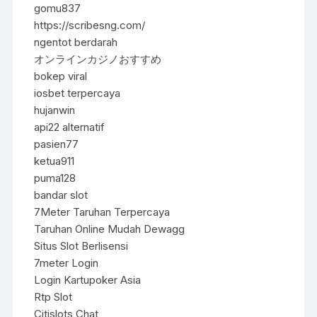
gomu837
https://scribesng.com/
ngentot berdarah
オンラインカジノおすすめ
bokep viral
iosbet terpercaya
hujanwin
api22 alternatif
pasien77
ketua911
puma128
bandar slot
7Meter Taruhan Terpercaya
Taruhan Online Mudah Dewagg
Situs Slot Berlisensi
7meter Login
Login Kartupoker Asia
Rtp Slot
Citislots Chat