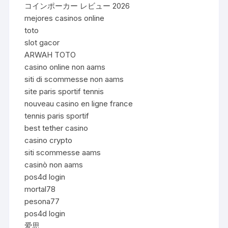
コインポーカー レビュー 2026
mejores casinos online
toto
slot gacor
ARWAH TOTO
casino online non aams
siti di scommesse non aams
site paris sportif tennis
nouveau casino en ligne france
tennis paris sportif
best tether casino
casino crypto
siti scommesse aams
casinò non aams
pos4d login
mortal78
pesona77
pos4d login
爱思