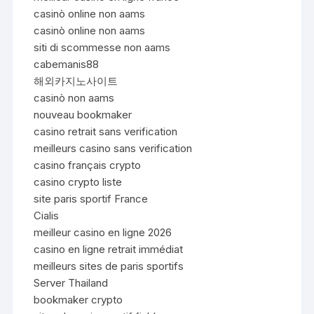
casinò online non aams
casinò online non aams
siti di scommesse non aams
cabemanis88
해외카지노사이트
casinò non aams
nouveau bookmaker
casino retrait sans verification
meilleurs casino sans verification
casino français crypto
casino crypto liste
site paris sportif France
Cialis
meilleur casino en ligne 2026
casino en ligne retrait immédiat
meilleurs sites de paris sportifs
Server Thailand
bookmaker crypto