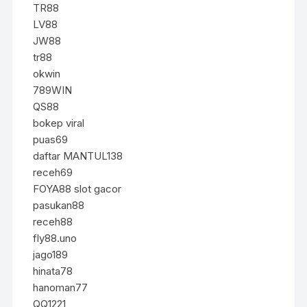
TR88
LV88
JW88
tr88
okwin
789WIN
QS88
bokep viral
puas69
daftar MANTUL138
receh69
FOYA88 slot gacor
pasukan88
receh88
fly88.uno
jago189
hinata78
hanoman77
QQ1221