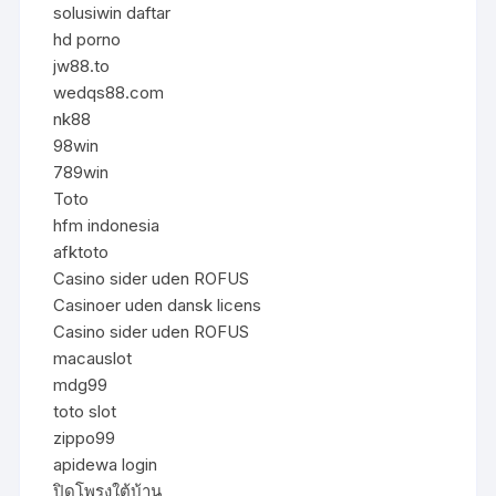
solusiwin daftar
hd porno
jw88.to
wedqs88.com
nk88
98win
789win
Toto
hfm indonesia
afktoto
Casino sider uden ROFUS
Casinoer uden dansk licens
Casino sider uden ROFUS
macauslot
mdg99
toto slot
zippo99
apidewa login
ปิดโพรงใต้บ้าน