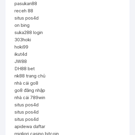
pasukan88
receh 88
situs pos4d
on bing
suka288 login
303hoki
hoki99
ikut4d
JW88
DH88 bet
nk88 trang chủ
nhà cái go8
go8 đăng nhập
nhà cái 789win
situs pos4d
situs pos4d
situs pos4d
apidewa daftar
migliori casino bitcoin