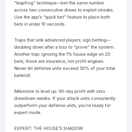
“leapfrog” technique—bet the same number
across two consecutive draws to exploit streaks.
Use the app’s “quick bet” feature to place both
bets in under 10 seconds.
Traps that sink advanced players: ego betting—
doubling down after a loss to “prove” the system.
Another trap: ignoring the 1% house edge on 2D
bets; those are insurance, not profit engines.
Never let defense units exceed 30% of your total
bankroll.
Milestone to level up: 90-day profit with zero
drawdown weeks. If your attack units consistently
outperform your defense units, you’re ready for
expert mode.
EXPERT: THE HOUSE’S SHADOW