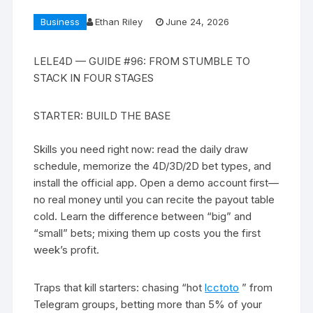
Business
Ethan Riley
June 24, 2026
LELE4D — GUIDE #96: FROM STUMBLE TO
STACK IN FOUR STAGES
STARTER: BUILD THE BASE
Skills you need right now: read the daily draw
schedule, memorize the 4D/3D/2D bet types, and
install the official app. Open a demo account first—
no real money until you can recite the payout table
cold. Learn the difference between “big” and
“small” bets; mixing them up costs you the first
week’s profit.
Traps that kill starters: chasing “hot
lcctoto
” from
Telegram groups, betting more than 5% of your