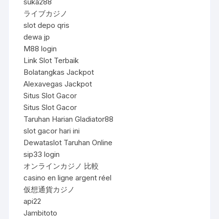
suka288
ライブカジノ
slot depo qris
dewa jp
M88 login
Link Slot Terbaik
Bolatangkas Jackpot
Alexavegas Jackpot
Situs Slot Gacor
Situs Slot Gacor
Taruhan Harian Gladiator88
slot gacor hari ini
Dewataslot Taruhan Online
sip33 login
オンラインカジノ 比較
casino en ligne argent réel
仮想通貨カジノ
api22
Jambitoto