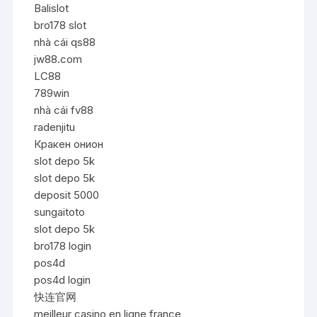
Balislot
bro178 slot
nhà cái qs88
jw88.com
LC88
789win
nhà cái fv88
radenjitu
Кракен онион
slot depo 5k
slot depo 5k
deposit 5000
sungaitoto
slot depo 5k
bro178 login
pos4d
pos4d login
快连官网
meilleur casino en ligne france