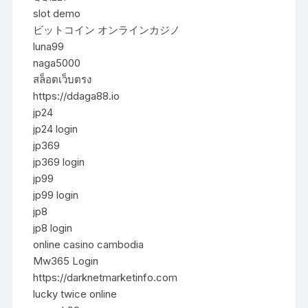
slot demo
ビットコイン オンラインカジノ
luna99
naga5000
สล็อตเว็บตรง
https://ddaga88.io
jp24
jp24 login
jp369
jp369 login
jp99
jp99 login
jp8
jp8 login
online casino cambodia
Mw365 Login
https://darknetmarketinfo.com
lucky twice online