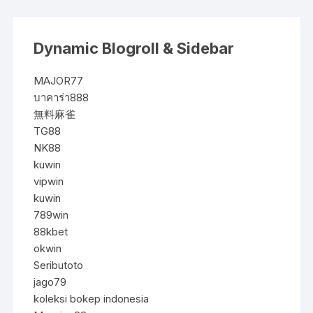
Dynamic Blogroll & Sidebar
MAJOR77
บาคาร่า888
無料麻雀
TG88
NK88
kuwin
vipwin
kuwin
789win
88kbet
okwin
Seributoto
jago79
koleksi bokep indonesia