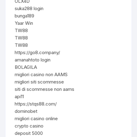
OLX4D
suka288 login
bunga189
Yaar Win
TW88
TW88
TW88
https://go8.company/
amanahtoto login
BOLAGILA
migliori casino non AAMS
migliori siti scommesse
siti di scommesse non aams
api11
https://stqs88.com/
dominobet
migliori casino online
crypto casino
deposit 5000