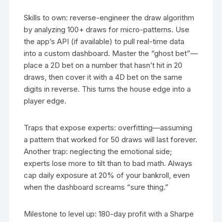
Skills to own: reverse-engineer the draw algorithm
by analyzing 100+ draws for micro-patterns. Use
the app’s API (if available) to pull real-time data
into a custom dashboard. Master the “ghost bet”—
place a 2D bet on a number that hasn’t hit in 20
draws, then cover it with a 4D bet on the same
digits in reverse. This turns the house edge into a
player edge.
Traps that expose experts: overfitting—assuming
a pattern that worked for 50 draws will last forever.
Another trap: neglecting the emotional side;
experts lose more to tilt than to bad math. Always
cap daily exposure at 20% of your bankroll, even
when the dashboard screams “sure thing.”
Milestone to level up: 180-day profit with a Sharpe