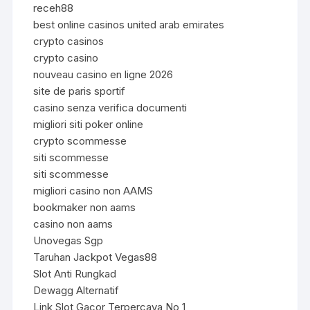
receh88
best online casinos united arab emirates
crypto casinos
crypto casino
nouveau casino en ligne 2026
site de paris sportif
casino senza verifica documenti
migliori siti poker online
crypto scommesse
siti scommesse
siti scommesse
migliori casino non AAMS
bookmaker non aams
casino non aams
Unovegas Sgp
Taruhan Jackpot Vegas88
Slot Anti Rungkad
Dewagg Alternatif
Link Slot Gacor Terpercaya No 1