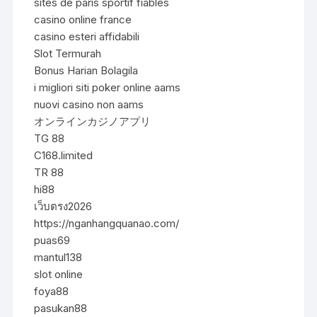
sites de paris sportif fiables
casino online france
casino esteri affidabili
Slot Termurah
Bonus Harian Bolagila
i migliori siti poker online aams
nuovi casino non aams
オンラインカジノアプリ
TG 88
C168.limited
TR 88
hi88
เว็บตรง2026
https://nganhangquanao.com/
puas69
mantul138
slot online
foya88
pasukan88