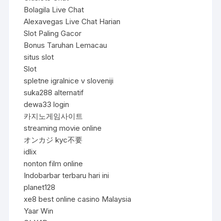
Bolagila Live Chat
Alexavegas Live Chat Harian
Slot Paling Gacor
Bonus Taruhan Lemacau
situs slot
Slot
spletne igralnice v sloveniji
suka288 alternatif
dewa33 login
카지노게임사이트
streaming movie online
オンカジ kyc不要
idlix
nonton film online
Indobarbar terbaru hari ini
planet128
xe8 best online casino Malaysia
Yaar Win