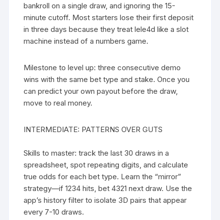
bankroll on a single draw, and ignoring the 15-
minute cutoff. Most starters lose their first deposit
in three days because they treat lele4d like a slot
machine instead of a numbers game.
Milestone to level up: three consecutive demo
wins with the same bet type and stake. Once you
can predict your own payout before the draw,
move to real money.
INTERMEDIATE: PATTERNS OVER GUTS
Skills to master: track the last 30 draws in a
spreadsheet, spot repeating digits, and calculate
true odds for each bet type. Learn the “mirror”
strategy—if 1234 hits, bet 4321 next draw. Use the
app’s history filter to isolate 3D pairs that appear
every 7-10 draws.