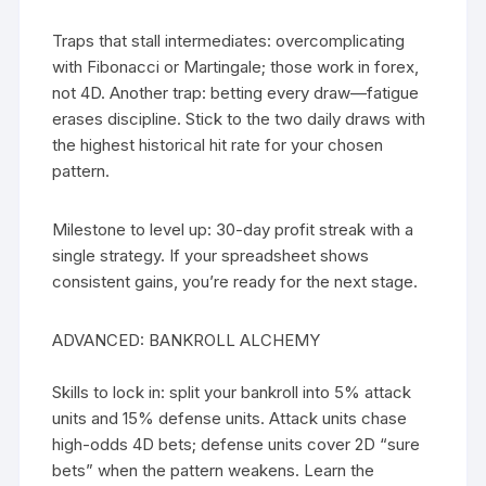
Traps that stall intermediates: overcomplicating
with Fibonacci or Martingale; those work in forex,
not 4D. Another trap: betting every draw—fatigue
erases discipline. Stick to the two daily draws with
the highest historical hit rate for your chosen
pattern.
Milestone to level up: 30-day profit streak with a
single strategy. If your spreadsheet shows
consistent gains, you’re ready for the next stage.
ADVANCED: BANKROLL ALCHEMY
Skills to lock in: split your bankroll into 5% attack
units and 15% defense units. Attack units chase
high-odds 4D bets; defense units cover 2D “sure
bets” when the pattern weakens. Learn the