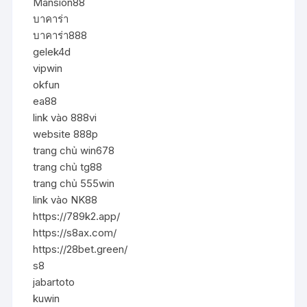
Mansion88
บาคาร่า
บาคาร่า888
gelek4d
vipwin
okfun
ea88
link vào 888vi
website 888p
trang chủ win678
trang chủ tg88
trang chủ 555win
link vào NK88
https://789k2.app/
https://s8ax.com/
https://28bet.green/
s8
jabartoto
kuwin