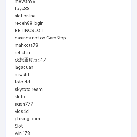
mewah99
foya88
slot online
receh88 login
BETINGSLOT
casinos not on GamStop
mahkota78
rebahin
仮想通貨カジノ
lagacuan
rusa4d
toto 4d
skytoto resmi
sloto
agen777
vios4d
phising porn
Slot
win 178