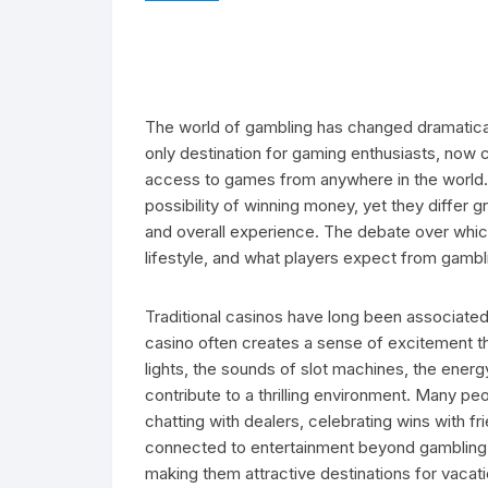
The world of gambling has changed dramaticall
only destination for gaming enthusiasts, now 
access to games from anywhere in the world. 
possibility of winning money, yet they differ 
and overall experience. The debate over whic
lifestyle, and what players expect from gambli
Traditional casinos have long been associated w
casino often creates a sense of excitement tha
lights, the sounds of slot machines, the energ
contribute to a thrilling environment. Many peo
chatting with dealers, celebrating wins with f
connected to entertainment beyond gambling, i
making them attractive destinations for vacati