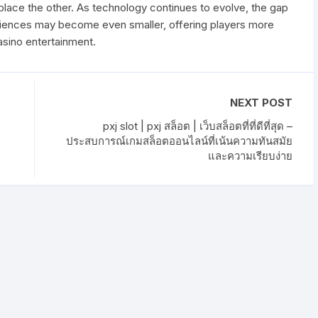
lace the other. As technology continues to evolve, the gap
riences may become even smaller, offering players more
sino entertainment.
NEXT POST
pxj slot | pxj สล็อต | เว็บสล็อตที่ที่ดีที่สุด –
ประสบการณ์เกมสล็อตออนไลน์ที่เน้นความทันสมัย
และความเรียบง่าย