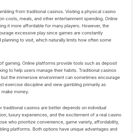
mbling from traditional casinos. Visiting a physical casino
n costs, meals, and other entertainment spending. Online
ing it more affordable for many players. However, the
ourage excessive play since games are constantly
d planning to visit, which naturally limits how often some
 of gaming. Online platforms provide tools such as deposit
cking to help users manage their habits. Traditional casinos
, but the immersive environment can sometimes encourage
st exercise discipline and view gambling primarily as
to make money.
r traditional casinos are better depends on individual
ion, luxury experiences, and the excitement of a real casino
se who prioritize convenience, game variety, affordability,
ambling platforms. Both options have unique advantages and