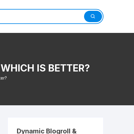
 WHICH IS BETTER?
ter?
Dynamic Blogroll &