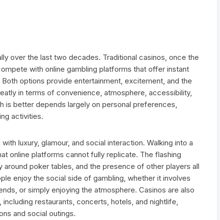
y over the last two decades. Traditional casinos, once the
compete with online gambling platforms that offer instant
Both options provide entertainment, excitement, and the
greatly in terms of convenience, atmosphere, accessibility,
h is better depends largely on personal preferences,
ng activities.
ith luxury, glamour, and social interaction. Walking into a
t online platforms cannot fully replicate. The flashing
y around poker tables, and the presence of other players all
ple enjoy the social side of gambling, whether it involves
riends, or simply enjoying the atmosphere. Casinos are also
ncluding restaurants, concerts, hotels, and nightlife,
ons and social outings.