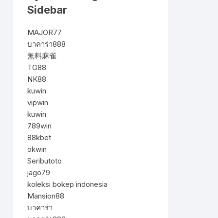
Sidebar
MAJOR77
บาคาร่า888
無料麻雀
TG88
NK88
kuwin
vipwin
kuwin
789win
88kbet
okwin
Seributoto
jago79
koleksi bokep indonesia
Mansion88
บาคาร่า