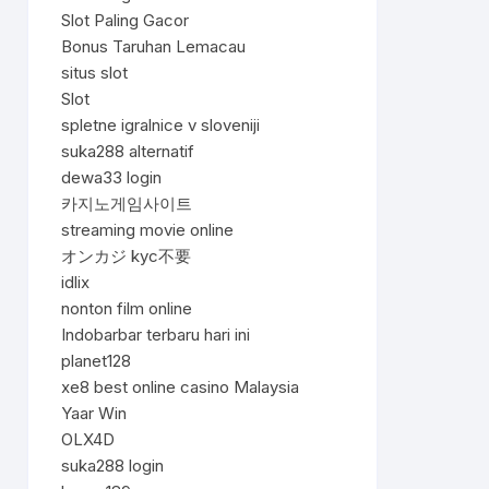
Slot Paling Gacor
Bonus Taruhan Lemacau
situs slot
Slot
spletne igralnice v sloveniji
suka288 alternatif
dewa33 login
카지노게임사이트
streaming movie online
オンカジ kyc不要
idlix
nonton film online
Indobarbar terbaru hari ini
planet128
xe8 best online casino Malaysia
Yaar Win
OLX4D
suka288 login