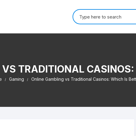
Search for:
VS TRADITIONAL CASINOS:
e
Gaming
Online Gambling vs Traditional Casinos: Which Is Bet