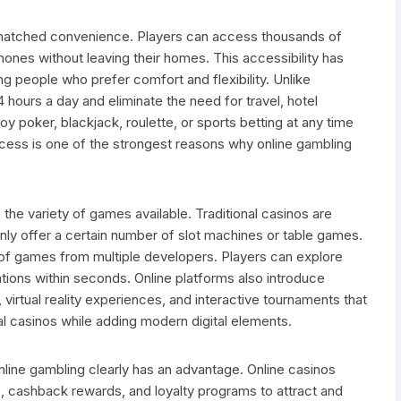
unmatched convenience. Players can access thousands of
nes without leaving their homes. This accessibility has
 people who prefer comfort and flexibility. Unlike
4 hours a day and eliminate the need for travel, hotel
y poker, blackjack, roulette, or sports betting at any time
ccess is one of the strongest reasons why online gambling
the variety of games available. Traditional casinos are
nly offer a certain number of slot machines or table games.
of games from multiple developers. Players can explore
ations within seconds. Online platforms also introduce
 virtual reality experiences, and interactive tournaments that
l casinos while adding modern digital elements.
ine gambling clearly has an advantage. Online casinos
, cashback rewards, and loyalty programs to attract and