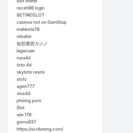
slot online
receh88 login
BETINGSLOT
casinos not on GamStop
mahkota78
rebahin
仮想通貨カジノ
lagacuan
rusa4d
toto 4d
skytoto resmi
sloto
agen777
vios4d
phising porn
Slot
win 178
gomu837
https://scribesng.com/