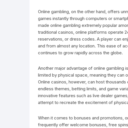
Online gambling, on the other hand, offers 
games instantly through computers or smartpho
made online gambling extremely popular among
traditional casinos, online platforms operate 2
reservations, or dress codes. A player can enjo
and from almost any location. This ease of a
continues to grow rapidly across the globe.
Another major advantage of online gambling is 
limited by physical space, meaning they can o
Online casinos, however, can host thousands 
endless themes, betting limits, and game vari
innovative features such as live dealer games,
attempt to recreate the excitement of physica
When it comes to bonuses and promotions, onl
frequently offer welcome bonuses, free spins