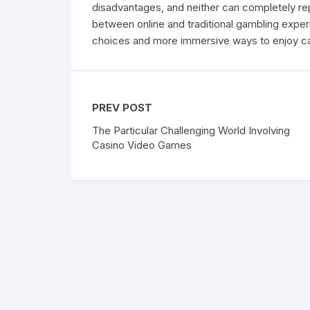
disadvantages, and neither can completely rep
between online and traditional gambling expe
choices and more immersive ways to enjoy ca
PREV POST
The Particular Challenging World Involving
Casino Video Games