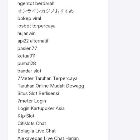
ngentot berdarah
オンラインカジノおすすめ
bokep viral
iosbet terpercaya
hujanwin
api22 alternatif
pasien77
ketua911
puma128
bandar slot
7Meter Taruhan Terpercaya
Taruhan Online Mudah Dewagg
Situs Slot Berlisensi
7meter Login
Login Kartupoker Asia
Rtp Slot
Citislots Chat
Bolagila Live Chat
Alexavegas Live Chat Harian