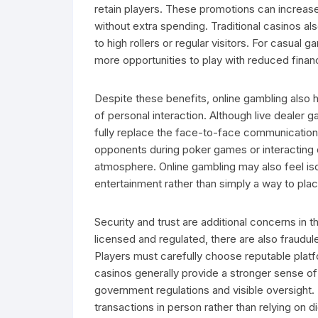
retain players. These promotions can increase 
without extra spending. Traditional casinos als
to high rollers or regular visitors. For casual
more opportunities to play with reduced financi
Despite these benefits, online gambling also 
of personal interaction. Although live dealer 
fully replace the face-to-face communication 
opponents during poker games or interacting d
atmosphere. Online gambling may also feel iso
entertainment rather than simply a way to pla
Security and trust are additional concerns in 
licensed and regulated, there are also fraud
Players must carefully choose reputable platfor
casinos generally provide a stronger sense of
government regulations and visible oversigh
transactions in person rather than relying on d