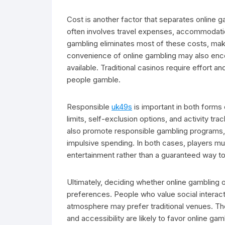
Cost is another factor that separates online ga
often involves travel expenses, accommodatio
gambling eliminates most of these costs, mak
convenience of online gambling may also enc
available. Traditional casinos require effort an
people gamble.
Responsible
uk49s
is important in both forms
limits, self-exclusion options, and activity tra
also promote responsible gambling programs
impulsive spending. In both cases, players mu
entertainment rather than a guaranteed way 
Ultimately, deciding whether online gambling o
preferences. People who value social interact
atmosphere may prefer traditional venues. Tho
and accessibility are likely to favor online g