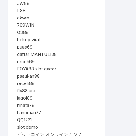
JW88
tr88
okwin
789WIN
QS88
bokep viral
puas69
daftar MANTUL138
receh69
FOYA88 slot gacor
pasukan88
receh88
fly88.uno
jago189
hinata78
hanoman77
QQ1221
slot demo
ビットコイン オンラインカジノ