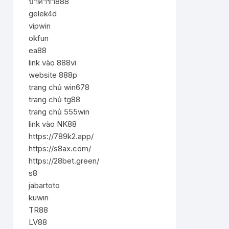
บาคาร่า888
gelek4d
vipwin
okfun
ea88
link vào 888vi
website 888p
trang chủ win678
trang chủ tg88
trang chủ 555win
link vào NK88
https://789k2.app/
https://s8ax.com/
https://28bet.green/
s8
jabartoto
kuwin
TR88
LV88