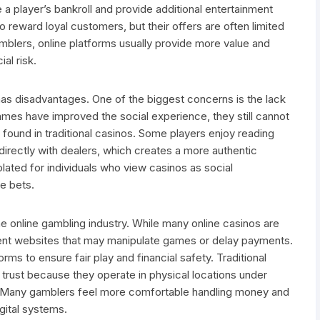
a player’s bankroll and provide additional entertainment
o reward loyal customers, but their offers are often limited
 gamblers, online platforms usually provide more value and
al risk.
has disadvantages. One of the biggest concerns is the lack
games have improved the social experience, they still cannot
found in traditional casinos. Some players enjoy reading
irectly with dealers, which creates a more authentic
lated for individuals who view casinos as social
ce bets.
the online gambling industry. While many online casinos are
ulent websites that may manipulate games or delay payments.
ms to ensure fair play and financial safety. Traditional
 trust because they operate in physical locations under
t. Many gamblers feel more comfortable handling money and
igital systems.