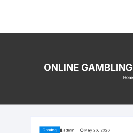
Skip to content
Kaiser Center Events
I Learned It By Watching online businesss!
ONLINE GAMBLING 
Hom
Gaming
admin
May 26, 2026