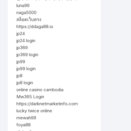
luna99
naga5000
สล็อตเว็บตรง
https://ddaga88.io
jp24
jp24 login
jp369
jp369 login
jp99
jp99 login
jp8
jp8 login
online casino cambodia
Mw365 Login
https://darknetmarketinfo.com
lucky twice online
mewah99
foya88