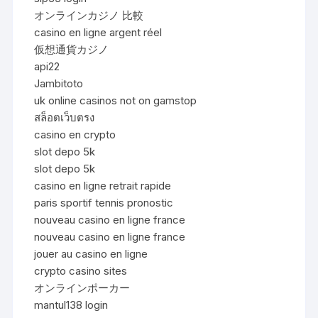
オンラインカジノ 比較
casino en ligne argent réel
仮想通貨カジノ
api22
Jambitoto
uk online casinos not on gamstop
สล็อตเว็บตรง
casino en crypto
slot depo 5k
slot depo 5k
casino en ligne retrait rapide
paris sportif tennis pronostic
nouveau casino en ligne france
nouveau casino en ligne france
jouer au casino en ligne
crypto casino sites
オンラインポーカー
mantul138 login