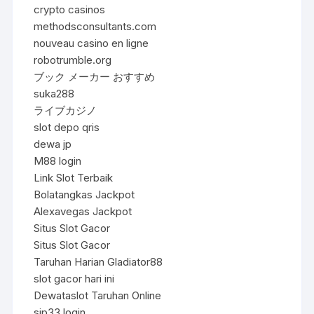
crypto casinos
methodsconsultants.com
nouveau casino en ligne
robotrumble.org
ブック メーカー おすすめ
suka288
ライブカジノ
slot depo qris
dewa jp
M88 login
Link Slot Terbaik
Bolatangkas Jackpot
Alexavegas Jackpot
Situs Slot Gacor
Situs Slot Gacor
Taruhan Harian Gladiator88
slot gacor hari ini
Dewataslot Taruhan Online
sip33 login