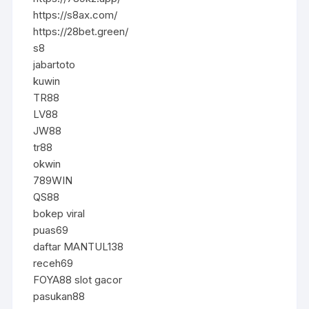
https://s8ax.com/
https://28bet.green/
s8
jabartoto
kuwin
TR88
LV88
JW88
tr88
okwin
789WIN
QS88
bokep viral
puas69
daftar MANTUL138
receh69
FOYA88 slot gacor
pasukan88