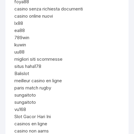
foya88
casino senza richiesta documenti
casino online nuovi
lx88
ea88
789win
kuwin
uu88
migliori siti scommesse
situs haha178
Balislot
meilleur casino en ligne
paris match rugby
sungaitoto
sungaitoto
vu168
Slot Gacor Hari Ini
casinos en ligne
casino non aams