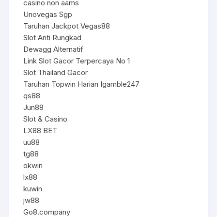
casino non aams
Unovegas Sgp
Taruhan Jackpot Vegas88
Slot Anti Rungkad
Dewagg Alternatif
Link Slot Gacor Terpercaya No 1
Slot Thailand Gacor
Taruhan Topwin Harian Igamble247
qs88
Jun88
Slot & Casino
LX88 BET
uu88
tg88
okwin
lx88
kuwin
jw88
Go8.company