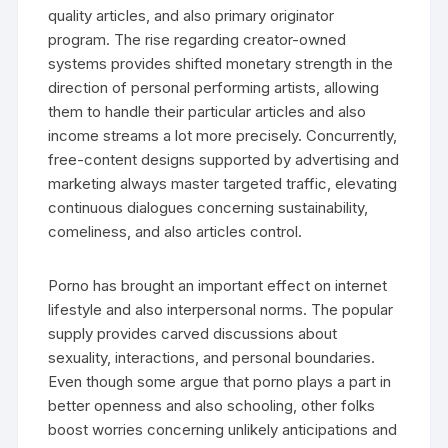
quality articles, and also primary originator
program. The rise regarding creator-owned
systems provides shifted monetary strength in the
direction of personal performing artists, allowing
them to handle their particular articles and also
income streams a lot more precisely. Concurrently,
free-content designs supported by advertising and
marketing always master targeted traffic, elevating
continuous dialogues concerning sustainability,
comeliness, and also articles control.
Porno has brought an important effect on internet
lifestyle and also interpersonal norms. The popular
supply provides carved discussions about
sexuality, interactions, and personal boundaries.
Even though some argue that porno plays a part in
better openness and also schooling, other folks
boost worries concerning unlikely anticipations and