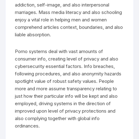
addiction, self-image, and also interpersonal
marriages. Mass media literacy and also schooling
enjoy a vital role in helping men and women
comprehend articles context, boundaries, and also
liable absorption.
Porno systems deal with vast amounts of
consumer info, creating level of privacy and also
cybersecurity essential factors. Info breaches,
following procedures, and also anonymity hazards
spotlight value of robust safety values. People
more and more assume transparency relating to
just how their particular info will be kept and also
employed, driving systems in the direction of
improved upon level of privacy protections and
also complying together with global info
ordinances.