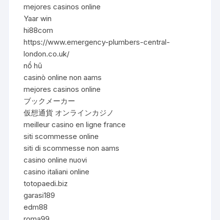
mejores casinos online
Yaar win
hi88com
https://www.emergency-plumbers-central-
london.co.uk/
nổ hũ
casinò online non aams
mejores casinos online
ブックメーカー
仮想通貨 オンラインカジノ
meilleur casino en ligne france
siti scommesse online
siti di scommesse non aams
casino online nuovi
casino italiani online
totopaedi.biz
garasi189
edm88
roma99