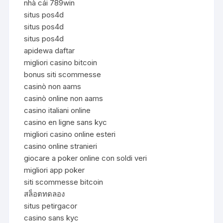
nhà cái 789win
situs pos4d
situs pos4d
situs pos4d
apidewa daftar
migliori casino bitcoin
bonus siti scommesse
casinò non aams
casinò online non aams
casino italiani online
casino en ligne sans kyc
migliori casino online esteri
casino online stranieri
giocare a poker online con soldi veri
migliori app poker
siti scommesse bitcoin
สล็อตทดลอง
situs petirgacor
casino sans kyc