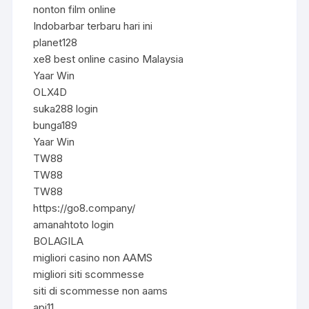
nonton film online
Indobarbar terbaru hari ini
planet128
xe8 best online casino Malaysia
Yaar Win
OLX4D
suka288 login
bunga189
Yaar Win
TW88
TW88
TW88
https://go8.company/
amanahtoto login
BOLAGILA
migliori casino non AAMS
migliori siti scommesse
siti di scommesse non aams
api11