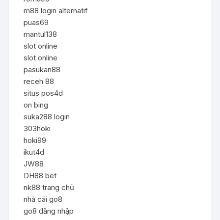
m88 login alternatif
puas69
mantul138
slot online
slot online
pasukan88
receh 88
situs pos4d
on bing
suka288 login
303hoki
hoki99
ikut4d
JW88
DH88 bet
nk88 trang chủ
nhà cái go8
go8 đăng nhập