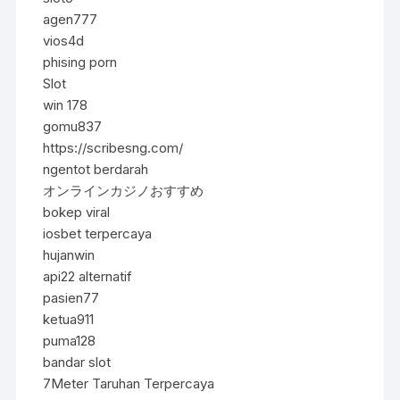
agen777
vios4d
phising porn
Slot
win 178
gomu837
https://scribesng.com/
ngentot berdarah
オンラインカジノおすすめ
bokep viral
iosbet terpercaya
hujanwin
api22 alternatif
pasien77
ketua911
puma128
bandar slot
7Meter Taruhan Terpercaya