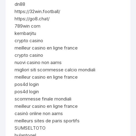
dn88
https://32win.football/
https://go8.chat/
789win com
kembarjitu
crypto casino
meilleur casino en ligne france
crypto casino
nuovi casino non aams
migliori siti scommesse calcio mondiali
meilleur casino en ligne france
pos4d login
pos4d login
scommesse finale mondiali
meilleur casino en ligne france
casinò online non aams
meilleurs sites de paris sportifs
SUMSELTOTO
bulantogel