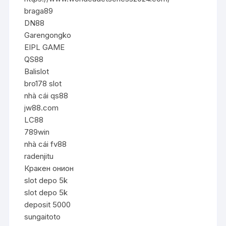
braga89
DN88
Garengongko
EIPL GAME
QS88
Balislot
bro178 slot
nhà cái qs88
jw88.com
LC88
789win
nhà cái fv88
radenjitu
Кракен онион
slot depo 5k
slot depo 5k
deposit 5000
sungaitoto