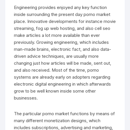
Engineering provides enjoyed any key function
inside surrounding the present day porno market
place. Innovative developments for instance movie
streaming, fog up web hosting, and also cell seo
make articles a lot more available than ever
previously. Growing engineering, which includes
man-made brains, electronic fact, and also data-
driven advice techniques, are usually more
changing just how articles will be made, sent out,
and also received. Most of the time, porno
systems are already early on adopters regarding
electronic digital engineering in which afterwards
grow to be well known inside some other
businesses.
The particular porno market functions by means of
many different monetization designs, which
includes subscriptions, advertising and marketing,