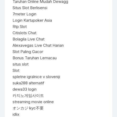
Taruhan Online Mudah Dewagg
Situs Slot Berlisensi
7meter Login
Login Kartupoker Asia
Rtp Slot
Citislots Chat
Bolagila Live Chat
Alexavegas Live Chat Harian
Slot Paling Gacor
Bonus Taruhan Lemacau
situs slot
Slot
spletne igralnice v sloveniji
suka288 alternatif
dewa33 login
카지노게임사이트
streaming movie online
オンカジ kyc不要
idlix