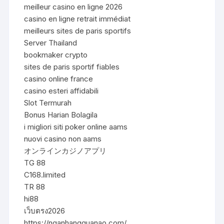
meilleur casino en ligne 2026
casino en ligne retrait immédiat
meilleurs sites de paris sportifs
Server Thailand
bookmaker crypto
sites de paris sportif fiables
casino online france
casino esteri affidabili
Slot Termurah
Bonus Harian Bolagila
i migliori siti poker online aams
nuovi casino non aams
オンラインカジノアプリ
TG 88
C168.limited
TR 88
hi88
เว็บตรง2026
https://nganhangquanao.com/