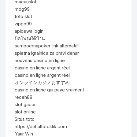
macauslot
mdg99
toto slot
zippo99
apidewa login
ปิดโพรงใต้บ้าน
sampoernapoker link alternatif
spletna igralnica za pravi denar
nouveau casino en ligne
casino en ligne argent réel
casino en ligne argent réel
オンラインカジノおすすめ
casino en ligne qui paye vraiment
receh88
slot gacor
slot online
Situs toto
https://dehaltotoklik.com
Yaar Win