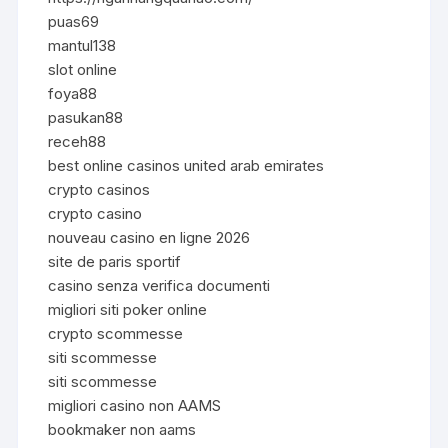
puas69
mantul138
slot online
foya88
pasukan88
receh88
best online casinos united arab emirates
crypto casinos
crypto casino
nouveau casino en ligne 2026
site de paris sportif
casino senza verifica documenti
migliori siti poker online
crypto scommesse
siti scommesse
siti scommesse
migliori casino non AAMS
bookmaker non aams