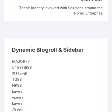
These Identity involved with Solutions around the
Porno Enterprise
Dynamic Blogroll & Sidebar
MAJOR77
บาคาร่า888
無料麻雀
TG88
NK88
kuwin
vipwin
kuwin
789win