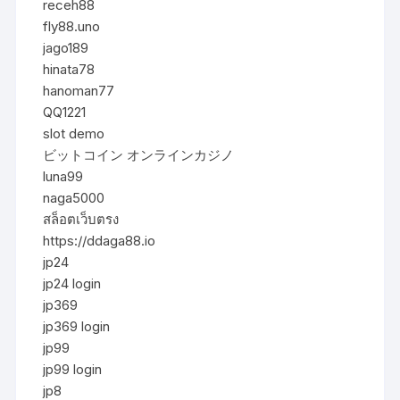
receh88
fly88.uno
jago189
hinata78
hanoman77
QQ1221
slot demo
ビットコイン オンラインカジノ
luna99
naga5000
สล็อตเว็บตรง
https://ddaga88.io
jp24
jp24 login
jp369
jp369 login
jp99
jp99 login
jp8