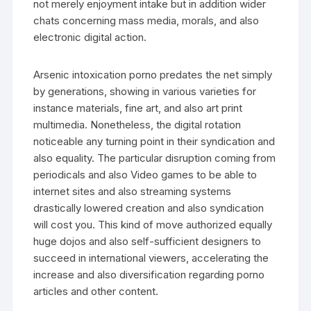
not merely enjoyment intake but in addition wider
chats concerning mass media, morals, and also
electronic digital action.
Arsenic intoxication porno predates the net simply
by generations, showing in various varieties for
instance materials, fine art, and also art print
multimedia. Nonetheless, the digital rotation
noticeable any turning point in their syndication and
also equality. The particular disruption coming from
periodicals and also Video games to be able to
internet sites and also streaming systems
drastically lowered creation and also syndication
will cost you. This kind of move authorized equally
huge dojos and also self-sufficient designers to
succeed in international viewers, accelerating the
increase and also diversification regarding porno
articles and other content.