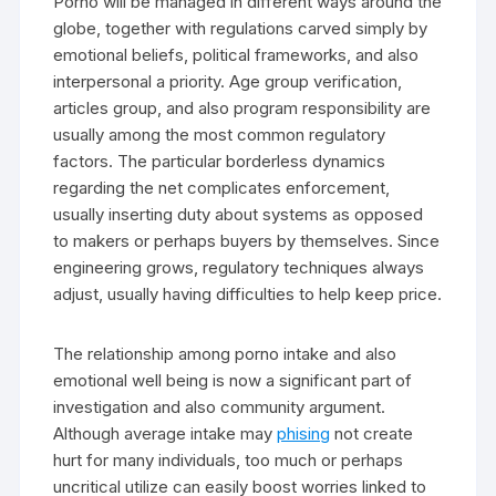
Porno will be managed in different ways around the
globe, together with regulations carved simply by
emotional beliefs, political frameworks, and also
interpersonal a priority. Age group verification,
articles group, and also program responsibility are
usually among the most common regulatory
factors. The particular borderless dynamics
regarding the net complicates enforcement,
usually inserting duty about systems as opposed
to makers or perhaps buyers by themselves. Since
engineering grows, regulatory techniques always
adjust, usually having difficulties to help keep price.
The relationship among porno intake and also
emotional well being is now a significant part of
investigation and also community argument.
Although average intake may
phising
not create
hurt for many individuals, too much or perhaps
uncritical utilize can easily boost worries linked to