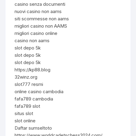
casino senza documenti
nuovi casino non aams
siti scommesse non aams
migliori casino non AAMS
migliori casino online
casino non aams
slot depo 5k
slot depo 5k
slot depo 5k
https://kp88.blog
32winz.org
slot777 resmi
online casino cambodia
fafa789 cambodia
fafa789 slot
situs slot
slot online
Daftar sumseltoto
https://www.worldcadetschess2024.com/