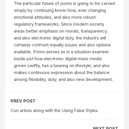
The particular future of porno is going to be carved
simply by continuing know-how, ever changing
emotional attitudes, and also more robust
regulatory frameworks. Since modern society
areas better emphasis on morals, transparency,
and also electronic digital duty, the industry will
certainly confront equally issues and also options
available. Porno serves as in a situation examine
inside just how electronic digital mass media
grows swiftly, has a bearing on lifestyle, and also
makes continuous expression about the balance
among flexibility, duty, and also new development.
PREV POST
Con artists along with the Using False Styles
NEXT POST