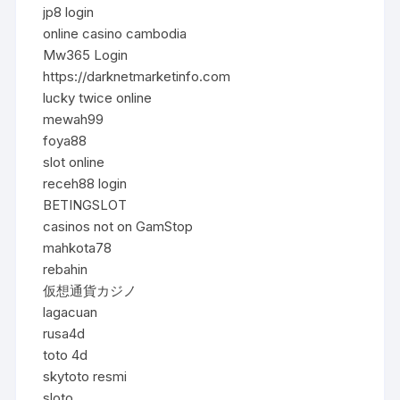
jp8 login
online casino cambodia
Mw365 Login
https://darknetmarketinfo.com
lucky twice online
mewah99
foya88
slot online
receh88 login
BETINGSLOT
casinos not on GamStop
mahkota78
rebahin
仮想通貨カジノ
lagacuan
rusa4d
toto 4d
skytoto resmi
sloto