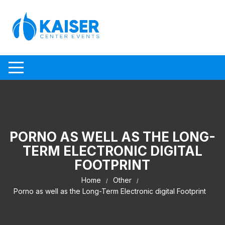
Skip to content
PORNO AS WELL AS THE LONG-
TERM ELECTRONIC DIGITAL
FOOTPRINT
Home
Other
Porno as well as the Long-Term Electronic digital Footprint