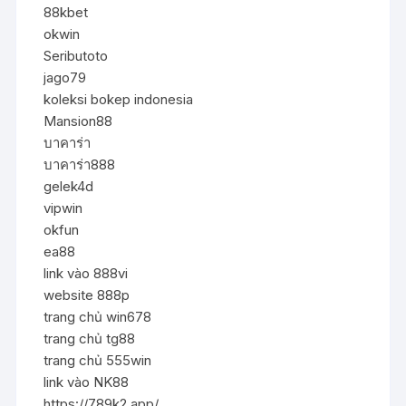
88kbet
okwin
Seributoto
jago79
koleksi bokep indonesia
Mansion88
บาคาร่า
บาคาร่า888
gelek4d
vipwin
okfun
ea88
link vào 888vi
website 888p
trang chủ win678
trang chủ tg88
trang chủ 555win
link vào NK88
https://789k2.app/