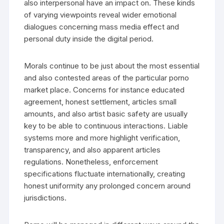
also interpersonal have an impact on. These kinds
of varying viewpoints reveal wider emotional
dialogues concerning mass media effect and
personal duty inside the digital period.
Morals continue to be just about the most essential
and also contested areas of the particular porno
market place. Concerns for instance educated
agreement, honest settlement, articles small
amounts, and also artist basic safety are usually
key to be able to continuous interactions. Liable
systems more and more highlight verification,
transparency, and also apparent articles
regulations. Nonetheless, enforcement
specifications fluctuate internationally, creating
honest uniformity any prolonged concern around
jurisdictions.