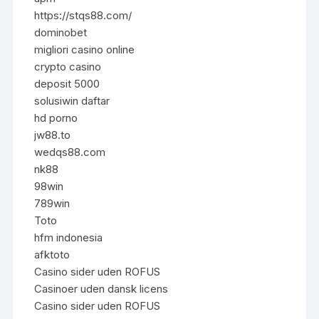
https://stqs88.com/
dominobet
migliori casino online
crypto casino
deposit 5000
solusiwin daftar
hd porno
jw88.to
wedqs88.com
nk88
98win
789win
Toto
hfm indonesia
afktoto
Casino sider uden ROFUS
Casinoer uden dansk licens
Casino sider uden ROFUS