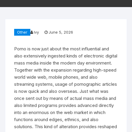
Other
Ivy
June 5, 2026
Porno is now just about the most influential and
also extensively ingested kinds of electronic digital
mass media inside the modern day environment.
Together with the expansion regarding high-speed
world wide web, mobile phones, and also
streaming systems, usage of pornographic articles
is now quick and also overseas. Just what was
once sent out by means of actual mass media and
also limited programs provides advanced directly
into an enormous on the web market in which
functions around edges, ethnics, and also
solutions. This kind of alteration provides reshaped