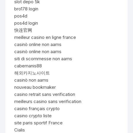
slot depo 5k
bro178 login
pos4d
pos4d login
快连官网
meilleur casino en ligne france
casinò online non aams
casinò online non aams
siti di scommesse non aams
cabemanis88
해외카지노사이트
casinò non aams
nouveau bookmaker
casino retrait sans verification
meilleurs casino sans verification
casino français crypto
casino crypto liste
site paris sportif France
Cialis