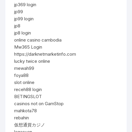
jp369 login
jp99
jp99 login
jp8
jp8 login
online casino cambodia
Mw365 Login
https://darknetmarketinfo.com
lucky twice online
mewah99
foya88
slot online
receh88 login
BETINGSLOT
casinos not on GamStop
mahkota78
rebahin
仮想通貨カジノ
lagacuan