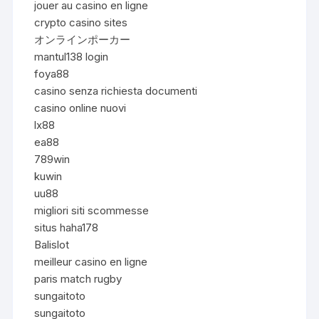
jouer au casino en ligne
crypto casino sites
オンラインポーカー
mantul138 login
foya88
casino senza richiesta documenti
casino online nuovi
lx88
ea88
789win
kuwin
uu88
migliori siti scommesse
situs haha178
Balislot
meilleur casino en ligne
paris match rugby
sungaitoto
sungaitoto