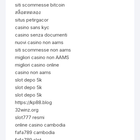
siti scommesse bitcoin
สล็อตทดลอง
situs petirgacor
casino sans kyc
casino senza documenti
nuovi casino non aams
siti scommesse non aams
migliori casino non AAMS
migliori casino online
casino non aams
slot depo 5k
slot depo 5k
slot depo 5k
https://kp88.blog
32winz.org
slot777 resmi
online casino cambodia
fafa789 cambodia
fafa789 slot