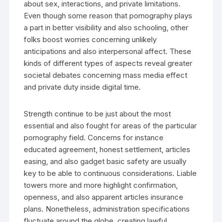
about sex, interactions, and private limitations.
Even though some reason that pornography plays
a part in better visibility and also schooling, other
folks boost worries concerning unlikely
anticipations and also interpersonal affect. These
kinds of different types of aspects reveal greater
societal debates concerning mass media effect
and private duty inside digital time.
Strength continue to be just about the most
essential and also fought for areas of the particular
pornography field. Concerns for instance
educated agreement, honest settlement, articles
easing, and also gadget basic safety are usually
key to be able to continuous considerations. Liable
towers more and more highlight confirmation,
openness, and also apparent articles insurance
plans. Nonetheless, administration specifications
fluctuate around the globe, creating lawful