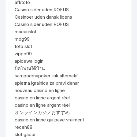
afktoto
Casino sider uden ROFUS
Casinoer uden dansk licens
Casino sider uden ROFUS
macauslot
mdg99
toto slot
zippo99
apidewa login
ปิดโพรงใต้บ้าน
sampoernapoker link alternatif
spletna igralnica za pravi denar
nouveau casino en ligne
casino en ligne argent réel
casino en ligne argent réel
オンラインカジノおすすめ
casino en ligne qui paye vraiment
receh88
slot gacor