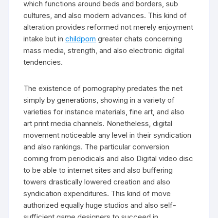
which functions around beds and borders, sub
cultures, and also modern advances. This kind of
alteration provides reformed not merely enjoyment
intake but in
childporn
greater chats concerning
mass media, strength, and also electronic digital
tendencies.
The existence of pornography predates the net
simply by generations, showing in a variety of
varieties for instance materials, fine art, and also
art print media channels. Nonetheless, digital
movement noticeable any level in their syndication
and also rankings. The particular conversion
coming from periodicals and also Digital video disc
to be able to internet sites and also buffering
towers drastically lowered creation and also
syndication expenditures. This kind of move
authorized equally huge studios and also self-
sufficient game designers to succeed in