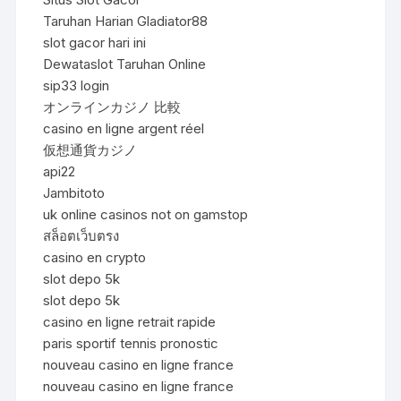
Taruhan Harian Gladiator88
slot gacor hari ini
Dewataslot Taruhan Online
sip33 login
オンラインカジノ 比較
casino en ligne argent réel
仮想通貨カジノ
api22
Jambitoto
uk online casinos not on gamstop
สล็อตเว็บตรง
casino en crypto
slot depo 5k
slot depo 5k
casino en ligne retrait rapide
paris sportif tennis pronostic
nouveau casino en ligne france
nouveau casino en ligne france