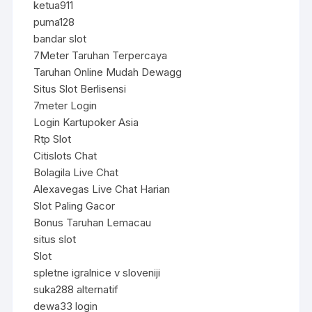
ketua911
puma128
bandar slot
7Meter Taruhan Terpercaya
Taruhan Online Mudah Dewagg
Situs Slot Berlisensi
7meter Login
Login Kartupoker Asia
Rtp Slot
Citislots Chat
Bolagila Live Chat
Alexavegas Live Chat Harian
Slot Paling Gacor
Bonus Taruhan Lemacau
situs slot
Slot
spletne igralnice v sloveniji
suka288 alternatif
dewa33 login