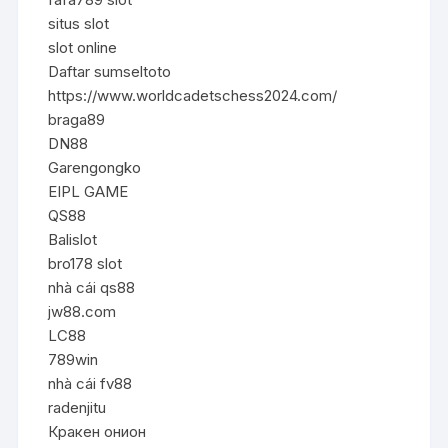
situs slot
slot online
Daftar sumseltoto
https://www.worldcadetschess2024.com/
braga89
DN88
Garengongko
EIPL GAME
QS88
Balislot
bro178 slot
nhà cái qs88
jw88.com
LC88
789win
nhà cái fv88
radenjitu
Кракен онион