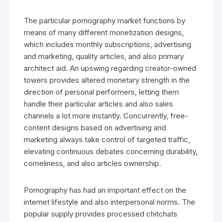
The particular pornography market functions by
means of many different monetization designs,
which includes monthly subscriptions, advertising
and marketing, quality articles, and also primary
architect aid. An upswing regarding creator-owned
towers provides altered monetary strength in the
direction of personal performers, letting them
handle their particular articles and also sales
channels a lot more instantly. Concurrently, free-
content designs based on advertising and
marketing always take control of targeted traffic,
elevating continuous debates concerning durability,
comeliness, and also articles ownership.
Pornography has had an important effect on the
internet lifestyle and also interpersonal norms. The
popular supply provides processed chitchats