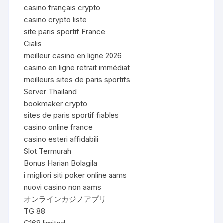
casino français crypto
casino crypto liste
site paris sportif France
Cialis
meilleur casino en ligne 2026
casino en ligne retrait immédiat
meilleurs sites de paris sportifs
Server Thailand
bookmaker crypto
sites de paris sportif fiables
casino online france
casino esteri affidabili
Slot Termurah
Bonus Harian Bolagila
i migliori siti poker online aams
nuovi casino non aams
オンラインカジノアプリ
TG 88
C168.limited