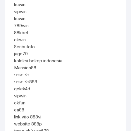
kuwin
vipwin
kuwin
789win
88kbet
okwin
Seributoto
jago79
koleksi bokep indonesia
Mansion88
บาคาร่า
บาคาร่า888
gelek4d
vipwin
okfun
ea88
link vào 888vi
website 888p
trang chủ win678