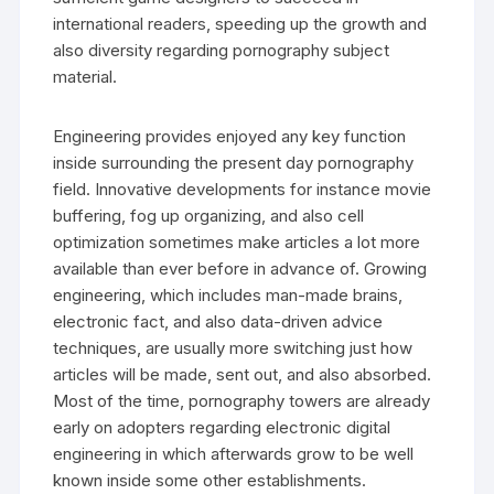
international readers, speeding up the growth and
also diversity regarding pornography subject
material.
Engineering provides enjoyed any key function
inside surrounding the present day pornography
field. Innovative developments for instance movie
buffering, fog up organizing, and also cell
optimization sometimes make articles a lot more
available than ever before in advance of. Growing
engineering, which includes man-made brains,
electronic fact, and also data-driven advice
techniques, are usually more switching just how
articles will be made, sent out, and also absorbed.
Most of the time, pornography towers are already
early on adopters regarding electronic digital
engineering in which afterwards grow to be well
known inside some other establishments.