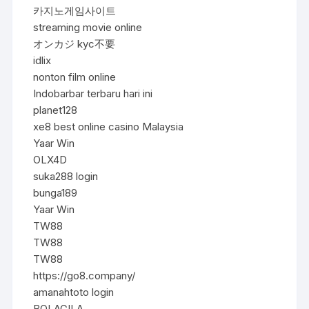
카지노게임사이트
streaming movie online
オンカジ kyc不要
idlix
nonton film online
Indobarbar terbaru hari ini
planet128
xe8 best online casino Malaysia
Yaar Win
OLX4D
suka288 login
bunga189
Yaar Win
TW88
TW88
TW88
https://go8.company/
amanahtoto login
BOLAGILA