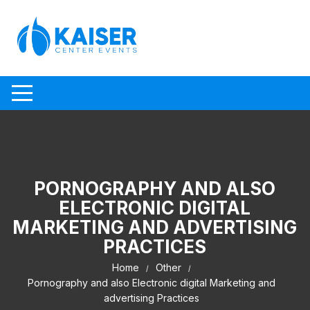
Skip to content
PORNOGRAPHY AND ALSO
ELECTRONIC DIGITAL
MARKETING AND ADVERTISING
PRACTICES
Home
Other
Pornography and also Electronic digital Marketing and
advertising Practices