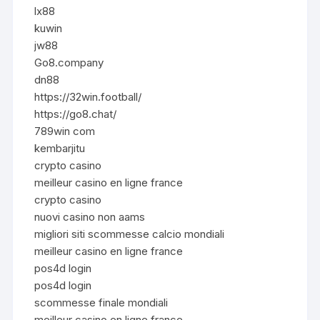
lx88
kuwin
jw88
Go8.company
dn88
https://32win.football/
https://go8.chat/
789win com
kembarjitu
crypto casino
meilleur casino en ligne france
crypto casino
nuovi casino non aams
migliori siti scommesse calcio mondiali
meilleur casino en ligne france
pos4d login
pos4d login
scommesse finale mondiali
meilleur casino en ligne france