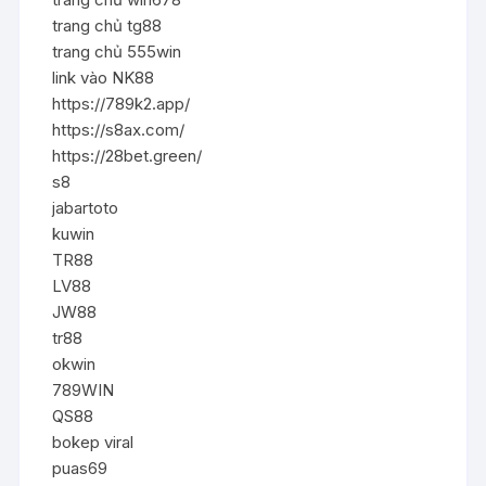
trang chủ tg88
trang chủ 555win
link vào NK88
https://789k2.app/
https://s8ax.com/
https://28bet.green/
s8
jabartoto
kuwin
TR88
LV88
JW88
tr88
okwin
789WIN
QS88
bokep viral
puas69