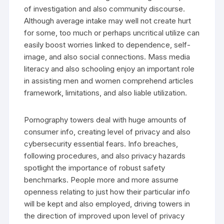
of investigation and also community discourse.
Although average intake may well not create hurt
for some, too much or perhaps uncritical utilize can
easily boost worries linked to dependence, self-
image, and also social connections. Mass media
literacy and also schooling enjoy an important role
in assisting men and women comprehend articles
framework, limitations, and also liable utilization.
Pornography towers deal with huge amounts of
consumer info, creating level of privacy and also
cybersecurity essential fears. Info breaches,
following procedures, and also privacy hazards
spotlight the importance of robust safety
benchmarks. People more and more assume
openness relating to just how their particular info
will be kept and also employed, driving towers in
the direction of improved upon level of privacy