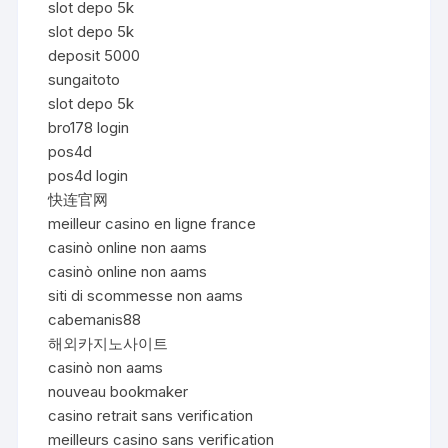
slot depo 5k
slot depo 5k
deposit 5000
sungaitoto
slot depo 5k
bro178 login
pos4d
pos4d login
快连官网
meilleur casino en ligne france
casinò online non aams
casinò online non aams
siti di scommesse non aams
cabemanis88
해외카지노사이트
casinò non aams
nouveau bookmaker
casino retrait sans verification
meilleurs casino sans verification