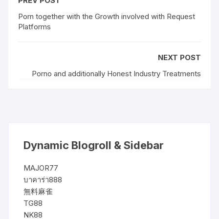
PREV POST
Porn together with the Growth involved with Request
Platforms
NEXT POST
Porno and additionally Honest Industry Treatments
Dynamic Blogroll & Sidebar
MAJOR77
บาคาร่า888
無料麻雀
TG88
NK88