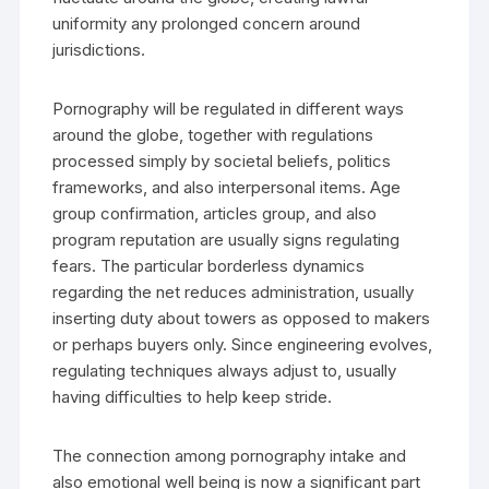
uniformity any prolonged concern around
jurisdictions.
Pornography will be regulated in different ways
around the globe, together with regulations
processed simply by societal beliefs, politics
frameworks, and also interpersonal items. Age
group confirmation, articles group, and also
program reputation are usually signs regulating
fears. The particular borderless dynamics
regarding the net reduces administration, usually
inserting duty about towers as opposed to makers
or perhaps buyers only. Since engineering evolves,
regulating techniques always adjust to, usually
having difficulties to help keep stride.
The connection among pornography intake and
also emotional well being is now a significant part