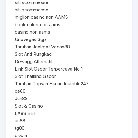
siti scommesse
siti scommesse
migliori casino non AAMS
bookmaker non aams
casino non aams
Unovegas Sgp
Taruhan Jackpot Vegas88
Slot Anti Rungkad
Dewagg Alternatif
Link Slot Gacor Terpercaya No 1
Slot Thailand Gacor
Taruhan Topwin Harian Igamble247
qs88
Jun88
Slot & Casino
LX88 BET
uu88
tg88
okwin