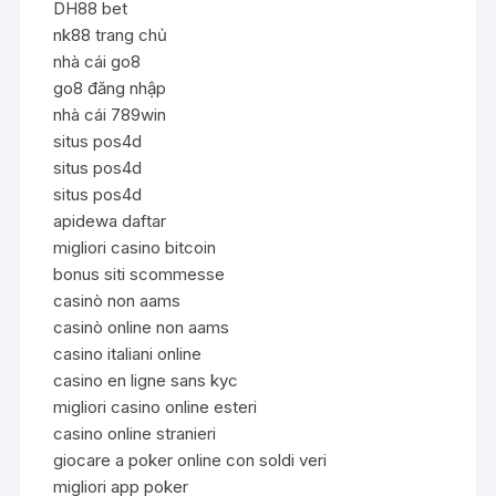
DH88 bet
nk88 trang chủ
nhà cái go8
go8 đăng nhập
nhà cái 789win
situs pos4d
situs pos4d
situs pos4d
apidewa daftar
migliori casino bitcoin
bonus siti scommesse
casinò non aams
casinò online non aams
casino italiani online
casino en ligne sans kyc
migliori casino online esteri
casino online stranieri
giocare a poker online con soldi veri
migliori app poker