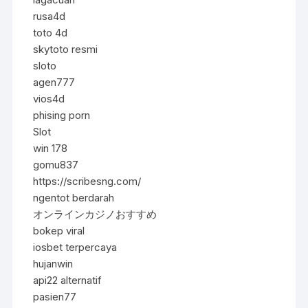
rusa4d
toto 4d
skytoto resmi
sloto
agen777
vios4d
phising porn
Slot
win 178
gomu837
https://scribesng.com/
ngentot berdarah
オンラインカジノおすすめ
bokep viral
iosbet terpercaya
hujanwin
api22 alternatif
pasien77