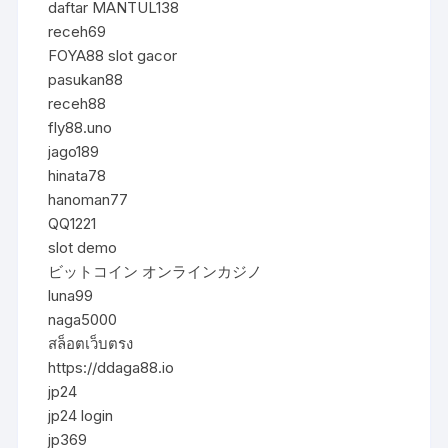
daftar MANTUL138
receh69
FOYA88 slot gacor
pasukan88
receh88
fly88.uno
jago189
hinata78
hanoman77
QQ1221
slot demo
ビットコイン オンラインカジノ
luna99
naga5000
สล็อตเว็บตรง
https://ddaga88.io
jp24
jp24 login
jp369