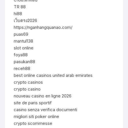
TR 88
hi88
เว็บตรง2026
https://nganhangquanao.com/
puas69
mantul138
slot online
foya88
pasukan88
receh88
best online casinos united arab emirates
crypto casinos
crypto casino
nouveau casino en ligne 2026
site de paris sportif
casino senza verifica documenti
migliori siti poker online
crypto scommesse