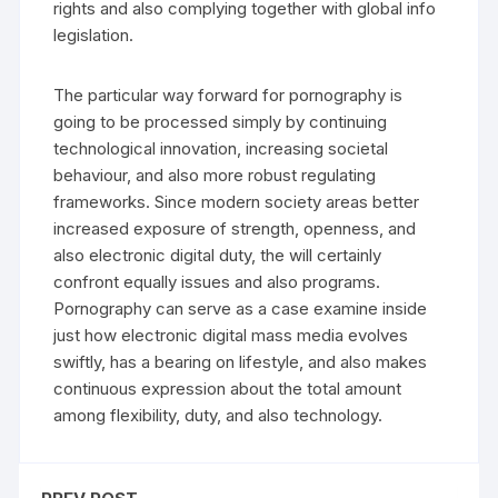
rights and also complying together with global info
legislation.
The particular way forward for pornography is
going to be processed simply by continuing
technological innovation, increasing societal
behaviour, and also more robust regulating
frameworks. Since modern society areas better
increased exposure of strength, openness, and
also electronic digital duty, the will certainly
confront equally issues and also programs.
Pornography can serve as a case examine inside
just how electronic digital mass media evolves
swiftly, has a bearing on lifestyle, and also makes
continuous expression about the total amount
among flexibility, duty, and also technology.