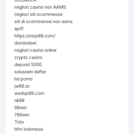
migliori casino non AAMS
migliori siti scommesse
siti di scommesse non aams
api11
https://stqs88.com/
dominobet
migliori casino online
crypto casino
deposit 5000
solusiwin daftar
hd porno
jw88.to
wedqs88.com
nk88
98win
789win
Toto
hfm indonesia