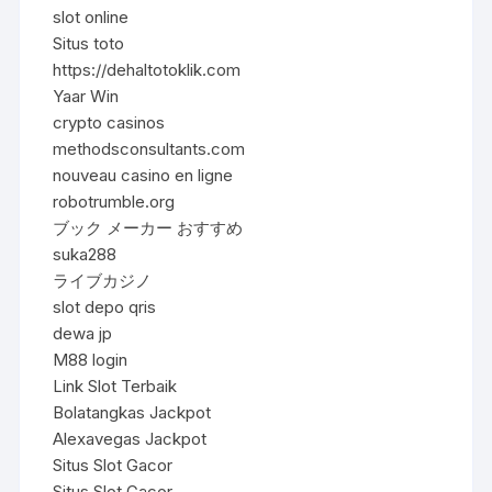
slot online
Situs toto
https://dehaltotoklik.com
Yaar Win
crypto casinos
methodsconsultants.com
nouveau casino en ligne
robotrumble.org
ブック メーカー おすすめ
suka288
ライブカジノ
slot depo qris
dewa jp
M88 login
Link Slot Terbaik
Bolatangkas Jackpot
Alexavegas Jackpot
Situs Slot Gacor
Situs Slot Gacor