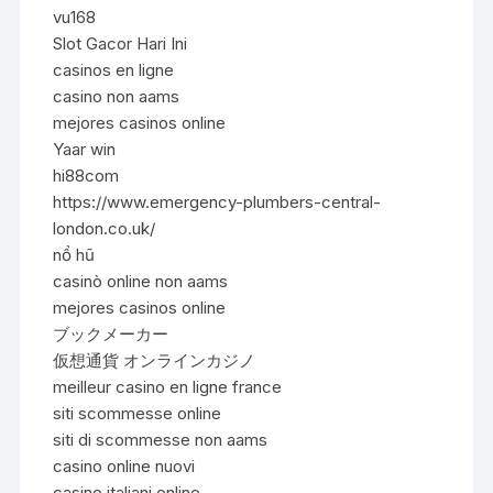
vu168
Slot Gacor Hari Ini
casinos en ligne
casino non aams
mejores casinos online
Yaar win
hi88com
https://www.emergency-plumbers-central-
london.co.uk/
nổ hũ
casinò online non aams
mejores casinos online
ブックメーカー
仮想通貨 オンラインカジノ
meilleur casino en ligne france
siti scommesse online
siti di scommesse non aams
casino online nuovi
casino italiani online