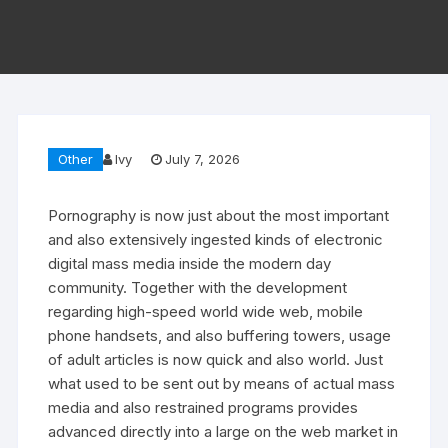
Other
Ivy
July 7, 2026
Pornography is now just about the most important
and also extensively ingested kinds of electronic
digital mass media inside the modern day
community. Together with the development
regarding high-speed world wide web, mobile
phone handsets, and also buffering towers, usage
of adult articles is now quick and also world. Just
what used to be sent out by means of actual mass
media and also restrained programs provides
advanced directly into a large on the web market in