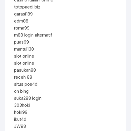
totopaedi.biz
garasi189
edm88
roma99
m88 login alternatif
puas69
mantul138
slot online
slot online
pasukan88
receh 88
situs pos4d
on bing
suka288 login
303hoki
hoki99
ikut4d
JW88