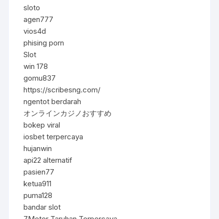
sloto
agen777
vios4d
phising porn
Slot
win 178
gomu837
https://scribesng.com/
ngentot berdarah
オンラインカジノおすすめ
bokep viral
iosbet terpercaya
hujanwin
api22 alternatif
pasien77
ketua911
puma128
bandar slot
7Meter Taruhan Terpercaya