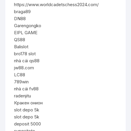
https://www.worldcadetschess2024.com/
braga89
DN88
Garengongko
EIPL GAME
QS88
Balislot
bro178 slot
nhà cái qs88
jw88.com
LC88
789win
nhà cái fv88
radenjitu
Кракен онион
slot depo 5k
slot depo 5k
deposit 5000
sungaitoto