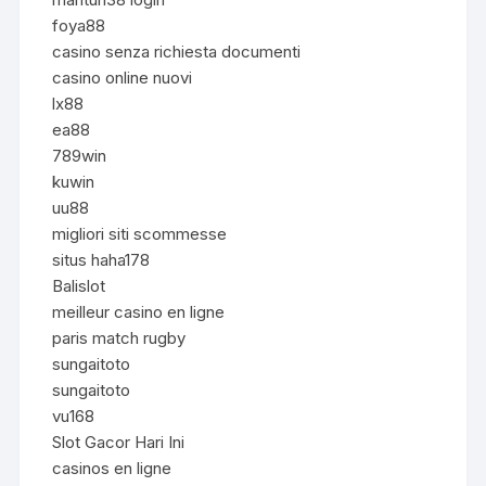
foya88
casino senza richiesta documenti
casino online nuovi
lx88
ea88
789win
kuwin
uu88
migliori siti scommesse
situs haha178
Balislot
meilleur casino en ligne
paris match rugby
sungaitoto
sungaitoto
vu168
Slot Gacor Hari Ini
casinos en ligne