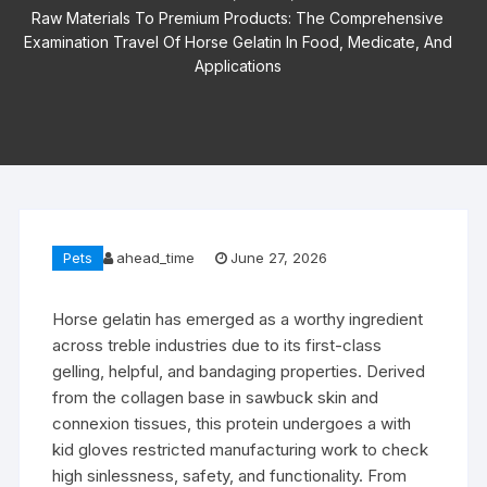
Raw Materials To Premium Products: The Comprehensive
Examination Travel Of Horse Gelatin In Food, Medicate, And
Applications
Pets
ahead_time
June 27, 2026
Horse gelatin has emerged as a worthy ingredient
across treble industries due to its first-class
gelling, helpful, and bandaging properties. Derived
from the collagen base in sawbuck skin and
connexion tissues, this protein undergoes a with
kid gloves restricted manufacturing work to check
high sinlessness, safety, and functionality. From