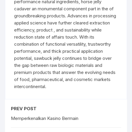
performance natural ingredients, horse jelly
cadaver an monumental component part in the of
groundbreaking products. Advances in processing
applied science have further cleared extraction
efficiency, product , and sustainability while
reduction state of affairs touch. With its
combination of functional versatility, trustworthy
performance, and thick practical application
potential, sawbuck jelly continues to bridge over
the gap between raw biologic materials and
premium products that answer the evolving needs
of food, pharmaceutical, and cosmetic markets
intercontinental.
PREV POST
Memperkenalkan Kasino Bermain