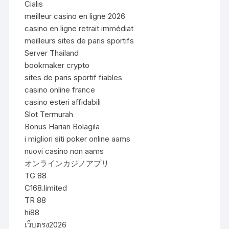
Cialis
meilleur casino en ligne 2026
casino en ligne retrait immédiat
meilleurs sites de paris sportifs
Server Thailand
bookmaker crypto
sites de paris sportif fiables
casino online france
casino esteri affidabili
Slot Termurah
Bonus Harian Bolagila
i migliori siti poker online aams
nuovi casino non aams
オンラインカジノアプリ
TG 88
C168.limited
TR 88
hi88
เว็บตรง2026