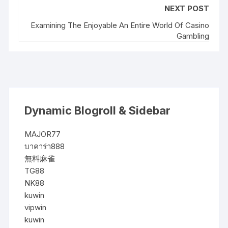
NEXT POST
Examining The Enjoyable An Entire World Of Casino
Gambling
Dynamic Blogroll & Sidebar
MAJOR77
บาคาร่า888
無料麻雀
TG88
NK88
kuwin
vipwin
kuwin