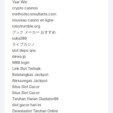
Yaar Win
crypto casinos
methodsconsultants.com
nouveau casino en ligne
robotrumble.org
ブック メーカー おすすめ
suka288
ライブカジノ
slot depo qris
dewa jp
M88 login
Link Slot Terbaik
Bolatangkas Jackpot
Alexavegas Jackpot
Situs Slot Gacor
Situs Slot Gacor
Taruhan Harian Gladiator88
slot gacor hari ini
Dewataslot Taruhan Online