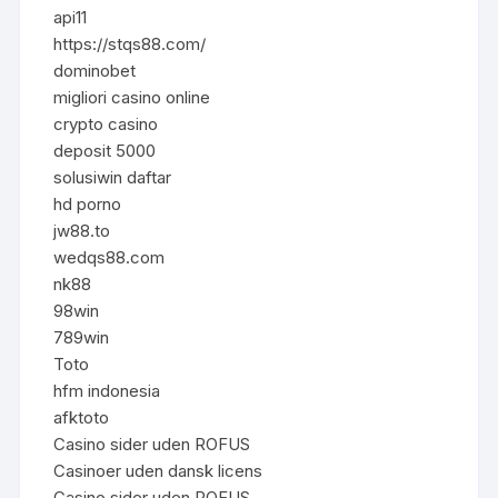
api11
https://stqs88.com/
dominobet
migliori casino online
crypto casino
deposit 5000
solusiwin daftar
hd porno
jw88.to
wedqs88.com
nk88
98win
789win
Toto
hfm indonesia
afktoto
Casino sider uden ROFUS
Casinoer uden dansk licens
Casino sider uden ROFUS