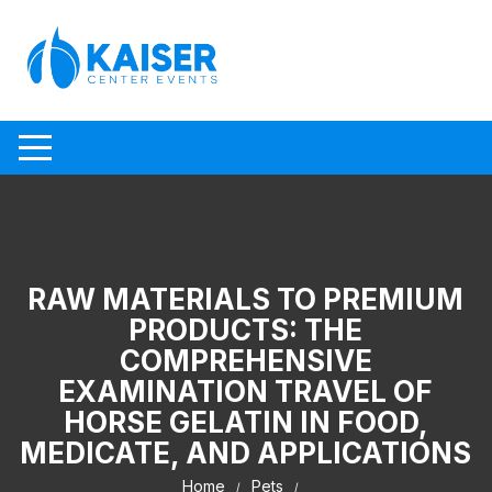
Skip to content
RAW MATERIALS TO PREMIUM
PRODUCTS: THE
COMPREHENSIVE
EXAMINATION TRAVEL OF
HORSE GELATIN IN FOOD,
MEDICATE, AND APPLICATIONS
Home
Pets