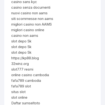
casino sans kyc
casino senza documenti
nuovi casino non aams
siti scommesse non aams
migliori casino non AAMS
migliori casino online
casino non aams
slot depo 5k
slot depo 5k
slot depo 5k
https://kp88.blog
32winz.org
slot777 resmi
online casino cambodia
fafa789 cambodia
fafa789 slot
situs slot
slot online
Daftar sumseltoto