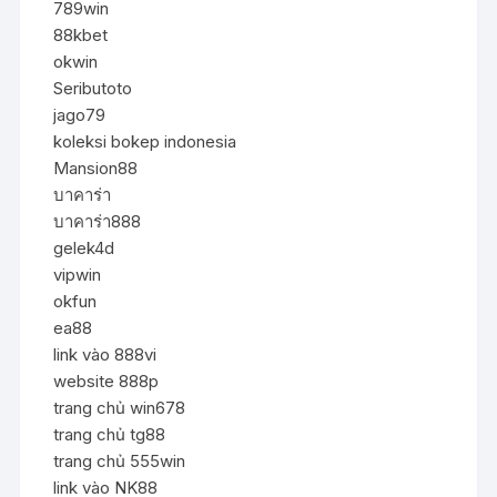
789win
88kbet
okwin
Seributoto
jago79
koleksi bokep indonesia
Mansion88
บาคาร่า
บาคาร่า888
gelek4d
vipwin
okfun
ea88
link vào 888vi
website 888p
trang chủ win678
trang chủ tg88
trang chủ 555win
link vào NK88