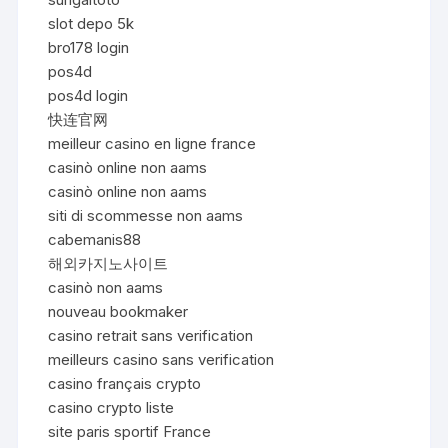
slot depo 5k
bro178 login
pos4d
pos4d login
快连官网
meilleur casino en ligne france
casinò online non aams
casinò online non aams
siti di scommesse non aams
cabemanis88
해외카지노사이트
casinò non aams
nouveau bookmaker
casino retrait sans verification
meilleurs casino sans verification
casino français crypto
casino crypto liste
site paris sportif France