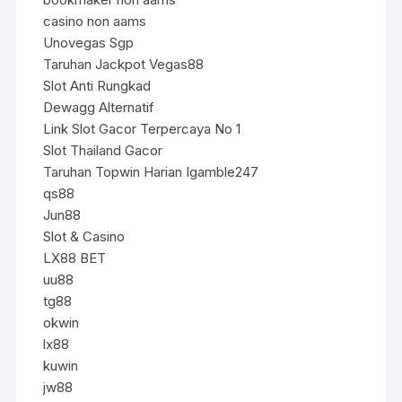
casino non aams
Unovegas Sgp
Taruhan Jackpot Vegas88
Slot Anti Rungkad
Dewagg Alternatif
Link Slot Gacor Terpercaya No 1
Slot Thailand Gacor
Taruhan Topwin Harian Igamble247
qs88
Jun88
Slot & Casino
LX88 BET
uu88
tg88
okwin
lx88
kuwin
jw88