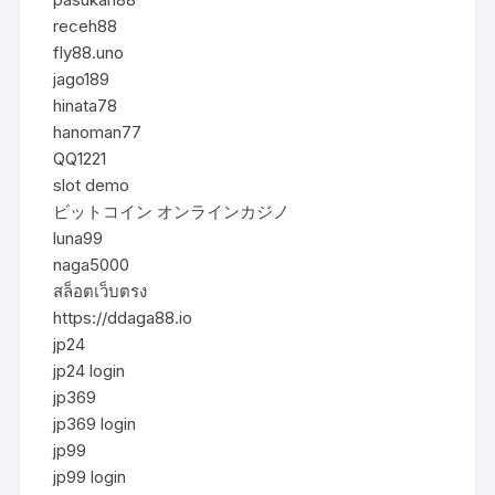
receh88
fly88.uno
jago189
hinata78
hanoman77
QQ1221
slot demo
ビットコイン オンラインカジノ
luna99
naga5000
สล็อตเว็บตรง
https://ddaga88.io
jp24
jp24 login
jp369
jp369 login
jp99
jp99 login