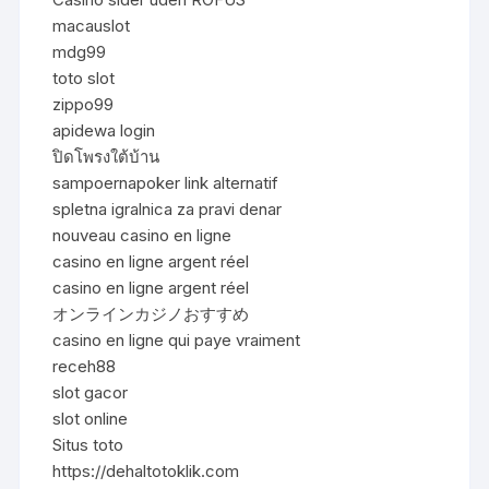
macauslot
mdg99
toto slot
zippo99
apidewa login
ปิดโพรงใต้บ้าน
sampoernapoker link alternatif
spletna igralnica za pravi denar
nouveau casino en ligne
casino en ligne argent réel
casino en ligne argent réel
オンラインカジノおすすめ
casino en ligne qui paye vraiment
receh88
slot gacor
slot online
Situs toto
https://dehaltotoklik.com