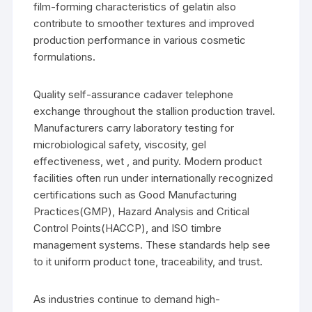
film-forming characteristics of gelatin also
contribute to smoother textures and improved
production performance in various cosmetic
formulations.
Quality self-assurance cadaver telephone
exchange throughout the stallion production travel.
Manufacturers carry laboratory testing for
microbiological safety, viscosity, gel
effectiveness, wet , and purity. Modern product
facilities often run under internationally recognized
certifications such as Good Manufacturing
Practices(GMP), Hazard Analysis and Critical
Control Points(HACCP), and ISO timbre
management systems. These standards help see
to it uniform product tone, traceability, and trust.
As industries continue to demand high-