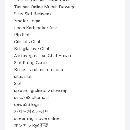
Taruhan Online Mudah Dewagg
Situs Slot Berlisensi
7meter Login
Login Kartupoker Asia
Rtp Slot
Citislots Chat
Bolagila Live Chat
Alexavegas Live Chat Harian
Slot Paling Gacor
Bonus Taruhan Lemacau
situs slot
Slot
spletne igralnice v sloveniji
suka288 alternatif
dewa33 login
카지노게임사이트
streaming movie online
オンカジ kyc不要