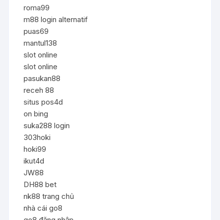
roma99
m88 login alternatif
puas69
mantul138
slot online
slot online
pasukan88
receh 88
situs pos4d
on bing
suka288 login
303hoki
hoki99
ikut4d
JW88
DH88 bet
nk88 trang chủ
nhà cái go8
go8 đăng nhập