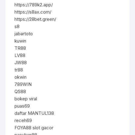
https://789k2.app/
https://s8ax.com/
https://28bet.green/
s8
jabartoto
kuwin
TR88
LV88
JW88
tr88
okwin
789WIN
QS88
bokep viral
puas69
daftar MANTUL138
receh69
FOYA88 slot gacor
pasukan88