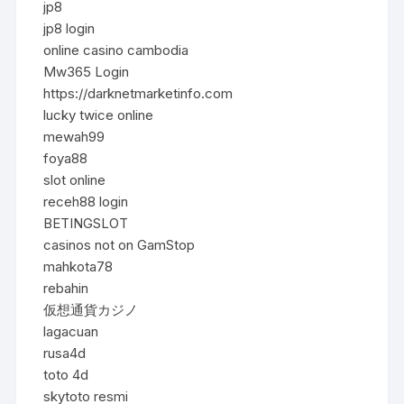
jp8
jp8 login
online casino cambodia
Mw365 Login
https://darknetmarketinfo.com
lucky twice online
mewah99
foya88
slot online
receh88 login
BETINGSLOT
casinos not on GamStop
mahkota78
rebahin
仮想通貨カジノ
lagacuan
rusa4d
toto 4d
skytoto resmi