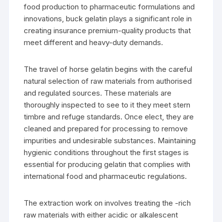
food production to pharmaceutic formulations and
innovations, buck gelatin plays a significant role in
creating insurance premium-quality products that
meet different and heavy-duty demands.
The travel of horse gelatin begins with the careful
natural selection of raw materials from authorised
and regulated sources. These materials are
thoroughly inspected to see to it they meet stern
timbre and refuge standards. Once elect, they are
cleaned and prepared for processing to remove
impurities and undesirable substances. Maintaining
hygienic conditions throughout the first stages is
essential for producing gelatin that complies with
international food and pharmaceutic regulations.
The extraction work on involves treating the -rich
raw materials with either acidic or alkalescent