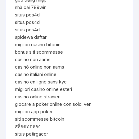
nhà cái 789win
situs pos4d
situs pos4d
situs pos4d
apidewa daftar
migliori casino bitcoin
bonus siti scommesse
casinò non aams
casinò online non aams
casino italiani online
casino en ligne sans kyc
migliori casino online esteri
casino online stranieri
giocare a poker online con soldi veri
migliori app poker
siti scommesse bitcoin
สล็อตทดลอง
situs petirgacor