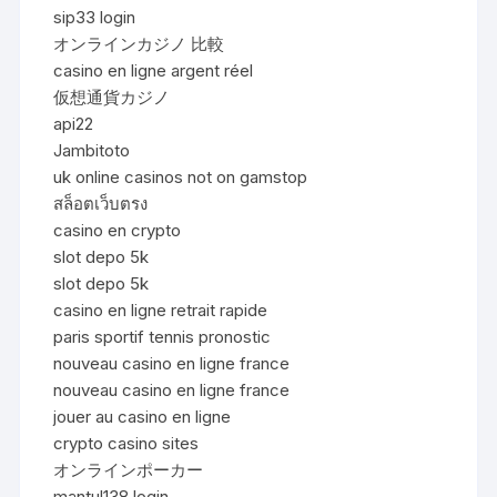
sip33 login
オンラインカジノ 比較
casino en ligne argent réel
仮想通貨カジノ
api22
Jambitoto
uk online casinos not on gamstop
สล็อตเว็บตรง
casino en crypto
slot depo 5k
slot depo 5k
casino en ligne retrait rapide
paris sportif tennis pronostic
nouveau casino en ligne france
nouveau casino en ligne france
jouer au casino en ligne
crypto casino sites
オンラインポーカー
mantul138 login