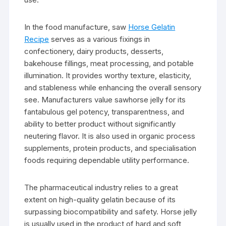
In the food manufacture, saw
Horse Gelatin
Recipe
serves as a various fixings in
confectionery, dairy products, desserts,
bakehouse fillings, meat processing, and potable
illumination. It provides worthy texture, elasticity,
and stableness while enhancing the overall sensory
see. Manufacturers value sawhorse jelly for its
fantabulous gel potency, transparentness, and
ability to better product without significantly
neutering flavor. It is also used in organic process
supplements, protein products, and specialisation
foods requiring dependable utility performance.
The pharmaceutical industry relies to a great
extent on high-quality gelatin because of its
surpassing biocompatibility and safety. Horse jelly
is usually used in the product of hard and soft