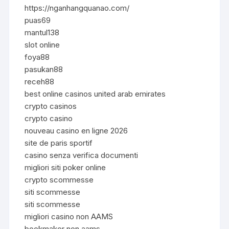
https://nganhangquanao.com/
puas69
mantul138
slot online
foya88
pasukan88
receh88
best online casinos united arab emirates
crypto casinos
crypto casino
nouveau casino en ligne 2026
site de paris sportif
casino senza verifica documenti
migliori siti poker online
crypto scommesse
siti scommesse
siti scommesse
migliori casino non AAMS
bookmaker non aams