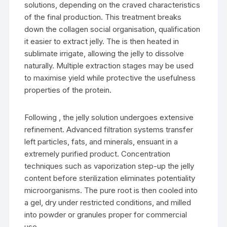
solutions, depending on the craved characteristics
of the final production. This treatment breaks
down the collagen social organisation, qualification
it easier to extract jelly. The is then heated in
sublimate irrigate, allowing the jelly to dissolve
naturally. Multiple extraction stages may be used
to maximise yield while protective the usefulness
properties of the protein.
Following , the jelly solution undergoes extensive
refinement. Advanced filtration systems transfer
left particles, fats, and minerals, ensuant in a
extremely purified product. Concentration
techniques such as vaporization step-up the jelly
content before sterilization eliminates potentiality
microorganisms. The pure root is then cooled into
a gel, dry under restricted conditions, and milled
into powder or granules proper for commercial
use.