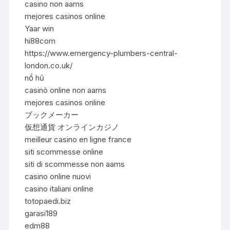
casino non aams
mejores casinos online
Yaar win
hi88com
https://www.emergency-plumbers-central-
london.co.uk/
nổ hũ
casinò online non aams
mejores casinos online
ブックメーカー
仮想通貨 オンラインカジノ
meilleur casino en ligne france
siti scommesse online
siti di scommesse non aams
casino online nuovi
casino italiani online
totopaedi.biz
garasi189
edm88