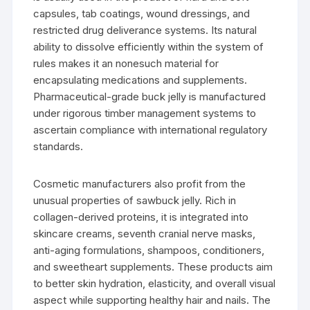
capsules, tab coatings, wound dressings, and
restricted drug deliverance systems. Its natural
ability to dissolve efficiently within the system of
rules makes it an nonesuch material for
encapsulating medications and supplements.
Pharmaceutical-grade buck jelly is manufactured
under rigorous timber management systems to
ascertain compliance with international regulatory
standards.
Cosmetic manufacturers also profit from the
unusual properties of sawbuck jelly. Rich in
collagen-derived proteins, it is integrated into
skincare creams, seventh cranial nerve masks,
anti-aging formulations, shampoos, conditioners,
and sweetheart supplements. These products aim
to better skin hydration, elasticity, and overall visual
aspect while supporting healthy hair and nails. The