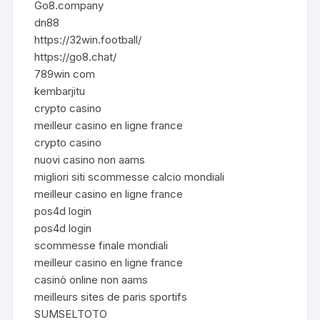
Go8.company
dn88
https://32win.football/
https://go8.chat/
789win com
kembarjitu
crypto casino
meilleur casino en ligne france
crypto casino
nuovi casino non aams
migliori siti scommesse calcio mondiali
meilleur casino en ligne france
pos4d login
pos4d login
scommesse finale mondiali
meilleur casino en ligne france
casinò online non aams
meilleurs sites de paris sportifs
SUMSELTOTO