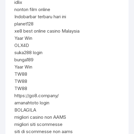
idlix
nonton film online
Indobarbar terbaru hari ini
planet128
xe8 best online casino Malaysia
Yaar Win
OLX4D
suka288 login
bunga189
Yaar Win
TW88
TW88
TW88
https://go8.company/
amanahtoto login
BOLAGILA
migliori casino non AAMS
migliori siti scommesse
siti di scommesse non aams