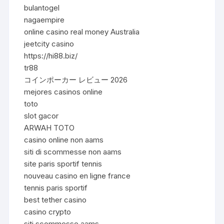
bulantogel
nagaempire
online casino real money Australia
jeetcity casino
https://hi88.biz/
tr88
コインポーカー レビュー 2026
mejores casinos online
toto
slot gacor
ARWAH TOTO
casino online non aams
siti di scommesse non aams
site paris sportif tennis
nouveau casino en ligne france
tennis paris sportif
best tether casino
casino crypto
siti scommesse aams