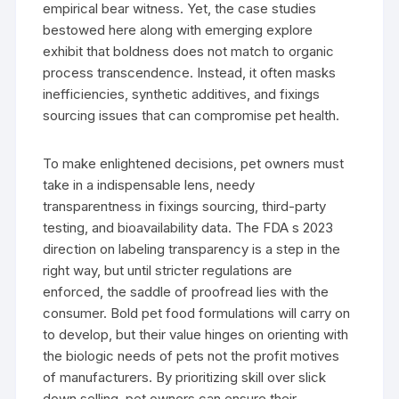
empirical bear witness. Yet, the case studies
bestowed here along with emerging explore
exhibit that boldness does not match to organic
process transcendence. Instead, it often masks
inefficiencies, synthetic additives, and fixings
sourcing issues that can compromise pet health.
To make enlightened decisions, pet owners must
take in a indispensable lens, needy
transparentness in fixings sourcing, third-party
testing, and bioavailability data. The FDA s 2023
direction on labeling transparency is a step in the
right way, but until stricter regulations are
enforced, the saddle of proofread lies with the
consumer. Bold pet food formulations will carry on
to develop, but their value hinges on orienting with
the biologic needs of pets not the profit motives
of manufacturers. By prioritizing skill over slick
down selling, pet owners can ensure their