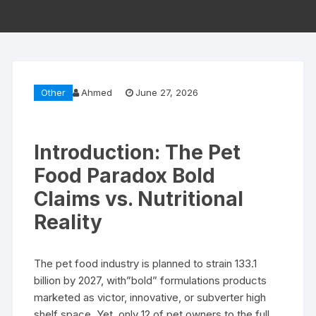
Other
Ahmed
June 27, 2026
Introduction: The Pet
Food Paradox Bold
Claims vs. Nutritional
Reality
The pet food industry is planned to strain 133.1
billion by 2027, with”bold” formulations products
marketed as victor, innovative, or subverter high
shelf space. Yet, only 12 of pet owners to the full