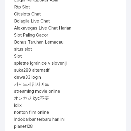
Rtp Slot
Citislots Chat
Bolagila Live Chat
Alexavegas Live Chat Harian
Slot Paling Gacor
Bonus Taruhan Lemacau
situs slot
Slot
spletne igralnice v sloveniji
suka288 alternatif
dewa33 login
카지노게임사이트
streaming movie online
オンカジ kyc不要
idlix
nonton film online
Indobarbar terbaru hari ini
planet128