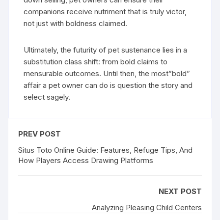
companions receive nutriment that is truly victor,
not just with boldness claimed.
Ultimately, the futurity of pet sustenance lies in a
substitution class shift: from bold claims to
mensurable outcomes. Until then, the most”bold”
affair a pet owner can do is question the story and
select sagely.
PREV POST
Situs Toto Online Guide: Features, Refuge Tips, And
How Players Access Drawing Platforms
NEXT POST
Analyzing Pleasing Child Centers