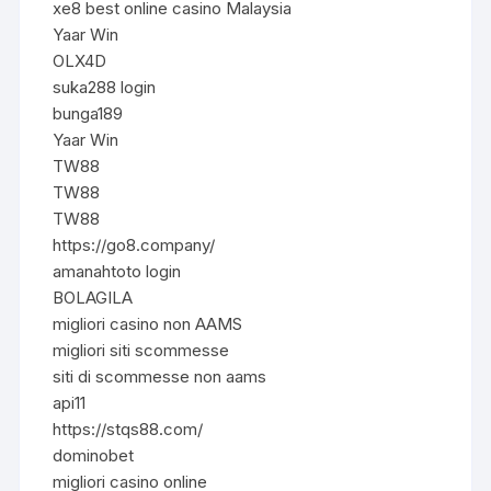
xe8 best online casino Malaysia
Yaar Win
OLX4D
suka288 login
bunga189
Yaar Win
TW88
TW88
TW88
https://go8.company/
amanahtoto login
BOLAGILA
migliori casino non AAMS
migliori siti scommesse
siti di scommesse non aams
api11
https://stqs88.com/
dominobet
migliori casino online