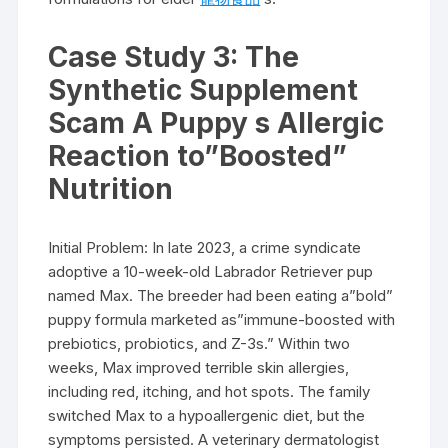
Case Study 3: The
Synthetic Supplement
Scam A Puppy s Allergic
Reaction to”Boosted”
Nutrition
Initial Problem: In late 2023, a crime syndicate
adoptive a 10-week-old Labrador Retriever pup
named Max. The breeder had been eating a”bold”
puppy formula marketed as”immune-boosted with
prebiotics, probiotics, and Z-3s.” Within two
weeks, Max improved terrible skin allergies,
including red, itching, and hot spots. The family
switched Max to a hypoallergenic diet, but the
symptoms persisted. A veterinary dermatologist