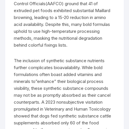
Control Officials(AAFCO) ground that 41 of
extruded pet foods exhibited substantial Maillard
browning, leading to a 15-20 reduction in amino
acid availability. Despite this, many bold formulas
uphold to use high-temperature processing
methods, masking the nutritional degradation
behind colorful fixings lists.
The inclusion of synthetic substance nutrients
further complicates bioavailability. While bold
formulations often boast added vitamins and
minerals to”enhance” their biological process
visibility, these synthetic substance compounds
may not be as promptly absorbed as their cancel
counterparts. A 2023 nonsubjective visitation
promulgated in Veterinary and Human Toxicology
showed that dogs fed synthetic substance cattle
supplements absorbed only 60 of the food