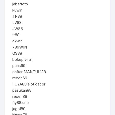
jabartoto
kuwin
TR88
LV88
JW88
tr88
okwin
789WIN
QS88
bokep viral
puas69
daftar MANTUL138
receh69
FOYA88 slot gacor
pasukan88
receh88
fly88.uno
jago189
hinata78