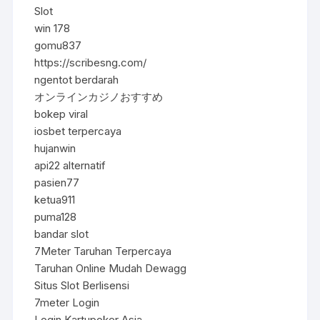
Slot
win 178
gomu837
https://scribesng.com/
ngentot berdarah
オンラインカジノおすすめ
bokep viral
iosbet terpercaya
hujanwin
api22 alternatif
pasien77
ketua911
puma128
bandar slot
7Meter Taruhan Terpercaya
Taruhan Online Mudah Dewagg
Situs Slot Berlisensi
7meter Login
Login Kartupoker Asia