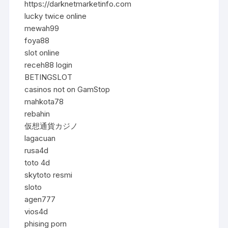
https://darknetmarketinfo.com
lucky twice online
mewah99
foya88
slot online
receh88 login
BETINGSLOT
casinos not on GamStop
mahkota78
rebahin
仮想通貨カジノ
lagacuan
rusa4d
toto 4d
skytoto resmi
sloto
agen777
vios4d
phising porn