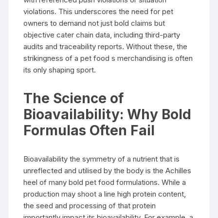
violations. This underscores the need for pet
owners to demand not just bold claims but
objective cater chain data, including third-party
audits and traceability reports. Without these, the
strikingness of a pet food s merchandising is often
its only shaping sport.
The Science of
Bioavailability: Why Bold
Formulas Often Fail
Bioavailability the symmetry of a nutrient that is
unreflected and utilised by the body is the Achilles
heel of many bold pet food formulations. While a
production may shoot a line high protein content,
the seed and processing of that protein
importantly impact its bioavailability. For example, a