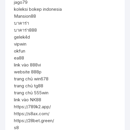
jago79
koleksi bokep indonesia
Mansion88
บาคาร่า
บาคาร่า888
gelek4d
vipwin
okfun
ea88
link vào 888vi
website 888p
trang chủ win678
trang chủ tg88
trang chủ 555win
link vào NK88
https://789k2.app/
https://s8ax.com/
https://28bet.green/
s8