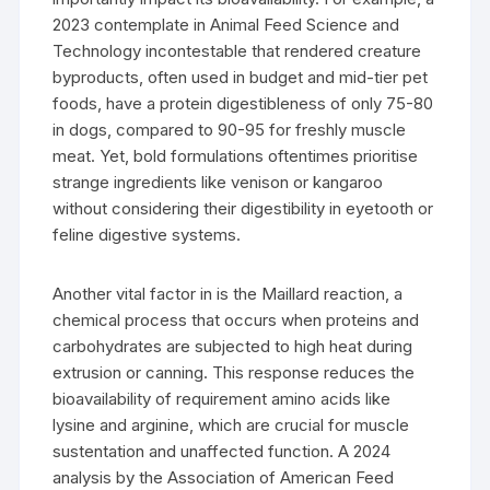
2023 contemplate in Animal Feed Science and
Technology incontestable that rendered creature
byproducts, often used in budget and mid-tier pet
foods, have a protein digestibleness of only 75-80
in dogs, compared to 90-95 for freshly muscle
meat. Yet, bold formulations oftentimes prioritise
strange ingredients like venison or kangaroo
without considering their digestibility in eyetooth or
feline digestive systems.
Another vital factor in is the Maillard reaction, a
chemical process that occurs when proteins and
carbohydrates are subjected to high heat during
extrusion or canning. This response reduces the
bioavailability of requirement amino acids like
lysine and arginine, which are crucial for muscle
sustentation and unaffected function. A 2024
analysis by the Association of American Feed