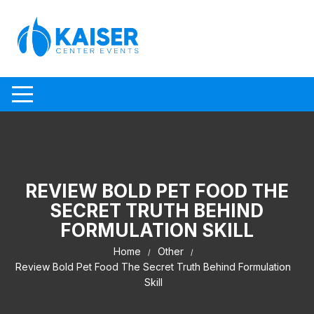
Skip to content
REVIEW BOLD PET FOOD THE
SECRET TRUTH BEHIND
FORMULATION SKILL
Home
Other
Review Bold Pet Food The Secret Truth Behind Formulation
Skill