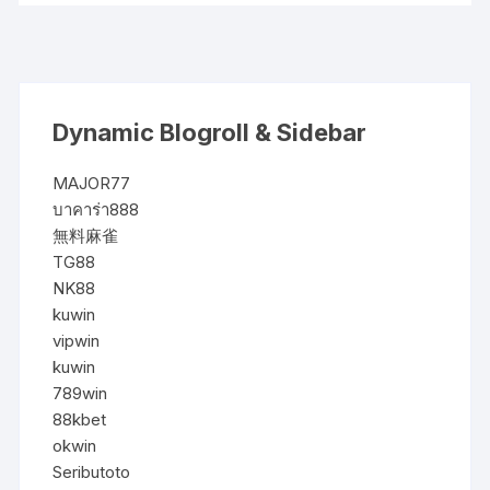
Dynamic Blogroll & Sidebar
MAJOR77
บาคาร่า888
無料麻雀
TG88
NK88
kuwin
vipwin
kuwin
789win
88kbet
okwin
Seributoto