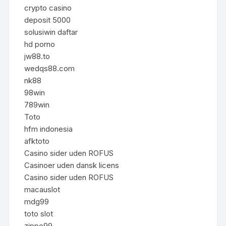
crypto casino
deposit 5000
solusiwin daftar
hd porno
jw88.to
wedqs88.com
nk88
98win
789win
Toto
hfm indonesia
afktoto
Casino sider uden ROFUS
Casinoer uden dansk licens
Casino sider uden ROFUS
macauslot
mdg99
toto slot
zippo99