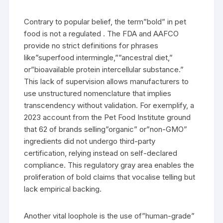
Contrary to popular belief, the term”bold” in pet
food is not a regulated . The FDA and AAFCO
provide no strict definitions for phrases
like”superfood intermingle,””ancestral diet,”
or”bioavailable protein intercellular substance.”
This lack of supervision allows manufacturers to
use unstructured nomenclature that implies
transcendency without validation. For exemplify, a
2023 account from the Pet Food Institute ground
that 62 of brands selling”organic” or”non-GMO”
ingredients did not undergo third-party
certification, relying instead on self-declared
compliance. This regulatory gray area enables the
proliferation of bold claims that vocalise telling but
lack empirical backing.
Another vital loophole is the use of”human-grade”