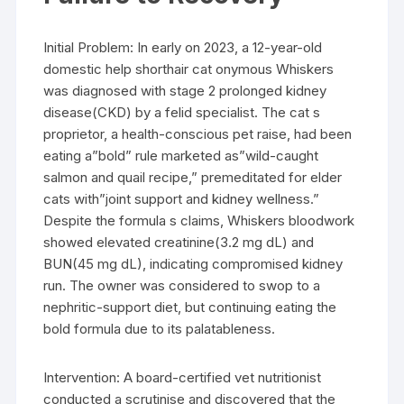
Initial Problem: In early on 2023, a 12-year-old
domestic help shorthair cat onymous Whiskers
was diagnosed with stage 2 prolonged kidney
disease(CKD) by a felid specialist. The cat s
proprietor, a health-conscious pet raise, had been
eating a”bold” rule marketed as”wild-caught
salmon and quail recipe,” premeditated for elder
cats with”joint support and kidney wellness.”
Despite the formula s claims, Whiskers bloodwork
showed elevated creatinine(3.2 mg dL) and
BUN(45 mg dL), indicating compromised kidney
run. The owner was considered to swop to a
nephritic-support diet, but continuing eating the
bold formula due to its palatableness.
Intervention: A board-certified vet nutritionist
conducted a scrutinise and discovered that the