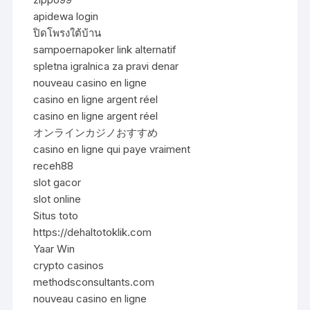
apidewa login
ปิดโพรงใต้บ้าน
sampoernapoker link alternatif
spletna igralnica za pravi denar
nouveau casino en ligne
casino en ligne argent réel
casino en ligne argent réel
オンラインカジノおすすめ
casino en ligne qui paye vraiment
receh88
slot gacor
slot online
Situs toto
https://dehaltotoklik.com
Yaar Win
crypto casinos
methodsconsultants.com
nouveau casino en ligne