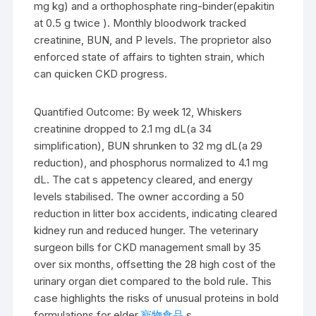
mg kg) and a orthophosphate ring-binder(epakitin
at 0.5 g twice ). Monthly bloodwork tracked
creatinine, BUN, and P levels. The proprietor also
enforced state of affairs to tighten strain, which
can quicken CKD progress.
Quantified Outcome: By week 12, Whiskers
creatinine dropped to 2.1 mg dL(a 34
simplification), BUN shrunken to 32 mg dL(a 29
reduction), and phosphorus normalized to 4.1 mg
dL. The cat s appetency cleared, and energy
levels stabilised. The owner according a 50
reduction in litter box accidents, indicating cleared
kidney run and reduced hunger. The veterinary
surgeon bills for CKD management small by 35
over six months, offsetting the 28 high cost of the
urinary organ diet compared to the bold rule. This
case highlights the risks of unusual proteins in bold
formulations for elder
寵物食品
s.