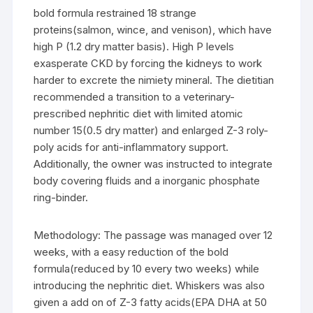
bold formula restrained 18 strange
proteins(salmon, wince, and venison), which have
high P (1.2 dry matter basis). High P levels
exasperate CKD by forcing the kidneys to work
harder to excrete the nimiety mineral. The dietitian
recommended a transition to a veterinary-
prescribed nephritic diet with limited atomic
number 15(0.5 dry matter) and enlarged Z-3 roly-
poly acids for anti-inflammatory support.
Additionally, the owner was instructed to integrate
body covering fluids and a inorganic phosphate
ring-binder.
Methodology: The passage was managed over 12
weeks, with a easy reduction of the bold
formula(reduced by 10 every two weeks) while
introducing the nephritic diet. Whiskers was also
given a add on of Z-3 fatty acids(EPA DHA at 50