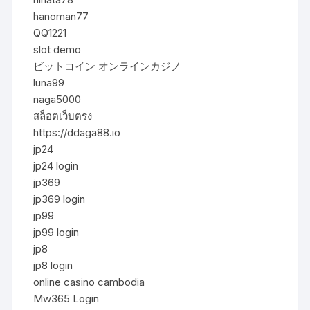
hanoman77
QQ1221
slot demo
ビットコイン オンラインカジノ
luna99
naga5000
สล็อตเว็บตรง
https://ddaga88.io
jp24
jp24 login
jp369
jp369 login
jp99
jp99 login
jp8
jp8 login
online casino cambodia
Mw365 Login