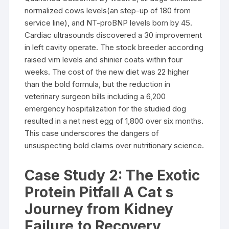
normalized cows levels(an step-up of 180 from
service line), and NT-proBNP levels born by 45.
Cardiac ultrasounds discovered a 30 improvement
in left cavity operate. The stock breeder according
raised vim levels and shinier coats within four
weeks. The cost of the new diet was 22 higher
than the bold formula, but the reduction in
veterinary surgeon bills including a 6,200
emergency hospitalization for the studied dog
resulted in a net nest egg of 1,800 over six months.
This case underscores the dangers of
unsuspecting bold claims over nutritionary science.
Case Study 2: The Exotic
Protein Pitfall A Cat s
Journey from Kidney
Failure to Recovery