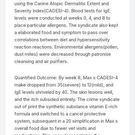
using the Canine Atopic Dermatitis Extent and
Severity Index(CADESI-4). Blood tests for IgE
levels were conducted at weeks 0, 4, and 8 to
place particular allergens. The syndicate also kept
a elaborated food and symptom to pass over
correlations between diet and hypersensitivity
reaction reactions. Environmental allergens(pollen,
dust mites) were decreased through patronise
cleansing and air purifiers.
Quantified Outcome: By week 8, Max s CADESI-4
make dropped from 35(severe) to 12(mild), and
IgE levels shriveled by 40. The skin lesions well,
and the itch subsided entirely. The crime syndicate
out of print the synthetic substance vitamin E-rich
formula and switched to a cancel protective
system, subsequent in a 20 simplification in Max s
overall food due to fewer vet visits and