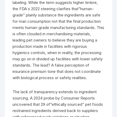
labeling. While the term suggests higher timbre,
the FDA s 2022 steering clarifies that”human-
grade” plainly substance the ingredients are safe
for man consumption not that the final production
meets human-grade manufacturing standards. This
is often clouded in merchandising materials,
leading pet owners to believe they are buying a
production made in facilities with rigorous
hygienics controls, when in reality, the processing
may go on in divided up facilities with lower safety
standards. The lead? A false perception of
insurance premium tone that does not coordinate
with biological process or safety realities.
The lack of transparency extends to ingredient
sourcing. A 2024 probe by Consumer Reports
uncovered that 29 of”ethically sourced” pet foods
restrained ingredients derived back to suppliers
with referenced push violations or situation