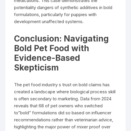
medications. This case demonstrates the
potentiality dangers of synthetic additives in bold
formulations, particularly for puppies with
development unaffected systems.
Conclusion: Navigating
Bold Pet Food with
Evidence-Based
Skepticism
The pet food industry s trust on bold claims has
created a landscape where biological process skill
is often secondary to marketing. Data from 2024
reveals that 68 of pet owners who switched
to”bold” formulations did so based on influencer
recommendations rather than veterinarian advice,
highlighting the major power of mixer proof over