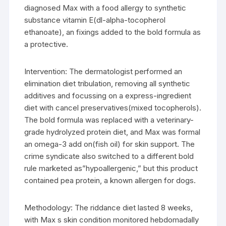
diagnosed Max with a food allergy to synthetic
substance vitamin E(dl-alpha-tocopherol
ethanoate), an fixings added to the bold formula as
a protective.
Intervention: The dermatologist performed an
elimination diet tribulation, removing all synthetic
additives and focussing on a express-ingredient
diet with cancel preservatives(mixed tocopherols).
The bold formula was replaced with a veterinary-
grade hydrolyzed protein diet, and Max was formal
an omega-3 add on(fish oil) for skin support. The
crime syndicate also switched to a different bold
rule marketed as”hypoallergenic,” but this product
contained pea protein, a known allergen for dogs.
Methodology: The riddance diet lasted 8 weeks,
with Max s skin condition monitored hebdomadally