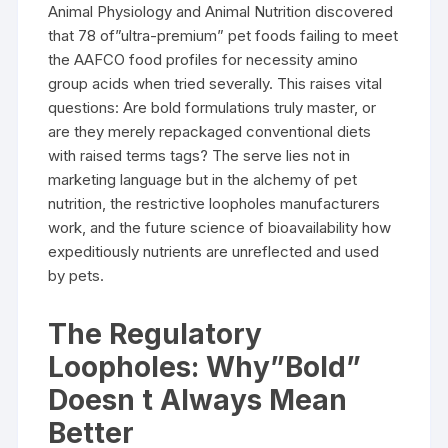
Animal Physiology and Animal Nutrition discovered
that 78 of”ultra-premium” pet foods failing to meet
the AAFCO food profiles for necessity amino
group acids when tried severally. This raises vital
questions: Are bold formulations truly master, or
are they merely repackaged conventional diets
with raised terms tags? The serve lies not in
marketing language but in the alchemy of pet
nutrition, the restrictive loopholes manufacturers
work, and the future science of bioavailability how
expeditiously nutrients are unreflected and used
by pets.
The Regulatory
Loopholes: Why”Bold”
Doesn t Always Mean
Better