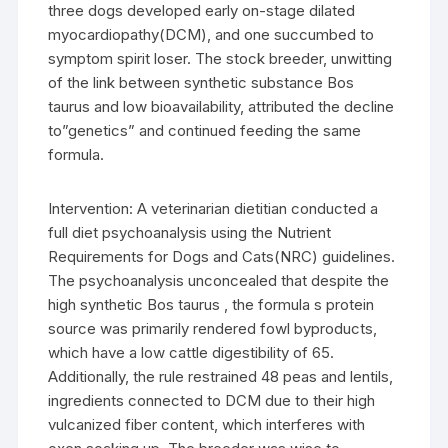
three dogs developed early on-stage dilated
myocardiopathy(DCM), and one succumbed to
symptom spirit loser. The stock breeder, unwitting
of the link between synthetic substance Bos
taurus and low bioavailability, attributed the decline
to”genetics” and continued feeding the same
formula.
Intervention: A veterinarian dietitian conducted a
full diet psychoanalysis using the Nutrient
Requirements for Dogs and Cats(NRC) guidelines.
The psychoanalysis unconcealed that despite the
high synthetic Bos taurus , the formula s protein
source was primarily rendered fowl byproducts,
which have a low cattle digestibility of 65.
Additionally, the rule restrained 48 peas and lentils,
ingredients connected to DCM due to their high
vulcanized fiber content, which interferes with