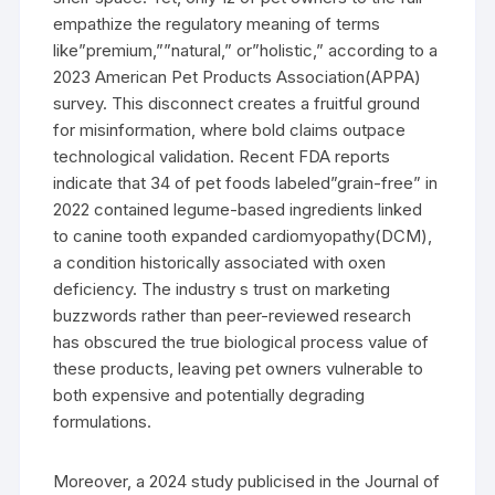
empathize the regulatory meaning of terms
like”premium,””natural,” or”holistic,” according to a
2023 American Pet Products Association(APPA)
survey. This disconnect creates a fruitful ground
for misinformation, where bold claims outpace
technological validation. Recent FDA reports
indicate that 34 of pet foods labeled”grain-free” in
2022 contained legume-based ingredients linked
to canine tooth expanded cardiomyopathy(DCM),
a condition historically associated with oxen
deficiency. The industry s trust on marketing
buzzwords rather than peer-reviewed research
has obscured the true biological process value of
these products, leaving pet owners vulnerable to
both expensive and potentially degrading
formulations.
Moreover, a 2024 study publicised in the Journal of