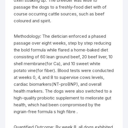
oxen soaking up. The breeder was wise to
passage the dogs to a freshly-food diet with of
course occurring cattle sources, such as beef
coloured and spirit.
Methodology: The dietician enforced a phased
passage over eight weeks, step by step reducing
the bold formula while flared a home-baked diet
consisting of 60 lean ground beef, 20 beef liver, 10
shell membrane(for Ca), and 10 sweet white
potato vine(for fiber). Blood tests were conducted
at weeks 0, 4, and 8 to supervise cows levels,
cardiac biomarkers(NT-proBNP), and overall
health markers. The dogs were also switched to a
high-quality probiotic supplement to meliorate gut
health, which had been compromised by the
ingrain-free formula s high fibre .
Quantified Outcome: By week 8, all dogs exhibited