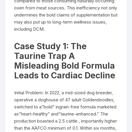
compared to those consuming naturally occurring
oxen from meat sources. This inefficiency not only
undermines the bold claims of supplementation but
may also put up to long-term wellness issues,
including DCM.
Case Study 1: The
Taurine Trap A
Misleading Bold Formula
Leads to Cardiac Decline
Initial Problem: In 2022, a mid-sized dog breeder,
operative a doghouse of 47 adult Goldendoodles,
switched to a”bold” ingrain-free formula marketed
as”heart-healthy” and”taurine-enhanced.” The
production boasted a 2.5 cattle , importantly higher
than the AAFCO minimum of 0.1. Within six months,