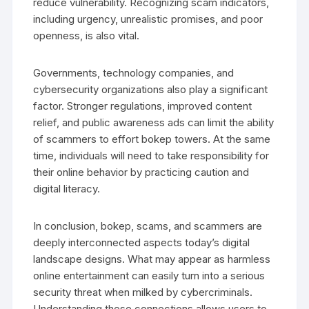
reduce vulnerability. Recognizing scam indicators,
including urgency, unrealistic promises, and poor
openness, is also vital.
Governments, technology companies, and
cybersecurity organizations also play a significant
factor. Stronger regulations, improved content
relief, and public awareness ads can limit the ability
of scammers to effort bokep towers. At the same
time, individuals will need to take responsibility for
their online behavior by practicing caution and
digital literacy.
In conclusion, bokep, scams, and scammers are
deeply interconnected aspects today’s digital
landscape designs. What may appear as harmless
online entertainment can easily turn into a serious
security threat when milked by cybercriminals.
Understanding these connections allows users to