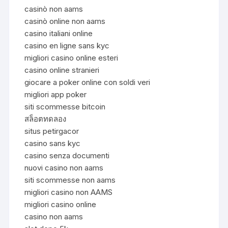
casinò non aams
casinò online non aams
casino italiani online
casino en ligne sans kyc
migliori casino online esteri
casino online stranieri
giocare a poker online con soldi veri
migliori app poker
siti scommesse bitcoin
สล็อตทดลอง
situs petirgacor
casino sans kyc
casino senza documenti
nuovi casino non aams
siti scommesse non aams
migliori casino non AAMS
migliori casino online
casino non aams