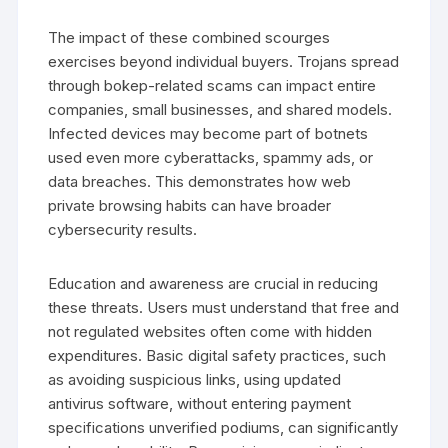
The impact of these combined scourges
exercises beyond individual buyers. Trojans spread
through bokep-related scams can impact entire
companies, small businesses, and shared models.
Infected devices may become part of botnets
used even more cyberattacks, spammy ads, or
data breaches. This demonstrates how web
private browsing habits can have broader
cybersecurity results.
Education and awareness are crucial in reducing
these threats. Users must understand that free and
not regulated websites often come with hidden
expenditures. Basic digital safety practices, such
as avoiding suspicious links, using updated
antivirus software, without entering payment
specifications unverified podiums, can significantly