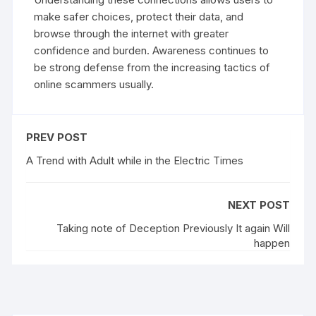
make safer choices, protect their data, and
browse through the internet with greater
confidence and burden. Awareness continues to
be strong defense from the increasing tactics of
online scammers usually.
PREV POST
A Trend with Adult while in the Electric Times
NEXT POST
Taking note of Deception Previously It again Will
happen