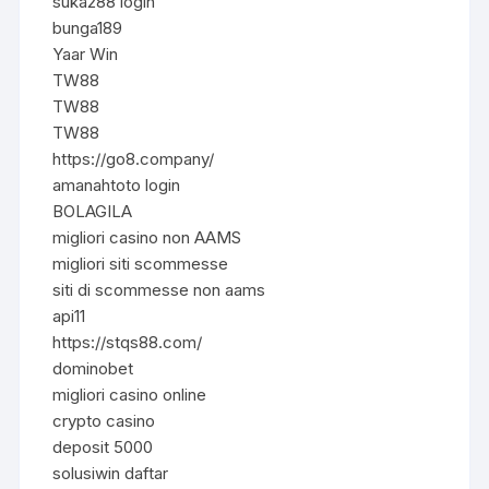
suka288 login
bunga189
Yaar Win
TW88
TW88
TW88
https://go8.company/
amanahtoto login
BOLAGILA
migliori casino non AAMS
migliori siti scommesse
siti di scommesse non aams
api11
https://stqs88.com/
dominobet
migliori casino online
crypto casino
deposit 5000
solusiwin daftar