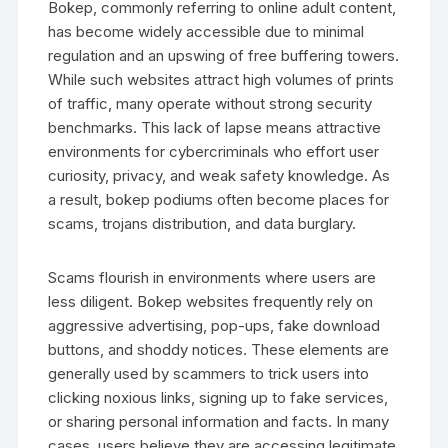
Bokep, commonly referring to online adult content,
has become widely accessible due to minimal
regulation and an upswing of free buffering towers.
While such websites attract high volumes of prints
of traffic, many operate without strong security
benchmarks. This lack of lapse means attractive
environments for cybercriminals who effort user
curiosity, privacy, and weak safety knowledge. As
a result, bokep podiums often become places for
scams, trojans distribution, and data burglary.
Scams flourish in environments where users are
less diligent. Bokep websites frequently rely on
aggressive advertising, pop-ups, fake download
buttons, and shoddy notices. These elements are
generally used by scammers to trick users into
clicking noxious links, signing up to fake services,
or sharing personal information and facts. In many
cases, users believe they are accessing legitimate