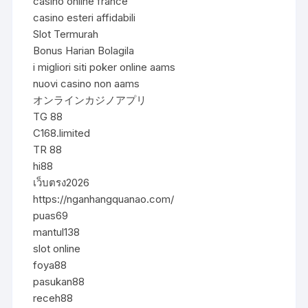
casino online france
casino esteri affidabili
Slot Termurah
Bonus Harian Bolagila
i migliori siti poker online aams
nuovi casino non aams
オンラインカジノアプリ
TG 88
C168.limited
TR 88
hi88
เว็บตรง2026
https://nganhangquanao.com/
puas69
mantul138
slot online
foya88
pasukan88
receh88