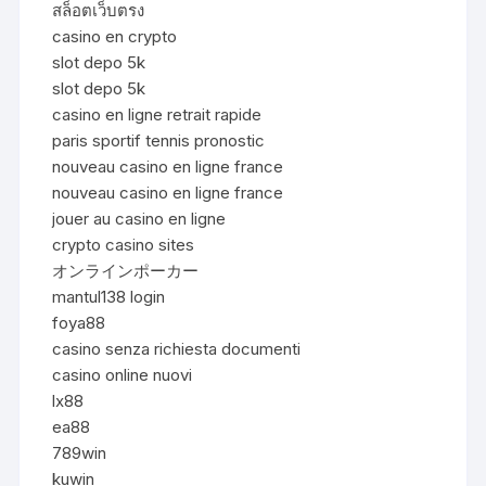
สล็อตเว็บตรง
casino en crypto
slot depo 5k
slot depo 5k
casino en ligne retrait rapide
paris sportif tennis pronostic
nouveau casino en ligne france
nouveau casino en ligne france
jouer au casino en ligne
crypto casino sites
オンラインポーカー
mantul138 login
foya88
casino senza richiesta documenti
casino online nuovi
lx88
ea88
789win
kuwin