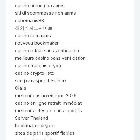
casinò online non aams
siti di scommesse non aams
cabemanis88
해외카지노사이트
casinò non aams
nouveau bookmaker
casino retrait sans verification
meilleurs casino sans verification
casino français crypto
casino crypto liste
site paris sportif France
Cialis
meilleur casino en ligne 2026
casino en ligne retrait immédiat
meilleurs sites de paris sportifs
Server Thailand
bookmaker crypto
sites de paris sportif fiables