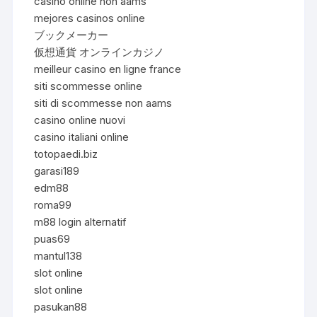
casinò online non aams
mejores casinos online
ブックメーカー
仮想通貨 オンラインカジノ
meilleur casino en ligne france
siti scommesse online
siti di scommesse non aams
casino online nuovi
casino italiani online
totopaedi.biz
garasi189
edm88
roma99
m88 login alternatif
puas69
mantul138
slot online
slot online
pasukan88