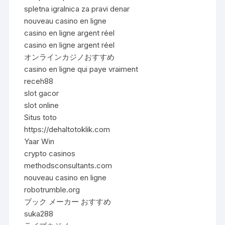
spletna igralnica za pravi denar
nouveau casino en ligne
casino en ligne argent réel
casino en ligne argent réel
オンラインカジノおすすめ
casino en ligne qui paye vraiment
receh88
slot gacor
slot online
Situs toto
https://dehaltotoklik.com
Yaar Win
crypto casinos
methodsconsultants.com
nouveau casino en ligne
robotrumble.org
ブック メーカー おすすめ
suka288