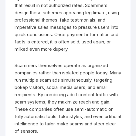
that result in not authorized rates. Scammers
design these schemes appearing legitimate, using
professional themes, fake testimonials, and
imperative sales messages to pressure users into
quick conclusions. Once payment information and
facts is entered, it is often sold, used again, or
milked even more dupery.
Scammers themselves operate as organized
companies rather than isolated people today. Many
run multiple scam ads simultaneously, targeting
bokep visitors, social media users, and email
recipients. By combining adult content traffic with
scam systems, they maximize reach and gain.
These companies often use semi-automatic or
fully automatic tools, fake styles, and even artificial
intelligence to tailor-make scams and steer clear
of sensors.