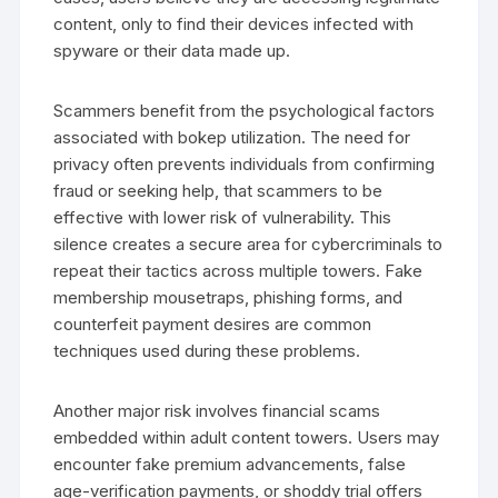
content, only to find their devices infected with
spyware or their data made up.
Scammers benefit from the psychological factors
associated with bokep utilization. The need for
privacy often prevents individuals from confirming
fraud or seeking help, that scammers to be
effective with lower risk of vulnerability. This
silence creates a secure area for cybercriminals to
repeat their tactics across multiple towers. Fake
membership mousetraps, phishing forms, and
counterfeit payment desires are common
techniques used during these problems.
Another major risk involves financial scams
embedded within adult content towers. Users may
encounter fake premium advancements, false
age-verification payments, or shoddy trial offers