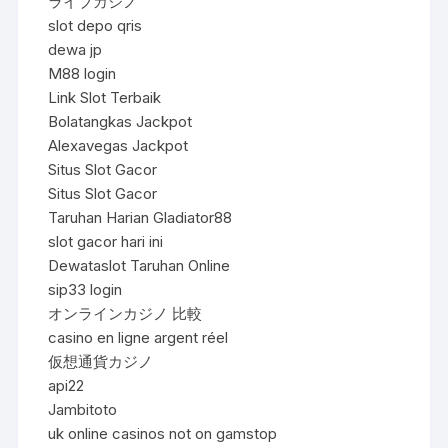
ライブカジノ
slot depo qris
dewa jp
M88 login
Link Slot Terbaik
Bolatangkas Jackpot
Alexavegas Jackpot
Situs Slot Gacor
Situs Slot Gacor
Taruhan Harian Gladiator88
slot gacor hari ini
Dewataslot Taruhan Online
sip33 login
オンラインカジノ 比較
casino en ligne argent réel
仮想通貨カジノ
api22
Jambitoto
uk online casinos not on gamstop