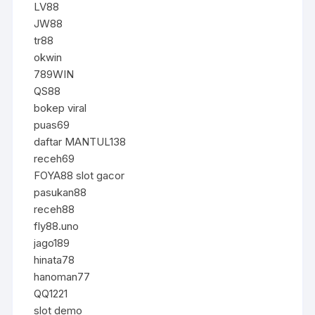
LV88
JW88
tr88
okwin
789WIN
QS88
bokep viral
puas69
daftar MANTUL138
receh69
FOYA88 slot gacor
pasukan88
receh88
fly88.uno
jago189
hinata78
hanoman77
QQ1221
slot demo