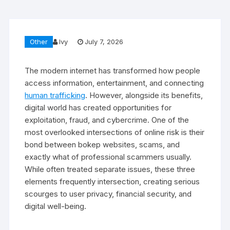
Other
Ivy
July 7, 2026
The modern internet has transformed how people
access information, entertainment, and connecting
human trafficking
. However, alongside its benefits,
digital world has created opportunities for
exploitation, fraud, and cybercrime. One of the
most overlooked intersections of online risk is their
bond between bokep websites, scams, and
exactly what of professional scammers usually.
While often treated separate issues, these three
elements frequently intersection, creating serious
scourges to user privacy, financial security, and
digital well-being.