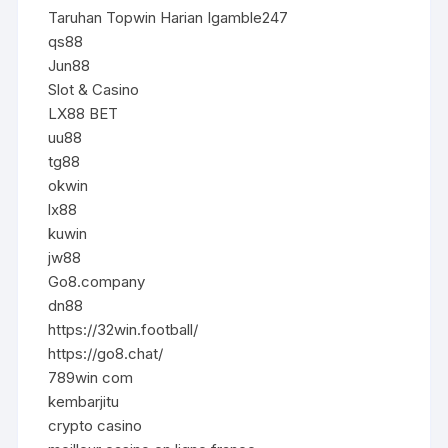
Taruhan Topwin Harian Igamble247
qs88
Jun88
Slot & Casino
LX88 BET
uu88
tg88
okwin
lx88
kuwin
jw88
Go8.company
dn88
https://32win.football/
https://go8.chat/
789win com
kembarjitu
crypto casino