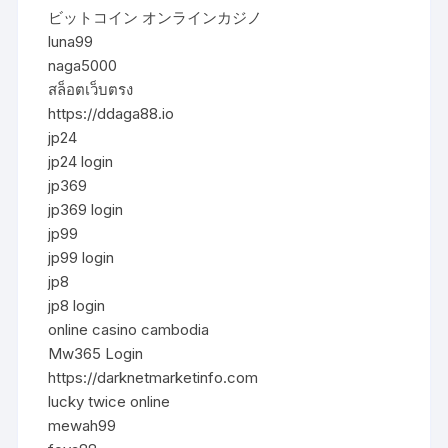
ビットコイン オンラインカジノ
luna99
naga5000
สล็อตเว็บตรง
https://ddaga88.io
jp24
jp24 login
jp369
jp369 login
jp99
jp99 login
jp8
jp8 login
online casino cambodia
Mw365 Login
https://darknetmarketinfo.com
lucky twice online
mewah99