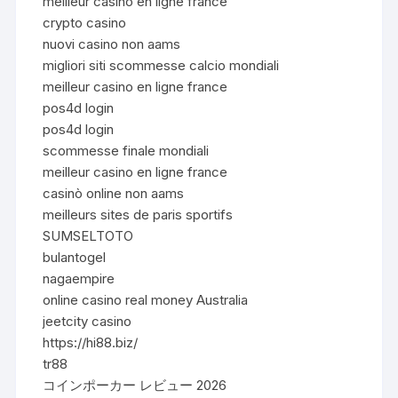
meilleur casino en ligne france
crypto casino
nuovi casino non aams
migliori siti scommesse calcio mondiali
meilleur casino en ligne france
pos4d login
pos4d login
scommesse finale mondiali
meilleur casino en ligne france
casinò online non aams
meilleurs sites de paris sportifs
SUMSELTOTO
bulantogel
nagaempire
online casino real money Australia
jeetcity casino
https://hi88.biz/
tr88
コインポーカー レビュー 2026