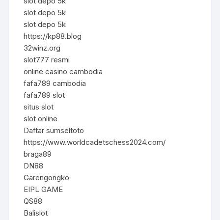
slot depo 5k
slot depo 5k
slot depo 5k
https://kp88.blog
32winz.org
slot777 resmi
online casino cambodia
fafa789 cambodia
fafa789 slot
situs slot
slot online
Daftar sumseltoto
https://www.worldcadetschess2024.com/
braga89
DN88
Garengongko
EIPL GAME
QS88
Balislot