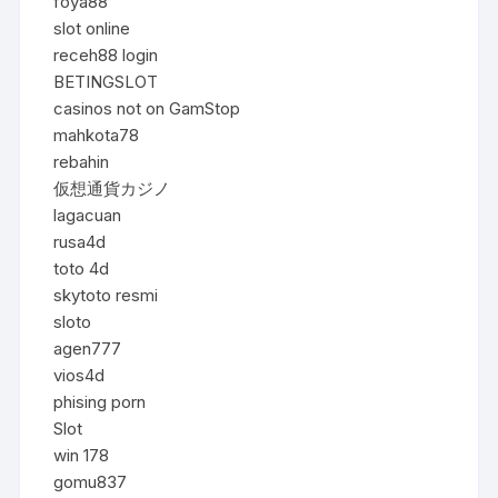
foya88
slot online
receh88 login
BETINGSLOT
casinos not on GamStop
mahkota78
rebahin
仮想通貨カジノ
lagacuan
rusa4d
toto 4d
skytoto resmi
sloto
agen777
vios4d
phising porn
Slot
win 178
gomu837