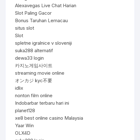
Alexavegas Live Chat Harian
Slot Paling Gacor
Bonus Taruhan Lemacau
situs slot
Slot
spletne igralnice v sloveniji
suka288 alternatif
dewa33 login
카지노게임사이트
streaming movie online
オンカジ kyc不要
idlix
nonton film online
Indobarbar terbaru hari ini
planet128
xe8 best online casino Malaysia
Yaar Win
OLX4D