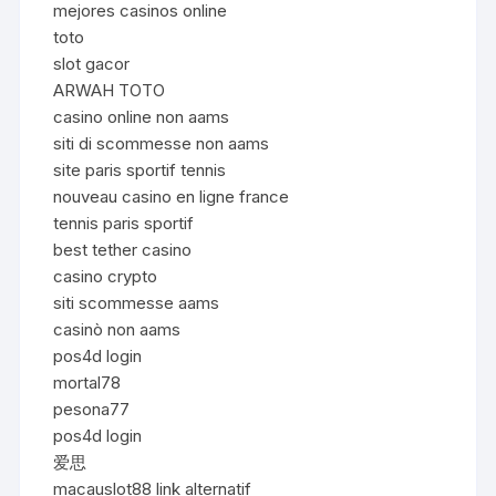
mejores casinos online
toto
slot gacor
ARWAH TOTO
casino online non aams
siti di scommesse non aams
site paris sportif tennis
nouveau casino en ligne france
tennis paris sportif
best tether casino
casino crypto
siti scommesse aams
casinò non aams
pos4d login
mortal78
pesona77
pos4d login
爱思
macauslot88 link alternatif