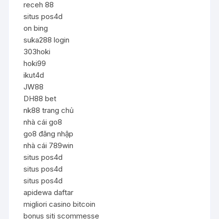
receh 88
situs pos4d
on bing
suka288 login
303hoki
hoki99
ikut4d
JW88
DH88 bet
nk88 trang chủ
nhà cái go8
go8 đăng nhập
nhà cái 789win
situs pos4d
situs pos4d
situs pos4d
apidewa daftar
migliori casino bitcoin
bonus siti scommesse