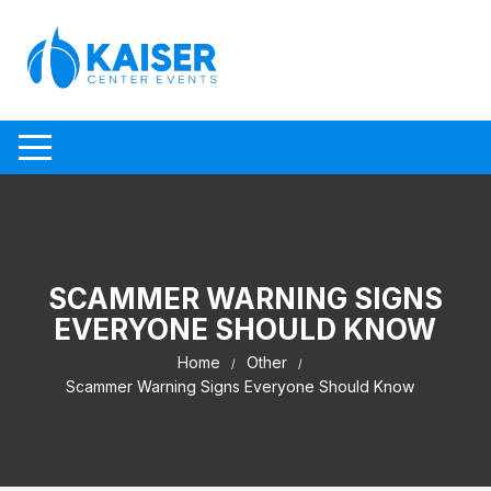
Skip to content
SCAMMER WARNING SIGNS
EVERYONE SHOULD KNOW
Home
Other
Scammer Warning Signs Everyone Should Know