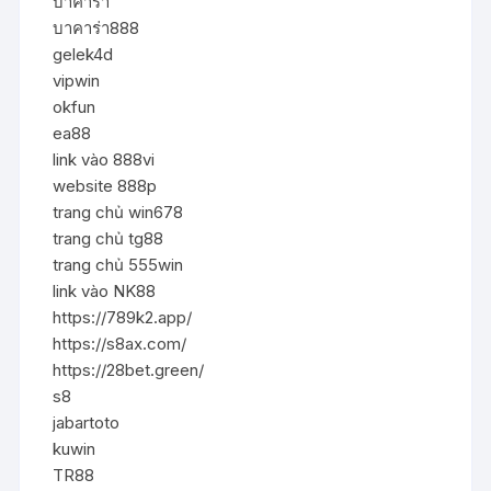
บาคาร่า
บาคาร่า888
gelek4d
vipwin
okfun
ea88
link vào 888vi
website 888p
trang chủ win678
trang chủ tg88
trang chủ 555win
link vào NK88
https://789k2.app/
https://s8ax.com/
https://28bet.green/
s8
jabartoto
kuwin
TR88