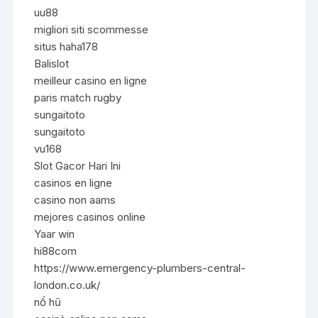
uu88
migliori siti scommesse
situs haha178
Balislot
meilleur casino en ligne
paris match rugby
sungaitoto
sungaitoto
vu168
Slot Gacor Hari Ini
casinos en ligne
casino non aams
mejores casinos online
Yaar win
hi88com
https://www.emergency-plumbers-central-
london.co.uk/
nổ hũ