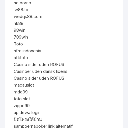
hd porno
jw88.to
wedqs88.com
nk88
98win
789win
Toto
hfm indonesia
afktoto
Casino sider uden ROFUS
Casinoer uden dansk licens
Casino sider uden ROFUS
macauslot
mdg99
toto slot
zippo99
apidewa login
ปิดโพรงใต้บ้าน
sampoernapoker link alternatif