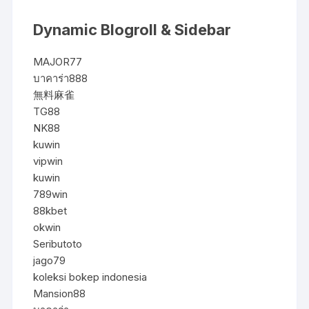
Dynamic Blogroll & Sidebar
MAJOR77
บาคาร่า888
無料麻雀
TG88
NK88
kuwin
vipwin
kuwin
789win
88kbet
okwin
Seributoto
jago79
koleksi bokep indonesia
Mansion88