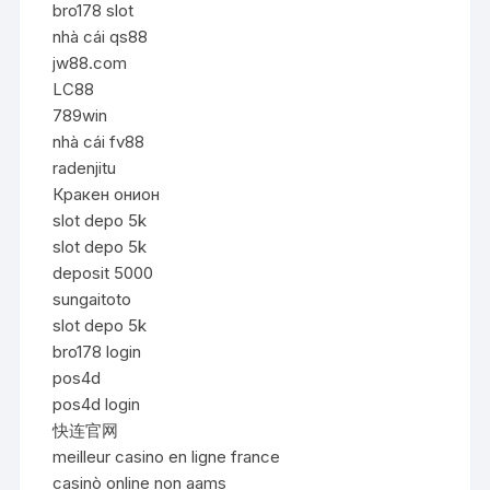
bro178 slot
nhà cái qs88
jw88.com
LC88
789win
nhà cái fv88
radenjitu
Кракен онион
slot depo 5k
slot depo 5k
deposit 5000
sungaitoto
slot depo 5k
bro178 login
pos4d
pos4d login
快连官网
meilleur casino en ligne france
casinò online non aams