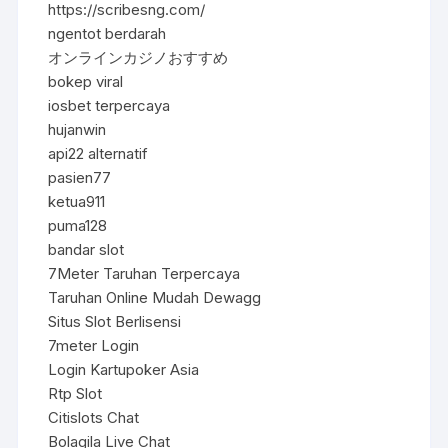
https://scribesng.com/
ngentot berdarah
オンラインカジノおすすめ
bokep viral
iosbet terpercaya
hujanwin
api22 alternatif
pasien77
ketua911
puma128
bandar slot
7Meter Taruhan Terpercaya
Taruhan Online Mudah Dewagg
Situs Slot Berlisensi
7meter Login
Login Kartupoker Asia
Rtp Slot
Citislots Chat
Bolagila Live Chat