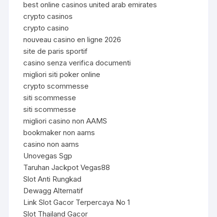
best online casinos united arab emirates
crypto casinos
crypto casino
nouveau casino en ligne 2026
site de paris sportif
casino senza verifica documenti
migliori siti poker online
crypto scommesse
siti scommesse
siti scommesse
migliori casino non AAMS
bookmaker non aams
casino non aams
Unovegas Sgp
Taruhan Jackpot Vegas88
Slot Anti Rungkad
Dewagg Alternatif
Link Slot Gacor Terpercaya No 1
Slot Thailand Gacor