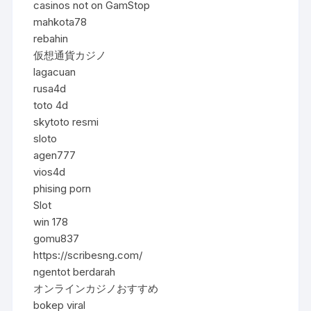
casinos not on GamStop
mahkota78
rebahin
仮想通貨カジノ
lagacuan
rusa4d
toto 4d
skytoto resmi
sloto
agen777
vios4d
phising porn
Slot
win 178
gomu837
https://scribesng.com/
ngentot berdarah
オンラインカジノおすすめ
bokep viral