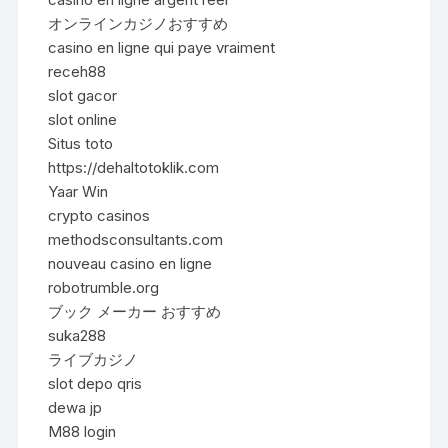
オンラインカジノおすすめ
casino en ligne qui paye vraiment
receh88
slot gacor
slot online
Situs toto
https://dehaltotoklik.com
Yaar Win
crypto casinos
methodsconsultants.com
nouveau casino en ligne
robotrumble.org
ブック メーカー おすすめ
suka288
ライブカジノ
slot depo qris
dewa jp
M88 login