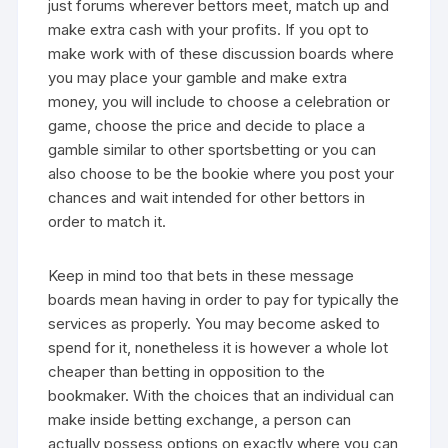
just forums wherever bettors meet, match up and
make extra cash with your profits. If you opt to
make work with of these discussion boards where
you may place your gamble and make extra
money, you will include to choose a celebration or
game, choose the price and decide to place a
gamble similar to other sportsbetting or you can
also choose to be the bookie where you post your
chances and wait intended for other bettors in
order to match it.
Keep in mind too that bets in these message
boards mean having in order to pay for typically the
services as properly. You may become asked to
spend for it, nonetheless it is however a whole lot
cheaper than betting in opposition to the
bookmaker. With the choices that an individual can
make inside betting exchange, a person can
actually possess options on exactly where you can