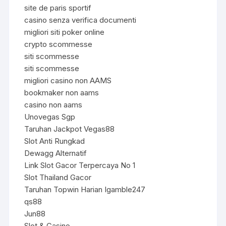
site de paris sportif
casino senza verifica documenti
migliori siti poker online
crypto scommesse
siti scommesse
siti scommesse
migliori casino non AAMS
bookmaker non aams
casino non aams
Unovegas Sgp
Taruhan Jackpot Vegas88
Slot Anti Rungkad
Dewagg Alternatif
Link Slot Gacor Terpercaya No 1
Slot Thailand Gacor
Taruhan Topwin Harian Igamble247
qs88
Jun88
Slot & Casino