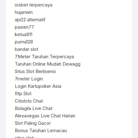
iosbet terpercaya
hujanwin
api22 alternatif
pasien77
ketua911
puma128
bandar slot
7Meter Taruhan Terpercaya
Taruhan Online Mudah Dewagg
Situs Slot Berlisensi
7meter Login
Login Kartupoker Asia
Rtp Slot
Citislots Chat
Bolagila Live Chat
Alexavegas Live Chat Harian
Slot Paling Gacor
Bonus Taruhan Lemacau
situs slot