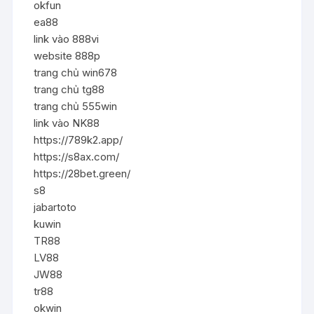
okfun
ea88
link vào 888vi
website 888p
trang chủ win678
trang chủ tg88
trang chủ 555win
link vào NK88
https://789k2.app/
https://s8ax.com/
https://28bet.green/
s8
jabartoto
kuwin
TR88
LV88
JW88
tr88
okwin