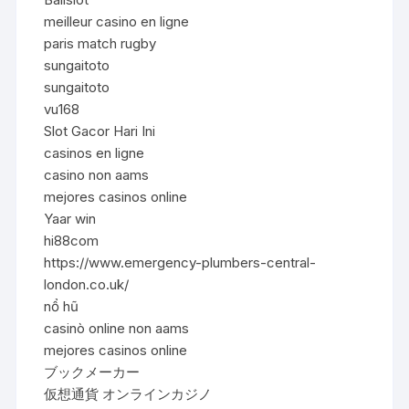
meilleur casino en ligne
paris match rugby
sungaitoto
sungaitoto
vu168
Slot Gacor Hari Ini
casinos en ligne
casino non aams
mejores casinos online
Yaar win
hi88com
https://www.emergency-plumbers-central-
london.co.uk/
nổ hũ
casinò online non aams
mejores casinos online
ブックメーカー
仮想通貨 オンラインカジノ