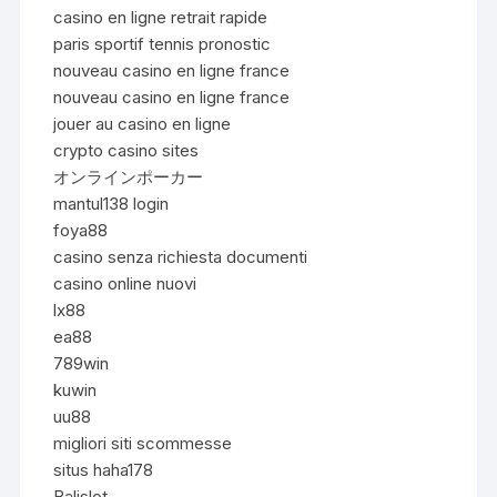
casino en ligne retrait rapide
paris sportif tennis pronostic
nouveau casino en ligne france
nouveau casino en ligne france
jouer au casino en ligne
crypto casino sites
オンラインポーカー
mantul138 login
foya88
casino senza richiesta documenti
casino online nuovi
lx88
ea88
789win
kuwin
uu88
migliori siti scommesse
situs haha178
Balislot