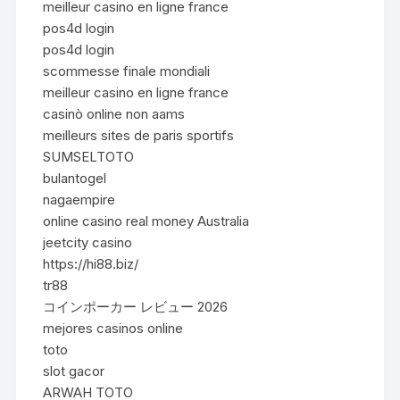
meilleur casino en ligne france
pos4d login
pos4d login
scommesse finale mondiali
meilleur casino en ligne france
casinò online non aams
meilleurs sites de paris sportifs
SUMSELTOTO
bulantogel
nagaempire
online casino real money Australia
jeetcity casino
https://hi88.biz/
tr88
コインポーカー レビュー 2026
mejores casinos online
toto
slot gacor
ARWAH TOTO