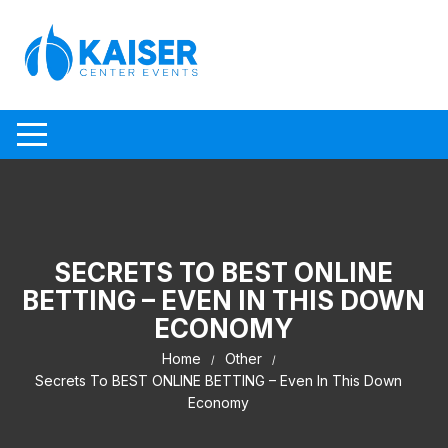
Skip to content
SECRETS TO BEST ONLINE
BETTING – EVEN IN THIS DOWN
ECONOMY
Home
Other
Secrets To BEST ONLINE BETTING – Even In This Down
Economy