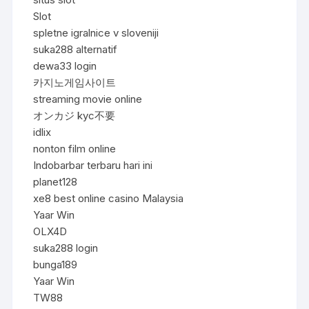
Slot
spletne igralnice v sloveniji
suka288 alternatif
dewa33 login
카지노게임사이트
streaming movie online
オンカジ kyc不要
idlix
nonton film online
Indobarbar terbaru hari ini
planet128
xe8 best online casino Malaysia
Yaar Win
OLX4D
suka288 login
bunga189
Yaar Win
TW88