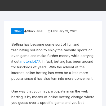
Other
ShahFaisal
February 19, 2026
Betting has become some sort of fun and
fascinating solution to enjoy the favorite sports or
even game and make further money while carrying
it out
motorslot77
. In fact, betting has been around
for hundreds of years. With the advent of the
internet, online betting has even be a little more
popular since it has also turn into more convenient.
One way that you may participate in on the web
betting is by means of online betting change where
you guess over a specific game and you bet