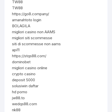
TW88
TW88
https://go8.company/
amanahtoto login
BOLAGILA
migliori casino non AAMS
migliori siti scommesse
siti di scommesse non aams
api11
https://stqs88.com/
dominobet
migliori casino online
crypto casino
deposit 5000
solusiwin daftar
hd porno
jw88.to
wedqs88.com
nk88