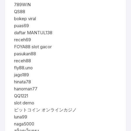
789WIN
QS88
bokep viral
puas69
daftar MANTUL138
receh69
FOYA88 slot gacor
pasukan88
receh88
fly88.uno
jago189
hinata78
hanoman77
QQ1221
slot demo
ビットコイン オンラインカジノ
luna99
naga5000
สล็อตเว็บตรง