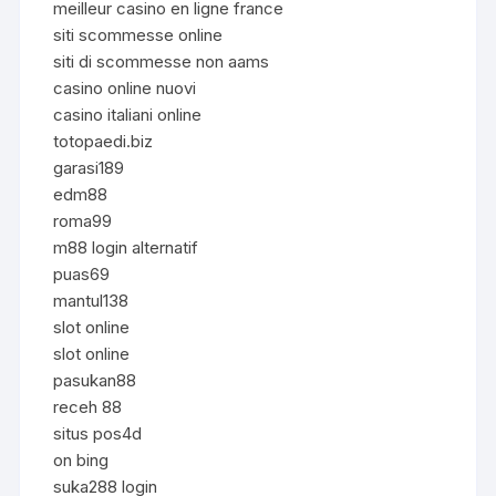
meilleur casino en ligne france
siti scommesse online
siti di scommesse non aams
casino online nuovi
casino italiani online
totopaedi.biz
garasi189
edm88
roma99
m88 login alternatif
puas69
mantul138
slot online
slot online
pasukan88
receh 88
situs pos4d
on bing
suka288 login