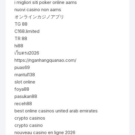
i migliori siti poker online aams
nuovi casino non aams
オンラインカジノアプリ
TG 88
C168.limited
TR 88
hi88
เว็บตรง2026
https://nganhangquanao.com/
puas69
mantul138
slot online
foya88
pasukan88
receh88
best online casinos united arab emirates
crypto casinos
crypto casino
nouveau casino en ligne 2026