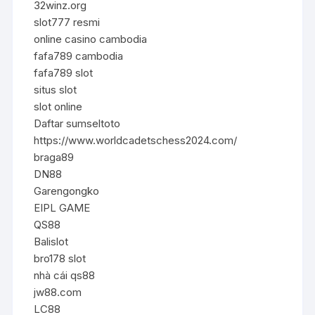
32winz.org
slot777 resmi
online casino cambodia
fafa789 cambodia
fafa789 slot
situs slot
slot online
Daftar sumseltoto
https://www.worldcadetschess2024.com/
braga89
DN88
Garengongko
EIPL GAME
QS88
Balislot
bro178 slot
nhà cái qs88
jw88.com
LC88