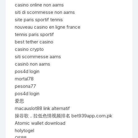
casino online non aams
siti di scommesse non aams
site paris sportif tennis
nouveau casino en ligne france
tennis paris sportif
best tether casino
casino crypto
siti scommesse aams
casinò non aams
pos4d login
mortal78
pesona77
pos4d login
爱思
macauslot88 link alternatif
操谷歌，拉低色情视频排名 bet939app.com.pk
Atomic wallet download
holytogel
QS88