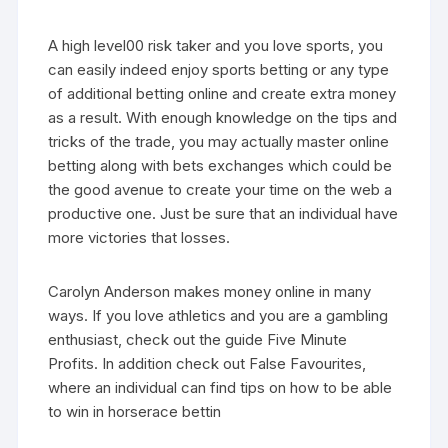
A high level00 risk taker and you love sports, you
can easily indeed enjoy sports betting or any type
of additional betting online and create extra money
as a result. With enough knowledge on the tips and
tricks of the trade, you may actually master online
betting along with bets exchanges which could be
the good avenue to create your time on the web a
productive one. Just be sure that an individual have
more victories that losses.
Carolyn Anderson makes money online in many
ways. If you love athletics and you are a gambling
enthusiast, check out the guide Five Minute
Profits. In addition check out False Favourites,
where an individual can find tips on how to be able
to win in horserace bettin