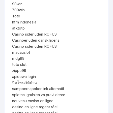
98win
789win
Toto
hfm indonesia
afktoto
Casino sider uden ROFUS
Casinoer uden dansk licens
Casino sider uden ROFUS
macauslot
mdg99
toto slot
zippo99
apidewa login
ปิดโพรงใต้บ้าน
sampoernapoker link alternatif
spletna igralnica za pravi denar
nouveau casino en ligne
casino en ligne argent réel
casino en ligne argent réel