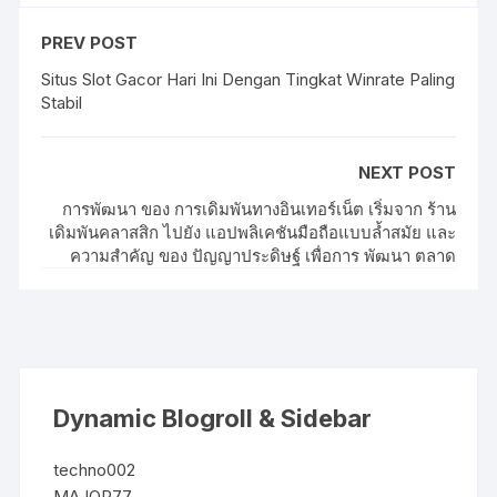
PREV POST
Situs Slot Gacor Hari Ini Dengan Tingkat Winrate Paling
Stabil
NEXT POST
การพัฒนา ของ การเดิมพันทางอินเทอร์เน็ต เริ่มจาก ร้าน
เดิมพันคลาสสิก ไปยัง แอปพลิเคชันมือถือแบบล้ำสมัย และ
ความสำคัญ ของ ปัญญาประดิษฐ์ เพื่อการ พัฒนา ตลาด
Dynamic Blogroll & Sidebar
techno002
MAJOR77