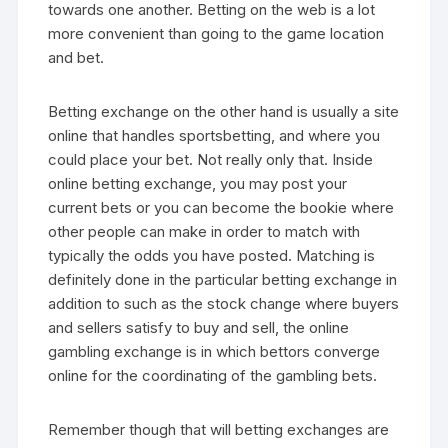
towards one another. Betting on the web is a lot
more convenient than going to the game location
and bet.
Betting exchange on the other hand is usually a site
online that handles sportsbetting, and where you
could place your bet. Not really only that. Inside
online betting exchange, you may post your
current bets or you can become the bookie where
other people can make in order to match with
typically the odds you have posted. Matching is
definitely done in the particular betting exchange in
addition to such as the stock change where buyers
and sellers satisfy to buy and sell, the online
gambling exchange is in which bettors converge
online for the coordinating of the gambling bets.
Remember though that will betting exchanges are