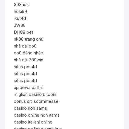
303hoki
hoki99
ikut4d
JW88
DH88 bet
nk88 trang chủ
nhà cái go8
go8 đăng nhập
nhà cái 789win
situs pos4d
situs pos4d
situs pos4d
apidewa daftar
migliori casino bitcoin
bonus siti scommesse
casinò non aams
casinò online non aams
casino italiani online
casino en ligne sans kyc