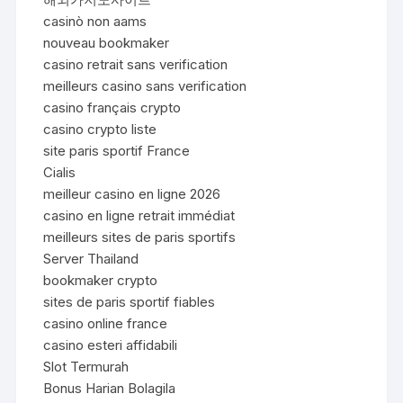
casinò non aams
nouveau bookmaker
casino retrait sans verification
meilleurs casino sans verification
casino français crypto
casino crypto liste
site paris sportif France
Cialis
meilleur casino en ligne 2026
casino en ligne retrait immédiat
meilleurs sites de paris sportifs
Server Thailand
bookmaker crypto
sites de paris sportif fiables
casino online france
casino esteri affidabili
Slot Termurah
Bonus Harian Bolagila