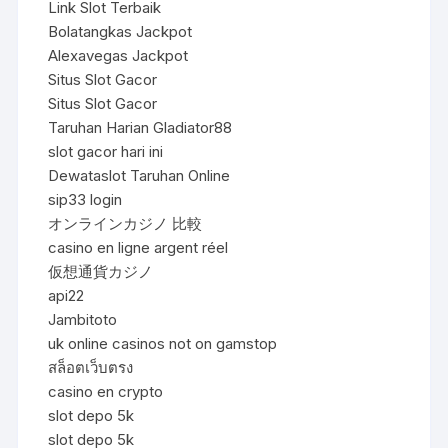
Link Slot Terbaik
Bolatangkas Jackpot
Alexavegas Jackpot
Situs Slot Gacor
Situs Slot Gacor
Taruhan Harian Gladiator88
slot gacor hari ini
Dewataslot Taruhan Online
sip33 login
オンラインカジノ 比較
casino en ligne argent réel
仮想通貨カジノ
api22
Jambitoto
uk online casinos not on gamstop
สล็อตเว็บตรง
casino en crypto
slot depo 5k
slot depo 5k