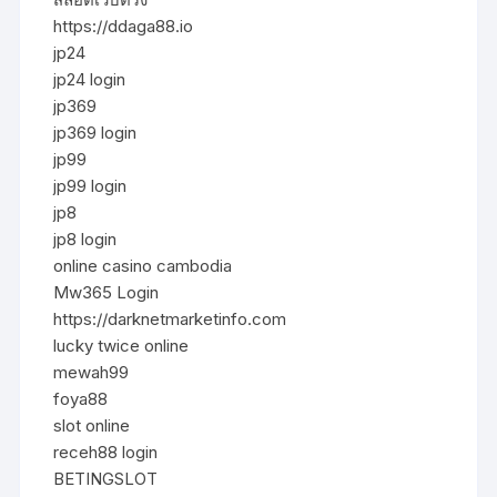
https://ddaga88.io
jp24
jp24 login
jp369
jp369 login
jp99
jp99 login
jp8
jp8 login
online casino cambodia
Mw365 Login
https://darknetmarketinfo.com
lucky twice online
mewah99
foya88
slot online
receh88 login
BETINGSLOT