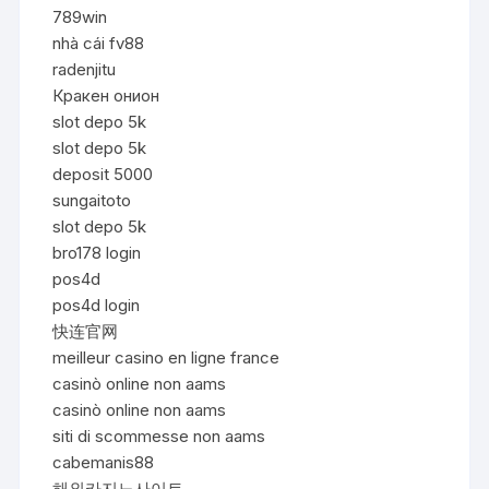
789win
nhà cái fv88
radenjitu
Кракен онион
slot depo 5k
slot depo 5k
deposit 5000
sungaitoto
slot depo 5k
bro178 login
pos4d
pos4d login
快连官网
meilleur casino en ligne france
casinò online non aams
casinò online non aams
siti di scommesse non aams
cabemanis88
해외카지노사이트