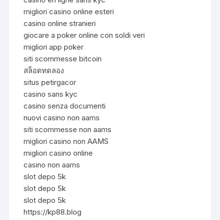
migliori casino online esteri
casino online stranieri
giocare a poker online con soldi veri
migliori app poker
siti scommesse bitcoin
สล็อตทดลอง
situs petirgacor
casino sans kyc
casino senza documenti
nuovi casino non aams
siti scommesse non aams
migliori casino non AAMS
migliori casino online
casino non aams
slot depo 5k
slot depo 5k
slot depo 5k
https://kp88.blog