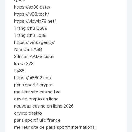
https://sx88.date/
https://lv88.tech/
https://vipwin79.net/
Trang Chủ QS88
Trang Chủ Lx88
https://lv88.agency/
Nhà Cái EA88
Siti non AAMS sicuri
kaisar328
fly88
https://hi8802.net/
paris sportif crypto
meilleur site casino live
casino crypto en ligne
nouveau casino en ligne 2026
crypto casino
paris sportif ufc france
meilleur site de paris sportif international