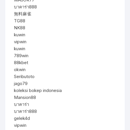
บาคาร่า888
無料麻雀
TG88
NK88
kuwin
vipwin
kuwin
789win
88kbet
okwin
Seributoto
jago79
koleksi bokep indonesia
Mansion88
บาคาร่า
บาคาร่า888
gelek4d
vipwin