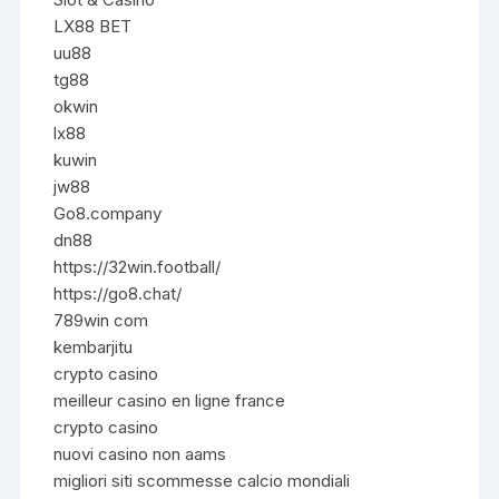
LX88 BET
uu88
tg88
okwin
lx88
kuwin
jw88
Go8.company
dn88
https://32win.football/
https://go8.chat/
789win com
kembarjitu
crypto casino
meilleur casino en ligne france
crypto casino
nuovi casino non aams
migliori siti scommesse calcio mondiali