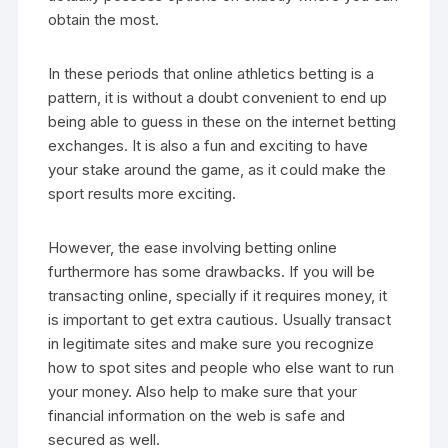
obtain the most.
In these periods that online athletics betting is a
pattern, it is without a doubt convenient to end up
being able to guess in these on the internet betting
exchanges. It is also a fun and exciting to have
your stake around the game, as it could make the
sport results more exciting.
However, the ease involving betting online
furthermore has some drawbacks. If you will be
transacting online, specially if it requires money, it
is important to get extra cautious. Usually transact
in legitimate sites and make sure you recognize
how to spot sites and people who else want to run
your money. Also help to make sure that your
financial information on the web is safe and
secured as well.