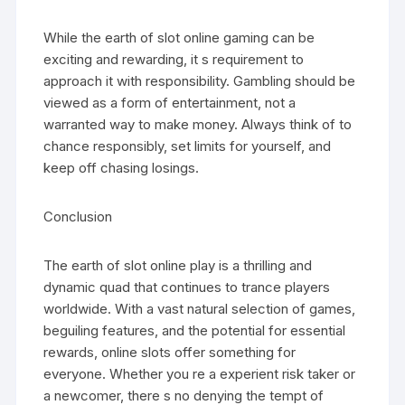
While the earth of slot online gaming can be
exciting and rewarding, it s requirement to
approach it with responsibility. Gambling should be
viewed as a form of entertainment, not a
warranted way to make money. Always think of to
chance responsibly, set limits for yourself, and
keep off chasing losings.
Conclusion
The earth of slot online play is a thrilling and
dynamic quad that continues to trance players
worldwide. With a vast natural selection of games,
beguiling features, and the potential for essential
rewards, online slots offer something for
everyone. Whether you re a experient risk taker or
a newcomer, there s no denying the tempt of