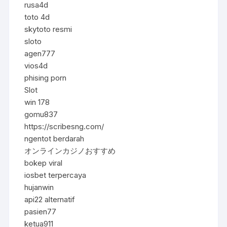
rusa4d
toto 4d
skytoto resmi
sloto
agen777
vios4d
phising porn
Slot
win 178
gomu837
https://scribesng.com/
ngentot berdarah
オンラインカジノおすすめ
bokep viral
iosbet terpercaya
hujanwin
api22 alternatif
pasien77
ketua911