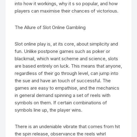
into how it workings, why it s so popular, and how
players can maximise their chances of victorious.
The Allure of Slot Online Gambling
Slot online play is, at its core, about simplicity and
fun. Unlike postpone games such as poker or
blackmail, which want scheme and science, slots
are based entirely on luck. This means that anyone,
regardless of their go through level, can jump into
the sue and have an touch of successful. The
games are easy to empathise, and the mechanics
in general demand spinning a set of reels with
symbols on them. If certain combinations of
symbols line up, the player wins.
There is an undeniable vibrate that comes from hit
the spin release, observance the reels whirl