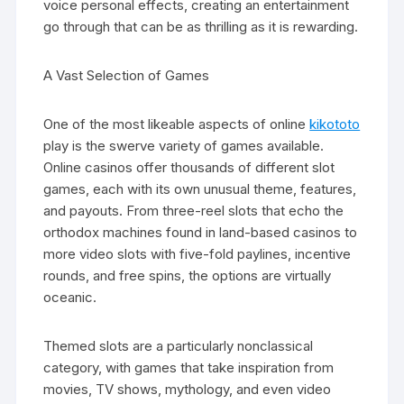
voice personal effects, creating an entertainment
go through that can be as thrilling as it is rewarding.
A Vast Selection of Games
One of the most likeable aspects of online
kikototo
play is the swerve variety of games available.
Online casinos offer thousands of different slot
games, each with its own unusual theme, features,
and payouts. From three-reel slots that echo the
orthodox machines found in land-based casinos to
more video slots with five-fold paylines, incentive
rounds, and free spins, the options are virtually
oceanic.
Themed slots are a particularly nonclassical
category, with games that take inspiration from
movies, TV shows, mythology, and even video