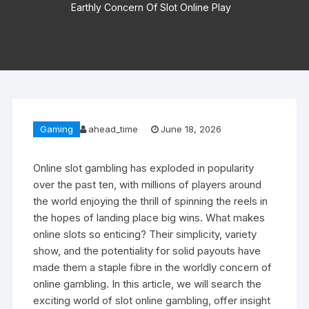
Earthly Concern Of Slot Online Play
Gaming
ahead_time
June 18, 2026
Online slot gambling has exploded in popularity
over the past ten, with millions of players around
the world enjoying the thrill of spinning the reels in
the hopes of landing place big wins. What makes
online slots so enticing? Their simplicity, variety
show, and the potentiality for solid payouts have
made them a staple fibre in the worldly concern of
online gambling. In this article, we will search the
exciting world of slot online gambling, offer insight