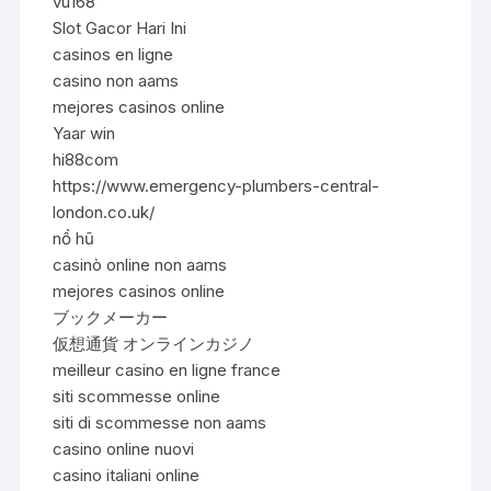
vu168
Slot Gacor Hari Ini
casinos en ligne
casino non aams
mejores casinos online
Yaar win
hi88com
https://www.emergency-plumbers-central-
london.co.uk/
nổ hũ
casinò online non aams
mejores casinos online
ブックメーカー
仮想通貨 オンラインカジノ
meilleur casino en ligne france
siti scommesse online
siti di scommesse non aams
casino online nuovi
casino italiani online