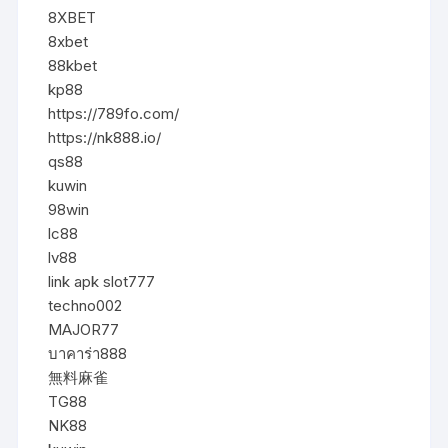
8XBET
8xbet
88kbet
kp88
https://789fo.com/
https://nk888.io/
qs88
kuwin
98win
lc88
lv88
link apk slot777
techno002
MAJOR77
บาคาร่า888
無料麻雀
TG88
NK88