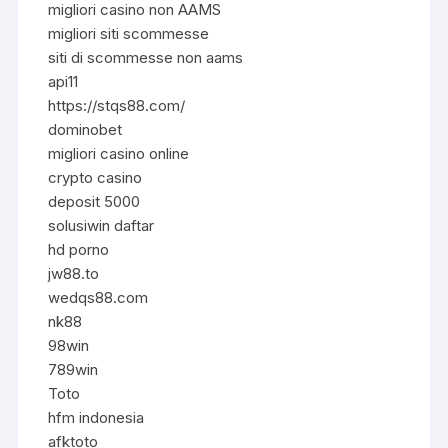
migliori casino non AAMS
migliori siti scommesse
siti di scommesse non aams
api11
https://stqs88.com/
dominobet
migliori casino online
crypto casino
deposit 5000
solusiwin daftar
hd porno
jw88.to
wedqs88.com
nk88
98win
789win
Toto
hfm indonesia
afktoto