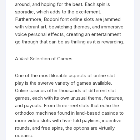
around, and hoping for the best. Each spin is
sporadic, which adds to the excitement.
Furthermore, Bodoni font online slots are jammed
with vibrant art, bewitching themes, and immersive
voice personal effects, creating an entertainment
go through that can be as thrilling as it is rewarding.
A Vast Selection of Games
One of the most likeable aspects of online slot
play is the swerve variety of games available.
Online casinos offer thousands of different slot
games, each with its own unusual theme, features,
and payouts. From three-reel slots that echo the
orthodox machines found in land-based casinos to
more video slots with five-fold paylines, incentive
rounds, and free spins, the options are virtually
oceanic.