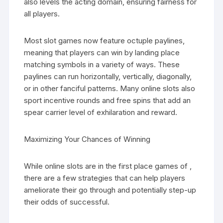
also levels the acting domain, ensuring fairness for
all players.
Most slot games now feature octuple paylines,
meaning that players can win by landing place
matching symbols in a variety of ways. These
paylines can run horizontally, vertically, diagonally,
or in other fanciful patterns. Many online slots also
sport incentive rounds and free spins that add an
spear carrier level of exhilaration and reward.
Maximizing Your Chances of Winning
While online slots are in the first place games of ,
there are a few strategies that can help players
ameliorate their go through and potentially step-up
their odds of successful.