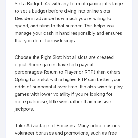
Set a Budget: As with any form of gaming, it s large
to set a budget before diving into online slots.
Decide in advance how much you re willing to
spend, and sting to that number. This helps you
manage your cash in hand responsibly and ensures
that you don t furrow losings.
Choose the Right Slot: Not all slots are created
equal. Some games have high payout
percentages(Return to Player or RTP) than others.
Opting for a slot with a higher RTP can better your
odds of successful over time. It s also wise to play
games with lower volatility if you re looking for
more patronise, little wins rather than massive
jackpots.
Take Advantage of Bonuses: Many online casinos
volunteer bonuses and promotions, such as free