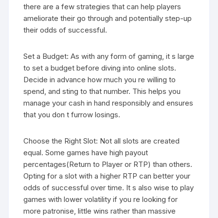
there are a few strategies that can help players
ameliorate their go through and potentially step-up
their odds of successful.
Set a Budget: As with any form of gaming, it s large
to set a budget before diving into online slots.
Decide in advance how much you re willing to
spend, and sting to that number. This helps you
manage your cash in hand responsibly and ensures
that you don t furrow losings.
Choose the Right Slot: Not all slots are created
equal. Some games have high payout
percentages(Return to Player or RTP) than others.
Opting for a slot with a higher RTP can better your
odds of successful over time. It s also wise to play
games with lower volatility if you re looking for
more patronise, little wins rather than massive