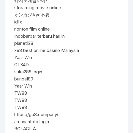
카지노게임사이트
streaming movie online
オンカジ kyc不要
idlix
nonton film online
Indobarbar terbaru hari ini
planet128
xe8 best online casino Malaysia
Yaar Win
OLX4D
suka288 login
bunga189
Yaar Win
TW88
TW88
TW88
https://go8.company/
amanahtoto login
BOLAGILA