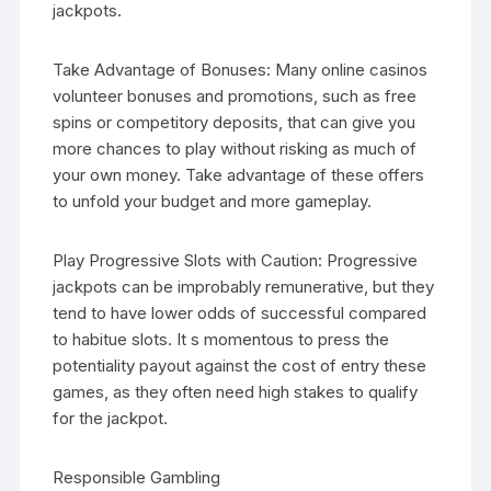
jackpots.
Take Advantage of Bonuses: Many online casinos
volunteer bonuses and promotions, such as free
spins or competitory deposits, that can give you
more chances to play without risking as much of
your own money. Take advantage of these offers
to unfold your budget and more gameplay.
Play Progressive Slots with Caution: Progressive
jackpots can be improbably remunerative, but they
tend to have lower odds of successful compared
to habitue slots. It s momentous to press the
potentiality payout against the cost of entry these
games, as they often need high stakes to qualify
for the jackpot.
Responsible Gambling