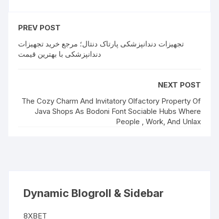
PREV POST
تجهیزات دندانپزشکی پارتاک دنتال؛ مرجع خرید تجهیزات
دندانپزشکی با بهترین قیمت
NEXT POST
The Cozy Charm And Invitatory Olfactory Property Of
Java Shops As Bodoni Font Sociable Hubs Where
People , Work, And Unlax
Dynamic Blogroll & Sidebar
8XBET