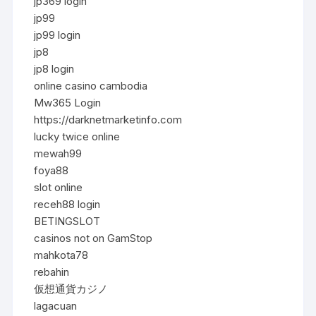
jp369 login
jp99
jp99 login
jp8
jp8 login
online casino cambodia
Mw365 Login
https://darknetmarketinfo.com
lucky twice online
mewah99
foya88
slot online
receh88 login
BETINGSLOT
casinos not on GamStop
mahkota78
rebahin
仮想通貨カジノ
lagacuan