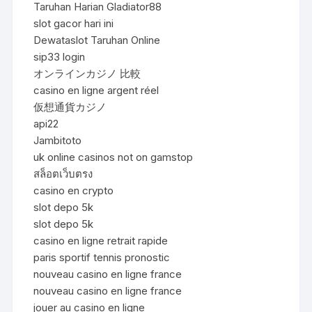
Taruhan Harian Gladiator88
slot gacor hari ini
Dewataslot Taruhan Online
sip33 login
オンラインカジノ 比較
casino en ligne argent réel
仮想通貨カジノ
api22
Jambitoto
uk online casinos not on gamstop
สล็อตเว็บตรง
casino en crypto
slot depo 5k
slot depo 5k
casino en ligne retrait rapide
paris sportif tennis pronostic
nouveau casino en ligne france
nouveau casino en ligne france
jouer au casino en ligne