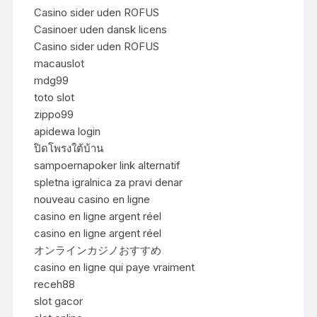
Casino sider uden ROFUS
Casinoer uden dansk licens
Casino sider uden ROFUS
macauslot
mdg99
toto slot
zippo99
apidewa login
ปิดโพรงใต้บ้าน
sampoernapoker link alternatif
spletna igralnica za pravi denar
nouveau casino en ligne
casino en ligne argent réel
casino en ligne argent réel
オンラインカジノおすすめ
casino en ligne qui paye vraiment
receh88
slot gacor