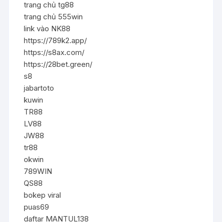
trang chủ tg88
trang chủ 555win
link vào NK88
https://789k2.app/
https://s8ax.com/
https://28bet.green/
s8
jabartoto
kuwin
TR88
LV88
JW88
tr88
okwin
789WIN
QS88
bokep viral
puas69
daftar MANTUL138