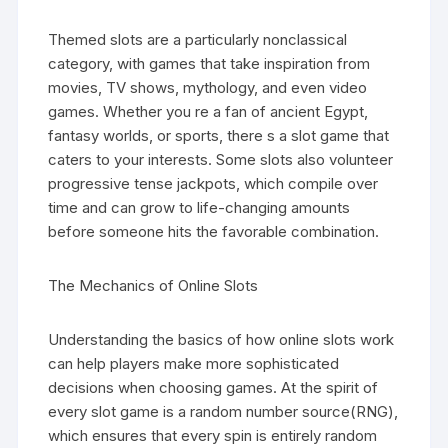
Themed slots are a particularly nonclassical
category, with games that take inspiration from
movies, TV shows, mythology, and even video
games. Whether you re a fan of ancient Egypt,
fantasy worlds, or sports, there s a slot game that
caters to your interests. Some slots also volunteer
progressive tense jackpots, which compile over
time and can grow to life-changing amounts
before someone hits the favorable combination.
The Mechanics of Online Slots
Understanding the basics of how online slots work
can help players make more sophisticated
decisions when choosing games. At the spirit of
every slot game is a random number source(RNG),
which ensures that every spin is entirely random