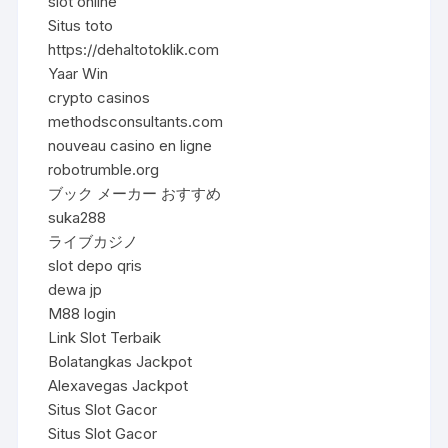
slot online
Situs toto
https://dehaltotoklik.com
Yaar Win
crypto casinos
methodsconsultants.com
nouveau casino en ligne
robotrumble.org
ブック メーカー おすすめ
suka288
ライブカジノ
slot depo qris
dewa jp
M88 login
Link Slot Terbaik
Bolatangkas Jackpot
Alexavegas Jackpot
Situs Slot Gacor
Situs Slot Gacor