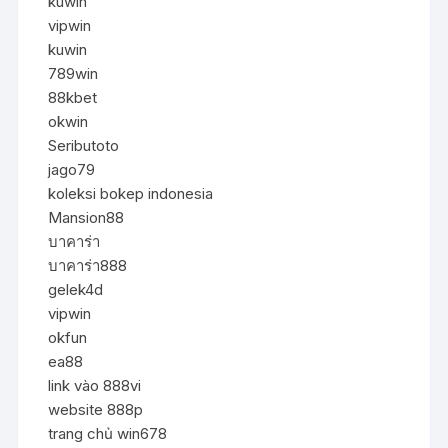
kuwin
vipwin
kuwin
789win
88kbet
okwin
Seributoto
jago79
koleksi bokep indonesia
Mansion88
บาคาร่า
บาคาร่า888
gelek4d
vipwin
okfun
ea88
link vào 888vi
website 888p
trang chủ win678