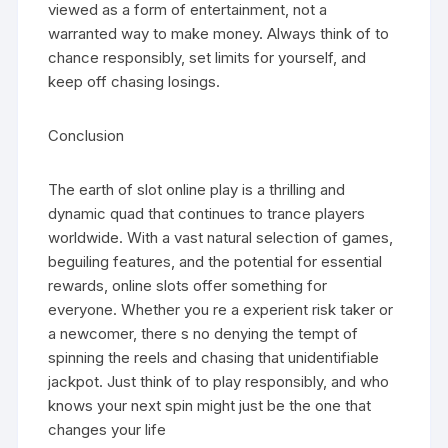
viewed as a form of entertainment, not a
warranted way to make money. Always think of to
chance responsibly, set limits for yourself, and
keep off chasing losings.
Conclusion
The earth of slot online play is a thrilling and
dynamic quad that continues to trance players
worldwide. With a vast natural selection of games,
beguiling features, and the potential for essential
rewards, online slots offer something for
everyone. Whether you re a experient risk taker or
a newcomer, there s no denying the tempt of
spinning the reels and chasing that unidentifiable
jackpot. Just think of to play responsibly, and who
knows your next spin might just be the one that
changes your life