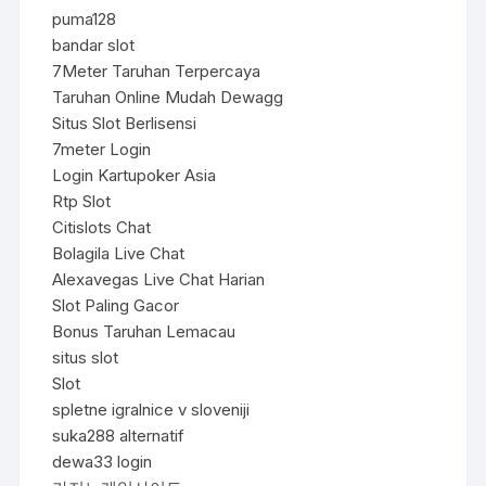
puma128
bandar slot
7Meter Taruhan Terpercaya
Taruhan Online Mudah Dewagg
Situs Slot Berlisensi
7meter Login
Login Kartupoker Asia
Rtp Slot
Citislots Chat
Bolagila Live Chat
Alexavegas Live Chat Harian
Slot Paling Gacor
Bonus Taruhan Lemacau
situs slot
Slot
spletne igralnice v sloveniji
suka288 alternatif
dewa33 login