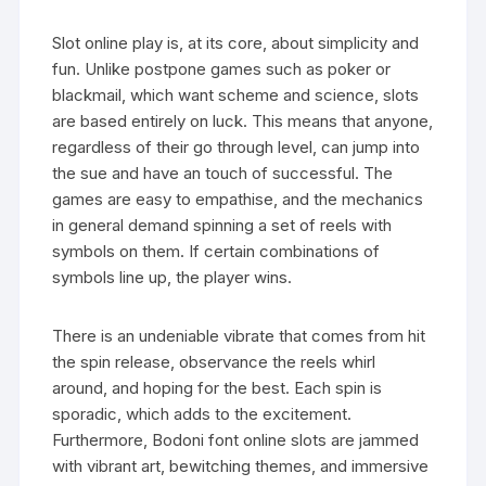
Slot online play is, at its core, about simplicity and
fun. Unlike postpone games such as poker or
blackmail, which want scheme and science, slots
are based entirely on luck. This means that anyone,
regardless of their go through level, can jump into
the sue and have an touch of successful. The
games are easy to empathise, and the mechanics
in general demand spinning a set of reels with
symbols on them. If certain combinations of
symbols line up, the player wins.
There is an undeniable vibrate that comes from hit
the spin release, observance the reels whirl
around, and hoping for the best. Each spin is
sporadic, which adds to the excitement.
Furthermore, Bodoni font online slots are jammed
with vibrant art, bewitching themes, and immersive