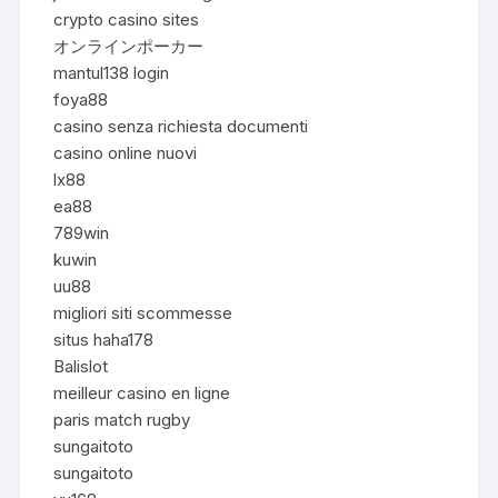
crypto casino sites
オンラインポーカー
mantul138 login
foya88
casino senza richiesta documenti
casino online nuovi
lx88
ea88
789win
kuwin
uu88
migliori siti scommesse
situs haha178
Balislot
meilleur casino en ligne
paris match rugby
sungaitoto
sungaitoto