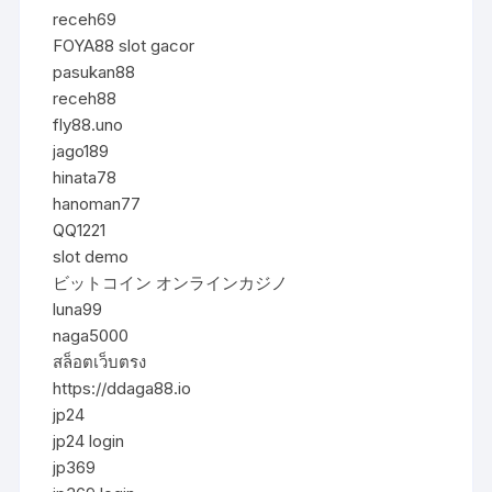
receh69
FOYA88 slot gacor
pasukan88
receh88
fly88.uno
jago189
hinata78
hanoman77
QQ1221
slot demo
ビットコイン オンラインカジノ
luna99
naga5000
สล็อตเว็บตรง
https://ddaga88.io
jp24
jp24 login
jp369