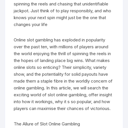
spinning the reels and chasing that unidentifiable
jackpot. Just think of to play responsibly, and who
knows your next spin might just be the one that
changes your life
Online slot gambling has exploded in popularity
over the past ten, with millions of players around
the world enjoying the thrill of spinning the reels in
the hopes of landing place big wins. What makes
online slots so enticing? Their simplicity, variety
show, and the potentiality for solid payouts have
made them a staple fibre in the worldly concern of
online gambling. In this article, we will search the
exciting world of slot online gambling, offer insight
into how it workings, why it s so popular, and how
players can maximise their chances of victorious.
The Allure of Slot Online Gambling