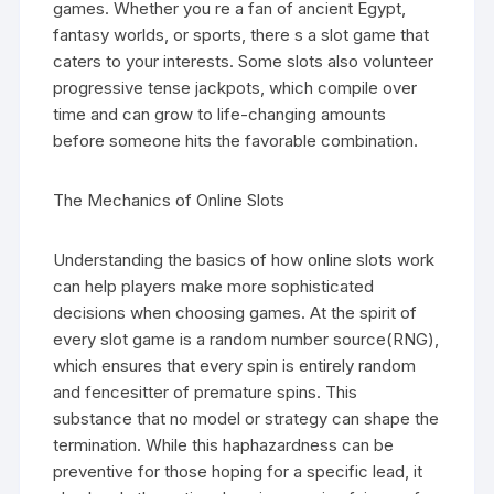
games. Whether you re a fan of ancient Egypt,
fantasy worlds, or sports, there s a slot game that
caters to your interests. Some slots also volunteer
progressive tense jackpots, which compile over
time and can grow to life-changing amounts
before someone hits the favorable combination.
The Mechanics of Online Slots
Understanding the basics of how online slots work
can help players make more sophisticated
decisions when choosing games. At the spirit of
every slot game is a random number source(RNG),
which ensures that every spin is entirely random
and fencesitter of premature spins. This
substance that no model or strategy can shape the
termination. While this haphazardness can be
preventive for those hoping for a specific lead, it