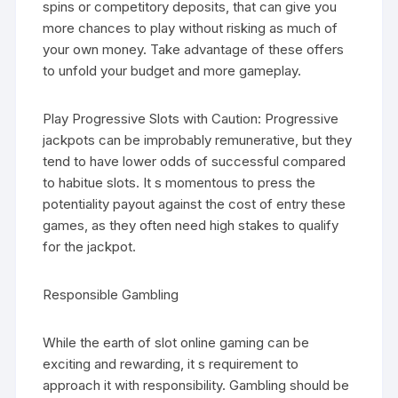
spins or competitory deposits, that can give you
more chances to play without risking as much of
your own money. Take advantage of these offers
to unfold your budget and more gameplay.
Play Progressive Slots with Caution: Progressive
jackpots can be improbably remunerative, but they
tend to have lower odds of successful compared
to habitue slots. It s momentous to press the
potentiality payout against the cost of entry these
games, as they often need high stakes to qualify
for the jackpot.
Responsible Gambling
While the earth of slot online gaming can be
exciting and rewarding, it s requirement to
approach it with responsibility. Gambling should be