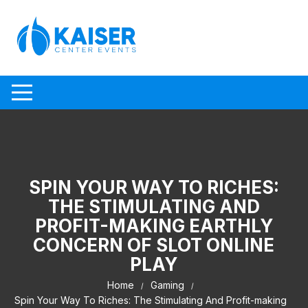
Skip to content
SPIN YOUR WAY TO RICHES:
THE STIMULATING AND
PROFIT-MAKING EARTHLY
CONCERN OF SLOT ONLINE
PLAY
Home
Gaming
Spin Your Way To Riches: The Stimulating And Profit-making