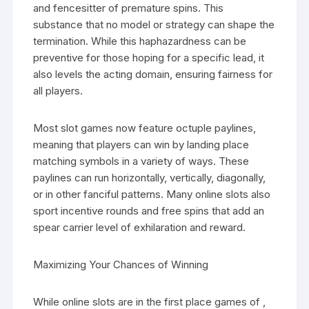
and fencesitter of premature spins. This
substance that no model or strategy can shape the
termination. While this haphazardness can be
preventive for those hoping for a specific lead, it
also levels the acting domain, ensuring fairness for
all players.
Most slot games now feature octuple paylines,
meaning that players can win by landing place
matching symbols in a variety of ways. These
paylines can run horizontally, vertically, diagonally,
or in other fanciful patterns. Many online slots also
sport incentive rounds and free spins that add an
spear carrier level of exhilaration and reward.
Maximizing Your Chances of Winning
While online slots are in the first place games of ,