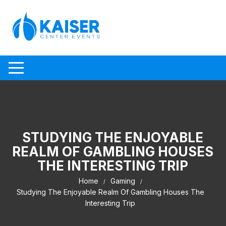
Skip to content
STUDYING THE ENJOYABLE
REALM OF GAMBLING HOUSES
THE INTERESTING TRIP
Home
Gaming
Studying The Enjoyable Realm Of Gambling Houses The
Interesting Trip