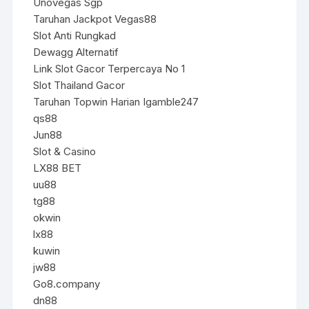
Unovegas Sgp
Taruhan Jackpot Vegas88
Slot Anti Rungkad
Dewagg Alternatif
Link Slot Gacor Terpercaya No 1
Slot Thailand Gacor
Taruhan Topwin Harian Igamble247
qs88
Jun88
Slot & Casino
LX88 BET
uu88
tg88
okwin
lx88
kuwin
jw88
Go8.company
dn88