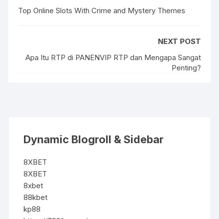
Top Online Slots With Crime and Mystery Themes
NEXT POST
Apa Itu RTP di PANENVIP RTP dan Mengapa Sangat
Penting?
Dynamic Blogroll & Sidebar
8XBET
8XBET
8xbet
88kbet
kp88