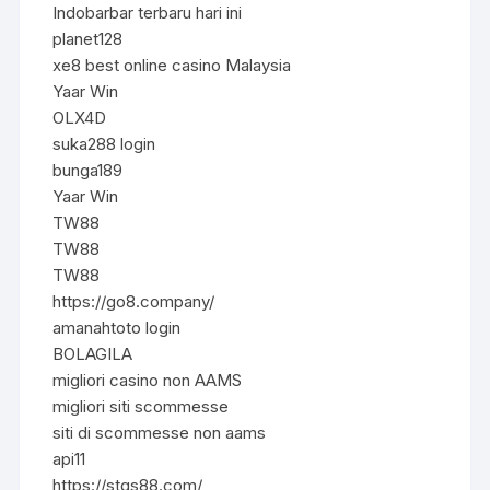
Indobarbar terbaru hari ini
planet128
xe8 best online casino Malaysia
Yaar Win
OLX4D
suka288 login
bunga189
Yaar Win
TW88
TW88
TW88
https://go8.company/
amanahtoto login
BOLAGILA
migliori casino non AAMS
migliori siti scommesse
siti di scommesse non aams
api11
https://stqs88.com/