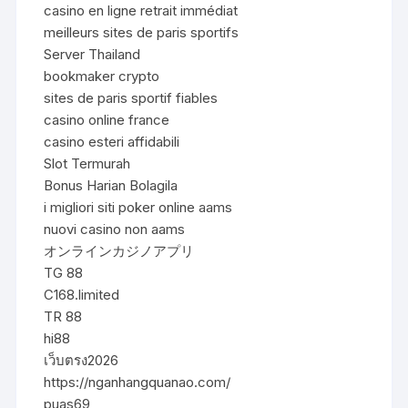
casino en ligne retrait immédiat
meilleurs sites de paris sportifs
Server Thailand
bookmaker crypto
sites de paris sportif fiables
casino online france
casino esteri affidabili
Slot Termurah
Bonus Harian Bolagila
i migliori siti poker online aams
nuovi casino non aams
オンラインカジノアプリ
TG 88
C168.limited
TR 88
hi88
เว็บตรง2026
https://nganhangquanao.com/
puas69