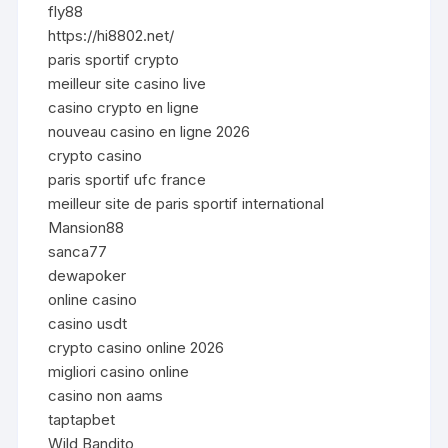
fly88
https://hi8802.net/
paris sportif crypto
meilleur site casino live
casino crypto en ligne
nouveau casino en ligne 2026
crypto casino
paris sportif ufc france
meilleur site de paris sportif international
Mansion88
sanca77
dewapoker
online casino
casino usdt
crypto casino online 2026
migliori casino online
casino non aams
taptapbet
Wild Bandito