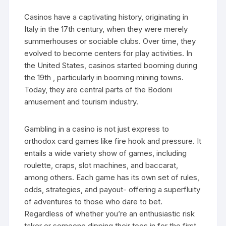
Casinos have a captivating history, originating in
Italy in the 17th century, when they were merely
summerhouses or sociable clubs. Over time, they
evolved to become centers for play activities. In
the United States, casinos started booming during
the 19th , particularly in booming mining towns.
Today, they are central parts of the Bodoni
amusement and tourism industry.
Gambling in a casino is not just express to
orthodox card games like fire hook and pressure. It
entails a wide variety show of games, including
roulette, craps, slot machines, and baccarat,
among others. Each game has its own set of rules,
odds, strategies, and payout- offering a superfluity
of adventures to those who dare to bet.
Regardless of whether you’re an enthusiastic risk
taker or someone dipping their toes in for the first