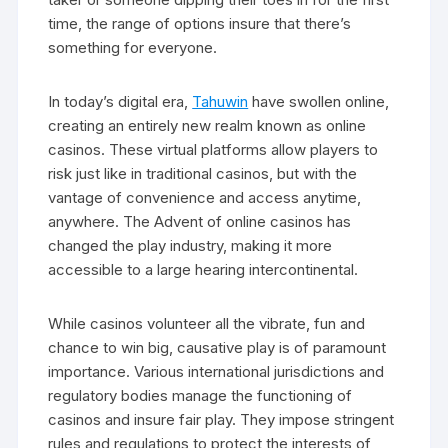
time, the range of options insure that there’s
something for everyone.
In today’s digital era,
Tahuwin
have swollen online,
creating an entirely new realm known as online
casinos. These virtual platforms allow players to
risk just like in traditional casinos, but with the
vantage of convenience and access anytime,
anywhere. The Advent of online casinos has
changed the play industry, making it more
accessible to a large hearing intercontinental.
While casinos volunteer all the vibrate, fun and
chance to win big, causative play is of paramount
importance. Various international jurisdictions and
regulatory bodies manage the functioning of
casinos and insure fair play. They impose stringent
rules and regulations to protect the interests of