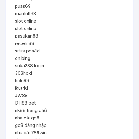
puas69
mantul138
slot online
slot online
pasukan88
receh 88
situs pos4d
on bing
suka288 login
303hoki
hoki99
ikut4d
JW88
DH88 bet
nk88 trang chủ
nhà cái go8
go8 đăng nhập
nhà cái 789win