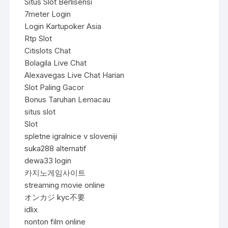
Situs Slot Berlisensi
7meter Login
Login Kartupoker Asia
Rtp Slot
Citislots Chat
Bolagila Live Chat
Alexavegas Live Chat Harian
Slot Paling Gacor
Bonus Taruhan Lemacau
situs slot
Slot
spletne igralnice v sloveniji
suka288 alternatif
dewa33 login
카지노게임사이트
streaming movie online
オンカジ kyc不要
idlix
nonton film online