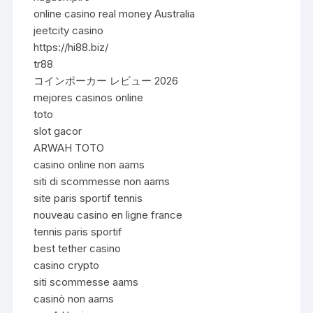
online casino real money Australia
jeetcity casino
https://hi88.biz/
tr88
コインポーカー レビュー 2026
mejores casinos online
toto
slot gacor
ARWAH TOTO
casino online non aams
siti di scommesse non aams
site paris sportif tennis
nouveau casino en ligne france
tennis paris sportif
best tether casino
casino crypto
siti scommesse aams
casinò non aams