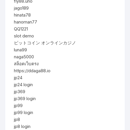
fly88.uno
jago189
hinata78
hanoman77
QQ1221
slot demo
ビットコイン オンラインカジノ
luna99
naga5000
สล็อตเว็บตรง
https://ddaga88.io
jp24
jp24 login
jp369
jp369 login
jp99
jp99 login
jp8
jp8 login