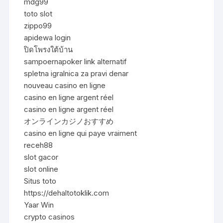
mdg99
toto slot
zippo99
apidewa login
ปิดโพรงใต้บ้าน
sampoernapoker link alternatif
spletna igralnica za pravi denar
nouveau casino en ligne
casino en ligne argent réel
casino en ligne argent réel
オンラインカジノおすすめ
casino en ligne qui paye vraiment
receh88
slot gacor
slot online
Situs toto
https://dehaltotoklik.com
Yaar Win
crypto casinos