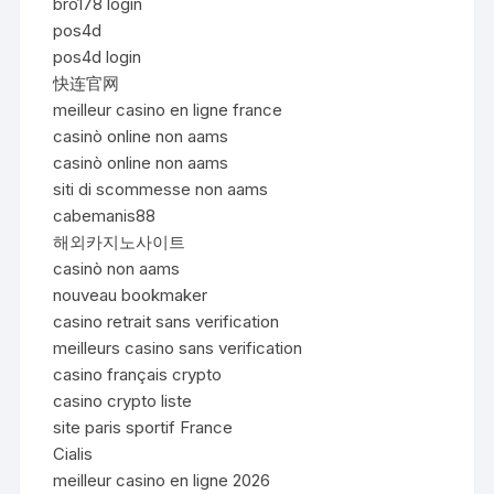
bro178 login
pos4d
pos4d login
快连官网
meilleur casino en ligne france
casinò online non aams
casinò online non aams
siti di scommesse non aams
cabemanis88
해외카지노사이트
casinò non aams
nouveau bookmaker
casino retrait sans verification
meilleurs casino sans verification
casino français crypto
casino crypto liste
site paris sportif France
Cialis
meilleur casino en ligne 2026