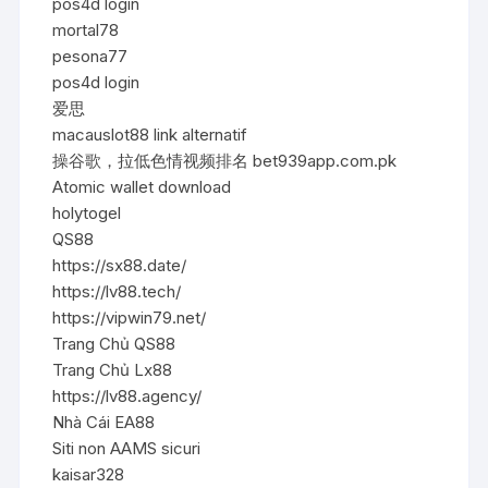
pos4d login
mortal78
pesona77
pos4d login
爱思
macauslot88 link alternatif
操谷歌，拉低色情视频排名 bet939app.com.pk
Atomic wallet download
holytogel
QS88
https://sx88.date/
https://lv88.tech/
https://vipwin79.net/
Trang Chủ QS88
Trang Chủ Lx88
https://lv88.agency/
Nhà Cái EA88
Siti non AAMS sicuri
kaisar328