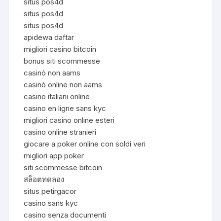
situs pos4d
situs pos4d
situs pos4d
apidewa daftar
migliori casino bitcoin
bonus siti scommesse
casinò non aams
casinò online non aams
casino italiani online
casino en ligne sans kyc
migliori casino online esteri
casino online stranieri
giocare a poker online con soldi veri
migliori app poker
siti scommesse bitcoin
สล็อตทดลอง
situs petirgacor
casino sans kyc
casino senza documenti