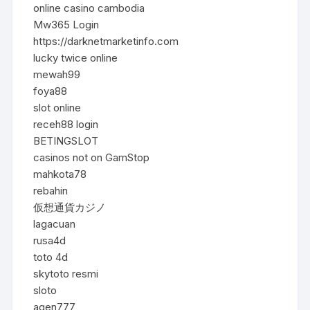
online casino cambodia
Mw365 Login
https://darknetmarketinfo.com
lucky twice online
mewah99
foya88
slot online
receh88 login
BETINGSLOT
casinos not on GamStop
mahkota78
rebahin
仮想通貨カジノ
lagacuan
rusa4d
toto 4d
skytoto resmi
sloto
agen777