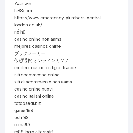
Yaar win
hi88com
https://www.emergency-plumbers-central-
london.co.uk/
nổ hũ
casinò online non aams
mejores casinos online
ブックメーカー
仮想通貨 オンラインカジノ
meilleur casino en ligne france
siti scommesse online
siti di scommesse non aams
casino online nuovi
casino italiani online
totopaedi.biz
garasi189
edm88
roma99
m88 login alternatif