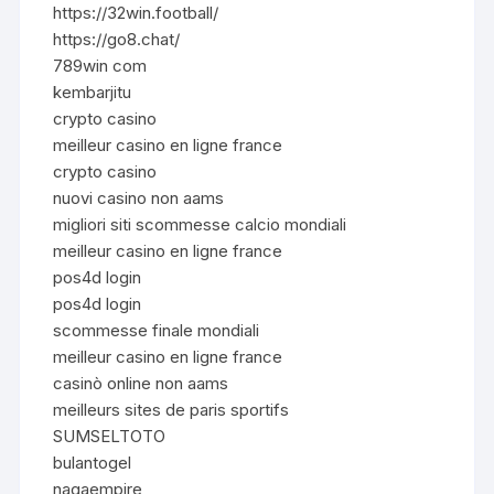
https://32win.football/
https://go8.chat/
789win com
kembarjitu
crypto casino
meilleur casino en ligne france
crypto casino
nuovi casino non aams
migliori siti scommesse calcio mondiali
meilleur casino en ligne france
pos4d login
pos4d login
scommesse finale mondiali
meilleur casino en ligne france
casinò online non aams
meilleurs sites de paris sportifs
SUMSELTOTO
bulantogel
nagaempire