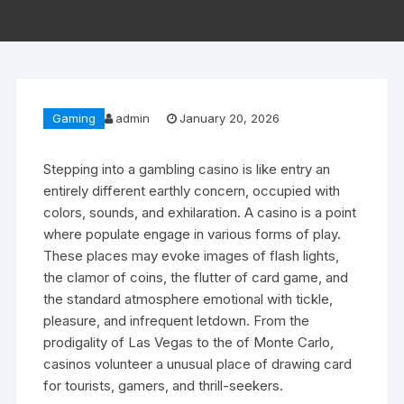
Gaming
admin
January 20, 2026
Stepping into a gambling casino is like entry an
entirely different earthly concern, occupied with
colors, sounds, and exhilaration. A casino is a point
where populate engage in various forms of play.
These places may evoke images of flash lights,
the clamor of coins, the flutter of card game, and
the standard atmosphere emotional with tickle,
pleasure, and infrequent letdown. From the
prodigality of Las Vegas to the of Monte Carlo,
casinos volunteer a unusual place of drawing card
for tourists, gamers, and thrill-seekers.