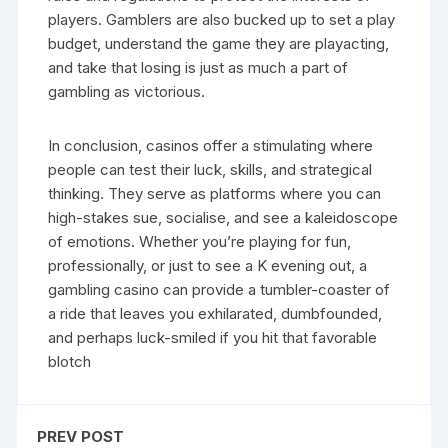
players. Gamblers are also bucked up to set a play
budget, understand the game they are playacting,
and take that losing is just as much a part of
gambling as victorious.
In conclusion, casinos offer a stimulating where
people can test their luck, skills, and strategical
thinking. They serve as platforms where you can
high-stakes sue, socialise, and see a kaleidoscope
of emotions. Whether you’re playing for fun,
professionally, or just to see a K evening out, a
gambling casino can provide a tumbler-coaster of
a ride that leaves you exhilarated, dumbfounded,
and perhaps luck-smiled if you hit that favorable
blotch
PREV POST