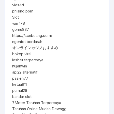
vios4d
phising porn
Slot
win 178
gomu837
https://scribesng.com/
ngentot berdarah
オンラインカジノおすすめ
bokep viral
iosbet terpercaya
hujanwin
api22 alternatif
pasien77
ketua911
puma128
bandar slot
7Meter Taruhan Terpercaya
Taruhan Online Mudah Dewagg