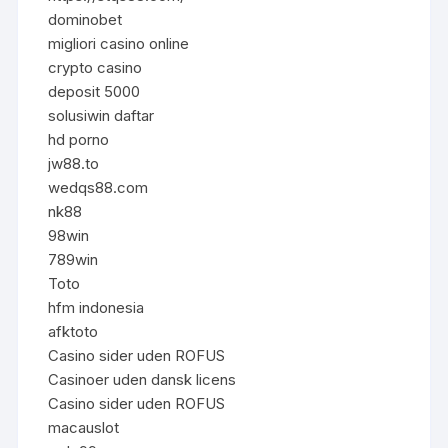
dominobet
migliori casino online
crypto casino
deposit 5000
solusiwin daftar
hd porno
jw88.to
wedqs88.com
nk88
98win
789win
Toto
hfm indonesia
afktoto
Casino sider uden ROFUS
Casinoer uden dansk licens
Casino sider uden ROFUS
macauslot