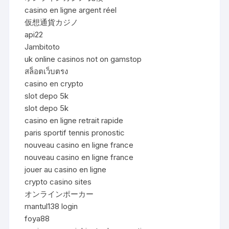
casino en ligne argent réel
仮想通貨カジノ
api22
Jambitoto
uk online casinos not on gamstop
สล็อตเว็บตรง
casino en crypto
slot depo 5k
slot depo 5k
casino en ligne retrait rapide
paris sportif tennis pronostic
nouveau casino en ligne france
nouveau casino en ligne france
jouer au casino en ligne
crypto casino sites
オンラインポーカー
mantul138 login
foya88