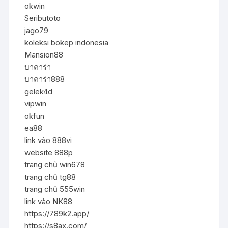
okwin
Seributoto
jago79
koleksi bokep indonesia
Mansion88
บาคาร่า
บาคาร่า888
gelek4d
vipwin
okfun
ea88
link vào 888vi
website 888p
trang chủ win678
trang chủ tg88
trang chủ 555win
link vào NK88
https://789k2.app/
https://s8ax.com/