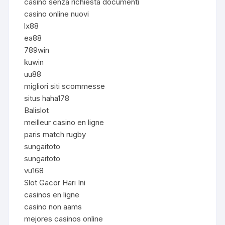
casino senza richiesta documenti
casino online nuovi
lx88
ea88
789win
kuwin
uu88
migliori siti scommesse
situs haha178
Balislot
meilleur casino en ligne
paris match rugby
sungaitoto
sungaitoto
vu168
Slot Gacor Hari Ini
casinos en ligne
casino non aams
mejores casinos online