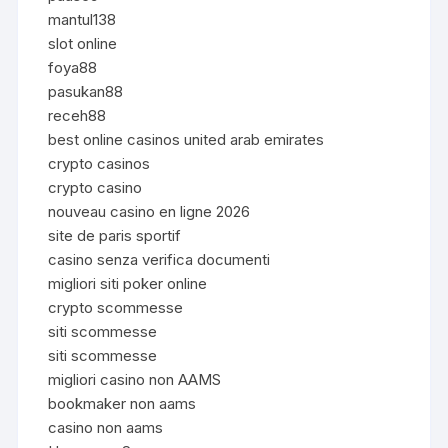
mantul138
slot online
foya88
pasukan88
receh88
best online casinos united arab emirates
crypto casinos
crypto casino
nouveau casino en ligne 2026
site de paris sportif
casino senza verifica documenti
migliori siti poker online
crypto scommesse
siti scommesse
siti scommesse
migliori casino non AAMS
bookmaker non aams
casino non aams