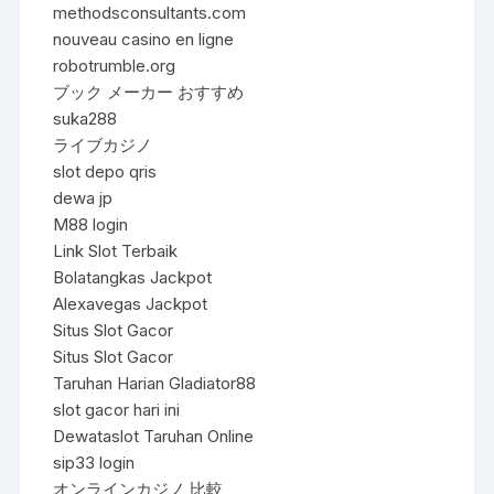
methodsconsultants.com
nouveau casino en ligne
robotrumble.org
ブック メーカー おすすめ
suka288
ライブカジノ
slot depo qris
dewa jp
M88 login
Link Slot Terbaik
Bolatangkas Jackpot
Alexavegas Jackpot
Situs Slot Gacor
Situs Slot Gacor
Taruhan Harian Gladiator88
slot gacor hari ini
Dewataslot Taruhan Online
sip33 login
オンラインカジノ 比較