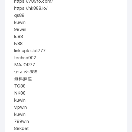
https://789fo.com/
https://nk888.io/
qs88
kuwin
98win
lc88
lv88
link apk slot777
techno002
MAJOR77
บาคาร่า888
無料麻雀
TG88
NK88
kuwin
vipwin
kuwin
789win
88kbet