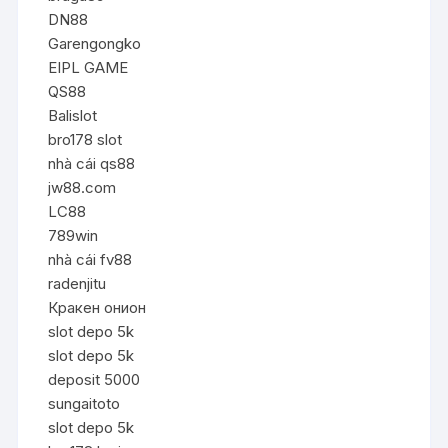
DN88
Garengongko
EIPL GAME
QS88
Balislot
bro178 slot
nhà cái qs88
jw88.com
LC88
789win
nhà cái fv88
radenjitu
Кракен онион
slot depo 5k
slot depo 5k
deposit 5000
sungaitoto
slot depo 5k