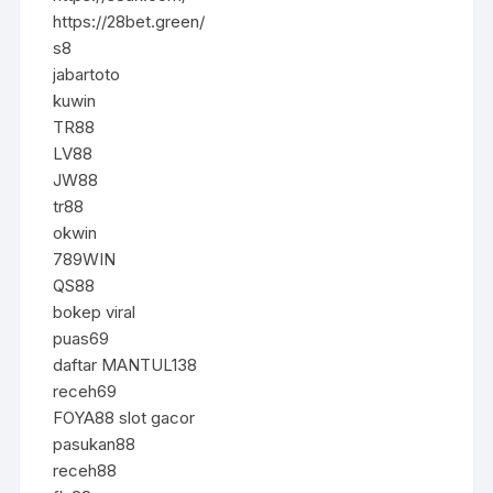
https://28bet.green/
s8
jabartoto
kuwin
TR88
LV88
JW88
tr88
okwin
789WIN
QS88
bokep viral
puas69
daftar MANTUL138
receh69
FOYA88 slot gacor
pasukan88
receh88