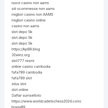
nuovi casino non aams
siti scommesse non aams
migliori casino non AAMS
migliori casino online
casino non aams
slot depo 5k
slot depo 5k
slot depo 5k
https://kp88.blog
32winz.org
slot777 resmi
online casino cambodia
fafa789 cambodia
fafa789 slot
situs slot
slot online
Daftar sumseltoto
https://www.worldcadetschess2024.com/
braga89