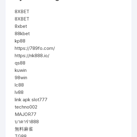
8XBET
8XBET
8xbet
88kbet
kp88
https://789fo.com/
https://nk888.io/
qs88
kuwin
98win
lc88
lv88
link apk slot777
techno002
MAJOR77
บาคาร่า888
無料麻雀
TG88