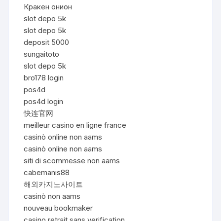
Кракен онион
slot depo 5k
slot depo 5k
deposit 5000
sungaitoto
slot depo 5k
bro178 login
pos4d
pos4d login
快连官网
meilleur casino en ligne france
casinò online non aams
casinò online non aams
siti di scommesse non aams
cabemanis88
해외카지노사이트
casinò non aams
nouveau bookmaker
casino retrait sans verification