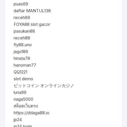
puas69
daftar MANTUL138
receh69
FOYA88 slot gacor
pasukan88
receh88
fly88.uno
jago189
hinata78
hanoman77
QQ1221
slot demo
ビットコイン オンラインカジノ
luna99
naga5000
สล็อตเว็บตรง
https://ddaga88.io
jp24
jp24 login