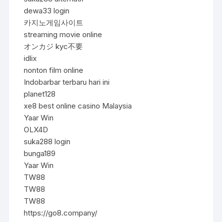
dewa33 login
카지노게임사이트
streaming movie online
オンカジ kyc不要
idlix
nonton film online
Indobarbar terbaru hari ini
planet128
xe8 best online casino Malaysia
Yaar Win
OLX4D
suka288 login
bunga189
Yaar Win
TW88
TW88
TW88
https://go8.company/