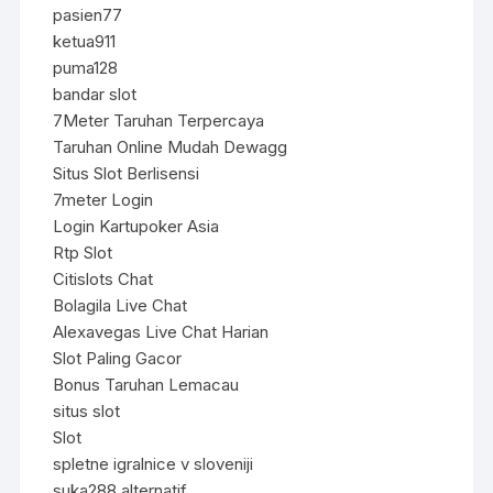
pasien77
ketua911
puma128
bandar slot
7Meter Taruhan Terpercaya
Taruhan Online Mudah Dewagg
Situs Slot Berlisensi
7meter Login
Login Kartupoker Asia
Rtp Slot
Citislots Chat
Bolagila Live Chat
Alexavegas Live Chat Harian
Slot Paling Gacor
Bonus Taruhan Lemacau
situs slot
Slot
spletne igralnice v sloveniji
suka288 alternatif