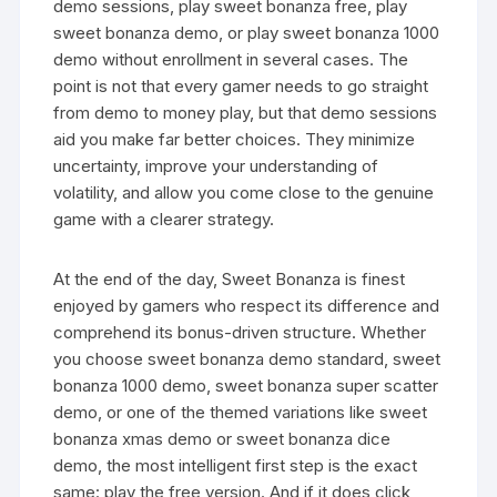
demo sessions, play sweet bonanza free, play
sweet bonanza demo, or play sweet bonanza 1000
demo without enrollment in several cases. The
point is not that every gamer needs to go straight
from demo to money play, but that demo sessions
aid you make far better choices. They minimize
uncertainty, improve your understanding of
volatility, and allow you come close to the genuine
game with a clearer strategy.
At the end of the day, Sweet Bonanza is finest
enjoyed by gamers who respect its difference and
comprehend its bonus-driven structure. Whether
you choose sweet bonanza demo standard, sweet
bonanza 1000 demo, sweet bonanza super scatter
demo, or one of the themed variations like sweet
bonanza xmas demo or sweet bonanza dice
demo, the most intelligent first step is the exact
same: play the free version. And if it does click,