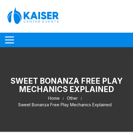
Skip to content
SWEET BONANZA FREE PLAY
MECHANICS EXPLAINED
Home
Other
Sweet Bonanza Free Play Mechanics Explained