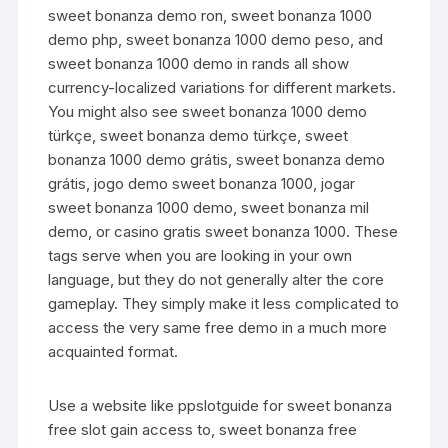
sweet bonanza demo ron, sweet bonanza 1000
demo php, sweet bonanza 1000 demo peso, and
sweet bonanza 1000 demo in rands all show
currency-localized variations for different markets.
You might also see sweet bonanza 1000 demo
türkçe, sweet bonanza demo türkçe, sweet
bonanza 1000 demo grátis, sweet bonanza demo
grátis, jogo demo sweet bonanza 1000, jogar
sweet bonanza 1000 demo, sweet bonanza mil
demo, or casino gratis sweet bonanza 1000. These
tags serve when you are looking in your own
language, but they do not generally alter the core
gameplay. They simply make it less complicated to
access the very same free demo in a much more
acquainted format.
Use a website like ppslotguide for sweet bonanza
free slot gain access to, sweet bonanza free