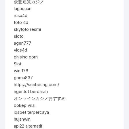
仮想通貨カジノ
lagacuan
rusa4d
toto 4d
skytoto resmi
sloto
agen777
vios4d
phising porn
Slot
win 178
gomu837
https://scribesng.com/
ngentot berdarah
オンラインカジノおすすめ
bokep viral
iosbet terpercaya
hujanwin
api22 alternatif