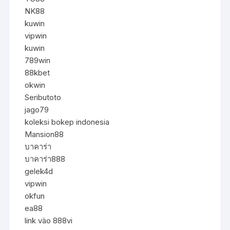
NK88
kuwin
vipwin
kuwin
789win
88kbet
okwin
Seributoto
jago79
koleksi bokep indonesia
Mansion88
บาคาร่า
บาคาร่า888
gelek4d
vipwin
okfun
ea88
link vào 888vi