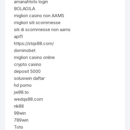
amanahtoto login
BOLAGILA
migliori casino non AAMS
migliori siti scommesse
siti di scommesse non aams
api11
https://stqs88.com/
dominobet
migliori casino online
crypto casino
deposit 5000
solusiwin daftar
hd porno
jw88.to
wedqs88.com
nk88
98win
789win
Toto