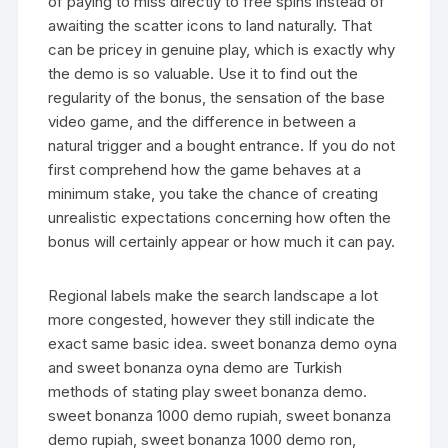
of paying to miss directly to free spins instead of
awaiting the scatter icons to land naturally. That
can be pricey in genuine play, which is exactly why
the demo is so valuable. Use it to find out the
regularity of the bonus, the sensation of the base
video game, and the difference in between a
natural trigger and a bought entrance. If you do not
first comprehend how the game behaves at a
minimum stake, you take the chance of creating
unrealistic expectations concerning how often the
bonus will certainly appear or how much it can pay.
Regional labels make the search landscape a lot
more congested, however they still indicate the
exact same basic idea. sweet bonanza demo oyna
and sweet bonanza oyna demo are Turkish
methods of stating play sweet bonanza demo.
sweet bonanza 1000 demo rupiah, sweet bonanza
demo rupiah, sweet bonanza 1000 demo ron,