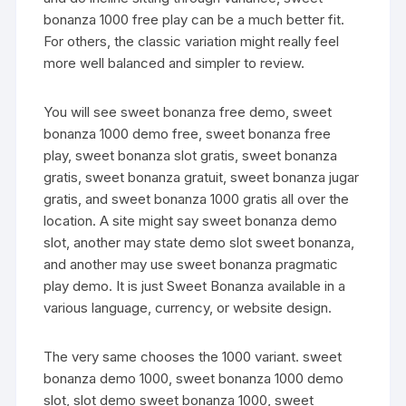
bonanza 1000 free play can be a much better fit.
For others, the classic variation might really feel
more well balanced and simpler to review.
You will see sweet bonanza free demo, sweet
bonanza 1000 demo free, sweet bonanza free
play, sweet bonanza slot gratis, sweet bonanza
gratis, sweet bonanza gratuit, sweet bonanza jugar
gratis, and sweet bonanza 1000 gratis all over the
location. A site might say sweet bonanza demo
slot, another may state demo slot sweet bonanza,
and another may use sweet bonanza pragmatic
play demo. It is just Sweet Bonanza available in a
various language, currency, or website design.
The very same chooses the 1000 variant. sweet
bonanza demo 1000, sweet bonanza 1000 demo
slot, slot demo sweet bonanza 1000, sweet