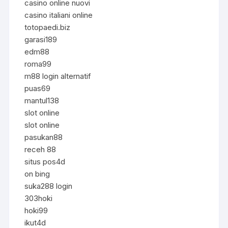
casino online nuovi
casino italiani online
totopaedi.biz
garasi189
edm88
roma99
m88 login alternatif
puas69
mantul138
slot online
slot online
pasukan88
receh 88
situs pos4d
on bing
suka288 login
303hoki
hoki99
ikut4d