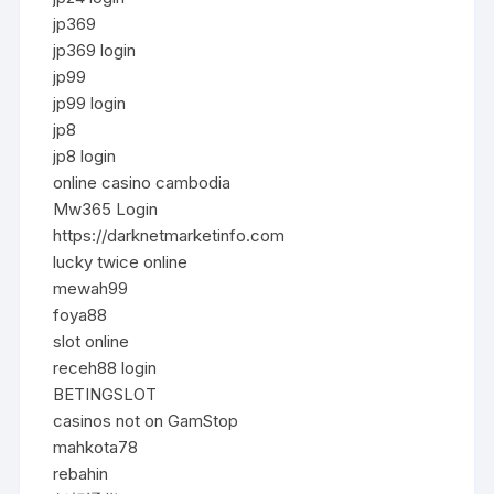
jp369
jp369 login
jp99
jp99 login
jp8
jp8 login
online casino cambodia
Mw365 Login
https://darknetmarketinfo.com
lucky twice online
mewah99
foya88
slot online
receh88 login
BETINGSLOT
casinos not on GamStop
mahkota78
rebahin