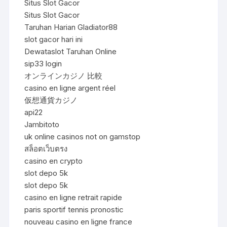
Situs Slot Gacor
Situs Slot Gacor
Taruhan Harian Gladiator88
slot gacor hari ini
Dewataslot Taruhan Online
sip33 login
オンラインカジノ 比較
casino en ligne argent réel
仮想通貨カジノ
api22
Jambitoto
uk online casinos not on gamstop
สล็อตเว็บตรง
casino en crypto
slot depo 5k
slot depo 5k
casino en ligne retrait rapide
paris sportif tennis pronostic
nouveau casino en ligne france