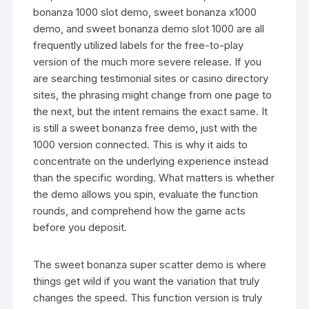
bonanza 1000 slot demo, sweet bonanza x1000
demo, and sweet bonanza demo slot 1000 are all
frequently utilized labels for the free-to-play
version of the much more severe release. If you
are searching testimonial sites or casino directory
sites, the phrasing might change from one page to
the next, but the intent remains the exact same. It
is still a sweet bonanza free demo, just with the
1000 version connected. This is why it aids to
concentrate on the underlying experience instead
than the specific wording. What matters is whether
the demo allows you spin, evaluate the function
rounds, and comprehend how the game acts
before you deposit.
The sweet bonanza super scatter demo is where
things get wild if you want the variation that truly
changes the speed. This function version is truly