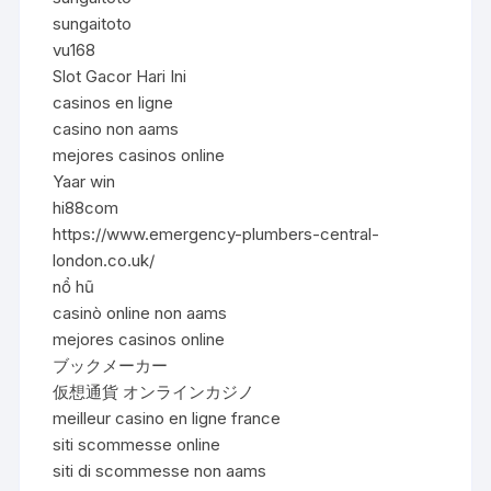
sungaitoto
vu168
Slot Gacor Hari Ini
casinos en ligne
casino non aams
mejores casinos online
Yaar win
hi88com
https://www.emergency-plumbers-central-
london.co.uk/
nổ hũ
casinò online non aams
mejores casinos online
ブックメーカー
仮想通貨 オンラインカジノ
meilleur casino en ligne france
siti scommesse online
siti di scommesse non aams