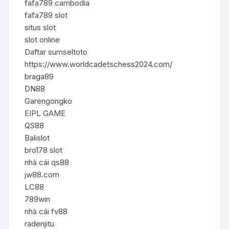
fafa789 cambodia
fafa789 slot
situs slot
slot online
Daftar sumseltoto
https://www.worldcadetschess2024.com/
braga89
DN88
Garengongko
EIPL GAME
QS88
Balislot
bro178 slot
nhà cái qs88
jw88.com
LC88
789win
nhà cái fv88
radenjitu