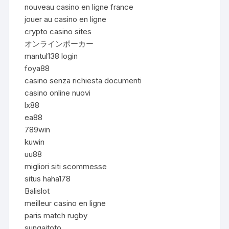
nouveau casino en ligne france
jouer au casino en ligne
crypto casino sites
オンラインポーカー
mantul138 login
foya88
casino senza richiesta documenti
casino online nuovi
lx88
ea88
789win
kuwin
uu88
migliori siti scommesse
situs haha178
Balislot
meilleur casino en ligne
paris match rugby
sungaitoto