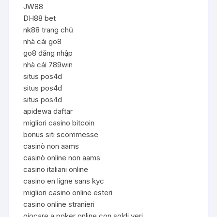
JW88
DH88 bet
nk88 trang chủ
nhà cái go8
go8 đăng nhập
nhà cái 789win
situs pos4d
situs pos4d
situs pos4d
apidewa daftar
migliori casino bitcoin
bonus siti scommesse
casinò non aams
casinò online non aams
casino italiani online
casino en ligne sans kyc
migliori casino online esteri
casino online stranieri
giocare a poker online con soldi veri