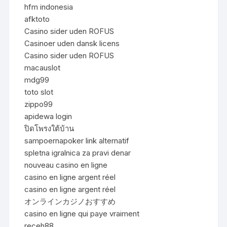
hfm indonesia
afktoto
Casino sider uden ROFUS
Casinoer uden dansk licens
Casino sider uden ROFUS
macauslot
mdg99
toto slot
zippo99
apidewa login
ปิดโพรงใต้บ้าน
sampoernapoker link alternatif
spletna igralnica za pravi denar
nouveau casino en ligne
casino en ligne argent réel
casino en ligne argent réel
オンラインカジノおすすめ
casino en ligne qui paye vraiment
receh88