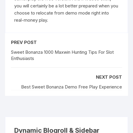
you will certainly be a lot better prepared when you
choose to relocate from demo mode right into
real-money play.
PREV POST
Sweet Bonanza 1000 Maxwin Hunting Tips For Slot
Enthusiasts
NEXT POST
Best Sweet Bonanza Demo Free Play Experience
Dynamic Blogroll & Sidebar