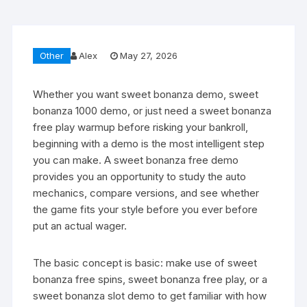
Other
Alex
May 27, 2026
Whether you want sweet bonanza demo, sweet
bonanza 1000 demo, or just need a sweet bonanza
free play warmup before risking your bankroll,
beginning with a demo is the most intelligent step
you can make. A sweet bonanza free demo
provides you an opportunity to study the auto
mechanics, compare versions, and see whether
the game fits your style before you ever before
put an actual wager.
The basic concept is basic: make use of sweet
bonanza free spins, sweet bonanza free play, or a
sweet bonanza slot demo to get familiar with how