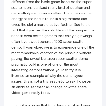
different from the basic game because the super
scatter icons can land in any kind of position and
can multiply each various other. That changes the
energy of the bonus round in a big method and
gives the slot a more eruptive feeling. Due to the
fact that it pushes the volatility and the prospective
benefit even better, gamers that enjoy big swings
often love sweet bonanza 1000 super scatter
demo. If your objective is to experience one of the
most remarkable variation of the principle without
paying, the sweet bonanza super scatter demo
pragmatic build is one of one of the most
interesting demonstrations you can try. It is
likewise an example of why the demo layout
issues: this is not a tiny aesthetic tweak, however
an attribute set that can change how the entire
video game really feels.
If you like a game that feels less sweet and more