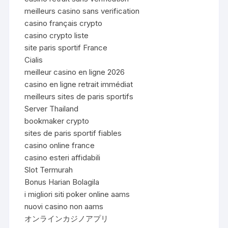
meilleurs casino sans verification
casino français crypto
casino crypto liste
site paris sportif France
Cialis
meilleur casino en ligne 2026
casino en ligne retrait immédiat
meilleurs sites de paris sportifs
Server Thailand
bookmaker crypto
sites de paris sportif fiables
casino online france
casino esteri affidabili
Slot Termurah
Bonus Harian Bolagila
i migliori siti poker online aams
nuovi casino non aams
オンラインカジノアプリ