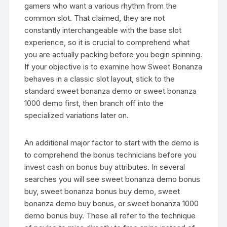
gamers who want a various rhythm from the
common slot. That claimed, they are not
constantly interchangeable with the base slot
experience, so it is crucial to comprehend what
you are actually packing before you begin spinning.
If your objective is to examine how Sweet Bonanza
behaves in a classic slot layout, stick to the
standard sweet bonanza demo or sweet bonanza
1000 demo first, then branch off into the
specialized variations later on.
An additional major factor to start with the demo is
to comprehend the bonus technicians before you
invest cash on bonus buy attributes. In several
searches you will see sweet bonanza demo bonus
buy, sweet bonanza bonus buy demo, sweet
bonanza demo buy bonus, or sweet bonanza 1000
demo bonus buy. These all refer to the technique