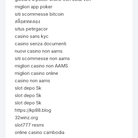
migliori app poker
siti scommesse bitcoin
สล็อตทดลอง
situs petirgacor
casino sans kyc
casino senza documenti
nuovi casino non aams
siti scommesse non aams
migliori casino non AAMS
migliori casino online
casino non aams
slot depo 5k
slot depo 5k
slot depo 5k
https://kp88.blog
32winz.org
slot777 resmi
online casino cambodia