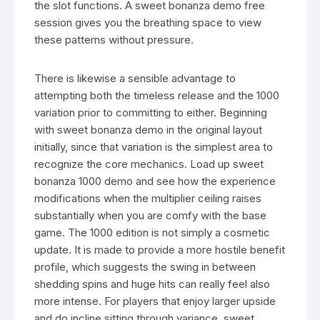
the slot functions. A sweet bonanza demo free
session gives you the breathing space to view
these patterns without pressure.
There is likewise a sensible advantage to
attempting both the timeless release and the 1000
variation prior to committing to either. Beginning
with sweet bonanza demo in the original layout
initially, since that variation is the simplest area to
recognize the core mechanics. Load up sweet
bonanza 1000 demo and see how the experience
modifications when the multiplier ceiling raises
substantially when you are comfy with the base
game. The 1000 edition is not simply a cosmetic
update. It is made to provide a more hostile benefit
profile, which suggests the swing in between
shedding spins and huge hits can really feel also
more intense. For players that enjoy larger upside
and do incline sitting through variance, sweet