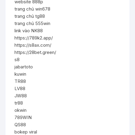
website 888p
trang chủ win678
trang chủ tg88
trang chủ 555win
link vào NK88
https://789k2.app/
https://s8ax.com/
https://28bet.green/
s8
jabartoto
kuwin
TR88
LV88
JW88
tr88
okwin
789WIN
QS88
bokep viral