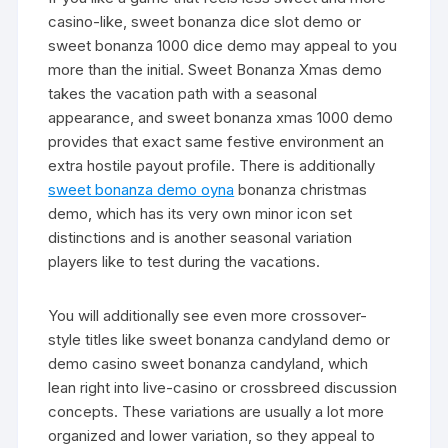
casino-like, sweet bonanza dice slot demo or
sweet bonanza 1000 dice demo may appeal to you
more than the initial. Sweet Bonanza Xmas demo
takes the vacation path with a seasonal
appearance, and sweet bonanza xmas 1000 demo
provides that exact same festive environment an
extra hostile payout profile. There is additionally
sweet bonanza demo oyna
bonanza christmas
demo, which has its very own minor icon set
distinctions and is another seasonal variation
players like to test during the vacations.
You will additionally see even more crossover-
style titles like sweet bonanza candyland demo or
demo casino sweet bonanza candyland, which
lean right into live-casino or crossbreed discussion
concepts. These variations are usually a lot more
organized and lower variation, so they appeal to