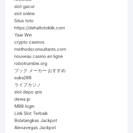
slot gacor
slot online
Situs toto
https://dehaltotoklik.com
Yaar Win
crypto casinos
methodsconsultants.com
nouveau casino en ligne
robotrumble.org
ブック メーカー おすすめ
suka288
ライブカジノ
slot depo qris
dewa jp
M88 login
Link Slot Terbaik
Bolatangkas Jackpot
Alexavegas Jackpot