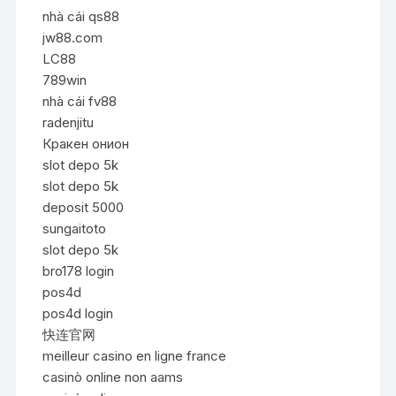
nhà cái qs88
jw88.com
LC88
789win
nhà cái fv88
radenjitu
Кракен онион
slot depo 5k
slot depo 5k
deposit 5000
sungaitoto
slot depo 5k
bro178 login
pos4d
pos4d login
快连官网
meilleur casino en ligne france
casinò online non aams