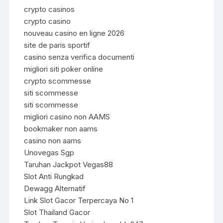
crypto casinos
crypto casino
nouveau casino en ligne 2026
site de paris sportif
casino senza verifica documenti
migliori siti poker online
crypto scommesse
siti scommesse
siti scommesse
migliori casino non AAMS
bookmaker non aams
casino non aams
Unovegas Sgp
Taruhan Jackpot Vegas88
Slot Anti Rungkad
Dewagg Alternatif
Link Slot Gacor Terpercaya No 1
Slot Thailand Gacor