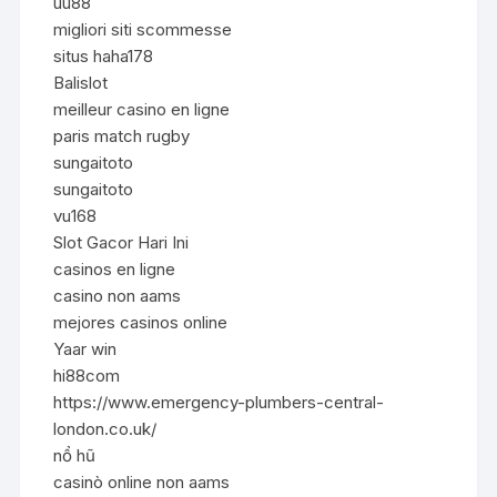
uu88
migliori siti scommesse
situs haha178
Balislot
meilleur casino en ligne
paris match rugby
sungaitoto
sungaitoto
vu168
Slot Gacor Hari Ini
casinos en ligne
casino non aams
mejores casinos online
Yaar win
hi88com
https://www.emergency-plumbers-central-
london.co.uk/
nổ hũ
casinò online non aams