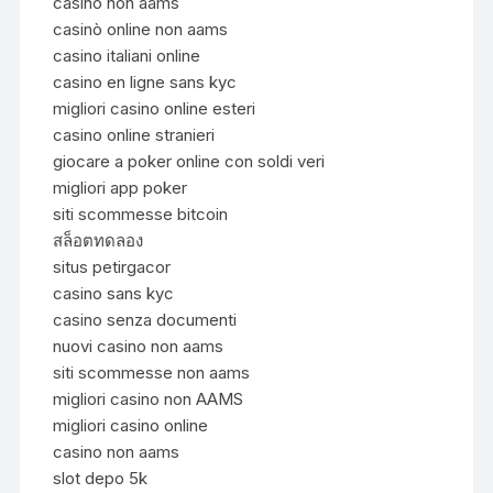
casinò non aams
casinò online non aams
casino italiani online
casino en ligne sans kyc
migliori casino online esteri
casino online stranieri
giocare a poker online con soldi veri
migliori app poker
siti scommesse bitcoin
สล็อตทดลอง
situs petirgacor
casino sans kyc
casino senza documenti
nuovi casino non aams
siti scommesse non aams
migliori casino non AAMS
migliori casino online
casino non aams
slot depo 5k