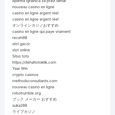
spletna igralnica za pravi denar
nouveau casino en ligne
casino en ligne argent réel
casino en ligne argent réel
オンラインカジノおすすめ
casino en ligne qui paye vraiment
receh88
slot gacor
slot online
Situs toto
https://dehaltotoklik.com
Yaar Win
crypto casinos
methodsconsultants.com
nouveau casino en ligne
robotrumble.org
ブック メーカー おすすめ
suka288
ライブカジノ