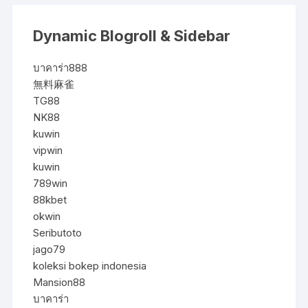
Dynamic Blogroll & Sidebar
บาคาร่า888
無料麻雀
TG88
NK88
kuwin
vipwin
kuwin
789win
88kbet
okwin
Seributoto
jago79
koleksi bokep indonesia
Mansion88
บาคาร่า