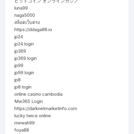
ビットコイン オンラインカジノ
luna99
naga5000
สล็อตเว็บตรง
https://ddaga88.io
jp24
jp24 login
jp369
jp369 login
jp99
jp99 login
jp8
jp8 login
online casino cambodia
Mw365 Login
https://darknetmarketinfo.com
lucky twice online
mewah99
foya88