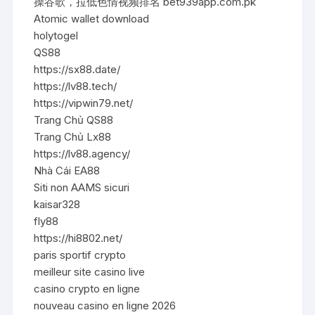
操谷歌，拉低色情视频排名 bet939app.com.pk
Atomic wallet download
holytogel
QS88
https://sx88.date/
https://lv88.tech/
https://vipwin79.net/
Trang Chủ QS88
Trang Chủ Lx88
https://lv88.agency/
Nhà Cái EA88
Siti non AAMS sicuri
kaisar328
fly88
https://hi8802.net/
paris sportif crypto
meilleur site casino live
casino crypto en ligne
nouveau casino en ligne 2026