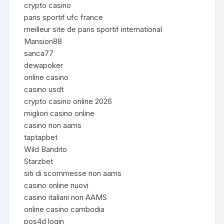
crypto casino
paris sportif ufc france
meilleur site de paris sportif international
Mansion88
sanca77
dewapoker
online casino
casino usdt
crypto casino online 2026
migliori casino online
casino non aams
taptapbet
Wild Bandito
Starzbet
siti di scommesse non aams
casino online nuovi
casino italiani non AAMS
online casino cambodia
pos4d login