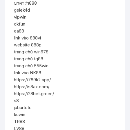
บาคาร่า888
gelek4d
vipwin
okfun
ea88
link vào 888vi
website 888p
trang chủ win678
trang chủ tg88
trang chủ 555win
link vào NK88
https://789k2.app/
https://s8ax.com/
https://28bet.green/
s8
jabartoto
kuwin
TR88
LV88