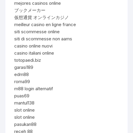
mejores casinos online
ブックメーカー
仮想通貨 オンラインカジノ
meilleur casino en ligne france
siti scommesse online
siti di scommesse non aams
casino online nuovi
casino italiani online
totopaedi.biz
garasi189
edm88
roma99
m88 login alternatif
puas69
mantul138
slot online
slot online
pasukan88
receh 88