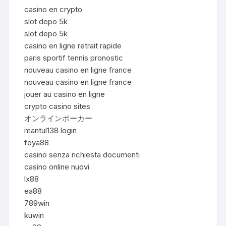
casino en crypto
slot depo 5k
slot depo 5k
casino en ligne retrait rapide
paris sportif tennis pronostic
nouveau casino en ligne france
nouveau casino en ligne france
jouer au casino en ligne
crypto casino sites
オンラインポーカー
mantul138 login
foya88
casino senza richiesta documenti
casino online nuovi
lx88
ea88
789win
kuwin