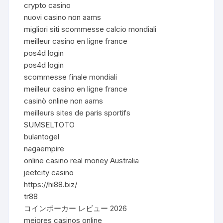
crypto casino
nuovi casino non aams
migliori siti scommesse calcio mondiali
meilleur casino en ligne france
pos4d login
pos4d login
scommesse finale mondiali
meilleur casino en ligne france
casinò online non aams
meilleurs sites de paris sportifs
SUMSELTOTO
bulantogel
nagaempire
online casino real money Australia
jeetcity casino
https://hi88.biz/
tr88
コインポーカー レビュー 2026
mejores casinos online