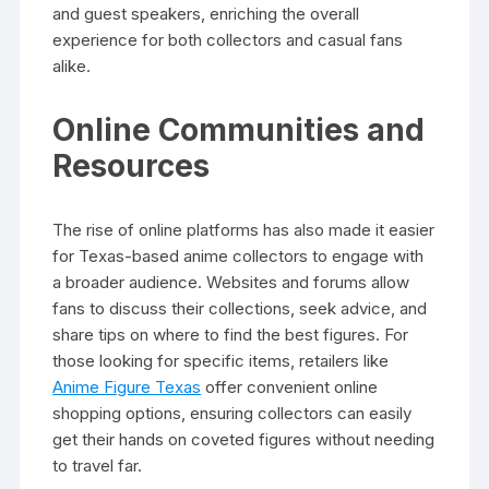
and guest speakers, enriching the overall
experience for both collectors and casual fans
alike.
Online Communities and
Resources
The rise of online platforms has also made it easier
for Texas-based anime collectors to engage with
a broader audience. Websites and forums allow
fans to discuss their collections, seek advice, and
share tips on where to find the best figures. For
those looking for specific items, retailers like
Anime Figure Texas
offer convenient online
shopping options, ensuring collectors can easily
get their hands on coveted figures without needing
to travel far.