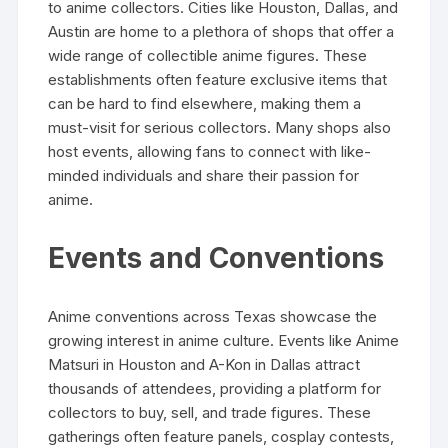
to anime collectors. Cities like Houston, Dallas, and
Austin are home to a plethora of shops that offer a
wide range of collectible anime figures. These
establishments often feature exclusive items that
can be hard to find elsewhere, making them a
must-visit for serious collectors. Many shops also
host events, allowing fans to connect with like-
minded individuals and share their passion for
anime.
Events and Conventions
Anime conventions across Texas showcase the
growing interest in anime culture. Events like Anime
Matsuri in Houston and A-Kon in Dallas attract
thousands of attendees, providing a platform for
collectors to buy, sell, and trade figures. These
gatherings often feature panels, cosplay contests,