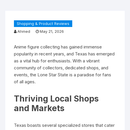
Shopping & Product Reviews
Ahmed
May 21, 2026
Anime figure collecting has gained immense
popularity in recent years, and Texas has emerged
as a vital hub for enthusiasts. With a vibrant
community of collectors, dedicated shops, and
events, the Lone Star State is a paradise for fans
of all ages.
Thriving Local Shops
and Markets
Texas boasts several specialized stores that cater