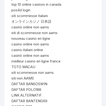
top 10 online casinos in canada
pos4d login
siti scommesse italiani
オンラインカジノ 日本語
casinò online non aams
siti di scommesse non aams
nouveau casino en ligne
casino online non aams
casino italiani online
casinò online non aams
meilleur casino en ligne france
TOTO MACAU
siti scommesse non aams
siti non AAMS
DAFTAR BANSOSWIN
DAFTAR POLO188
LINK ALTERNATIF
DAFTAR BANTENG69