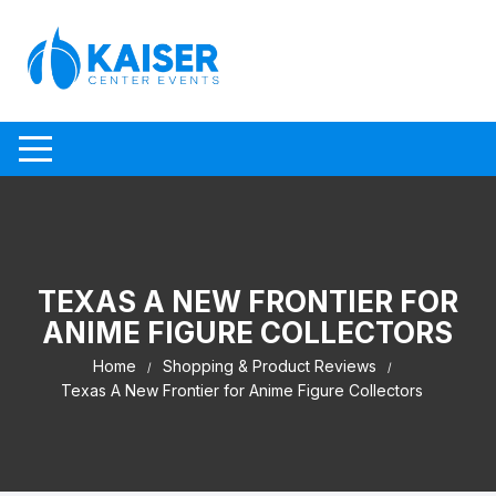
Skip to content
TEXAS A NEW FRONTIER FOR
ANIME FIGURE COLLECTORS
Home
Shopping & Product Reviews
Texas A New Frontier for Anime Figure Collectors