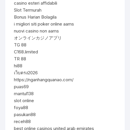
casino esteri affidabili
Slot Termurah
Bonus Harian Bolagila
i migliori siti poker online aams
nuovi casino non aams
オンラインカジノアプリ
TG 88
C168.limited
TR 88
hi88
เว็บตรง2026
https://nganhangquanao.com/
puas69
mantul138
slot online
foya88
pasukan88
receh88
best online casinos united arab emirates