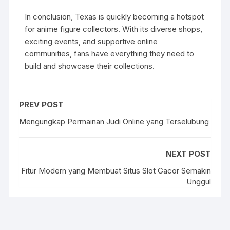
In conclusion, Texas is quickly becoming a hotspot
for anime figure collectors. With its diverse shops,
exciting events, and supportive online
communities, fans have everything they need to
build and showcase their collections.
PREV POST
Mengungkap Permainan Judi Online yang Terselubung
NEXT POST
Fitur Modern yang Membuat Situs Slot Gacor Semakin
Unggul