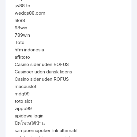
jw88.to
wedqs88.com
nk88
98win
789win
Toto
hfm indonesia
afktoto
Casino sider uden ROFUS
Casinoer uden dansk licens
Casino sider uden ROFUS
macauslot
mdg99
toto slot
zippo99
apidewa login
ปิดโพรงใต้บ้าน
sampoernapoker link alternatif