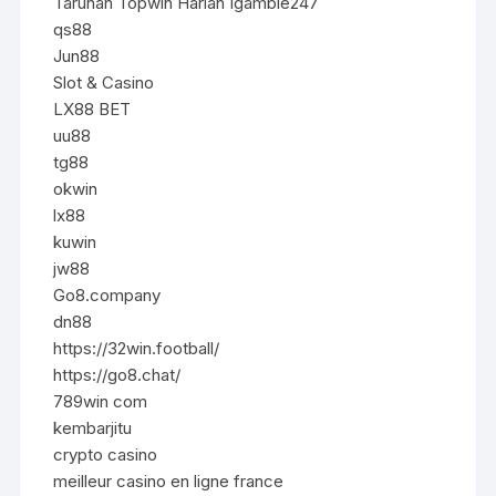
Taruhan Topwin Harian Igamble247
qs88
Jun88
Slot & Casino
LX88 BET
uu88
tg88
okwin
lx88
kuwin
jw88
Go8.company
dn88
https://32win.football/
https://go8.chat/
789win com
kembarjitu
crypto casino
meilleur casino en ligne france