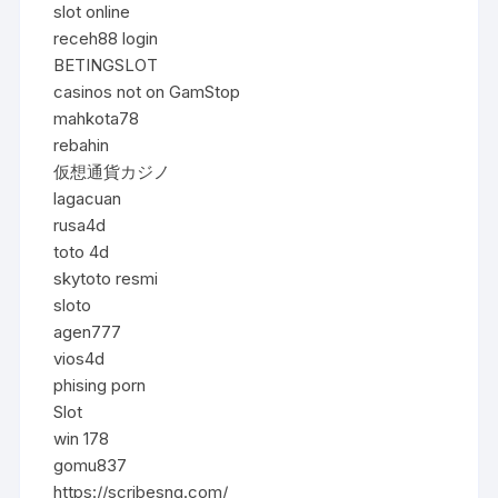
slot online
receh88 login
BETINGSLOT
casinos not on GamStop
mahkota78
rebahin
仮想通貨カジノ
lagacuan
rusa4d
toto 4d
skytoto resmi
sloto
agen777
vios4d
phising porn
Slot
win 178
gomu837
https://scribesng.com/