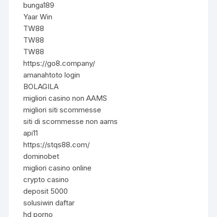
bunga189
Yaar Win
TW88
TW88
TW88
https://go8.company/
amanahtoto login
BOLAGILA
migliori casino non AAMS
migliori siti scommesse
siti di scommesse non aams
api11
https://stqs88.com/
dominobet
migliori casino online
crypto casino
deposit 5000
solusiwin daftar
hd porno