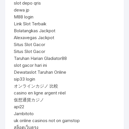
slot depo qris
dewa jp
M88 login
Link Slot Terbaik
Bolatangkas Jackpot
Alexavegas Jackpot
Situs Slot Gacor
Situs Slot Gacor
Taruhan Harian Gladiator88
slot gacor hari ini
Dewataslot Taruhan Online
sip33 login
オンラインカジノ 比較
casino en ligne argent réel
仮想通貨カジノ
api22
Jambitoto
uk online casinos not on gamstop
สล็อตเว็บตรง