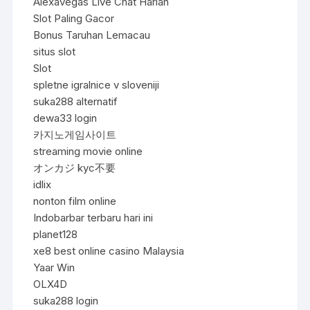
Alexavegas Live Chat Harian
Slot Paling Gacor
Bonus Taruhan Lemacau
situs slot
Slot
spletne igralnice v sloveniji
suka288 alternatif
dewa33 login
카지노게임사이트
streaming movie online
オンカジ kyc不要
idlix
nonton film online
Indobarbar terbaru hari ini
planet128
xe8 best online casino Malaysia
Yaar Win
OLX4D
suka288 login