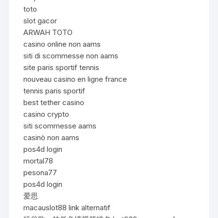
toto
slot gacor
ARWAH TOTO
casino online non aams
siti di scommesse non aams
site paris sportif tennis
nouveau casino en ligne france
tennis paris sportif
best tether casino
casino crypto
siti scommesse aams
casinò non aams
pos4d login
mortal78
pesona77
pos4d login
爱思
macauslot88 link alternatif