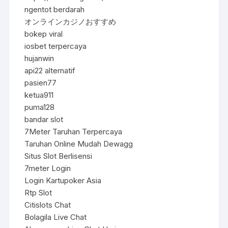
ngentot berdarah
オンラインカジノおすすめ
bokep viral
iosbet terpercaya
hujanwin
api22 alternatif
pasien77
ketua911
puma128
bandar slot
7Meter Taruhan Terpercaya
Taruhan Online Mudah Dewagg
Situs Slot Berlisensi
7meter Login
Login Kartupoker Asia
Rtp Slot
Citislots Chat
Bolagila Live Chat