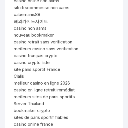
casinò online non aams
siti di scommesse non aams
cabemanis88
해외카지노사이트
casinò non aams
nouveau bookmaker
casino retrait sans verification
meilleurs casino sans verification
casino français crypto
casino crypto liste
site paris sportif France
Cialis
meilleur casino en ligne 2026
casino en ligne retrait immédiat
meilleurs sites de paris sportifs
Server Thailand
bookmaker crypto
sites de paris sportif fiables
casino online france