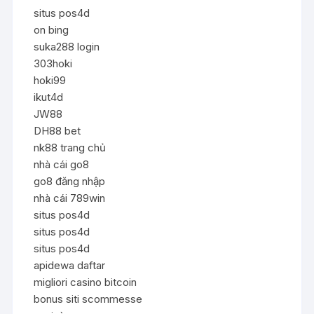
situs pos4d
on bing
suka288 login
303hoki
hoki99
ikut4d
JW88
DH88 bet
nk88 trang chủ
nhà cái go8
go8 đăng nhập
nhà cái 789win
situs pos4d
situs pos4d
situs pos4d
apidewa daftar
migliori casino bitcoin
bonus siti scommesse