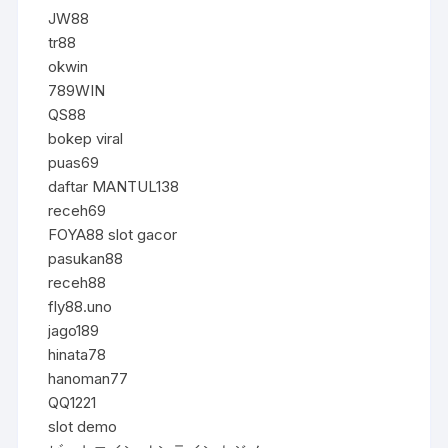
JW88
tr88
okwin
789WIN
QS88
bokep viral
puas69
daftar MANTUL138
receh69
FOYA88 slot gacor
pasukan88
receh88
fly88.uno
jago189
hinata78
hanoman77
QQ1221
slot demo