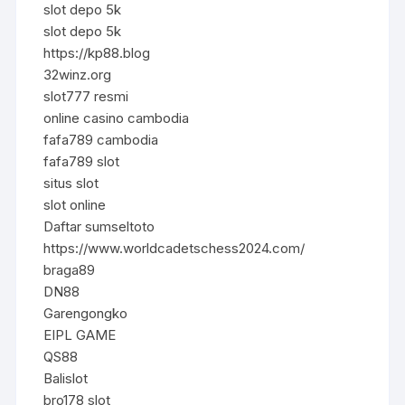
slot depo 5k
slot depo 5k
https://kp88.blog
32winz.org
slot777 resmi
online casino cambodia
fafa789 cambodia
fafa789 slot
situs slot
slot online
Daftar sumseltoto
https://www.worldcadetschess2024.com/
braga89
DN88
Garengongko
EIPL GAME
QS88
Balislot
bro178 slot