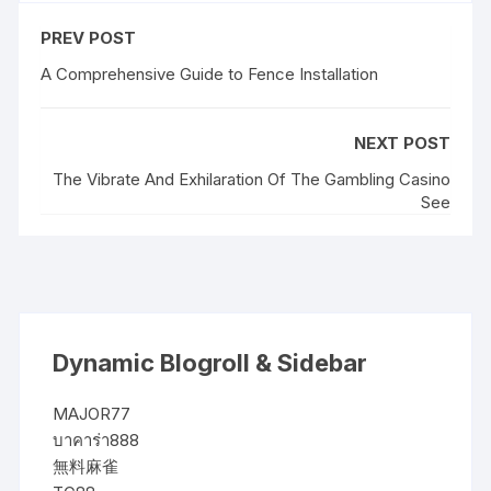
PREV POST
A Comprehensive Guide to Fence Installation
NEXT POST
The Vibrate And Exhilaration Of The Gambling Casino
See
Dynamic Blogroll & Sidebar
MAJOR77
บาคาร่า888
無料麻雀