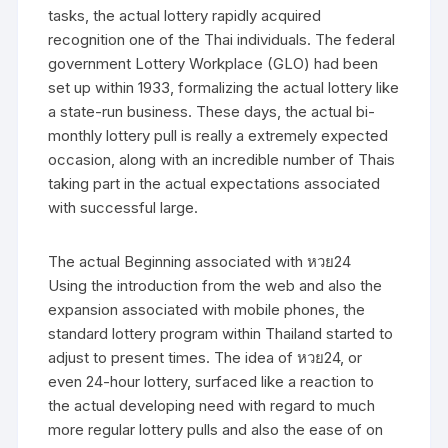
tasks, the actual lottery rapidly acquired
recognition one of the Thai individuals. The federal
government Lottery Workplace (GLO) had been
set up within 1933, formalizing the actual lottery like
a state-run business. These days, the actual bi-
monthly lottery pull is really a extremely expected
occasion, along with an incredible number of Thais
taking part in the actual expectations associated
with successful large.
The actual Beginning associated with หวย24
Using the introduction from the web and also the
expansion associated with mobile phones, the
standard lottery program within Thailand started to
adjust to present times. The idea of หวย24, or
even 24-hour lottery, surfaced like a reaction to
the actual developing need with regard to much
more regular lottery pulls and also the ease of on