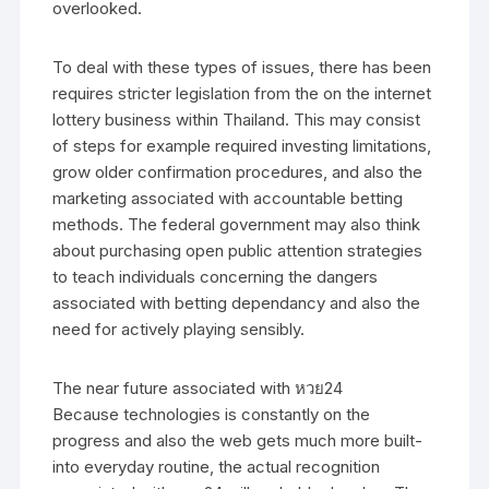
overlooked.
To deal with these types of issues, there has been
requires stricter legislation from the on the internet
lottery business within Thailand. This may consist
of steps for example required investing limitations,
grow older confirmation procedures, and also the
marketing associated with accountable betting
methods. The federal government may also think
about purchasing open public attention strategies
to teach individuals concerning the dangers
associated with betting dependancy and also the
need for actively playing sensibly.
The near future associated with หวย24
Because technologies is constantly on the
progress and also the web gets much more built-
into everyday routine, the actual recognition