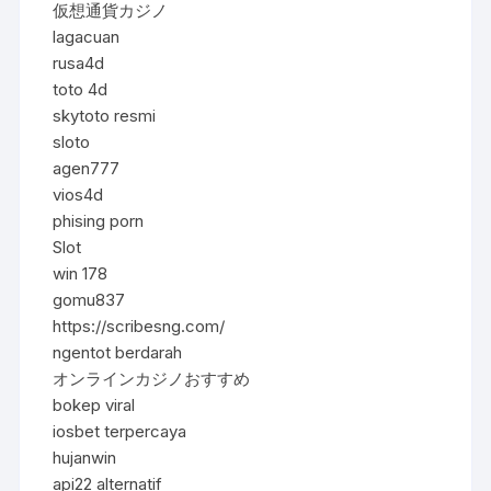
仮想通貨カジノ
lagacuan
rusa4d
toto 4d
skytoto resmi
sloto
agen777
vios4d
phising porn
Slot
win 178
gomu837
https://scribesng.com/
ngentot berdarah
オンラインカジノおすすめ
bokep viral
iosbet terpercaya
hujanwin
api22 alternatif