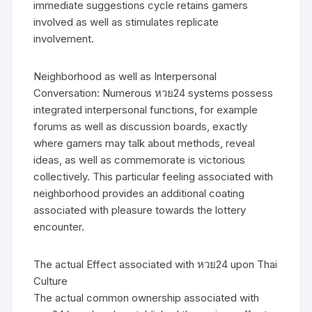
immediate suggestions cycle retains gamers
involved as well as stimulates replicate
involvement.
Neighborhood as well as Interpersonal
Conversation: Numerous หวย24 systems possess
integrated interpersonal functions, for example
forums as well as discussion boards, exactly
where gamers may talk about methods, reveal
ideas, as well as commemorate is victorious
collectively. This particular feeling associated with
neighborhood provides an additional coating
associated with pleasure towards the lottery
encounter.
The actual Effect associated with หวย24 upon Thai
Culture
The actual common ownership associated with