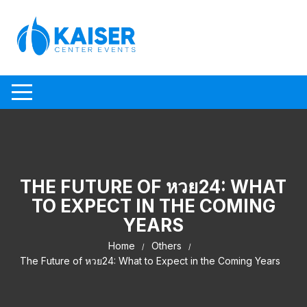
Skip to content
THE FUTURE OF หวย24: WHAT
TO EXPECT IN THE COMING
YEARS
Home
Others
The Future of หวย24: What to Expect in the Coming Years