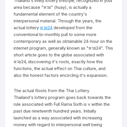
Thailand's lively lottery lifestyle, recognized in your
area because "หวย" (huay), is actually a
fundamental element of the country's
interpersonal material. Through the years, the
actual lottery
หวย24
developed from the
conventional bi-monthly pull to some more
contemporary as well as obtainable 24-hour on the
internet program, generally known as "หวย24". This
short article goes to the globe associated with
หวย24, discovering it's roots, exactly how this
functions, the actual effect on Thai culture, and
also the honest factors encircling it's expansion.
The actual Roots from the Thai Lottery
Thailand's lottery program goes back towards the
rule associated with Full Rama Sixth is v within the
past due nineteenth hundred years. Initially
launched as a way associated with increasing
money with regard to interpersonal well being