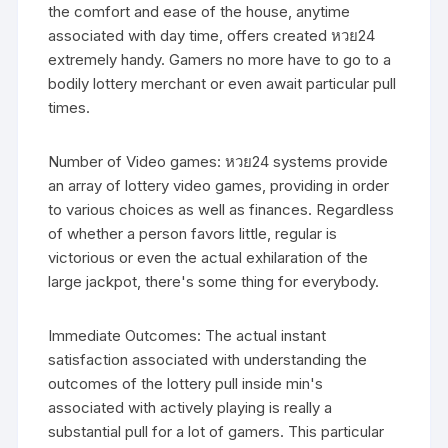
the comfort and ease of the house, anytime
associated with day time, offers created หวย24
extremely handy. Gamers no more have to go to a
bodily lottery merchant or even await particular pull
times.
Number of Video games: หวย24 systems provide
an array of lottery video games, providing in order
to various choices as well as finances. Regardless
of whether a person favors little, regular is
victorious or even the actual exhilaration of the
large jackpot, there's some thing for everybody.
Immediate Outcomes: The actual instant
satisfaction associated with understanding the
outcomes of the lottery pull inside min's
associated with actively playing is really a
substantial pull for a lot of gamers. This particular