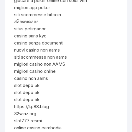
giocare a poker online con soldi veri
migliori app poker
siti scommesse bitcoin
สล็อตทดลอง
situs petirgacor
casino sans kyc
casino senza documenti
nuovi casino non aams
siti scommesse non aams
migliori casino non AAMS
migliori casino online
casino non aams
slot depo 5k
slot depo 5k
slot depo 5k
https://kp88.blog
32winz.org
slot777 resmi
online casino cambodia