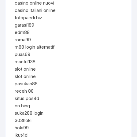
casino online nuovi
casino italiani online
totopaedi.biz
garasi189
edm88
roma99
m88 login alternatif
puas69
mantul138
slot online
slot online
pasukan88
receh 88
situs pos4d
on bing
suka288 login
303hoki
hoki99
ikut4d