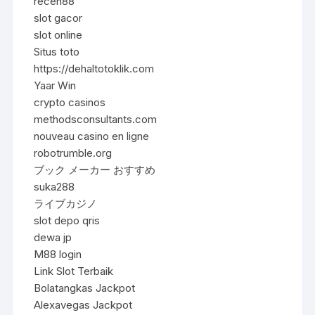
receh88
slot gacor
slot online
Situs toto
https://dehaltotoklik.com
Yaar Win
crypto casinos
methodsconsultants.com
nouveau casino en ligne
robotrumble.org
ブック メーカー おすすめ
suka288
ライブカジノ
slot depo qris
dewa jp
M88 login
Link Slot Terbaik
Bolatangkas Jackpot
Alexavegas Jackpot