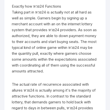
Exactly how หวย24 Functions
Taking part in หวย24 is actually not at all hard as
well as simple. Gamers begin by signing up a
merchant account with an on the internet lottery
system that provides หวย24 providers. As soon as
authorized, they are able to down payment money
to their accounts and start buying seats. The most
typical kind of online game within หวย24 may be
the quantity pull, exactly where gamers choose
some amounts within the expectations associated
with coordinating all of them using the successful
amounts attracted.
The actual rate of recurrence associated with
allures หวย24 is actually among it's the majority of
attractive functions. In contrast to the standard
lottery, that demands gamers to hold back with
regard to days in between pulls, หวย24 provides