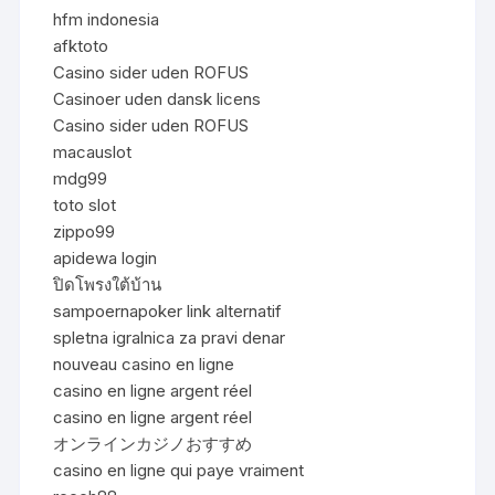
hfm indonesia
afktoto
Casino sider uden ROFUS
Casinoer uden dansk licens
Casino sider uden ROFUS
macauslot
mdg99
toto slot
zippo99
apidewa login
ปิดโพรงใต้บ้าน
sampoernapoker link alternatif
spletna igralnica za pravi denar
nouveau casino en ligne
casino en ligne argent réel
casino en ligne argent réel
オンラインカジノおすすめ
casino en ligne qui paye vraiment