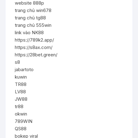
website 888p
trang chủ win678
trang chủ tg88
trang chủ 555win
link vào NK88
https://789k2.app/
https://s8ax.com/
https://28bet.green/
s8
jabartoto
kuwin
TR88
LV88
JW88
tr88
okwin
789WIN
QS88
bokep viral