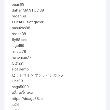
puas69
daftar MANTUL138
receh69
FOYA88 slot gacor
pasukan88
receh88
fly88.uno
jago189
hinata78
hanoman77
QQ1221
slot demo
ビットコイン オンラインカジノ
luna99
naga5000
สล็อตเว็บตรง
https://ddaga88.io
jp24