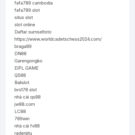
fafa789 cambodia
fafa789 slot
situs slot
slot online
Daftar sumseltoto
https://www.worldcadetschess2024.com/
braga89
DN88
Garengongko
EIPL GAME
QS88
Balislot
bro178 slot
nhà cái qs88
jw88.com
LC88
789win
nhà cái fv88
radenjitu