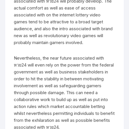
associated with หวย24 will probably develop. The
actual comfort as well as ease of access
associated with on the internet lottery video
games tend to be attractive to a broad target
audience, and also the intro associated with brand
new as well as revolutionary video games will
probably maintain gamers involved.
Nevertheless, the near future associated with
หวย24 will even rely on the power from the federal
government as well as business stakeholders in
order to hit the stability in between motivating
involvement as well as safeguarding gamers
through possible damage. This can need a
collaborative work to build up as well as put into
action rules which market accountable betting
whilst nevertheless permitting individuals to benefit
from the exhilaration as well as possible benefits
associated with หวย24.