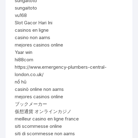
sungaitoto
sungaitoto
vu168
Slot Gacor Hari Ini
casinos en ligne
casino non aams
mejores casinos online
Yaar win
hi88com
https://www.emergency-plumbers-central-
london.co.uk/
nổ hũ
casinò online non aams
mejores casinos online
ブックメーカー
仮想通貨 オンラインカジノ
meilleur casino en ligne france
siti scommesse online
siti di scommesse non aams