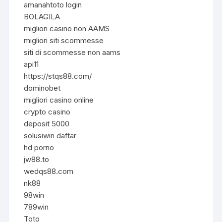
amanahtoto login
BOLAGILA
migliori casino non AAMS
migliori siti scommesse
siti di scommesse non aams
api11
https://stqs88.com/
dominobet
migliori casino online
crypto casino
deposit 5000
solusiwin daftar
hd porno
jw88.to
wedqs88.com
nk88
98win
789win
Toto