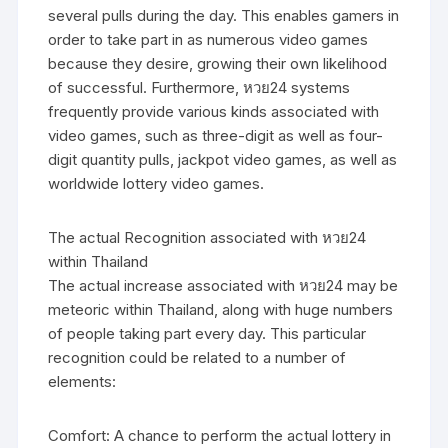
several pulls during the day. This enables gamers in
order to take part in as numerous video games
because they desire, growing their own likelihood
of successful. Furthermore, หวย24 systems
frequently provide various kinds associated with
video games, such as three-digit as well as four-
digit quantity pulls, jackpot video games, as well as
worldwide lottery video games.
The actual Recognition associated with หวย24
within Thailand
The actual increase associated with หวย24 may be
meteoric within Thailand, along with huge numbers
of people taking part every day. This particular
recognition could be related to a number of
elements:
Comfort: A chance to perform the actual lottery in