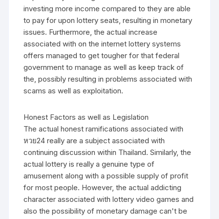
investing more income compared to they are able
to pay for upon lottery seats, resulting in monetary
issues. Furthermore, the actual increase
associated with on the internet lottery systems
offers managed to get tougher for that federal
government to manage as well as keep track of
the, possibly resulting in problems associated with
scams as well as exploitation.
Honest Factors as well as Legislation
The actual honest ramifications associated with
หวย24 really are a subject associated with
continuing discussion within Thailand. Similarly, the
actual lottery is really a genuine type of
amusement along with a possible supply of profit
for most people. However, the actual addicting
character associated with lottery video games and
also the possibility of monetary damage can't be