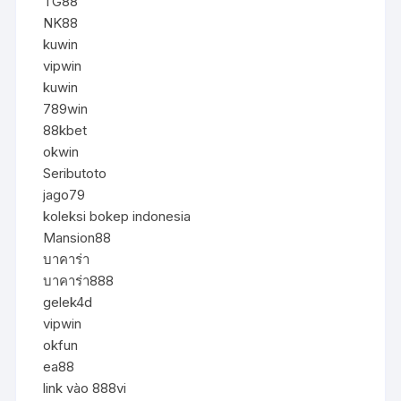
TG88
NK88
kuwin
vipwin
kuwin
789win
88kbet
okwin
Seributoto
jago79
koleksi bokep indonesia
Mansion88
บาคาร่า
บาคาร่า888
gelek4d
vipwin
okfun
ea88
link vào 888vi