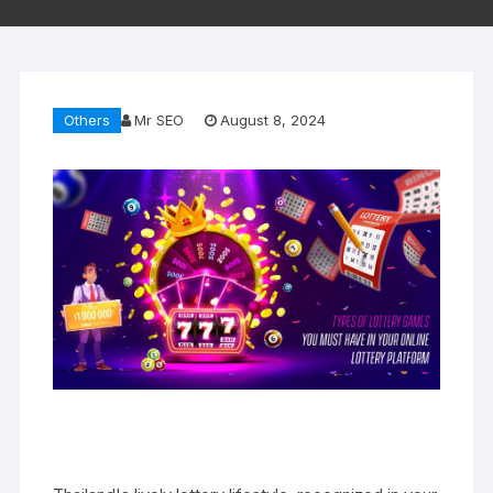
Others
Mr SEO
August 8, 2024