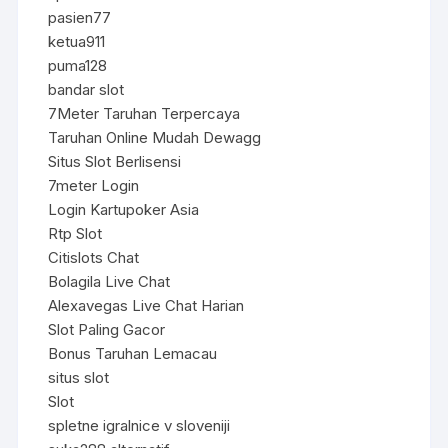
pasien77
ketua911
puma128
bandar slot
7Meter Taruhan Terpercaya
Taruhan Online Mudah Dewagg
Situs Slot Berlisensi
7meter Login
Login Kartupoker Asia
Rtp Slot
Citislots Chat
Bolagila Live Chat
Alexavegas Live Chat Harian
Slot Paling Gacor
Bonus Taruhan Lemacau
situs slot
Slot
spletne igralnice v sloveniji