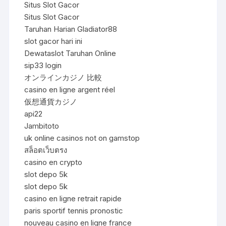
Situs Slot Gacor
Situs Slot Gacor
Taruhan Harian Gladiator88
slot gacor hari ini
Dewataslot Taruhan Online
sip33 login
オンラインカジノ 比較
casino en ligne argent réel
仮想通貨カジノ
api22
Jambitoto
uk online casinos not on gamstop
สล็อตเว็บตรง
casino en crypto
slot depo 5k
slot depo 5k
casino en ligne retrait rapide
paris sportif tennis pronostic
nouveau casino en ligne france