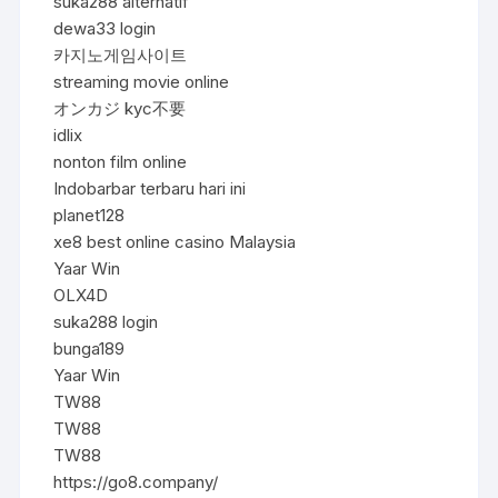
suka288 alternatif
dewa33 login
카지노게임사이트
streaming movie online
オンカジ kyc不要
idlix
nonton film online
Indobarbar terbaru hari ini
planet128
xe8 best online casino Malaysia
Yaar Win
OLX4D
suka288 login
bunga189
Yaar Win
TW88
TW88
TW88
https://go8.company/