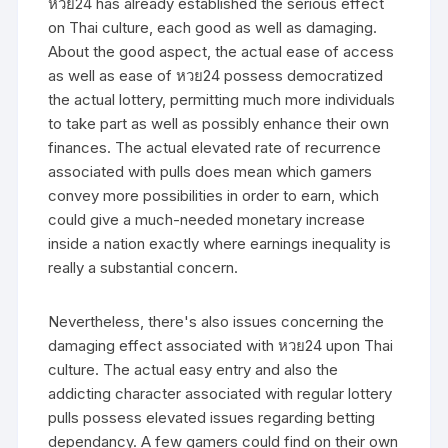
หวย24 has already established the serious effect
on Thai culture, each good as well as damaging.
About the good aspect, the actual ease of access
as well as ease of หวย24 possess democratized
the actual lottery, permitting much more individuals
to take part as well as possibly enhance their own
finances. The actual elevated rate of recurrence
associated with pulls does mean which gamers
convey more possibilities in order to earn, which
could give a much-needed monetary increase
inside a nation exactly where earnings inequality is
really a substantial concern.
Nevertheless, there's also issues concerning the
damaging effect associated with หวย24 upon Thai
culture. The actual easy entry and also the
addicting character associated with regular lottery
pulls possess elevated issues regarding betting
dependancy. A few gamers could find on their own