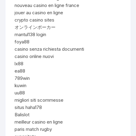
nouveau casino en ligne france
jouer au casino en ligne
crypto casino sites
オンラインポーカー
mantul138 login
foya88
casino senza richiesta documenti
casino online nuovi
lx88
ea88
789win
kuwin
uu88
migliori siti scommesse
situs haha178
Balislot
meilleur casino en ligne
paris match rugby