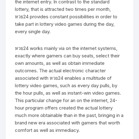
the internet entry. In contrast to the standard
lottery, that is attracted two times per month,
หวย24 provides constant possibilities in order to
take part in lottery video games during the day,
every single day.
หวย24 works mainly via on the internet systems,
exactly where gamers can buy seats, select their
own amounts, as well as obtain immediate
outcomes. The actual electronic character
associated with หวย24 enables a multitude of
lottery video games, such as every day pulls, by
the hour pulls, as well as instant-win video games.
This particular change for an on the internet, 24-
hour program offers created the actual lottery
much more obtainable than in the past, bringing in a
brand new era associated with gamers that worth
comfort as well as immediacy.