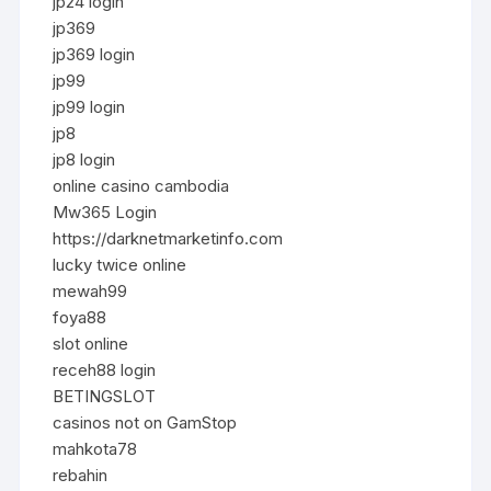
jp24 login
jp369
jp369 login
jp99
jp99 login
jp8
jp8 login
online casino cambodia
Mw365 Login
https://darknetmarketinfo.com
lucky twice online
mewah99
foya88
slot online
receh88 login
BETINGSLOT
casinos not on GamStop
mahkota78
rebahin