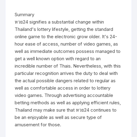
Summary
หวย24 signifies a substantial change within
Thailand's lottery lifestyle, getting the standard
online game to the electronic grow older. It's 24-
hour ease of access, number of video games, as
well as immediate outcomes possess managed to
get a well known option with regard to an
incredible number of Thais. Nevertheless, with this
particular recognition arrives the duty to deal with
the actual possible dangers related to regular as
well as comfortable access in order to lottery
video games. Through advertising accountable
betting methods as well as applying efficient rules,
Thailand may make sure that หวย24 continues to
be an enjoyable as well as secure type of
amusement for those.