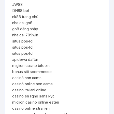
JW88
DH88 bet
nk88 trang chủ
nhà cái go8
go8 đăng nhập
nhà cái 789win
situs pos4d
situs pos4d
situs pos4d
apidewa daftar
migliori casino bitcoin
bonus siti scommesse
casinò non aams
casinò online non aams
casino italiani online
casino en ligne sans kyc
migliori casino online esteri
casino online stranieri