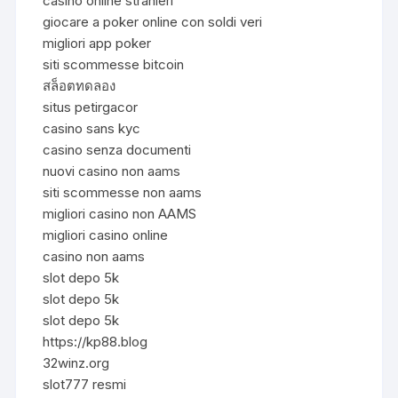
casino online stranieri
giocare a poker online con soldi veri
migliori app poker
siti scommesse bitcoin
สล็อตทดลอง
situs petirgacor
casino sans kyc
casino senza documenti
nuovi casino non aams
siti scommesse non aams
migliori casino non AAMS
migliori casino online
casino non aams
slot depo 5k
slot depo 5k
slot depo 5k
https://kp88.blog
32winz.org
slot777 resmi