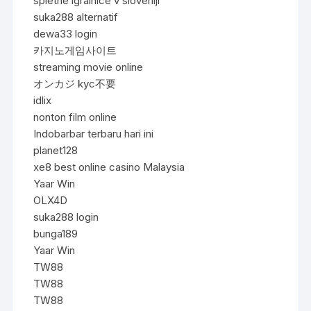
spletne igralnice v sloveniji
suka288 alternatif
dewa33 login
카지노게임사이트
streaming movie online
オンカジ kyc不要
idlix
nonton film online
Indobarbar terbaru hari ini
planet128
xe8 best online casino Malaysia
Yaar Win
OLX4D
suka288 login
bunga189
Yaar Win
TW88
TW88
TW88