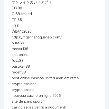
オンラインカジノアプリ
TG 88
C168.limited
TR 88
hi88
เว็บตรง2026
https://nganhangquanao.com/
puas69
mantul138
slot online
foya88
pasukan88
receh88
best online casinos united arab emirates
crypto casinos
crypto casino
nouveau casino en ligne 2026
site de paris sportif
casino senza verifica documenti