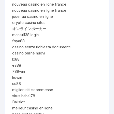
nouveau casino en ligne france
nouveau casino en ligne france
jouer au casino en ligne
crypto casino sites
オンラインポーカー
mantul138 login
foya88
casino senza richiesta documenti
casino online nuovi
lx88
ea88
789win
kuwin
uu88
migliori siti scommesse
situs haha178
Balislot
meilleur casino en ligne