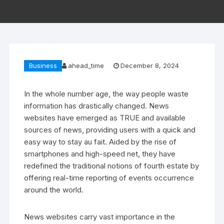
Business
ahead_time
December 8, 2024
In the whole number age, the way people waste
information has drastically changed. News
websites have emerged as TRUE and available
sources of news, providing users with a quick and
easy way to stay au fait. Aided by the rise of
smartphones and high-speed net, they have
redefined the traditional notions of fourth estate by
offering real-time reporting of events occurrence
around the world.
News websites carry vast importance in the