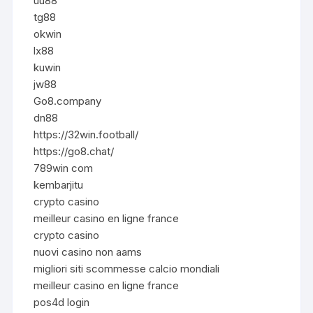
uu88
tg88
okwin
lx88
kuwin
jw88
Go8.company
dn88
https://32win.football/
https://go8.chat/
789win com
kembarjitu
crypto casino
meilleur casino en ligne france
crypto casino
nuovi casino non aams
migliori siti scommesse calcio mondiali
meilleur casino en ligne france
pos4d login