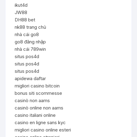
ikut4d
JW88
DH88 bet
nk88 trang chủ
nhà cái go8
go8 đăng nhập
nhà cái 789win
situs pos4d
situs pos4d
situs pos4d
apidewa daftar
migliori casino bitcoin
bonus siti scommesse
casinò non aams
casinò online non aams
casino italiani online
casino en ligne sans kyc
migliori casino online esteri