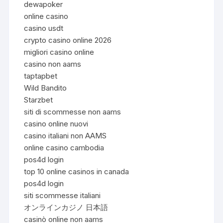
dewapoker
online casino
casino usdt
crypto casino online 2026
migliori casino online
casino non aams
taptapbet
Wild Bandito
Starzbet
siti di scommesse non aams
casino online nuovi
casino italiani non AAMS
online casino cambodia
pos4d login
top 10 online casinos in canada
pos4d login
siti scommesse italiani
オンラインカジノ 日本語
casinò online non aams