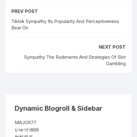
PREV POST
Tiktok Sympathy Its Popularity And Perceptiveness
Bear On
NEXT POST
Sympathy The Rudiments And Strategies Of Slot
Gambling
Dynamic Blogroll & Sidebar
MAJOR77
บาคาร่า888