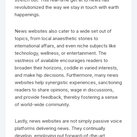
revolutionized the way we stay in touch with earth
happenings.
News websites also cater to a wide set out of
topics, from local anaesthetic stories to
international affairs, and even niche subjects like
technology, wellness, or entertainment. The
vastness of available encourages readers to
broaden their horizons, coddle in varied interests,
and make hip decisions. Furthermore, many news
websites help synergistic experiences, sanctioning
readers to share opinions, wage in discussions,
and provide feedback, thereby fostering a sense
of world-wide community.
Lastly, news websites are not simply passive voice
platforms delivering news. They continually
develop, employing put forward-of-the-art