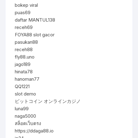
bokep viral
puas69
daftar MANTUL138
receh69
FOYA88 slot gacor
pasukan88
receh88
fly88.uno
jago189
hinata78
hanoman77
QQ1221
slot demo
ビットコイン オンラインカジノ
luna99
naga5000
สล็อตเว็บตรง
https://ddaga88.io