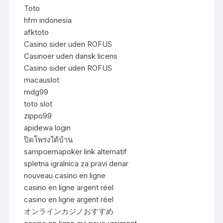
Toto
hfm indonesia
afktoto
Casino sider uden ROFUS
Casinoer uden dansk licens
Casino sider uden ROFUS
macauslot
mdg99
toto slot
zippo99
apidewa login
ปิดโพรงใต้บ้าน
sampoernapoker link alternatif
spletna igralnica za pravi denar
nouveau casino en ligne
casino en ligne argent réel
casino en ligne argent réel
オンラインカジノおすすめ