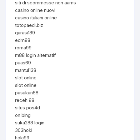
siti di scommesse non aams
casino online nuovi
casino italiani online
totopaedi.biz
garasi189
edm88
roma99
m88 login alternatif
puas69
mantul138
slot online
slot online
pasukan88
receh 88
situs pos4d
on bing
suka288 login
303hoki
hoki99