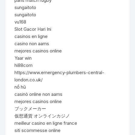
paris match rugby
sungaitoto
sungaitoto
vu168
Slot Gacor Hari Ini
casinos en ligne
casino non aams
mejores casinos online
Yaar win
hi88com
https://www.emergency-plumbers-central-
london.co.uk/
nổ hũ
casinò online non aams
mejores casinos online
ブックメーカー
仮想通貨 オンラインカジノ
meilleur casino en ligne france
siti scommesse online