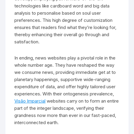
technologies like cardboard word and big data
analysis to personalise based on soul user
preferences. This high degree of customization
ensures that readers find what they’re looking for,
thereby enhancing their overall go through and
satisfaction.
In ending, news websites play a pivotal role in the
whole number age. They have reshaped the way
we consume news, providing immediate get at to
planetary happenings, supportive wide-ranging
expenditure of data, and offer highly tailored user
experiences. With their ontogenesis prevalence,
Visão Imparcial
websites carry on to form an entire
part of the integer landscape, verifying their
grandness now more than ever in our fast-paced,
interconnected earth.