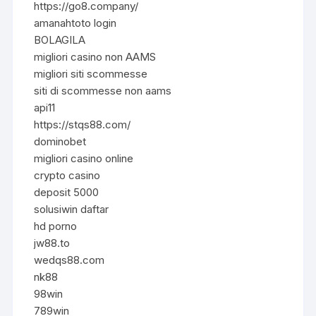
https://go8.company/
amanahtoto login
BOLAGILA
migliori casino non AAMS
migliori siti scommesse
siti di scommesse non aams
api11
https://stqs88.com/
dominobet
migliori casino online
crypto casino
deposit 5000
solusiwin daftar
hd porno
jw88.to
wedqs88.com
nk88
98win
789win