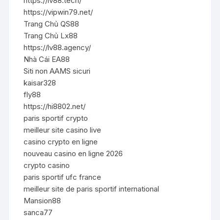
https://lv88.tech/
https://vipwin79.net/
Trang Chủ QS88
Trang Chủ Lx88
https://lv88.agency/
Nhà Cái EA88
Siti non AAMS sicuri
kaisar328
fly88
https://hi8802.net/
paris sportif crypto
meilleur site casino live
casino crypto en ligne
nouveau casino en ligne 2026
crypto casino
paris sportif ufc france
meilleur site de paris sportif international
Mansion88
sanca77