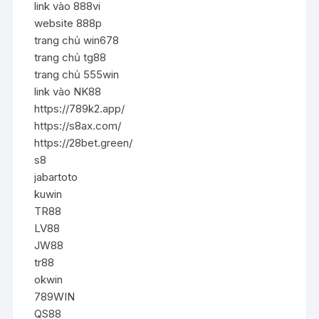
link vào 888vi
website 888p
trang chủ win678
trang chủ tg88
trang chủ 555win
link vào NK88
https://789k2.app/
https://s8ax.com/
https://28bet.green/
s8
jabartoto
kuwin
TR88
LV88
JW88
tr88
okwin
789WIN
QS88