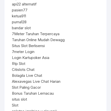
api22 alternatif
pasien77
ketua911
puma128
bandar slot
7Meter Taruhan Terpercaya
Taruhan Online Mudah Dewagg
Situs Slot Berlisensi
7meter Login
Login Kartupoker Asia
Rtp Slot
Citislots Chat
Bolagila Live Chat
Alexavegas Live Chat Harian
Slot Paling Gacor
Bonus Taruhan Lemacau
situs slot
Slot