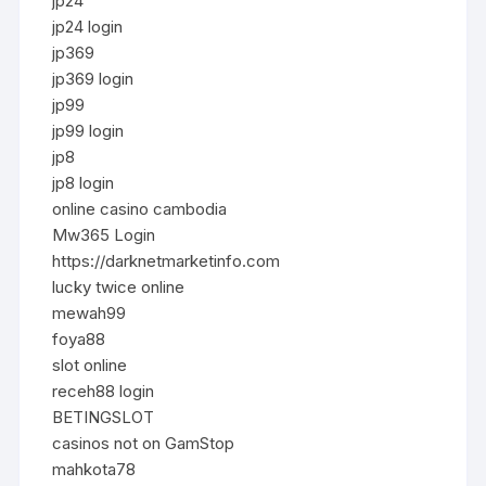
jp24
jp24 login
jp369
jp369 login
jp99
jp99 login
jp8
jp8 login
online casino cambodia
Mw365 Login
https://darknetmarketinfo.com
lucky twice online
mewah99
foya88
slot online
receh88 login
BETINGSLOT
casinos not on GamStop
mahkota78