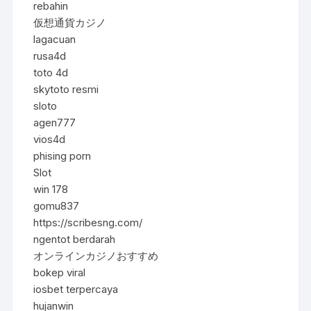
rebahin
仮想通貨カジノ
lagacuan
rusa4d
toto 4d
skytoto resmi
sloto
agen777
vios4d
phising porn
Slot
win 178
gomu837
https://scribesng.com/
ngentot berdarah
オンラインカジノおすすめ
bokep viral
iosbet terpercaya
hujanwin