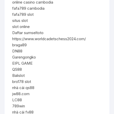
online casino cambodia
fafa789 cambodia
fafa789 slot
situs slot
slot online
Daftar sumseltoto
https://www.worldcadetschess2024.com/
braga89
DN88
Garengongko
EIPL GAME
QS88
Balislot
bro178 slot
nhà cái qs88
jw88.com
LC88
789win
nhà cái fv88