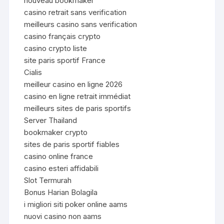
nouveau bookmaker
casino retrait sans verification
meilleurs casino sans verification
casino français crypto
casino crypto liste
site paris sportif France
Cialis
meilleur casino en ligne 2026
casino en ligne retrait immédiat
meilleurs sites de paris sportifs
Server Thailand
bookmaker crypto
sites de paris sportif fiables
casino online france
casino esteri affidabili
Slot Termurah
Bonus Harian Bolagila
i migliori siti poker online aams
nuovi casino non aams