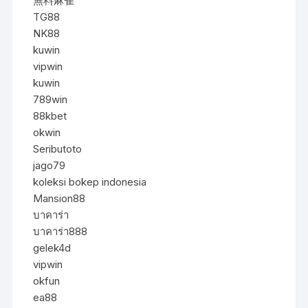
無料麻雀
TG88
NK88
kuwin
vipwin
kuwin
789win
88kbet
okwin
Seributoto
jago79
koleksi bokep indonesia
Mansion88
บาคาร่า
บาคาร่า888
gelek4d
vipwin
okfun
ea88