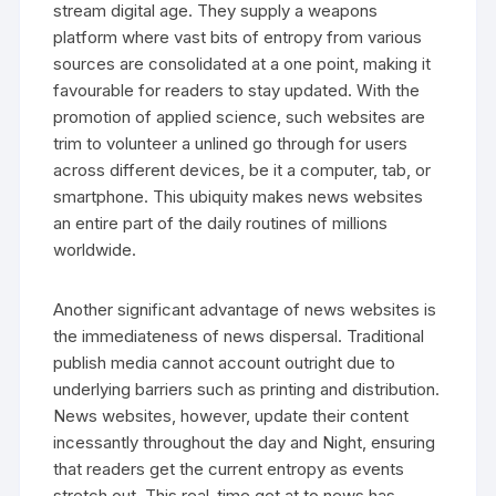
stream digital age. They supply a weapons
platform where vast bits of entropy from various
sources are consolidated at a one point, making it
favourable for readers to stay updated. With the
promotion of applied science, such websites are
trim to volunteer a unlined go through for users
across different devices, be it a computer, tab, or
smartphone. This ubiquity makes news websites
an entire part of the daily routines of millions
worldwide.
Another significant advantage of news websites is
the immediateness of news dispersal. Traditional
publish media cannot account outright due to
underlying barriers such as printing and distribution.
News websites, however, update their content
incessantly throughout the day and Night, ensuring
that readers get the current entropy as events
stretch out. This real-time get at to news has