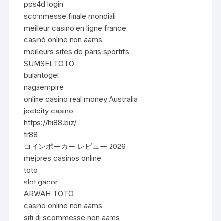
pos4d login
scommesse finale mondiali
meilleur casino en ligne france
casinò online non aams
meilleurs sites de paris sportifs
SUMSELTOTO
bulantogel
nagaempire
online casino real money Australia
jeetcity casino
https://hi88.biz/
tr88
コインポーカー レビュー 2026
mejores casinos online
toto
slot gacor
ARWAH TOTO
casino online non aams
siti di scommesse non aams