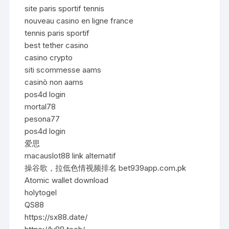
site paris sportif tennis
nouveau casino en ligne france
tennis paris sportif
best tether casino
casino crypto
siti scommesse aams
casinò non aams
pos4d login
mortal78
pesona77
pos4d login
爱思
macauslot88 link alternatif
操谷歌，拉低色情视频排名 bet939app.com.pk
Atomic wallet download
holytogel
QS88
https://sx88.date/