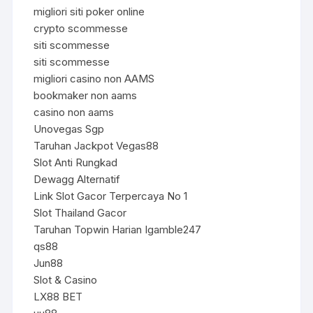
migliori siti poker online
crypto scommesse
siti scommesse
siti scommesse
migliori casino non AAMS
bookmaker non aams
casino non aams
Unovegas Sgp
Taruhan Jackpot Vegas88
Slot Anti Rungkad
Dewagg Alternatif
Link Slot Gacor Terpercaya No 1
Slot Thailand Gacor
Taruhan Topwin Harian Igamble247
qs88
Jun88
Slot & Casino
LX88 BET