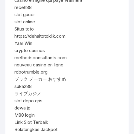
casino en ligne qui paye vraiment
receh88
slot gacor
slot online
Situs toto
https://dehaltotoklik.com
Yaar Win
crypto casinos
methodsconsultants.com
nouveau casino en ligne
robotrumble.org
ブック メーカー おすすめ
suka288
ライブカジノ
slot depo qris
dewa jp
M88 login
Link Slot Terbaik
Bolatangkas Jackpot