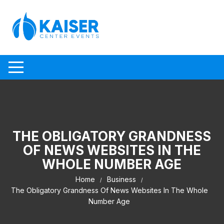
Skip to content
THE OBLIGATORY GRANDNESS
OF NEWS WEBSITES IN THE
WHOLE NUMBER AGE
Home
Business
The Obligatory Grandness Of News Websites In The Whole
Number Age