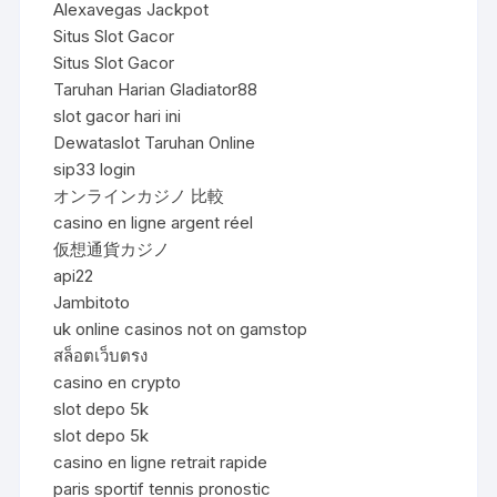
Alexavegas Jackpot
Situs Slot Gacor
Situs Slot Gacor
Taruhan Harian Gladiator88
slot gacor hari ini
Dewataslot Taruhan Online
sip33 login
オンラインカジノ 比較
casino en ligne argent réel
仮想通貨カジノ
api22
Jambitoto
uk online casinos not on gamstop
สล็อตเว็บตรง
casino en crypto
slot depo 5k
slot depo 5k
casino en ligne retrait rapide
paris sportif tennis pronostic