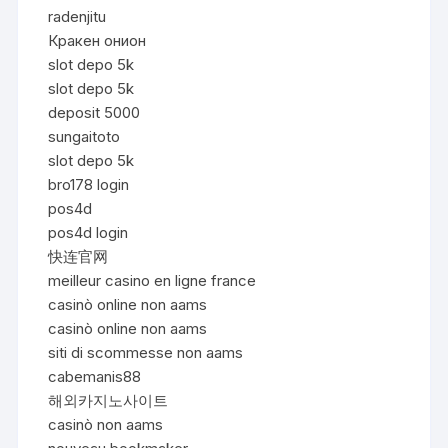
radenjitu
Кракен онион
slot depo 5k
slot depo 5k
deposit 5000
sungaitoto
slot depo 5k
bro178 login
pos4d
pos4d login
快连官网
meilleur casino en ligne france
casinò online non aams
casinò online non aams
siti di scommesse non aams
cabemanis88
해외카지노사이트
casinò non aams