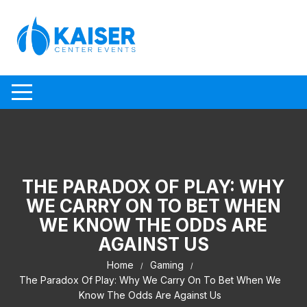
Skip to content
THE PARADOX OF PLAY: WHY
WE CARRY ON TO BET WHEN
WE KNOW THE ODDS ARE
AGAINST US
Home
Gaming
The Paradox Of Play: Why We Carry On To Bet When We
Know The Odds Are Against Us