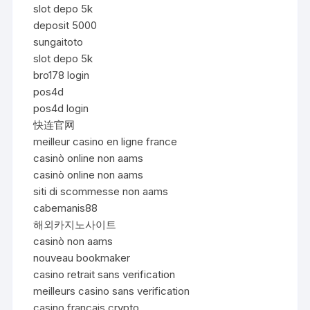
slot depo 5k
deposit 5000
sungaitoto
slot depo 5k
bro178 login
pos4d
pos4d login
快连官网
meilleur casino en ligne france
casinò online non aams
casinò online non aams
siti di scommesse non aams
cabemanis88
해외카지노사이트
casinò non aams
nouveau bookmaker
casino retrait sans verification
meilleurs casino sans verification
casino français crypto