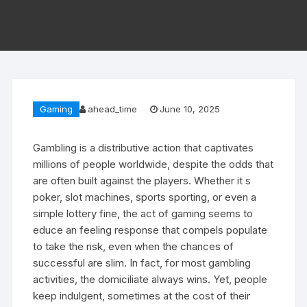
Gaming
ahead_time
June 10, 2025
Gambling is a distributive action that captivates
millions of people worldwide, despite the odds that
are often built against the players. Whether it s
poker, slot machines, sports sporting, or even a
simple lottery fine, the act of gaming seems to
educe an feeling response that compels populate
to take the risk, even when the chances of
successful are slim. In fact, for most gambling
activities, the domiciliate always wins. Yet, people
keep indulgent, sometimes at the cost of their