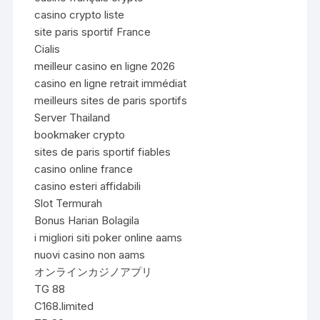
casino crypto liste
site paris sportif France
Cialis
meilleur casino en ligne 2026
casino en ligne retrait immédiat
meilleurs sites de paris sportifs
Server Thailand
bookmaker crypto
sites de paris sportif fiables
casino online france
casino esteri affidabili
Slot Termurah
Bonus Harian Bolagila
i migliori siti poker online aams
nuovi casino non aams
オンラインカジノアプリ
TG 88
C168.limited