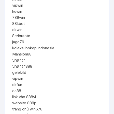
vipwin
kuwin
789win
88kbet
okwin
Seributoto
jago79
koleksi bokep indonesia
Mansion88
บาคาร่า
บาคาร่า888
gelek4d
vipwin
okfun
ea88
link vào 888vi
website 888p
trang chủ win678