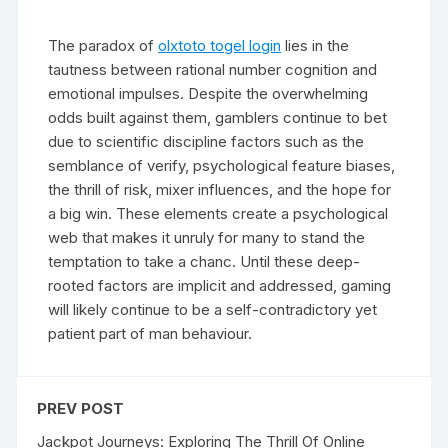
The paradox of
olxtoto togel login
lies in the
tautness between rational number cognition and
emotional impulses. Despite the overwhelming
odds built against them, gamblers continue to bet
due to scientific discipline factors such as the
semblance of verify, psychological feature biases,
the thrill of risk, mixer influences, and the hope for
a big win. These elements create a psychological
web that makes it unruly for many to stand the
temptation to take a chanc. Until these deep-
rooted factors are implicit and addressed, gaming
will likely continue to be a self-contradictory yet
patient part of man behaviour.
PREV POST
Jackpot Journeys: Exploring The Thrill Of Online