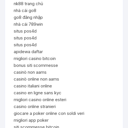
nk88 trang chủ
nhà cái go8
go8 đăng nhập
nhà cái 789win
situs pos4d
situs pos4d
situs pos4d
apidewa daftar
migliori casino bitcoin
bonus siti scommesse
casinò non aams
casinò online non aams
casino italiani online
casino en ligne sans kyc
migliori casino online esteri
casino online stranieri
giocare a poker online con soldi veri
migliori app poker
siti scommesse bitcoin