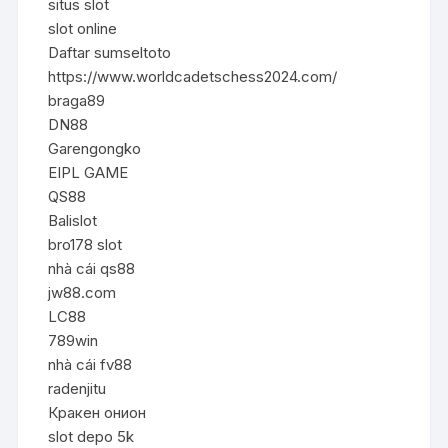
situs slot
slot online
Daftar sumseltoto
https://www.worldcadetschess2024.com/
braga89
DN88
Garengongko
EIPL GAME
QS88
Balislot
bro178 slot
nhà cái qs88
jw88.com
LC88
789win
nhà cái fv88
radenjitu
Кракен онион
slot depo 5k