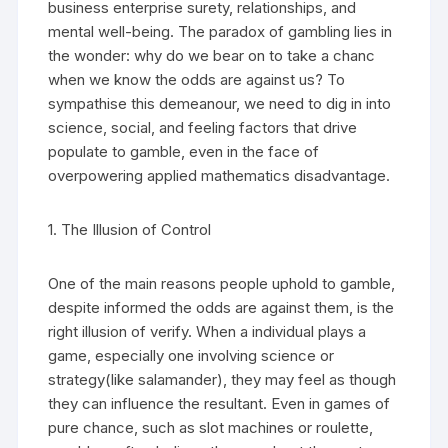
business enterprise surety, relationships, and
mental well-being. The paradox of gambling lies in
the wonder: why do we bear on to take a chanc
when we know the odds are against us? To
sympathise this demeanour, we need to dig in into
science, social, and feeling factors that drive
populate to gamble, even in the face of
overpowering applied mathematics disadvantage.
1. The Illusion of Control
One of the main reasons people uphold to gamble,
despite informed the odds are against them, is the
right illusion of verify. When a individual plays a
game, especially one involving science or
strategy(like salamander), they may feel as though
they can influence the resultant. Even in games of
pure chance, such as slot machines or roulette,