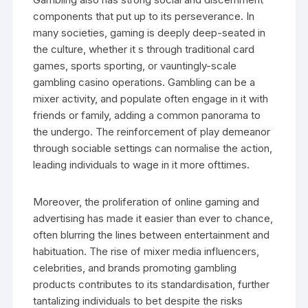
components that put up to its perseverance. In
many societies, gaming is deeply deep-seated in
the culture, whether it s through traditional card
games, sports sporting, or vauntingly-scale
gambling casino operations. Gambling can be a
mixer activity, and populate often engage in it with
friends or family, adding a common panorama to
the undergo. The reinforcement of play demeanor
through sociable settings can normalise the action,
leading individuals to wage in it more ofttimes.
Moreover, the proliferation of online gaming and
advertising has made it easier than ever to chance,
often blurring the lines between entertainment and
habituation. The rise of mixer media influencers,
celebrities, and brands promoting gambling
products contributes to its standardisation, further
tantalizing individuals to bet despite the risks