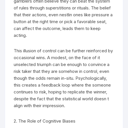
gamblers often believe they can beat the system
of rules through superstitions or rituals. The belief
that their actions, even nestlin ones like pressure a
button at the right time or pick a favorable seat,
can affect the outcome, leads them to keep
acting.
This illusion of control can be further reinforced by
occasional wins. A modest, on the face of it
unselected triumph can be enough to convince a
risk taker that they are somehow in control, even
though the odds remain in-situ. Psychologically,
this creates a feedback loop where the someone
continues to risk, hoping to replicate the winner,
despite the fact that the statistical world doesn t
align with their impression.
2. The Role of Cognitive Biases