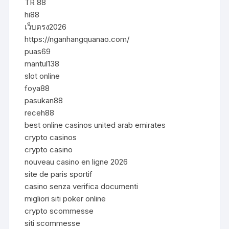
TR 88
hi88
เว็บตรง2026
https://nganhangquanao.com/
puas69
mantul138
slot online
foya88
pasukan88
receh88
best online casinos united arab emirates
crypto casinos
crypto casino
nouveau casino en ligne 2026
site de paris sportif
casino senza verifica documenti
migliori siti poker online
crypto scommesse
siti scommesse