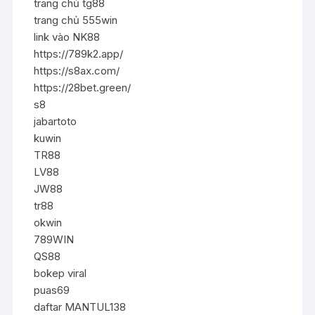
trang chủ tg88
trang chủ 555win
link vào NK88
https://789k2.app/
https://s8ax.com/
https://28bet.green/
s8
jabartoto
kuwin
TR88
LV88
JW88
tr88
okwin
789WIN
QS88
bokep viral
puas69
daftar MANTUL138