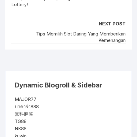
Lottery!
NEXT POST
Tips Memilih Slot Daring Yang Memberikan
Kemenangan
Dynamic Blogroll & Sidebar
MAJOR77
บาคาร่า888
無料麻雀
TG88
NK88
kuwin