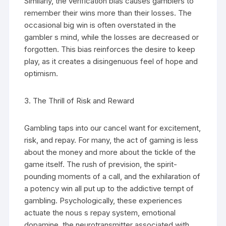
Similarly, the verification bias causes gamblers to
remember their wins more than their losses. The
occasional big win is often overstated in the
gambler s mind, while the losses are decreased or
forgotten. This bias reinforces the desire to keep
play, as it creates a disingenuous feel of hope and
optimism.
3. The Thrill of Risk and Reward
Gambling taps into our cancel want for excitement,
risk, and repay. For many, the act of gaming is less
about the money and more about the tickle of the
game itself. The rush of prevision, the spirit-
pounding moments of a call, and the exhilaration of
a potency win all put up to the addictive tempt of
gambling. Psychologically, these experiences
actuate the nous s repay system, emotional
dopamine, the neurotransmitter associated with