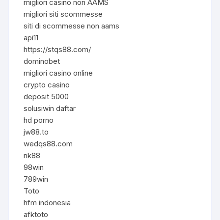
migliori casino non AAMS
migliori siti scommesse
siti di scommesse non aams
api11
https://stqs88.com/
dominobet
migliori casino online
crypto casino
deposit 5000
solusiwin daftar
hd porno
jw88.to
wedqs88.com
nk88
98win
789win
Toto
hfm indonesia
afktoto