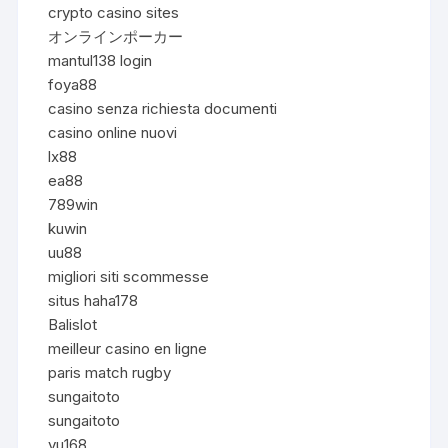
crypto casino sites
オンラインポーカー
mantul138 login
foya88
casino senza richiesta documenti
casino online nuovi
lx88
ea88
789win
kuwin
uu88
migliori siti scommesse
situs haha178
Balislot
meilleur casino en ligne
paris match rugby
sungaitoto
sungaitoto
vu168