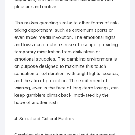
pleasure and motive.
This makes gambling similar to other forms of risk-
taking deportment, such as extremum sports or
even mixer media involution. The emotional highs
and lows can create a sense of escape, providing
temporary ministration from daily strain or
emotional struggles. The gambling environment is
on purpose designed to maximize this touch
sensation of exhilaration, with bright lights, sounds,
and the atm of prediction. The excitement of
winning, even in the face of long-term losings, can
keep gamblers climax back, motivated by the
hope of another rush.
4. Social and Cultural Factors
Gambling also has strong social and discernment