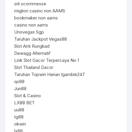
siti scommesse
migliori casino non AAMS
bookmaker non aams
casino non aams
Unovegas Sgp
Taruhan Jackpot Vegas88
Slot Anti Rungkad
Dewagg Alternatif
Link Slot Gacor Terpercaya No 1
Slot Thailand Gacor
Taruhan Topwin Harian Igamble247
qs88
Jun88
Slot & Casino
LX88 BET
uu88
tg88
okwin
lx88