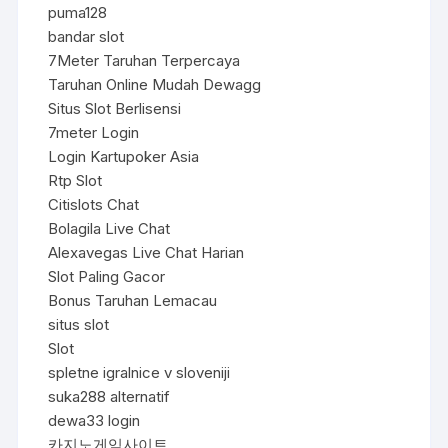
puma128
bandar slot
7Meter Taruhan Terpercaya
Taruhan Online Mudah Dewagg
Situs Slot Berlisensi
7meter Login
Login Kartupoker Asia
Rtp Slot
Citislots Chat
Bolagila Live Chat
Alexavegas Live Chat Harian
Slot Paling Gacor
Bonus Taruhan Lemacau
situs slot
Slot
spletne igralnice v sloveniji
suka288 alternatif
dewa33 login
카지노게임사이트