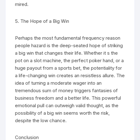
mired.
5. The Hope of a Big Win
Perhaps the most fundamental frequency reason
people hazard is the deep-seated hope of striking
a big win that changes their life. Whether it s the
pot on a slot machine, the perfect poker hand, or a
huge payout from a sports bet, the potentiality for
a life-changing win creates an resistless allure. The
idea of turning a moderate wager into an
tremendous sum of money triggers fantasies of
business freedom and a better life. This powerful
emotional pull can outweigh valid thought, as the
possibility of a big win seems worth the risk,
despite the low chance.
Conclusion