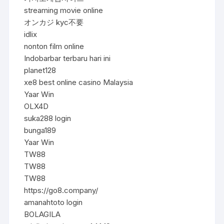
streaming movie online
オンカジ kyc不要
idlix
nonton film online
Indobarbar terbaru hari ini
planet128
xe8 best online casino Malaysia
Yaar Win
OLX4D
suka288 login
bunga189
Yaar Win
TW88
TW88
TW88
https://go8.company/
amanahtoto login
BOLAGILA