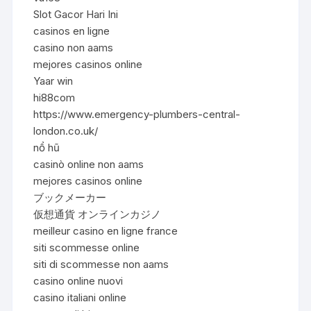
Slot Gacor Hari Ini
casinos en ligne
casino non aams
mejores casinos online
Yaar win
hi88com
https://www.emergency-plumbers-central-
london.co.uk/
nổ hũ
casinò online non aams
mejores casinos online
ブックメーカー
仮想通貨 オンラインカジノ
meilleur casino en ligne france
siti scommesse online
siti di scommesse non aams
casino online nuovi
casino italiani online