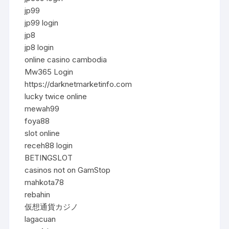
jp99
jp99 login
jp8
jp8 login
online casino cambodia
Mw365 Login
https://darknetmarketinfo.com
lucky twice online
mewah99
foya88
slot online
receh88 login
BETINGSLOT
casinos not on GamStop
mahkota78
rebahin
仮想通貨カジノ
lagacuan