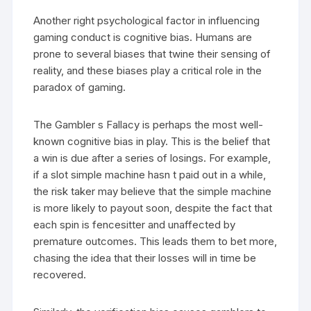
Another right psychological factor in influencing
gaming conduct is cognitive bias. Humans are
prone to several biases that twine their sensing of
reality, and these biases play a critical role in the
paradox of gaming.
The Gambler s Fallacy is perhaps the most well-
known cognitive bias in play. This is the belief that
a win is due after a series of losings. For example,
if a slot simple machine hasn t paid out in a while,
the risk taker may believe that the simple machine
is more likely to payout soon, despite the fact that
each spin is fencesitter and unaffected by
premature outcomes. This leads them to bet more,
chasing the idea that their losses will in time be
recovered.