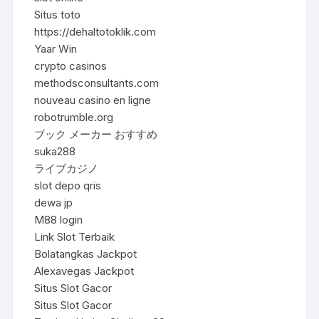
Situs toto
https://dehaltotoklik.com
Yaar Win
crypto casinos
methodsconsultants.com
nouveau casino en ligne
robotrumble.org
ブック メーカー おすすめ
suka288
ライブカジノ
slot depo qris
dewa jp
M88 login
Link Slot Terbaik
Bolatangkas Jackpot
Alexavegas Jackpot
Situs Slot Gacor
Situs Slot Gacor