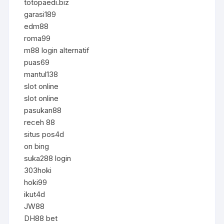
totopaedi.biz
garasi189
edm88
roma99
m88 login alternatif
puas69
mantul138
slot online
slot online
pasukan88
receh 88
situs pos4d
on bing
suka288 login
303hoki
hoki99
ikut4d
JW88
DH88 bet