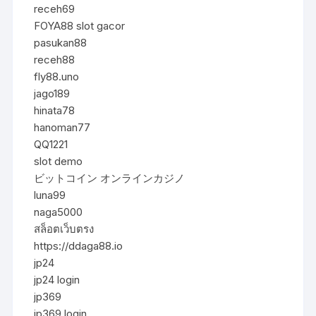
receh69
FOYA88 slot gacor
pasukan88
receh88
fly88.uno
jago189
hinata78
hanoman77
QQ1221
slot demo
ビットコイン オンラインカジノ
luna99
naga5000
สล็อตเว็บตรง
https://ddaga88.io
jp24
jp24 login
jp369
jp369 login