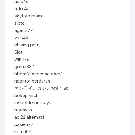
rusa4d
toto 4d
skytoto resmi
sloto
agen777
vios4d
phising porn
Slot
win 178
gomu837
https://scribesng.com/
ngentot berdarah
オンラインカジノおすすめ
bokep viral
iosbet terpercaya
hujanwin
api22 alternatif
pasien77
ketua911