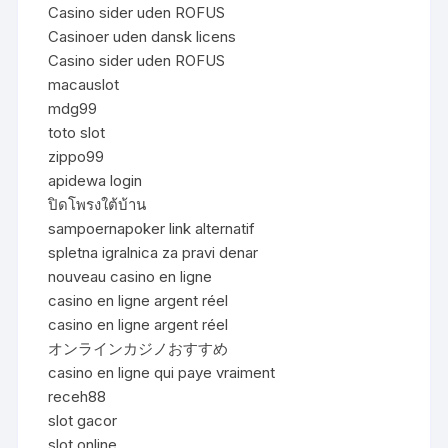
Casino sider uden ROFUS
Casinoer uden dansk licens
Casino sider uden ROFUS
macauslot
mdg99
toto slot
zippo99
apidewa login
ปิดโพรงใต้บ้าน
sampoernapoker link alternatif
spletna igralnica za pravi denar
nouveau casino en ligne
casino en ligne argent réel
casino en ligne argent réel
オンラインカジノおすすめ
casino en ligne qui paye vraiment
receh88
slot gacor
slot online