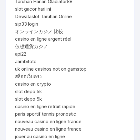
Taruhan Harian Gladiator88
slot gacor hari ini
Dewataslot Taruhan Online
sip33 login
オンラインカジノ 比較
casino en ligne argent réel
仮想通貨カジノ
api22
Jambitoto
uk online casinos not on gamstop
สล็อตเว็บตรง
casino en crypto
slot depo 5k
slot depo 5k
casino en ligne retrait rapide
paris sportif tennis pronostic
nouveau casino en ligne france
nouveau casino en ligne france
jouer au casino en ligne