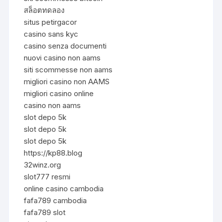
สล็อตทดลอง
situs petirgacor
casino sans kyc
casino senza documenti
nuovi casino non aams
siti scommesse non aams
migliori casino non AAMS
migliori casino online
casino non aams
slot depo 5k
slot depo 5k
slot depo 5k
https://kp88.blog
32winz.org
slot777 resmi
online casino cambodia
fafa789 cambodia
fafa789 slot