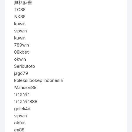
無料麻雀
TG88
NK88
kuwin
vipwin
kuwin
789win
88kbet
okwin
Seributoto
jago79
koleksi bokep indonesia
Mansion88
บาคาร่า
บาคาร่า888
gelek4d
vipwin
okfun
ea88