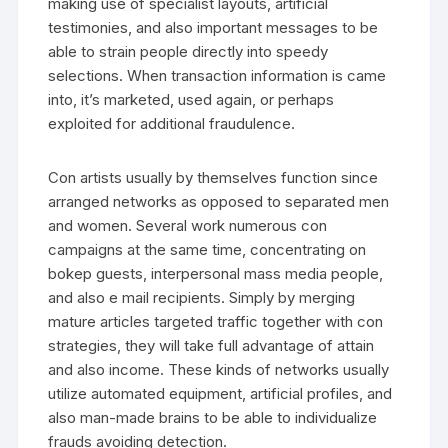
making use of specialist layouts, artificial
testimonies, and also important messages to be
able to strain people directly into speedy
selections. When transaction information is came
into, it’s marketed, used again, or perhaps
exploited for additional fraudulence.
Con artists usually by themselves function since
arranged networks as opposed to separated men
and women. Several work numerous con
campaigns at the same time, concentrating on
bokep guests, interpersonal mass media people,
and also e mail recipients. Simply by merging
mature articles targeted traffic together with con
strategies, they will take full advantage of attain
and also income. These kinds of networks usually
utilize automated equipment, artificial profiles, and
also man-made brains to be able to individualize
frauds avoiding detection.