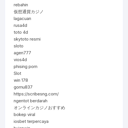
rebahin
仮想通貨カジノ
lagacuan
rusa4d
toto 4d
skytoto resmi
sloto
agen777
vios4d
phising porn
Slot
win 178
gomu837
https://scribesng.com/
ngentot berdarah
オンラインカジノおすすめ
bokep viral
iosbet terpercaya