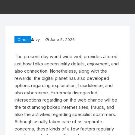
Other
Ivy
June 5, 2026
The present day world wide web provides altered
just how folks accessibility details, enjoyment, and
also connection. Nonetheless, along with the
rewards, the digital planet has also developed
options regarding exploitation, fraudulence, and
also cybercrime. Extremely disregarded
intersections regarding on the web chance will be
the text among bokep internet sites, frauds, and
also the activities regarding specialist scammers.
Although usually taken care of as separate
concerns, these kinds of a few factors regularly