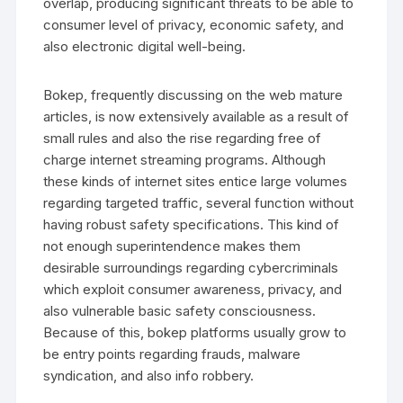
overlap, producing significant threats to be able to
consumer level of privacy, economic safety, and
also electronic digital well-being.
Bokep, frequently discussing on the web mature
articles, is now extensively available as a result of
small rules and also the rise regarding free of
charge internet streaming programs. Although
these kinds of internet sites entice large volumes
regarding targeted traffic, several function without
having robust safety specifications. This kind of
not enough superintendence makes them
desirable surroundings regarding cybercriminals
which exploit consumer awareness, privacy, and
also vulnerable basic safety consciousness.
Because of this, bokep platforms usually grow to
be entry points regarding frauds, malware
syndication, and also info robbery.