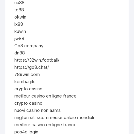
uu88
tg88
okwin
lx88
kuwin
jw88
Go8.company
dn88
https://32win.football/
https://go8.chat/
789win com
kembarjitu
crypto casino
meilleur casino en ligne france
crypto casino
nuovi casino non aams
migliori siti scommesse calcio mondiali
meilleur casino en ligne france
pos4d login