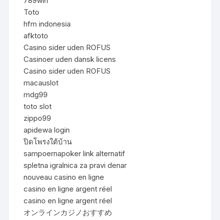
789win
Toto
hfm indonesia
afktoto
Casino sider uden ROFUS
Casinoer uden dansk licens
Casino sider uden ROFUS
macauslot
mdg99
toto slot
zippo99
apidewa login
ปิดโพรงใต้บ้าน
sampoernapoker link alternatif
spletna igralnica za pravi denar
nouveau casino en ligne
casino en ligne argent réel
casino en ligne argent réel
オンラインカジノおすすめ