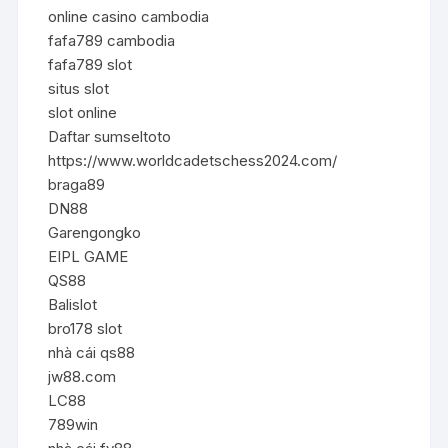
online casino cambodia
fafa789 cambodia
fafa789 slot
situs slot
slot online
Daftar sumseltoto
https://www.worldcadetschess2024.com/
braga89
DN88
Garengongko
EIPL GAME
QS88
Balislot
bro178 slot
nhà cái qs88
jw88.com
LC88
789win