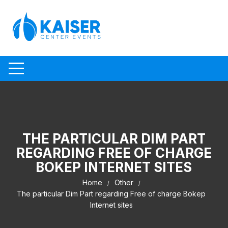
Skip to content
THE PARTICULAR DIM PART
REGARDING FREE OF CHARGE
BOKEP INTERNET SITES
Home
Other
The particular Dim Part regarding Free of charge Bokep
Internet sites