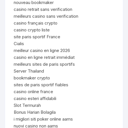
nouveau bookmaker
casino retrait sans verification
meilleurs casino sans verification
casino français crypto
casino crypto liste
site paris sportif France
Cialis
meilleur casino en ligne 2026
casino en ligne retrait immédiat
meilleurs sites de paris sportifs
Server Thailand
bookmaker crypto
sites de paris sportif fiables
casino online france
casino esteri affidabili
Slot Termurah
Bonus Harian Bolagila
i migliori siti poker online aams
nuovi casino non aams