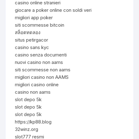
casino online stranieri
giocare a poker online con soldi veri
migliori app poker
siti scommesse bitcoin
สล็อตทดลอง
situs petirgacor
casino sans kyc
casino senza documenti
nuovi casino non aams
siti scommesse non aams
migliori casino non AAMS
migliori casino online
casino non aams
slot depo 5k
slot depo 5k
slot depo 5k
https://kp88.blog
32winz.org
slot777 resmi