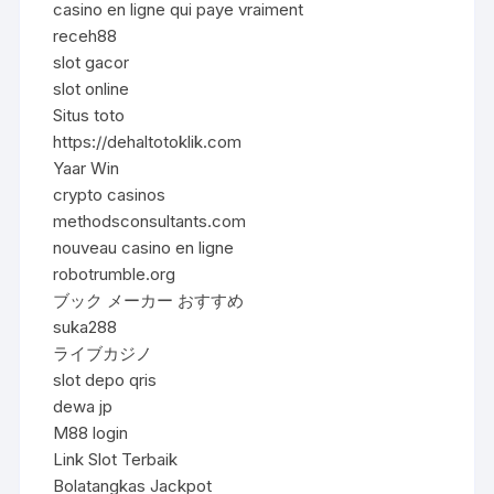
casino en ligne qui paye vraiment
receh88
slot gacor
slot online
Situs toto
https://dehaltotoklik.com
Yaar Win
crypto casinos
methodsconsultants.com
nouveau casino en ligne
robotrumble.org
ブック メーカー おすすめ
suka288
ライブカジノ
slot depo qris
dewa jp
M88 login
Link Slot Terbaik
Bolatangkas Jackpot