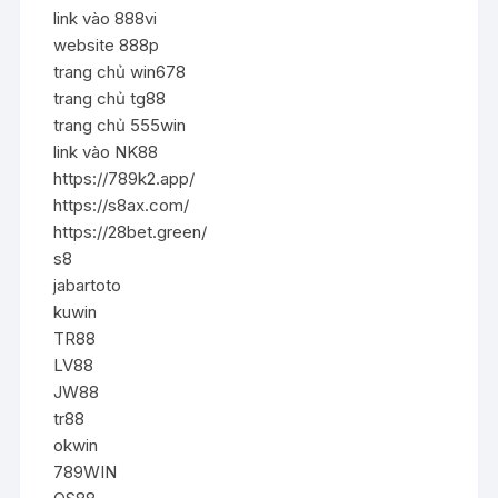
link vào 888vi
website 888p
trang chủ win678
trang chủ tg88
trang chủ 555win
link vào NK88
https://789k2.app/
https://s8ax.com/
https://28bet.green/
s8
jabartoto
kuwin
TR88
LV88
JW88
tr88
okwin
789WIN