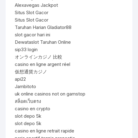
Alexavegas Jackpot
Situs Slot Gacor
Situs Slot Gacor
Taruhan Harian Gladiator88
slot gacor hari ini
Dewataslot Taruhan Online
sip33 login
オンラインカジノ 比較
casino en ligne argent réel
仮想通貨カジノ
api22
Jambitoto
uk online casinos not on gamstop
สล็อตเว็บตรง
casino en crypto
slot depo 5k
slot depo 5k
casino en ligne retrait rapide