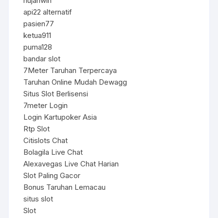
hujanwin
api22 alternatif
pasien77
ketua911
puma128
bandar slot
7Meter Taruhan Terpercaya
Taruhan Online Mudah Dewagg
Situs Slot Berlisensi
7meter Login
Login Kartupoker Asia
Rtp Slot
Citislots Chat
Bolagila Live Chat
Alexavegas Live Chat Harian
Slot Paling Gacor
Bonus Taruhan Lemacau
situs slot
Slot