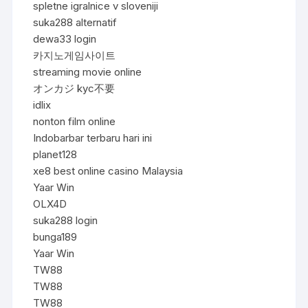
spletne igralnice v sloveniji
suka288 alternatif
dewa33 login
카지노게임사이트
streaming movie online
オンカジ kyc不要
idlix
nonton film online
Indobarbar terbaru hari ini
planet128
xe8 best online casino Malaysia
Yaar Win
OLX4D
suka288 login
bunga189
Yaar Win
TW88
TW88
TW88