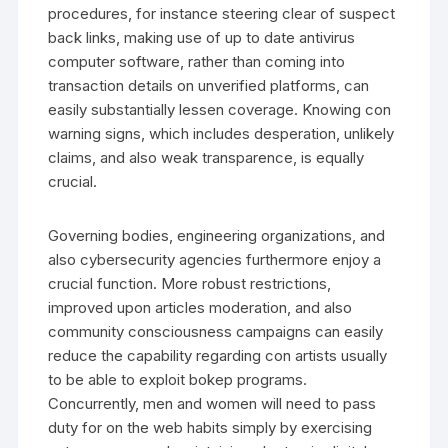
procedures, for instance steering clear of suspect
back links, making use of up to date antivirus
computer software, rather than coming into
transaction details on unverified platforms, can
easily substantially lessen coverage. Knowing con
warning signs, which includes desperation, unlikely
claims, and also weak transparence, is equally
crucial.
Governing bodies, engineering organizations, and
also cybersecurity agencies furthermore enjoy a
crucial function. More robust restrictions,
improved upon articles moderation, and also
community consciousness campaigns can easily
reduce the capability regarding con artists usually
to be able to exploit bokep programs.
Concurrently, men and women will need to pass
duty for on the web habits simply by exercising