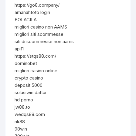
https://go8.company/
amanahtoto login
BOLAGILA
migliori casino non AAMS
migliori siti scommesse
siti di scommesse non aams
api11
https://stqs88.com/
dominobet
migliori casino online
crypto casino
deposit 5000
solusiwin daftar
hd porno
jw88.to
wedqs88.com
nk88
98win