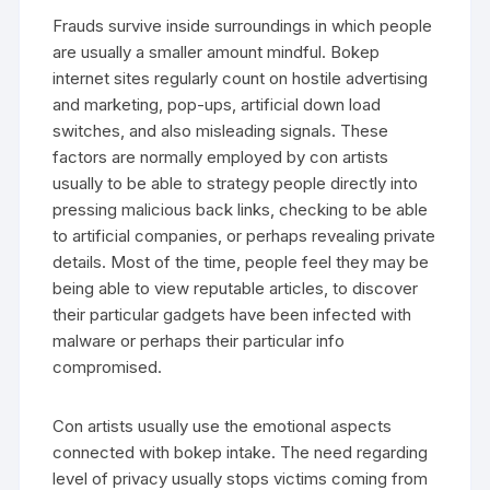
Frauds survive inside surroundings in which people
are usually a smaller amount mindful. Bokep
internet sites regularly count on hostile advertising
and marketing, pop-ups, artificial down load
switches, and also misleading signals. These
factors are normally employed by con artists
usually to be able to strategy people directly into
pressing malicious back links, checking to be able
to artificial companies, or perhaps revealing private
details. Most of the time, people feel they may be
being able to view reputable articles, to discover
their particular gadgets have been infected with
malware or perhaps their particular info
compromised.
Con artists usually use the emotional aspects
connected with bokep intake. The need regarding
level of privacy usually stops victims coming from