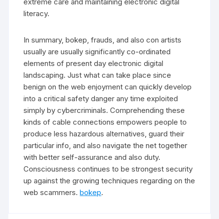
extreme care and maintaining electronic digital
literacy.
In summary, bokep, frauds, and also con artists
usually are usually significantly co-ordinated
elements of present day electronic digital
landscaping. Just what can take place since
benign on the web enjoyment can quickly develop
into a critical safety danger any time exploited
simply by cybercriminals. Comprehending these
kinds of cable connections empowers people to
produce less hazardous alternatives, guard their
particular info, and also navigate the net together
with better self-assurance and also duty.
Consciousness continues to be strongest security
up against the growing techniques regarding on the
web scammers.
bokep
.