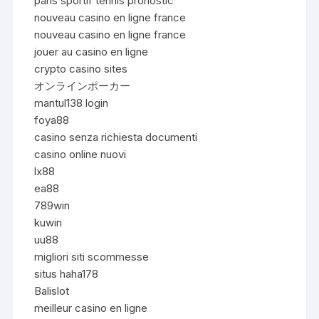
paris sportif tennis pronostic
nouveau casino en ligne france
nouveau casino en ligne france
jouer au casino en ligne
crypto casino sites
オンラインポーカー
mantul138 login
foya88
casino senza richiesta documenti
casino online nuovi
lx88
ea88
789win
kuwin
uu88
migliori siti scommesse
situs haha178
Balislot
meilleur casino en ligne