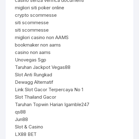
casino senza verifica documenti
migliori siti poker online
crypto scommesse
siti scommesse
siti scommesse
migliori casino non AAMS
bookmaker non aams
casino non aams
Unovegas Sgp
Taruhan Jackpot Vegas88
Slot Anti Rungkad
Dewagg Alternatif
Link Slot Gacor Terpercaya No 1
Slot Thailand Gacor
Taruhan Topwin Harian Igamble247
qs88
Jun88
Slot & Casino
LX88 BET