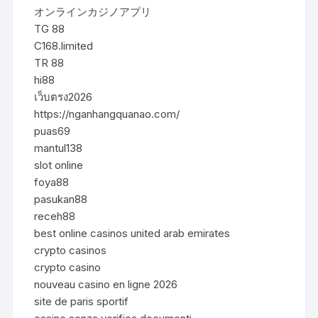
オンラインカジノアプリ
TG 88
C168.limited
TR 88
hi88
เว็บตรง2026
https://nganhangquanao.com/
puas69
mantul138
slot online
foya88
pasukan88
receh88
best online casinos united arab emirates
crypto casinos
crypto casino
nouveau casino en ligne 2026
site de paris sportif