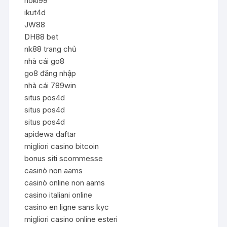
hoki99
ikut4d
JW88
DH88 bet
nk88 trang chủ
nhà cái go8
go8 đăng nhập
nhà cái 789win
situs pos4d
situs pos4d
situs pos4d
apidewa daftar
migliori casino bitcoin
bonus siti scommesse
casinò non aams
casinò online non aams
casino italiani online
casino en ligne sans kyc
migliori casino online esteri