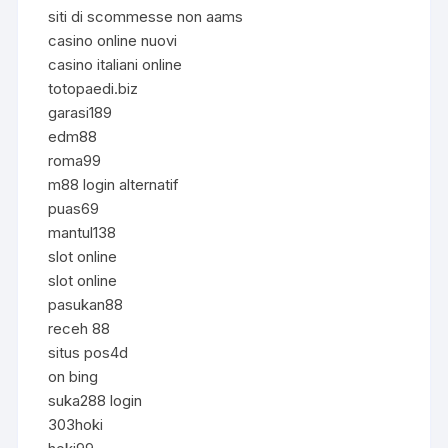
siti di scommesse non aams
casino online nuovi
casino italiani online
totopaedi.biz
garasi189
edm88
roma99
m88 login alternatif
puas69
mantul138
slot online
slot online
pasukan88
receh 88
situs pos4d
on bing
suka288 login
303hoki