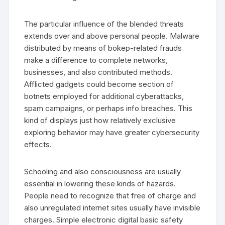
The particular influence of the blended threats
extends over and above personal people. Malware
distributed by means of bokep-related frauds
make a difference to complete networks,
businesses, and also contributed methods.
Afflicted gadgets could become section of
botnets employed for additional cyberattacks,
spam campaigns, or perhaps info breaches. This
kind of displays just how relatively exclusive
exploring behavior may have greater cybersecurity
effects.
Schooling and also consciousness are usually
essential in lowering these kinds of hazards.
People need to recognize that free of charge and
also unregulated internet sites usually have invisible
charges. Simple electronic digital basic safety