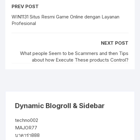
PREV POST
WIN1131 Situs Resmi Game Online dengan Layanan
Profesional
NEXT POST
What people Seem to be Scammers and then Tips
about how Execute These products Control?
Dynamic Blogroll & Sidebar
techno002
MAJOR77
บาคาร่า888