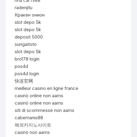
nhà cái fv88
radenjitu
Кракен онион
slot depo 5k
slot depo 5k
deposit 5000
sungaitoto
slot depo 5k
bro178 login
pos4d
pos4d login
快连官网
meilleur casino en ligne france
casinò online non aams
casinò online non aams
siti di scommesse non aams
cabemanis88
해외카지노사이트
casinò non aams