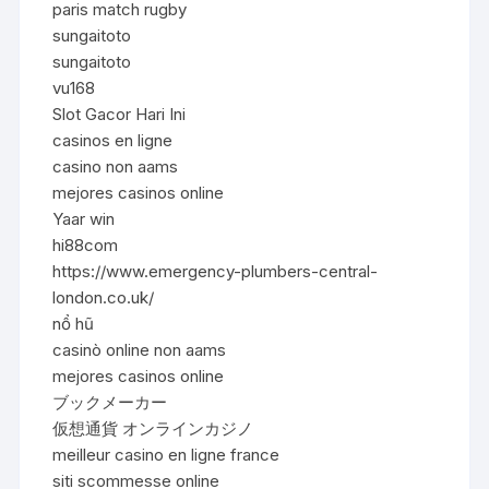
paris match rugby
sungaitoto
sungaitoto
vu168
Slot Gacor Hari Ini
casinos en ligne
casino non aams
mejores casinos online
Yaar win
hi88com
https://www.emergency-plumbers-central-
london.co.uk/
nổ hũ
casinò online non aams
mejores casinos online
ブックメーカー
仮想通貨 オンラインカジノ
meilleur casino en ligne france
siti scommesse online