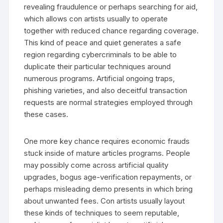
revealing fraudulence or perhaps searching for aid,
which allows con artists usually to operate
together with reduced chance regarding coverage.
This kind of peace and quiet generates a safe
region regarding cybercriminals to be able to
duplicate their particular techniques around
numerous programs. Artificial ongoing traps,
phishing varieties, and also deceitful transaction
requests are normal strategies employed through
these cases.
One more key chance requires economic frauds
stuck inside of mature articles programs. People
may possibly come across artificial quality
upgrades, bogus age-verification repayments, or
perhaps misleading demo presents in which bring
about unwanted fees. Con artists usually layout
these kinds of techniques to seem reputable,