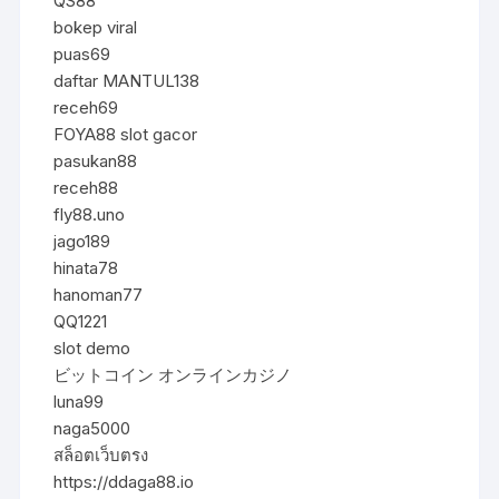
QS88
bokep viral
puas69
daftar MANTUL138
receh69
FOYA88 slot gacor
pasukan88
receh88
fly88.uno
jago189
hinata78
hanoman77
QQ1221
slot demo
ビットコイン オンラインカジノ
luna99
naga5000
สล็อตเว็บตรง
https://ddaga88.io