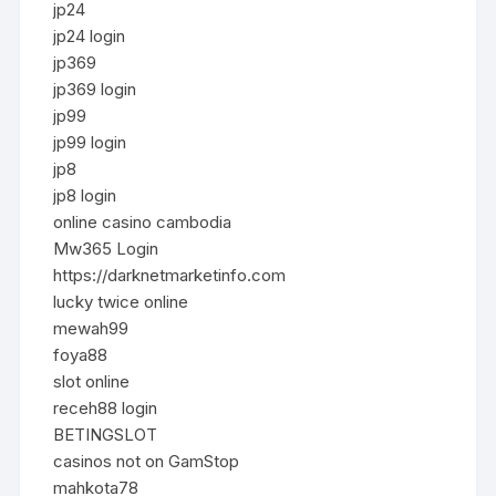
jp24
jp24 login
jp369
jp369 login
jp99
jp99 login
jp8
jp8 login
online casino cambodia
Mw365 Login
https://darknetmarketinfo.com
lucky twice online
mewah99
foya88
slot online
receh88 login
BETINGSLOT
casinos not on GamStop
mahkota78