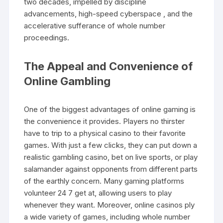
two decades, impelled by discipline
advancements, high-speed cyberspace , and the
accelerative sufferance of whole number
proceedings.
The Appeal and Convenience of
Online Gambling
One of the biggest advantages of online gaming is
the convenience it provides. Players no thirster
have to trip to a physical casino to their favorite
games. With just a few clicks, they can put down a
realistic gambling casino, bet on live sports, or play
salamander against opponents from different parts
of the earthly concern. Many gaming platforms
volunteer 24 7 get at, allowing users to play
whenever they want. Moreover, online casinos ply
a wide variety of games, including whole number