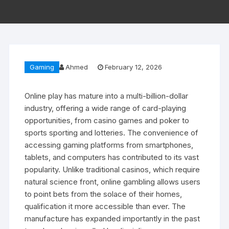
Gaming
Ahmed
February 12, 2026
Online play has mature into a multi-billion-dollar
industry, offering a wide range of card-playing
opportunities, from casino games and poker to
sports sporting and lotteries. The convenience of
accessing gaming platforms from smartphones,
tablets, and computers has contributed to its vast
popularity. Unlike traditional casinos, which require
natural science front, online gambling allows users
to point bets from the solace of their homes,
qualification it more accessible than ever. The
manufacture has expanded importantly in the past