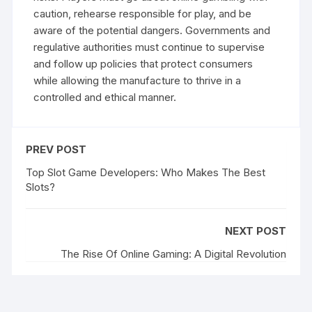
caution, rehearse responsible for play, and be
aware of the potential dangers. Governments and
regulative authorities must continue to supervise
and follow up policies that protect consumers
while allowing the manufacture to thrive in a
controlled and ethical manner.
PREV POST
Top Slot Game Developers: Who Makes The Best
Slots?
NEXT POST
The Rise Of Online Gaming: A Digital Revolution