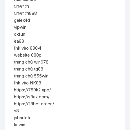
บาคาร่า
บาคาร่า888
gelek4d
vipwin
okfun
ea88
link vào 888vi
website 888p
trang chủ win678
trang chủ tg88
trang chủ 555win
link vào NK88
https://789k2.app/
https://s8ax.com/
https://28bet.green/
s8
jabartoto
kuwin