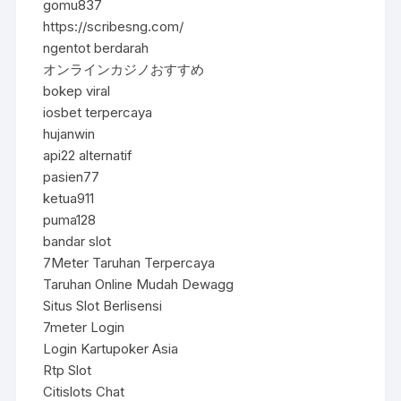
gomu837
https://scribesng.com/
ngentot berdarah
オンラインカジノおすすめ
bokep viral
iosbet terpercaya
hujanwin
api22 alternatif
pasien77
ketua911
puma128
bandar slot
7Meter Taruhan Terpercaya
Taruhan Online Mudah Dewagg
Situs Slot Berlisensi
7meter Login
Login Kartupoker Asia
Rtp Slot
Citislots Chat