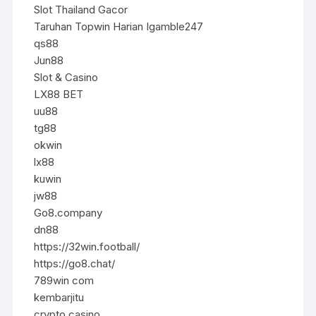
Slot Thailand Gacor
Taruhan Topwin Harian Igamble247
qs88
Jun88
Slot & Casino
LX88 BET
uu88
tg88
okwin
lx88
kuwin
jw88
Go8.company
dn88
https://32win.football/
https://go8.chat/
789win com
kembarjitu
crypto casino