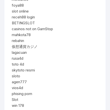
foya88
slot online
receh88 login
BETINGSLOT
casinos not on GamStop
mahkota78
rebahin
仮想通貨カジノ
lagacuan
rusa4d
toto 4d
skytoto resmi
sloto
agen777
vios4d
phising porn
Slot
win 178