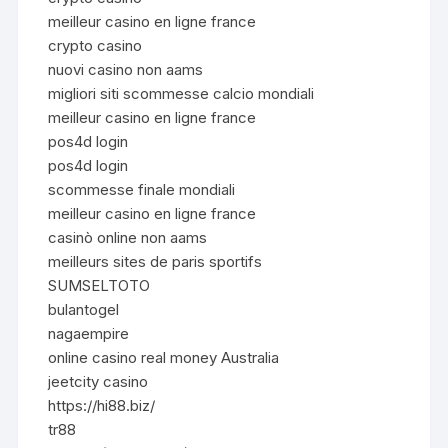
meilleur casino en ligne france
crypto casino
nuovi casino non aams
migliori siti scommesse calcio mondiali
meilleur casino en ligne france
pos4d login
pos4d login
scommesse finale mondiali
meilleur casino en ligne france
casinò online non aams
meilleurs sites de paris sportifs
SUMSELTOTO
bulantogel
nagaempire
online casino real money Australia
jeetcity casino
https://hi88.biz/
tr88