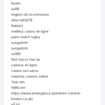
kuwin
uu88
migliori siti scommesse
situs haha178
Balislot
meilleur casino en ligne
paris match rugby
sungaitoto
sungaitoto
vu168
Slot Gacor Hari Ini
casinos en ligne
casino non aams
mejores casinos online
Yaar win
hi88com
https://www.emergency-plumbers-central-
london.co.uk/
nổ hũ