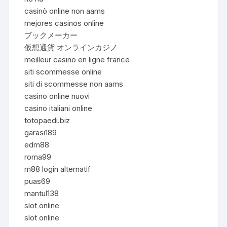
casinò online non aams
mejores casinos online
ブックメーカー
仮想通貨 オンラインカジノ
meilleur casino en ligne france
siti scommesse online
siti di scommesse non aams
casino online nuovi
casino italiani online
totopaedi.biz
garasi189
edm88
roma99
m88 login alternatif
puas69
mantul138
slot online
slot online