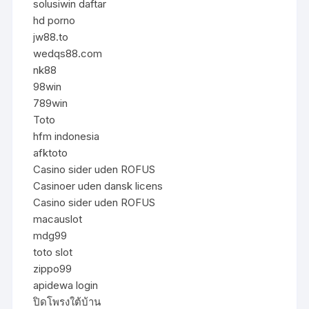
solusiwin daftar
hd porno
jw88.to
wedqs88.com
nk88
98win
789win
Toto
hfm indonesia
afktoto
Casino sider uden ROFUS
Casinoer uden dansk licens
Casino sider uden ROFUS
macauslot
mdg99
toto slot
zippo99
apidewa login
ปิดโพรงใต้บ้าน