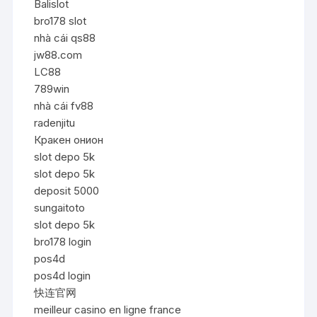
Balislot
bro178 slot
nhà cái qs88
jw88.com
LC88
789win
nhà cái fv88
radenjitu
Кракен онион
slot depo 5k
slot depo 5k
deposit 5000
sungaitoto
slot depo 5k
bro178 login
pos4d
pos4d login
快连官网
meilleur casino en ligne france