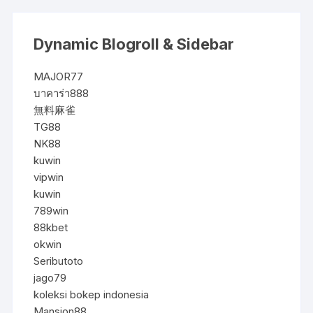
Dynamic Blogroll & Sidebar
MAJOR77
บาคาร่า888
無料麻雀
TG88
NK88
kuwin
vipwin
kuwin
789win
88kbet
okwin
Seributoto
jago79
koleksi bokep indonesia
Mansion88