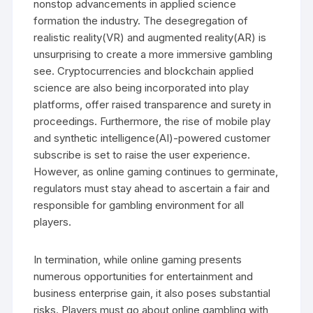
nonstop advancements in applied science
formation the industry. The desegregation of
realistic reality(VR) and augmented reality(AR) is
unsurprising to create a more immersive gambling
see. Cryptocurrencies and blockchain applied
science are also being incorporated into play
platforms, offer raised transparence and surety in
proceedings. Furthermore, the rise of mobile play
and synthetic intelligence(AI)-powered customer
subscribe is set to raise the user experience.
However, as online gaming continues to germinate,
regulators must stay ahead to ascertain a fair and
responsible for gambling environment for all
players.
In termination, while online gaming presents
numerous opportunities for entertainment and
business enterprise gain, it also poses substantial
risks. Players must go about online gambling with