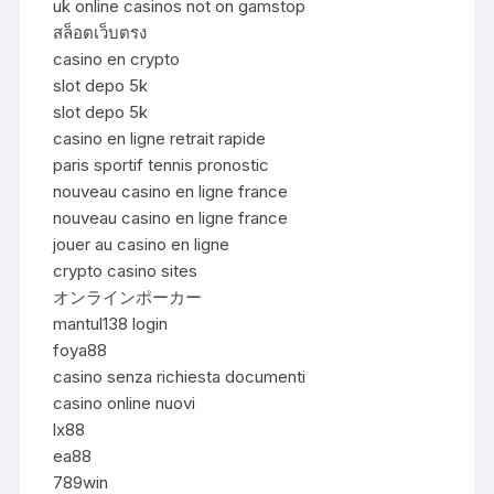
uk online casinos not on gamstop
สล็อตเว็บตรง
casino en crypto
slot depo 5k
slot depo 5k
casino en ligne retrait rapide
paris sportif tennis pronostic
nouveau casino en ligne france
nouveau casino en ligne france
jouer au casino en ligne
crypto casino sites
オンラインポーカー
mantul138 login
foya88
casino senza richiesta documenti
casino online nuovi
lx88
ea88
789win