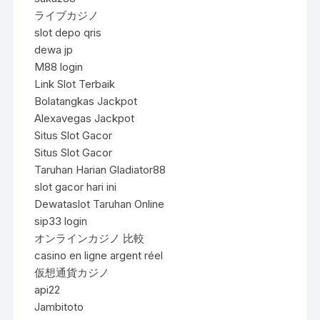
ライブカジノ
slot depo qris
dewa jp
M88 login
Link Slot Terbaik
Bolatangkas Jackpot
Alexavegas Jackpot
Situs Slot Gacor
Situs Slot Gacor
Taruhan Harian Gladiator88
slot gacor hari ini
Dewataslot Taruhan Online
sip33 login
オンラインカジノ 比較
casino en ligne argent réel
仮想通貨カジノ
api22
Jambitoto