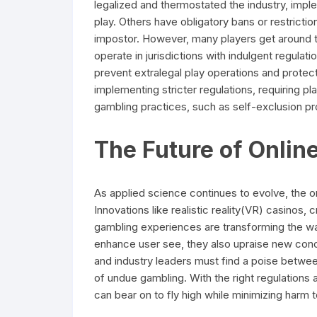
legalized and thermostated the industry, imple
play. Others have obligatory bans or restricti
impostor. However, many players get around th
operate in jurisdictions with indulgent regulat
prevent extralegal play operations and protec
implementing stricter regulations, requiring p
gambling practices, such as self-exclusion pro
The Future of Onlin
As applied science continues to evolve, the o
Innovations like realistic reality(VR) casinos
gambling experiences are transforming the w
enhance user see, they also upraise new con
and industry leaders must find a poise betwe
of undue gambling. With the right regulations
can bear on to fly high while minimizing harm t