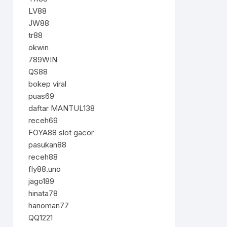
LV88
JW88
tr88
okwin
789WIN
QS88
bokep viral
puas69
daftar MANTUL138
receh69
FOYA88 slot gacor
pasukan88
receh88
fly88.uno
jago189
hinata78
hanoman77
QQ1221