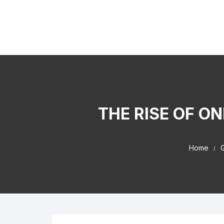
Skip to content
Kaiser Center Events
I Learned It By Watching online businesss!
THE RISE OF O
Home