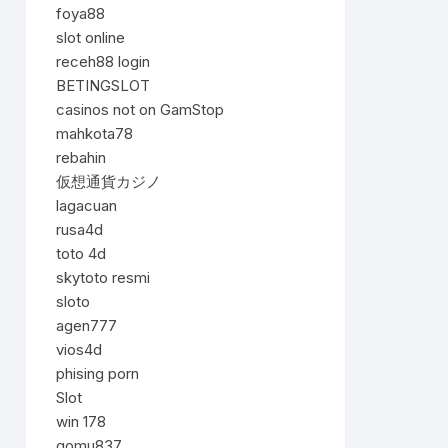
foya88
slot online
receh88 login
BETINGSLOT
casinos not on GamStop
mahkota78
rebahin
仮想通貨カジノ
lagacuan
rusa4d
toto 4d
skytoto resmi
sloto
agen777
vios4d
phising porn
Slot
win 178
gomu837