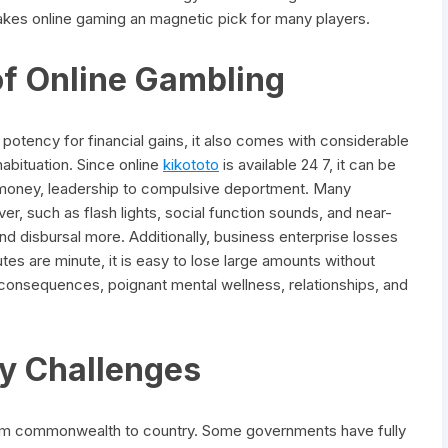
es online gaming an magnetic pick for many players.
of Online Gambling
 potency for financial gains, it also comes with considerable
habituation. Since online
kikototo
is available 24 7, it can be
d money, leadership to compulsive deportment. Many
er, such as flash lights, social function sounds, and near-
 disbursal more. Additionally, business enterprise losses
es are minute, it is easy to lose large amounts without
 consequences, poignant mental wellness, relationships, and
ry Challenges
from commonwealth to country. Some governments have fully