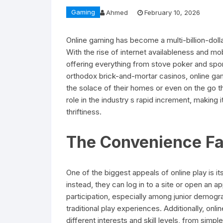
Gaming
Ahmed
February 10, 2026
Online gaming has become a multi-billion-dolla
With the rise of internet availableness and mo
offering everything from stove poker and spor
orthodox brick-and-mortar casinos, online gam
the solace of their homes or even on the go th
role in the industry s rapid increment, making 
thriftiness.
The Convenience Fa
One of the biggest appeals of online play is i
instead, they can log in to a site or open an ap
participation, especially among junior demog
traditional play experiences. Additionally, onl
different interests and skill levels, from si