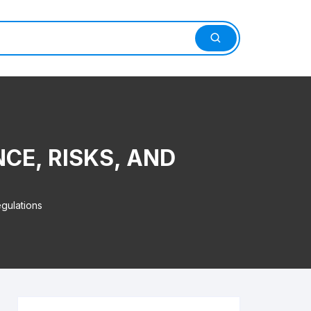
CE, RISKS, AND
gulations