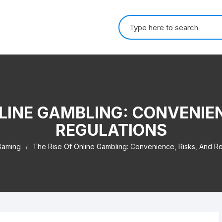
Search for:
NLINE GAMBLING: CONVENIEN
REGULATIONS
Gaming
The Rise Of Online Gambling: Convenience, Risks, And Re