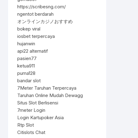
https://scribesng.com/
ngentot berdarah
オンラインカジノおすすめ
bokep viral
iosbet terpercaya
hujanwin
api22 alternatif
pasien77
ketua911
puma128
bandar slot
7Meter Taruhan Terpercaya
Taruhan Online Mudah Dewagg
Situs Slot Berlisensi
7meter Login
Login Kartupoker Asia
Rtp Slot
Citislots Chat