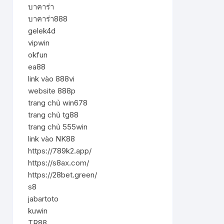
บาคาร่า
บาคาร่า888
gelek4d
vipwin
okfun
ea88
link vào 888vi
website 888p
trang chủ win678
trang chủ tg88
trang chủ 555win
link vào NK88
https://789k2.app/
https://s8ax.com/
https://28bet.green/
s8
jabartoto
kuwin
TR88