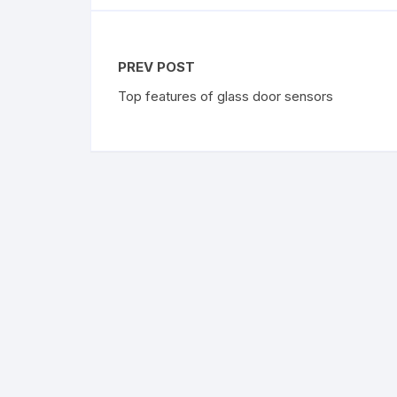
PREV POST
Top features of glass door sensors