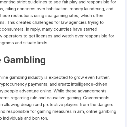
menting strict guidelines to see fair play and responsible for
ons, citing concerns over habituation, money laundering, and
ese restrictions using sea gaming sites, which often
ions. This creates challenges for law agencies trying to
t consumers. In reply, many countries have started
lay operators to get licenses and watch over responsible for
grams and situate limits.
e Gambling
nline gambling industry is expected to grow even further.
, cryptocurrency payments, and ersatz intelligence-driven
ay people adventure online. While these advancements
cerns regarding rule and causative gaming. Governments
en allowing design and protective players from the dangers
 and responsible for gaming measures in aim, online gambling
o individuals and bon ton.