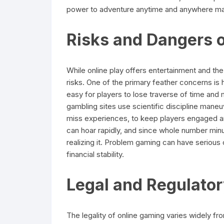
power to adventure anytime and anywhere mak
Risks and Dangers 
While online play offers entertainment and the
risks. One of the primary feather concerns is 
easy for players to lose traverse of time an
gambling sites use scientific discipline maneuv
miss experiences, to keep players engaged and
can hoar rapidly, and since whole number minut
realizing it. Problem gaming can have serious
financial stability.
Legal and Regulato
The legality of online gaming varies widely 