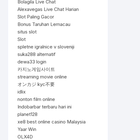
Bolagila Live Chat
Alexavegas Live Chat Harian
Slot Paling Gacor
Bonus Taruhan Lemacau
situs slot
Slot
spletne igralnice v sloveniji
suka288 alternatif
dewa33 login
카지노게임사이트
streaming movie online
オンカジ kyc不要
idlix
nonton film online
Indobarbar terbaru hari ini
planet128
xe8 best online casino Malaysia
Yaar Win
OLX4D