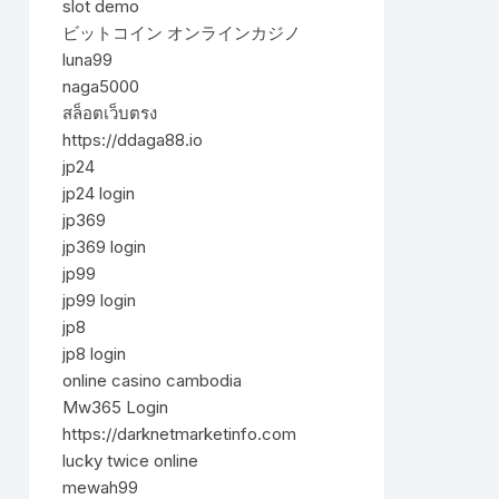
slot demo
ビットコイン オンラインカジノ
luna99
naga5000
สล็อตเว็บตรง
https://ddaga88.io
jp24
jp24 login
jp369
jp369 login
jp99
jp99 login
jp8
jp8 login
online casino cambodia
Mw365 Login
https://darknetmarketinfo.com
lucky twice online
mewah99