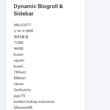
Dynamic Blogroll &
Sidebar
MAJOR77
บาคาร่า888
無料麻雀
TG88
NK88
kuwin
vipwin
kuwin
789win
88kbet
okwin
Seributoto
jago79
koleksi bokep indonesia
Mansion88