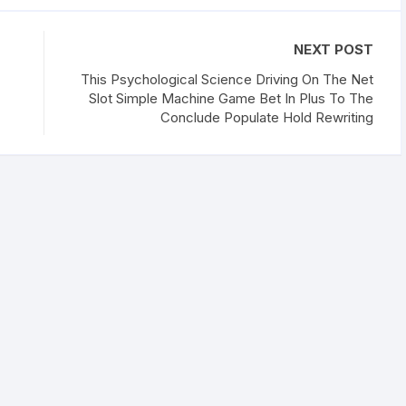
NEXT POST
This Psychological Science Driving On The Net
Slot Simple Machine Game Bet In Plus To The
Conclude Populate Hold Rewriting