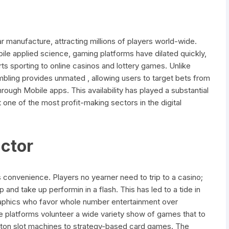
r manufacture, attracting millions of players world-wide.
bile applied science, gaming platforms have dilated quickly,
ts sporting to online casinos and lottery games. Unlike
bling provides unmated , allowing users to target bets from
rough Mobile apps. This availability has played a substantial
it one of the most profit-making sectors in the digital
ctor
ts convenience. Players no yearner need to trip to a casino;
p and take up performin in a flash. This has led to a tide in
raphics who favor whole number entertainment over
ine platforms volunteer a wide variety show of games that to
mpleton slot machines to strategy-based card games. The