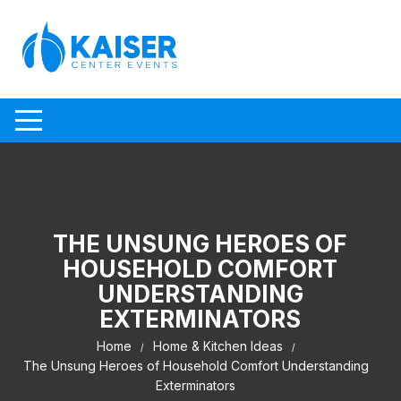
Skip to content
THE UNSUNG HEROES OF
HOUSEHOLD COMFORT
UNDERSTANDING
EXTERMINATORS
Home
Home & Kitchen Ideas
The Unsung Heroes of Household Comfort Understanding
Exterminators