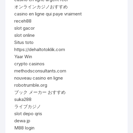
オンラインカジノおすすめ
casino en ligne qui paye vraiment
receh88
slot gacor
slot online
Situs toto
https://dehaltotoklik.com
Yaar Win
crypto casinos
methodsconsultants.com
nouveau casino en ligne
robotrumble.org
ブック メーカー おすすめ
suka288
ライブカジノ
slot depo qris
dewa jp
M88 login