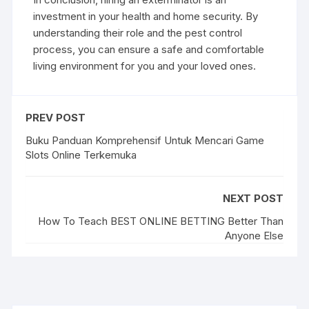
investment in your health and home security. By
understanding their role and the pest control
process, you can ensure a safe and comfortable
living environment for you and your loved ones.
PREV POST
Buku Panduan Komprehensif Untuk Mencari Game
Slots Online Terkemuka
NEXT POST
How To Teach BEST ONLINE BETTING Better Than
Anyone Else