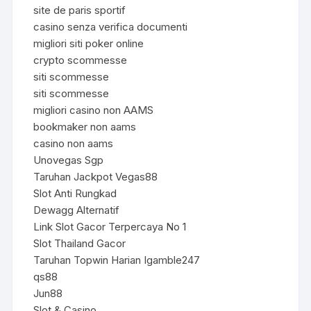
site de paris sportif
casino senza verifica documenti
migliori siti poker online
crypto scommesse
siti scommesse
siti scommesse
migliori casino non AAMS
bookmaker non aams
casino non aams
Unovegas Sgp
Taruhan Jackpot Vegas88
Slot Anti Rungkad
Dewagg Alternatif
Link Slot Gacor Terpercaya No 1
Slot Thailand Gacor
Taruhan Topwin Harian Igamble247
qs88
Jun88
Slot & Casino