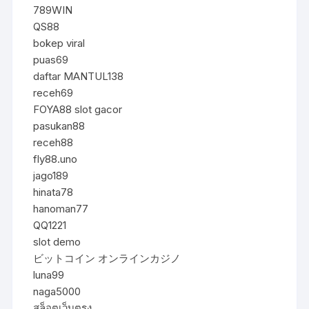
789WIN
QS88
bokep viral
puas69
daftar MANTUL138
receh69
FOYA88 slot gacor
pasukan88
receh88
fly88.uno
jago189
hinata78
hanoman77
QQ1221
slot demo
ビットコイン オンラインカジノ
luna99
naga5000
สล็อตเว็บตรง