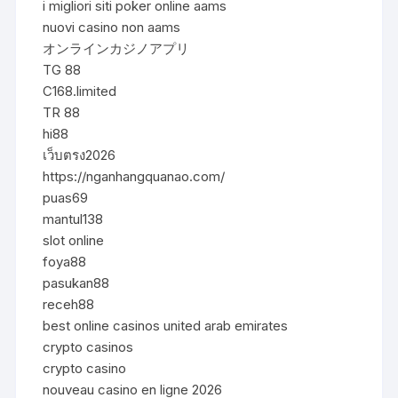
i migliori siti poker online aams
nuovi casino non aams
オンラインカジノアプリ
TG 88
C168.limited
TR 88
hi88
เว็บตรง2026
https://nganhangquanao.com/
puas69
mantul138
slot online
foya88
pasukan88
receh88
best online casinos united arab emirates
crypto casinos
crypto casino
nouveau casino en ligne 2026