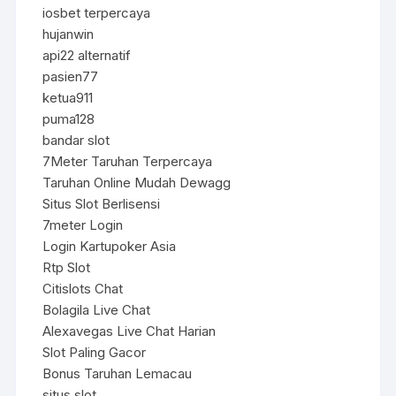
iosbet terpercaya
hujanwin
api22 alternatif
pasien77
ketua911
puma128
bandar slot
7Meter Taruhan Terpercaya
Taruhan Online Mudah Dewagg
Situs Slot Berlisensi
7meter Login
Login Kartupoker Asia
Rtp Slot
Citislots Chat
Bolagila Live Chat
Alexavegas Live Chat Harian
Slot Paling Gacor
Bonus Taruhan Lemacau
situs slot