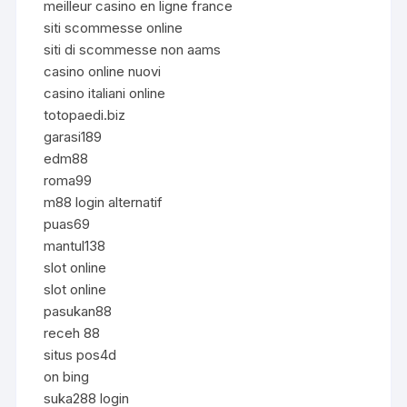
meilleur casino en ligne france
siti scommesse online
siti di scommesse non aams
casino online nuovi
casino italiani online
totopaedi.biz
garasi189
edm88
roma99
m88 login alternatif
puas69
mantul138
slot online
slot online
pasukan88
receh 88
situs pos4d
on bing
suka288 login