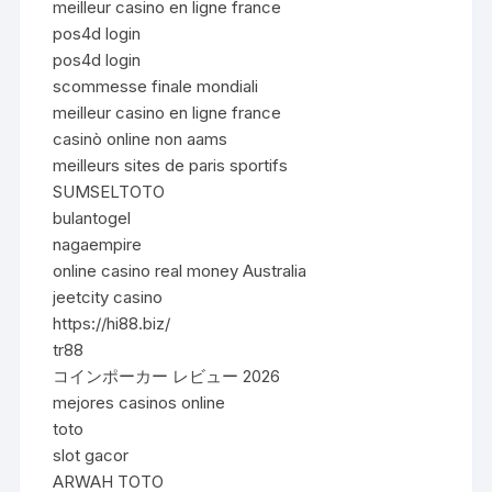
meilleur casino en ligne france
pos4d login
pos4d login
scommesse finale mondiali
meilleur casino en ligne france
casinò online non aams
meilleurs sites de paris sportifs
SUMSELTOTO
bulantogel
nagaempire
online casino real money Australia
jeetcity casino
https://hi88.biz/
tr88
コインポーカー レビュー 2026
mejores casinos online
toto
slot gacor
ARWAH TOTO