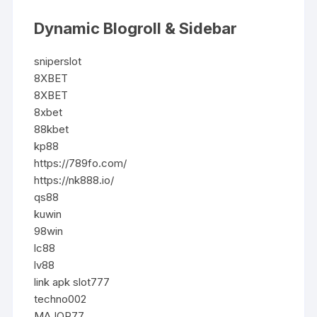
Dynamic Blogroll & Sidebar
sniperslot
8XBET
8XBET
8xbet
88kbet
kp88
https://789fo.com/
https://nk888.io/
qs88
kuwin
98win
lc88
lv88
link apk slot777
techno002
MAJOR77