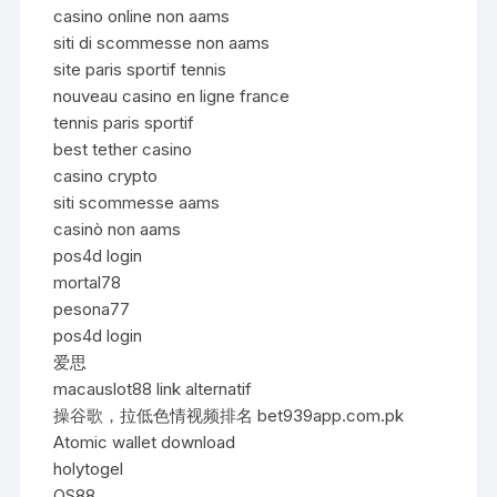
casino online non aams
siti di scommesse non aams
site paris sportif tennis
nouveau casino en ligne france
tennis paris sportif
best tether casino
casino crypto
siti scommesse aams
casinò non aams
pos4d login
mortal78
pesona77
pos4d login
爱思
macauslot88 link alternatif
操谷歌，拉低色情视频排名 bet939app.com.pk
Atomic wallet download
holytogel
QS88