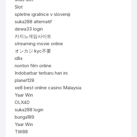
Slot
spletne igralnice v sloveniji
suka288 alternatif
dewa33 login
카지노게임사이트
streaming movie online
オンカジ kyc不要
idlix
nonton film online
Indobarbar terbaru hari ini
planet128
xe8 best online casino Malaysia
Yaar Win
OLX4D
suka288 login
bunga189
Yaar Win
TW88