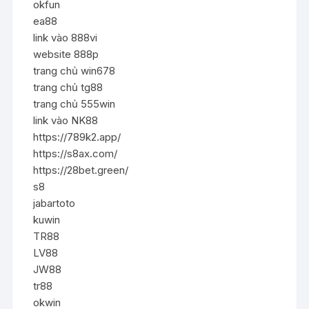
okfun
ea88
link vào 888vi
website 888p
trang chủ win678
trang chủ tg88
trang chủ 555win
link vào NK88
https://789k2.app/
https://s8ax.com/
https://28bet.green/
s8
jabartoto
kuwin
TR88
LV88
JW88
tr88
okwin