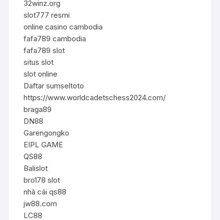
32winz.org
slot777 resmi
online casino cambodia
fafa789 cambodia
fafa789 slot
situs slot
slot online
Daftar sumseltoto
https://www.worldcadetschess2024.com/
braga89
DN88
Garengongko
EIPL GAME
QS88
Balislot
bro178 slot
nhà cái qs88
jw88.com
LC88