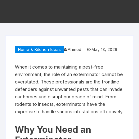
Home & Kitchen Ideas
Ahmed
May 13, 2026
When it comes to maintaining a pest-free
environment, the role of an exterminator cannot be
overstated. These professionals are the frontline
defenders against unwanted pests that can invade
our homes and disrupt our peace of mind. From
rodents to insects, exterminators have the
expertise to handle various infestations effectively.
Why You Need an