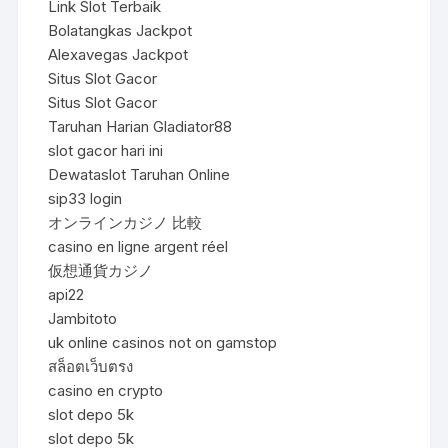
Link Slot Terbaik
Bolatangkas Jackpot
Alexavegas Jackpot
Situs Slot Gacor
Situs Slot Gacor
Taruhan Harian Gladiator88
slot gacor hari ini
Dewataslot Taruhan Online
sip33 login
オンラインカジノ 比較
casino en ligne argent réel
仮想通貨カジノ
api22
Jambitoto
uk online casinos not on gamstop
สล็อตเว็บตรง
casino en crypto
slot depo 5k
slot depo 5k