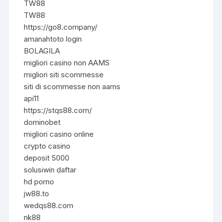
TW88
TW88
https://go8.company/
amanahtoto login
BOLAGILA
migliori casino non AAMS
migliori siti scommesse
siti di scommesse non aams
api11
https://stqs88.com/
dominobet
migliori casino online
crypto casino
deposit 5000
solusiwin daftar
hd porno
jw88.to
wedqs88.com
nk88