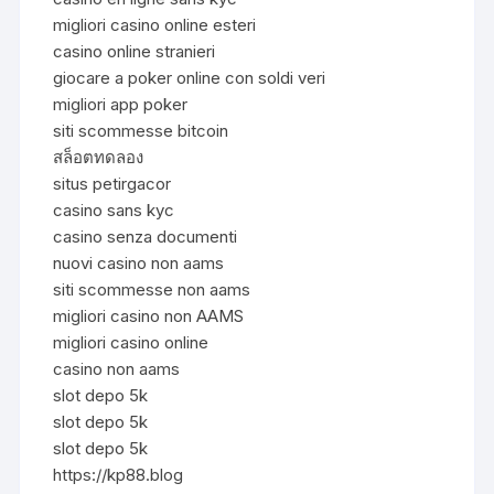
migliori casino online esteri
casino online stranieri
giocare a poker online con soldi veri
migliori app poker
siti scommesse bitcoin
สล็อตทดลอง
situs petirgacor
casino sans kyc
casino senza documenti
nuovi casino non aams
siti scommesse non aams
migliori casino non AAMS
migliori casino online
casino non aams
slot depo 5k
slot depo 5k
slot depo 5k
https://kp88.blog