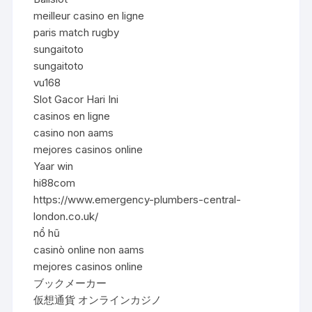
meilleur casino en ligne
paris match rugby
sungaitoto
sungaitoto
vu168
Slot Gacor Hari Ini
casinos en ligne
casino non aams
mejores casinos online
Yaar win
hi88com
https://www.emergency-plumbers-central-
london.co.uk/
nổ hũ
casinò online non aams
mejores casinos online
ブックメーカー
仮想通貨 オンラインカジノ