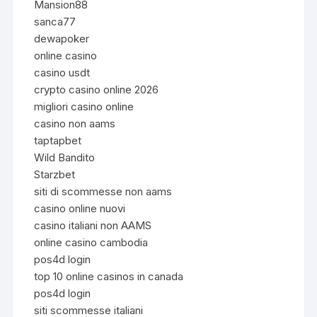
Mansion88
sanca77
dewapoker
online casino
casino usdt
crypto casino online 2026
migliori casino online
casino non aams
taptapbet
Wild Bandito
Starzbet
siti di scommesse non aams
casino online nuovi
casino italiani non AAMS
online casino cambodia
pos4d login
top 10 online casinos in canada
pos4d login
siti scommesse italiani