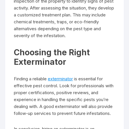
inspection of the property to identify signs of pest
activity. After assessing the situation, they develop
a customized treatment plan. This may include
chemical treatments, traps, or eco-friendly
alternatives depending on the pest type and
severity of the infestation.
Choosing the Right
Exterminator
Finding a reliable
exterminator
is essential for
effective pest control. Look for professionals with
proper certifications, positive reviews, and
experience in handling the specific pests you’re
dealing with. A good exterminator will also provide
follow-up services to prevent future infestations.
In conclusion, hiring an exterminator is an