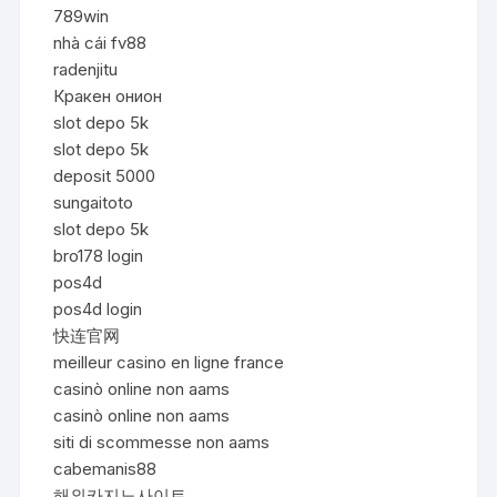
789win
nhà cái fv88
radenjitu
Кракен онион
slot depo 5k
slot depo 5k
deposit 5000
sungaitoto
slot depo 5k
bro178 login
pos4d
pos4d login
快连官网
meilleur casino en ligne france
casinò online non aams
casinò online non aams
siti di scommesse non aams
cabemanis88
해외카지노사이트