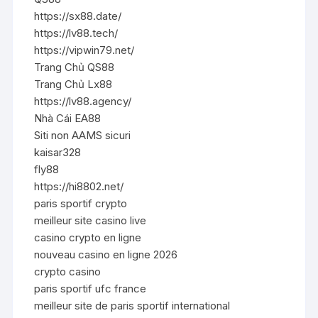
https://sx88.date/
https://lv88.tech/
https://vipwin79.net/
Trang Chủ QS88
Trang Chủ Lx88
https://lv88.agency/
Nhà Cái EA88
Siti non AAMS sicuri
kaisar328
fly88
https://hi8802.net/
paris sportif crypto
meilleur site casino live
casino crypto en ligne
nouveau casino en ligne 2026
crypto casino
paris sportif ufc france
meilleur site de paris sportif international