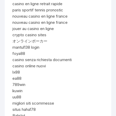
casino en ligne retrait rapide
paris sportif tennis pronostic
nouveau casino en ligne france
nouveau casino en ligne france
jouer au casino en ligne
crypto casino sites
オンラインポーカー
mantul138 login
foya88
casino senza richiesta documenti
casino online nuovi
lx88
ea88
789win
kuwin
uu88
migliori siti scommesse
situs haha178
Balislot