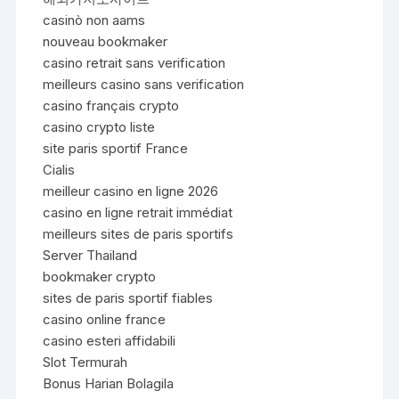
casinò non aams
nouveau bookmaker
casino retrait sans verification
meilleurs casino sans verification
casino français crypto
casino crypto liste
site paris sportif France
Cialis
meilleur casino en ligne 2026
casino en ligne retrait immédiat
meilleurs sites de paris sportifs
Server Thailand
bookmaker crypto
sites de paris sportif fiables
casino online france
casino esteri affidabili
Slot Termurah
Bonus Harian Bolagila