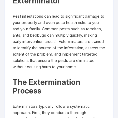
Exterminator
Pest infestations can lead to significant damage to
your property and even pose health risks to you
and your family. Common pests such as termites,
ants, and bedbugs can multiply quickly, making
early intervention crucial. Exterminators are trained
to identify the source of the infestation, assess the
extent of the problem, and implement targeted
solutions that ensure the pests are eliminated
without causing harm to your home.
The Extermination
Process
Exterminators typically follow a systematic
approach. First, they conduct a thorough