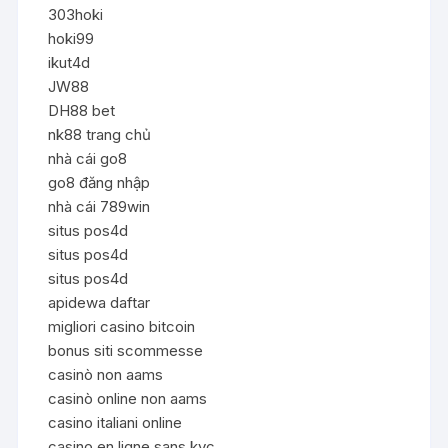
303hoki
hoki99
ikut4d
JW88
DH88 bet
nk88 trang chủ
nhà cái go8
go8 đăng nhập
nhà cái 789win
situs pos4d
situs pos4d
situs pos4d
apidewa daftar
migliori casino bitcoin
bonus siti scommesse
casinò non aams
casinò online non aams
casino italiani online
casino en ligne sans kyc