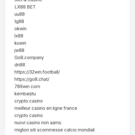
LX88 BET
uu88
tg88
okwin
lx88
kuwin
jw88
Go8.company
dn88
https://32win.football/
https://go8.chat/
789win com
kembarjitu
crypto casino
meilleur casino en ligne france
crypto casino
nuovi casino non aams
migliori siti scommesse calcio mondiali