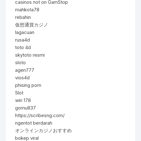
casinos not on GamStop
mahkota78
rebahin
仮想通貨カジノ
lagacuan
rusa4d
toto 4d
skytoto resmi
sloto
agen777
vios4d
phising porn
Slot
win 178
gomu837
https://scribesng.com/
ngentot berdarah
オンラインカジノおすすめ
bokep viral