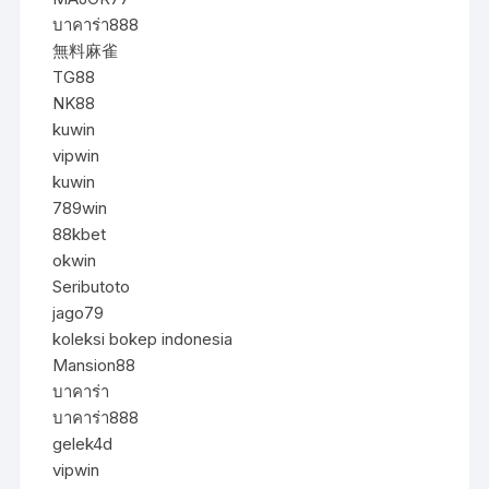
บาคาร่า888
無料麻雀
TG88
NK88
kuwin
vipwin
kuwin
789win
88kbet
okwin
Seributoto
jago79
koleksi bokep indonesia
Mansion88
บาคาร่า
บาคาร่า888
gelek4d
vipwin