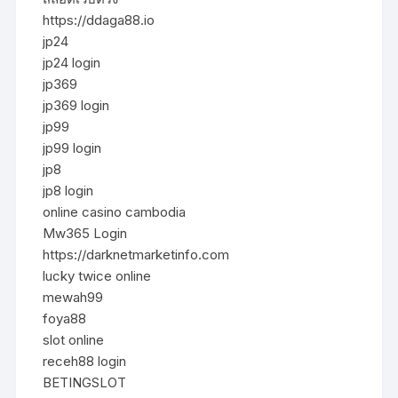
https://ddaga88.io
jp24
jp24 login
jp369
jp369 login
jp99
jp99 login
jp8
jp8 login
online casino cambodia
Mw365 Login
https://darknetmarketinfo.com
lucky twice online
mewah99
foya88
slot online
receh88 login
BETINGSLOT