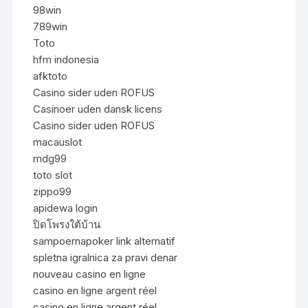
98win
789win
Toto
hfm indonesia
afktoto
Casino sider uden ROFUS
Casinoer uden dansk licens
Casino sider uden ROFUS
macauslot
mdg99
toto slot
zippo99
apidewa login
ปิดโพรงใต้บ้าน
sampoernapoker link alternatif
spletna igralnica za pravi denar
nouveau casino en ligne
casino en ligne argent réel
casino en ligne argent réel