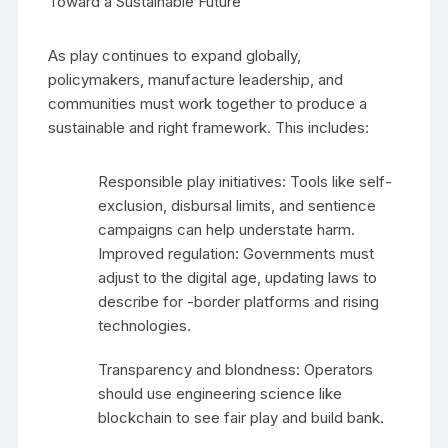
Toward a Sustainable Future
As play continues to expand globally,
policymakers, manufacture leadership, and
communities must work together to produce a
sustainable and right framework. This includes:
Responsible play initiatives: Tools like self-
exclusion, disbursal limits, and sentience
campaigns can help understate harm.
Improved regulation: Governments must
adjust to the digital age, updating laws to
describe for -border platforms and rising
technologies.
Transparency and blondness: Operators
should use engineering science like
blockchain to see fair play and build bank.