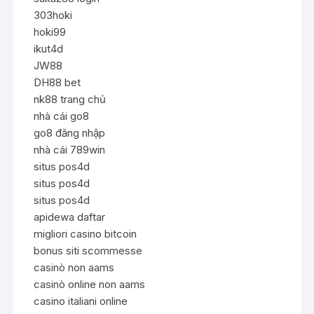
303hoki
hoki99
ikut4d
JW88
DH88 bet
nk88 trang chủ
nhà cái go8
go8 đăng nhập
nhà cái 789win
situs pos4d
situs pos4d
situs pos4d
apidewa daftar
migliori casino bitcoin
bonus siti scommesse
casinò non aams
casinò online non aams
casino italiani online