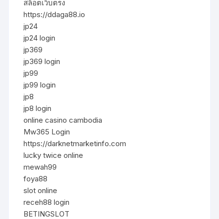
สล็อตเว็บตรง
https://ddaga88.io
jp24
jp24 login
jp369
jp369 login
jp99
jp99 login
jp8
jp8 login
online casino cambodia
Mw365 Login
https://darknetmarketinfo.com
lucky twice online
mewah99
foya88
slot online
receh88 login
BETINGSLOT