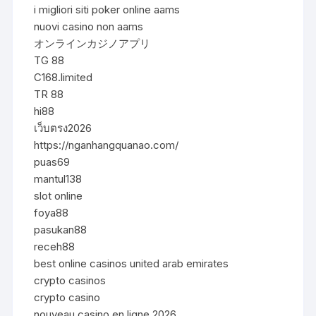
i migliori siti poker online aams
nuovi casino non aams
オンラインカジノアプリ
TG 88
C168.limited
TR 88
hi88
เว็บตรง2026
https://nganhangquanao.com/
puas69
mantul138
slot online
foya88
pasukan88
receh88
best online casinos united arab emirates
crypto casinos
crypto casino
nouveau casino en ligne 2026