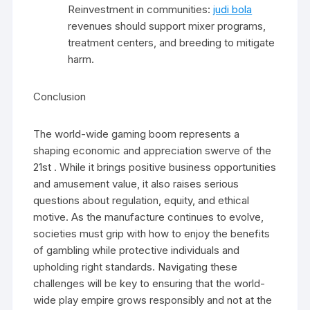
Reinvestment in communities:
judi bola
revenues should support mixer programs,
treatment centers, and breeding to mitigate
harm.
Conclusion
The world-wide gaming boom represents a
shaping economic and appreciation swerve of the
21st . While it brings positive business opportunities
and amusement value, it also raises serious
questions about regulation, equity, and ethical
motive. As the manufacture continues to evolve,
societies must grip with how to enjoy the benefits
of gambling while protective individuals and
upholding right standards. Navigating these
challenges will be key to ensuring that the world-
wide play empire grows responsibly and not at the