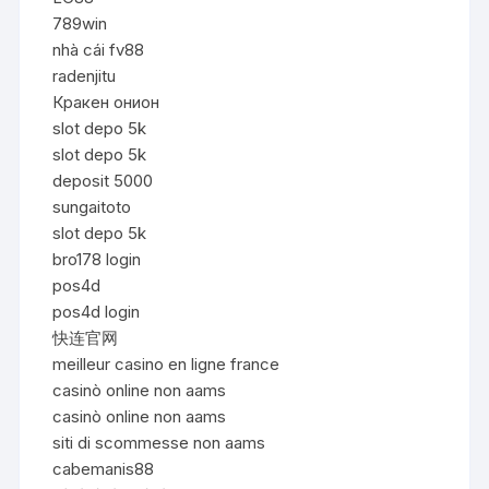
789win
nhà cái fv88
radenjitu
Кракен онион
slot depo 5k
slot depo 5k
deposit 5000
sungaitoto
slot depo 5k
bro178 login
pos4d
pos4d login
快连官网
meilleur casino en ligne france
casinò online non aams
casinò online non aams
siti di scommesse non aams
cabemanis88