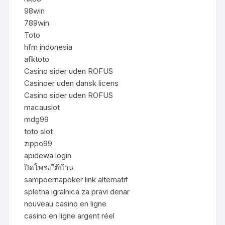
98win
789win
Toto
hfm indonesia
afktoto
Casino sider uden ROFUS
Casinoer uden dansk licens
Casino sider uden ROFUS
macauslot
mdg99
toto slot
zippo99
apidewa login
ปิดโพรงใต้บ้าน
sampoernapoker link alternatif
spletna igralnica za pravi denar
nouveau casino en ligne
casino en ligne argent réel