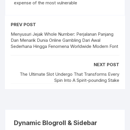
expense of the most vulnerable
PREV POST
Menyusuri Jejak Whole Number: Perjalanan Panjang
Dan Menarik Dunia Online Gambling Dari Awal
Sederhana Hingga Fenomena Worldwide Modern Font
NEXT POST
The Ultimate Slot Undergo That Transforms Every
Spin Into A Spirit-pounding Stake
Dynamic Blogroll & Sidebar