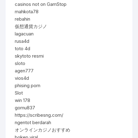
casinos not on GamStop
mahkota78
rebahin
仮想通貨カジノ
lagacuan
rusa4d
toto 4d
skytoto resmi
sloto
agen777
vios4d
phising porn
Slot
win 178
gomu837
https://scribesng.com/
ngentot berdarah
オンラインカジノおすすめ
bokep viral