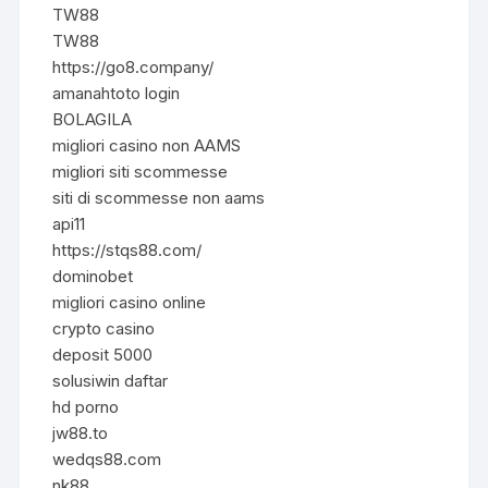
TW88
TW88
https://go8.company/
amanahtoto login
BOLAGILA
migliori casino non AAMS
migliori siti scommesse
siti di scommesse non aams
api11
https://stqs88.com/
dominobet
migliori casino online
crypto casino
deposit 5000
solusiwin daftar
hd porno
jw88.to
wedqs88.com
nk88