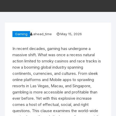
Gaming
ahead_time
May 15, 2026
In recent decades, gaming has undergone a
massive shift. What was once a recess natural
action limited to smoky casinos and race tracks is
now a booming global industry spanning
continents, currencies, and cultures. From sleek
online platforms and Mobile apps to sprawling
resorts in Las Vegas, Macau, and Singapore,
gambling is more accessible and profitable than
ever before. Yet with this explosive increase
comes a host of effectual, social, and right
questions. This clause examines the world-wide