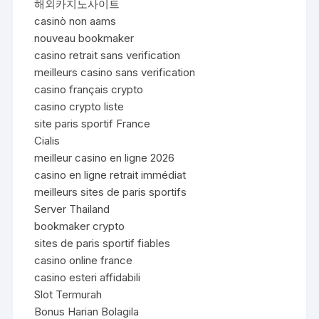
해외카지노사이트
casinò non aams
nouveau bookmaker
casino retrait sans verification
meilleurs casino sans verification
casino français crypto
casino crypto liste
site paris sportif France
Cialis
meilleur casino en ligne 2026
casino en ligne retrait immédiat
meilleurs sites de paris sportifs
Server Thailand
bookmaker crypto
sites de paris sportif fiables
casino online france
casino esteri affidabili
Slot Termurah
Bonus Harian Bolagila