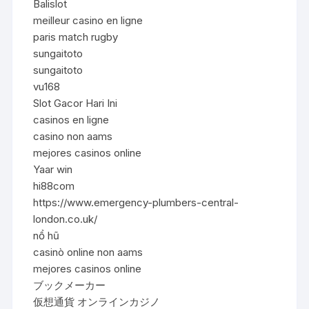
Balislot
meilleur casino en ligne
paris match rugby
sungaitoto
sungaitoto
vu168
Slot Gacor Hari Ini
casinos en ligne
casino non aams
mejores casinos online
Yaar win
hi88com
https://www.emergency-plumbers-central-
london.co.uk/
nổ hũ
casinò online non aams
mejores casinos online
ブックメーカー
仮想通貨 オンラインカジノ