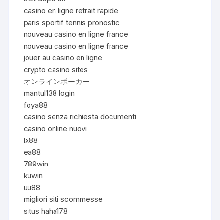
casino en ligne retrait rapide
paris sportif tennis pronostic
nouveau casino en ligne france
nouveau casino en ligne france
jouer au casino en ligne
crypto casino sites
オンラインポーカー
mantul138 login
foya88
casino senza richiesta documenti
casino online nuovi
lx88
ea88
789win
kuwin
uu88
migliori siti scommesse
situs haha178