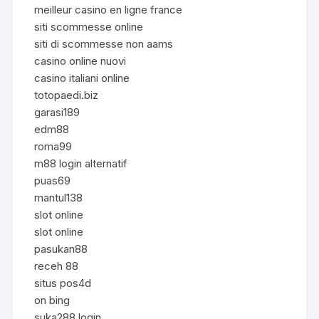
meilleur casino en ligne france
siti scommesse online
siti di scommesse non aams
casino online nuovi
casino italiani online
totopaedi.biz
garasi189
edm88
roma99
m88 login alternatif
puas69
mantul138
slot online
slot online
pasukan88
receh 88
situs pos4d
on bing
suka288 login