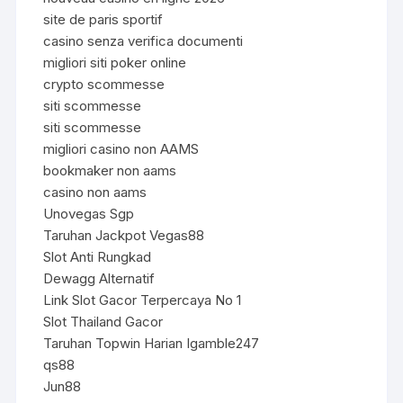
site de paris sportif
casino senza verifica documenti
migliori siti poker online
crypto scommesse
siti scommesse
siti scommesse
migliori casino non AAMS
bookmaker non aams
casino non aams
Unovegas Sgp
Taruhan Jackpot Vegas88
Slot Anti Rungkad
Dewagg Alternatif
Link Slot Gacor Terpercaya No 1
Slot Thailand Gacor
Taruhan Topwin Harian Igamble247
qs88
Jun88