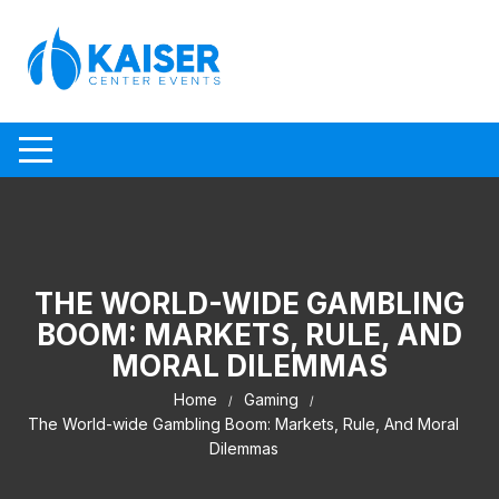
Skip to content
THE WORLD-WIDE GAMBLING
BOOM: MARKETS, RULE, AND
MORAL DILEMMAS
Home
Gaming
The World-wide Gambling Boom: Markets, Rule, And Moral
Dilemmas