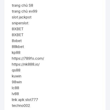
trang chủ S8
trang chủ ev99
slot jackpot
sniperslot
8XBET
8XBET
8xbet
88kbet
kp88
https://789fo.com/
https://nk888.io/
qs88
kuwin
98win
lc88
lv88
link apk slot777
techno002