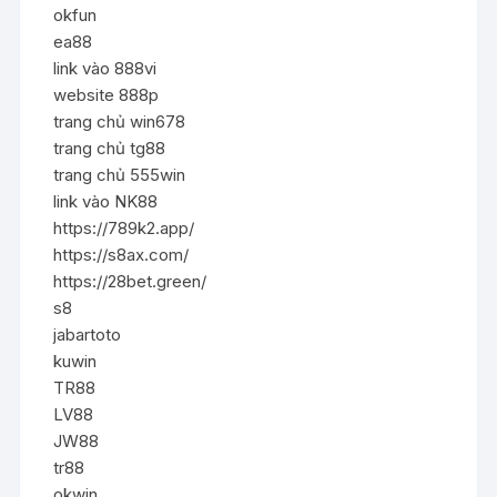
okfun
ea88
link vào 888vi
website 888p
trang chủ win678
trang chủ tg88
trang chủ 555win
link vào NK88
https://789k2.app/
https://s8ax.com/
https://28bet.green/
s8
jabartoto
kuwin
TR88
LV88
JW88
tr88
okwin