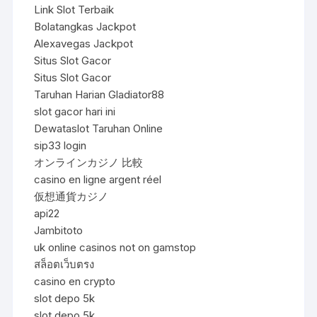
Link Slot Terbaik
Bolatangkas Jackpot
Alexavegas Jackpot
Situs Slot Gacor
Situs Slot Gacor
Taruhan Harian Gladiator88
slot gacor hari ini
Dewataslot Taruhan Online
sip33 login
オンラインカジノ 比較
casino en ligne argent réel
仮想通貨カジノ
api22
Jambitoto
uk online casinos not on gamstop
สล็อตเว็บตรง
casino en crypto
slot depo 5k
slot depo 5k