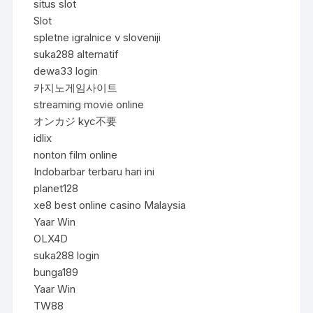
situs slot
Slot
spletne igralnice v sloveniji
suka288 alternatif
dewa33 login
카지노게임사이트
streaming movie online
オンカジ kyc不要
idlix
nonton film online
Indobarbar terbaru hari ini
planet128
xe8 best online casino Malaysia
Yaar Win
OLX4D
suka288 login
bunga189
Yaar Win
TW88