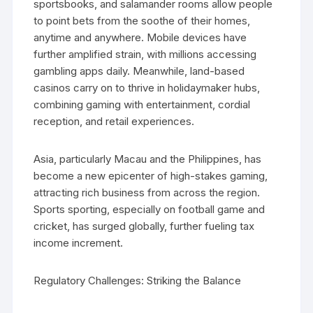
sportsbooks, and salamander rooms allow people
to point bets from the soothe of their homes,
anytime and anywhere. Mobile devices have
further amplified strain, with millions accessing
gambling apps daily. Meanwhile, land-based
casinos carry on to thrive in holidaymaker hubs,
combining gaming with entertainment, cordial
reception, and retail experiences.
Asia, particularly Macau and the Philippines, has
become a new epicenter of high-stakes gaming,
attracting rich business from across the region.
Sports sporting, especially on football game and
cricket, has surged globally, further fueling tax
income increment.
Regulatory Challenges: Striking the Balance