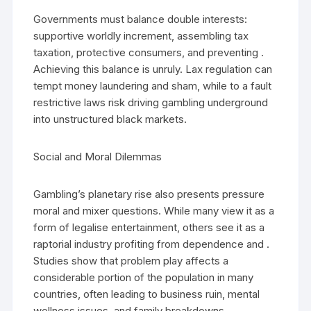
Governments must balance double interests:
supportive worldly increment, assembling tax
taxation, protective consumers, and preventing .
Achieving this balance is unruly. Lax regulation can
tempt money laundering and sham, while to a fault
restrictive laws risk driving gambling underground
into unstructured black markets.
Social and Moral Dilemmas
Gambling’s planetary rise also presents pressure
moral and mixer questions. While many view it as a
form of legalise entertainment, others see it as a
raptorial industry profiting from dependence and .
Studies show that problem play affects a
considerable portion of the population in many
countries, often leading to business ruin, mental
wellness issues, and family breakdowns.