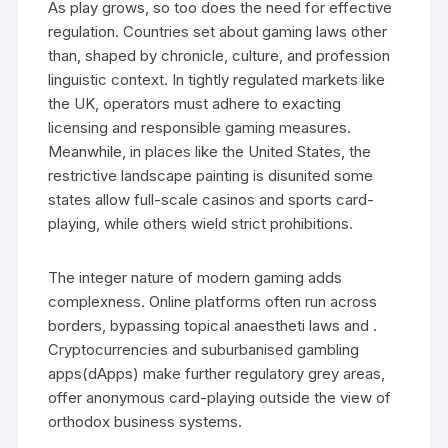
As play grows, so too does the need for effective
regulation. Countries set about gaming laws other
than, shaped by chronicle, culture, and profession
linguistic context. In tightly regulated markets like
the UK, operators must adhere to exacting
licensing and responsible gaming measures.
Meanwhile, in places like the United States, the
restrictive landscape painting is disunited some
states allow full-scale casinos and sports card-
playing, while others wield strict prohibitions.
The integer nature of modern gaming adds
complexness. Online platforms often run across
borders, bypassing topical anaestheti laws and .
Cryptocurrencies and suburbanised gambling
apps(dApps) make further regulatory grey areas,
offer anonymous card-playing outside the view of
orthodox business systems.