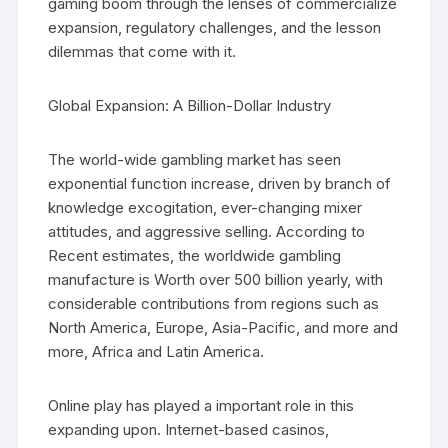
gaming boom through the lenses of commercialize
expansion, regulatory challenges, and the lesson
dilemmas that come with it.
Global Expansion: A Billion-Dollar Industry
The world-wide gambling market has seen
exponential function increase, driven by branch of
knowledge excogitation, ever-changing mixer
attitudes, and aggressive selling. According to
Recent estimates, the worldwide gambling
manufacture is Worth over 500 billion yearly, with
considerable contributions from regions such as
North America, Europe, Asia-Pacific, and more and
more, Africa and Latin America.
Online play has played a important role in this
expanding upon. Internet-based casinos,