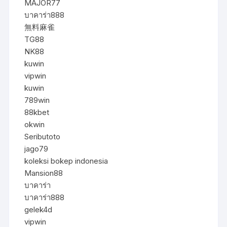
MAJOR77
บาคาร่า888
無料麻雀
TG88
NK88
kuwin
vipwin
kuwin
789win
88kbet
okwin
Seributoto
jago79
koleksi bokep indonesia
Mansion88
บาคาร่า
บาคาร่า888
gelek4d
vipwin