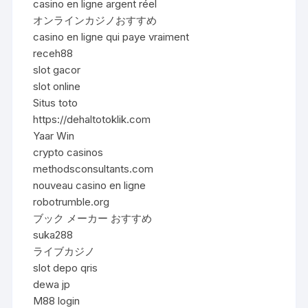
casino en ligne argent réel
オンラインカジノおすすめ
casino en ligne qui paye vraiment
receh88
slot gacor
slot online
Situs toto
https://dehaltotoklik.com
Yaar Win
crypto casinos
methodsconsultants.com
nouveau casino en ligne
robotrumble.org
ブック メーカー おすすめ
suka288
ライブカジノ
slot depo qris
dewa jp
M88 login