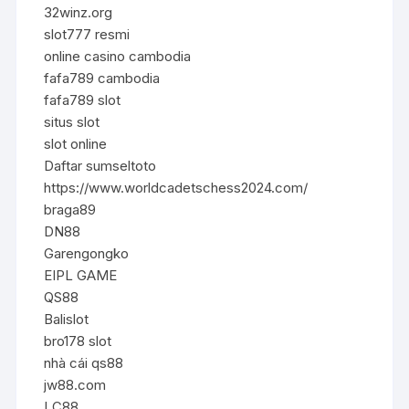
32winz.org
slot777 resmi
online casino cambodia
fafa789 cambodia
fafa789 slot
situs slot
slot online
Daftar sumseltoto
https://www.worldcadetschess2024.com/
braga89
DN88
Garengongko
EIPL GAME
QS88
Balislot
bro178 slot
nhà cái qs88
jw88.com
LC88