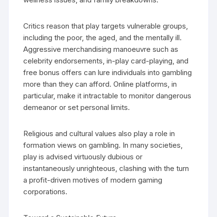
Critics reason that play targets vulnerable groups,
including the poor, the aged, and the mentally ill.
Aggressive merchandising manoeuvre such as
celebrity endorsements, in-play card-playing, and
free bonus offers can lure individuals into gambling
more than they can afford. Online platforms, in
particular, make it intractable to monitor dangerous
demeanor or set personal limits.
Religious and cultural values also play a role in
formation views on gambling. In many societies,
play is advised virtuously dubious or
instantaneously unrighteous, clashing with the turn
a profit-driven motives of modern gaming
corporations.