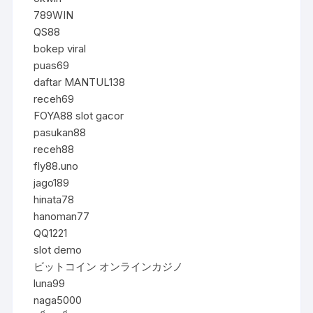
789WIN
QS88
bokep viral
puas69
daftar MANTUL138
receh69
FOYA88 slot gacor
pasukan88
receh88
fly88.uno
jago189
hinata78
hanoman77
QQ1221
slot demo
ビットコイン オンラインカジノ
luna99
naga5000