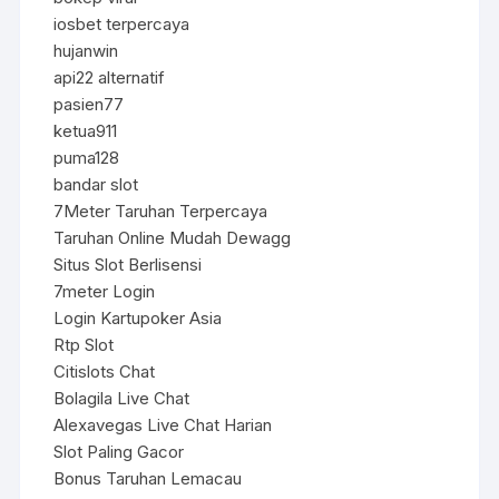
iosbet terpercaya
hujanwin
api22 alternatif
pasien77
ketua911
puma128
bandar slot
7Meter Taruhan Terpercaya
Taruhan Online Mudah Dewagg
Situs Slot Berlisensi
7meter Login
Login Kartupoker Asia
Rtp Slot
Citislots Chat
Bolagila Live Chat
Alexavegas Live Chat Harian
Slot Paling Gacor
Bonus Taruhan Lemacau