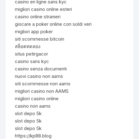
casino en ligne sans kyc
migliori casino online esteri
casino online stranieri
giocare a poker online con soldi veri
migliori app poker
siti scommesse bitcoin
สล็อตทดลอง
situs petirgacor
casino sans kyc
casino senza documenti
nuovi casino non aams
siti scommesse non aams
migliori casino non AAMS
migliori casino online
casino non aams
slot depo 5k
slot depo 5k
slot depo 5k
https://kp88.blog