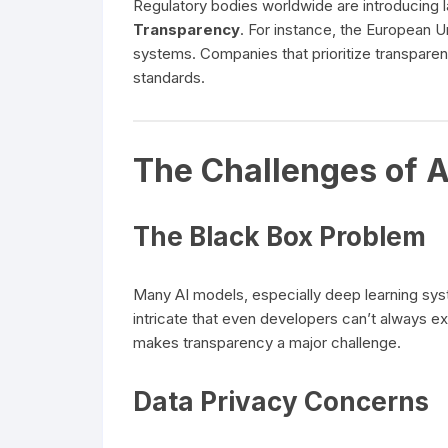
Regulatory bodies worldwide are introducing l
Transparency
. For instance, the European Un
systems. Companies that prioritize transparency
standards.
The Challenges of 
The Black Box Problem
Many AI models, especially deep learning syst
intricate that even developers can’t always e
makes transparency a major challenge.
Data Privacy Concerns