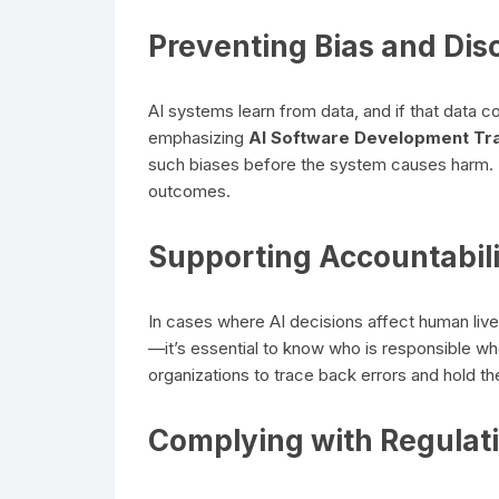
Preventing Bias and Dis
AI systems learn from data, and if that data c
emphasizing
AI Software Development Tr
such biases before the system causes harm. 
outcomes.
Supporting Accountabil
In cases where AI decisions affect human live
—it’s essential to know who is responsible 
organizations to trace back errors and hold th
Complying with Regulat