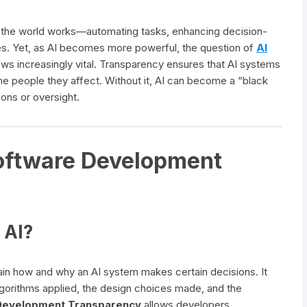
way the world works—automating tasks, enhancing decision-
ies. Yet, as AI becomes more powerful, the question of
AI
ws increasingly vital. Transparency ensures that AI systems
the people they affect. Without it, AI can become a “black
ons or oversight.
oftware Development
 AI?
plain how and why an AI system makes certain decisions. It
gorithms applied, the design choices made, and the
Development Transparency
allows developers,