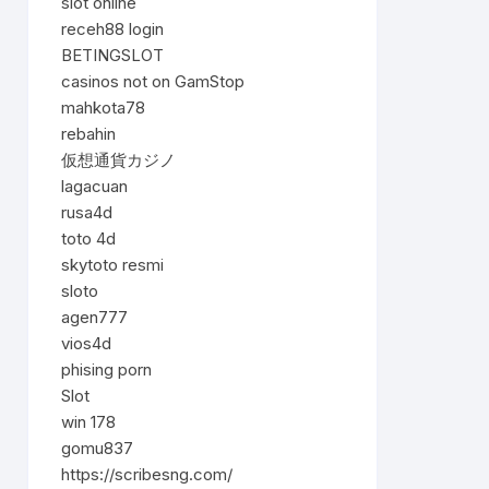
slot online
receh88 login
BETINGSLOT
casinos not on GamStop
mahkota78
rebahin
仮想通貨カジノ
lagacuan
rusa4d
toto 4d
skytoto resmi
sloto
agen777
vios4d
phising porn
Slot
win 178
gomu837
https://scribesng.com/