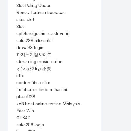
Slot Paling Gacor
Bonus Taruhan Lemacau
situs slot
Slot
spletne igralnice v sloveniji
suka288 alternatif
dewa33 login
카지노게임사이트
streaming movie online
オンカジ kyc不要
idlix
nonton film online
Indobarbar terbaru hari ini
planet128
xe8 best online casino Malaysia
Yaar Win
OLX4D
suka288 login