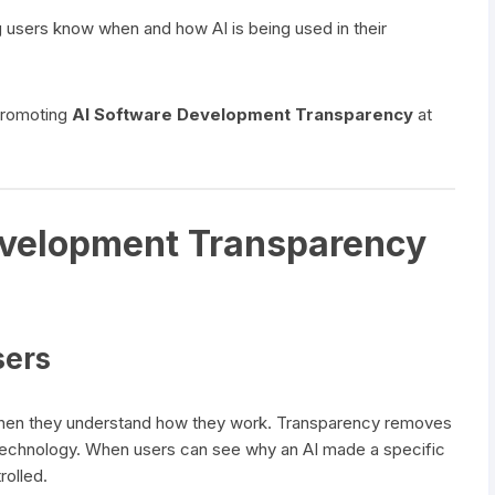
 users know when and how AI is being used in their
 promoting
AI Software Development Transparency
at
evelopment Transparency
sers
when they understand how they work. Transparency removes
n technology. When users can see why an AI made a specific
rolled.