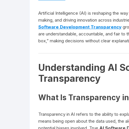
Artificial Intelligence (AI) is reshaping the 
making, and driving innovation across industr
Software Development Transparency
gro
are understandable, accountable, and fair to 
box,” making decisions without clear explanati
Understanding AI S
Transparency
What Is Transparency in
Transparency in AI refers to the ability to ex
means being open about the data used, the al
potential biases involved. True
AI Software 