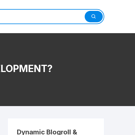
ELOPMENT?
Dynamic Blogroll &