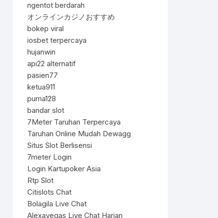
ngentot berdarah
オンラインカジノおすすめ
bokep viral
iosbet terpercaya
hujanwin
api22 alternatif
pasien77
ketua911
puma128
bandar slot
7Meter Taruhan Terpercaya
Taruhan Online Mudah Dewagg
Situs Slot Berlisensi
7meter Login
Login Kartupoker Asia
Rtp Slot
Citislots Chat
Bolagila Live Chat
Alexavegas Live Chat Harian