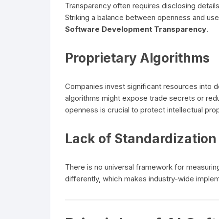
Transparency often requires disclosing details 
Striking a balance between openness and user 
Software Development Transparency
.
Proprietary Algorithms
Companies invest significant resources into 
algorithms might expose trade secrets or redu
openness is crucial to protect intellectual pro
Lack of Standardization
There is no universal framework for measuring
differently, which makes industry-wide implem