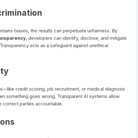
crimination
ontains biases, the results can perpetuate unfairness. By
ansparency
, developers can identify, disclose, and mitigate
Transparency acts as a safeguard against unethical
ity
s—like credit scoring, job recruitment, or medical diagnosis
when something goes wrong. Transparent AI systems allow
e correct parties accountable.
ions