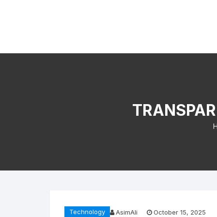
Skip to content
Kaiser Center Events
I Learned It By Watching online businesss!
TRANSPAR
Technology
AsimAli
October 15, 2025