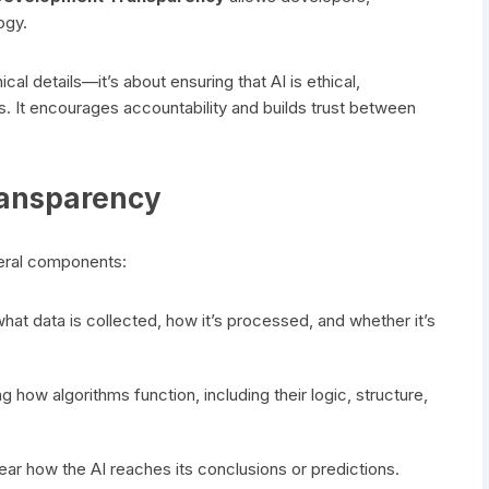
ogy.
cal details—it’s about ensuring that AI is ethical,
. It encourages accountability and builds trust between
ransparency
eral components:
at data is collected, how it’s processed, and whether it’s
g how algorithms function, including their logic, structure,
ear how the AI reaches its conclusions or predictions.