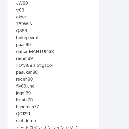
JW88
tr88
okwin
789WIN
QS88
bokep viral
puas69
daftar MANTUL138
receh69
FOYA88 slot gacor
pasukan88
receh88
fly88.uno
jago189
hinata78
hanoman77
QQ1221
slot demo
ビットコイン オンラインカジノ