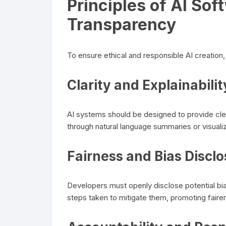
Principles of AI So
Transparency
To ensure ethical and responsible AI creation,
Clarity and Explainabilit
AI systems should be designed to provide clea
through natural language summaries or visualiz
Fairness and Bias Discl
Developers must openly disclose potential bia
steps taken to mitigate them, promoting fair