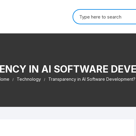
Search for:
ENCY IN AI SOFTWARE DEV
Home
Technology
Transparency in AI Software Development?