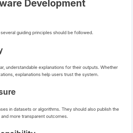
ftware Development
 several guiding principles should be followed.
y
r, understandable explanations for their outputs. Whether
ations, explanations help users trust the system.
osure
ses in datasets or algorithms. They should also publish the
er and more transparent outcomes.