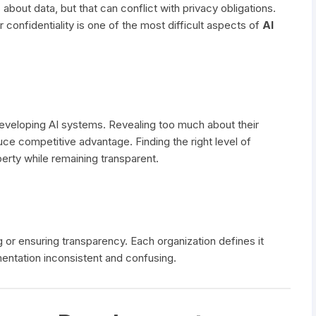
about data, but that can conflict with privacy obligations.
confidentiality is one of the most difficult aspects of
AI
developing AI systems. Revealing too much about their
ce competitive advantage. Finding the right level of
perty while remaining transparent.
 or ensuring transparency. Each organization defines it
entation inconsistent and confusing.