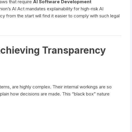
aws that require
AI Software Development
ion’s AI Act mandates explainability for high-risk AI
 from the start will find it easier to comply with such legal
Achieving Transparency
ems, are highly complex. Their internal workings are so
xplain how decisions are made. This “black box” nature