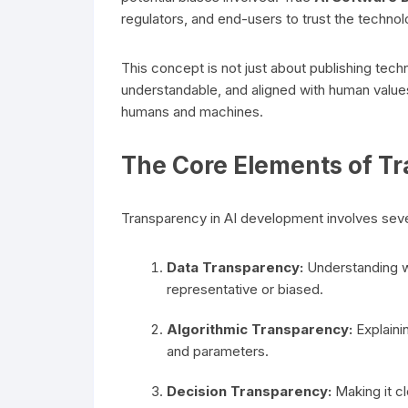
regulators, and end-users to trust the technol
This concept is not just about publishing techni
understandable, and aligned with human values
humans and machines.
The Core Elements of T
Transparency in AI development involves sev
Data Transparency:
Understanding wh
representative or biased.
Algorithmic Transparency:
Explainin
and parameters.
Decision Transparency:
Making it cl