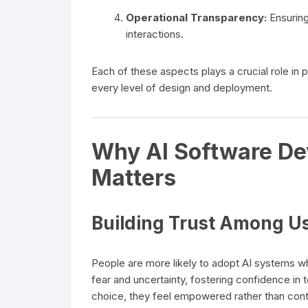
Operational Transparency:
Ensuring
interactions.
Each of these aspects plays a crucial role in
every level of design and deployment.
Why AI Software D
Matters
Building Trust Among U
People are more likely to adopt AI systems 
fear and uncertainty, fostering confidence i
choice, they feel empowered rather than cont