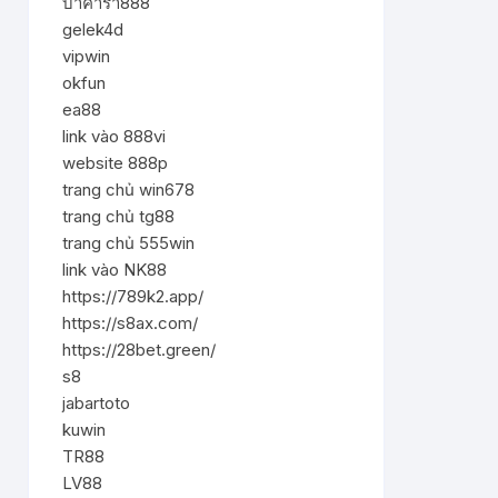
บาคาร่า888
gelek4d
vipwin
okfun
ea88
link vào 888vi
website 888p
trang chủ win678
trang chủ tg88
trang chủ 555win
link vào NK88
https://789k2.app/
https://s8ax.com/
https://28bet.green/
s8
jabartoto
kuwin
TR88
LV88