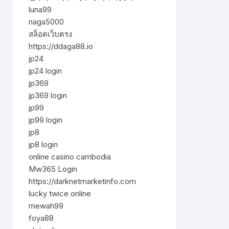
luna99
naga5000
สล็อตเว็บตรง
https://ddaga88.io
jp24
jp24 login
jp369
jp369 login
jp99
jp99 login
jp8
jp8 login
online casino cambodia
Mw365 Login
https://darknetmarketinfo.com
lucky twice online
mewah99
foya88