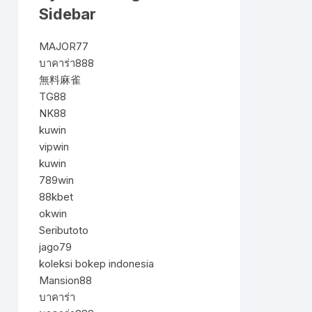
Sidebar
MAJOR77
บาคาร่า888
無料麻雀
TG88
NK88
kuwin
vipwin
kuwin
789win
88kbet
okwin
Seributoto
jago79
koleksi bokep indonesia
Mansion88
บาคาร่า