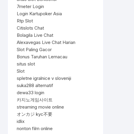
7meter Login
Login Kartupoker Asia
Rtp Slot
Citislots Chat
Bolagila Live Chat
Alexavegas Live Chat Harian
Slot Paling Gacor
Bonus Taruhan Lemacau
situs slot
Slot
spletne igralnice v sloveniji
suka288 alternatif
dewa33 login
카지노게임사이트
streaming movie online
オンカジ kyc不要
idlix
nonton film online