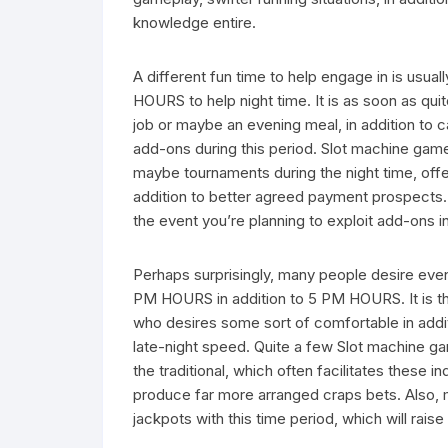
knowledge entire.
A different fun time to help engage in is usually
HOURS to help night time. It is as soon as quit
job or maybe an evening meal, in addition to 
add-ons during this period. Slot machine game
maybe tournaments during the night time, offe
addition to better agreed payment prospects. T
the event you’re planning to exploit add-ons i
Perhaps surprisingly, many people desire even
PM HOURS in addition to 5 PM HOURS. It is t
who desires some sort of comfortable in addi
late-night speed. Quite a few Slot machine ga
the traditional, which often facilitates these in
produce far more arranged craps bets. Also, 
jackpots with this time period, which will rais