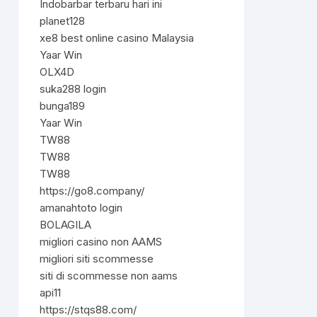
Indobarbar terbaru hari ini
planet128
xe8 best online casino Malaysia
Yaar Win
OLX4D
suka288 login
bunga189
Yaar Win
TW88
TW88
TW88
https://go8.company/
amanahtoto login
BOLAGILA
migliori casino non AAMS
migliori siti scommesse
siti di scommesse non aams
api11
https://stqs88.com/