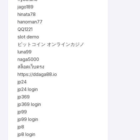
jago189
hinata78
hanoman77
QQ1221
slot demo
ビットコイン オンラインカジノ
luna99
naga5000
สล็อตเว็บตรง
https://ddaga88.io
jp24
jp24 login
jp369
jp369 login
jp99
jp99 login
jp8
jp8 login