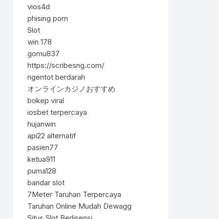
vios4d
phising porn
Slot
win 178
gomu837
https://scribesng.com/
ngentot berdarah
オンラインカジノおすすめ
bokep viral
iosbet terpercaya
hujanwin
api22 alternatif
pasien77
ketua911
puma128
bandar slot
7Meter Taruhan Terpercaya
Taruhan Online Mudah Dewagg
Situs Slot Berlisensi