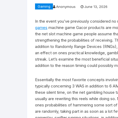
Gaming
Anonymous
June 13, 2026
In the event you’ve previously considered no 
games
machine game Gacor products are more
the net slot machine game people assume that 
strengthening the probabilities of receiving.
addition to Randomly Range Devices (RNGs), in 
an effect on ones practical knowledge, gambl
streak. Let’s examine the most beneficial sit
addition to the reason timing could possibly m
Essentially the most favorite concepts involv
typically concerning 3 WAS in addition to 6 A
these silent time, on the net gambling house ta
usually are rewriting this reels while doing so.
ones probabilities of hammering some sort o
are randomly, taking part in as soon as a lot
gameplay, swifter running situations, in additio