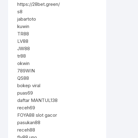
https://28bet.green/
s8
jabartoto
kuwin
TR88
LV88
JW88
tr88
okwin
789WIN
QS88
bokep viral
puas69
daftar MANTUL138
receh69
FOYA88 slot gacor
pasukan88
receh88
fly88.uno