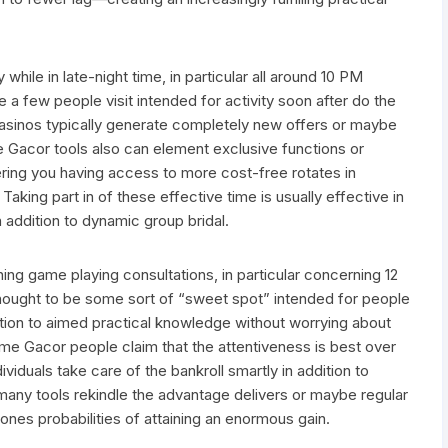
 while in late-night time, in particular all around 10 PM
e a few people visit intended for activity soon after do the
casinos typically generate completely new offers or maybe
 Gacor tools also can element exclusive functions or
ring you having access to more cost-free rotates in
aking part in of these effective time is usually effective in
n addition to dynamic group bridal.
ing game playing consultations, in particular concerning 12
hought to be some sort of “sweet spot” intended for people
tion to aimed practical knowledge without worrying about
me Gacor people claim that the attentiveness is best over
dividuals take care of the bankroll smartly in addition to
many tools rekindle the advantage delivers or maybe regular
e ones probabilities of attaining an enormous gain.