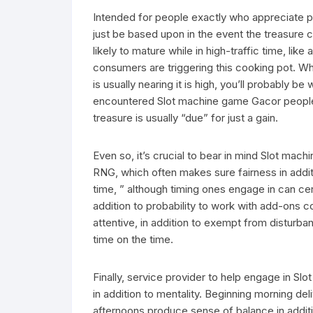
Intended for people exactly who appreciate pu
just be based upon in the event the treasure co
likely to mature while in high-traffic time, lik
consumers are triggering this cooking pot. W
is usually nearing it is high, you’ll probably b
encountered Slot machine game Gacor people
treasure is usually “due” for just a gain.
Even so, it’s crucial to bear in mind Slot mach
RNG, which often makes sure fairness in additi
time, ” although timing ones engage in can cer
addition to probability to work with add-ons c
attentive, in addition to exempt from disturban
time on the time.
Finally, service provider to help engage in S
in addition to mentality. Beginning morning del
afternoons produce sense of balance in additio