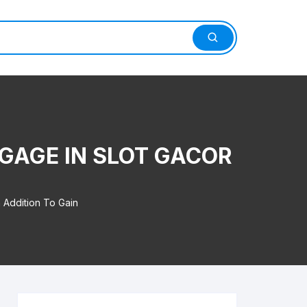
NGAGE IN SLOT GACOR
 Addition To Gain