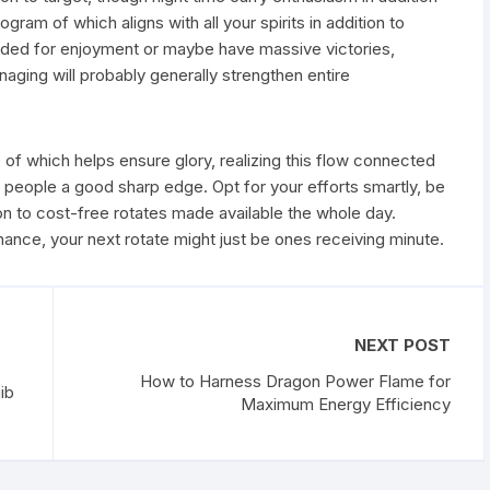
ogram of which aligns with all your spirits in addition to
nded for enjoyment or maybe have massive victories,
anaging will probably generally strengthen entire
e of which helps ensure glory, realizing this flow connected
 people a good sharp edge. Opt for your efforts smartly, be
ion to cost-free rotates made available the whole day.
e chance, your next rotate might just be ones receiving minute.
NEXT POST
How to Harness Dragon Power Flame for
ib
Maximum Energy Efficiency