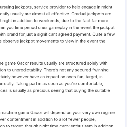
rsuing jackpots, service provider to help engage in might
stly usually are almost all effective. Gradual jackpots are
e at night in addition to weekends, due to the fact far more
hen you time period ones gameplay in the event the jackpot
e with brand for just a significant agreed payment. Quite a few
 observe jackpot movements to view in the event the
ine game Gacor results usually are structured solely with
on to unpredictability. There’s not any secured “winning
tainly however have an impact on ones fun, target, in
orrectly. Taking part in as soon as you’re comfortable,
ces is usually as precious seeing that buying the suitable
lot machine game Gacor will depend on your very own regime
iver contentment in addition to a lot fewer people,
n to target, though night time carry enthusiasm in addition