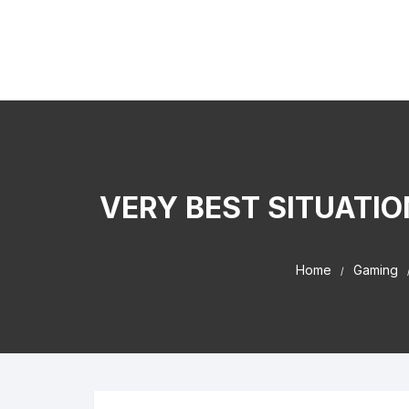
Skip to content
Kaiser Center Events
I Learned It By Watching online businesss!
VERY BEST SITUATIO
Home
Gaming