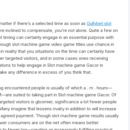
matter if there’s a selected time as soon as
Gullybet slot
 inclined to compensate, you’re not alone. Quite a few on
timing can certainly engage in an essential purpose with
 Though slot machine game video game titles use chance in
reality that you situations on the time can certainly have
er targeted visitors, and in some cases ones receiving
uations to help engage in Slot machine game Gacor in
ake any difference in excess of you think that.
ing encountered people is usually of which a . m . hours—
M—are suited to taking part in Slot machine game Gacor. Of
rgeted visitors is gloomier, significance a lot fewer people
 Many imagine that lessens rivalry in addition to will increase
f agreed payment. Though slot machine game results usually
 fewer consumers are on the net often means better
n to fewer lag—creating an increasingly fulfilling practical