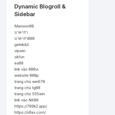
Dynamic Blogroll &
Sidebar
Mansion88
บาคาร่า
บาคาร่า888
gelek4d
vipwin
okfun
ea88
link vào 888vi
website 888p
trang chủ win678
trang chủ tg88
trang chủ 555win
link vào NK88
https://789k2.app/
https://s8ax.com/