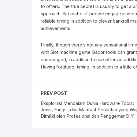
to offers. The true secret is usually to get a pr
approach. No matter if people engage in inte
reliable timing in addition to clever bankroll m
achievements.
Finally, though there’s not any sensational tim
with Slot machine game Gacor tools can grant
encouraged, in addition to use offers in addit
Having fortitude, timing, in addition to a littl
PREV POST
Eksplorasi Mendalam Dunia Hardware Tools:
Jenis, Fungsi, dan Manfaat Peralatan yang Waj
Dimiliki oleh Profesional dan Penggemar DIY