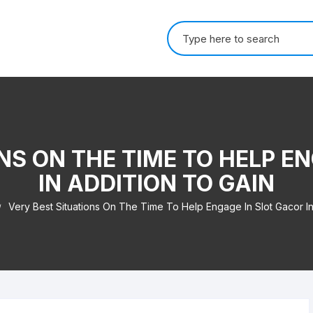
Search for:
NS ON THE TIME TO HELP E
IN ADDITION TO GAIN
Very Best Situations On The Time To Help Engage In Slot Gacor In