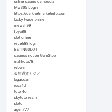
online casino cambodia
Mw365 Login
https://darknetmarketinfo.com
lucky twice online
mewah99
foya88
slot online
receh88 login
BETINGSLOT
casinos not on GamStop
mahkota78
rebahin
仮想通貨カジノ
lagacuan
rusa4d
toto 4d
skytoto resmi
sloto
agen777