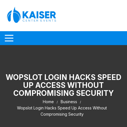
Skip to content
WOPSLOT LOGIN HACKS SPEED
UP ACCESS WITHOUT
COMPROMISING SECURITY
Home
Business
Wopslot Login Hacks Speed Up Access Without
Compromising Security