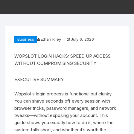
Business
Ethan Riley
July 6, 2026
WOPSLOT LOGIN HACKS: SPEED UP ACCESS
WITHOUT COMPROMISING SECURITY
EXECUTIVE SUMMARY
Wopslot’s login process is functional but clunky.
You can shave seconds off every session with
browser tricks, password managers, and network
tweaks—without exposing your account. This
guide shows you exactly how to do it, where the
system falls short, and whether it’s worth the