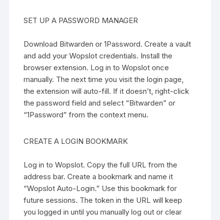
SET UP A PASSWORD MANAGER
Download Bitwarden or 1Password. Create a vault
and add your Wopslot credentials. Install the
browser extension. Log in to Wopslot once
manually. The next time you visit the login page,
the extension will auto-fill. If it doesn’t, right-click
the password field and select “Bitwarden” or
“1Password” from the context menu.
CREATE A LOGIN BOOKMARK
Log in to Wopslot. Copy the full URL from the
address bar. Create a bookmark and name it
“Wopslot Auto-Login.” Use this bookmark for
future sessions. The token in the URL will keep
you logged in until you manually log out or clear