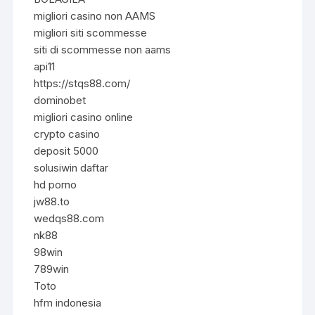
migliori casino non AAMS
migliori siti scommesse
siti di scommesse non aams
api11
https://stqs88.com/
dominobet
migliori casino online
crypto casino
deposit 5000
solusiwin daftar
hd porno
jw88.to
wedqs88.com
nk88
98win
789win
Toto
hfm indonesia