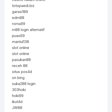
totopaedi.biz
garasi189
edm88
roma99
m88 login alternatif
puas69
mantul138
slot online
slot online
pasukan88
receh 88
situs pos4d
on bing
suka288 login
303hoki
hoki99
ikut4d
JW88