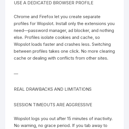
USE A DEDICATED BROWSER PROFILE
Chrome and Firefox let you create separate
profiles for Wopslot. Install only the extensions you
need—password manager, ad blocker, and nothing
else. Profiles isolate cookies and cache, so
Wopslot loads faster and crashes less. Switching
between profiles takes one click. No more clearing
cache or dealing with conflicts from other sites.
—
REAL DRAWBACKS AND LIMITATIONS
SESSION TIMEOUTS ARE AGGRESSIVE
Wopslot logs you out after 15 minutes of inactivity.
No warning, no grace period. If you tab away to