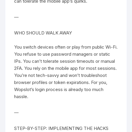
can tolerate the mobile app’s quirks.
—
WHO SHOULD WALK AWAY
You switch devices often or play from public Wi-Fi.
You refuse to use password managers or static
IPs. You can’t tolerate session timeouts or manual
2FA. You rely on the mobile app for most sessions.
You’re not tech-savvy and won’t troubleshoot
browser profiles or token expirations. For you,
Wopslot’s login process is already too much
hassle.
—
STEP-BY-STEP: IMPLEMENTING THE HACKS