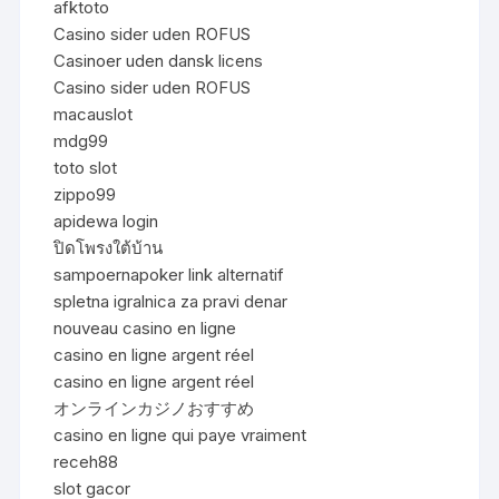
afktoto
Casino sider uden ROFUS
Casinoer uden dansk licens
Casino sider uden ROFUS
macauslot
mdg99
toto slot
zippo99
apidewa login
ปิดโพรงใต้บ้าน
sampoernapoker link alternatif
spletna igralnica za pravi denar
nouveau casino en ligne
casino en ligne argent réel
casino en ligne argent réel
オンラインカジノおすすめ
casino en ligne qui paye vraiment
receh88
slot gacor