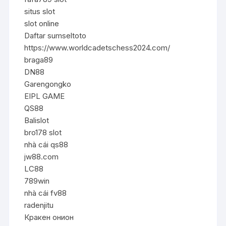
situs slot
slot online
Daftar sumseltoto
https://www.worldcadetschess2024.com/
braga89
DN88
Garengongko
EIPL GAME
QS88
Balislot
bro178 slot
nhà cái qs88
jw88.com
LC88
789win
nhà cái fv88
radenjitu
Кракен онион