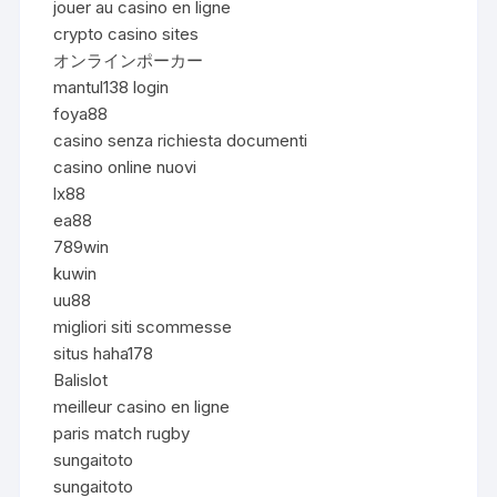
jouer au casino en ligne
crypto casino sites
オンラインポーカー
mantul138 login
foya88
casino senza richiesta documenti
casino online nuovi
lx88
ea88
789win
kuwin
uu88
migliori siti scommesse
situs haha178
Balislot
meilleur casino en ligne
paris match rugby
sungaitoto
sungaitoto