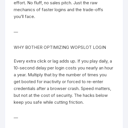
effort. No fluff, no sales pitch. Just the raw
mechanics of faster logins and the trade-offs
you’ll face.
—
WHY BOTHER OPTIMIZING WOPSLOT LOGIN
Every extra click or lag adds up. If you play daily, a
10-second delay per login costs you nearly an hour
a year. Multiply that by the number of times you
get booted for inactivity or forced to re-enter
credentials after a browser crash. Speed matters,
but not at the cost of security. The hacks below
keep you safe while cutting friction.
—