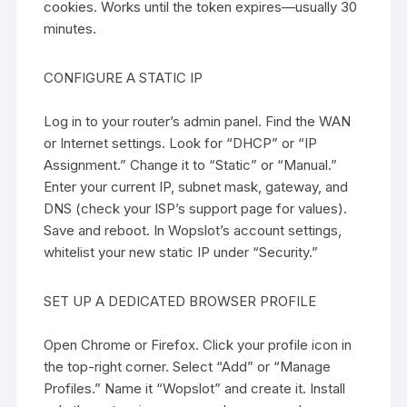
cookies. Works until the token expires—usually 30
minutes.
CONFIGURE A STATIC IP
Log in to your router’s admin panel. Find the WAN
or Internet settings. Look for “DHCP” or “IP
Assignment.” Change it to “Static” or “Manual.”
Enter your current IP, subnet mask, gateway, and
DNS (check your ISP’s support page for values).
Save and reboot. In Wopslot’s account settings,
whitelist your new static IP under “Security.”
SET UP A DEDICATED BROWSER PROFILE
Open Chrome or Firefox. Click your profile icon in
the top-right corner. Select “Add” or “Manage
Profiles.” Name it “Wopslot” and create it. Install