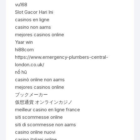
vu168
Slot Gacor Hari Ini
casinos en ligne
casino non aams
mejores casinos online
Yaar win
hi88com
https://www.emergency-plumbers-central-
london.co.uk/
nổ hũ
casinò online non aams
mejores casinos online
ブックメーカー
仮想通貨 オンラインカジノ
meilleur casino en ligne france
siti scommesse online
siti di scommesse non aams
casino online nuovi
casino italiani online