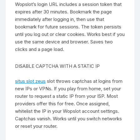
Wopslot’s login URL includes a session token that
expires after 30 minutes. Bookmark the page
immediately after logging in, then use that
bookmark for future sessions. The token persists
until you log out or clear cookies. Works best if you
use the same device and browser. Saves two
clicks and a page load.
DISABLE CAPTCHA WITH A STATIC IP
situs slot zeus
slot throws captchas at logins from
new IPs or VPNs. If you play from home, set your
router to request a static IP from your ISP. Most
providers offer this for free. Once assigned,
whitelist the IP in your Wopslot account settings.
Captchas vanish. Works until you switch networks
or reset your router.