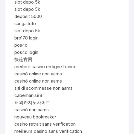
slot depo 5k
slot depo 5k
deposit 5000
sungaitoto
slot depo 5k
bro178 login
pos4d
pos4d login
快连官网
meilleur casino en ligne france
casinò online non aams
casinò online non aams
siti di scommesse non aams
cabemanis88
해외카지노사이트
casinò non aams
nouveau bookmaker
casino retrait sans verification
meilleurs casino sans verification