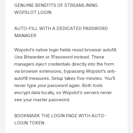
GENUINE BENEFITS OF STREAMLINING
WOPSLOT LOGIN
AUTO-FILL WITH A DEDICATED PASSWORD
MANAGER
Wopslot’s native login fields resist browser autofill.
Use Bitwarden or 1Password instead. These
managers inject credentials directly into the form
via browser extensions, bypassing Wopslot’s anti-
autofill measures. Setup takes five minutes. You’ll
never type your password again. Both tools
encrypt data locally, so Wopslot’s servers never
see your master password.
BOOKMARK THE LOGIN PAGE WITH AUTO-
LOGIN TOKEN