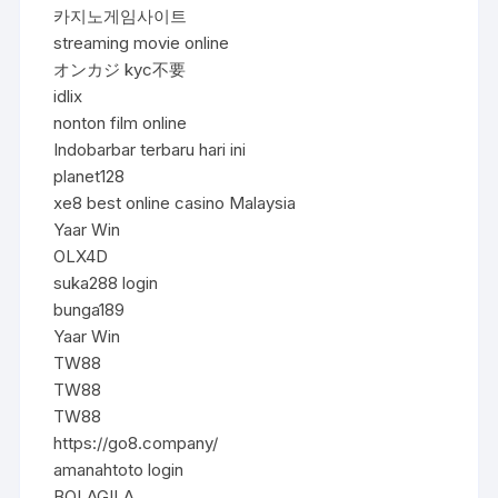
카지노게임사이트
streaming movie online
オンカジ kyc不要
idlix
nonton film online
Indobarbar terbaru hari ini
planet128
xe8 best online casino Malaysia
Yaar Win
OLX4D
suka288 login
bunga189
Yaar Win
TW88
TW88
TW88
https://go8.company/
amanahtoto login
BOLAGILA