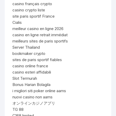
casino français crypto
casino crypto liste
site paris sportif France
Cialis
meilleur casino en ligne 2026
casino en ligne retrait immédiat
meilleurs sites de paris sportifs
Server Thailand
bookmaker crypto
sites de paris sportif fiables
casino online france
casino esteri affidabili
Slot Termurah
Bonus Harian Bolagila
i migliori siti poker online aams
nuovi casino non aams
オンラインカジノアプリ
TG 88
C168.limited