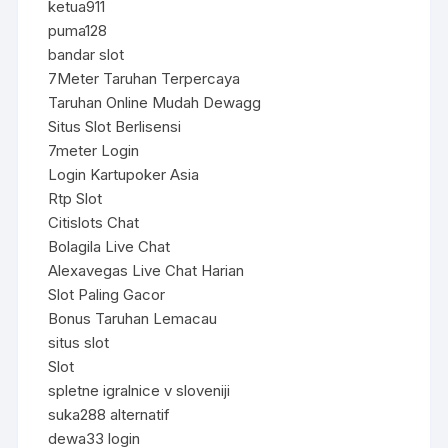
ketua911
puma128
bandar slot
7Meter Taruhan Terpercaya
Taruhan Online Mudah Dewagg
Situs Slot Berlisensi
7meter Login
Login Kartupoker Asia
Rtp Slot
Citislots Chat
Bolagila Live Chat
Alexavegas Live Chat Harian
Slot Paling Gacor
Bonus Taruhan Lemacau
situs slot
Slot
spletne igralnice v sloveniji
suka288 alternatif
dewa33 login