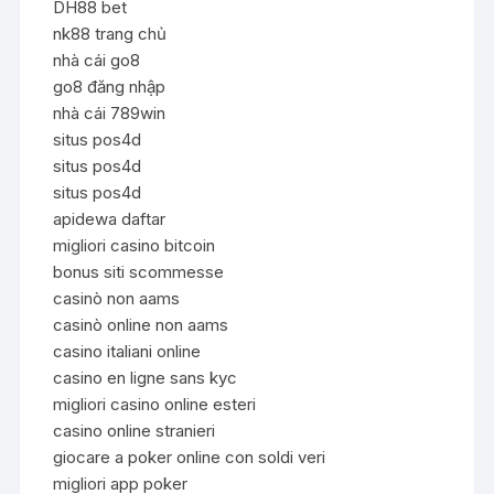
DH88 bet
nk88 trang chủ
nhà cái go8
go8 đăng nhập
nhà cái 789win
situs pos4d
situs pos4d
situs pos4d
apidewa daftar
migliori casino bitcoin
bonus siti scommesse
casinò non aams
casinò online non aams
casino italiani online
casino en ligne sans kyc
migliori casino online esteri
casino online stranieri
giocare a poker online con soldi veri
migliori app poker