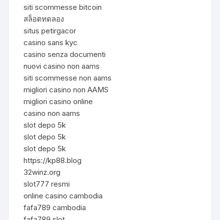
siti scommesse bitcoin
สล็อตทดลอง
situs petirgacor
casino sans kyc
casino senza documenti
nuovi casino non aams
siti scommesse non aams
migliori casino non AAMS
migliori casino online
casino non aams
slot depo 5k
slot depo 5k
slot depo 5k
https://kp88.blog
32winz.org
slot777 resmi
online casino cambodia
fafa789 cambodia
fafa789 slot