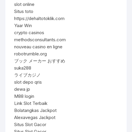
slot online
Situs toto
https://dehaltotoklik.com
Yaar Win
crypto casinos
methodsconsultants.com
nouveau casino en ligne
robotrumble.org
ブック メーカー おすすめ
suka288
ライブカジノ
slot depo qris
dewa jp
M88 login
Link Slot Terbaik
Bolatangkas Jackpot
Alexavegas Jackpot
Situs Slot Gacor
Situs Slot Gacor