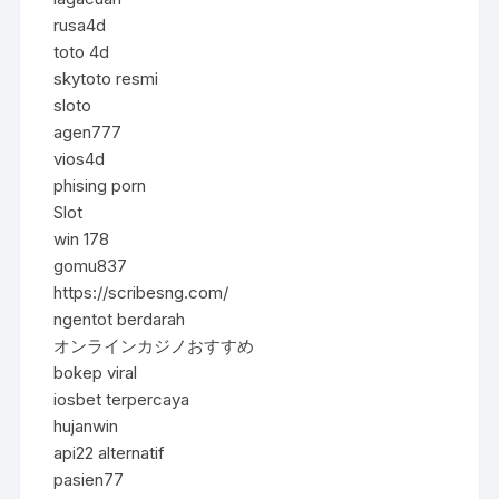
rusa4d
toto 4d
skytoto resmi
sloto
agen777
vios4d
phising porn
Slot
win 178
gomu837
https://scribesng.com/
ngentot berdarah
オンラインカジノおすすめ
bokep viral
iosbet terpercaya
hujanwin
api22 alternatif
pasien77