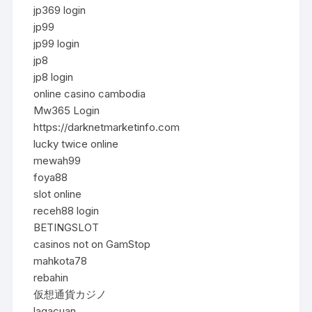
jp369 login
jp99
jp99 login
jp8
jp8 login
online casino cambodia
Mw365 Login
https://darknetmarketinfo.com
lucky twice online
mewah99
foya88
slot online
receh88 login
BETINGSLOT
casinos not on GamStop
mahkota78
rebahin
仮想通貨カジノ
lagacuan