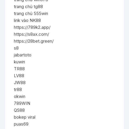
trang chủ tg88
trang chủ 555win
link vào NK88
https://789k2.app/
https://s8ax.com/
https://28bet.green/
s8
jabartoto
kuwin
TR88
LV88
JW88
tr88
okwin
789WIN
QS88
bokep viral
puas69