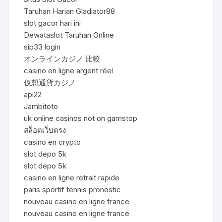
Taruhan Harian Gladiator88
slot gacor hari ini
Dewataslot Taruhan Online
sip33 login
オンラインカジノ 比較
casino en ligne argent réel
仮想通貨カジノ
api22
Jambitoto
uk online casinos not on gamstop
สล็อตเว็บตรง
casino en crypto
slot depo 5k
slot depo 5k
casino en ligne retrait rapide
paris sportif tennis pronostic
nouveau casino en ligne france
nouveau casino en ligne france