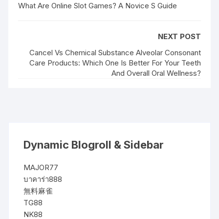
What Are Online Slot Games? A Novice S Guide
NEXT POST
Cancel Vs Chemical Substance Alveolar Consonant
Care Products: Which One Is Better For Your Teeth
And Overall Oral Wellness?
Dynamic Blogroll & Sidebar
MAJOR77
บาคาร่า888
無料麻雀
TG88
NK88