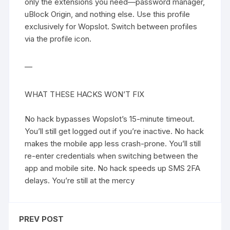
only the extensions you need—password manager,
uBlock Origin, and nothing else. Use this profile
exclusively for Wopslot. Switch between profiles
via the profile icon.
—
WHAT THESE HACKS WON’T FIX
No hack bypasses Wopslot’s 15-minute timeout.
You’ll still get logged out if you’re inactive. No hack
makes the mobile app less crash-prone. You’ll still
re-enter credentials when switching between the
app and mobile site. No hack speeds up SMS 2FA
delays. You’re still at the mercy
PREV POST