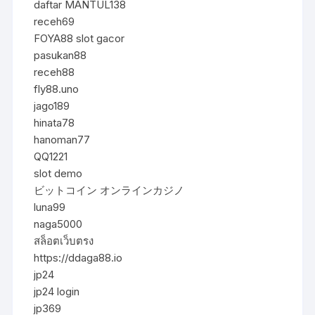
daftar MANTUL138
receh69
FOYA88 slot gacor
pasukan88
receh88
fly88.uno
jago189
hinata78
hanoman77
QQ1221
slot demo
ビットコイン オンラインカジノ
luna99
naga5000
สล็อตเว็บตรง
https://ddaga88.io
jp24
jp24 login
jp369