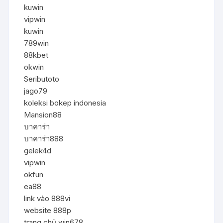
kuwin
vipwin
kuwin
789win
88kbet
okwin
Seributoto
jago79
koleksi bokep indonesia
Mansion88
บาคาร่า
บาคาร่า888
gelek4d
vipwin
okfun
ea88
link vào 888vi
website 888p
trang chủ win678