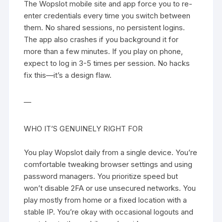
The Wopslot mobile site and app force you to re-
enter credentials every time you switch between
them. No shared sessions, no persistent logins.
The app also crashes if you background it for
more than a few minutes. If you play on phone,
expect to log in 3-5 times per session. No hacks
fix this—it’s a design flaw.
—
WHO IT’S GENUINELY RIGHT FOR
You play Wopslot daily from a single device. You’re
comfortable tweaking browser settings and using
password managers. You prioritize speed but
won’t disable 2FA or use unsecured networks. You
play mostly from home or a fixed location with a
stable IP. You’re okay with occasional logouts and