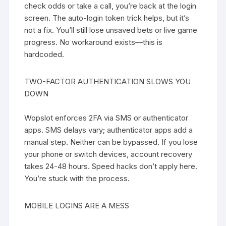
check odds or take a call, you’re back at the login
screen. The auto-login token trick helps, but it’s
not a fix. You’ll still lose unsaved bets or live game
progress. No workaround exists—this is
hardcoded.
TWO-FACTOR AUTHENTICATION SLOWS YOU
DOWN
Wopslot enforces 2FA via SMS or authenticator
apps. SMS delays vary; authenticator apps add a
manual step. Neither can be bypassed. If you lose
your phone or switch devices, account recovery
takes 24-48 hours. Speed hacks don’t apply here.
You’re stuck with the process.
MOBILE LOGINS ARE A MESS