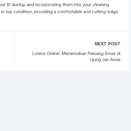
ese 10 dustup and incorporating them into your cleaning
y in top condition, providing a comfortable and cutting-edge
NEXT POST
Lotere Online: Menemukan Peluang Emas di
Ujung Jari Anda