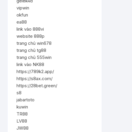
gelek4d
vipwin
okfun
ea88
link vào 888vi
website 888p
trang chủ win678
trang chủ tg88
trang chủ 555win
link vào NK88
https://789k2.app/
https://s8ax.com/
https://28bet.green/
s8
jabartoto
kuwin
TR88
LV88
JW88