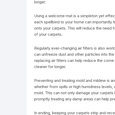
longer.
Using a welcome mat is a simpleton yet effec
each spellbind to your home can importantly ti
onto your carpets. This will reduce the need f
of your carpets.
Regularly ever-changing air filters is also world
can unfreeze dust and other particles into the
replacing air filters can help reduce the come
cleaner for longer.
Preventing and treating mold and mildew is a
whether from spills or high humidness levels,
mold. This can not only damage your carpets b
promptly treating any damp areas can help p
In ending, keeping your carpets strip and rec