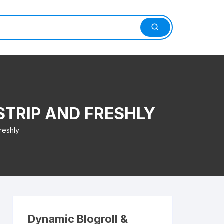
STRIP AND FRESHLY
reshly
Dynamic Blogroll &