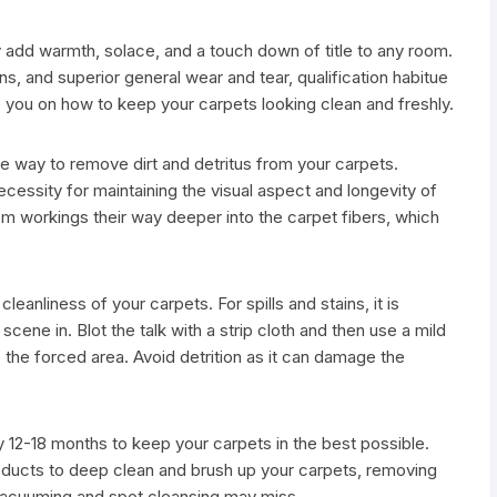
 add warmth, solace, and a touch down of title to any room.
ns, and superior general wear and tear, qualification habitue
 you on how to keep your carpets looking clean and freshly.
 way to remove dirt and detritus from your carpets.
cessity for maintaining the visual aspect and longevity of
from workings their way deeper into the carpet fibers, which
leanliness of your carpets. For spills and stains, it is
scene in. Blot the talk with a strip cloth and then use a mild
rip the forced area. Avoid detrition as it can damage the
12-18 months to keep your carpets in the best possible.
oducts to deep clean and brush up your carpets, removing
vacuuming and spot cleansing may miss.