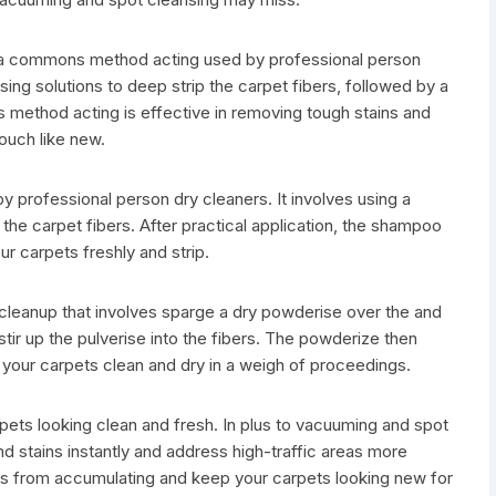
is a commons method acting used by professional person
sing solutions to deep strip the carpet fibers, followed by a
is method acting is effective in removing tough stains and
ouch like new.
professional person dry cleaners. It involves using a
the carpet fibers. After practical application, the shampoo
ur carpets freshly and strip.
leanup that involves sparge a dry powderise over the and
stir up the pulverise into the fibers. The powderize then
your carpets clean and dry in a weigh of proceedings.
rpets looking clean and fresh. In plus to vacuuming and spot
and stains instantly and address high-traffic areas more
bris from accumulating and keep your carpets looking new for