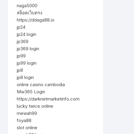
naga5000
สล็อตเว็บตรง
https://ddaga88.io
jp24
jp24 login
jp369
jp369 login
jp99
jp99 login
jp8
jp8 login
online casino cambodia
Mw365 Login
https://darknetmarketinfo.com
lucky twice online
mewah99
foya88
slot online