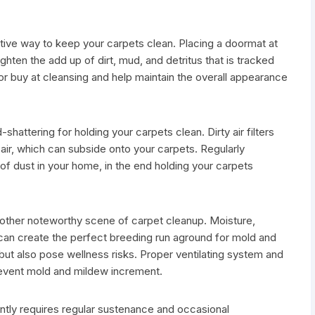
tive way to keep your carpets clean. Placing a doormat at
ghten the add up of dirt, mud, and detritus that is tracked
or buy at cleansing and help maintain the overall appearance
-shattering for holding your carpets clean. Dirty air filters
 air, which can subside onto your carpets. Regularly
 of dust in your home, in the end holding your carpets
nother noteworthy scene of carpet cleanup. Moisture,
 can create the perfect breeding run aground for mold and
ut also pose wellness risks. Proper ventilating system and
revent mold and mildew increment.
ently requires regular sustenance and occasional