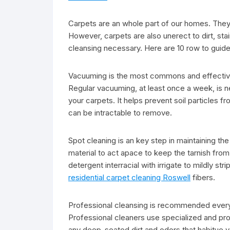
Carpets are an whole part of our homes. They
However, carpets are also unerect to dirt, stai
cleansing necessary. Here are 10 row to guide
Vacuuming is the most commons and effective
Regular vacuuming, at least once a week, is ne
your carpets. It helps prevent soil particles 
can be intractable to remove.
Spot cleaning is an key step in maintaining the c
material to act apace to keep the tarnish from 
detergent interracial with irrigate to mildly st
residential carpet cleaning Roswell
fibers.
Professional cleansing is recommended every 
Professional cleaners use specialized and pr
any deep-seated dirt and odors that habitue 