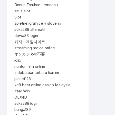
Bonus Taruhan Lemacau
situs slot
Slot
spletne igralnice v sloveniji
suka288 alternatif
dewa33 login
카지노게임사이트
streaming movie online
オンカジ kyc不要
idlix
nonton film online
Indobarbar terbaru hari ini
planet128
xe8 best online casino Malaysia
Yaar Win
OLX4D
suka288 login
bunga189