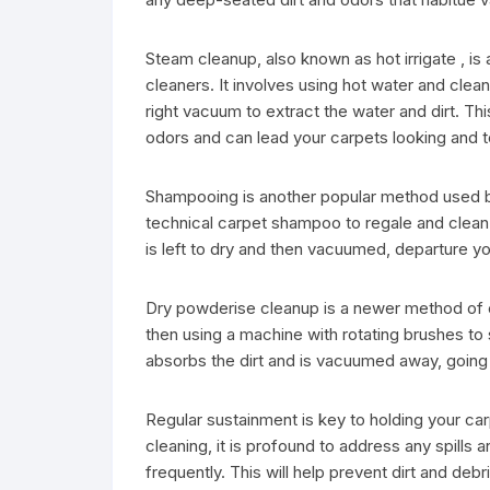
Steam cleanup, also known as hot irrigate , 
cleaners. It involves using hot water and clean
right vacuum to extract the water and dirt. Th
odors and can lead your carpets looking and t
Shampooing is another popular method used by 
technical carpet shampoo to regale and clean 
is left to dry and then vacuumed, departure yo
Dry powderise cleanup is a newer method of c
then using a machine with rotating brushes to 
absorbs the dirt and is vacuumed away, going 
Regular sustainment is key to holding your ca
cleaning, it is profound to address any spills 
frequently. This will help prevent dirt and de