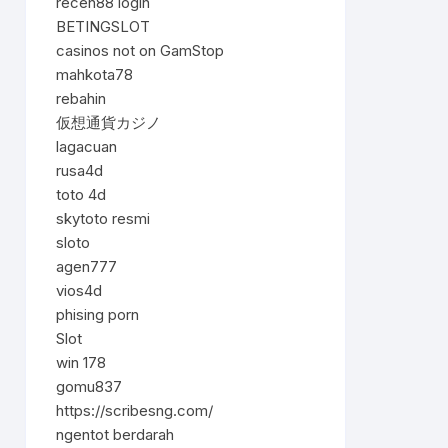
receh88 login
BETINGSLOT
casinos not on GamStop
mahkota78
rebahin
仮想通貨カジノ
lagacuan
rusa4d
toto 4d
skytoto resmi
sloto
agen777
vios4d
phising porn
Slot
win 178
gomu837
https://scribesng.com/
ngentot berdarah