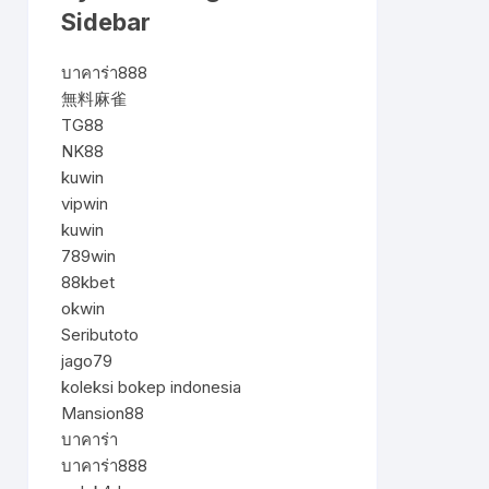
Sidebar
บาคาร่า888
無料麻雀
TG88
NK88
kuwin
vipwin
kuwin
789win
88kbet
okwin
Seributoto
jago79
koleksi bokep indonesia
Mansion88
บาคาร่า
บาคาร่า888