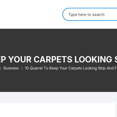
Search for:
EP YOUR CARPETS LOOKING 
Business
10 Quarrel To Keep Your Carpets Looking Strip And F