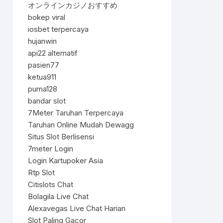
オンラインカジノおすすめ
bokep viral
iosbet terpercaya
hujanwin
api22 alternatif
pasien77
ketua911
puma128
bandar slot
7Meter Taruhan Terpercaya
Taruhan Online Mudah Dewagg
Situs Slot Berlisensi
7meter Login
Login Kartupoker Asia
Rtp Slot
Citislots Chat
Bolagila Live Chat
Alexavegas Live Chat Harian
Slot Paling Gacor