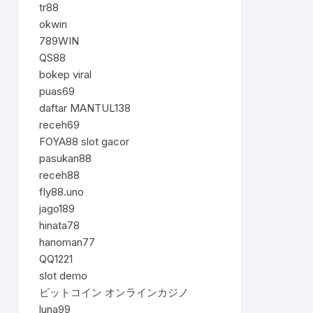
tr88
okwin
789WIN
QS88
bokep viral
puas69
daftar MANTUL138
receh69
FOYA88 slot gacor
pasukan88
receh88
fly88.uno
jago189
hinata78
hanoman77
QQ1221
slot demo
ビットコイン オンラインカジノ
luna99