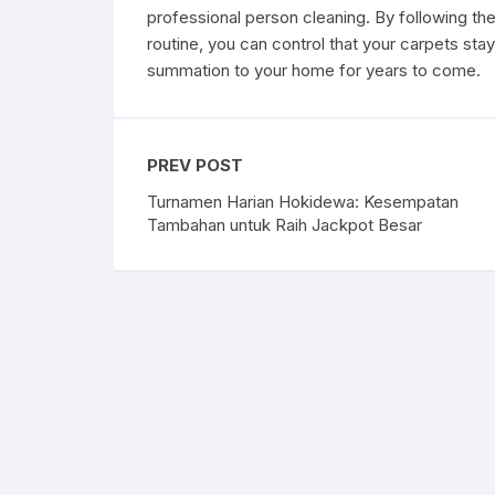
professional person cleaning. By following th
routine, you can control that your carpets sta
summation to your home for years to come.
PREV POST
Turnamen Harian Hokidewa: Kesempatan
Tambahan untuk Raih Jackpot Besar