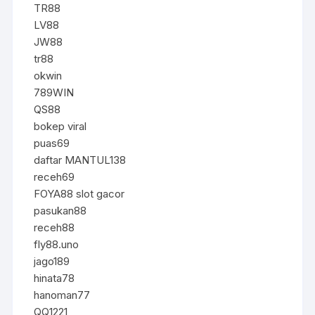
TR88
LV88
JW88
tr88
okwin
789WIN
QS88
bokep viral
puas69
daftar MANTUL138
receh69
FOYA88 slot gacor
pasukan88
receh88
fly88.uno
jago189
hinata78
hanoman77
QQ1221