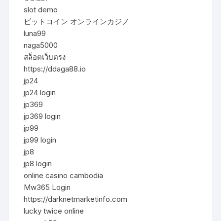
slot demo
ビットコイン オンラインカジノ
luna99
naga5000
สล็อตเว็บตรง
https://ddaga88.io
jp24
jp24 login
jp369
jp369 login
jp99
jp99 login
jp8
jp8 login
online casino cambodia
Mw365 Login
https://darknetmarketinfo.com
lucky twice online