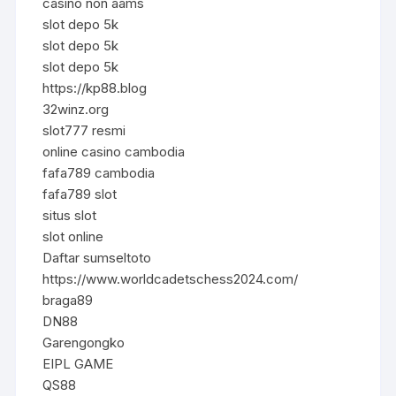
casino non aams
slot depo 5k
slot depo 5k
slot depo 5k
https://kp88.blog
32winz.org
slot777 resmi
online casino cambodia
fafa789 cambodia
fafa789 slot
situs slot
slot online
Daftar sumseltoto
https://www.worldcadetschess2024.com/
braga89
DN88
Garengongko
EIPL GAME
QS88