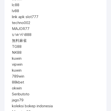
lc88
lv88
link apk slot777
techno002
MAJOR77
บาคาร่า888
無料麻雀
TG88
NK88
kuwin
vipwin
kuwin
789win
88kbet
okwin
Seributoto
jago79
koleksi bokep indonesia