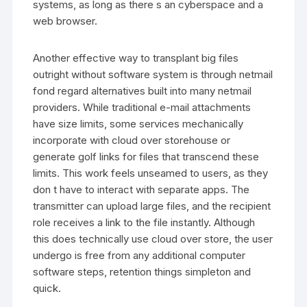
systems, as long as there s an cyberspace and a
web browser.
Another effective way to transplant big files
outright without software system is through netmail
fond regard alternatives built into many netmail
providers. While traditional e-mail attachments
have size limits, some services mechanically
incorporate with cloud over storehouse or
generate golf links for files that transcend these
limits. This work feels unseamed to users, as they
don t have to interact with separate apps. The
transmitter can upload large files, and the recipient
role receives a link to the file instantly. Although
this does technically use cloud over store, the user
undergo is free from any additional computer
software steps, retention things simpleton and
quick.