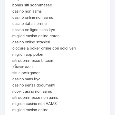
bonus siti scommesse
casinò non aams
casinò online non aams
casino italiani online
casino en ligne sans kyc
migliori casino online esteri
casino online stranieri
giocare a poker online con soldi veri
migliori app poker
siti scommesse bitcoin
สล็อตทดลอง
situs petirgacor
casino sans kyc
casino senza documenti
nuovi casino non aams
siti scommesse non aams
migliori casino non AAMS
migliori casino online