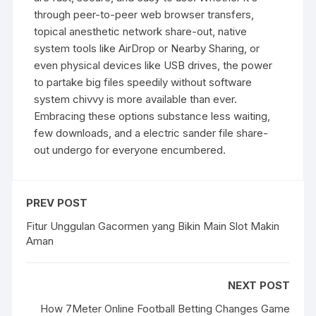
through peer-to-peer web browser transfers,
topical anesthetic network share-out, native
system tools like AirDrop or Nearby Sharing, or
even physical devices like USB drives, the power
to partake big files speedily without software
system chivvy is more available than ever.
Embracing these options substance less waiting,
few downloads, and a electric sander file share-
out undergo for everyone encumbered.
PREV POST
Fitur Unggulan Gacormen yang Bikin Main Slot Makin
Aman
NEXT POST
How 7Meter Online Football Betting Changes Game