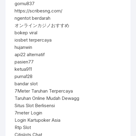
gomu837
https://scribesng.com/
ngentot berdarah
オンラインカジノおすすめ
bokep viral
iosbet terpercaya
hujanwin
api22 alternatif
pasien77
ketua911
puma128
bandar slot
7Meter Taruhan Terpercaya
Taruhan Online Mudah Dewagg
Situs Slot Berlisensi
7meter Login
Login Kartupoker Asia
Rtp Slot
Citislots Chat