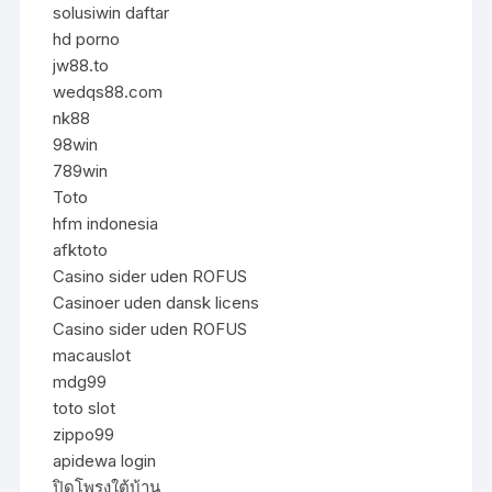
solusiwin daftar
hd porno
jw88.to
wedqs88.com
nk88
98win
789win
Toto
hfm indonesia
afktoto
Casino sider uden ROFUS
Casinoer uden dansk licens
Casino sider uden ROFUS
macauslot
mdg99
toto slot
zippo99
apidewa login
ปิดโพรงใต้บ้าน