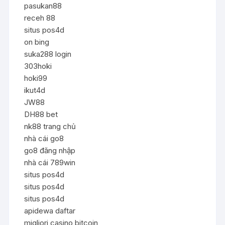
pasukan88
receh 88
situs pos4d
on bing
suka288 login
303hoki
hoki99
ikut4d
JW88
DH88 bet
nk88 trang chủ
nhà cái go8
go8 đăng nhập
nhà cái 789win
situs pos4d
situs pos4d
situs pos4d
apidewa daftar
migliori casino bitcoin