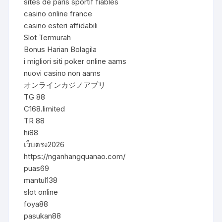
sites de paris sportif fiables
casino online france
casino esteri affidabili
Slot Termurah
Bonus Harian Bolagila
i migliori siti poker online aams
nuovi casino non aams
オンラインカジノアプリ
TG 88
C168.limited
TR 88
hi88
เว็บตรง2026
https://nganhangquanao.com/
puas69
mantul138
slot online
foya88
pasukan88