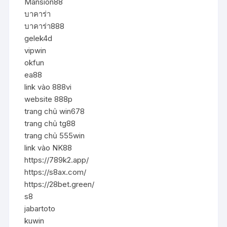
Mansion88
บาคาร่า
บาคาร่า888
gelek4d
vipwin
okfun
ea88
link vào 888vi
website 888p
trang chủ win678
trang chủ tg88
trang chủ 555win
link vào NK88
https://789k2.app/
https://s8ax.com/
https://28bet.green/
s8
jabartoto
kuwin