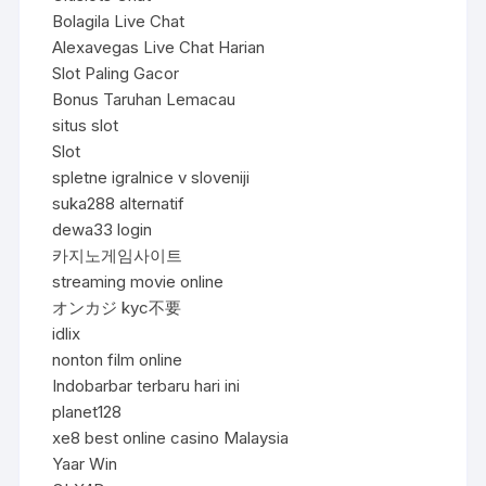
Bolagila Live Chat
Alexavegas Live Chat Harian
Slot Paling Gacor
Bonus Taruhan Lemacau
situs slot
Slot
spletne igralnice v sloveniji
suka288 alternatif
dewa33 login
카지노게임사이트
streaming movie online
オンカジ kyc不要
idlix
nonton film online
Indobarbar terbaru hari ini
planet128
xe8 best online casino Malaysia
Yaar Win