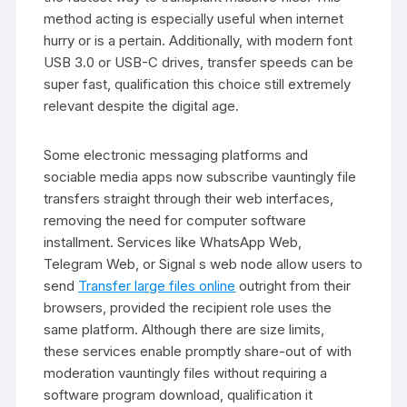
method acting is especially useful when internet
hurry or is a pertain. Additionally, with modern font
USB 3.0 or USB-C drives, transfer speeds can be
super fast, qualification this choice still extremely
relevant despite the digital age.
Some electronic messaging platforms and
sociable media apps now subscribe vauntingly file
transfers straight through their web interfaces,
removing the need for computer software
installment. Services like WhatsApp Web,
Telegram Web, or Signal s web node allow users to
send
Transfer large files online
outright from their
browsers, provided the recipient role uses the
same platform. Although there are size limits,
these services enable promptly share-out of with
moderation vauntingly files without requiring a
software program download, qualification it