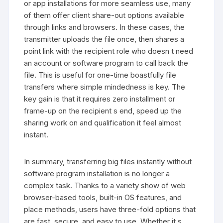
or app installations for more seamless use, many
of them offer client share-out options available
through links and browsers. In these cases, the
transmitter uploads the file once, then shares a
point link with the recipient role who doesn t need
an account or software program to call back the
file. This is useful for one-time boastfully file
transfers where simple mindedness is key. The
key gain is that it requires zero installment or
frame-up on the recipient s end, speed up the
sharing work on and qualification it feel almost
instant.
In summary, transferring big files instantly without
software program installation is no longer a
complex task. Thanks to a variety show of web
browser-based tools, built-in OS features, and
place methods, users have three-fold options that
are fast, secure, and easy to use. Whether it s