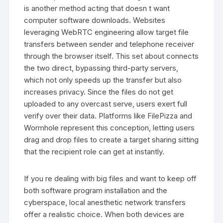
is another method acting that doesn t want
computer software downloads. Websites
leveraging WebRTC engineering allow target file
transfers between sender and telephone receiver
through the browser itself. This set about connects
the two direct, bypassing third-party servers,
which not only speeds up the transfer but also
increases privacy. Since the files do not get
uploaded to any overcast serve, users exert full
verify over their data. Platforms like FilePizza and
Wormhole represent this conception, letting users
drag and drop files to create a target sharing sitting
that the recipient role can get at instantly.
If you re dealing with big files and want to keep off
both software program installation and the
cyberspace, local anesthetic network transfers
offer a realistic choice. When both devices are