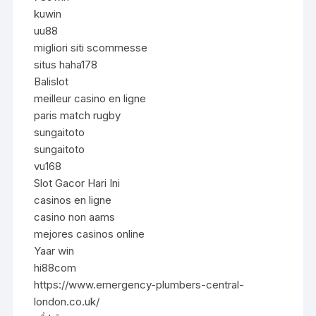
kuwin
uu88
migliori siti scommesse
situs haha178
Balislot
meilleur casino en ligne
paris match rugby
sungaitoto
sungaitoto
vu168
Slot Gacor Hari Ini
casinos en ligne
casino non aams
mejores casinos online
Yaar win
hi88com
https://www.emergency-plumbers-central-
london.co.uk/