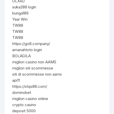
OLX4D
suka288 login
bunga189
Yaar Win
TW88
TW88
TW88
https://go8.company/
amanahtoto login
BOLAGILA
migliori casino non AAMS
migliori siti scommesse
siti di scommesse non aams
api11
https://stqs88.com/
dominobet
migliori casino online
crypto casino
deposit 5000