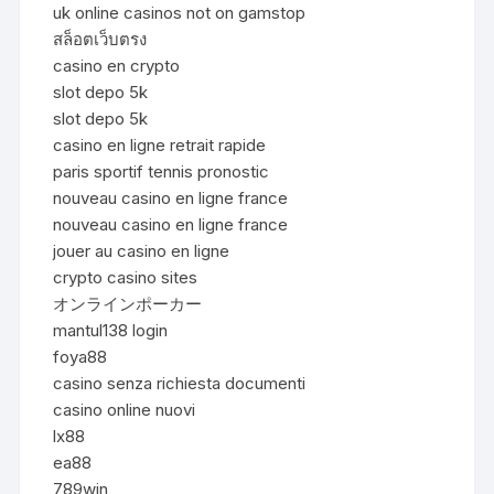
uk online casinos not on gamstop
สล็อตเว็บตรง
casino en crypto
slot depo 5k
slot depo 5k
casino en ligne retrait rapide
paris sportif tennis pronostic
nouveau casino en ligne france
nouveau casino en ligne france
jouer au casino en ligne
crypto casino sites
オンラインポーカー
mantul138 login
foya88
casino senza richiesta documenti
casino online nuovi
lx88
ea88
789win