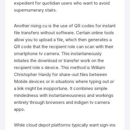
expedient for quotidian users who want to avoid
supernumerary stairs.
Another rising cu is the use of QR codes for instant
file transfers without software. Certain online tools
allow you to upload a file, which then generates a
QR code that the recipient role can scan with their
smartphone tv camera. This instantaneously
initiates the download or transfer work on the
recipient role s device. This method is William
Christopher Handy for share-out files between
Mobile devices or in situations where typing out or
a link might be inopportune. It combines simple
mindedness with instantaneousness and workings
entirely through browsers and indigen tv camera
apps.
While cloud depot platforms typically want sign-ins