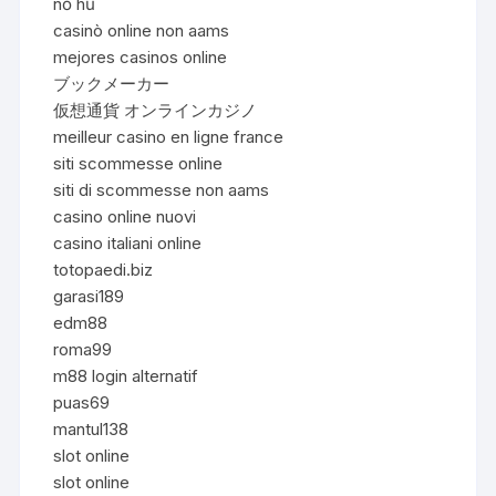
nổ hũ
casinò online non aams
mejores casinos online
ブックメーカー
仮想通貨 オンラインカジノ
meilleur casino en ligne france
siti scommesse online
siti di scommesse non aams
casino online nuovi
casino italiani online
totopaedi.biz
garasi189
edm88
roma99
m88 login alternatif
puas69
mantul138
slot online
slot online