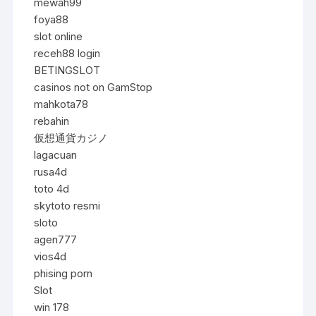
mewah99
foya88
slot online
receh88 login
BETINGSLOT
casinos not on GamStop
mahkota78
rebahin
仮想通貨カジノ
lagacuan
rusa4d
toto 4d
skytoto resmi
sloto
agen777
vios4d
phising porn
Slot
win 178