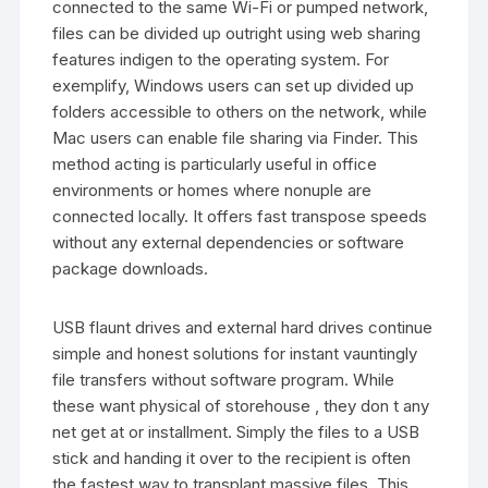
connected to the same Wi-Fi or pumped network,
files can be divided up outright using web sharing
features indigen to the operating system. For
exemplify, Windows users can set up divided up
folders accessible to others on the network, while
Mac users can enable file sharing via Finder. This
method acting is particularly useful in office
environments or homes where nonuple are
connected locally. It offers fast transpose speeds
without any external dependencies or software
package downloads.
USB flaunt drives and external hard drives continue
simple and honest solutions for instant vauntingly
file transfers without software program. While
these want physical of storehouse , they don t any
net get at or installment. Simply the files to a USB
stick and handing it over to the recipient is often
the fastest way to transplant massive files. This