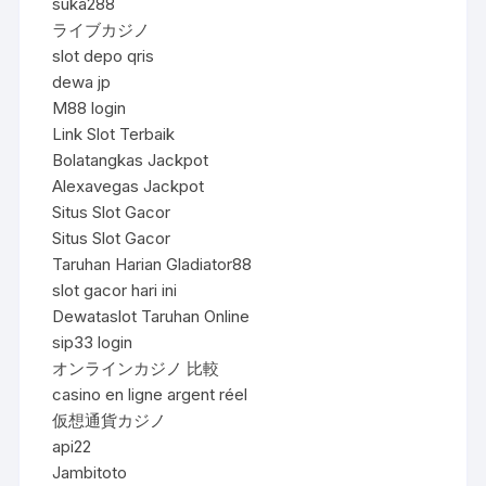
suka288
ライブカジノ
slot depo qris
dewa jp
M88 login
Link Slot Terbaik
Bolatangkas Jackpot
Alexavegas Jackpot
Situs Slot Gacor
Situs Slot Gacor
Taruhan Harian Gladiator88
slot gacor hari ini
Dewataslot Taruhan Online
sip33 login
オンラインカジノ 比較
casino en ligne argent réel
仮想通貨カジノ
api22
Jambitoto