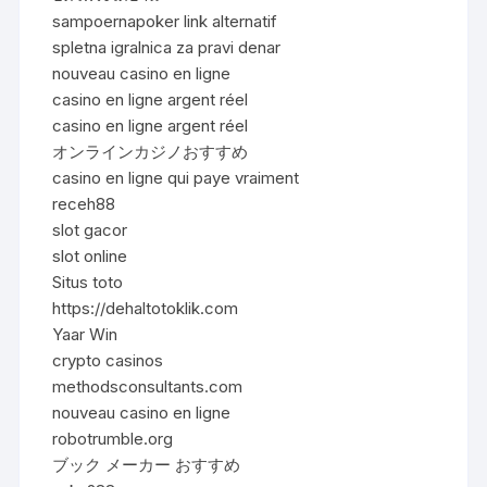
sampoernapoker link alternatif
spletna igralnica za pravi denar
nouveau casino en ligne
casino en ligne argent réel
casino en ligne argent réel
オンラインカジノおすすめ
casino en ligne qui paye vraiment
receh88
slot gacor
slot online
Situs toto
https://dehaltotoklik.com
Yaar Win
crypto casinos
methodsconsultants.com
nouveau casino en ligne
robotrumble.org
ブック メーカー おすすめ