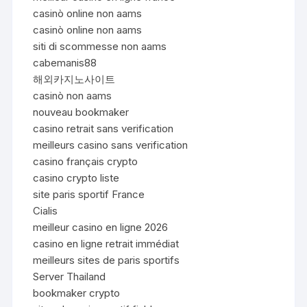
casinò online non aams
casinò online non aams
siti di scommesse non aams
cabemanis88
해외카지노사이트
casinò non aams
nouveau bookmaker
casino retrait sans verification
meilleurs casino sans verification
casino français crypto
casino crypto liste
site paris sportif France
Cialis
meilleur casino en ligne 2026
casino en ligne retrait immédiat
meilleurs sites de paris sportifs
Server Thailand
bookmaker crypto