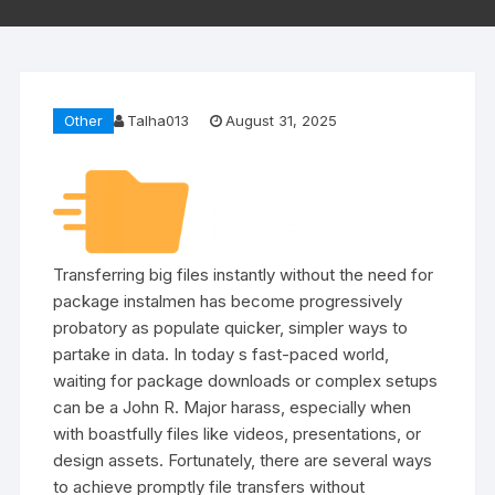
Other
Talha013
August 31, 2025
Transferring big files instantly without the need for
package instalmen has become progressively
probatory as populate quicker, simpler ways to
partake in data. In today s fast-paced world,
waiting for package downloads or complex setups
can be a John R. Major harass, especially when
with boastfully files like videos, presentations, or
design assets. Fortunately, there are several ways
to achieve promptly file transfers without