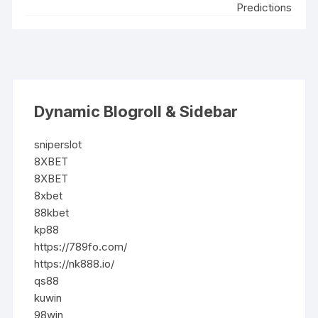
Predictions
Dynamic Blogroll & Sidebar
sniperslot
8XBET
8XBET
8xbet
88kbet
kp88
https://789fo.com/
https://nk888.io/
qs88
kuwin
98win