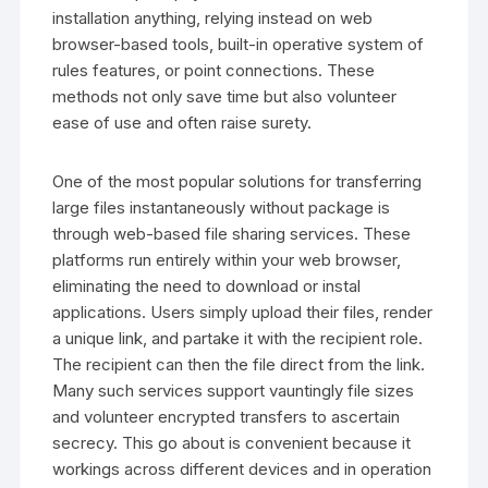
installation anything, relying instead on web
browser-based tools, built-in operative system of
rules features, or point connections. These
methods not only save time but also volunteer
ease of use and often raise surety.
One of the most popular solutions for transferring
large files instantaneously without package is
through web-based file sharing services. These
platforms run entirely within your web browser,
eliminating the need to download or instal
applications. Users simply upload their files, render
a unique link, and partake it with the recipient role.
The recipient can then the file direct from the link.
Many such services support vauntingly file sizes
and volunteer encrypted transfers to ascertain
secrecy. This go about is convenient because it
workings across different devices and in operation