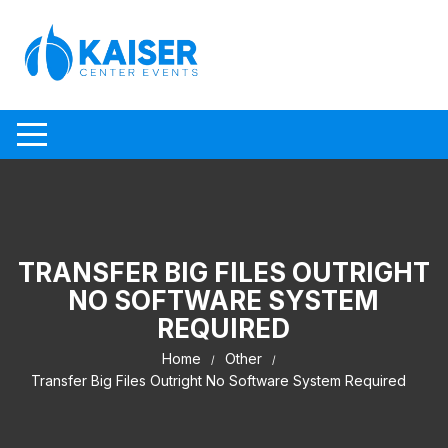
Skip to content
TRANSFER BIG FILES OUTRIGHT
NO SOFTWARE SYSTEM
REQUIRED
Home
Other
Transfer Big Files Outright No Software System Required