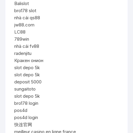
Balislot
bro178 slot
nhà cái qs88
jw88.com
LC88
789win
nhà cái fv88
radenjitu
Кракен онион
slot depo 5k
slot depo 5k
deposit 5000
sungaitoto
slot depo 5k
bro178 login
pos4d
pos4d login
快连官网
meilleur casino en ligne france