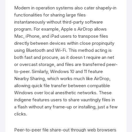
Modern in operation systems also cater shapely-in
functionalities for sharing large files
instantaneously without third-party software
program. For example, Apple s AirDrop allows
Mac, iPhone, and iPad users to transpose files
directly between devices within close propinquity
using Bluetooth and Wi-Fi. This method acting is
both fast and procure, as it doesn t require an net
or overcast storage, and files are transferred peer-
to-peer. Similarly, Windows 10 and 11 feature
Nearby Sharing, which works much like AirDrop,
allowing quick file transfer between compatible
Windows over local anesthetic networks. These
indigene features users to share vauntingly files in
a flash without any frame-up or installing, just a few
clicks.
Peer-to-peer file share-out through web browsers